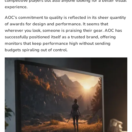
competitive players but also anyone looking for a better visual
experience.
AOC’s commitment to quality is reflected in its sheer quantity
of awards for design and performance. It seems that
wherever you look, someone is praising their gear. AOC has
successfully positioned itself as a trusted brand, offering
monitors that keep performance high without sending
budgets spiraling out of control.