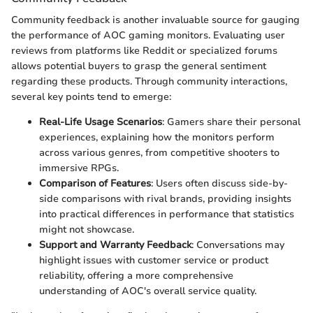
Community feedback is another invaluable source for gauging
the performance of AOC gaming monitors. Evaluating user
reviews from platforms like Reddit or specialized forums
allows potential buyers to grasp the general sentiment
regarding these products. Through community interactions,
several key points tend to emerge:
Real-Life Usage Scenarios
: Gamers share their personal
experiences, explaining how the monitors perform
across various genres, from competitive shooters to
immersive RPGs.
Comparison of Features
: Users often discuss side-by-
side comparisons with rival brands, providing insights
into practical differences in performance that statistics
might not showcase.
Support and Warranty Feedback
: Conversations may
highlight issues with customer service or product
reliability, offering a more comprehensive
understanding of AOC's overall service quality.