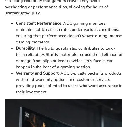
reflecting reliability that gamers crave. They avoid
overheating or performance dips, allowing for hours of
uninterrupted play.
Consistent Performance
: AOC gaming monitors
maintain stable refresh rates under various conditions,
ensuring that performance doesn’t waver during intense
gaming moments.
Durability
: The build quality also contributes to long-
term reliability. Sturdy materials reduce the likelihood of
damage from slips or knocks which, let's face it, can
happen in the heat of a gaming session.
Warranty and Support
: AOC typically backs its products
with solid warranty options and customer service,
providing peace of mind to users who want assurance in
their investment.