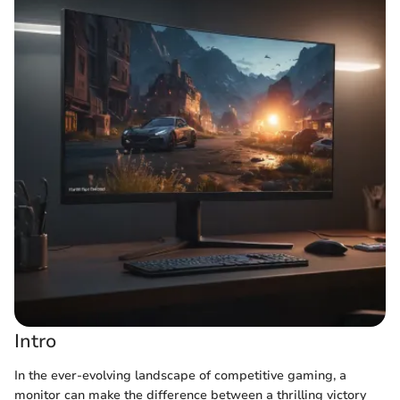
Intro
In the ever-evolving landscape of competitive gaming, a
monitor can make the difference between a thrilling victory