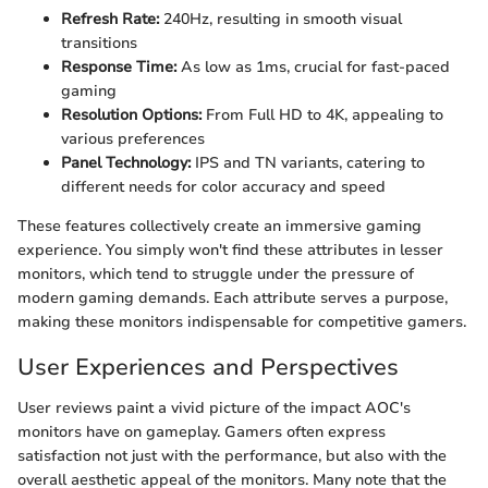
Refresh Rate:
240Hz, resulting in smooth visual
transitions
Response Time:
As low as 1ms, crucial for fast-paced
gaming
Resolution Options:
From Full HD to 4K, appealing to
various preferences
Panel Technology:
IPS and TN variants, catering to
different needs for color accuracy and speed
These features collectively create an immersive gaming
experience. You simply won't find these attributes in lesser
monitors, which tend to struggle under the pressure of
modern gaming demands. Each attribute serves a purpose,
making these monitors indispensable for competitive gamers.
User Experiences and Perspectives
User reviews paint a vivid picture of the impact AOC's
monitors have on gameplay. Gamers often express
satisfaction not just with the performance, but also with the
overall aesthetic appeal of the monitors. Many note that the