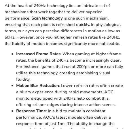
At the heart of 240Hz technology lies an intricate set of
mechanisms that work together to deliver superior
performance.
Scan technology
is one such mechanism,
ensuring that each pixel is refreshed quickly. In physiological
terms, our eyes can perceive differences in motion as low as
60Hz. However, once you hit higher refresh rates like 240Hz,
the fluidity of motion becomes significantly more noticeable.
Increased Frame Rates
: When gaming at higher frame
rates, the benefits of 240Hz become increasingly clear.
For instance, games that run at 200fps or more can fully
utilize this technology, creating astonishing visual
fluidity.
Motion Blur Reduction
: Lower refresh rates often create
a blurry experience during rapid movements. AOC
monitors equipped with 240Hz help combat this,
offering crisper edges during intense action scenes.
Response Time
: In a bid to maintain consistent
performance, AOC’s latest models often deliver a
response time of just 1ms. The ability to change the