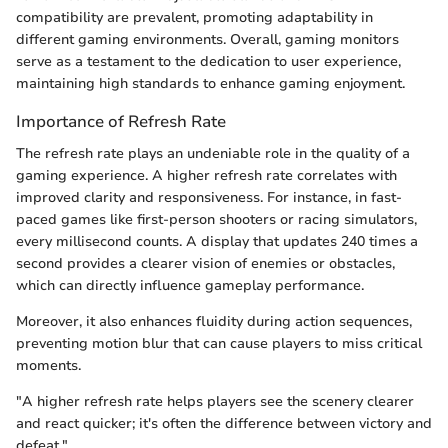
compatibility are prevalent, promoting adaptability in
different gaming environments. Overall, gaming monitors
serve as a testament to the dedication to user experience,
maintaining high standards to enhance gaming enjoyment.
Importance of Refresh Rate
The refresh rate plays an undeniable role in the quality of a
gaming experience. A higher refresh rate correlates with
improved clarity and responsiveness. For instance, in fast-
paced games like first-person shooters or racing simulators,
every millisecond counts. A display that updates 240 times a
second provides a clearer vision of enemies or obstacles,
which can directly influence gameplay performance.
Moreover, it also enhances fluidity during action sequences,
preventing motion blur that can cause players to miss critical
moments.
"A higher refresh rate helps players see the scenery clearer
and react quicker; it's often the difference between victory and
defeat."