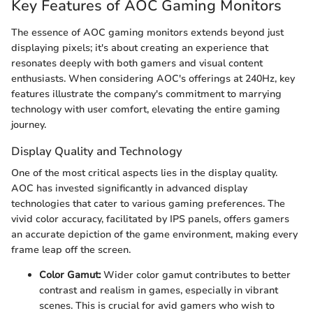
Key Features of AOC Gaming Monitors
The essence of AOC gaming monitors extends beyond just
displaying pixels; it's about creating an experience that
resonates deeply with both gamers and visual content
enthusiasts. When considering AOC's offerings at 240Hz, key
features illustrate the company's commitment to marrying
technology with user comfort, elevating the entire gaming
journey.
Display Quality and Technology
One of the most critical aspects lies in the display quality.
AOC has invested significantly in advanced display
technologies that cater to various gaming preferences. The
vivid color accuracy, facilitated by IPS panels, offers gamers
an accurate depiction of the game environment, making every
frame leap off the screen.
Color Gamut:
Wider color gamut contributes to better
contrast and realism in games, especially in vibrant
scenes. This is crucial for avid gamers who wish to