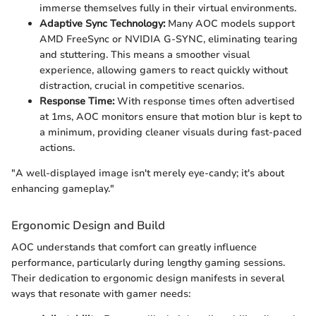
immerse themselves fully in their virtual environments.
Adaptive Sync Technology:
Many AOC models support
AMD FreeSync or NVIDIA G-SYNC, eliminating tearing
and stuttering. This means a smoother visual
experience, allowing gamers to react quickly without
distraction, crucial in competitive scenarios.
Response Time:
With response times often advertised
at 1ms, AOC monitors ensure that motion blur is kept to
a minimum, providing cleaner visuals during fast-paced
actions.
"A well-displayed image isn't merely eye-candy; it's about
enhancing gameplay."
Ergonomic Design and Build
AOC understands that comfort can greatly influence
performance, particularly during lengthy gaming sessions.
Their dedication to ergonomic design manifests in several
ways that resonate with gamer needs: