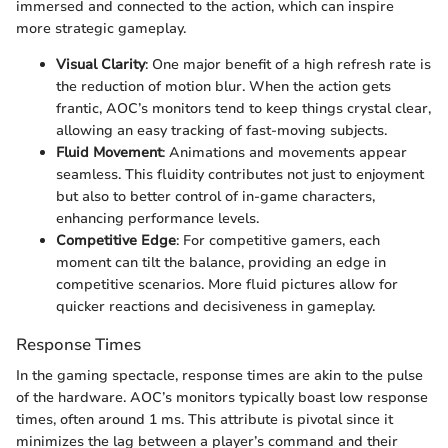
immersed and connected to the action, which can inspire
more strategic gameplay.
Visual Clarity
: One major benefit of a high refresh rate is
the reduction of motion blur. When the action gets
frantic, AOC’s monitors tend to keep things crystal clear,
allowing an easy tracking of fast-moving subjects.
Fluid Movement
: Animations and movements appear
seamless. This fluidity contributes not just to enjoyment
but also to better control of in-game characters,
enhancing performance levels.
Competitive Edge
: For competitive gamers, each
moment can tilt the balance, providing an edge in
competitive scenarios. More fluid pictures allow for
quicker reactions and decisiveness in gameplay.
Response Times
In the gaming spectacle, response times are akin to the pulse
of the hardware. AOC’s monitors typically boast low response
times, often around 1 ms. This attribute is pivotal since it
minimizes the lag between a player’s command and their