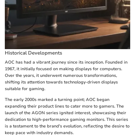
Historical Developments
AOC has had a vibrant journey since its inception. Founded in
1967, it initially focused on making displays for computers.
Over the years, it underwent numerous transformations,
shifting its attention towards technology-driven displays
suitable for gaming.
The early 2000s marked a turning point; AOC began
expanding their product lines to cater more to gamers. The
launch of the AGON series ignited interest, showcasing their
dedication to high-performance gaming monitors. This series
is a testament to the brand's evolution, reflecting the desire to
keep pace with industry demands.