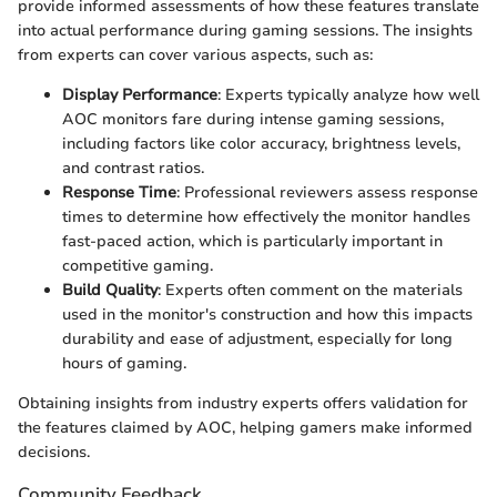
provide informed assessments of how these features translate
into actual performance during gaming sessions. The insights
from experts can cover various aspects, such as:
Display Performance
: Experts typically analyze how well
AOC monitors fare during intense gaming sessions,
including factors like color accuracy, brightness levels,
and contrast ratios.
Response Time
: Professional reviewers assess response
times to determine how effectively the monitor handles
fast-paced action, which is particularly important in
competitive gaming.
Build Quality
: Experts often comment on the materials
used in the monitor's construction and how this impacts
durability and ease of adjustment, especially for long
hours of gaming.
Obtaining insights from industry experts offers validation for
the features claimed by AOC, helping gamers make informed
decisions.
Community Feedback