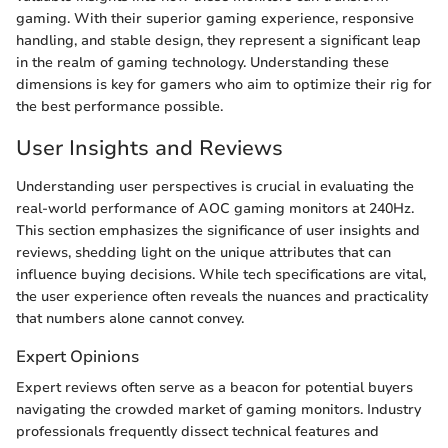
gaming. With their superior gaming experience, responsive
handling, and stable design, they represent a significant leap
in the realm of gaming technology. Understanding these
dimensions is key for gamers who aim to optimize their rig for
the best performance possible.
User Insights and Reviews
Understanding user perspectives is crucial in evaluating the
real-world performance of AOC gaming monitors at 240Hz.
This section emphasizes the significance of user insights and
reviews, shedding light on the unique attributes that can
influence buying decisions. While tech specifications are vital,
the user experience often reveals the nuances and practicality
that numbers alone cannot convey.
Expert Opinions
Expert reviews often serve as a beacon for potential buyers
navigating the crowded market of gaming monitors. Industry
professionals frequently dissect technical features and