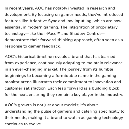
In recent years, AOC has notably invested in research and
development. By focusing on gamer needs, they’ve introduced
features like Adaptive Sync and low input lag, which are now
essential in modern gaming. The integration of proprietary
technology—like the i-Pace™ and Shadow Control—
demonstrate their forward-thinking approach, often seen as a
response to gamer feedback.
AOC’s historical timeline reveals a brand that has learned
from experience, continuously adapting to maintain relevance
in an ever-changing market. The journey from its humble
beginnings to becoming a formidable name in the gaming
monitor arena illustrates their commitment to innovation and
customer satisfaction. Each leap forward is a building block
for the next, ensuring they remain a key player in the industry.
AOC's growth is not just about models; it's about
understanding the pulse of gamers and catering specifically to
their needs, making it a brand to watch as gaming technology
continues to evolve.