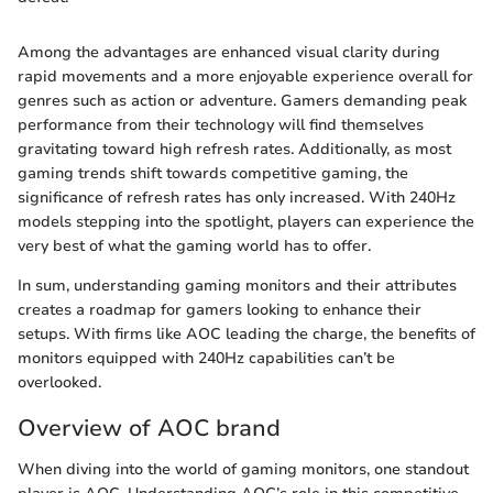
Among the advantages are enhanced visual clarity during
rapid movements and a more enjoyable experience overall for
genres such as action or adventure. Gamers demanding peak
performance from their technology will find themselves
gravitating toward high refresh rates. Additionally, as most
gaming trends shift towards competitive gaming, the
significance of refresh rates has only increased. With 240Hz
models stepping into the spotlight, players can experience the
very best of what the gaming world has to offer.
In sum, understanding gaming monitors and their attributes
creates a roadmap for gamers looking to enhance their
setups. With firms like AOC leading the charge, the benefits of
monitors equipped with 240Hz capabilities can’t be
overlooked.
Overview of AOC brand
When diving into the world of gaming monitors, one standout