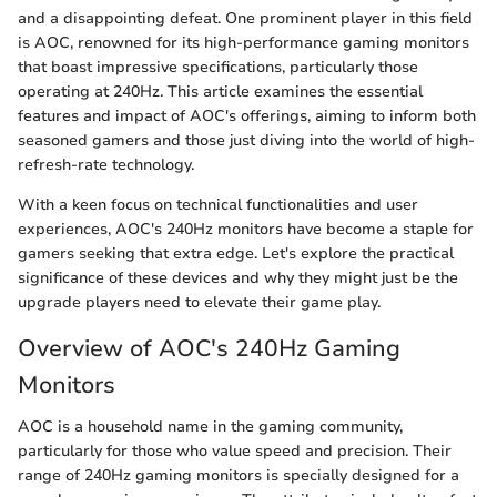
and a disappointing defeat. One prominent player in this field
is AOC, renowned for its high-performance gaming monitors
that boast impressive specifications, particularly those
operating at 240Hz. This article examines the essential
features and impact of AOC's offerings, aiming to inform both
seasoned gamers and those just diving into the world of high-
refresh-rate technology.
With a keen focus on technical functionalities and user
experiences, AOC's 240Hz monitors have become a staple for
gamers seeking that extra edge. Let's explore the practical
significance of these devices and why they might just be the
upgrade players need to elevate their game play.
Overview of AOC's 240Hz Gaming
Monitors
AOC is a household name in the gaming community,
particularly for those who value speed and precision. Their
range of 240Hz gaming monitors is specially designed for a