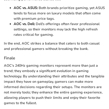
AOC vs. ASUS:
Both brands prioritize gaming, yet ASUS
tends to focus more on luxury models that often come
with premium price tags.
AOC vs. Dell:
Dell's offerings often favor professional
settings, so their monitors may lack the high refresh
rates critical for gaming.
In the end, AOC strikes a balance that caters to both casual
and professional gamers without breaking the bank.
Finale
AOC's 240Hz gaming monitors represent more than just a
trend; they embody a significant evolution in gaming
technology. By understanding their attributes and the tangible
impact they have on gameplay, gamers can make more
informed decisions regarding their setups. The monitors are
not merely tools; they enhance the entire gaming experience,
allowing players to push their limits and enjoy their favorite
games to the fullest.