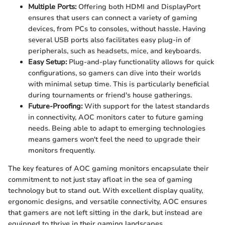
Multiple Ports:
Offering both HDMI and DisplayPort
ensures that users can connect a variety of gaming
devices, from PCs to consoles, without hassle. Having
several USB ports also facilitates easy plug-in of
peripherals, such as headsets, mice, and keyboards.
Easy Setup:
Plug-and-play functionality allows for quick
configurations, so gamers can dive into their worlds
with minimal setup time. This is particularly beneficial
during tournaments or friend's house gatherings.
Future-Proofing:
With support for the latest standards
in connectivity, AOC monitors cater to future gaming
needs. Being able to adapt to emerging technologies
means gamers won't feel the need to upgrade their
monitors frequently.
The key features of AOC gaming monitors encapsulate their
commitment to not just stay afloat in the sea of gaming
technology but to stand out. With excellent display quality,
ergonomic designs, and versatile connectivity, AOC ensures
that gamers are not left sitting in the dark, but instead are
equipped to thrive in their gaming landscapes.