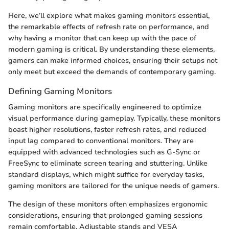
Here, we’ll explore what makes gaming monitors essential,
the remarkable effects of refresh rate on performance, and
why having a monitor that can keep up with the pace of
modern gaming is critical. By understanding these elements,
gamers can make informed choices, ensuring their setups not
only meet but exceed the demands of contemporary gaming.
Defining Gaming Monitors
Gaming monitors are specifically engineered to optimize
visual performance during gameplay. Typically, these monitors
boast higher resolutions, faster refresh rates, and reduced
input lag compared to conventional monitors. They are
equipped with advanced technologies such as G-Sync or
FreeSync to eliminate screen tearing and stuttering. Unlike
standard displays, which might suffice for everyday tasks,
gaming monitors are tailored for the unique needs of gamers.
The design of these monitors often emphasizes ergonomic
considerations, ensuring that prolonged gaming sessions
remain comfortable. Adjustable stands and VESA