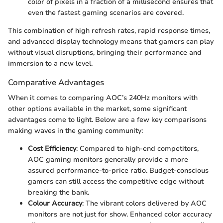
color of pixels in a fraction of a millisecond ensures that
even the fastest gaming scenarios are covered.
This combination of high refresh rates, rapid response times,
and advanced display technology means that gamers can play
without visual disruptions, bringing their performance and
immersion to a new level.
Comparative Advantages
When it comes to comparing AOC’s 240Hz monitors with
other options available in the market, some significant
advantages come to light. Below are a few key comparisons
making waves in the gaming community:
Cost Efficiency
: Compared to high-end competitors,
AOC gaming monitors generally provide a more
assured performance-to-price ratio. Budget-conscious
gamers can still access the competitive edge without
breaking the bank.
Colour Accuracy
: The vibrant colors delivered by AOC
monitors are not just for show. Enhanced color accuracy