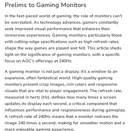
Prelims to Gaming Monitors
In the fast-paced world of gaming, the role of monitors can’t
be overstated. As technology advances, gamers constantly
seek improved visual performance that enhances their
immersive experiences. Gaming monitors, particularly those
with cutting-edge specifications such as high refresh rates,
shape the way games are played and felt. This article sheds
light on the significance of gaming monitors, with a specific
focus on AOC’s offerings at 240Hz.
A gaming monitor is not just a display; it's a window to an
expansive, often fantastical world. High-quality gaming
monitors present crisp images, rich colors and responsive
visuals that are vital to player engagement. The refresh rate,
measured in hertz (Hz), defines how many times a screen
updates its display each second, a critical component that
influences performance and responsiveness during gameplay.
A refresh rate of 240Hz means that a monitor redraws the
image 240 times a second, making for smoother motion and a
more enjoyable gaming experience.