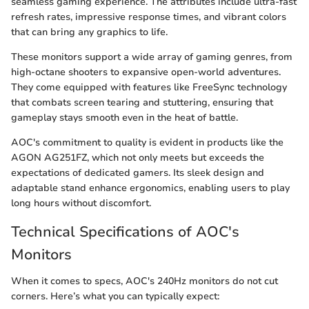
seamless gaming experience. The attributes include ultra-fast
refresh rates, impressive response times, and vibrant colors
that can bring any graphics to life.
These monitors support a wide array of gaming genres, from
high-octane shooters to expansive open-world adventures.
They come equipped with features like FreeSync technology
that combats screen tearing and stuttering, ensuring that
gameplay stays smooth even in the heat of battle.
AOC's commitment to quality is evident in products like the
AGON AG251FZ, which not only meets but exceeds the
expectations of dedicated gamers. Its sleek design and
adaptable stand enhance ergonomics, enabling users to play
long hours without discomfort.
Technical Specifications of AOC's
Monitors
When it comes to specs, AOC's 240Hz monitors do not cut
corners. Here’s what you can typically expect: