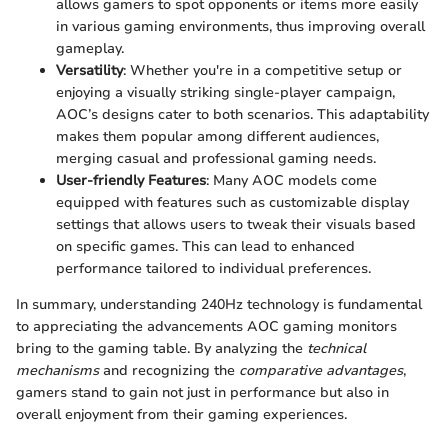
allows gamers to spot opponents or items more easily
in various gaming environments, thus improving overall
gameplay.
Versatility
: Whether you're in a competitive setup or
enjoying a visually striking single-player campaign,
AOC’s designs cater to both scenarios. This adaptability
makes them popular among different audiences,
merging casual and professional gaming needs.
User-friendly Features
: Many AOC models come
equipped with features such as customizable display
settings that allows users to tweak their visuals based
on specific games. This can lead to enhanced
performance tailored to individual preferences.
In summary, understanding 240Hz technology is fundamental
to appreciating the advancements AOC gaming monitors
bring to the gaming table. By analyzing the
technical
mechanisms
and recognizing the
comparative advantages
,
gamers stand to gain not just in performance but also in
overall enjoyment from their gaming experiences.