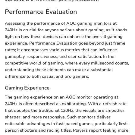
Performance Evaluation
Assessing the performance of AOC gaming monitors at
240Hz is crucial for anyone serious about gaming, as it sheds
light on how these devices can enhance the overall gaming
experience. Performance Evaluation goes beyond just frame
rates; it encompasses various metrics that can influence
gameplay, responsiveness, and user satisfaction. In the
competitive world of gaming, where every millisecond counts,
understanding these elements can make a substantial
difference to both casual and pro gamers.
Gaming Experience
The gaming experience on an AOC monitor operating at
240Hz is often described as exhilarating. With a refresh rate
that doubles the traditional 120Hz, the visuals are smoother,
sharper, and more responsive. Such monitors deliver
noticeable advantages in fast-paced games, particularly first-
person shooters and racing titles. Players report feeling more