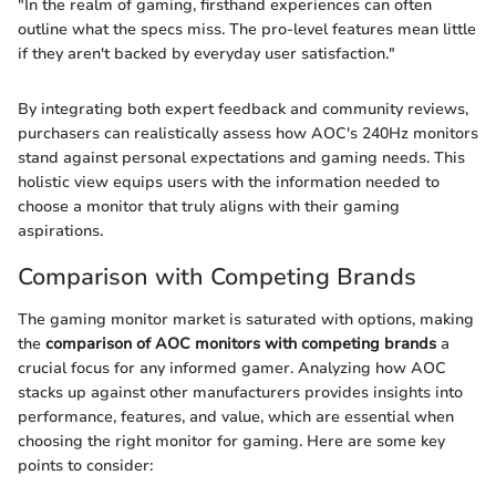
"In the realm of gaming, firsthand experiences can often
outline what the specs miss. The pro-level features mean little
if they aren't backed by everyday user satisfaction."
By integrating both expert feedback and community reviews,
purchasers can realistically assess how AOC's 240Hz monitors
stand against personal expectations and gaming needs. This
holistic view equips users with the information needed to
choose a monitor that truly aligns with their gaming
aspirations.
Comparison with Competing Brands
The gaming monitor market is saturated with options, making
the
comparison of AOC monitors with competing brands
a
crucial focus for any informed gamer. Analyzing how AOC
stacks up against other manufacturers provides insights into
performance, features, and value, which are essential when
choosing the right monitor for gaming. Here are some key
points to consider: