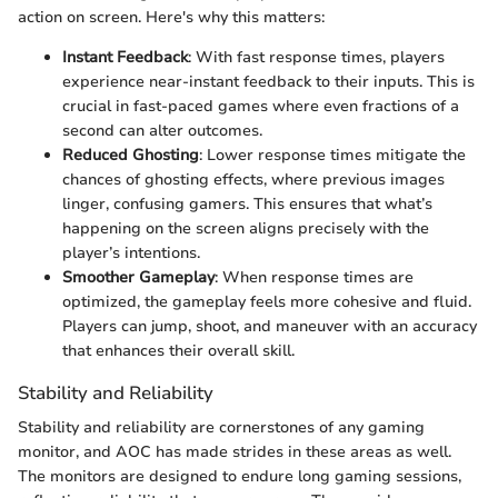
action on screen. Here's why this matters:
Instant Feedback
: With fast response times, players
experience near-instant feedback to their inputs. This is
crucial in fast-paced games where even fractions of a
second can alter outcomes.
Reduced Ghosting
: Lower response times mitigate the
chances of ghosting effects, where previous images
linger, confusing gamers. This ensures that what’s
happening on the screen aligns precisely with the
player’s intentions.
Smoother Gameplay
: When response times are
optimized, the gameplay feels more cohesive and fluid.
Players can jump, shoot, and maneuver with an accuracy
that enhances their overall skill.
Stability and Reliability
Stability and reliability are cornerstones of any gaming
monitor, and AOC has made strides in these areas as well.
The monitors are designed to endure long gaming sessions,