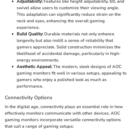
Adjustability:
Features like height adjustability, tilt, and
swivel allow users to customize their viewing angle.
This adaptation can significantly reduce strain on the
neck and eyes, enhancing the overall gaming
experience.
Build Quality:
Durable materials not only enhance
longevity but also instill a sense of reliability that
gamers appreciate. Solid construction minimizes the
likelihood of accidental damage, particularly in high-
energy environments.
Aesthetic Appeal:
The modern, sleek designs of AOC
gaming monitors fit well in various setups, appealing to
gamers who enjoy a polished look as much as
performance.
Connectivity Options
In the digital age, connectivity plays an essential role in how
effectively monitors communicate with other devices. AOC
gaming monitors incorporate versatile connectivity options
that suit a range of gaming setups: