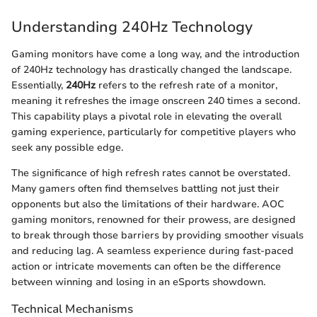
Understanding 240Hz Technology
Gaming monitors have come a long way, and the introduction
of 240Hz technology has drastically changed the landscape.
Essentially,
240Hz
refers to the refresh rate of a monitor,
meaning it refreshes the image onscreen 240 times a second.
This capability plays a pivotal role in elevating the overall
gaming experience, particularly for competitive players who
seek any possible edge.
The significance of high refresh rates cannot be overstated.
Many gamers often find themselves battling not just their
opponents but also the limitations of their hardware. AOC
gaming monitors, renowned for their prowess, are designed
to break through those barriers by providing smoother visuals
and reducing lag. A seamless experience during fast-paced
action or intricate movements can often be the difference
between winning and losing in an eSports showdown.
Technical Mechanisms