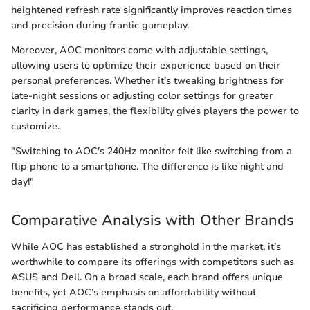
heightened refresh rate significantly improves reaction times
and precision during frantic gameplay.
Moreover, AOC monitors come with adjustable settings,
allowing users to optimize their experience based on their
personal preferences. Whether it’s tweaking brightness for
late-night sessions or adjusting color settings for greater
clarity in dark games, the flexibility gives players the power to
customize.
"Switching to AOC's 240Hz monitor felt like switching from a
flip phone to a smartphone. The difference is like night and
day!"
Comparative Analysis with Other Brands
While AOC has established a stronghold in the market, it’s
worthwhile to compare its offerings with competitors such as
ASUS and Dell. On a broad scale, each brand offers unique
benefits, yet AOC’s emphasis on affordability without
sacrificing performance stands out.