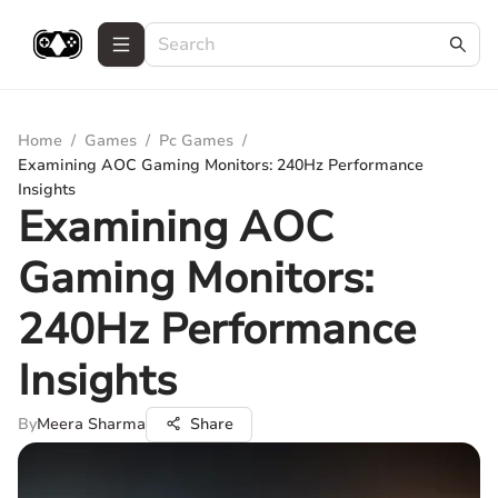
Home
/
Games
/
Pc Games
/
Examining AOC Gaming Monitors: 240Hz Performance
Insights
Examining AOC
Gaming Monitors:
240Hz Performance
Insights
By
Meera Sharma
Share