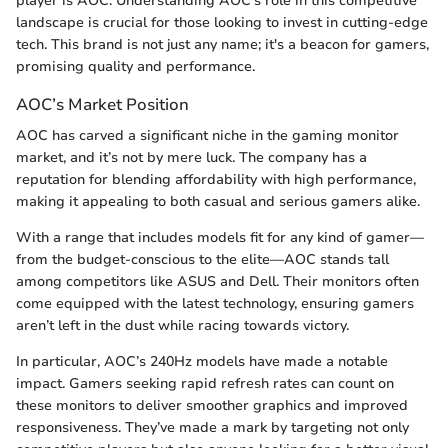
player is AOC. Understanding AOC’s role in this competitive
landscape is crucial for those looking to invest in cutting-edge
tech. This brand is not just any name; it's a beacon for gamers,
promising quality and performance.
AOC’s Market Position
AOC has carved a significant niche in the gaming monitor
market, and it’s not by mere luck. The company has a
reputation for blending affordability with high performance,
making it appealing to both casual and serious gamers alike.
With a range that includes models fit for any kind of gamer—
from the budget-conscious to the elite—AOC stands tall
among competitors like ASUS and Dell. Their monitors often
come equipped with the latest technology, ensuring gamers
aren’t left in the dust while racing towards victory.
In particular, AOC’s 240Hz models have made a notable
impact. Gamers seeking rapid refresh rates can count on
these monitors to deliver smoother graphics and improved
responsiveness. They’ve made a mark by targeting not only