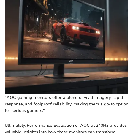
"AOC gaming monitors offer a blend of vivid imagery, rapid
response, and foolproof reliability, making them a go-to option
for serious gamers."
Ultimately, Performance Evaluation of AOC at 240Hz provides
valuable insights into how these monitors can transform