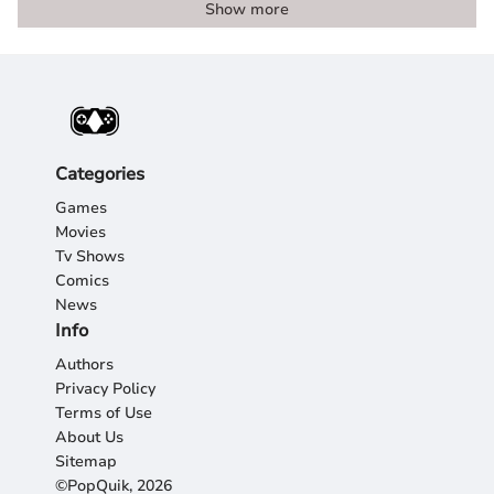
Show more
Categories
Games
Movies
Tv Shows
Comics
News
Info
Authors
Privacy Policy
Terms of Use
About Us
Sitemap
©PopQuik, 2026