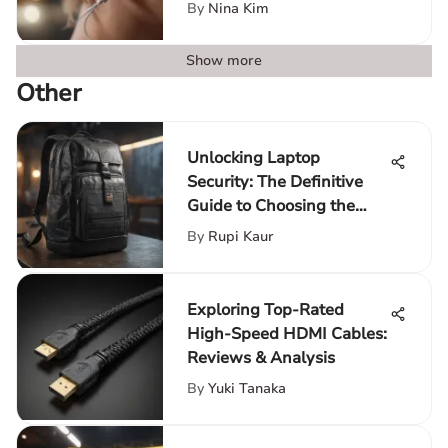
Innovation
By
Nina Kim
Show more
Other
Unlocking Laptop
Security: The Definitive
Guide to Choosing the
Perfect Backpack
By
Rupi Kaur
Exploring Top-Rated
High-Speed HDMI Cables:
Reviews & Analysis
By
Yuki Tanaka