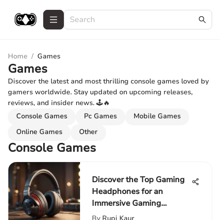
Home
/
Games
Games
Discover the latest and most thrilling console games loved by
gamers worldwide. Stay updated on upcoming releases,
reviews, and insider news. 🕹️🔥
Console Games
Pc Games
Mobile Games
Online Games
Other
Console Games
Discover the Top Gaming
Headphones for an
Immersive Gaming
Adventure
By
Rupi Kaur