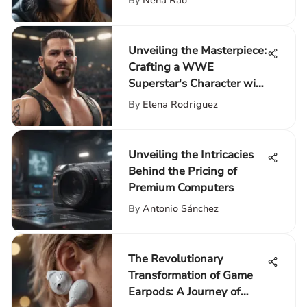
By
Neha Rao
Unveiling the Masterpiece:
Crafting a WWE
Superstar's Character with
Precision
By
Elena Rodriguez
Unveiling the Intricacies
Behind the Pricing of
Premium Computers
By
Antonio Sánchez
The Revolutionary
Transformation of Game
Earpods: A Journey of