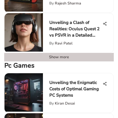
By
Rajesh Sharma
Unveiling a Clash of
Realities: Oculus Quest 2
vs PSVR in a Detailed
Analysis
By
Ravi Patel
Show more
Pc Games
Unveiling the Enigmatic
Costs of Optimal Gaming
PC Systems
By
Kiran Desai