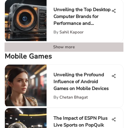
Unveiling the Top Desktop
Computer Brands for
Performance and
Innovation
By
Sahil Kapoor
Show more
Mobile Games
Unveiling the Profound
Influence of Android
Games on Mobile Devices
By
Chetan Bhagat
The Impact of ESPN Plus
Live Sports on PopQuik