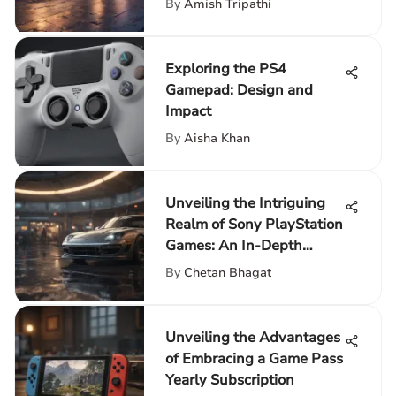
By
Amish Tripathi
Exploring the PS4
Gamepad: Design and
Impact
By
Aisha Khan
Unveiling the Intriguing
Realm of Sony PlayStation
Games: An In-Depth
Exploration
By
Chetan Bhagat
Unveiling the Advantages
of Embracing a Game Pass
Yearly Subscription