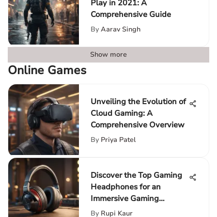
Play in 2021: A
Comprehensive Guide
By
Aarav Singh
Show more
Online Games
Unveiling the Evolution of
Cloud Gaming: A
Comprehensive Overview
By
Priya Patel
Discover the Top Gaming
Headphones for an
Immersive Gaming
Adventure
By
Rupi Kaur