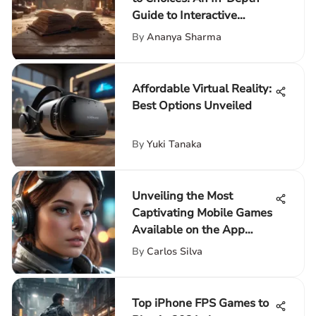
Guide to Interactive
Storytelling
By
Ananya Sharma
Affordable Virtual Reality:
Best Options Unveiled
By
Yuki Tanaka
Unveiling the Most
Captivating Mobile Games
Available on the App
Store
By
Carlos Silva
Top iPhone FPS Games to