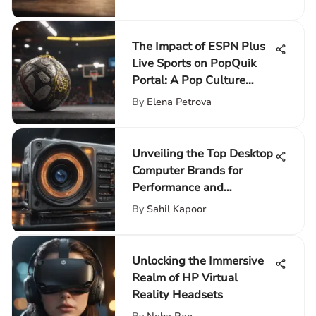
The Impact of ESPN Plus
Live Sports on PopQuik
Portal: A Pop Culture
Enhancement
By
Elena Petrova
Unveiling the Top Desktop
Computer Brands for
Performance and
Innovation
By
Sahil Kapoor
Unlocking the Immersive
Realm of HP Virtual
Reality Headsets