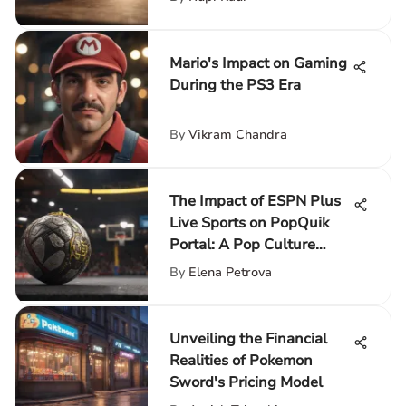
Mario's Impact on Gaming
During the PS3 Era
By
Vikram Chandra
The Impact of ESPN Plus
Live Sports on PopQuik
Portal: A Pop Culture
Enhancement
By
Elena Petrova
Unveiling the Financial
Realities of Pokemon
Sword's Pricing Model