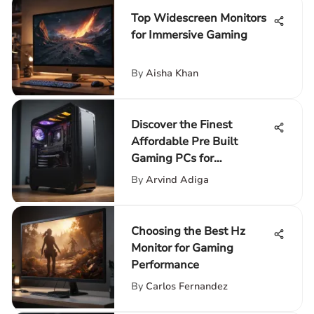
Top Widescreen Monitors
for Immersive Gaming
By
Aisha Khan
Discover the Finest
Affordable Pre Built
Gaming PCs for
Enthusiasts
By
Arvind Adiga
Choosing the Best Hz
Monitor for Gaming
Performance
By
Carlos Fernandez