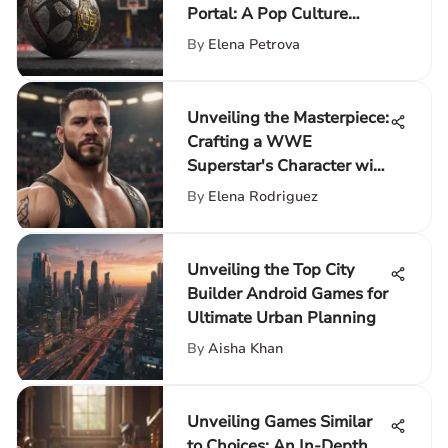
Portal: A Pop Culture
Enhancement
By
Elena Petrova
Unveiling the Masterpiece:
Crafting a WWE
Superstar's Character with
Precision
By
Elena Rodriguez
Unveiling the Top City
Builder Android Games for
Ultimate Urban Planning
By
Aisha Khan
Unveiling Games Similar
to Choices: An In-Depth