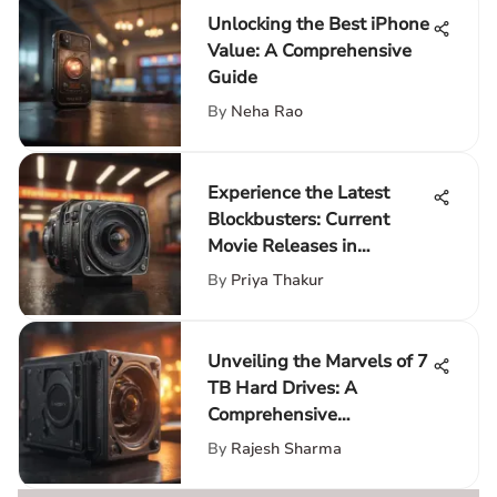
Unlocking the Best iPhone
Value: A Comprehensive
Guide
By
Neha Rao
Experience the Latest
Blockbusters: Current
Movie Releases in
Theaters
By
Priya Thakur
Unveiling the Marvels of 7
TB Hard Drives: A
Comprehensive
Exploration
By
Rajesh Sharma