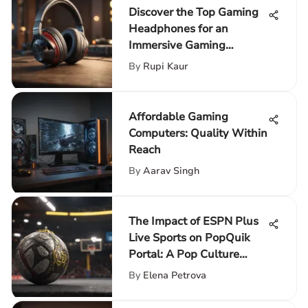
Discover the Top Gaming
Headphones for an
Immersive Gaming
Adventure
By
Rupi Kaur
Affordable Gaming
Computers: Quality Within
Reach
By
Aarav Singh
The Impact of ESPN Plus
Live Sports on PopQuik
Portal: A Pop Culture
Enhancement
By
Elena Petrova