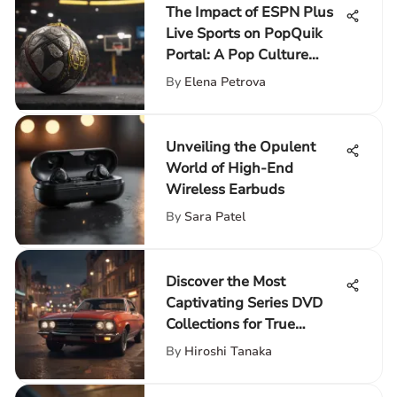
The Impact of ESPN Plus
Live Sports on PopQuik
Portal: A Pop Culture
Enhancement
By
Elena Petrova
Unveiling the Opulent
World of High-End
Wireless Earbuds
By
Sara Patel
Discover the Most
Captivating Series DVD
Collections for True
Entertainment
By
Hiroshi Tanaka
Connoisseurs