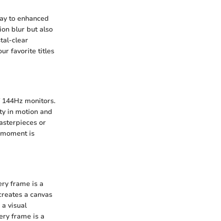
ay to enhanced
on blur but also
tal-clear
r favorite titles
f 144Hz monitors.
ity in motion and
asterpieces or
l moment is
ery frame is a
creates a canvas
 a visual
ery frame is a