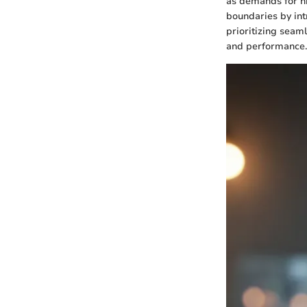
as demands for h
boundaries by int
prioritizing seam
and performance.