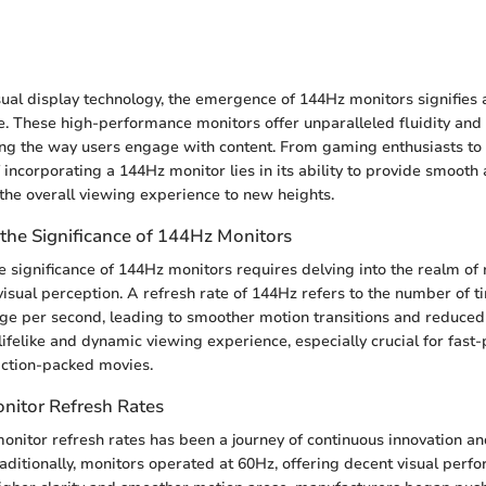
n
sual display technology, the emergence of 144Hz monitors signifies a
e. These high-performance monitors offer unparalleled fluidity and c
ing the way users engage with content. From gaming enthusiasts to f
 incorporating a 144Hz monitor lies in its ability to provide smoot
 the overall viewing experience to new heights.
the Significance of 144Hz Monitors
 significance of 144Hz monitors requires delving into the realm of 
isual perception. A refresh rate of 144Hz refers to the number of t
ge per second, leading to smoother motion transitions and reduced 
lifelike and dynamic viewing experience, especially crucial for fast-
action-packed movies.
onitor Refresh Rates
monitor refresh rates has been a journey of continuous innovation an
ditionally, monitors operated at 60Hz, offering decent visual per