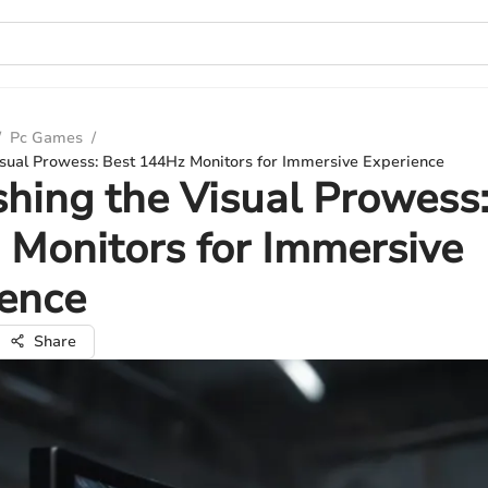
/
Pc Games
/
isual Prowess: Best 144Hz Monitors for Immersive Experience
hing the Visual Prowess:
Monitors for Immersive
ience
Share