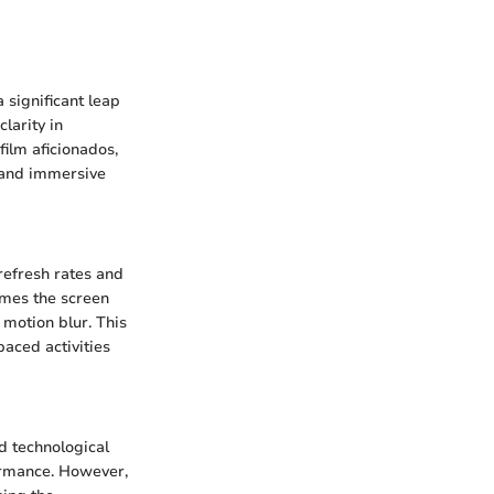
 significant leap
larity in
ilm aficionados,
h and immersive
refresh rates and
imes the screen
motion blur. This
paced activities
d technological
formance. However,