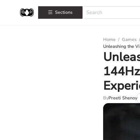
Sections
Home
/
Games
Unleashing the V
Unleas
144Hz 
Exper
By
Preeti Shenoy