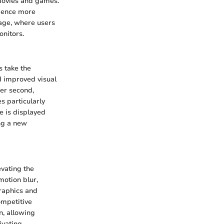
 movies and games.
rience more
age, where users
nitors.
s take the
nd improved visual
per second,
s particularly
e is displayed
ing a new
vating the
motion blur,
raphics and
ompetitive
n, allowing
ivating