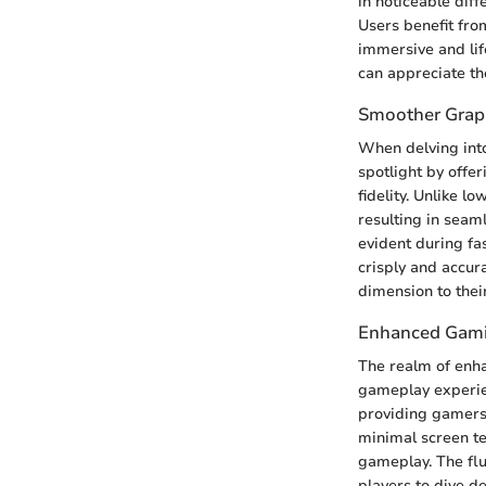
in noticeable dif
Users benefit fro
immersive and li
can appreciate th
Smoother Graph
When delving into
spotlight by offe
fidelity. Unlike 
resulting in seam
evident during f
crisply and accur
dimension to thei
Enhanced Gami
The realm of enh
gameplay experien
providing gamers
minimal screen te
gameplay. The flu
players to dive d