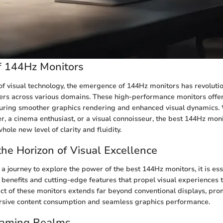
f 144Hz Monitors
 of visual technology, the emergence of 144Hz monitors has revoluti
ers across various domains. These high-performance monitors offe
nsuring smoother graphics rendering and enhanced visual dynamics.
, a cinema enthusiast, or a visual connoisseur, the best 144Hz moni
hole new level of clarity and fluidity.
he Horizon of Visual Excellence
 journey to explore the power of the best 144Hz monitors, it is ess
sic benefits and cutting-edge features that propel visual experience
ct of these monitors extends far beyond conventional displays, pro
sive content consumption and seamless graphics performance.
Gaming Realms