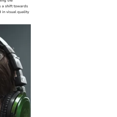
hing the
s a shift towards
in visual quality