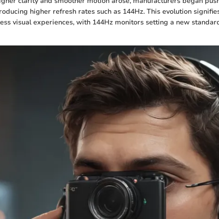
igher clarity and smoother motion arose, manufacturers began pus
roducing higher refresh rates such as 144Hz. This evolution signifie
less visual experiences, with 144Hz monitors setting a new standard 