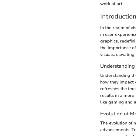
work of art.
Introductio
In the realm of vi
in user experienc
graphics, redefin
the importance of
visuals, elevating
Understanding 
Understanding the
how they impact v
refreshes the ima
results in a more 
like gaming and 
Evolution of M
The evolution of 
advancements. Tra