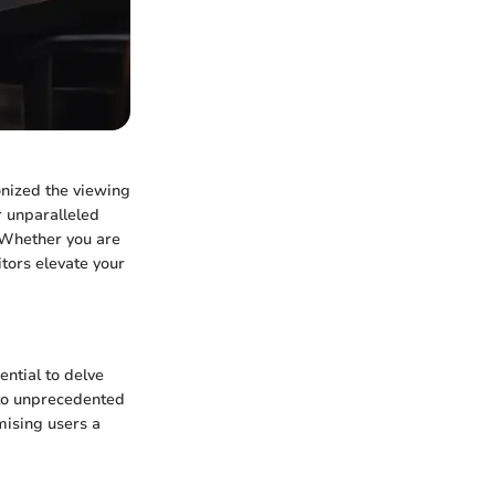
onized the viewing
r unparalleled
 Whether you are
tors elevate your
ential to delve
s to unprecedented
mising users a