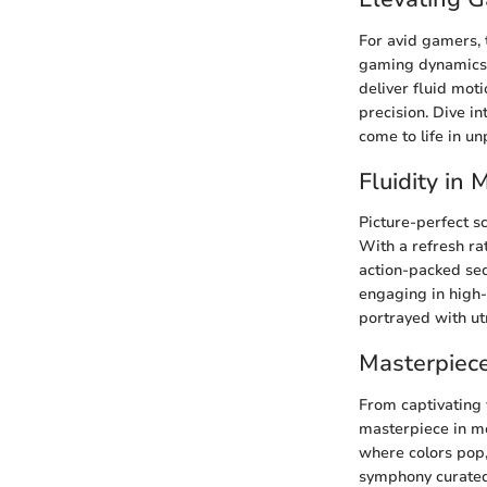
For avid gamers,
gaming dynamics a
deliver fluid mot
precision. Dive i
come to life in un
Fluidity in
Picture-perfect 
With a refresh rat
action-packed seq
engaging in high-
portrayed with ut
Masterpiece
From captivating 
masterpiece in mo
where colors pop, 
symphony curated 