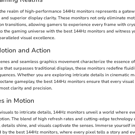
 the realm of high-performance 144Hz monitors represents a gatew
nd superior display clarity. These monitors not only eliminate moti
ion transitions, allowing gamers to experience every frame with crys
nto the gaming universe with the best 144Hz monitors and witness you
paralleled visual excellence.
 Motion and Action
scenes and seamless graphics movement characterize the essence o
e that surpasses traditional displays, these monitors redefine fluid
uences. Whether you are exploring intricate details in cinematic m
octane gameplay, the best 144Hz monitors ensure that every visua
most clarity and precision.
s in Motion
visuals to intricate details, 144Hz monitors unveil a world where ev
tion. The blend of high refresh rates and cutting-edge technology 
details shine, and visuals captivate the senses. Immerse yourself in
by the best 144Hz monitors, where every pixel tells a story and ev