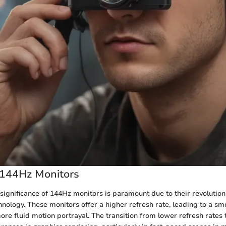
 144Hz Monitors
he significance of 144Hz monitors is paramount due to their revolutio
hnology. These monitors offer a higher refresh rate, leading to a sm
re fluid motion portrayal. The transition from lower refresh rates 