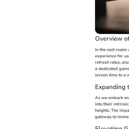
Overview o
In the vast realm
experience for us
refresh rates, e
a dedicated gamer
screen time to a w
Expanding t
As we embark on a
into their intrin
heights. The impa
gateway to immer
Elevating 