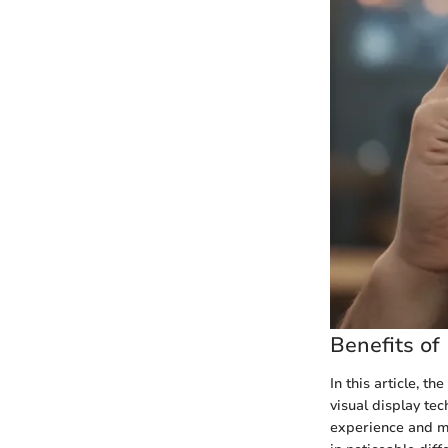
Benefits of
In this article, t
visual display tec
experience and mo