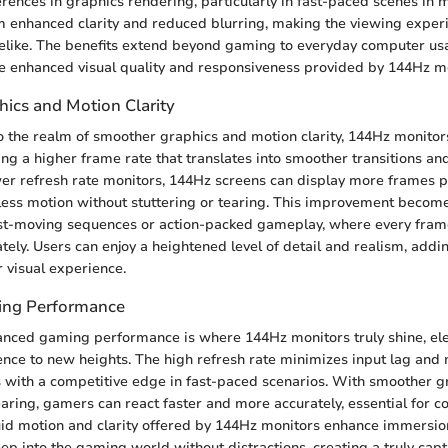
ferences in graphics rendering, particularly in fast-paced scenes in
m enhanced clarity and reduced blurring, making the viewing expe
felike. The benefits extend beyond gaming to everyday computer us
e enhanced visual quality and responsiveness provided by 144Hz mo
ics and Motion Clarity
 the realm of smoother graphics and motion clarity, 144Hz monitor
ring a higher frame rate that translates into smoother transitions a
lower refresh rate monitors, 144Hz screens can display more frames 
less motion without stuttering or tearing. This improvement become
ast-moving sequences or action-packed gameplay, where every fram
ately. Users can enjoy a heightened level of detail and realism, add
r visual experience.
ng Performance
anced gaming performance is where 144Hz monitors truly shine, ele
ce to new heights. The high refresh rate minimizes input lag and 
 with a competitive edge in fast-paced scenarios. With smoother g
aring, gamers can react faster and more accurately, essential for c
id motion and clarity offered by 144Hz monitors enhance immersio
eep into the gaming world without distractions, creating a truly capt