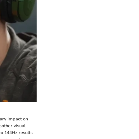
nary impact on
oother visual
to 144Hz results