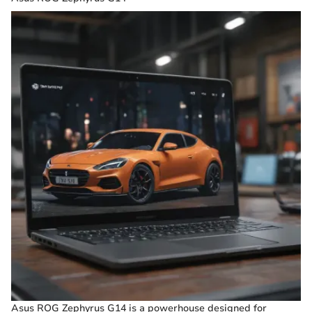
Asus ROG Zephyrus G14 is a powerhouse designed for