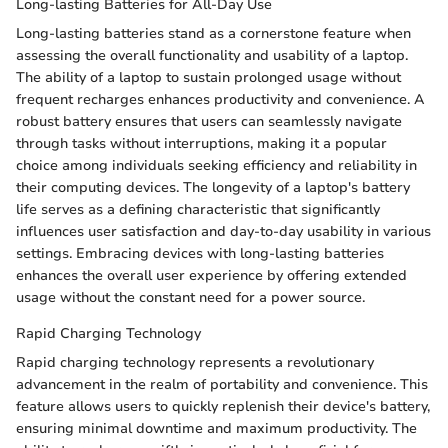
Long-lasting Batteries for All-Day Use
Long-lasting batteries stand as a cornerstone feature when
assessing the overall functionality and usability of a laptop.
The ability of a laptop to sustain prolonged usage without
frequent recharges enhances productivity and convenience. A
robust battery ensures that users can seamlessly navigate
through tasks without interruptions, making it a popular
choice among individuals seeking efficiency and reliability in
their computing devices. The longevity of a laptop's battery
life serves as a defining characteristic that significantly
influences user satisfaction and day-to-day usability in various
settings. Embracing devices with long-lasting batteries
enhances the overall user experience by offering extended
usage without the constant need for a power source.
Rapid Charging Technology
Rapid charging technology represents a revolutionary
advancement in the realm of portability and convenience. This
feature allows users to quickly replenish their device's battery,
ensuring minimal downtime and maximum productivity. The