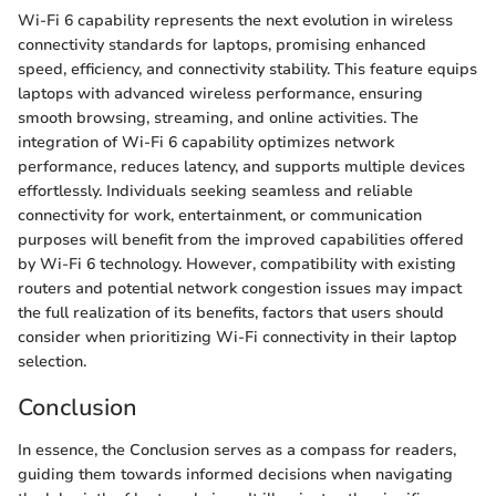
Wi-Fi 6 capability represents the next evolution in wireless
connectivity standards for laptops, promising enhanced
speed, efficiency, and connectivity stability. This feature equips
laptops with advanced wireless performance, ensuring
smooth browsing, streaming, and online activities. The
integration of Wi-Fi 6 capability optimizes network
performance, reduces latency, and supports multiple devices
effortlessly. Individuals seeking seamless and reliable
connectivity for work, entertainment, or communication
purposes will benefit from the improved capabilities offered
by Wi-Fi 6 technology. However, compatibility with existing
routers and potential network congestion issues may impact
the full realization of its benefits, factors that users should
consider when prioritizing Wi-Fi connectivity in their laptop
selection.
Conclusion
In essence, the Conclusion serves as a compass for readers,
guiding them towards informed decisions when navigating