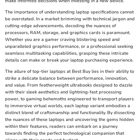
make informed decisions when investing in a new device.
The importance of understanding laptop specifications cannot
be overstated. In a market brimming with technical jargon and
cutting-edge advancements, decoding the nuances of
processors, RAM, storage, and graphics cards is paramount.
Whether you are a gamer craving blistering speed and
unparalleled graphics performance, or a professional seeking
seamless multitasking capabilities, grasping these intricate
details can make or break your laptop purchasing experience.
The allure of top-tier laptops at Best Buy lies in their ability to
strike a delicate balance between performance, innovation,
and value. From featherweight ultrabooks designed to dazzle
with their sleek aesthetics and lightning-fast processing
power, to gaming behemoths engineered to transport players
to immersive virtual worlds, each laptop variant embodies a
distinct blend of craftsmanship and functionality. By dissecting
the nuances of these laptops and uncovering the gems hidden
within their features, readers can embark on a journey
towards finding the perfect technological companion that