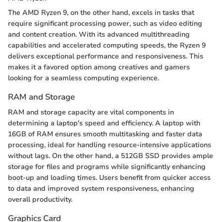
The AMD Ryzen 9, on the other hand, excels in tasks that
require significant processing power, such as video editing
and content creation. With its advanced multithreading
capabilities and accelerated computing speeds, the Ryzen 9
delivers exceptional performance and responsiveness. This
makes it a favored option among creatives and gamers
looking for a seamless computing experience.
RAM and Storage
RAM and storage capacity are vital components in
determining a laptop's speed and efficiency. A laptop with
16GB of RAM ensures smooth multitasking and faster data
processing, ideal for handling resource-intensive applications
without lags. On the other hand, a 512GB SSD provides ample
storage for files and programs while significantly enhancing
boot-up and loading times. Users benefit from quicker access
to data and improved system responsiveness, enhancing
overall productivity.
Graphics Card