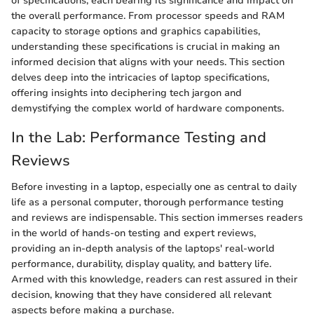
of specifications, each bearing its significance and impact on
the overall performance. From processor speeds and RAM
capacity to storage options and graphics capabilities,
understanding these specifications is crucial in making an
informed decision that aligns with your needs. This section
delves deep into the intricacies of laptop specifications,
offering insights into deciphering tech jargon and
demystifying the complex world of hardware components.
In the Lab: Performance Testing and
Reviews
Before investing in a laptop, especially one as central to daily
life as a personal computer, thorough performance testing
and reviews are indispensable. This section immerses readers
in the world of hands-on testing and expert reviews,
providing an in-depth analysis of the laptops' real-world
performance, durability, display quality, and battery life.
Armed with this knowledge, readers can rest assured in their
decision, knowing that they have considered all relevant
aspects before making a purchase.