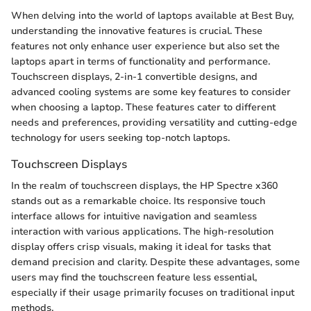
When delving into the world of laptops available at Best Buy,
understanding the innovative features is crucial. These
features not only enhance user experience but also set the
laptops apart in terms of functionality and performance.
Touchscreen displays, 2-in-1 convertible designs, and
advanced cooling systems are some key features to consider
when choosing a laptop. These features cater to different
needs and preferences, providing versatility and cutting-edge
technology for users seeking top-notch laptops.
Touchscreen Displays
In the realm of touchscreen displays, the HP Spectre x360
stands out as a remarkable choice. Its responsive touch
interface allows for intuitive navigation and seamless
interaction with various applications. The high-resolution
display offers crisp visuals, making it ideal for tasks that
demand precision and clarity. Despite these advantages, some
users may find the touchscreen feature less essential,
especially if their usage primarily focuses on traditional input
methods.