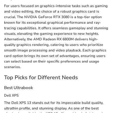
For users focused on graphics-intensive tasks such as gaming
and video editing, the choice of a robust graphics card is
crucial. The NVIDIA GeForce RTX 3080 is a top-tier option
known for its exceptional graphical performance and ray-
tracing capabilities. It offers seamless gameplay and stunning
visuals, elevating the gaming experience to new heights.
Alternatively, the AMD Radeon RX 6800M delivers high-
quality graphics rendering, catering to users who prioritize
smooth image processing and video playback. Each graphics
card option brings its own set of advantages, ensuring users
can select based on their specific preferences and usage
scenarios.
Top Picks for Different Needs
Best Ultrabook
Dell XPS
The Dell XPS 13 stands out for its impeccable build quality,
ultrathin profile, and stunning display. As one of the best