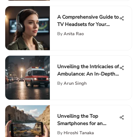
A Comprehensive Guide to
TV Headsets for Your
Experience
By
Anita Rao
Unveiling the Intricacies of
Ambulance: An In-Depth
Analysis
By
Arun Singh
Unveiling the Top
Smartphones for an
Immersive PUBG Gaming
By
Hiroshi Tanaka