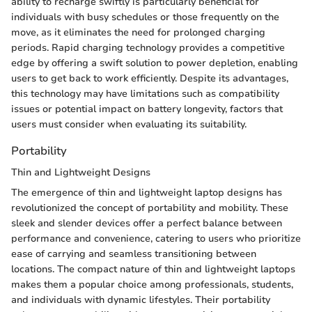
ability to recharge swiftly is particularly beneficial for
individuals with busy schedules or those frequently on the
move, as it eliminates the need for prolonged charging
periods. Rapid charging technology provides a competitive
edge by offering a swift solution to power depletion, enabling
users to get back to work efficiently. Despite its advantages,
this technology may have limitations such as compatibility
issues or potential impact on battery longevity, factors that
users must consider when evaluating its suitability.
Portability
Thin and Lightweight Designs
The emergence of thin and lightweight laptop designs has
revolutionized the concept of portability and mobility. These
sleek and slender devices offer a perfect balance between
performance and convenience, catering to users who prioritize
ease of carrying and seamless transitioning between
locations. The compact nature of thin and lightweight laptops
makes them a popular choice among professionals, students,
and individuals with dynamic lifestyles. Their portability