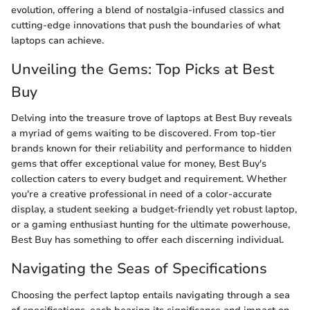
evolution, offering a blend of nostalgia-infused classics and
cutting-edge innovations that push the boundaries of what
laptops can achieve.
Unveiling the Gems: Top Picks at Best
Buy
Delving into the treasure trove of laptops at Best Buy reveals
a myriad of gems waiting to be discovered. From top-tier
brands known for their reliability and performance to hidden
gems that offer exceptional value for money, Best Buy's
collection caters to every budget and requirement. Whether
you're a creative professional in need of a color-accurate
display, a student seeking a budget-friendly yet robust laptop,
or a gaming enthusiast hunting for the ultimate powerhouse,
Best Buy has something to offer each discerning individual.
Navigating the Seas of Specifications
Choosing the perfect laptop entails navigating through a sea