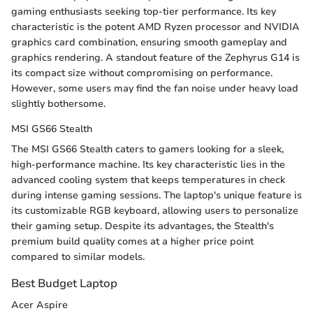
gaming enthusiasts seeking top-tier performance. Its key
characteristic is the potent AMD Ryzen processor and NVIDIA
graphics card combination, ensuring smooth gameplay and
graphics rendering. A standout feature of the Zephyrus G14 is
its compact size without compromising on performance.
However, some users may find the fan noise under heavy load
slightly bothersome.
MSI GS66 Stealth
The MSI GS66 Stealth caters to gamers looking for a sleek,
high-performance machine. Its key characteristic lies in the
advanced cooling system that keeps temperatures in check
during intense gaming sessions. The laptop's unique feature is
its customizable RGB keyboard, allowing users to personalize
their gaming setup. Despite its advantages, the Stealth's
premium build quality comes at a higher price point
compared to similar models.
Best Budget Laptop
Acer Aspire