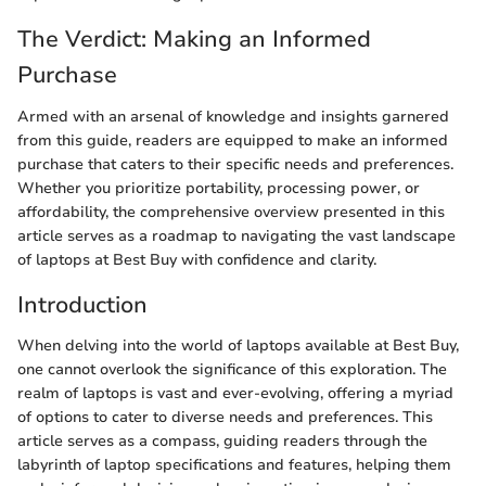
The Verdict: Making an Informed
Purchase
Armed with an arsenal of knowledge and insights garnered
from this guide, readers are equipped to make an informed
purchase that caters to their specific needs and preferences.
Whether you prioritize portability, processing power, or
affordability, the comprehensive overview presented in this
article serves as a roadmap to navigating the vast landscape
of laptops at Best Buy with confidence and clarity.
Introduction
When delving into the world of laptops available at Best Buy,
one cannot overlook the significance of this exploration. The
realm of laptops is vast and ever-evolving, offering a myriad
of options to cater to diverse needs and preferences. This
article serves as a compass, guiding readers through the
labyrinth of laptop specifications and features, helping them