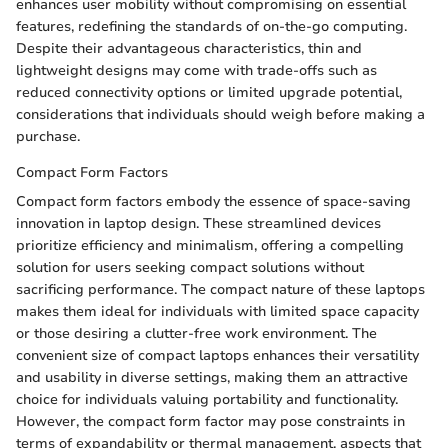
enhances user mobility without compromising on essential
features, redefining the standards of on-the-go computing.
Despite their advantageous characteristics, thin and
lightweight designs may come with trade-offs such as
reduced connectivity options or limited upgrade potential,
considerations that individuals should weigh before making a
purchase.
Compact Form Factors
Compact form factors embody the essence of space-saving
innovation in laptop design. These streamlined devices
prioritize efficiency and minimalism, offering a compelling
solution for users seeking compact solutions without
sacrificing performance. The compact nature of these laptops
makes them ideal for individuals with limited space capacity
or those desiring a clutter-free work environment. The
convenient size of compact laptops enhances their versatility
and usability in diverse settings, making them an attractive
choice for individuals valuing portability and functionality.
However, the compact form factor may pose constraints in
terms of expandability or thermal management, aspects that