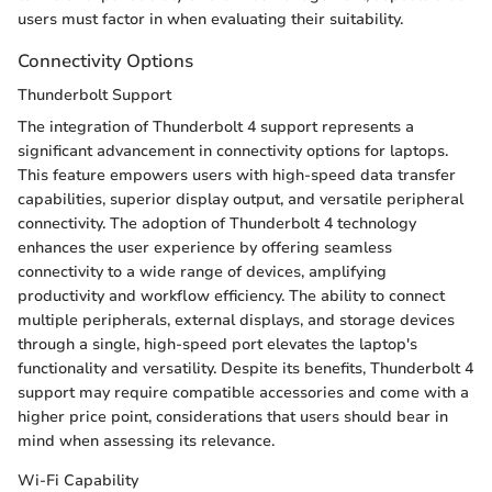
users must factor in when evaluating their suitability.
Connectivity Options
Thunderbolt Support
The integration of Thunderbolt 4 support represents a
significant advancement in connectivity options for laptops.
This feature empowers users with high-speed data transfer
capabilities, superior display output, and versatile peripheral
connectivity. The adoption of Thunderbolt 4 technology
enhances the user experience by offering seamless
connectivity to a wide range of devices, amplifying
productivity and workflow efficiency. The ability to connect
multiple peripherals, external displays, and storage devices
through a single, high-speed port elevates the laptop's
functionality and versatility. Despite its benefits, Thunderbolt 4
support may require compatible accessories and come with a
higher price point, considerations that users should bear in
mind when assessing its relevance.
Wi-Fi Capability