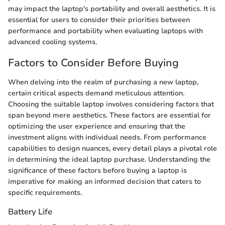
may impact the laptop's portability and overall aesthetics. It is
essential for users to consider their priorities between
performance and portability when evaluating laptops with
advanced cooling systems.
Factors to Consider Before Buying
When delving into the realm of purchasing a new laptop,
certain critical aspects demand meticulous attention.
Choosing the suitable laptop involves considering factors that
span beyond mere aesthetics. These factors are essential for
optimizing the user experience and ensuring that the
investment aligns with individual needs. From performance
capabilities to design nuances, every detail plays a pivotal role
in determining the ideal laptop purchase. Understanding the
significance of these factors before buying a laptop is
imperative for making an informed decision that caters to
specific requirements.
Battery Life