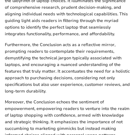
the labyrinth of laptop choices. It illuminates the significance
of comprehensive research, prudent decision-making, and
aligning individual needs with technological capabilities. This
guiding light aids readers in filtering through the myriad
options to identify the perfect laptop that seamlessly
integrates functionality, performance, and affordability.
Furthermore, the Conclusion acts as a reflective mirror,
prompting readers to contemplate their requirements,
demystifying the technical jargon typically associated with
laptops, and encouraging a nuanced understanding of the
features that truly matter. It accentuates the need for a holistic
approach to purchasing decisions, considering not only
specifications but also user experience, customer reviews, and
long-term durability.
Moreover, the Conclusion echoes the sentiment of
empowerment, empowering readers to venture into the realm
of laptop shopping with confidence, armed with knowledge
and strategic thinking. It emphasizes the importance of not
succumbing to marketing gimmicks but instead making