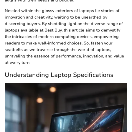
aligns with their needs and budget.
Nestled within the glossy exteriors of laptops lie stories of
innovation and creativity, waiting to be unearthed by
discerning buyers. By shedding light on the diverse range of
laptops available at Best Buy, this article aims to demystify
the intricacies of modern computing devices, empowering
readers to make well-informed choices. So, fasten your
seatbelts as we traverse through the world of laptops,
unraveling the essence of performance, innovation, and value
at every turn.
Understanding Laptop Specifications