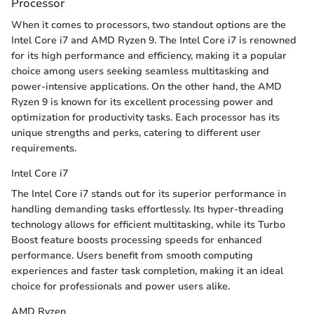
Processor
When it comes to processors, two standout options are the
Intel Core i7 and AMD Ryzen 9. The Intel Core i7 is renowned
for its high performance and efficiency, making it a popular
choice among users seeking seamless multitasking and
power-intensive applications. On the other hand, the AMD
Ryzen 9 is known for its excellent processing power and
optimization for productivity tasks. Each processor has its
unique strengths and perks, catering to different user
requirements.
Intel Core i7
The Intel Core i7 stands out for its superior performance in
handling demanding tasks effortlessly. Its hyper-threading
technology allows for efficient multitasking, while its Turbo
Boost feature boosts processing speeds for enhanced
performance. Users benefit from smooth computing
experiences and faster task completion, making it an ideal
choice for professionals and power users alike.
AMD Ryzen