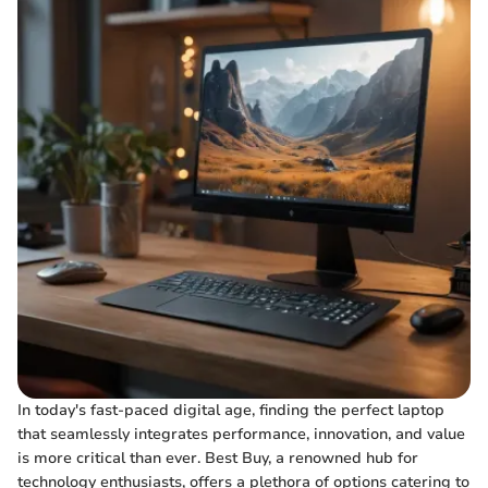
In today's fast-paced digital age, finding the perfect laptop
that seamlessly integrates performance, innovation, and value
is more critical than ever. Best Buy, a renowned hub for
technology enthusiasts, offers a plethora of options catering to