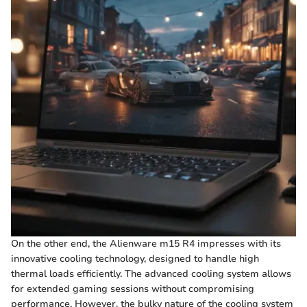
On the other end, the Alienware m15 R4 impresses with its
innovative cooling technology, designed to handle high
thermal loads efficiently. The advanced cooling system allows
for extended gaming sessions without compromising
performance. However, the bulky nature of the cooling system