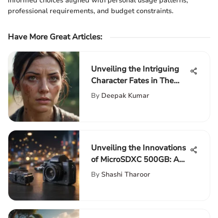
informed choices aligned with personal usage patterns,
professional requirements, and budget constraints.
Have More Great Articles
:
Unveiling the Intriguing
Character Fates in The
Walking Dead Season 11
By
Deepak Kumar
Unveiling the Innovations
of MicroSDXC 500GB: A
Compact Powerhouse
By
Shashi Tharoor