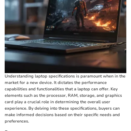
Understanding laptop specifications is paramount when in the
market for a new device. It dictates the performance
capabilities and functionalities that a laptop can offer. Key
elements such as the processor, RAM, storage, and graphics
card play a crucial role in determining the overall user
experience. By delving into these specifications, buyers can
make informed decisions based on their specific needs and
preferences.