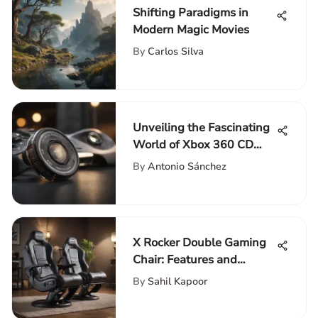
Shifting Paradigms in
Modern Magic Movies
By
Carlos Silva
Unveiling the Fascinating
World of Xbox 360 CD
Keys for Gaming
By
Antonio Sánchez
Enthusiasts
X Rocker Double Gaming
Chair: Features and
Performance Review
By
Sahil Kapoor