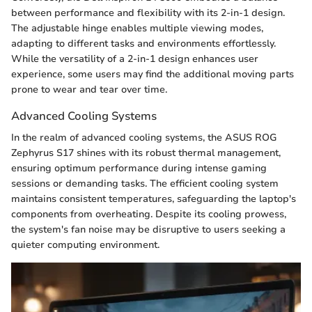
between performance and flexibility with its 2-in-1 design.
The adjustable hinge enables multiple viewing modes,
adapting to different tasks and environments effortlessly.
While the versatility of a 2-in-1 design enhances user
experience, some users may find the additional moving parts
prone to wear and tear over time.
Advanced Cooling Systems
In the realm of advanced cooling systems, the ASUS ROG
Zephyrus S17 shines with its robust thermal management,
ensuring optimum performance during intense gaming
sessions or demanding tasks. The efficient cooling system
maintains consistent temperatures, safeguarding the laptop's
components from overheating. Despite its cooling prowess,
the system's fan noise may be disruptive to users seeking a
quieter computing environment.