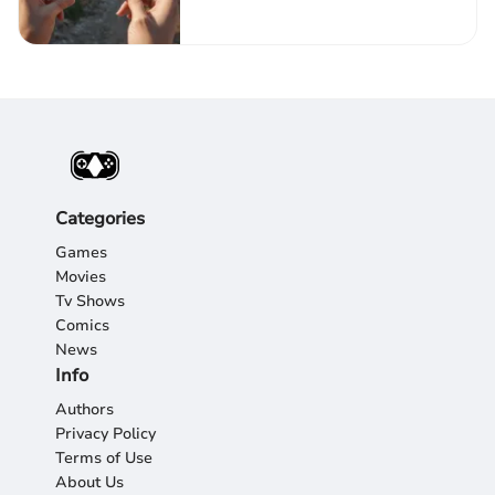
Experience
Categories
Games
Movies
Tv Shows
Comics
News
Info
Authors
Privacy Policy
Terms of Use
About Us