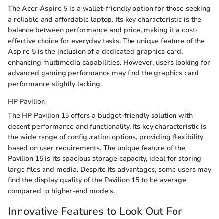
The Acer Aspire 5 is a wallet-friendly option for those seeking
a reliable and affordable laptop. Its key characteristic is the
balance between performance and price, making it a cost-
effective choice for everyday tasks. The unique feature of the
Aspire 5 is the inclusion of a dedicated graphics card,
enhancing multimedia capabilities. However, users looking for
advanced gaming performance may find the graphics card
performance slightly lacking.
HP Pavilion
The HP Pavilion 15 offers a budget-friendly solution with
decent performance and functionality. Its key characteristic is
the wide range of configuration options, providing flexibility
based on user requirements. The unique feature of the
Pavilion 15 is its spacious storage capacity, ideal for storing
large files and media. Despite its advantages, some users may
find the display quality of the Pavilion 15 to be average
compared to higher-end models.
Innovative Features to Look Out For