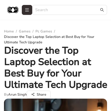
Home
/
Games
/
Pc Games
/
Discover the Top Laptop Selection at Best Buy for Your
Ultimate Tech Upgrade
Discover the Top
Laptop Selection at
Best Buy for Your
Ultimate Tech Upgrade
By
Arun Singh
Share