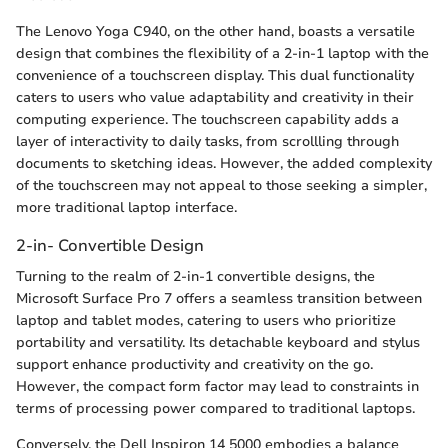
The Lenovo Yoga C940, on the other hand, boasts a versatile
design that combines the flexibility of a 2-in-1 laptop with the
convenience of a touchscreen display. This dual functionality
caters to users who value adaptability and creativity in their
computing experience. The touchscreen capability adds a
layer of interactivity to daily tasks, from scrollling through
documents to sketching ideas. However, the added complexity
of the touchscreen may not appeal to those seeking a simpler,
more traditional laptop interface.
2-in- Convertible Design
Turning to the realm of 2-in-1 convertible designs, the
Microsoft Surface Pro 7 offers a seamless transition between
laptop and tablet modes, catering to users who prioritize
portability and versatility. Its detachable keyboard and stylus
support enhance productivity and creativity on the go.
However, the compact form factor may lead to constraints in
terms of processing power compared to traditional laptops.
Conversely, the Dell Inspiron 14 5000 embodies a balance