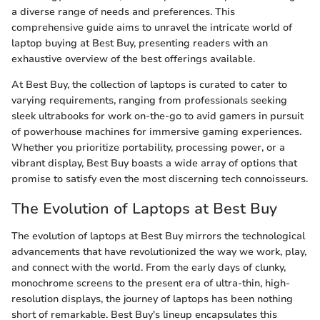
a diverse range of needs and preferences. This
comprehensive guide aims to unravel the intricate world of
laptop buying at Best Buy, presenting readers with an
exhaustive overview of the best offerings available.
At Best Buy, the collection of laptops is curated to cater to
varying requirements, ranging from professionals seeking
sleek ultrabooks for work on-the-go to avid gamers in pursuit
of powerhouse machines for immersive gaming experiences.
Whether you prioritize portability, processing power, or a
vibrant display, Best Buy boasts a wide array of options that
promise to satisfy even the most discerning tech connoisseurs.
The Evolution of Laptops at Best Buy
The evolution of laptops at Best Buy mirrors the technological
advancements that have revolutionized the way we work, play,
and connect with the world. From the early days of clunky,
monochrome screens to the present era of ultra-thin, high-
resolution displays, the journey of laptops has been nothing
short of remarkable. Best Buy's lineup encapsulates this