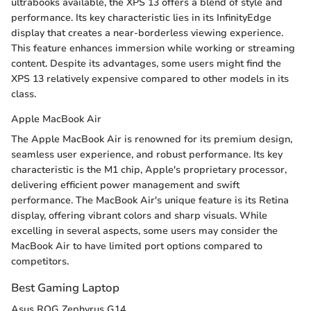
ultrabooks available, the XPS 13 offers a blend of style and
performance. Its key characteristic lies in its InfinityEdge
display that creates a near-borderless viewing experience.
This feature enhances immersion while working or streaming
content. Despite its advantages, some users might find the
XPS 13 relatively expensive compared to other models in its
class.
Apple MacBook Air
The Apple MacBook Air is renowned for its premium design,
seamless user experience, and robust performance. Its key
characteristic is the M1 chip, Apple's proprietary processor,
delivering efficient power management and swift
performance. The MacBook Air's unique feature is its Retina
display, offering vibrant colors and sharp visuals. While
excelling in several aspects, some users may consider the
MacBook Air to have limited port options compared to
competitors.
Best Gaming Laptop
Asus ROG Zephyrus G14