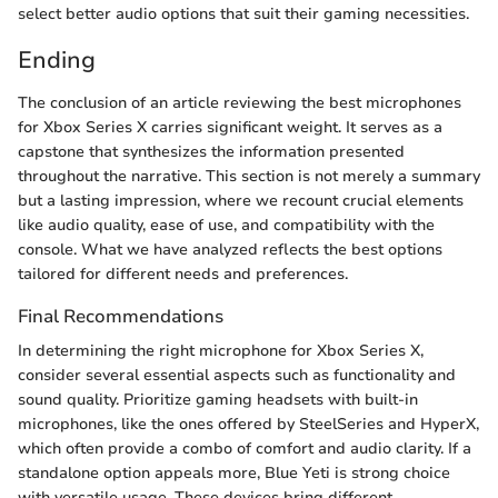
select better audio options that suit their gaming necessities.
Ending
The conclusion of an article reviewing the best microphones
for Xbox Series X carries significant weight. It serves as a
capstone that synthesizes the information presented
throughout the narrative. This section is not merely a summary
but a lasting impression, where we recount crucial elements
like audio quality, ease of use, and compatibility with the
console. What we have analyzed reflects the best options
tailored for different needs and preferences.
Final Recommendations
In determining the right microphone for Xbox Series X,
consider several essential aspects such as functionality and
sound quality. Prioritize gaming headsets with built-in
microphones, like the ones offered by SteelSeries and HyperX,
which often provide a combo of comfort and audio clarity. If a
standalone option appeals more, Blue Yeti is strong choice
with versatile usage. These devices bring different