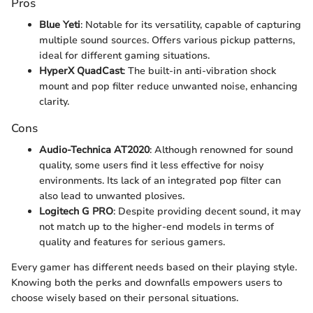
Pros
Blue Yeti
: Notable for its versatility, capable of capturing
multiple sound sources. Offers various pickup patterns,
ideal for different gaming situations.
HyperX QuadCast
: The built-in anti-vibration shock
mount and pop filter reduce unwanted noise, enhancing
clarity.
Cons
Audio-Technica AT2020
: Although renowned for sound
quality, some users find it less effective for noisy
environments. Its lack of an integrated pop filter can
also lead to unwanted plosives.
Logitech G PRO
: Despite providing decent sound, it may
not match up to the higher-end models in terms of
quality and features for serious gamers.
Every gamer has different needs based on their playing style.
Knowing both the perks and downfalls empowers users to
choose wisely based on their personal situations.