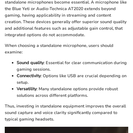
standalone microphones become essential. A microphone like
the Blue Yeti or Audio-Technica AT2020 extends beyond
gaming, having applicability in streaming and content
creation. These devices generally offer superior sound quality
and additional features such as adjustable gain control, that
integrated options do not accommodate.
When choosing a standalone microphone, users should
examine:
Sound quality
: Essential for clear communication during
gaming sessions.
Connectivity
: Options like USB are crucial depending on
setup.
Versatility
: Many standalone options provide robust
solutions across different platforms.
Thus, investing in standalone equipment improves the overall
sound capture and voice clarity significantly compared to
typical gaming headsets.