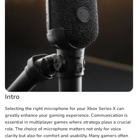
Intro
Selecting the right microphone for your Xbox Series X can
greatly enhance your gaming experience. Communication is
essential in multiplayer games where strategy plays a crucial
role. The choice of microphone matters not only for voice
clarity but also for comfort and usability. Many gamers often