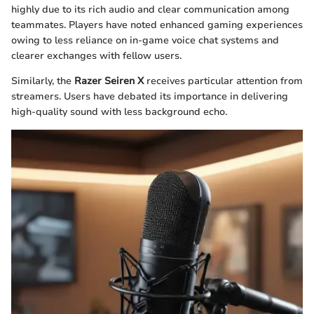
highly due to its rich audio and clear communication among
teammates. Players have noted enhanced gaming experiences
owing to less reliance on in-game voice chat systems and
clearer exchanges with fellow users.
Similarly, the
Razer Seiren X
receives particular attention from
streamers. Users have debated its importance in delivering
high-quality sound with less background echo.