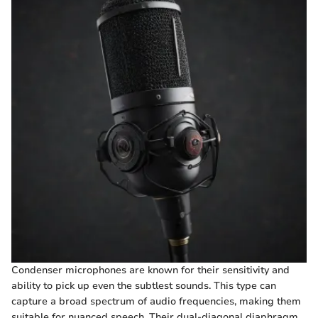
Condenser microphones are known for their sensitivity and
ability to pick up even the subtlest sounds. This type can
capture a broad spectrum of audio frequencies, making them
suitable for nuanced speech. Their dual-diagonal diaphragm