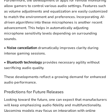
Furthermore, the development of apps for remote monitoring
allow gamers to control various audio settings. Features such
as volume adjustments and equalization are easily customized
to match the environment and preferences. Incorporating
AI-
driven algorithms
into these microphones is another recent
advancement. This helps in automatically adjusting
microphone sensitivity levels depending on surrounding
sounds.
•
Noise cancellation
dramatically improves clarity during
intense gaming sessions.
•
Bluetooth technology
provides necessary agility without
sacrificing audio quality.
These developments reflect a growing demand for enhanced
audio performance.
Predictions for Future Releases
Looking toward the future, one can expect that manufacturers
will keep emphasizing audio fidelity and multifunctionality.
Upcoming models may focus on integration with online