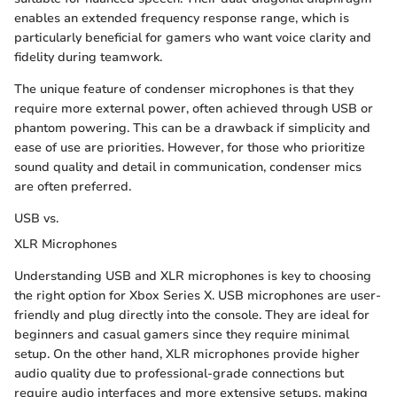
enables an extended frequency response range, which is
particularly beneficial for gamers who want voice clarity and
fidelity during teamwork.
The unique feature of condenser microphones is that they
require more external power, often achieved through USB or
phantom powering. This can be a drawback if simplicity and
ease of use are priorities. However, for those who prioritize
sound quality and detail in communication, condenser mics
are often preferred.
USB vs.
XLR Microphones
Understanding USB and XLR microphones is key to choosing
the right option for Xbox Series X. USB microphones are user-
friendly and plug directly into the console. They are ideal for
beginners and casual gamers since they require minimal
setup. On the other hand, XLR microphones provide higher
audio quality due to professional-grade connections but
require audio interfaces and more extensive setups, making