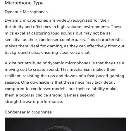
Microphone Type
Dynamic Microphones
Dynamic microphones are widely recognized for their
durability and efficiency in high-volume environments. These
mics excel at capturing loud sounds but may not be as
sensitive as their condenser counterparts. This characteristic
makes them ideal for gaming, as they can effectively filter out
background noise, ensuring clear voice chat.
A distinct attribute of dynamic microphones is that they use a
moving coil to create sound. This mechanism makes them
resilient, resisting the ups and downs of a fast-paced gaming
session. One downside is that these mics may lack detail
compared to condenser models, but their reliability makes
them a popular choice among gamers seeking
straightforward performance.
Condenser Microphones