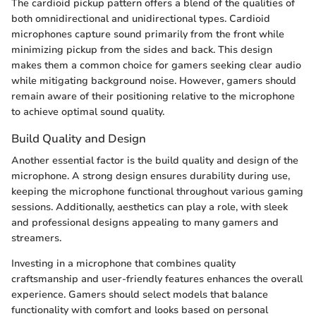
The cardioid pickup pattern offers a blend of the qualities of
both omnidirectional and unidirectional types. Cardioid
microphones capture sound primarily from the front while
minimizing pickup from the sides and back. This design
makes them a common choice for gamers seeking clear audio
while mitigating background noise. However, gamers should
remain aware of their positioning relative to the microphone
to achieve optimal sound quality.
Build Quality and Design
Another essential factor is the build quality and design of the
microphone. A strong design ensures durability during use,
keeping the microphone functional throughout various gaming
sessions. Additionally, aesthetics can play a role, with sleek
and professional designs appealing to many gamers and
streamers.
Investing in a microphone that combines quality
craftsmanship and user-friendly features enhances the overall
experience. Gamers should select models that balance
functionality with comfort and looks based on personal