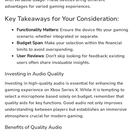
advantages for varied gaming experiences.
Key Takeaways for Your Consideration:
Functionality Matters
: Ensure the device fits your gaming
scenario, whether integrated or separate.
Budget Span
: Make your selection within the financial
limits to avoid overspending.
User Reviews
: Don’t skip looking for feedback; existing
users often share invaluable insights.
Investing in Audio Quality
Investing in high-quality audio is essential for enhancing the
gaming experience on Xbox Series X. While it is tempting to
select a microphone based solely on budget, remember that
quality aids for key functions. Good audio not only improves
understanding between players but establishes an immersive
atmosphere crucial for modern gaming.
Benefits of Quality Audio