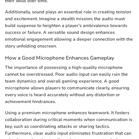
their skills over time.
Additionally, sound plays an essential role in creating tension
and excitement. Imagine a stealth mission; the audio must
build suspense to heighten a player's ambivalence towards
success or failure. A versatile sound design enhances
emotional engagement allowing a deeper connection with the
story unfolding onscreen.
How a Good Microphone Enhances Gameplay
The importance of possessing a high-quality microphone
cannot be overstressed. Poor audio input can easily ruin the
team dynamics and overall gaming experience. A good
microphone allows players to communicate clearly, ensuring
every voice is heard accurately without any distortion or
achievement hindrances.
Using a premium microphone enhances teamwork. It fosters
collaboration during critical moments when communication is
key, such as coordinating attacks or sharing tactics.
Furthermore, clear audio input eliminates frustration that can