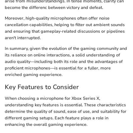
arise from misunderstandings. In tense moments, clarity can
become the differenc between victory and defeat.
Moreover, high-quality microphones often offer noise
cancellation capabilities, helping to filter out ambient sounds
and ensuring that gameplay-related discussions or pipelines
aren't interrupted.
In summary, given the evolution of the gaming community and
its reliance on online interactions, a solid understanding of
audio quality—including both its role and the advantages of
proficient microphones—is essential for a fuller, more
enriched gaming experience.
Key Features to Consider
When choosing a microphone for Xbox Series X,
understanding key features is essential. These characteristics
determine the quality of sound, ease of use, and suitability for
different gaming setups. Each feature plays a role in
enhancing the overall gaming experience.