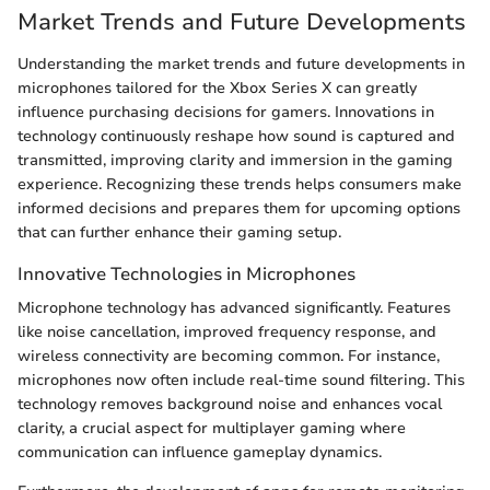
Market Trends and Future Developments
Understanding the market trends and future developments in
microphones tailored for the Xbox Series X can greatly
influence purchasing decisions for gamers. Innovations in
technology continuously reshape how sound is captured and
transmitted, improving clarity and immersion in the gaming
experience. Recognizing these trends helps consumers make
informed decisions and prepares them for upcoming options
that can further enhance their gaming setup.
Innovative Technologies in Microphones
Microphone technology has advanced significantly. Features
like noise cancellation, improved frequency response, and
wireless connectivity are becoming common. For instance,
microphones now often include real-time sound filtering. This
technology removes background noise and enhances vocal
clarity, a crucial aspect for multiplayer gaming where
communication can influence gameplay dynamics.