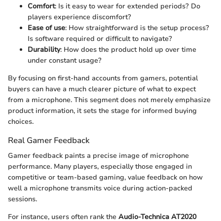
Comfort
: Is it easy to wear for extended periods? Do
players experience discomfort?
Ease of use
: How straightforward is the setup process?
Is software required or difficult to navigate?
Durability
: How does the product hold up over time
under constant usage?
By focusing on first-hand accounts from gamers, potential
buyers can have a much clearer picture of what to expect
from a microphone. This segment does not merely emphasize
product information, it sets the stage for informed buying
choices.
Real Gamer Feedback
Gamer feedback paints a precise image of microphone
performance. Many players, especially those engaged in
competitive or team-based gaming, value feedback on how
well a microphone transmits voice during action-packed
sessions.
For instance, users often rank the
Audio-Technica AT2020