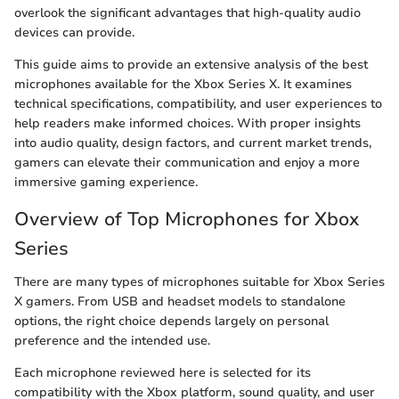
overlook the significant advantages that high-quality audio
devices can provide.
This guide aims to provide an extensive analysis of the best
microphones available for the Xbox Series X. It examines
technical specifications, compatibility, and user experiences to
help readers make informed choices. With proper insights
into audio quality, design factors, and current market trends,
gamers can elevate their communication and enjoy a more
immersive gaming experience.
Overview of Top Microphones for Xbox
Series
There are many types of microphones suitable for Xbox Series
X gamers. From USB and headset models to standalone
options, the right choice depends largely on personal
preference and the intended use.
Each microphone reviewed here is selected for its
compatibility with the Xbox platform, sound quality, and user