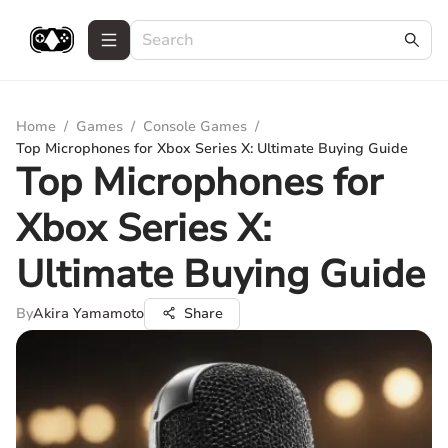
Home
/
Games
/
Console Games
/
Top Microphones for Xbox Series X: Ultimate Buying Guide
Top Microphones for
Xbox Series X:
Ultimate Buying Guide
By
Akira Yamamoto
Share