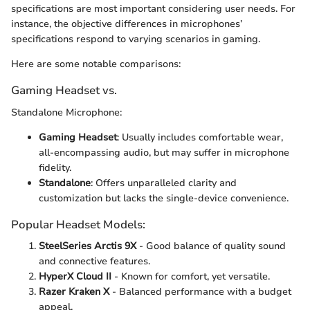
specifications are most important considering user needs. For
instance, the objective differences in microphones’
specifications respond to varying scenarios in gaming.
Here are some notable comparisons:
Gaming Headset vs.
Standalone Microphone:
Gaming Headset
: Usually includes comfortable wear,
all-encompassing audio, but may suffer in microphone
fidelity.
Standalone
: Offers unparalleled clarity and
customization but lacks the single-device convenience.
Popular Headset Models:
SteelSeries Arctis 9X
- Good balance of quality sound
and connective features.
HyperX Cloud II
- Known for comfort, yet versatile.
Razer Kraken X
- Balanced performance with a budget
appeal.