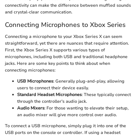
connectivity can make the difference between muffled sounds
and crystal-clear communication.
Connecting Microphones to Xbox Series
Connecting a microphone to your Xbox Series X can seem
straightforward, yet there are nuances that require attention.
First, the Xbox Series X supports various types of
microphones, including both USB and traditional headphone
jacks. Here are some key points to think about when
connecting microphones:
USB Microphones
: Generally plug-and-play, allowing
users to connect their device easily.
Standard Headset Microphones
: These typically connect
through the controller's audio jack.
Audio Mixers
: For those wanting to elevate their setup,
an audio mixer will give more control over audio.
To connect a USB microphone, simply plug it into one of the
USB ports on the console or controller. If using a headset