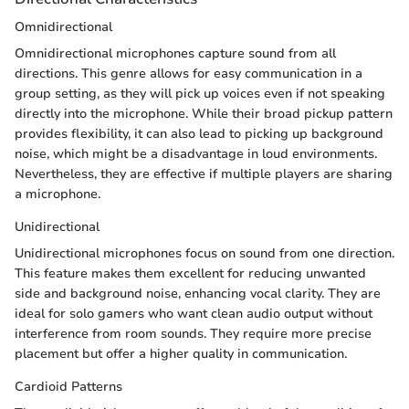
Omnidirectional
Omnidirectional microphones capture sound from all
directions. This genre allows for easy communication in a
group setting, as they will pick up voices even if not speaking
directly into the microphone. While their broad pickup pattern
provides flexibility, it can also lead to picking up background
noise, which might be a disadvantage in loud environments.
Nevertheless, they are effective if multiple players are sharing
a microphone.
Unidirectional
Unidirectional microphones focus on sound from one direction.
This feature makes them excellent for reducing unwanted
side and background noise, enhancing vocal clarity. They are
ideal for solo gamers who want clean audio output without
interference from room sounds. They require more precise
placement but offer a higher quality in communication.
Cardioid Patterns