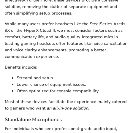
effectively. Furthermore, these devices provide a cohesive
solution, removing the clutter of separate equipment and
often simplifying setup processes.
While many users prefer headsets like the SteelSeries Arctis
9X or the HyperX Cloud II, we must consider factors such as
comfort, battery life, and audio quality. Integrated mics in
leading gaming headsets offer features like noise cancellation
and voice clarity enhancements, promoting a better
communication experience.
Benefits include:
Streamlined setup.
Lower chance of equipment issues.
Often optimized for console compatibility.
Most of these devices facilitate the experience mainly catered
to gamers who want
an all-in-one solution
.
Standalone Microphones
For individuals who seek professional-grade audio input,