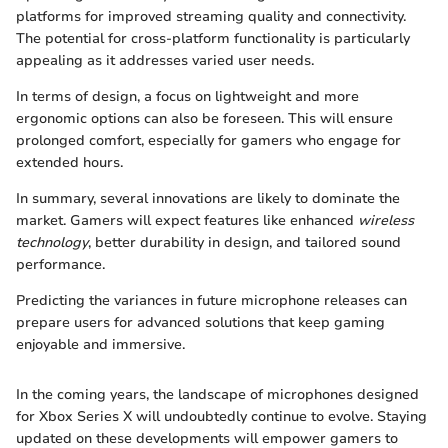
platforms for improved streaming quality and connectivity.
The potential for cross-platform functionality is particularly
appealing as it addresses varied user needs.
In terms of design, a focus on lightweight and more
ergonomic options can also be foreseen. This will ensure
prolonged comfort, especially for gamers who engage for
extended hours.
In summary, several innovations are likely to dominate the
market. Gamers will expect features like enhanced
wireless
technology
, better durability in design, and tailored sound
performance.
Predicting the variances in future microphone releases can
prepare users for advanced solutions that keep gaming
enjoyable and immersive.
In the coming years, the landscape of microphones designed
for Xbox Series X will undoubtedly continue to evolve. Staying
updated on these developments will empower gamers to