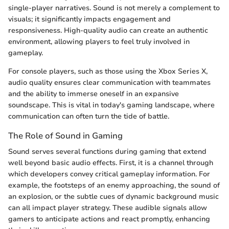
single-player narratives. Sound is not merely a complement to
visuals; it significantly impacts engagement and
responsiveness. High-quality audio can create an authentic
environment, allowing players to feel truly involved in
gameplay.
For console players, such as those using the Xbox Series X,
audio quality ensures clear communication with teammates
and the ability to immerse oneself in an expansive
soundscape. This is vital in today's gaming landscape, where
communication can often turn the tide of battle.
The Role of Sound in Gaming
Sound serves several functions during gaming that extend
well beyond basic audio effects. First, it is a channel through
which developers convey critical gameplay information. For
example, the footsteps of an enemy approaching, the sound of
an explosion, or the subtle cues of dynamic background music
can all impact player strategy. These audible signals allow
gamers to anticipate actions and react promptly, enhancing