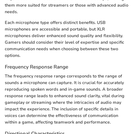
them more suited for streamers or those with advanced audio
needs.
Each microphone type offers distinct benefits. USB
microphones are accessible and portable, but XLR
microphones deliver enhanced sound quality and flexibility.
Gamers should consider their level of expertise and specific
communication needs when choosing between these two
options.
Frequency Response Range
The frequency response range corresponds to the range of
sounds a microphone can capture. It is crucial for accurately
reproducing spoken words and in-game sounds. A broader
response range leads to enhanced sound clarity, vital during
gameplay or streaming where the intricacies of audio may
impact the experience. The inclusion of specific details in
voices can determine the effectiveness of communication
within a game, affecting teamwork and performance.
Directional Characteristics