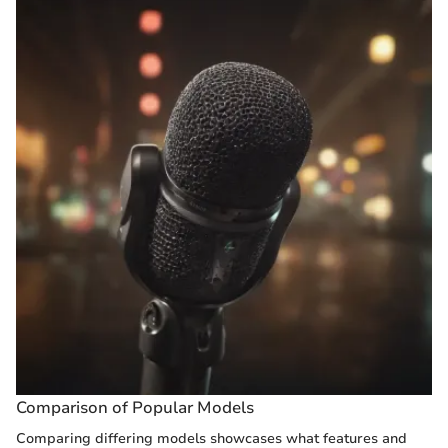
Comparison of Popular Models
Comparing differing models showcases what features and