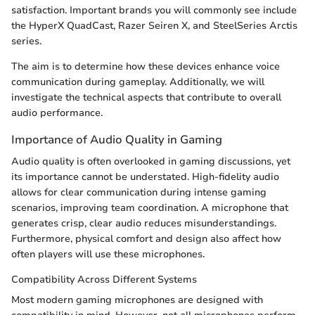
satisfaction. Important brands you will commonly see include
the HyperX QuadCast, Razer Seiren X, and SteelSeries Arctis
series.
The aim is to determine how these devices enhance voice
communication during gameplay. Additionally, we will
investigate the technical aspects that contribute to overall
audio performance.
Importance of Audio Quality in Gaming
Audio quality is often overlooked in gaming discussions, yet
its importance cannot be understated. High-fidelity audio
allows for clear communication during intense gaming
scenarios, improving team coordination. A microphone that
generates crisp, clear audio reduces misunderstandings.
Furthermore, physical comfort and design also affect how
often players will use these microphones.
Compatibility Across Different Systems
Most modern gaming microphones are designed with