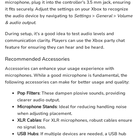
microphone, plug it into the controller's 3.5 mm jack, ensuring
it fits securely. Adjust the settings on your Xbox to recognize
the audio device by navigating to
Settings
>
General
>
Volume
& audio output
.
During setup, it’s a good idea to test audio levels and
communication clarity. Players can use the Xbox party chat
feature for ensuring they can hear and be heard.
Recommended Accessories
Accessories can enhance your usage experience with
microphones. While a good microphone is fundamental, the
following accessories can make for better usage and quality:
Pop Filters
: These dampen plosive sounds, providing
clearer audio output.
Microphone Stands
: Ideal for reducing handling noise
when adjusting placement.
XLR Cables
: For XLR microphones, robust cables ensure
no signal loss.
USB Hubs
: If multiple devices are needed, a USB hub