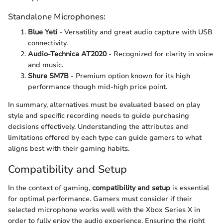
Standalone Microphones:
Blue Yeti
- Versatility and great audio capture with USB
connectivity.
Audio-Technica AT2020
- Recognized for clarity in voice
and music.
Shure SM7B
- Premium option known for its high
performance though mid-high price point.
In summary, alternatives must be evaluated based on play
style and specific recording needs to guide purchasing
decisions effectively. Understanding the attributes and
limitations offered by each type can guide gamers to what
aligns best with their gaming habits.
Compatibility and Setup
In the context of gaming,
compatibility and setup
is essential
for optimal performance. Gamers must consider if their
selected microphone works well with the Xbox Series X in
order to fully enjoy the audio experience. Ensuring the right