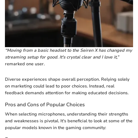
“Moving from a basic headset to the Seiren X has changed my
streaming setup for good. It's crystal clear and I love it,”
remarked one user.
Diverse experiences shape overall perception. Relying solely
on marketing could lead to poor choices. Instead, real
feedback demands attention for making educated decisions.
Pros and Cons of Popular Choices
When selecting microphones, understanding their strengths
and weaknesses is pivotal. It's beneficial to look at some of the
popular models known in the gaming community: