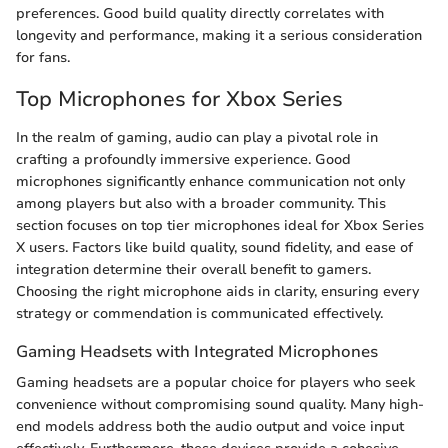
preferences. Good build quality directly correlates with
longevity and performance, making it a serious consideration
for fans.
Top Microphones for Xbox Series
In the realm of gaming, audio can play a pivotal role in
crafting a profoundly immersive experience. Good
microphones significantly enhance communication not only
among players but also with a broader community. This
section focuses on top tier microphones ideal for Xbox Series
X users. Factors like build quality, sound fidelity, and ease of
integration determine their overall benefit to gamers.
Choosing the right microphone aids in clarity, ensuring every
strategy or commendation is communicated effectively.
Gaming Headsets with Integrated Microphones
Gaming headsets are a popular choice for players who seek
convenience without compromising sound quality. Many high-
end models address both the audio output and voice input