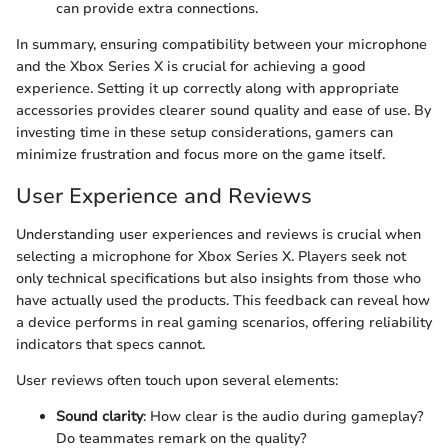
can provide extra connections.
In summary, ensuring compatibility between your microphone
and the Xbox Series X is crucial for achieving a good
experience. Setting it up correctly along with appropriate
accessories provides clearer sound quality and ease of use. By
investing time in these setup considerations, gamers can
minimize frustration and focus more on the game itself.
User Experience and Reviews
Understanding user experiences and reviews is crucial when
selecting a microphone for Xbox Series X. Players seek not
only technical specifications but also insights from those who
have actually used the products. This feedback can reveal how
a device performs in real gaming scenarios, offering reliability
indicators that specs cannot.
User reviews often touch upon several elements:
Sound clarity
: How clear is the audio during gameplay?
Do teammates remark on the quality?