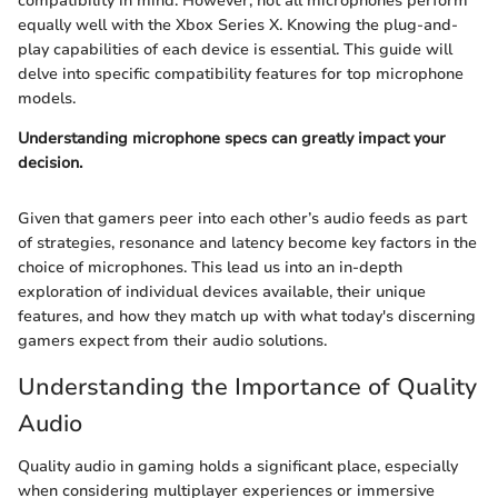
compatibility in mind. However, not all microphones perform
equally well with the Xbox Series X. Knowing the plug-and-
play capabilities of each device is essential. This guide will
delve into specific compatibility features for top microphone
models.
Understanding microphone specs can greatly impact your
decision.
Given that gamers peer into each other’s audio feeds as part
of strategies, resonance and latency become key factors in the
choice of microphones. This lead us into an in-depth
exploration of individual devices available, their unique
features, and how they match up with what today's discerning
gamers expect from their audio solutions.
Understanding the Importance of Quality
Audio
Quality audio in gaming holds a significant place, especially
when considering multiplayer experiences or immersive