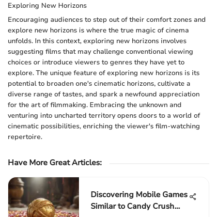
Exploring New Horizons
Encouraging audiences to step out of their comfort zones and
explore new horizons is where the true magic of cinema
unfolds. In this context, exploring new horizons involves
suggesting films that may challenge conventional viewing
choices or introduce viewers to genres they have yet to
explore. The unique feature of exploring new horizons is its
potential to broaden one's cinematic horizons, cultivate a
diverse range of tastes, and spark a newfound appreciation
for the art of filmmaking. Embracing the unknown and
venturing into uncharted territory opens doors to a world of
cinematic possibilities, enriching the viewer's film-watching
repertoire.
Have More Great Articles
:
Discovering Mobile Games
Similar to Candy Crush