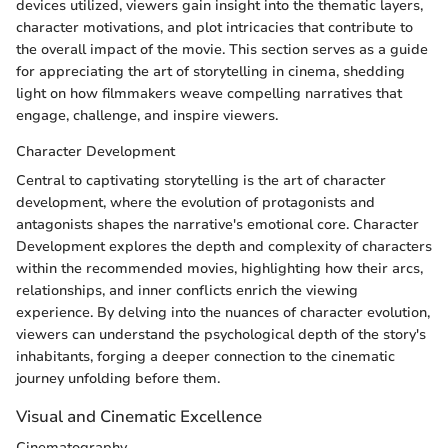
devices utilized, viewers gain insight into the thematic layers,
character motivations, and plot intricacies that contribute to
the overall impact of the movie. This section serves as a guide
for appreciating the art of storytelling in cinema, shedding
light on how filmmakers weave compelling narratives that
engage, challenge, and inspire viewers.
Character Development
Central to captivating storytelling is the art of character
development, where the evolution of protagonists and
antagonists shapes the narrative's emotional core. Character
Development explores the depth and complexity of characters
within the recommended movies, highlighting how their arcs,
relationships, and inner conflicts enrich the viewing
experience. By delving into the nuances of character evolution,
viewers can understand the psychological depth of the story's
inhabitants, forging a deeper connection to the cinematic
journey unfolding before them.
Visual and Cinematic Excellence
Cinematography