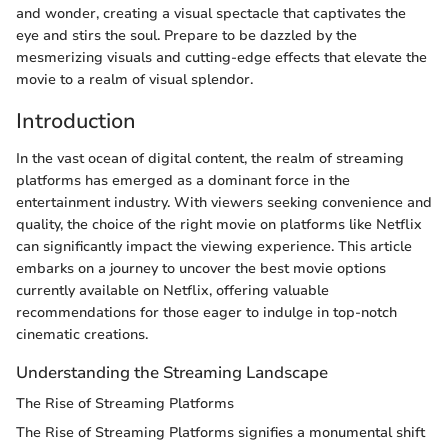
and wonder, creating a visual spectacle that captivates the
eye and stirs the soul. Prepare to be dazzled by the
mesmerizing visuals and cutting-edge effects that elevate the
movie to a realm of visual splendor.
Introduction
In the vast ocean of digital content, the realm of streaming
platforms has emerged as a dominant force in the
entertainment industry. With viewers seeking convenience and
quality, the choice of the right movie on platforms like Netflix
can significantly impact the viewing experience. This article
embarks on a journey to uncover the best movie options
currently available on Netflix, offering valuable
recommendations for those eager to indulge in top-notch
cinematic creations.
Understanding the Streaming Landscape
The Rise of Streaming Platforms
The Rise of Streaming Platforms signifies a monumental shift