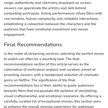
range, authenticity, and chemistry displayed on screen,
viewers can appreciate the artistry and skill behind
compelling portrayals. Acting performances infuse films with
raw emotion, human complexity, and relatable interactions,
establishing a connection between the characters and the
audience that fuels emotional investment and viewer
engagement.
Final Recommendations
In the realm of streaming services, selecting the perfect movie
to watch can often be a daunting task. The final
recommendations section of this article serves as the
culmination of meticulous analysis and curation, aimed at
providing viewers with a handpicked selection of cinematic
gems on Netflix. The significance of the final
recommendations lies in their ability to guide audiences
towards films that encapsulate the epitome of storytelling,
visual craftsmanship, and emotional resonance. By offering a
carefully curated list of exceptional movies, this section aims
to enhance the overall viewing experience for audiences