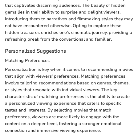
that captivates discerning audiences. The beauty of hidden
gems lies in their ability to surprise and delight viewers,
introducing them to narratives and filmmaking styles they may
not have encountered otherwise. Opting to explore these
hidden treasures enriches one's cinematic journey, providing a
refreshing break from the conventional and familiar.
Personalized Suggestions
Matching Preferences
Personalization is key when it comes to recommending movies
that align with viewers' preferences. Matching preferences
involve tailoring recommendations based on genres, themes,
or styles that resonate with individual viewers. The key
characteristic of matching preferences is the ability to create
a personalized viewing experience that caters to specific
tastes and interests. By selecting movies that match
preferences, viewers are more likely to engage with the
content on a deeper level, fostering a stronger emotional
connection and immersive viewing experience.