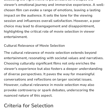
viewer's emotional journey and immersive experience. A well-
chosen film can evoke a range of emotions, leaving a lasting
impact on the audience. It sets the tone for the viewing
session and influences overall satisfaction. However, a poor
choice may lead to disengagement and disappointment,
highlighting the critical role of movie selection in viewer
entertainment.
Cultural Relevance of Movie Selection
The cultural relevance of movie selection extends beyond
entertainment, resonating with societal values and narratives.
Choosing culturally significant films not only enriches the
viewer's experience but also fosters a deeper understanding
of diverse perspectives. It paves the way for meaningful
conversations and reflections on larger societal issues.
However, cultural relevance in movie selection may also
provoke controversy or spark debates, underscoring the
nuanced nature of this aspect.
Criteria for Selection