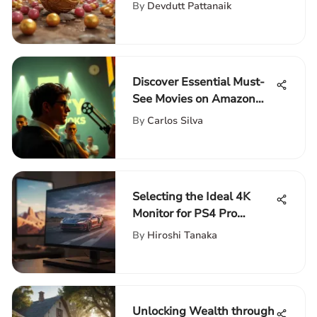
with Endless Lives
By
Devdutt Pattanaik
Discover Essential Must-
See Movies on Amazon
Prime
By
Carlos Silva
Selecting the Ideal 4K
Monitor for PS4 Pro
Gaming
By
Hiroshi Tanaka
Unlocking Wealth through