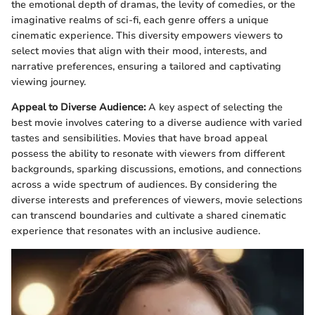
the emotional depth of dramas, the levity of comedies, or the
imaginative realms of sci-fi, each genre offers a unique
cinematic experience. This diversity empowers viewers to
select movies that align with their mood, interests, and
narrative preferences, ensuring a tailored and captivating
viewing journey.
Appeal to Diverse Audience:
A key aspect of selecting the
best movie involves catering to a diverse audience with varied
tastes and sensibilities. Movies that have broad appeal
possess the ability to resonate with viewers from different
backgrounds, sparking discussions, emotions, and connections
across a wide spectrum of audiences. By considering the
diverse interests and preferences of viewers, movie selections
can transcend boundaries and cultivate a shared cinematic
experience that resonates with an inclusive audience.