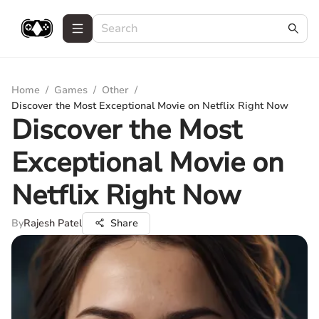
Home
/
Games
/
Other
/
Discover the Most Exceptional Movie on Netflix Right Now
Discover the Most
Exceptional Movie on
Netflix Right Now
By
Rajesh Patel
Share