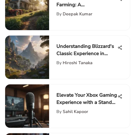
Farming: A
Comprehensive Guide for
By
Deepak Kumar
Financial Success
Understanding Blizzard's
Classic Experience in
World of Warcraft
By
Hiroshi Tanaka
Elevate Your Xbox Gaming
Experience with a Stand-
Up Microphone
By
Sahil Kapoor