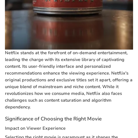
Netflix stands at the forefront of on-demand entertainment,
leading the charge with its extensive library of captivating
content. Its user-friendly interface and personalized
recommendations enhance the viewing experience. Netflix's
original productions and exclusive titles set it apart, offering a
unique blend of mainstream and niche content. While it
revolutionizes how we consume media, Netflix also faces
challenges such as content saturation and algorithm
dependency.
Significance of Choosing the Right Movie
Impact on Viewer Experience
Selecting the right movie is paramount as it shapes the