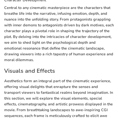
Character Development
Central to any cinematic masterpiece are the characters that
breathe life into the narrative, infusing emotion, depth, and
nuance into the unfolding story. From protagonists grappling
with inner demons to antagonists driven by dark motives, each
character plays a pivotal role in shaping the trajectory of the
plot. By delving into the intricacies of character development,
we aim to shed light on the psychological depth and
emotional resonance that define the cinematic landscape,
drawing viewers into a rich tapestry of human experience and
moral dilemmas.
Visuals and Effects
Aesthetics form an integral part of the cinematic experience,
offering visual delights that enrapture the senses and
transport viewers to fantastical realms beyond imagination. In
this section, we will explore the visual elements, special
effects, cinematography, and artistic prowess displayed in the
movie. From breathtaking landscapes to awe-inspiring CGI
sequences, each frame is meticulously crafted to elicit awe