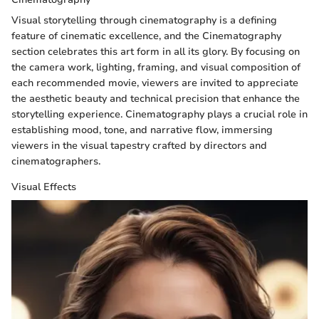
Visual storytelling through cinematography is a defining
feature of cinematic excellence, and the Cinematography
section celebrates this art form in all its glory. By focusing on
the camera work, lighting, framing, and visual composition of
each recommended movie, viewers are invited to appreciate
the aesthetic beauty and technical precision that enhance the
storytelling experience. Cinematography plays a crucial role in
establishing mood, tone, and narrative flow, immersing
viewers in the visual tapestry crafted by directors and
cinematographers.
Visual Effects