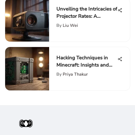
Unveiling the Intricacies of
Projector Rates: A
Detailed Comparison
By
Liu Wei
Hacking Techniques in
Minecraft: Insights and
Impacts
By
Priya Thakur