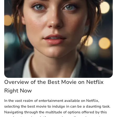
Overview of the Best Movie on Netflix
Right Now
In the vast realm of entertainment available on Netflix,
selecting the best movie to indulge in can be a daunting task.
Navigating through the multitude of options offered by this