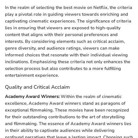
In the realm of selecting the best movie on Netflix, the criteria
play a pivotal role in guiding viewers towards enriching and
captivating cinematic experiences. The significance of criteria
lies in ensuring that viewers are exposed to high-quality
content that aligns with their personal preferences and
interests. By considering elements such as critical acclaim,
genre diversity, and audience ratings, viewers can make
informed choices that resonate with their individual viewing
inclinations. Emphasizing these criteria not only enhances the
selection process but also contributes to a more fulfilling
entertainment experience.
Quality and Critical Acclaim
Academy Award Winners:
Within the realm of cinematic
excellence, Academy Award winners stand as paragons of
exceptional filmmaking. These movies have been recognized
for their outstanding contributions to the art of storytelling
and filmmaking. The essence of Academy Award winners lies
in their ability to captivate audiences while delivering
profound narratives that leave a lasting impact. Choosing such