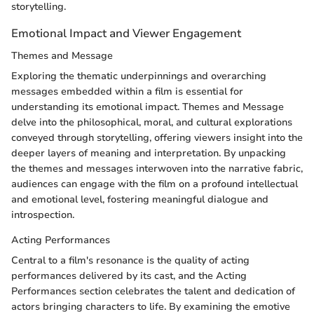
storytelling.
Emotional Impact and Viewer Engagement
Themes and Message
Exploring the thematic underpinnings and overarching
messages embedded within a film is essential for
understanding its emotional impact. Themes and Message
delve into the philosophical, moral, and cultural explorations
conveyed through storytelling, offering viewers insight into the
deeper layers of meaning and interpretation. By unpacking
the themes and messages interwoven into the narrative fabric,
audiences can engage with the film on a profound intellectual
and emotional level, fostering meaningful dialogue and
introspection.
Acting Performances
Central to a film's resonance is the quality of acting
performances delivered by its cast, and the Acting
Performances section celebrates the talent and dedication of
actors bringing characters to life. By examining the emotive