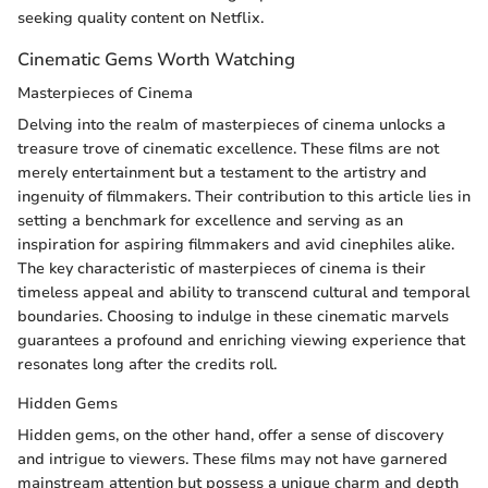
seeking quality content on Netflix.
Cinematic Gems Worth Watching
Masterpieces of Cinema
Delving into the realm of masterpieces of cinema unlocks a
treasure trove of cinematic excellence. These films are not
merely entertainment but a testament to the artistry and
ingenuity of filmmakers. Their contribution to this article lies in
setting a benchmark for excellence and serving as an
inspiration for aspiring filmmakers and avid cinephiles alike.
The key characteristic of masterpieces of cinema is their
timeless appeal and ability to transcend cultural and temporal
boundaries. Choosing to indulge in these cinematic marvels
guarantees a profound and enriching viewing experience that
resonates long after the credits roll.
Hidden Gems
Hidden gems, on the other hand, offer a sense of discovery
and intrigue to viewers. These films may not have garnered
mainstream attention but possess a unique charm and depth