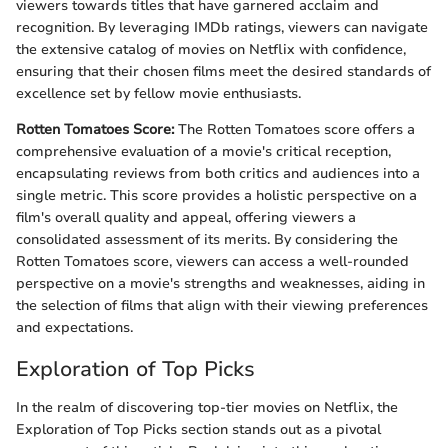
viewers towards titles that have garnered acclaim and
recognition. By leveraging IMDb ratings, viewers can navigate
the extensive catalog of movies on Netflix with confidence,
ensuring that their chosen films meet the desired standards of
excellence set by fellow movie enthusiasts.
Rotten Tomatoes Score:
The Rotten Tomatoes score offers a
comprehensive evaluation of a movie's critical reception,
encapsulating reviews from both critics and audiences into a
single metric. This score provides a holistic perspective on a
film's overall quality and appeal, offering viewers a
consolidated assessment of its merits. By considering the
Rotten Tomatoes score, viewers can access a well-rounded
perspective on a movie's strengths and weaknesses, aiding in
the selection of films that align with their viewing preferences
and expectations.
Exploration of Top Picks
In the realm of discovering top-tier movies on Netflix, the
Exploration of Top Picks section stands out as a pivotal