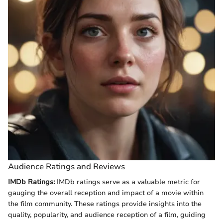
Audience Ratings and Reviews
IMDb Ratings:
IMDb ratings serve as a valuable metric for
gauging the overall reception and impact of a movie within
the film community. These ratings provide insights into the
quality, popularity, and audience reception of a film, guiding