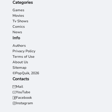
Categories
Games
Movies
Tv Shows
Comics
News
Info
Authors
Privacy Policy
Terms of Use
About Us
Sitemap
©PopQuik, 2026
Contacts
Mail
YouTube
Facebook
Instagram