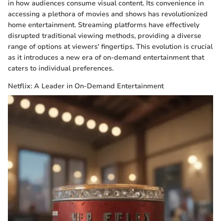
in how audiences consume visual content. Its convenience in
accessing a plethora of movies and shows has revolutionized
home entertainment. Streaming platforms have effectively
disrupted traditional viewing methods, providing a diverse
range of options at viewers' fingertips. This evolution is crucial
as it introduces a new era of on-demand entertainment that
caters to individual preferences.
Netflix: A Leader in On-Demand Entertainment