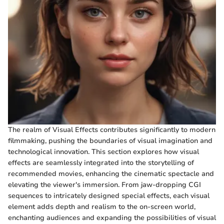
The realm of Visual Effects contributes significantly to modern
filmmaking, pushing the boundaries of visual imagination and
technological innovation. This section explores how visual
effects are seamlessly integrated into the storytelling of
recommended movies, enhancing the cinematic spectacle and
elevating the viewer's immersion. From jaw-dropping CGI
sequences to intricately designed special effects, each visual
element adds depth and realism to the on-screen world,
enchanting audiences and expanding the possibilities of visual