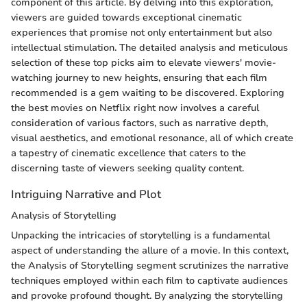
component of this article. By delving into this exploration,
viewers are guided towards exceptional cinematic
experiences that promise not only entertainment but also
intellectual stimulation. The detailed analysis and meticulous
selection of these top picks aim to elevate viewers' movie-
watching journey to new heights, ensuring that each film
recommended is a gem waiting to be discovered. Exploring
the best movies on Netflix right now involves a careful
consideration of various factors, such as narrative depth,
visual aesthetics, and emotional resonance, all of which create
a tapestry of cinematic excellence that caters to the
discerning taste of viewers seeking quality content.
Intriguing Narrative and Plot
Analysis of Storytelling
Unpacking the intricacies of storytelling is a fundamental
aspect of understanding the allure of a movie. In this context,
the Analysis of Storytelling segment scrutinizes the narrative
techniques employed within each film to captivate audiences
and provoke profound thought. By analyzing the storytelling