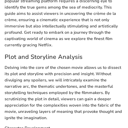
popular streaming platform requires a discerning eye to
identify the true gems among the sea of mediocrity. This
guide aims to assist viewers in uncovering the crème de la
crème, ensuring a cinematic experience that is not only
immersive but also intellectually stimulating and artistically
profound. Get ready to embark on a journey through the
captivating world of cinema as we explore the finest film
currently gracing Netflix.
Plot and Storyline Analysis
Delving into the core of the chosen movie allows us to dissect
its plot and storyline with precision and insight. Without
divulging any spoilers, we will intricately examine the
narrative arc, the thematic undertones, and the masterful
storytelling techniques employed by the filmmakers. By
scrutinizing the plot in detail, viewers can gain a deeper
appreciation for the complexities woven into the fabric of the
movie, unraveling layers of meaning that provoke thought and
ignite the imagination.