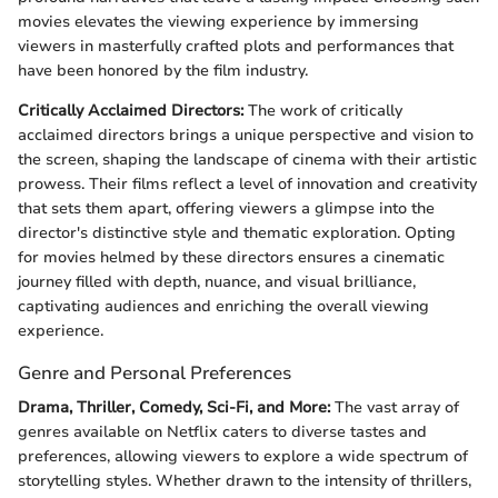
movies elevates the viewing experience by immersing
viewers in masterfully crafted plots and performances that
have been honored by the film industry.
Critically Acclaimed Directors:
The work of critically
acclaimed directors brings a unique perspective and vision to
the screen, shaping the landscape of cinema with their artistic
prowess. Their films reflect a level of innovation and creativity
that sets them apart, offering viewers a glimpse into the
director's distinctive style and thematic exploration. Opting
for movies helmed by these directors ensures a cinematic
journey filled with depth, nuance, and visual brilliance,
captivating audiences and enriching the overall viewing
experience.
Genre and Personal Preferences
Drama, Thriller, Comedy, Sci-Fi, and More:
The vast array of
genres available on Netflix caters to diverse tastes and
preferences, allowing viewers to explore a wide spectrum of
storytelling styles. Whether drawn to the intensity of thrillers,