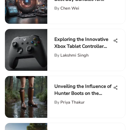
Entertainment Aficionados
By
Chen Wei
Exploring the Innovative
Xbox Tablet Controller
Features
By
Lakshmi Singh
Unveiling the Influence of
Hunter Boots on the
Fashion Industry Across
By
Priya Thakur
Decades