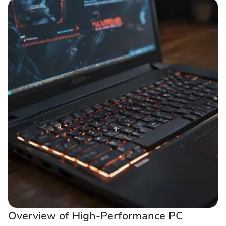
Overview of High-Performance PC