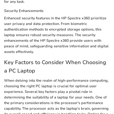
for any task.
Security Enhancements
Enhanced security features in the HP Spectre x360 prioritize
user privacy and data protection. From biometric
authentication methods to encrypted storage options, this
laptop ensures robust security measures. The security
enhancements of the HP Spectre x360 provide users with
peace of mind, safeguarding sensitive information and digital
assets effectively.
Key Factors to Consider When Choosing
a PC Laptop
When delving into the realm of high-performance computing,
choosing the right PC laptop is crucial for optimal user
experience. Several key factors play a pivotal role in
determining the suitability of a laptop for your needs. One of
the primary considerations is the processor's performance
capability. The processor acts as the laptop's brain, governing