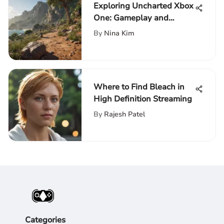
Exploring Uncharted Xbox
One: Gameplay and
Impact
By
Nina Kim
Where to Find Bleach in
High Definition Streaming
By
Rajesh Patel
Categories