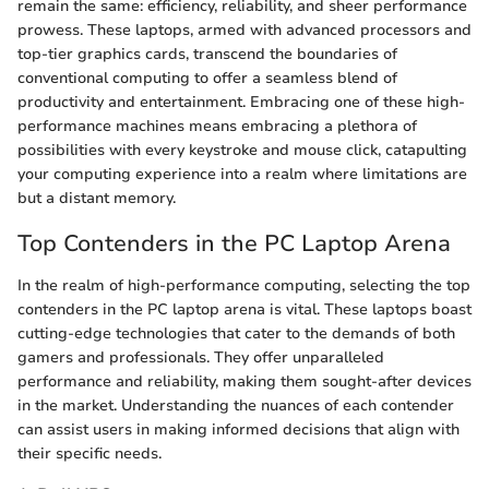
remain the same: efficiency, reliability, and sheer performance
prowess. These laptops, armed with advanced processors and
top-tier graphics cards, transcend the boundaries of
conventional computing to offer a seamless blend of
productivity and entertainment. Embracing one of these high-
performance machines means embracing a plethora of
possibilities with every keystroke and mouse click, catapulting
your computing experience into a realm where limitations are
but a distant memory.
Top Contenders in the PC Laptop Arena
In the realm of high-performance computing, selecting the top
contenders in the PC laptop arena is vital. These laptops boast
cutting-edge technologies that cater to the demands of both
gamers and professionals. They offer unparalleled
performance and reliability, making them sought-after devices
in the market. Understanding the nuances of each contender
can assist users in making informed decisions that align with
their specific needs.