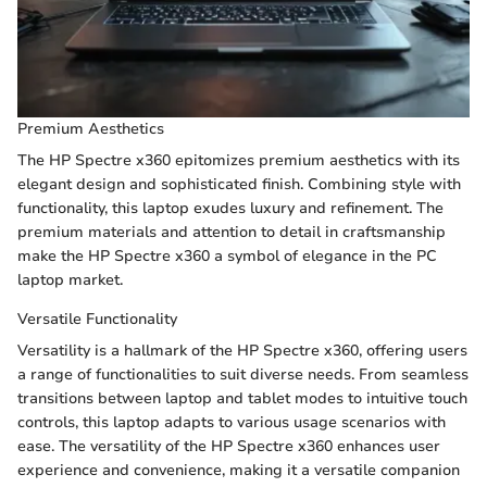
Premium Aesthetics
The HP Spectre x360 epitomizes premium aesthetics with its
elegant design and sophisticated finish. Combining style with
functionality, this laptop exudes luxury and refinement. The
premium materials and attention to detail in craftsmanship
make the HP Spectre x360 a symbol of elegance in the PC
laptop market.
Versatile Functionality
Versatility is a hallmark of the HP Spectre x360, offering users
a range of functionalities to suit diverse needs. From seamless
transitions between laptop and tablet modes to intuitive touch
controls, this laptop adapts to various usage scenarios with
ease. The versatility of the HP Spectre x360 enhances user
experience and convenience, making it a versatile companion