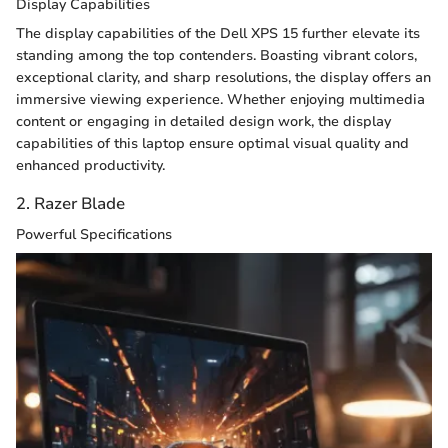
Display Capabilities
The display capabilities of the Dell XPS 15 further elevate its
standing among the top contenders. Boasting vibrant colors,
exceptional clarity, and sharp resolutions, the display offers an
immersive viewing experience. Whether enjoying multimedia
content or engaging in detailed design work, the display
capabilities of this laptop ensure optimal visual quality and
enhanced productivity.
2. Razer Blade
Powerful Specifications