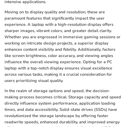
intensive applications.
Moving on to display quality and resolution, these are
paramount features that significantly impact the user
experience. A laptop with a high-resolution display offers
sharper images, vibrant colors, and greater detail clarity.
Whether you are engrossed in immersive gaming sessions or
working on intricate design projects, a superior display
enhances content visibility and fidelity. Additionally, factors
like screen brightness, color accuracy, and viewing angles
influence the overall viewing experience. Opting for a PC
laptop with a top-notch display ensures visual excellence
across various tasks, making it a crucial consideration for
users prioritizing visual quality.
In the realm of storage options and speed, the decision-
making process becomes critical. Storage capacity and speed
directly influence system performance, application loading
times, and data accessibility. Solid-state drives (SSDs) have
revolutionized the storage landscape by offering faster
readwrite speeds, enhanced durability, and improved energy