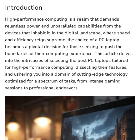
Introduction
High-performance computing is a realm that demands
relentless power and unparalleled capabilities from the
devices that inhabit it. In the digital landscape, where speed
and efficiency reign supreme, the choice of a PC laptop
becomes a pivotal decision for those seeking to push the
boundaries of their computing experience. This article delves
into the intricacies of selecting the best PC laptops tailored
for high-performance computing, dissecting their features,
and ushering you into a domain of cutting-edge technology
optimized for a spectrum of tasks, from intense gaming
sessions to professional endeavors.