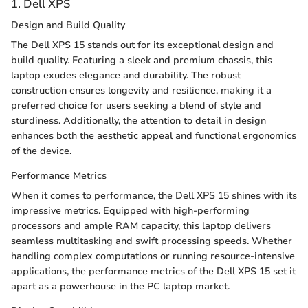
1. Dell XPS
Design and Build Quality
The Dell XPS 15 stands out for its exceptional design and
build quality. Featuring a sleek and premium chassis, this
laptop exudes elegance and durability. The robust
construction ensures longevity and resilience, making it a
preferred choice for users seeking a blend of style and
sturdiness. Additionally, the attention to detail in design
enhances both the aesthetic appeal and functional ergonomics
of the device.
Performance Metrics
When it comes to performance, the Dell XPS 15 shines with its
impressive metrics. Equipped with high-performing
processors and ample RAM capacity, this laptop delivers
seamless multitasking and swift processing speeds. Whether
handling complex computations or running resource-intensive
applications, the performance metrics of the Dell XPS 15 set it
apart as a powerhouse in the PC laptop market.