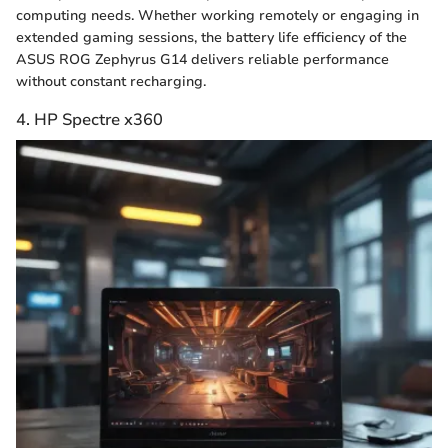
computing needs. Whether working remotely or engaging in
extended gaming sessions, the battery life efficiency of the
ASUS ROG Zephyrus G14 delivers reliable performance
without constant recharging.
4. HP Spectre x360