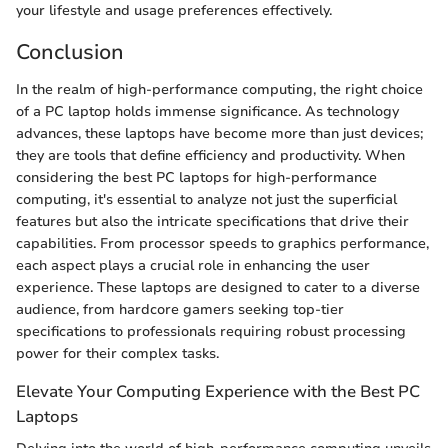
your lifestyle and usage preferences effectively.
Conclusion
In the realm of high-performance computing, the right choice
of a PC laptop holds immense significance. As technology
advances, these laptops have become more than just devices;
they are tools that define efficiency and productivity. When
considering the best PC laptops for high-performance
computing, it's essential to analyze not just the superficial
features but also the intricate specifications that drive their
capabilities. From processor speeds to graphics performance,
each aspect plays a crucial role in enhancing the user
experience. These laptops are designed to cater to a diverse
audience, from hardcore gamers seeking top-tier
specifications to professionals requiring robust processing
power for their complex tasks.
Elevate Your Computing Experience with the Best PC
Laptops