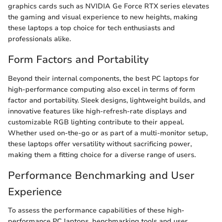
graphics cards such as NVIDIA Ge Force RTX series elevates
the gaming and visual experience to new heights, making
these laptops a top choice for tech enthusiasts and
professionals alike.
Form Factors and Portability
Beyond their internal components, the best PC laptops for
high-performance computing also excel in terms of form
factor and portability. Sleek designs, lightweight builds, and
innovative features like high-refresh-rate displays and
customizable RGB lighting contribute to their appeal.
Whether used on-the-go or as part of a multi-monitor setup,
these laptops offer versatility without sacrificing power,
making them a fitting choice for a diverse range of users.
Performance Benchmarking and User
Experience
To assess the performance capabilities of these high-
performance PC laptops, benchmarking tools and user