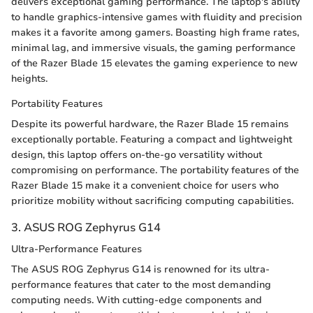
delivers exceptional gaming performance. The laptop's ability
to handle graphics-intensive games with fluidity and precision
makes it a favorite among gamers. Boasting high frame rates,
minimal lag, and immersive visuals, the gaming performance
of the Razer Blade 15 elevates the gaming experience to new
heights.
Portability Features
Despite its powerful hardware, the Razer Blade 15 remains
exceptionally portable. Featuring a compact and lightweight
design, this laptop offers on-the-go versatility without
compromising on performance. The portability features of the
Razer Blade 15 make it a convenient choice for users who
prioritize mobility without sacrificing computing capabilities.
3. ASUS ROG Zephyrus G14
Ultra-Performance Features
The ASUS ROG Zephyrus G14 is renowned for its ultra-
performance features that cater to the most demanding
computing needs. With cutting-edge components and