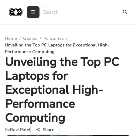
Home
/
Games
/
Pc Games
/
Unveiling the Top PC Laptops for Exceptional High-
Performance Computing
Unveiling the Top PC
Laptops for
Exceptional High-
Performance
Computing
By
Ravi Patel
Share