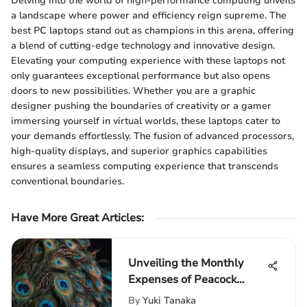
Delving into the world of high-performance computing unveils
a landscape where power and efficiency reign supreme. The
best PC laptops stand out as champions in this arena, offering
a blend of cutting-edge technology and innovative design.
Elevating your computing experience with these laptops not
only guarantees exceptional performance but also opens
doors to new possibilities. Whether you are a graphic
designer pushing the boundaries of creativity or a gamer
immersing yourself in virtual worlds, these laptops cater to
your demands effortlessly. The fusion of advanced processors,
high-quality displays, and superior graphics capabilities
ensures a seamless computing experience that transcends
conventional boundaries.
Have More Great Articles
:
Unveiling the Monthly
Expenses of Peacock
Ownership: A Detailed
By
Yuki Tanaka