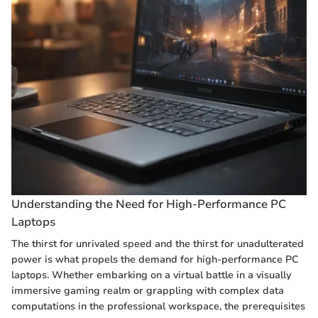
Understanding the Need for High-Performance PC
Laptops
The thirst for unrivaled speed and the thirst for unadulterated
power is what propels the demand for high-performance PC
laptops. Whether embarking on a virtual battle in a visually
immersive gaming realm or grappling with complex data
computations in the professional workspace, the prerequisites