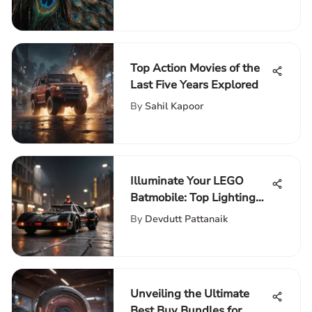
Financial Analysis
Top Action Movies of the
Last Five Years Explored
By
Sahil Kapoor
Illuminate Your LEGO
Batmobile: Top Lighting
Kits for Superior
By
Devdutt Pattanaik
Enhancement
Unveiling the Ultimate
Best Buy Bundles for