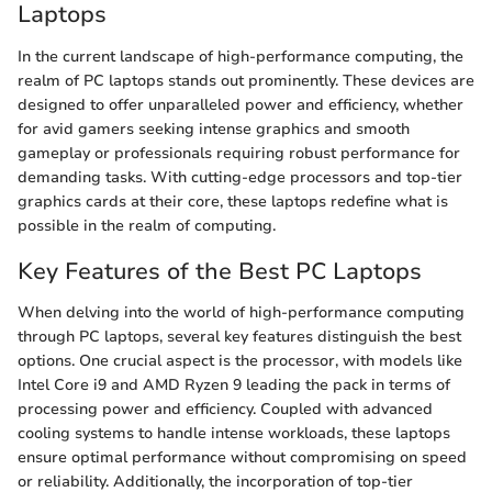
Laptops
In the current landscape of high-performance computing, the
realm of PC laptops stands out prominently. These devices are
designed to offer unparalleled power and efficiency, whether
for avid gamers seeking intense graphics and smooth
gameplay or professionals requiring robust performance for
demanding tasks. With cutting-edge processors and top-tier
graphics cards at their core, these laptops redefine what is
possible in the realm of computing.
Key Features of the Best PC Laptops
When delving into the world of high-performance computing
through PC laptops, several key features distinguish the best
options. One crucial aspect is the processor, with models like
Intel Core i9 and AMD Ryzen 9 leading the pack in terms of
processing power and efficiency. Coupled with advanced
cooling systems to handle intense workloads, these laptops
ensure optimal performance without compromising on speed
or reliability. Additionally, the incorporation of top-tier