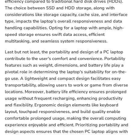
efficiency compared to traditional hard disk drives (HDDs).
The choice between SSD and HDD storage, along with
considerations like storage capacity, cache size, and interface
type, impacts the laptop's overall responsiveness and data
handling capabilities. Opting for a laptop with ample, high-
speed storage ensures swift data access, efficient
multitasking, and seamless system responsiveness.
Last but not least, the portability and design of a PC laptop
contribute to the user's comfort and convenience. Portability
features such as weight, dimensions, and battery life play a
pivotal role in determining the laptop's suitability for on-the-
go use. A lightweight and compact design facilitates easy
transportability, allowing users to work or game from diverse
locations. Moreover, battery life efficiency ensures prolonged
usage without frequent recharging, enhancing productivity
and flexibility. Ergonomic design elements like keyboard
layout, touchpad responsiveness, and build quality enable
comfortable prolonged usage, making the overall computing
experience enjoyable and efficient. Prioritizing portability and
design aspects ensures that the chosen PC laptop aligns with