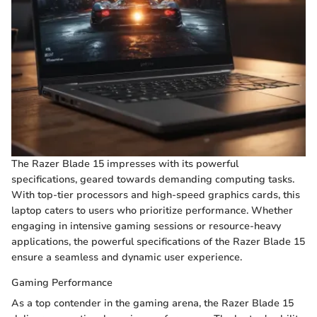
The Razer Blade 15 impresses with its powerful
specifications, geared towards demanding computing tasks.
With top-tier processors and high-speed graphics cards, this
laptop caters to users who prioritize performance. Whether
engaging in intensive gaming sessions or resource-heavy
applications, the powerful specifications of the Razer Blade 15
ensure a seamless and dynamic user experience.
Gaming Performance
As a top contender in the gaming arena, the Razer Blade 15