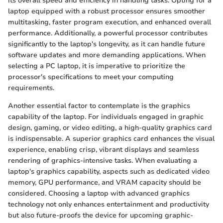
its overall speed and efficiency in handling tasks. Opting for a
laptop equipped with a robust processor ensures smoother
multitasking, faster program execution, and enhanced overall
performance. Additionally, a powerful processor contributes
significantly to the laptop's longevity, as it can handle future
software updates and more demanding applications. When
selecting a PC laptop, it is imperative to prioritize the
processor's specifications to meet your computing
requirements.
Another essential factor to contemplate is the graphics
capability of the laptop. For individuals engaged in graphic
design, gaming, or video editing, a high-quality graphics card
is indispensable. A superior graphics card enhances the visual
experience, enabling crisp, vibrant displays and seamless
rendering of graphics-intensive tasks. When evaluating a
laptop's graphics capability, aspects such as dedicated video
memory, GPU performance, and VRAM capacity should be
considered. Choosing a laptop with advanced graphics
technology not only enhances entertainment and productivity
but also future-proofs the device for upcoming graphic-