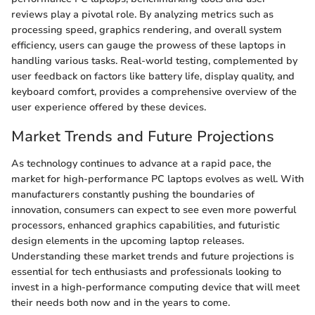
reviews play a pivotal role. By analyzing metrics such as
processing speed, graphics rendering, and overall system
efficiency, users can gauge the prowess of these laptops in
handling various tasks. Real-world testing, complemented by
user feedback on factors like battery life, display quality, and
keyboard comfort, provides a comprehensive overview of the
user experience offered by these devices.
Market Trends and Future Projections
As technology continues to advance at a rapid pace, the
market for high-performance PC laptops evolves as well. With
manufacturers constantly pushing the boundaries of
innovation, consumers can expect to see even more powerful
processors, enhanced graphics capabilities, and futuristic
design elements in the upcoming laptop releases.
Understanding these market trends and future projections is
essential for tech enthusiasts and professionals looking to
invest in a high-performance computing device that will meet
their needs both now and in the years to come.