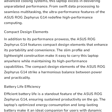
advanced cooling systems, this laptop excels in delivering
unparalleled performance. From swift data processing to
seamless multitasking, the ultra-performance features of the
ASUS ROG Zephyrus G14 redefine high-performance
computing.
Compact Design Elements
In addition to its performance prowess, the ASUS ROG
Zephyrus G14 features compact design elements that enhance
its portability and convenience. The slim profile and
lightweight construction make it easy to carry this laptop
anywhere while maintaining its high-performance
capabilities. The compact design elements of the ASUS ROG
Zephyrus G14 strike a harmonious balance between power
and practicality.
Battery Life Efficiency
Efficient battery life is a standout feature of the ASUS ROG
Zephyrus G14, ensuring sustained productivity on the go. The
laptop's optimized energy consumption and long-lasting
battery make it an ideal companion for users with dynamic