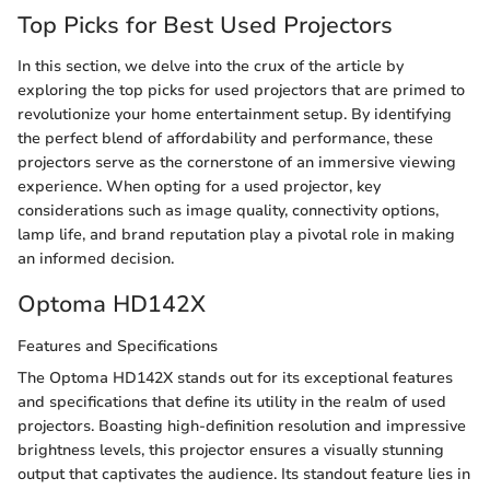
Top Picks for Best Used Projectors
In this section, we delve into the crux of the article by
exploring the top picks for used projectors that are primed to
revolutionize your home entertainment setup. By identifying
the perfect blend of affordability and performance, these
projectors serve as the cornerstone of an immersive viewing
experience. When opting for a used projector, key
considerations such as image quality, connectivity options,
lamp life, and brand reputation play a pivotal role in making
an informed decision.
Optoma HD142X
Features and Specifications
The Optoma HD142X stands out for its exceptional features
and specifications that define its utility in the realm of used
projectors. Boasting high-definition resolution and impressive
brightness levels, this projector ensures a visually stunning
output that captivates the audience. Its standout feature lies in