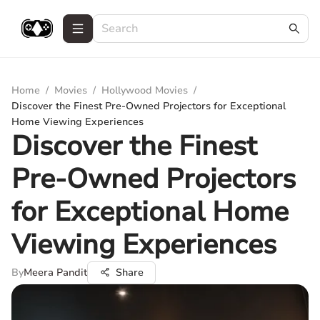
Home
/
Movies
/
Hollywood Movies
/
Discover the Finest Pre-Owned Projectors for Exceptional
Home Viewing Experiences
Discover the Finest
Pre-Owned Projectors
for Exceptional Home
Viewing Experiences
By
Meera Pandit
Share