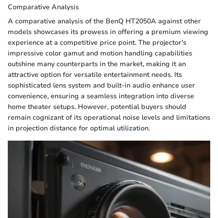
Comparative Analysis
A comparative analysis of the BenQ HT2050A against other
models showcases its prowess in offering a premium viewing
experience at a competitive price point. The projector's
impressive color gamut and motion handling capabilities
outshine many counterparts in the market, making it an
attractive option for versatile entertainment needs. Its
sophisticated lens system and built-in audio enhance user
convenience, ensuring a seamless integration into diverse
home theater setups. However, potential buyers should
remain cognizant of its operational noise levels and limitations
in projection distance for optimal utilization.