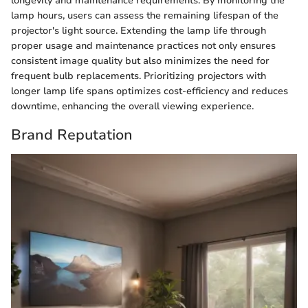
longevity and maintenance requirements. By monitoring the
lamp hours, users can assess the remaining lifespan of the
projector's light source. Extending the lamp life through
proper usage and maintenance practices not only ensures
consistent image quality but also minimizes the need for
frequent bulb replacements. Prioritizing projectors with
longer lamp life spans optimizes cost-efficiency and reduces
downtime, enhancing the overall viewing experience.
Brand Reputation