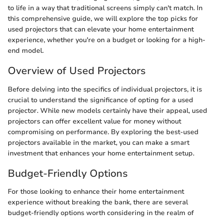
to life in a way that traditional screens simply can't match. In
this comprehensive guide, we will explore the top picks for
used projectors that can elevate your home entertainment
experience, whether you're on a budget or looking for a high-
end model.
Overview of Used Projectors
Before delving into the specifics of individual projectors, it is
crucial to understand the significance of opting for a used
projector. While new models certainly have their appeal, used
projectors can offer excellent value for money without
compromising on performance. By exploring the best-used
projectors available in the market, you can make a smart
investment that enhances your home entertainment setup.
Budget-Friendly Options
For those looking to enhance their home entertainment
experience without breaking the bank, there are several
budget-friendly options worth considering in the realm of