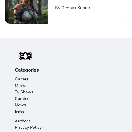
Nintendo Switch
By
Deepak Kumar
Categories
Games
Movies
Tv Shows
Comics
News
Info
Authors
Privacy Policy