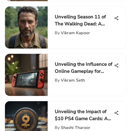
Unveiling Season 11 of
The Walking Dead: A
Detailed Exploration
By
Vikram Kapoor
Unveiling the Influence of
Online Gameplay for
Nintendo Switch
By
Vikram Seth
Aficionados
Unveiling the Impact of
$10 PS4 Game Cards: A
Deep Dive into Gaming
By
Shashi Tharoor