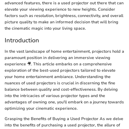
advanced features, there is a used projector out there that can
elevate your viewing experience to new heights. Consider
factors such as resolution, brightness, connectivity, and overall
picture quality to make an informed decision that will bring
the cinematic magic into your living space.
Introduction
In the vast landscape of home entertainment, projectors hold a
paramount position in delivering an immersive viewing
experience 🎥. This article embarks on a comprehensive
exploration of the best-used projectors tailored to elevate
your home entertainment ambiance. Understanding the
nuances of used projectors is crucial in discerning the fine
balance between quality and cost-effectiveness. By delving
into the intricacies of various projector types and the
advantages of owning one, you'll embark on a journey towards
optimizing your cinematic experience.
Grasping the Benefits of Buying a Used Projector As we delve
into the benefits of purchasing a used projector, the allure of