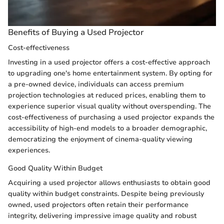
Benefits of Buying a Used Projector
Cost-effectiveness
Investing in a used projector offers a cost-effective approach
to upgrading one's home entertainment system. By opting for
a pre-owned device, individuals can access premium
projection technologies at reduced prices, enabling them to
experience superior visual quality without overspending. The
cost-effectiveness of purchasing a used projector expands the
accessibility of high-end models to a broader demographic,
democratizing the enjoyment of cinema-quality viewing
experiences.
Good Quality Within Budget
Acquiring a used projector allows enthusiasts to obtain good
quality within budget constraints. Despite being previously
owned, used projectors often retain their performance
integrity, delivering impressive image quality and robust