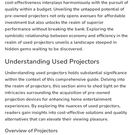
cost-effectiveness interplays harmoniously with the pursuit of
quality within a budget. Unveiling the untapped potential of
pre-owned projectors not only opens avenues for affordable
investment but also unlocks the realm of superior
performance without breaking the bank. Exploring the
symbiotic relationship between economy and efficiency in the
realm of used projectors unveils a landscape steeped in
hidden gems waiting to be discovered.
Understanding Used Projectors
Understanding used projectors holds substantial significance
within the context of this comprehensive guide. Delving into
the realm of projectors, this section aims to shed light on the
intricacies surrounding the acquisition of pre-owned
projection devices for enhancing home entertainment
experiences. By exploring the nuances of used projectors,
readers gain insights into cost-effective solutions and quality
alternatives that can elevate their viewing pleasure.
Overview of Projectors