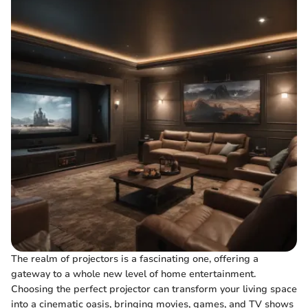
The realm of projectors is a fascinating one, offering a
gateway to a whole new level of home entertainment.
Choosing the perfect projector can transform your living space
into a cinematic oasis, bringing movies, games, and TV shows