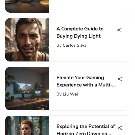
Enthusiasts' Choices
A Complete Guide to
Buying Dying Light
By
Carlos Silva
Elevate Your Gaming
Experience with a Multi-
Monitor Gaming Desk
By
Liu Wei
Setup
Exploring the Potential of
Horizon Zero Dawn on