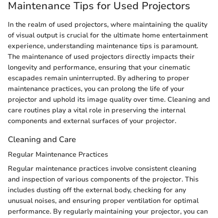
Maintenance Tips for Used Projectors
In the realm of used projectors, where maintaining the quality
of visual output is crucial for the ultimate home entertainment
experience, understanding maintenance tips is paramount.
The maintenance of used projectors directly impacts their
longevity and performance, ensuring that your cinematic
escapades remain uninterrupted. By adhering to proper
maintenance practices, you can prolong the life of your
projector and uphold its image quality over time. Cleaning and
care routines play a vital role in preserving the internal
components and external surfaces of your projector.
Cleaning and Care
Regular Maintenance Practices
Regular maintenance practices involve consistent cleaning
and inspection of various components of the projector. This
includes dusting off the external body, checking for any
unusual noises, and ensuring proper ventilation for optimal
performance. By regularly maintaining your projector, you can