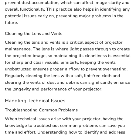
prevent dust accumulation, which can affect image clarity and
overall functionality. This practice also helps in identifying any
potential issues early on, preventing major problems in the
future.
Cleaning the Lens and Vents
Cleaning the lens and vents is a critical aspect of projector
maintenance. The lens is where light passes through to create
the projected image, so maintaining its cleanliness is essential
for sharp and clear visuals. Similarly, keeping the vents
unobstructed ensures proper airflow to prevent overheating.
Regularly cleaning the lens with a soft, lint-free cloth and
clearing the vents of dust and debris can significantly enhance
the longevity and performance of your projector.
Handling Technical Issues
Troubleshooting Common Problems
When technical issues arise with your projector, having the
knowledge to troubleshoot common problems can save you
time and effort. Understanding how to identify and address