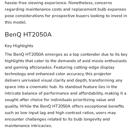
hassle-free viewing experience. Nonetheless, concerns
regarding maintenance costs and replacement bulb expenses
pose considerations for prospective buyers looking to invest in
this model.
BenQ HT2050A
Key Highlights
The BenQ HT2050A emerges as a top contender due to its key
highlights that cater to the demands of avid movie enthusiasts
and gaming aficionados. Featuring cutting-edge display
technology and enhanced color accuracy, this projector
delivers unrivaled visual clarity and depth, transforming any
space into a cinematic hub. Its standout feature lies in the
intricate balance of performance and affordability, making it a
sought-after choice for individuals prioritizing value and
quality. While the BenQ HT2050A offers exceptional benefits
such as low input lag and high contrast ratios, users may
encounter challenges related to its bulb longevity and
maintenance intricacies.