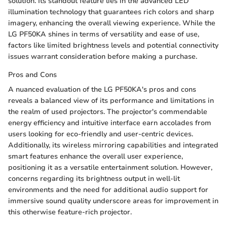
solution. Its standout feature lies in the advanced LED
illumination technology that guarantees rich colors and sharp
imagery, enhancing the overall viewing experience. While the
LG PF50KA shines in terms of versatility and ease of use,
factors like limited brightness levels and potential connectivity
issues warrant consideration before making a purchase.
Pros and Cons
A nuanced evaluation of the LG PF50KA's pros and cons
reveals a balanced view of its performance and limitations in
the realm of used projectors. The projector's commendable
energy efficiency and intuitive interface earn accolades from
users looking for eco-friendly and user-centric devices.
Additionally, its wireless mirroring capabilities and integrated
smart features enhance the overall user experience,
positioning it as a versatile entertainment solution. However,
concerns regarding its brightness output in well-lit
environments and the need for additional audio support for
immersive sound quality underscore areas for improvement in
this otherwise feature-rich projector.