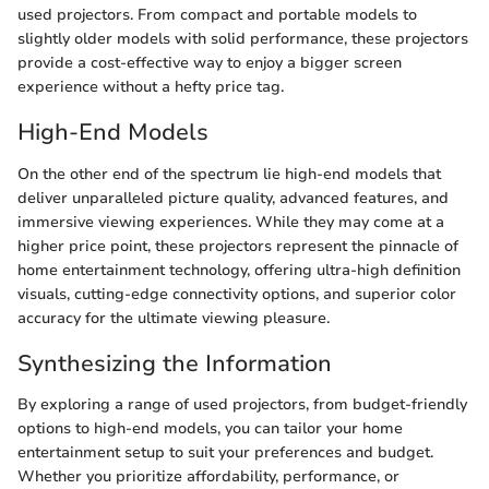
used projectors. From compact and portable models to
slightly older models with solid performance, these projectors
provide a cost-effective way to enjoy a bigger screen
experience without a hefty price tag.
High-End Models
On the other end of the spectrum lie high-end models that
deliver unparalleled picture quality, advanced features, and
immersive viewing experiences. While they may come at a
higher price point, these projectors represent the pinnacle of
home entertainment technology, offering ultra-high definition
visuals, cutting-edge connectivity options, and superior color
accuracy for the ultimate viewing pleasure.
Synthesizing the Information
By exploring a range of used projectors, from budget-friendly
options to high-end models, you can tailor your home
entertainment setup to suit your preferences and budget.
Whether you prioritize affordability, performance, or