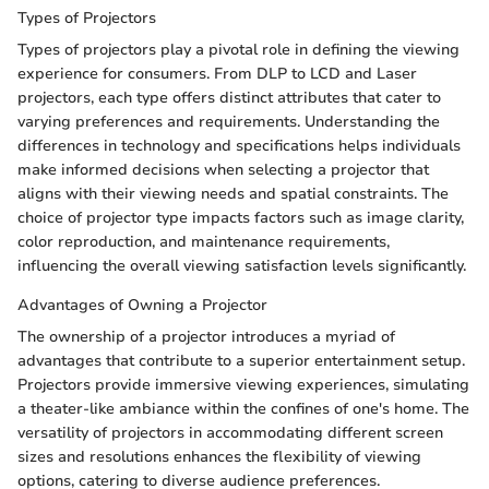
Types of Projectors
Types of projectors play a pivotal role in defining the viewing
experience for consumers. From DLP to LCD and Laser
projectors, each type offers distinct attributes that cater to
varying preferences and requirements. Understanding the
differences in technology and specifications helps individuals
make informed decisions when selecting a projector that
aligns with their viewing needs and spatial constraints. The
choice of projector type impacts factors such as image clarity,
color reproduction, and maintenance requirements,
influencing the overall viewing satisfaction levels significantly.
Advantages of Owning a Projector
The ownership of a projector introduces a myriad of
advantages that contribute to a superior entertainment setup.
Projectors provide immersive viewing experiences, simulating
a theater-like ambiance within the confines of one's home. The
versatility of projectors in accommodating different screen
sizes and resolutions enhances the flexibility of viewing
options, catering to diverse audience preferences.