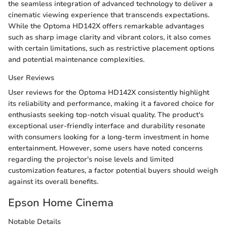
the seamless integration of advanced technology to deliver a
cinematic viewing experience that transcends expectations.
While the Optoma HD142X offers remarkable advantages
such as sharp image clarity and vibrant colors, it also comes
with certain limitations, such as restrictive placement options
and potential maintenance complexities.
User Reviews
User reviews for the Optoma HD142X consistently highlight
its reliability and performance, making it a favored choice for
enthusiasts seeking top-notch visual quality. The product's
exceptional user-friendly interface and durability resonate
with consumers looking for a long-term investment in home
entertainment. However, some users have noted concerns
regarding the projector's noise levels and limited
customization features, a factor potential buyers should weigh
against its overall benefits.
Epson Home Cinema
Notable Details