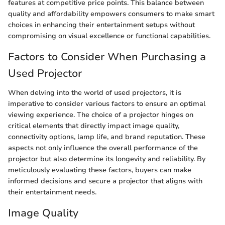
features at competitive price points. This balance between
quality and affordability empowers consumers to make smart
choices in enhancing their entertainment setups without
compromising on visual excellence or functional capabilities.
Factors to Consider When Purchasing a
Used Projector
When delving into the world of used projectors, it is
imperative to consider various factors to ensure an optimal
viewing experience. The choice of a projector hinges on
critical elements that directly impact image quality,
connectivity options, lamp life, and brand reputation. These
aspects not only influence the overall performance of the
projector but also determine its longevity and reliability. By
meticulously evaluating these factors, buyers can make
informed decisions and secure a projector that aligns with
their entertainment needs.
Image Quality