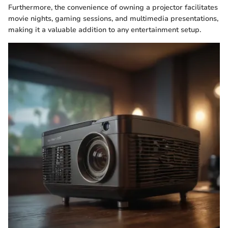
Furthermore, the convenience of owning a projector facilitates
movie nights, gaming sessions, and multimedia presentations,
making it a valuable addition to any entertainment setup.