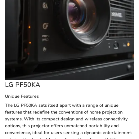
LG PF50KA
Unique Features
The LG PF50KA sets itself apart with a range of unique
features that redefine the conventions of home projection
systems. With its compact design and wireless connectivity
options, this projector offers unmatched portability and
convenience, ideal for users seeking a dynamic entertainment