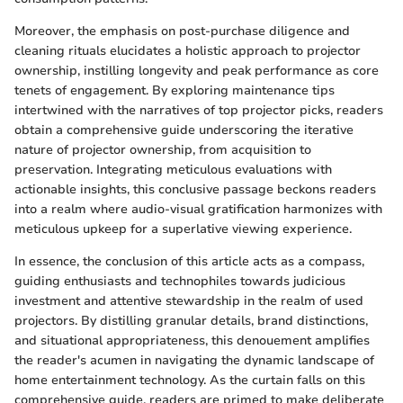
Moreover, the emphasis on post-purchase diligence and
cleaning rituals elucidates a holistic approach to projector
ownership, instilling longevity and peak performance as core
tenets of engagement. By exploring maintenance tips
intertwined with the narratives of top projector picks, readers
obtain a comprehensive guide underscoring the iterative
nature of projector ownership, from acquisition to
preservation. Integrating meticulous evaluations with
actionable insights, this conclusive passage beckons readers
into a realm where audio-visual gratification harmonizes with
meticulous upkeep for a superlative viewing experience.
In essence, the conclusion of this article acts as a compass,
guiding enthusiasts and technophiles towards judicious
investment and attentive stewardship in the realm of used
projectors. By distilling granular details, brand distinctions,
and situational appropriateness, this denouement amplifies
the reader's acumen in navigating the dynamic landscape of
home entertainment technology. As the curtain falls on this
comprehensive guide, readers are primed to make deliberate