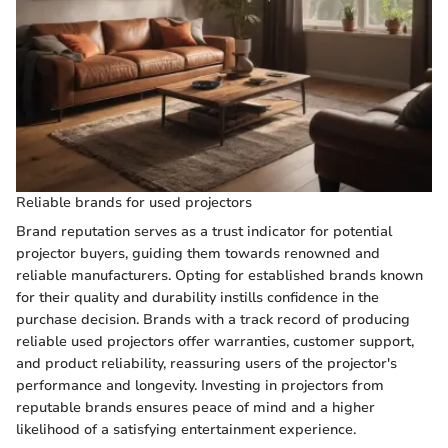
Reliable brands for used projectors
Brand reputation serves as a trust indicator for potential
projector buyers, guiding them towards renowned and
reliable manufacturers. Opting for established brands known
for their quality and durability instills confidence in the
purchase decision. Brands with a track record of producing
reliable used projectors offer warranties, customer support,
and product reliability, reassuring users of the projector's
performance and longevity. Investing in projectors from
reputable brands ensures peace of mind and a higher
likelihood of a satisfying entertainment experience.