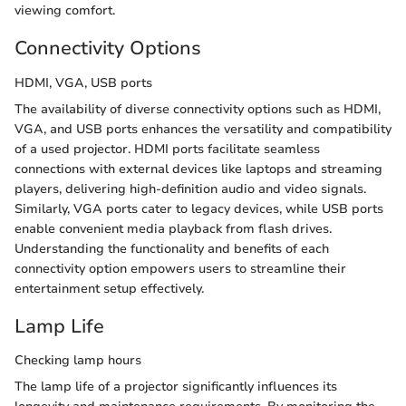
viewing comfort.
Connectivity Options
HDMI, VGA, USB ports
The availability of diverse connectivity options such as HDMI,
VGA, and USB ports enhances the versatility and compatibility
of a used projector. HDMI ports facilitate seamless
connections with external devices like laptops and streaming
players, delivering high-definition audio and video signals.
Similarly, VGA ports cater to legacy devices, while USB ports
enable convenient media playback from flash drives.
Understanding the functionality and benefits of each
connectivity option empowers users to streamline their
entertainment setup effectively.
Lamp Life
Checking lamp hours
The lamp life of a projector significantly influences its