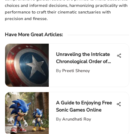
choices and informed decisions, harmonizing practicality with
performance to craft their cinematic sanctuaries with
precision and finesse.
Have More Great Articles
:
Unraveling the Intricate
Chronological Order of
Marvel Movies
By
Preeti Shenoy
A Guide to Enjoying Free
Sonic Games Online
By
Arundhati Roy