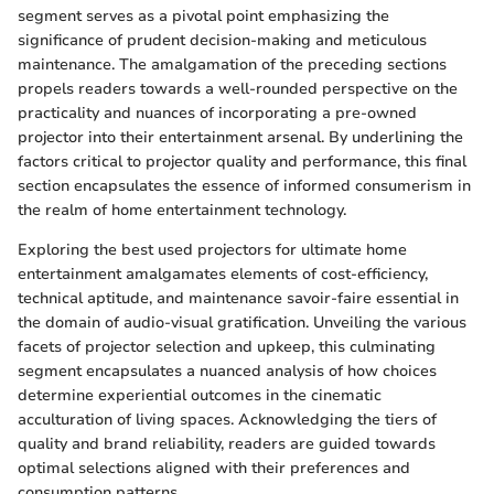
segment serves as a pivotal point emphasizing the
significance of prudent decision-making and meticulous
maintenance. The amalgamation of the preceding sections
propels readers towards a well-rounded perspective on the
practicality and nuances of incorporating a pre-owned
projector into their entertainment arsenal. By underlining the
factors critical to projector quality and performance, this final
section encapsulates the essence of informed consumerism in
the realm of home entertainment technology.
Exploring the best used projectors for ultimate home
entertainment amalgamates elements of cost-efficiency,
technical aptitude, and maintenance savoir-faire essential in
the domain of audio-visual gratification. Unveiling the various
facets of projector selection and upkeep, this culminating
segment encapsulates a nuanced analysis of how choices
determine experiential outcomes in the cinematic
acculturation of living spaces. Acknowledging the tiers of
quality and brand reliability, readers are guided towards
optimal selections aligned with their preferences and
consumption patterns.