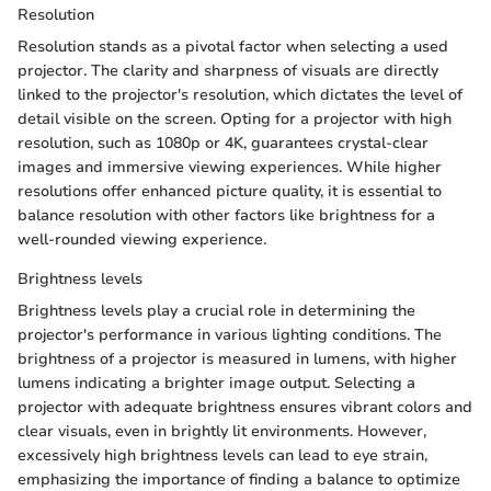
Resolution
Resolution stands as a pivotal factor when selecting a used
projector. The clarity and sharpness of visuals are directly
linked to the projector's resolution, which dictates the level of
detail visible on the screen. Opting for a projector with high
resolution, such as 1080p or 4K, guarantees crystal-clear
images and immersive viewing experiences. While higher
resolutions offer enhanced picture quality, it is essential to
balance resolution with other factors like brightness for a
well-rounded viewing experience.
Brightness levels
Brightness levels play a crucial role in determining the
projector's performance in various lighting conditions. The
brightness of a projector is measured in lumens, with higher
lumens indicating a brighter image output. Selecting a
projector with adequate brightness ensures vibrant colors and
clear visuals, even in brightly lit environments. However,
excessively high brightness levels can lead to eye strain,
emphasizing the importance of finding a balance to optimize