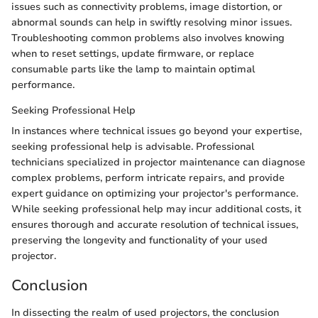
issues such as connectivity problems, image distortion, or
abnormal sounds can help in swiftly resolving minor issues.
Troubleshooting common problems also involves knowing
when to reset settings, update firmware, or replace
consumable parts like the lamp to maintain optimal
performance.
Seeking Professional Help
In instances where technical issues go beyond your expertise,
seeking professional help is advisable. Professional
technicians specialized in projector maintenance can diagnose
complex problems, perform intricate repairs, and provide
expert guidance on optimizing your projector's performance.
While seeking professional help may incur additional costs, it
ensures thorough and accurate resolution of technical issues,
preserving the longevity and functionality of your used
projector.
Conclusion
In dissecting the realm of used projectors, the conclusion