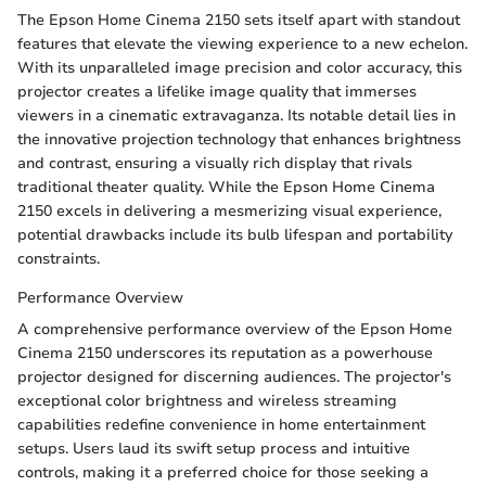
The Epson Home Cinema 2150 sets itself apart with standout
features that elevate the viewing experience to a new echelon.
With its unparalleled image precision and color accuracy, this
projector creates a lifelike image quality that immerses
viewers in a cinematic extravaganza. Its notable detail lies in
the innovative projection technology that enhances brightness
and contrast, ensuring a visually rich display that rivals
traditional theater quality. While the Epson Home Cinema
2150 excels in delivering a mesmerizing visual experience,
potential drawbacks include its bulb lifespan and portability
constraints.
Performance Overview
A comprehensive performance overview of the Epson Home
Cinema 2150 underscores its reputation as a powerhouse
projector designed for discerning audiences. The projector's
exceptional color brightness and wireless streaming
capabilities redefine convenience in home entertainment
setups. Users laud its swift setup process and intuitive
controls, making it a preferred choice for those seeking a