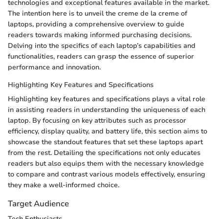
technologies and exceptional features available in the market.
The intention here is to unveil the creme de la creme of
laptops, providing a comprehensive overview to guide
readers towards making informed purchasing decisions.
Delving into the specifics of each laptop’s capabilities and
functionalities, readers can grasp the essence of superior
performance and innovation.
Highlighting Key Features and Specifications
Highlighting key features and specifications plays a vital role
in assisting readers in understanding the uniqueness of each
laptop. By focusing on key attributes such as processor
efficiency, display quality, and battery life, this section aims to
showcase the standout features that set these laptops apart
from the rest. Detailing the specifications not only educates
readers but also equips them with the necessary knowledge
to compare and contrast various models effectively, ensuring
they make a well-informed choice.
Target Audience
Tech Enthusiasts