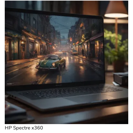
HP Spectre x360