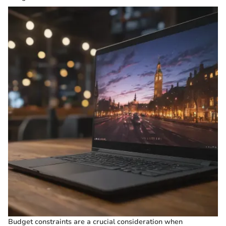
Budget constraints are a crucial consideration when