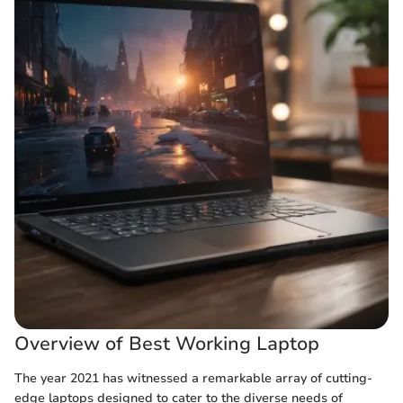
Overview of Best Working Laptop
The year 2021 has witnessed a remarkable array of cutting-
edge laptops designed to cater to the diverse needs of