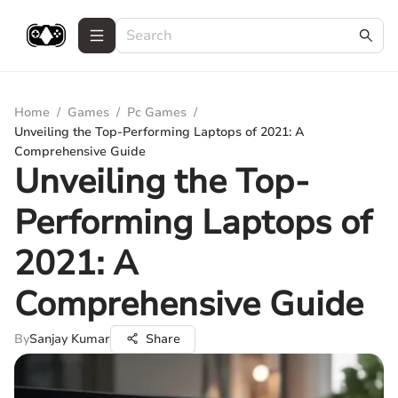
Home
/
Games
/
Pc Games
/
Unveiling the Top-Performing Laptops of 2021: A
Comprehensive Guide
Unveiling the Top-
Performing Laptops of
2021: A
Comprehensive Guide
By
Sanjay Kumar
Share