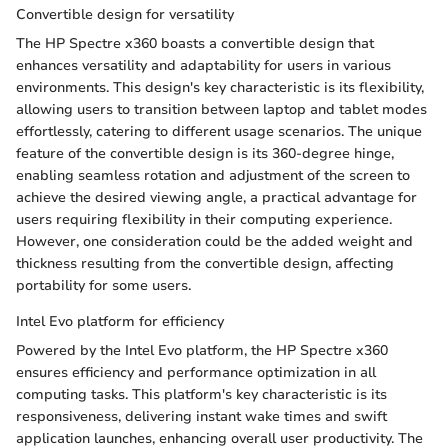
Convertible design for versatility
The HP Spectre x360 boasts a convertible design that
enhances versatility and adaptability for users in various
environments. This design's key characteristic is its flexibility,
allowing users to transition between laptop and tablet modes
effortlessly, catering to different usage scenarios. The unique
feature of the convertible design is its 360-degree hinge,
enabling seamless rotation and adjustment of the screen to
achieve the desired viewing angle, a practical advantage for
users requiring flexibility in their computing experience.
However, one consideration could be the added weight and
thickness resulting from the convertible design, affecting
portability for some users.
Intel Evo platform for efficiency
Powered by the Intel Evo platform, the HP Spectre x360
ensures efficiency and performance optimization in all
computing tasks. This platform's key characteristic is its
responsiveness, delivering instant wake times and swift
application launches, enhancing overall user productivity. The