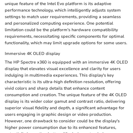
unique feature of the Intel Evo platform is its adaptive
performance technology, which intelligently adjusts system
settings to match user requirements, providing a seamless
and personalized computing experience. One potential
limitation could be the platform's hardware compatibility
requirements, necessitating specific components for optimal
functionality, which may limit upgrade options for some users.
Immersive 4K OLED display
The HP Spectre x360 is equipped with an immersive 4K OLED
display that elevates visual excellence and clarity for users
indulging in multimedia experiences. This display's key
characteristic is its ultra-high definition resolution, offering
vivid colors and sharp details that enhance content
consumption and creation. The unique feature of the 4K OLED
display is its wider color gamut and contrast ratio, delivering
superior visual fidelity and depth, a significant advantage for
users engaging in graphic design or video production.
However, one drawback to consider could be the display's
higher power consumption due to its enhanced features,