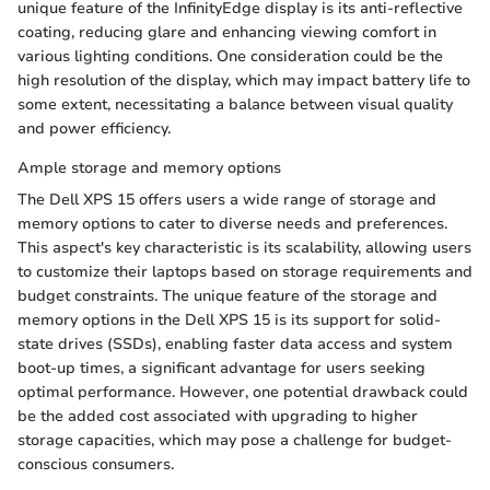
unique feature of the InfinityEdge display is its anti-reflective
coating, reducing glare and enhancing viewing comfort in
various lighting conditions. One consideration could be the
high resolution of the display, which may impact battery life to
some extent, necessitating a balance between visual quality
and power efficiency.
Ample storage and memory options
The Dell XPS 15 offers users a wide range of storage and
memory options to cater to diverse needs and preferences.
This aspect's key characteristic is its scalability, allowing users
to customize their laptops based on storage requirements and
budget constraints. The unique feature of the storage and
memory options in the Dell XPS 15 is its support for solid-
state drives (SSDs), enabling faster data access and system
boot-up times, a significant advantage for users seeking
optimal performance. However, one potential drawback could
be the added cost associated with upgrading to higher
storage capacities, which may pose a challenge for budget-
conscious consumers.