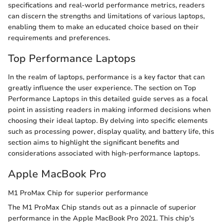
specifications and real-world performance metrics, readers
can discern the strengths and limitations of various laptops,
enabling them to make an educated choice based on their
requirements and preferences.
Top Performance Laptops
In the realm of laptops, performance is a key factor that can
greatly influence the user experience. The section on Top
Performance Laptops in this detailed guide serves as a focal
point in assisting readers in making informed decisions when
choosing their ideal laptop. By delving into specific elements
such as processing power, display quality, and battery life, this
section aims to highlight the significant benefits and
considerations associated with high-performance laptops.
Apple MacBook Pro
M1 ProMax Chip for superior performance
The M1 ProMax Chip stands out as a pinnacle of superior
performance in the Apple MacBook Pro 2021. This chip's