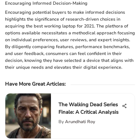
Encouraging Informed Decision-Making
Encouraging potential buyers to make informed decisions
highlights the significance of research-driven choices in
acquiring the best working laptop for 2021. The plethora of
options available necessitates a methodical approach focusing
on individual preferences, user reviews, and expert insights.
By diligently comparing features, performance benchmarks,
and user feedback, consumers can feel confident in their
decision, knowing they have selected a device that aligns with
their unique needs and elevates their digital experience.
Have More Great Articles
:
The Walking Dead Series
Finale: A Critical Analysis
By
Arundhati Roy