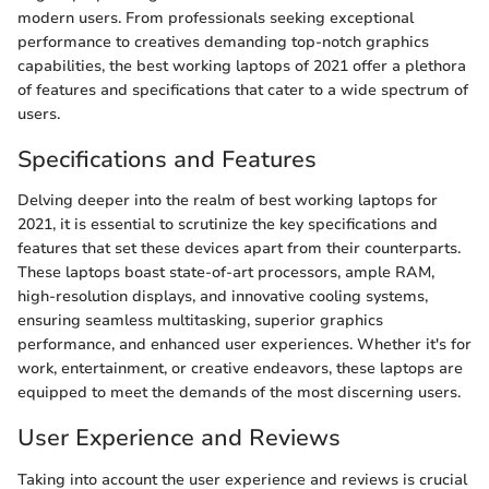
modern users. From professionals seeking exceptional
performance to creatives demanding top-notch graphics
capabilities, the best working laptops of 2021 offer a plethora
of features and specifications that cater to a wide spectrum of
users.
Specifications and Features
Delving deeper into the realm of best working laptops for
2021, it is essential to scrutinize the key specifications and
features that set these devices apart from their counterparts.
These laptops boast state-of-art processors, ample RAM,
high-resolution displays, and innovative cooling systems,
ensuring seamless multitasking, superior graphics
performance, and enhanced user experiences. Whether it's for
work, entertainment, or creative endeavors, these laptops are
equipped to meet the demands of the most discerning users.
User Experience and Reviews
Taking into account the user experience and reviews is crucial