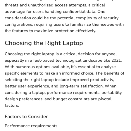
threats and unauthorized access attempts, a critical
advantage for users handling confidential data. One
consideration could be the potential complexity of security
configurations, requiring users to familiarize themselves with
the features to maximize protection effectively.
Choosing the Right Laptop
Choosing the right laptop is a critical decision for anyone,
especially in a fast-paced technological landscape like 2021.
With numerous options available, it's essential to analyze
specific elements to make an informed choice. The benefits of
selecting the right laptop include improved productivity,
better user experience, and long-term satisfaction. When
considering a laptop, performance requirements, portability,
design preferences, and budget constraints are pivotal
factors.
Factors to Consider
Performance requirements