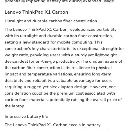
potentially impacting battery life during extended usage.
Lenovo ThinkPad X1 Carbon
Ultralight and durable carbon fiber construction
The Lenovo ThinkPad X1 Carbon revolutionizes portability
with its ultralight and durable carbon fiber construction,
setting a new standard for mobile computing. This
construction's key characteristic is its exceptional strength-to-
weight ratio, providing users with a sturdy yet lightweight
device ideal for on-the-go productivity. The unique feature of
the carbon fiber construction is its resilience to physical
impact and temperature variations, ensuring long-term
durability and reliability, a valuable advantage for users
requiring a rugged yet sleek laptop design. However, one
consideration could be the premium cost associated with
carbon fiber materials, potentially raising the overall price of
the laptop.
Impressive battery life
The Lenovo ThinkPad X1 Carbon excels in battery