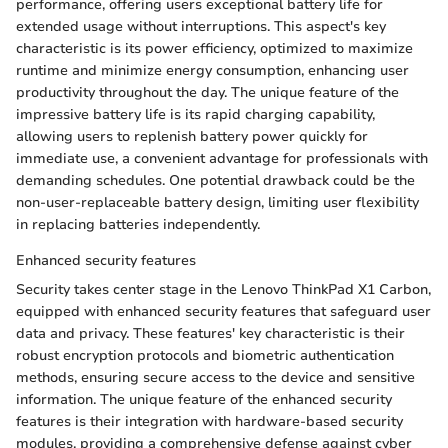
performance, offering users exceptional battery life for
extended usage without interruptions. This aspect's key
characteristic is its power efficiency, optimized to maximize
runtime and minimize energy consumption, enhancing user
productivity throughout the day. The unique feature of the
impressive battery life is its rapid charging capability,
allowing users to replenish battery power quickly for
immediate use, a convenient advantage for professionals with
demanding schedules. One potential drawback could be the
non-user-replaceable battery design, limiting user flexibility
in replacing batteries independently.
Enhanced security features
Security takes center stage in the Lenovo ThinkPad X1 Carbon,
equipped with enhanced security features that safeguard user
data and privacy. These features' key characteristic is their
robust encryption protocols and biometric authentication
methods, ensuring secure access to the device and sensitive
information. The unique feature of the enhanced security
features is their integration with hardware-based security
modules, providing a comprehensive defense against cyber