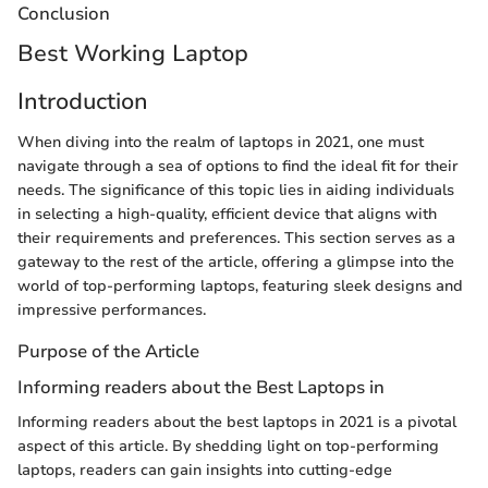
Conclusion
Best Working Laptop
Introduction
When diving into the realm of laptops in 2021, one must
navigate through a sea of options to find the ideal fit for their
needs. The significance of this topic lies in aiding individuals
in selecting a high-quality, efficient device that aligns with
their requirements and preferences. This section serves as a
gateway to the rest of the article, offering a glimpse into the
world of top-performing laptops, featuring sleek designs and
impressive performances.
Purpose of the Article
Informing readers about the Best Laptops in
Informing readers about the best laptops in 2021 is a pivotal
aspect of this article. By shedding light on top-performing
laptops, readers can gain insights into cutting-edge