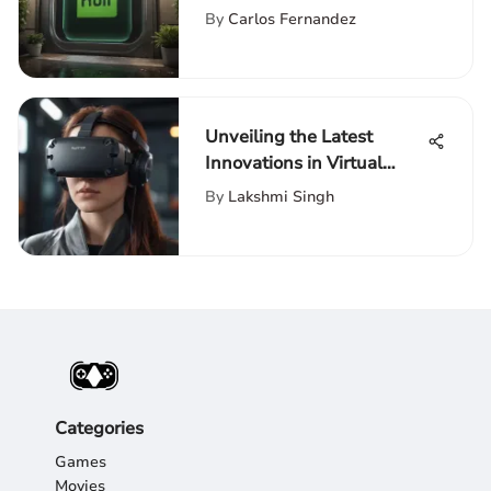
Free Hulu Services and
By
Carlos Fernandez
Associated Expenses
Unveiling the Latest
Innovations in Virtual
Reality Equipment
By
Lakshmi Singh
Categories
Games
Movies