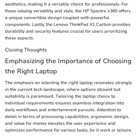
aesthetics, making it a versatile choice for professionals. For
those valuing versatility and style, the HP Spectre x360 offers
a unique convertible design coupled with powerful
components. Lastly, the Lenovo ThinkPad X1 Carbon provides
durability and security features crucial for users prioritizing
these aspects.
Closing Thoughts
Emphasizing the Importance of Choosing
the Right Laptop
The emphasis on selecting the right laptop resonates strongly
in the current tech landscape, where options abound but
suitability is paramount. Tailoring the laptop choice to
individual requirements ensures seamless integration into
daily workflows and entertainment pursuits. Attention to
detail in terms of processing capabilities, ergonomic design,
and value for money elevates the user experience and
optimizes performance for various tasks, be it work or leisure.