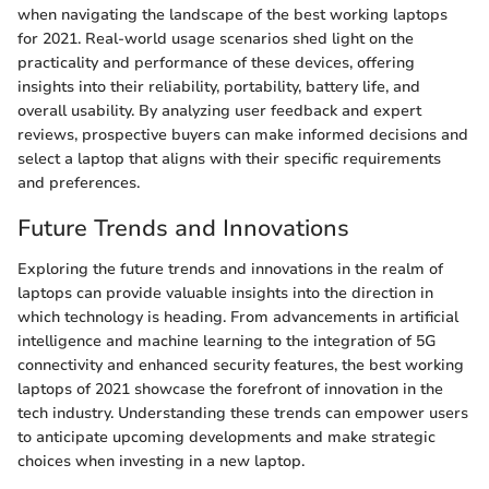
when navigating the landscape of the best working laptops
for 2021. Real-world usage scenarios shed light on the
practicality and performance of these devices, offering
insights into their reliability, portability, battery life, and
overall usability. By analyzing user feedback and expert
reviews, prospective buyers can make informed decisions and
select a laptop that aligns with their specific requirements
and preferences.
Future Trends and Innovations
Exploring the future trends and innovations in the realm of
laptops can provide valuable insights into the direction in
which technology is heading. From advancements in artificial
intelligence and machine learning to the integration of 5G
connectivity and enhanced security features, the best working
laptops of 2021 showcase the forefront of innovation in the
tech industry. Understanding these trends can empower users
to anticipate upcoming developments and make strategic
choices when investing in a new laptop.