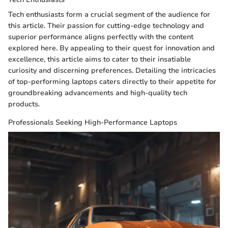
Tech enthusiasts form a crucial segment of the audience for
this article. Their passion for cutting-edge technology and
superior performance aligns perfectly with the content
explored here. By appealing to their quest for innovation and
excellence, this article aims to cater to their insatiable
curiosity and discerning preferences. Detailing the intricacies
of top-performing laptops caters directly to their appetite for
groundbreaking advancements and high-quality tech
products.
Professionals Seeking High-Performance Laptops