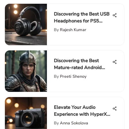
Discovering the Best USB
Headphones for PS5
Gaming
By
Rajesh Kumar
Discovering the Best
Mature-rated Android
Games for Discerning
By
Preeti Shenoy
Gamers
Elevate Your Audio
Experience with HyperX
SoloCast Foam Cover for
By
Anna Sokolova
Superior Quality