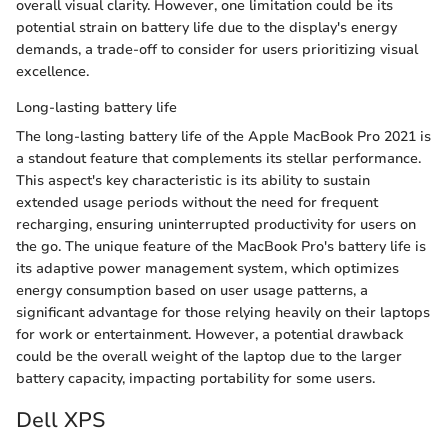
overall visual clarity. However, one limitation could be its
potential strain on battery life due to the display's energy
demands, a trade-off to consider for users prioritizing visual
excellence.
Long-lasting battery life
The long-lasting battery life of the Apple MacBook Pro 2021 is
a standout feature that complements its stellar performance.
This aspect's key characteristic is its ability to sustain
extended usage periods without the need for frequent
recharging, ensuring uninterrupted productivity for users on
the go. The unique feature of the MacBook Pro's battery life is
its adaptive power management system, which optimizes
energy consumption based on user usage patterns, a
significant advantage for those relying heavily on their laptops
for work or entertainment. However, a potential drawback
could be the overall weight of the laptop due to the larger
battery capacity, impacting portability for some users.
Dell XPS