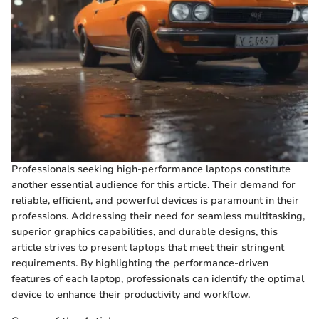
Professionals seeking high-performance laptops constitute
another essential audience for this article. Their demand for
reliable, efficient, and powerful devices is paramount in their
professions. Addressing their need for seamless multitasking,
superior graphics capabilities, and durable designs, this
article strives to present laptops that meet their stringent
requirements. By highlighting the performance-driven
features of each laptop, professionals can identify the optimal
device to enhance their productivity and workflow.