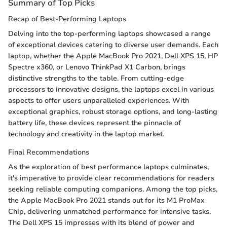
Summary of Top Picks
Recap of Best-Performing Laptops
Delving into the top-performing laptops showcased a range
of exceptional devices catering to diverse user demands. Each
laptop, whether the Apple MacBook Pro 2021, Dell XPS 15, HP
Spectre x360, or Lenovo ThinkPad X1 Carbon, brings
distinctive strengths to the table. From cutting-edge
processors to innovative designs, the laptops excel in various
aspects to offer users unparalleled experiences. With
exceptional graphics, robust storage options, and long-lasting
battery life, these devices represent the pinnacle of
technology and creativity in the laptop market.
Final Recommendations
As the exploration of best performance laptops culminates,
it's imperative to provide clear recommendations for readers
seeking reliable computing companions. Among the top picks,
the Apple MacBook Pro 2021 stands out for its M1 ProMax
Chip, delivering unmatched performance for intensive tasks.
The Dell XPS 15 impresses with its blend of power and