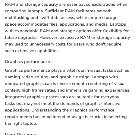
RAM and storage capacity are essential considerations when
comparing laptops. Sufficient RAM facilitates smooth
multitasking and swift data access, while ample storage
space accommodates files, applications, and media. Laptops
with expandable RAM and storage options offer flexibility for
future upgrades. However, excessive RAM or storage capacity
may lead to unnecessary costs for users who don't require
such extensive capabilities.
Graphics performance
Graphics performance plays a vital role in visual tasks such as
gaming, video editing, and graphic design. Laptops with
dedicated graphics cards ensure smooth rendering of visual
content, high frame rates, and immersive gaming experiences.
Integrated graphics processors are suitable for everyday
tasks but may not meet the demands of graphic-intensive
applications. Understanding the graphics performance
requirements based on intended usage is crucial in selecting
the right laptop.
User Reviews