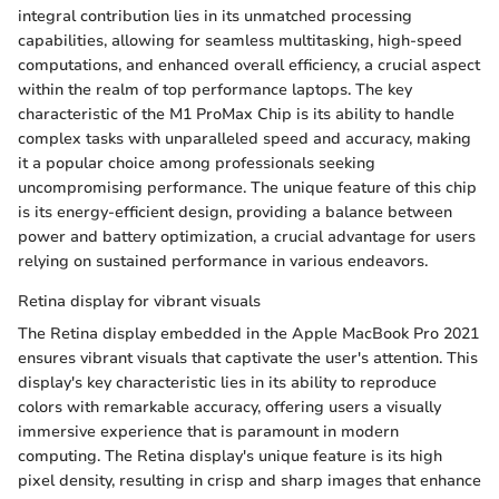
integral contribution lies in its unmatched processing
capabilities, allowing for seamless multitasking, high-speed
computations, and enhanced overall efficiency, a crucial aspect
within the realm of top performance laptops. The key
characteristic of the M1 ProMax Chip is its ability to handle
complex tasks with unparalleled speed and accuracy, making
it a popular choice among professionals seeking
uncompromising performance. The unique feature of this chip
is its energy-efficient design, providing a balance between
power and battery optimization, a crucial advantage for users
relying on sustained performance in various endeavors.
Retina display for vibrant visuals
The Retina display embedded in the Apple MacBook Pro 2021
ensures vibrant visuals that captivate the user's attention. This
display's key characteristic lies in its ability to reproduce
colors with remarkable accuracy, offering users a visually
immersive experience that is paramount in modern
computing. The Retina display's unique feature is its high
pixel density, resulting in crisp and sharp images that enhance