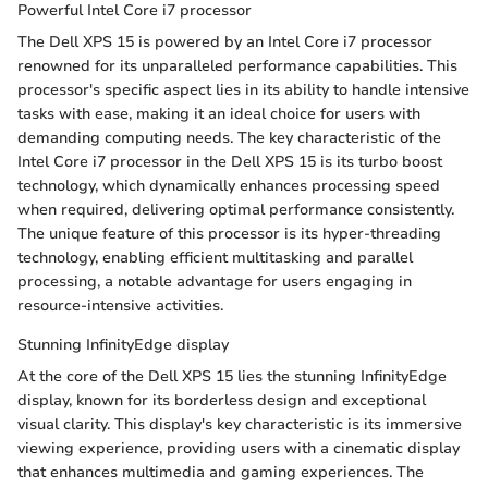
Powerful Intel Core i7 processor
The Dell XPS 15 is powered by an Intel Core i7 processor
renowned for its unparalleled performance capabilities. This
processor's specific aspect lies in its ability to handle intensive
tasks with ease, making it an ideal choice for users with
demanding computing needs. The key characteristic of the
Intel Core i7 processor in the Dell XPS 15 is its turbo boost
technology, which dynamically enhances processing speed
when required, delivering optimal performance consistently.
The unique feature of this processor is its hyper-threading
technology, enabling efficient multitasking and parallel
processing, a notable advantage for users engaging in
resource-intensive activities.
Stunning InfinityEdge display
At the core of the Dell XPS 15 lies the stunning InfinityEdge
display, known for its borderless design and exceptional
visual clarity. This display's key characteristic is its immersive
viewing experience, providing users with a cinematic display
that enhances multimedia and gaming experiences. The