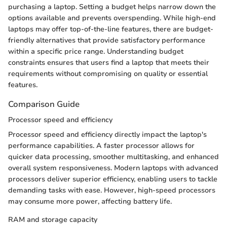
purchasing a laptop. Setting a budget helps narrow down the
options available and prevents overspending. While high-end
laptops may offer top-of-the-line features, there are budget-
friendly alternatives that provide satisfactory performance
within a specific price range. Understanding budget
constraints ensures that users find a laptop that meets their
requirements without compromising on quality or essential
features.
Comparison Guide
Processor speed and efficiency
Processor speed and efficiency directly impact the laptop's
performance capabilities. A faster processor allows for
quicker data processing, smoother multitasking, and enhanced
overall system responsiveness. Modern laptops with advanced
processors deliver superior efficiency, enabling users to tackle
demanding tasks with ease. However, high-speed processors
may consume more power, affecting battery life.
RAM and storage capacity