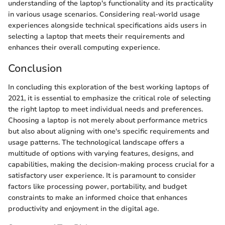
understanding of the laptop's functionality and its practicality
in various usage scenarios. Considering real-world usage
experiences alongside technical specifications aids users in
selecting a laptop that meets their requirements and
enhances their overall computing experience.
Conclusion
In concluding this exploration of the best working laptops of
2021, it is essential to emphasize the critical role of selecting
the right laptop to meet individual needs and preferences.
Choosing a laptop is not merely about performance metrics
but also about aligning with one's specific requirements and
usage patterns. The technological landscape offers a
multitude of options with varying features, designs, and
capabilities, making the decision-making process crucial for a
satisfactory user experience. It is paramount to consider
factors like processing power, portability, and budget
constraints to make an informed choice that enhances
productivity and enjoyment in the digital age.