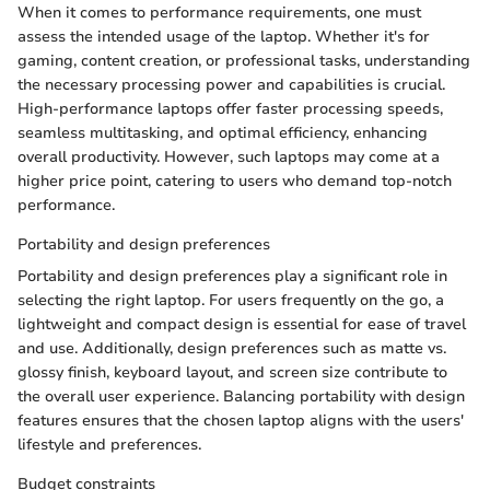
When it comes to performance requirements, one must
assess the intended usage of the laptop. Whether it's for
gaming, content creation, or professional tasks, understanding
the necessary processing power and capabilities is crucial.
High-performance laptops offer faster processing speeds,
seamless multitasking, and optimal efficiency, enhancing
overall productivity. However, such laptops may come at a
higher price point, catering to users who demand top-notch
performance.
Portability and design preferences
Portability and design preferences play a significant role in
selecting the right laptop. For users frequently on the go, a
lightweight and compact design is essential for ease of travel
and use. Additionally, design preferences such as matte vs.
glossy finish, keyboard layout, and screen size contribute to
the overall user experience. Balancing portability with design
features ensures that the chosen laptop aligns with the users'
lifestyle and preferences.
Budget constraints