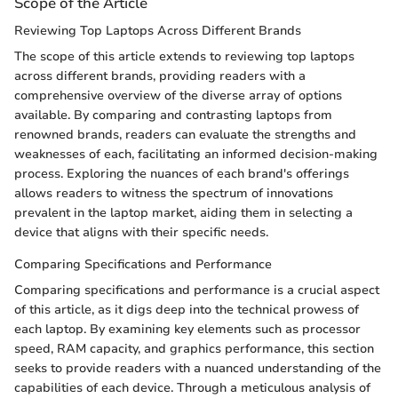
Scope of the Article
Reviewing Top Laptops Across Different Brands
The scope of this article extends to reviewing top laptops
across different brands, providing readers with a
comprehensive overview of the diverse array of options
available. By comparing and contrasting laptops from
renowned brands, readers can evaluate the strengths and
weaknesses of each, facilitating an informed decision-making
process. Exploring the nuances of each brand's offerings
allows readers to witness the spectrum of innovations
prevalent in the laptop market, aiding them in selecting a
device that aligns with their specific needs.
Comparing Specifications and Performance
Comparing specifications and performance is a crucial aspect
of this article, as it digs deep into the technical prowess of
each laptop. By examining key elements such as processor
speed, RAM capacity, and graphics performance, this section
seeks to provide readers with a nuanced understanding of the
capabilities of each device. Through a meticulous analysis of