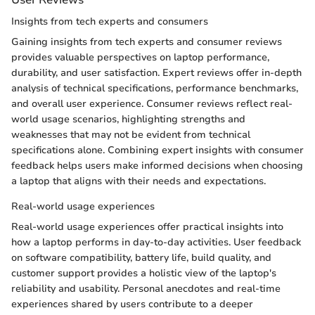
Insights from tech experts and consumers
Gaining insights from tech experts and consumer reviews
provides valuable perspectives on laptop performance,
durability, and user satisfaction. Expert reviews offer in-depth
analysis of technical specifications, performance benchmarks,
and overall user experience. Consumer reviews reflect real-
world usage scenarios, highlighting strengths and
weaknesses that may not be evident from technical
specifications alone. Combining expert insights with consumer
feedback helps users make informed decisions when choosing
a laptop that aligns with their needs and expectations.
Real-world usage experiences
Real-world usage experiences offer practical insights into
how a laptop performs in day-to-day activities. User feedback
on software compatibility, battery life, build quality, and
customer support provides a holistic view of the laptop's
reliability and usability. Personal anecdotes and real-time
experiences shared by users contribute to a deeper