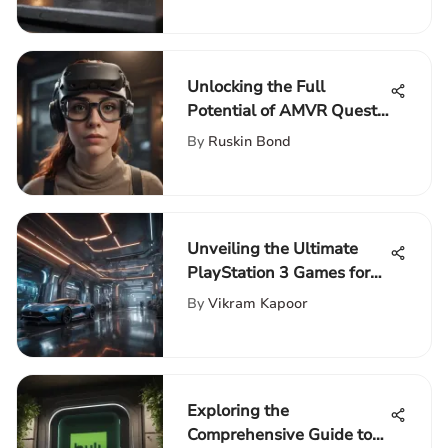
Unlocking the Full
Potential of AMVR Quest
2: An In-Depth
By
Ruskin Bond
Exploration
Unveiling the Ultimate
PlayStation 3 Games for
Unparalleled Gaming
By
Vikram Kapoor
Thrills
Exploring the
Comprehensive Guide to