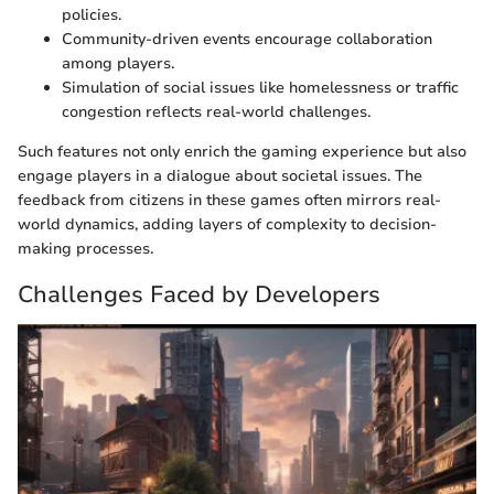
policies.
Community-driven events encourage collaboration
among players.
Simulation of social issues like homelessness or traffic
congestion reflects real-world challenges.
Such features not only enrich the gaming experience but also
engage players in a dialogue about societal issues. The
feedback from citizens in these games often mirrors real-
world dynamics, adding layers of complexity to decision-
making processes.
Challenges Faced by Developers