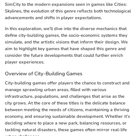
SimCity to the modern expansions seen in games like Cities:
Skylines, the evolution of this genre reflects both technological
advancements and shifts in player expectations.
In this exploration, we'll dive into the diverse mechanics that
define city-building games, the socio-economic systems they
simulate, and the artistic visions that inform their design. We
aim to highlight key games that have shaped this genre and
consider the future developments that could further enrich
player experiences.
Overview of City-Building Games
City-building games offer players the chance to construct and
manage sprawling urban areas, filled with various
infrastructure, populations, and challenges that arise as the
city grows. At the core of these titles is the delicate balance
between meeting the needs of citizens, maintaining a thriving
economy, and ensuring sustainable development. Whether it’s
deciding where to place a new park, balancing resources, or
tackling natural disasters, these games often mirror real-life