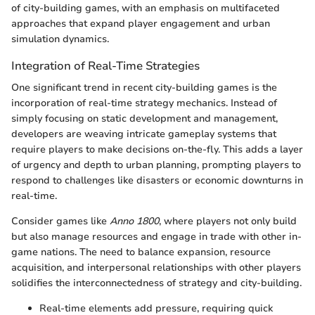
of city-building games, with an emphasis on multifaceted
approaches that expand player engagement and urban
simulation dynamics.
Integration of Real-Time Strategies
One significant trend in recent city-building games is the
incorporation of real-time strategy mechanics. Instead of
simply focusing on static development and management,
developers are weaving intricate gameplay systems that
require players to make decisions on-the-fly. This adds a layer
of urgency and depth to urban planning, prompting players to
respond to challenges like disasters or economic downturns in
real-time.
Consider games like
Anno 1800
, where players not only build
but also manage resources and engage in trade with other in-
game nations. The need to balance expansion, resource
acquisition, and interpersonal relationships with other players
solidifies the interconnectedness of strategy and city-building.
Real-time elements add pressure, requiring quick