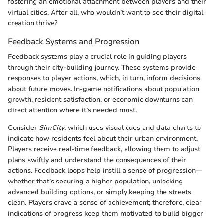
fostering an emotional attachment between players and their
virtual cities. After all, who wouldn’t want to see their digital
creation thrive?
Feedback Systems and Progression
Feedback systems play a crucial role in guiding players
through their city-building journey. These systems provide
responses to player actions, which, in turn, inform decisions
about future moves. In-game notifications about population
growth, resident satisfaction, or economic downturns can
direct attention where it’s needed most.
Consider
SimCity
, which uses visual cues and data charts to
indicate how residents feel about their urban environment.
Players receive real-time feedback, allowing them to adjust
plans swiftly and understand the consequences of their
actions. Feedback loops help instill a sense of progression—
whether that’s securing a higher population, unlocking
advanced building options, or simply keeping the streets
clean. Players crave a sense of achievement; therefore, clear
indications of progress keep them motivated to build bigger