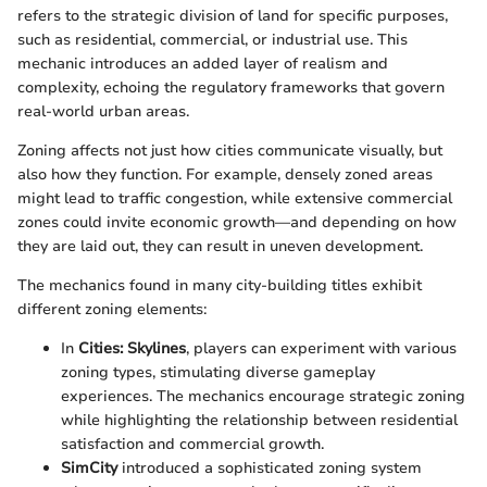
refers to the strategic division of land for specific purposes,
such as residential, commercial, or industrial use. This
mechanic introduces an added layer of realism and
complexity, echoing the regulatory frameworks that govern
real-world urban areas.
Zoning affects not just how cities communicate visually, but
also how they function. For example, densely zoned areas
might lead to traffic congestion, while extensive commercial
zones could invite economic growth—and depending on how
they are laid out, they can result in uneven development.
The mechanics found in many city-building titles exhibit
different zoning elements:
In
Cities: Skylines
, players can experiment with various
zoning types, stimulating diverse gameplay
experiences. The mechanics encourage strategic zoning
while highlighting the relationship between residential
satisfaction and commercial growth.
SimCity
introduced a sophisticated zoning system