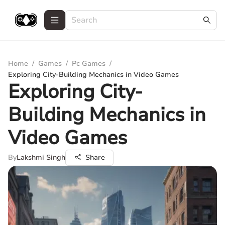
Home
/
Games
/
Pc Games
/
Exploring City-Building Mechanics in Video Games
Exploring City-
Building Mechanics in
Video Games
By
Lakshmi Singh
Share