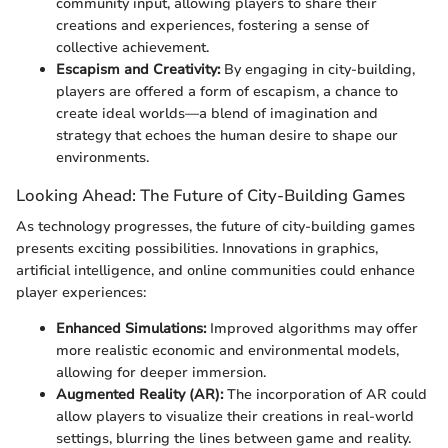
community input, allowing players to share their
creations and experiences, fostering a sense of
collective achievement.
Escapism and Creativity:
By engaging in city-building,
players are offered a form of escapism, a chance to
create ideal worlds—a blend of imagination and
strategy that echoes the human desire to shape our
environments.
Looking Ahead: The Future of City-Building Games
As technology progresses, the future of city-building games
presents exciting possibilities. Innovations in graphics,
artificial intelligence, and online communities could enhance
player experiences:
Enhanced Simulations:
Improved algorithms may offer
more realistic economic and environmental models,
allowing for deeper immersion.
Augmented Reality (AR):
The incorporation of AR could
allow players to visualize their creations in real-world
settings, blurring the lines between game and reality.