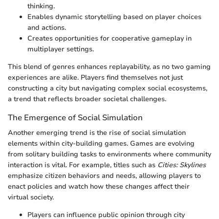
thinking.
Enables dynamic storytelling based on player choices
and actions.
Creates opportunities for cooperative gameplay in
multiplayer settings.
This blend of genres enhances replayability, as no two gaming
experiences are alike. Players find themselves not just
constructing a city but navigating complex social ecosystems,
a trend that reflects broader societal challenges.
The Emergence of Social Simulation
Another emerging trend is the rise of social simulation
elements within city-building games. Games are evolving
from solitary building tasks to environments where community
interaction is vital. For example, titles such as
Cities: Skylines
emphasize citizen behaviors and needs, allowing players to
enact policies and watch how these changes affect their
virtual society.
Players can influence public opinion through city