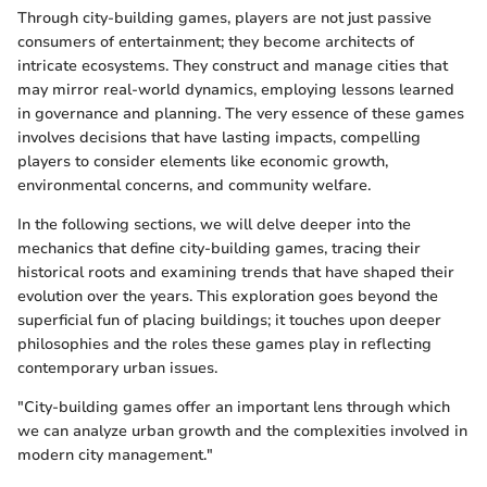
Through city-building games, players are not just passive
consumers of entertainment; they become architects of
intricate ecosystems. They construct and manage cities that
may mirror real-world dynamics, employing lessons learned
in governance and planning. The very essence of these games
involves decisions that have lasting impacts, compelling
players to consider elements like economic growth,
environmental concerns, and community welfare.
In the following sections, we will delve deeper into the
mechanics that define city-building games, tracing their
historical roots and examining trends that have shaped their
evolution over the years. This exploration goes beyond the
superficial fun of placing buildings; it touches upon deeper
philosophies and the roles these games play in reflecting
contemporary urban issues.
"City-building games offer an important lens through which
we can analyze urban growth and the complexities involved in
modern city management."