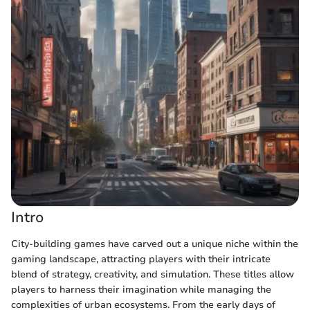
Intro
City-building games have carved out a unique niche within the
gaming landscape, attracting players with their intricate
blend of strategy, creativity, and simulation. These titles allow
players to harness their imagination while managing the
complexities of urban ecosystems. From the early days of