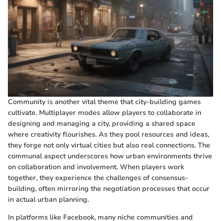
Community is another vital theme that city-building games
cultivate. Multiplayer modes allow players to collaborate in
designing and managing a city, providing a shared space
where creativity flourishes. As they pool resources and ideas,
they forge not only virtual cities but also real connections. The
communal aspect underscores how urban environments thrive
on collaboration and involvement. When players work
together, they experience the challenges of consensus-
building, often mirroring the negotiation processes that occur
in actual urban planning.
In platforms like Facebook, many niche communities and