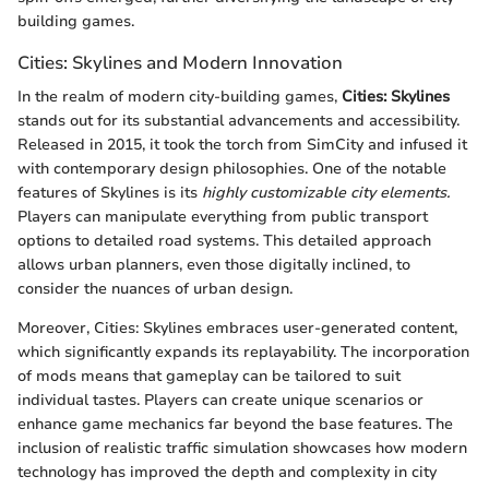
building games.
Cities: Skylines and Modern Innovation
In the realm of modern city-building games,
Cities: Skylines
stands out for its substantial advancements and accessibility.
Released in 2015, it took the torch from SimCity and infused it
with contemporary design philosophies. One of the notable
features of Skylines is its
highly customizable city elements.
Players can manipulate everything from public transport
options to detailed road systems. This detailed approach
allows urban planners, even those digitally inclined, to
consider the nuances of urban design.
Moreover, Cities: Skylines embraces user-generated content,
which significantly expands its replayability. The incorporation
of mods means that gameplay can be tailored to suit
individual tastes. Players can create unique scenarios or
enhance game mechanics far beyond the base features. The
inclusion of realistic traffic simulation showcases how modern
technology has improved the depth and complexity in city