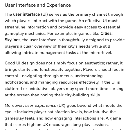
User Interface and Experience
The
user interface (UI)
serves as the primary channel through
which players interact with the game. An effective UI must
streamline information and provide easy access to essential
gameplay mechanics. For example, in games like
Cities:
Skylines
, the user interface is thoughtfully designed to provide
players a clear overview of their city’s needs while still
allowing intricate management tasks at the micro-level.
Good UI design does not simply focus on aesthetics; rather, it
brings clarity and functionality together. Players should feel in
control—navigating through menus, understanding
notifications, and managing resources effectively. If the UI is
cluttered or unintuitive, players may spend more time cursing
at the screen than honing their city-building skills.
Moreover,
user experience
(UX) goes beyond what meets the
eye. It includes player satisfaction levels, how intuitive the
gameplay feels, and how engaging interactions are. A game
that scores high on UX encourages long play sessions,