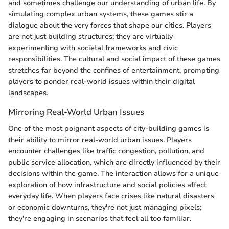
and sometimes challenge our understanding of urban life. By
simulating complex urban systems, these games stir a
dialogue about the very forces that shape our cities. Players
are not just building structures; they are virtually
experimenting with societal frameworks and civic
responsibilities. The cultural and social impact of these games
stretches far beyond the confines of entertainment, prompting
players to ponder real-world issues within their digital
landscapes.
Mirroring Real-World Urban Issues
One of the most poignant aspects of city-building games is
their ability to mirror real-world urban issues. Players
encounter challenges like traffic congestion, pollution, and
public service allocation, which are directly influenced by their
decisions within the game. The interaction allows for a unique
exploration of how infrastructure and social policies affect
everyday life. When players face crises like natural disasters
or economic downturns, they're not just managing pixels;
they're engaging in scenarios that feel all too familiar.