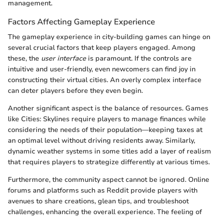
management.
Factors Affecting Gameplay Experience
The gameplay experience in city-building games can hinge on
several crucial factors that keep players engaged. Among
these, the
user interface
is paramount. If the controls are
intuitive and user-friendly, even newcomers can find joy in
constructing their virtual cities. An overly complex interface
can deter players before they even begin.
Another significant aspect is the balance of resources. Games
like Cities: Skylines require players to manage finances while
considering the needs of their population—keeping taxes at
an optimal level without driving residents away. Similarly,
dynamic weather systems in some titles add a layer of realism
that requires players to strategize differently at various times.
Furthermore, the community aspect cannot be ignored. Online
forums and platforms such as Reddit provide players with
avenues to share creations, glean tips, and troubleshoot
challenges, enhancing the overall experience. The feeling of