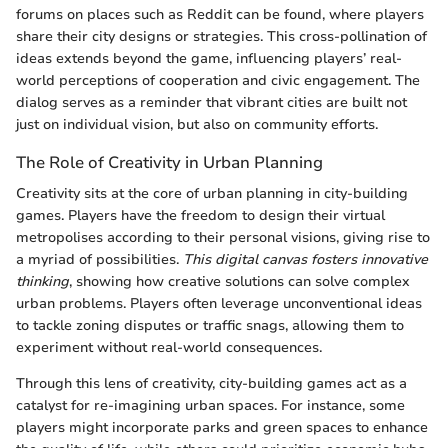
forums on places such as Reddit can be found, where players
share their city designs or strategies. This cross-pollination of
ideas extends beyond the game, influencing players’ real-
world perceptions of cooperation and civic engagement. The
dialog serves as a reminder that vibrant cities are built not
just on individual vision, but also on community efforts.
The Role of Creativity in Urban Planning
Creativity sits at the core of urban planning in city-building
games. Players have the freedom to design their virtual
metropolises according to their personal visions, giving rise to
a myriad of possibilities.
This digital canvas fosters innovative
thinking
, showing how creative solutions can solve complex
urban problems. Players often leverage unconventional ideas
to tackle zoning disputes or traffic snags, allowing them to
experiment without real-world consequences.
Through this lens of creativity, city-building games act as a
catalyst for re-imagining urban spaces. For instance, some
players might incorporate parks and green spaces to enhance