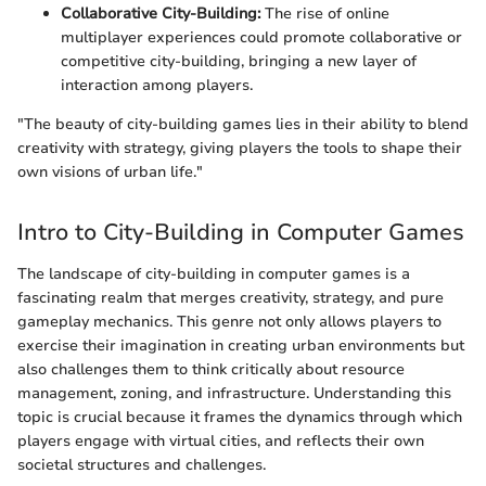
Collaborative City-Building:
The rise of online
multiplayer experiences could promote collaborative or
competitive city-building, bringing a new layer of
interaction among players.
"The beauty of city-building games lies in their ability to blend
creativity with strategy, giving players the tools to shape their
own visions of urban life."
Intro to City-Building in Computer Games
The landscape of city-building in computer games is a
fascinating realm that merges creativity, strategy, and pure
gameplay mechanics. This genre not only allows players to
exercise their imagination in creating urban environments but
also challenges them to think critically about resource
management, zoning, and infrastructure. Understanding this
topic is crucial because it frames the dynamics through which
players engage with virtual cities, and reflects their own
societal structures and challenges.