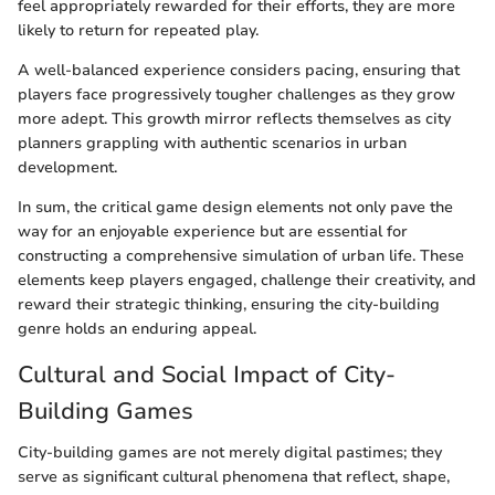
feel appropriately rewarded for their efforts, they are more
likely to return for repeated play.
A well-balanced experience considers pacing, ensuring that
players face progressively tougher challenges as they grow
more adept. This growth mirror reflects themselves as city
planners grappling with authentic scenarios in urban
development.
In sum, the critical game design elements not only pave the
way for an enjoyable experience but are essential for
constructing a comprehensive simulation of urban life. These
elements keep players engaged, challenge their creativity, and
reward their strategic thinking, ensuring the city-building
genre holds an enduring appeal.
Cultural and Social Impact of City-
Building Games
City-building games are not merely digital pastimes; they
serve as significant cultural phenomena that reflect, shape,