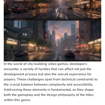
In the world of city-building video games, developers
encounter a variety of hurdles that can affect not just the
development process but also the overall experience for
players. These challenges span from technical constraints to
the crucial balance between complexity and accessibility.
Addressing these elements is fundamental, as they shape
both the gameplay and the design philosophy of the titles
within this genre.