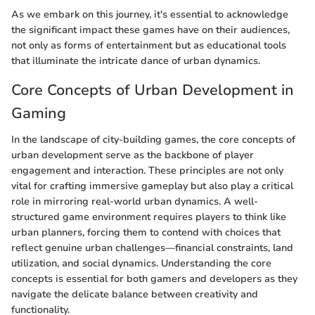
As we embark on this journey, it's essential to acknowledge
the significant impact these games have on their audiences,
not only as forms of entertainment but as educational tools
that illuminate the intricate dance of urban dynamics.
Core Concepts of Urban Development in
Gaming
In the landscape of city-building games, the core concepts of
urban development serve as the backbone of player
engagement and interaction. These principles are not only
vital for crafting immersive gameplay but also play a critical
role in mirroring real-world urban dynamics. A well-
structured game environment requires players to think like
urban planners, forcing them to contend with choices that
reflect genuine urban challenges—financial constraints, land
utilization, and social dynamics. Understanding the core
concepts is essential for both gamers and developers as they
navigate the delicate balance between creativity and
functionality.