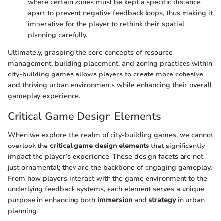
where certain zones must be kept a specific distance
apart to prevent negative feedback loops, thus making it
imperative for the player to rethink their spatial
planning carefully.
Ultimately, grasping the core concepts of resource
management, building placement, and zoning practices within
city-building games allows players to create more cohesive
and thriving urban environments while enhancing their overall
gameplay experience.
Critical Game Design Elements
When we explore the realm of city-building games, we cannot
overlook the
critical game design elements
that significantly
impact the player’s experience. These design facets are not
just ornamental; they are the backbone of engaging gameplay.
From how players interact with the game environment to the
underlying feedback systems, each element serves a unique
purpose in enhancing both
immersion
and
strategy
in urban
planning.