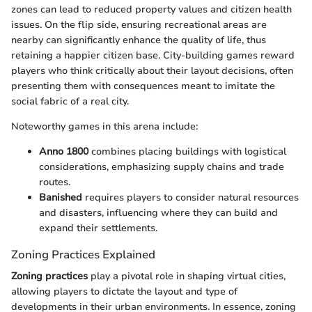
zones can lead to reduced property values and citizen health
issues. On the flip side, ensuring recreational areas are
nearby can significantly enhance the quality of life, thus
retaining a happier citizen base. City-building games reward
players who think critically about their layout decisions, often
presenting them with consequences meant to imitate the
social fabric of a real city.
Noteworthy games in this arena include:
Anno 1800
combines placing buildings with logistical
considerations, emphasizing supply chains and trade
routes.
Banished
requires players to consider natural resources
and disasters, influencing where they can build and
expand their settlements.
Zoning Practices Explained
Zoning practices
play a pivotal role in shaping virtual cities,
allowing players to dictate the layout and type of
developments in their urban environments. In essence, zoning