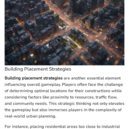
Building Placement Strategies
Building placement strategies
are another essential element
influencing overall gameplay. Players often face the challenge
of determining optimal locations for their constructions while
considering factors like proximity to resources, traffic flow,
and community needs. This strategic thinking not only elevates
the gameplay but also immerses players in the complexity of
real-world urban planning.
For instance, placing residential areas too close to industrial