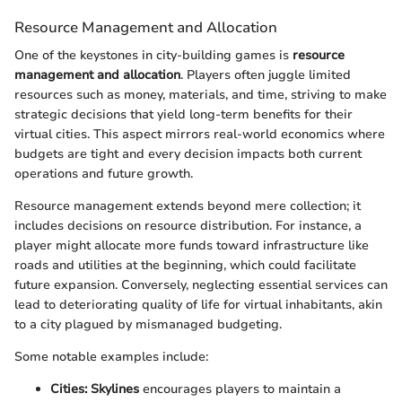
Resource Management and Allocation
One of the keystones in city-building games is
resource
management and allocation
. Players often juggle limited
resources such as money, materials, and time, striving to make
strategic decisions that yield long-term benefits for their
virtual cities. This aspect mirrors real-world economics where
budgets are tight and every decision impacts both current
operations and future growth.
Resource management extends beyond mere collection; it
includes decisions on resource distribution. For instance, a
player might allocate more funds toward infrastructure like
roads and utilities at the beginning, which could facilitate
future expansion. Conversely, neglecting essential services can
lead to deteriorating quality of life for virtual inhabitants, akin
to a city plagued by mismanaged budgeting.
Some notable examples include:
Cities: Skylines
encourages players to maintain a