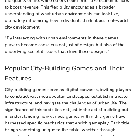
the quality of life, while others could prioritize economic hubs
to boost revenue. This flexibility encourages a broader
understanding of what urban environments can look like,
ultimately influencing how individuals think about real-world
city development.
"By interacting with urban environments in these games,
players become conscious not just of design, but also of the
underlying societal issues that drive these designs."
Popular City-Building Games and Their
Features
City-building games serve as digital canvases, inviting players
to construct vast metropolitan landscapes, establish intricate
infrastructure, and navigate the challenges of urban life. The
significance of this topic lies not just in the act of building but
in understanding how various games within this genre have
harnessed specific mechanics that enrich gameplay. Each title
brings something unique to the table, whether through