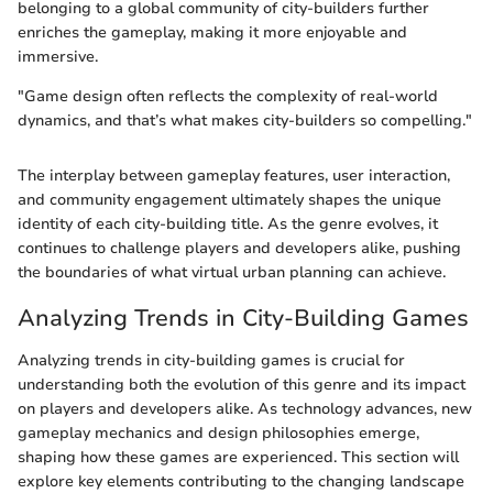
belonging to a global community of city-builders further
enriches the gameplay, making it more enjoyable and
immersive.
"Game design often reflects the complexity of real-world
dynamics, and that’s what makes city-builders so compelling."
The interplay between gameplay features, user interaction,
and community engagement ultimately shapes the unique
identity of each city-building title. As the genre evolves, it
continues to challenge players and developers alike, pushing
the boundaries of what virtual urban planning can achieve.
Analyzing Trends in City-Building Games
Analyzing trends in city-building games is crucial for
understanding both the evolution of this genre and its impact
on players and developers alike. As technology advances, new
gameplay mechanics and design philosophies emerge,
shaping how these games are experienced. This section will
explore key elements contributing to the changing landscape