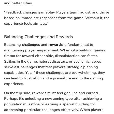
and better cities.
"Feedback changes gameplay. Players learn, adjust, and thrive
based on immediate responses from the game. Without it, the
experience feels aimless."
Balancing Challenges and Rewards
Balancing
challenges
and
rewards
is fundamental to
maintaining player engagement. When city-building games
tilt too far toward either side, dissatisfaction can fester.
Strikes in the game, natural disasters, or economic issues
serve asChallenges that test players’ strategic planning
capabilities. Yet, if these challenges are overwhelming, they
can lead to frustration and a premature end to the gaming
experience.
On the flip side, rewards must feel genuine and earned.
Perhaps it’s unlocking a new zoning type after achieving a
population milestone or earning a special building for
addressing particular challenges effectively. When players