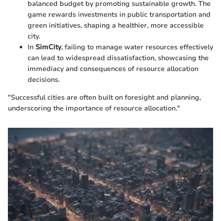
balanced budget by promoting sustainable growth. The
game rewards investments in public transportation and
green initiatives, shaping a healthier, more accessible
city.
In
SimCity
, failing to manage water resources effectively
can lead to widespread dissatisfaction, showcasing the
immediacy and consequences of resource allocation
decisions.
"Successful cities are often built on foresight and planning,
underscoring the importance of resource allocation."