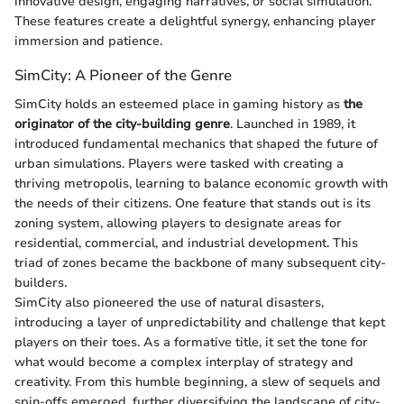
innovative design, engaging narratives, or social simulation.
These features create a delightful synergy, enhancing player
immersion and patience.
SimCity: A Pioneer of the Genre
SimCity holds an esteemed place in gaming history as
the
originator of the city-building genre
. Launched in 1989, it
introduced fundamental mechanics that shaped the future of
urban simulations. Players were tasked with creating a
thriving metropolis, learning to balance economic growth with
the needs of their citizens. One feature that stands out is its
zoning system, allowing players to designate areas for
residential, commercial, and industrial development. This
triad of zones became the backbone of many subsequent city-
builders.
SimCity also pioneered the use of natural disasters,
introducing a layer of unpredictability and challenge that kept
players on their toes. As a formative title, it set the tone for
what would become a complex interplay of strategy and
creativity. From this humble beginning, a slew of sequels and
spin-offs emerged, further diversifying the landscape of city-