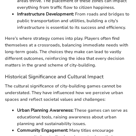
areas thrive. The placement of these zones can impact
everything from traffic flow to citizen happiness.
Infrastructure Development:
From roads and bridges to
public transportation and utilities, building a city’s
infrastructure is essential to its success and efficiency.
Here’s where strategy comes into play. Players often find
themselves at a crossroads, balancing immediate needs with
long-term goals. The choices they make can lead to vastly
different outcomes, reinforcing the idea that every decision
matters in the grand scheme of city-building.
Historical Significance and Cultural Impact
The cultural significance of city-building games cannot be
understated. They have influenced how we perceive urban
spaces and reflect societal values and challenges:
Urban Planning Awareness:
These games can serve as
educational tools, raising awareness about urban
planning and sustainability issues.
Community Engagement:
Many titles encourage