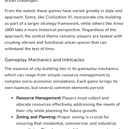
urban challenges.
From the outset, these games have varied greatly in style and
approach. Some, like Civilization VI, incorporate city-building
as part of a larger strategy framework, while others like Anno
1800 take a more historical perspective. Regardless of the
approach, the central theme remains: players are tasked with
creating vibrant and functional urban spaces that can
withstand the test of time.
Gameplay Mechanics and Intricacies
The essence of city-building lies in its gameplay mechanics,
which can range from simple resource management to
complex socio-economic simulations. Each game brings its
own nuances, but several common elements persist:
Resource Management:
Players must collect and
allocate resources effectively, addressing the needs of
their city while planning for future growth.
Zoning and Planning:
Proper zoning is crucial for
ensuring that residential, commercial, and industrial