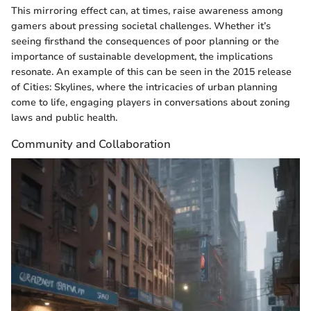
This mirroring effect can, at times, raise awareness among
gamers about pressing societal challenges. Whether it’s
seeing firsthand the consequences of poor planning or the
importance of sustainable development, the implications
resonate. An example of this can be seen in the 2015 release
of Cities: Skylines, where the intricacies of urban planning
come to life, engaging players in conversations about zoning
laws and public health.
Community and Collaboration