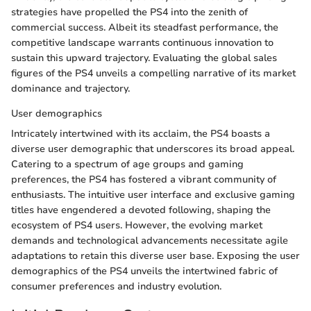
strategies have propelled the PS4 into the zenith of
commercial success. Albeit its steadfast performance, the
competitive landscape warrants continuous innovation to
sustain this upward trajectory. Evaluating the global sales
figures of the PS4 unveils a compelling narrative of its market
dominance and trajectory.
User demographics
Intricately intertwined with its acclaim, the PS4 boasts a
diverse user demographic that underscores its broad appeal.
Catering to a spectrum of age groups and gaming
preferences, the PS4 has fostered a vibrant community of
enthusiasts. The intuitive user interface and exclusive gaming
titles have engendered a devoted following, shaping the
ecosystem of PS4 users. However, the evolving market
demands and technological advancements necessitate agile
adaptations to retain this diverse user base. Exposing the user
demographics of the PS4 unveils the intertwined fabric of
consumer preferences and industry evolution.