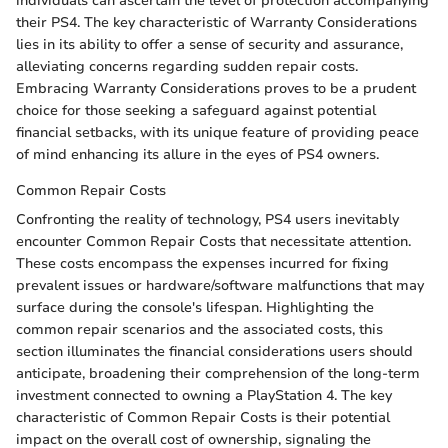
individuals can ascertain the level of protection accompanying
their PS4. The key characteristic of Warranty Considerations
lies in its ability to offer a sense of security and assurance,
alleviating concerns regarding sudden repair costs.
Embracing Warranty Considerations proves to be a prudent
choice for those seeking a safeguard against potential
financial setbacks, with its unique feature of providing peace
of mind enhancing its allure in the eyes of PS4 owners.
Common Repair Costs
Confronting the reality of technology, PS4 users inevitably
encounter Common Repair Costs that necessitate attention.
These costs encompass the expenses incurred for fixing
prevalent issues or hardware/software malfunctions that may
surface during the console's lifespan. Highlighting the
common repair scenarios and the associated costs, this
section illuminates the financial considerations users should
anticipate, broadening their comprehension of the long-term
investment connected to owning a PlayStation 4. The key
characteristic of Common Repair Costs is their potential
impact on the overall cost of ownership, signaling the