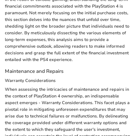
financial commitments associated with the PlayStation 4 is
paramount. Not merely focusing on the initial purchase costs,
this section delves into the nuances that unfold over time,
shedding light on the broader picture that individuals need to
consider. By meticulously dissecting the various elements of
long-term expenses, this analysis aims to provide a
comprehensive outlook, allowing readers to make informed
decisions and grasp the full extent of the financial investment
entailed with the PS4 experience.
Maintenance and Repairs
Warranty Considerations
When assessing the intricacies of maintenance and repairs in
the context of PlayStation 4 ownership, an indispensable
aspect emerges - Warranty Considerations. This facet plays a
pivotal role in mitigating unforeseen expenditures that may
arise due to technical failures or malfunctions. By delineating
the coverage provided under different warranty options and
the extent to which they safeguard the user's investment,