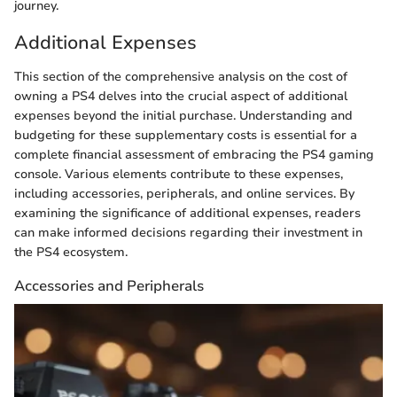
journey.
Additional Expenses
This section of the comprehensive analysis on the cost of
owning a PS4 delves into the crucial aspect of additional
expenses beyond the initial purchase. Understanding and
budgeting for these supplementary costs is essential for a
complete financial assessment of embracing the PS4 gaming
console. Various elements contribute to these expenses,
including accessories, peripherals, and online services. By
examining the significance of additional expenses, readers
can make informed decisions regarding their investment in
the PS4 ecosystem.
Accessories and Peripherals