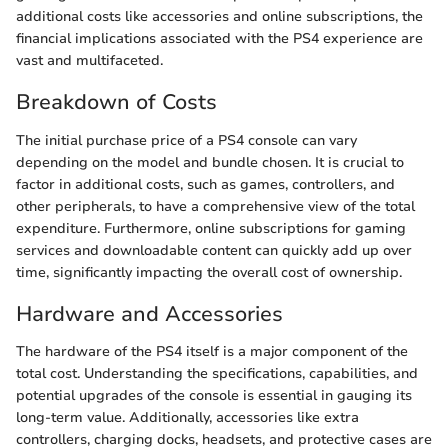
additional costs like accessories and online subscriptions, the
financial implications associated with the PS4 experience are
vast and multifaceted.
Breakdown of Costs
The initial purchase price of a PS4 console can vary
depending on the model and bundle chosen. It is crucial to
factor in additional costs, such as games, controllers, and
other peripherals, to have a comprehensive view of the total
expenditure. Furthermore, online subscriptions for gaming
services and downloadable content can quickly add up over
time, significantly impacting the overall cost of ownership.
Hardware and Accessories
The hardware of the PS4 itself is a major component of the
total cost. Understanding the specifications, capabilities, and
potential upgrades of the console is essential in gauging its
long-term value. Additionally, accessories like extra
controllers, charging docks, headsets, and protective cases are