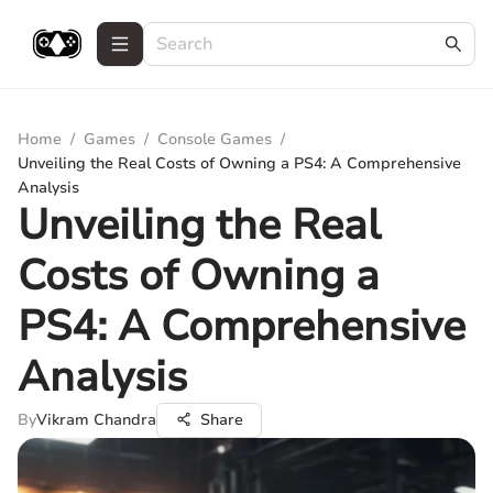
Home
/
Games
/
Console Games
/
Unveiling the Real Costs of Owning a PS4: A Comprehensive
Analysis
Unveiling the Real
Costs of Owning a
PS4: A Comprehensive
Analysis
By
Vikram Chandra
Share