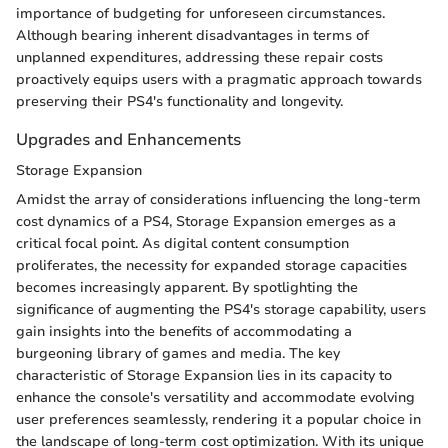
importance of budgeting for unforeseen circumstances.
Although bearing inherent disadvantages in terms of
unplanned expenditures, addressing these repair costs
proactively equips users with a pragmatic approach towards
preserving their PS4's functionality and longevity.
Upgrades and Enhancements
Storage Expansion
Amidst the array of considerations influencing the long-term
cost dynamics of a PS4, Storage Expansion emerges as a
critical focal point. As digital content consumption
proliferates, the necessity for expanded storage capacities
becomes increasingly apparent. By spotlighting the
significance of augmenting the PS4's storage capability, users
gain insights into the benefits of accommodating a
burgeoning library of games and media. The key
characteristic of Storage Expansion lies in its capacity to
enhance the console's versatility and accommodate evolving
user preferences seamlessly, rendering it a popular choice in
the landscape of long-term cost optimization. With its unique