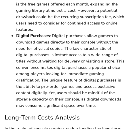
is the free games offered each month, expanding the
gaming library at no extra cost. However, a potential
drawback could be the recurring subscription fee, which
users need to consider for continued access to online
features.
Digital Purchases
: Digital purchases allow gamers to
download games directly to their console without the
need for physical copies. The key characteristic of
digital purchases is instant access to a wide range of
titles without waiting for delivery or visiting a store. This
convenience makes digital purchases a popular choice
among players looking for immediate gaming
gratification. The unique feature of digital purchases is
the ability to pre-order games and access exclusive
content digitally. Yet, users should be mindful of the
storage capacity on their console, as digital downloads
may consume significant space over time.
Long-Term Costs Analysis
In the realm of console gaming, understanding the long-term