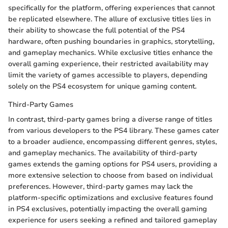
specifically for the platform, offering experiences that cannot
be replicated elsewhere. The allure of exclusive titles lies in
their ability to showcase the full potential of the PS4
hardware, often pushing boundaries in graphics, storytelling,
and gameplay mechanics. While exclusive titles enhance the
overall gaming experience, their restricted availability may
limit the variety of games accessible to players, depending
solely on the PS4 ecosystem for unique gaming content.
Third-Party Games
In contrast, third-party games bring a diverse range of titles
from various developers to the PS4 library. These games cater
to a broader audience, encompassing different genres, styles,
and gameplay mechanics. The availability of third-party
games extends the gaming options for PS4 users, providing a
more extensive selection to choose from based on individual
preferences. However, third-party games may lack the
platform-specific optimizations and exclusive features found
in PS4 exclusives, potentially impacting the overall gaming
experience for users seeking a refined and tailored gameplay