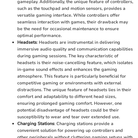
gameplay. Additionally, the unique feature of controllers,
such as the touchpad and motion sensors, provides a
versatile gaming interface. While controllers offer
seamless interaction with games, their drawback may
be the need for occasional maintenance to ensure
optimal performance.
Headsets
: Headsets are instrumental in delivering
immersive audio quality and communication capabilities
during gaming sessions. The key characteristic of
headsets is their noise-cancelling feature, which isolates
in-game sound effects and enhances the gaming
atmosphere. This feature is particularly beneficial for
competitive gaming or environments with external
distractions. The unique feature of headsets lies in their
comfort and adaptability to different head sizes,
ensuring prolonged gaming comfort. However, one
potential disadvantage of headsets could be their
susceptibility to wear and tear over extended use.
Charging Stations
: Charging stations provide a
convenient solution for powering up controllers and
other peripherals without cluttering gaming setups with