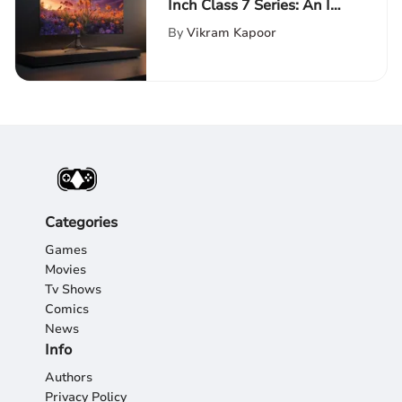
Inch Class 7 Series: An In-
Depth Review of Cutting-
By
Vikram Kapoor
Edge Technology
Categories
Games
Movies
Tv Shows
Comics
News
Info
Authors
Privacy Policy