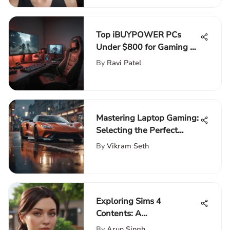
Top iBUYPOWER PCs
Under $800 for Gaming &
Creativity
By
Ravi Patel
Mastering Laptop Gaming:
Selecting the Perfect
External SSD
By
Vikram Seth
Exploring Sims 4
Contents: A
Comprehensive Overview
By
Arun Singh