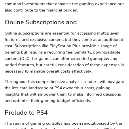
common investments that enhance the gaming experience but
also contribute to the financial burden.
Online Subscriptions and
Online subscriptions are essential for accessing multiplayer
features and exclusive content, but they come at an additional
cost. Subscriptions like PlayStation Plus provide a range of
benefits but require a recurring fee. Similarly, downloadable
content (DLC) for games can offer extended gameplay and
added features, but careful consideration of these expenses is
necessary to manage overall costs effectively.
Throughout this comprehensive analysis, readers will navigate
the intricate landscape of PS4 ownership costs, gaining
insights that will empower them to make informed decisions
and optimize their gaming budget efficiently.
Prelude to PS4
The realm of gaming consoles has been revolutionized by the