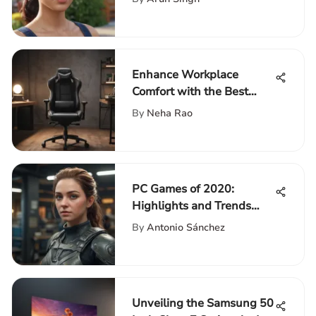
Enhance Workplace
Comfort with the Best
Office Chairs on Amazon
By
Neha Rao
2021
PC Games of 2020:
Highlights and Trends
Explored
By
Antonio Sánchez
Unveiling the Samsung 50