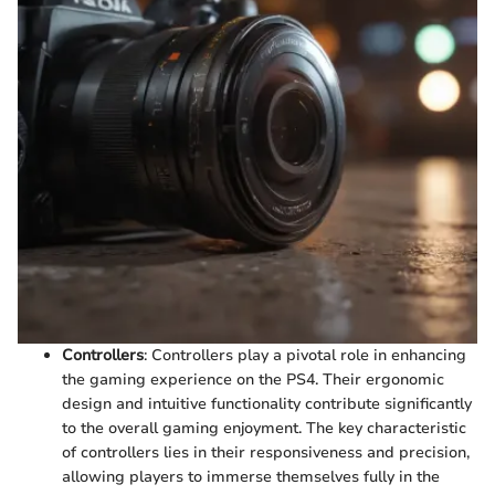
Controllers
: Controllers play a pivotal role in enhancing
the gaming experience on the PS4. Their ergonomic
design and intuitive functionality contribute significantly
to the overall gaming enjoyment. The key characteristic
of controllers lies in their responsiveness and precision,
allowing players to immerse themselves fully in the