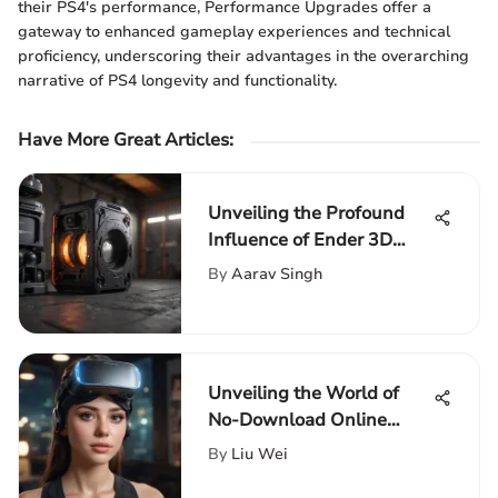
their PS4's performance, Performance Upgrades offer a
gateway to enhanced gameplay experiences and technical
proficiency, underscoring their advantages in the overarching
narrative of PS4 longevity and functionality.
Have More Great Articles
:
Unveiling the Profound
Influence of Ender 3D
Printer on Amazon
By
Aarav Singh
Unveiling the World of
No-Download Online
Gaming: A Comprehensive
By
Liu Wei
Guide