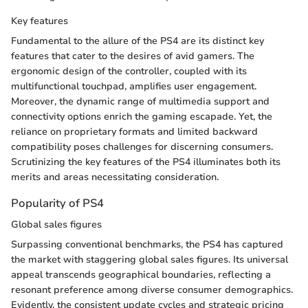
Key features
Fundamental to the allure of the PS4 are its distinct key
features that cater to the desires of avid gamers. The
ergonomic design of the controller, coupled with its
multifunctional touchpad, amplifies user engagement.
Moreover, the dynamic range of multimedia support and
connectivity options enrich the gaming escapade. Yet, the
reliance on proprietary formats and limited backward
compatibility poses challenges for discerning consumers.
Scrutinizing the key features of the PS4 illuminates both its
merits and areas necessitating consideration.
Popularity of PS4
Global sales figures
Surpassing conventional benchmarks, the PS4 has captured
the market with staggering global sales figures. Its universal
appeal transcends geographical boundaries, reflecting a
resonant preference among diverse consumer demographics.
Evidently, the consistent update cycles and strategic pricing