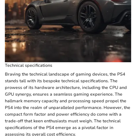
Technical specifications
Braving the technical landscape of gaming devices, the PS4
stands tall with its bespoke technical specifications. The
prowess of its hardware architecture, including the CPU and
GPU synergy, ensures a seamless gaming experience. The
hallmark memory capacity and processing speed propel the
PS4 into the realm of unparalleled performance. However, the
compact form factor and power efficiency do come with a
trade-off that keen enthusiasts must weigh. The technical
specifications of the PS4 emerge as a pivotal factor in
assessing its overall cost efficiency.