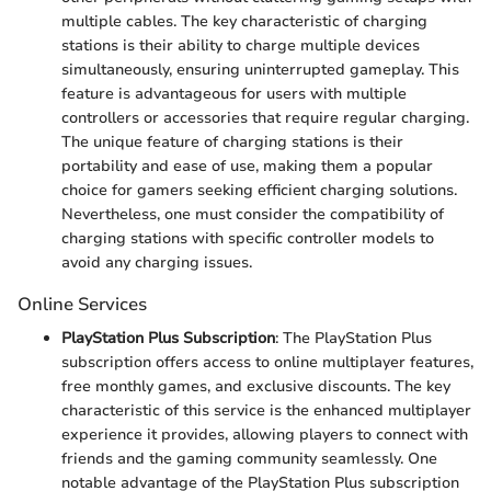
multiple cables. The key characteristic of charging
stations is their ability to charge multiple devices
simultaneously, ensuring uninterrupted gameplay. This
feature is advantageous for users with multiple
controllers or accessories that require regular charging.
The unique feature of charging stations is their
portability and ease of use, making them a popular
choice for gamers seeking efficient charging solutions.
Nevertheless, one must consider the compatibility of
charging stations with specific controller models to
avoid any charging issues.
Online Services
PlayStation Plus Subscription
: The PlayStation Plus
subscription offers access to online multiplayer features,
free monthly games, and exclusive discounts. The key
characteristic of this service is the enhanced multiplayer
experience it provides, allowing players to connect with
friends and the gaming community seamlessly. One
notable advantage of the PlayStation Plus subscription