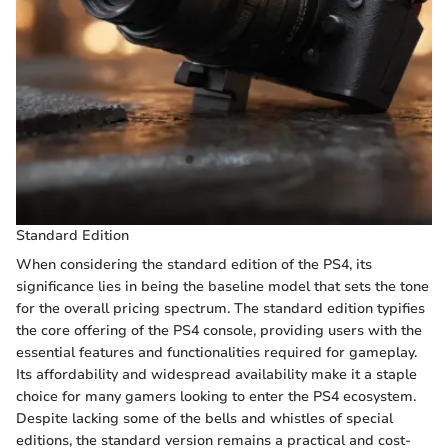
Standard Edition
When considering the standard edition of the PS4, its
significance lies in being the baseline model that sets the tone
for the overall pricing spectrum. The standard edition typifies
the core offering of the PS4 console, providing users with the
essential features and functionalities required for gameplay.
Its affordability and widespread availability make it a staple
choice for many gamers looking to enter the PS4 ecosystem.
Despite lacking some of the bells and whistles of special
editions, the standard version remains a practical and cost-