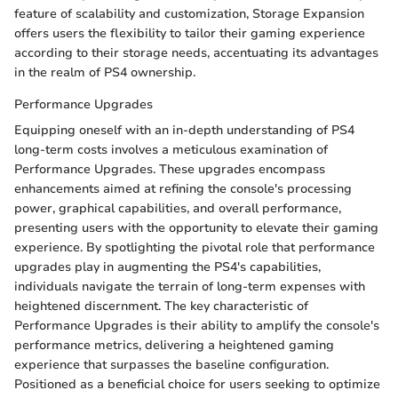
feature of scalability and customization, Storage Expansion
offers users the flexibility to tailor their gaming experience
according to their storage needs, accentuating its advantages
in the realm of PS4 ownership.
Performance Upgrades
Equipping oneself with an in-depth understanding of PS4
long-term costs involves a meticulous examination of
Performance Upgrades. These upgrades encompass
enhancements aimed at refining the console's processing
power, graphical capabilities, and overall performance,
presenting users with the opportunity to elevate their gaming
experience. By spotlighting the pivotal role that performance
upgrades play in augmenting the PS4's capabilities,
individuals navigate the terrain of long-term expenses with
heightened discernment. The key characteristic of
Performance Upgrades is their ability to amplify the console's
performance metrics, delivering a heightened gaming
experience that surpasses the baseline configuration.
Positioned as a beneficial choice for users seeking to optimize