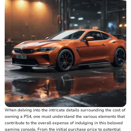
When delving into the intricate details surrounding the cost of
owning a PS4, one must understand the various elements that
contribute to the overall expense of indulging in this beloved
gaming console. From the initial purchase price to potential