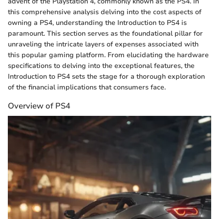
advent of the Playstation 4, commonly known as the PS4. In
this comprehensive analysis delving into the cost aspects of
owning a PS4, understanding the Introduction to PS4 is
paramount. This section serves as the foundational pillar for
unraveling the intricate layers of expenses associated with
this popular gaming platform. From elucidating the hardware
specifications to delving into the exceptional features, the
Introduction to PS4 sets the stage for a thorough exploration
of the financial implications that consumers face.
Overview of PS4