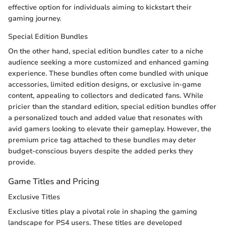
effective option for individuals aiming to kickstart their
gaming journey.
Special Edition Bundles
On the other hand, special edition bundles cater to a niche
audience seeking a more customized and enhanced gaming
experience. These bundles often come bundled with unique
accessories, limited edition designs, or exclusive in-game
content, appealing to collectors and dedicated fans. While
pricier than the standard edition, special edition bundles offer
a personalized touch and added value that resonates with
avid gamers looking to elevate their gameplay. However, the
premium price tag attached to these bundles may deter
budget-conscious buyers despite the added perks they
provide.
Game Titles and Pricing
Exclusive Titles
Exclusive titles play a pivotal role in shaping the gaming
landscape for PS4 users. These titles are developed