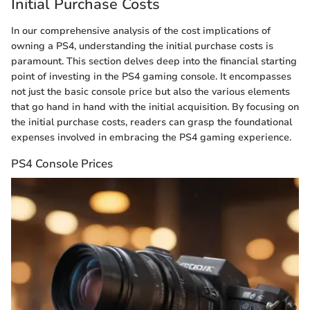
Initial Purchase Costs
In our comprehensive analysis of the cost implications of
owning a PS4, understanding the initial purchase costs is
paramount. This section delves deep into the financial starting
point of investing in the PS4 gaming console. It encompasses
not just the basic console price but also the various elements
that go hand in hand with the initial acquisition. By focusing on
the initial purchase costs, readers can grasp the foundational
expenses involved in embracing the PS4 gaming experience.
PS4 Console Prices