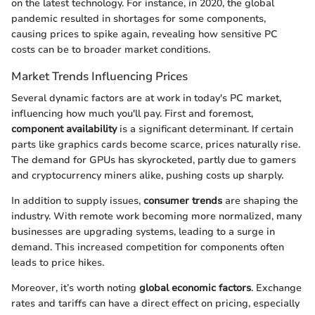
on the latest technology. For instance, in 2020, the global
pandemic resulted in shortages for some components,
causing prices to spike again, revealing how sensitive PC
costs can be to broader market conditions.
Market Trends Influencing Prices
Several dynamic factors are at work in today's PC market,
influencing how much you'll pay. First and foremost,
component availability
is a significant determinant. If certain
parts like graphics cards become scarce, prices naturally rise.
The demand for GPUs has skyrocketed, partly due to gamers
and cryptocurrency miners alike, pushing costs up sharply.
In addition to supply issues,
consumer trends
are shaping the
industry. With remote work becoming more normalized, many
businesses are upgrading systems, leading to a surge in
demand. This increased competition for components often
leads to price hikes.
Moreover, it’s worth noting
global economic factors
. Exchange
rates and tariffs can have a direct effect on pricing, especially