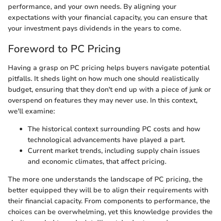
performance, and your own needs. By aligning your
expectations with your financial capacity, you can ensure that
your investment pays dividends in the years to come.
Foreword to PC Pricing
Having a grasp on PC pricing helps buyers navigate potential
pitfalls. It sheds light on how much one should realistically
budget, ensuring that they don't end up with a piece of junk or
overspend on features they may never use. In this context,
we'll examine:
The historical context surrounding PC costs and how
technological advancements have played a part.
Current market trends, including supply chain issues
and economic climates, that affect pricing.
The more one understands the landscape of PC pricing, the
better equipped they will be to align their requirements with
their financial capacity. From components to performance, the
choices can be overwhelming, yet this knowledge provides the