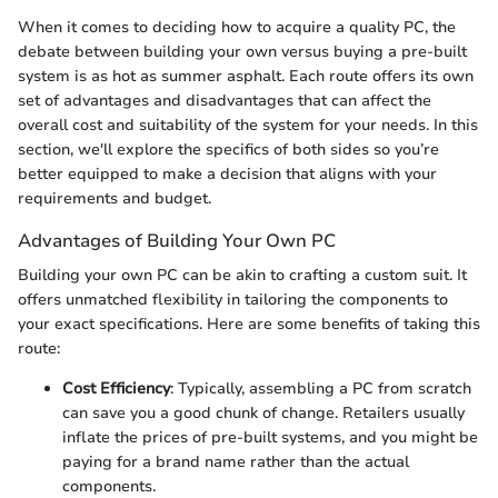
When it comes to deciding how to acquire a quality PC, the
debate between building your own versus buying a pre-built
system is as hot as summer asphalt. Each route offers its own
set of advantages and disadvantages that can affect the
overall cost and suitability of the system for your needs. In this
section, we'll explore the specifics of both sides so you’re
better equipped to make a decision that aligns with your
requirements and budget.
Advantages of Building Your Own PC
Building your own PC can be akin to crafting a custom suit. It
offers unmatched flexibility in tailoring the components to
your exact specifications. Here are some benefits of taking this
route:
Cost Efficiency
: Typically, assembling a PC from scratch
can save you a good chunk of change. Retailers usually
inflate the prices of pre-built systems, and you might be
paying for a brand name rather than the actual
components.