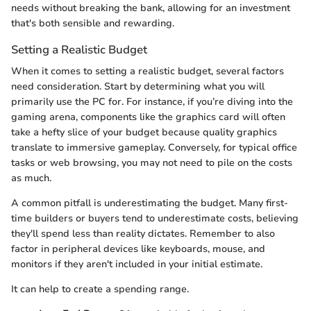
needs without breaking the bank, allowing for an investment
that's both sensible and rewarding.
Setting a Realistic Budget
When it comes to setting a realistic budget, several factors
need consideration. Start by determining what you will
primarily use the PC for. For instance, if you’re diving into the
gaming arena, components like the graphics card will often
take a hefty slice of your budget because quality graphics
translate to immersive gameplay. Conversely, for typical office
tasks or web browsing, you may not need to pile on the costs
as much.
A common pitfall is underestimating the budget. Many first-
time builders or buyers tend to underestimate costs, believing
they'll spend less than reality dictates. Remember to also
factor in peripheral devices like keyboards, mouse, and
monitors if they aren't included in your initial estimate.
It can help to create a spending range.