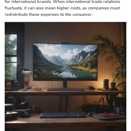
for international brands. When international trade relations
fluctuate, it can also mean higher costs, as companies must
redistribute these expenses to the consumer.