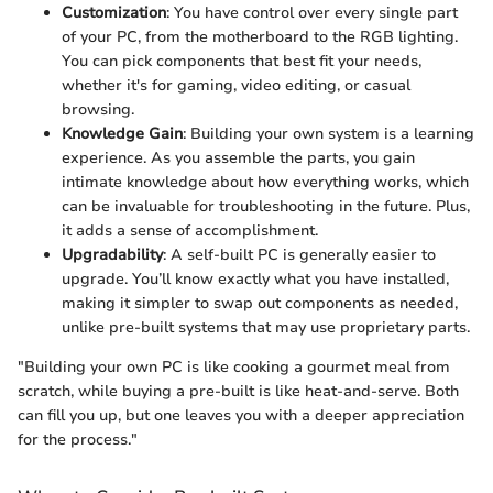
Customization
: You have control over every single part
of your PC, from the motherboard to the RGB lighting.
You can pick components that best fit your needs,
whether it's for gaming, video editing, or casual
browsing.
Knowledge Gain
: Building your own system is a learning
experience. As you assemble the parts, you gain
intimate knowledge about how everything works, which
can be invaluable for troubleshooting in the future. Plus,
it adds a sense of accomplishment.
Upgradability
: A self-built PC is generally easier to
upgrade. You’ll know exactly what you have installed,
making it simpler to swap out components as needed,
unlike pre-built systems that may use proprietary parts.
"Building your own PC is like cooking a gourmet meal from
scratch, while buying a pre-built is like heat-and-serve. Both
can fill you up, but one leaves you with a deeper appreciation
for the process."