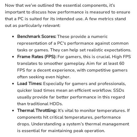
Now that we’ve outlined the essential components, it’s
important to discuss how performance is measured to ensure
that a PC is suited for its intended use. A few metrics stand
out as particularly relevant:
Benchmark Scores:
These provide a numeric
representation of a PC's performance against common
tasks or games. They can help set realistic expectations.
Frame Rates (FPS):
For gamers, this is crucial. High FPS
translates to smoother gameplay. Aim for at least 60
FPS for a decent experience, with competitive gamers
often seeking even higher.
Load Times:
Especially for gamers and professionals,
quicker load times mean an efficient workflow. SSDs
usually provide far better performance in this regard
than traditional HDDs.
Thermal Throttling:
It’s vital to monitor temperatures. If
components hit critical temperatures, performance
drops. Understanding a system’s thermal management
is essential for maintaining peak operation.