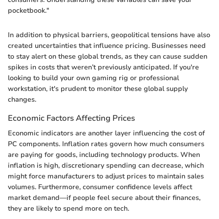
pocketbook."
In addition to physical barriers, geopolitical tensions have also
created uncertainties that influence pricing. Businesses need
to stay alert on these global trends, as they can cause sudden
spikes in costs that weren’t previously anticipated. If you're
looking to build your own gaming rig or professional
workstation, it's prudent to monitor these global supply
changes.
Economic Factors Affecting Prices
Economic indicators are another layer influencing the cost of
PC components. Inflation rates govern how much consumers
are paying for goods, including technology products. When
inflation is high, discretionary spending can decrease, which
might force manufacturers to adjust prices to maintain sales
volumes. Furthermore, consumer confidence levels affect
market demand—if people feel secure about their finances,
they are likely to spend more on tech.