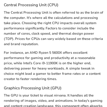
Central Processing Unit (CPU)
The Central Processing Unit is often referred to as the brain of
the computer. It's where all the calculations and processing
take place. Choosing the right CPU impacts overall system
performance significantly. Factors to consider include the
number of cores, clock speed, and thermal design power
(TDP). Prices for CPUs can vary widely based on these criteria
and brand reputation.
For instance, an AMD Ryzen 5 5600X offers excellent
performance for gaming and productivity at a reasonable
price, while Intel's Core i9-11900K is on the higher end,
delivering power for heavy workloads. A simple tweak in
choice might lead a gamer to better frame rates or a content
creator to faster rendering times.
Graphics Processing Unit (GPU)
The GPU is your ticket to visual nirvana. It handles all the
rendering of images, video, and animations. In today's gaming
and content creation landscape, this component often absorbs