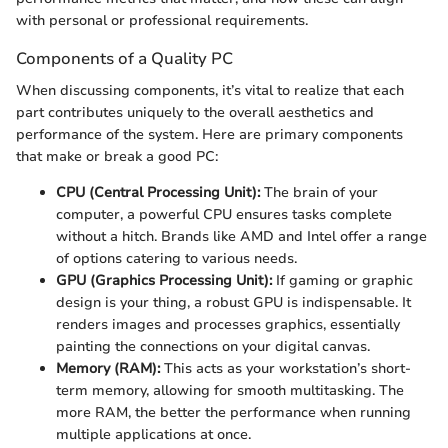
with personal or professional requirements.
Components of a Quality PC
When discussing components, it’s vital to realize that each
part contributes uniquely to the overall aesthetics and
performance of the system. Here are primary components
that make or break a good PC:
CPU (Central Processing Unit):
The brain of your
computer, a powerful CPU ensures tasks complete
without a hitch. Brands like AMD and Intel offer a range
of options catering to various needs.
GPU (Graphics Processing Unit):
If gaming or graphic
design is your thing, a robust GPU is indispensable. It
renders images and processes graphics, essentially
painting the connections on your digital canvas.
Memory (RAM):
This acts as your workstation’s short-
term memory, allowing for smooth multitasking. The
more RAM, the better the performance when running
multiple applications at once.