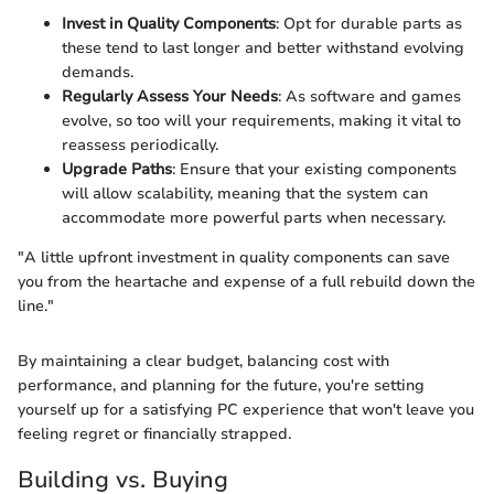
Invest in Quality Components
: Opt for durable parts as
these tend to last longer and better withstand evolving
demands.
Regularly Assess Your Needs
: As software and games
evolve, so too will your requirements, making it vital to
reassess periodically.
Upgrade Paths
: Ensure that your existing components
will allow scalability, meaning that the system can
accommodate more powerful parts when necessary.
"A little upfront investment in quality components can save
you from the heartache and expense of a full rebuild down the
line."
By maintaining a clear budget, balancing cost with
performance, and planning for the future, you're setting
yourself up for a satisfying PC experience that won't leave you
feeling regret or financially strapped.
Building vs. Buying