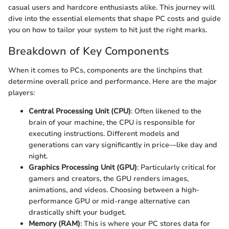
casual users and hardcore enthusiasts alike. This journey will
dive into the essential elements that shape PC costs and guide
you on how to tailor your system to hit just the right marks.
Breakdown of Key Components
When it comes to PCs, components are the linchpins that
determine overall price and performance. Here are the major
players:
Central Processing Unit (CPU)
: Often likened to the
brain of your machine, the CPU is responsible for
executing instructions. Different models and
generations can vary significantly in price—like day and
night.
Graphics Processing Unit (GPU)
: Particularly critical for
gamers and creators, the GPU renders images,
animations, and videos. Choosing between a high-
performance GPU or mid-range alternative can
drastically shift your budget.
Memory (RAM)
: This is where your PC stores data for