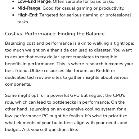
Low-End Range
: Often suitable for basic tasks.
Mid-Range
: Good for casual gaming or productivity.
High-End
: Targeted for serious gaming or professional
tasks.
Cost vs. Performance: Finding the Balance
Balancing cost and performance is akin to walking a tightrope;
too much weight on either side can lead to disaster. You want
to ensure that every dollar spent translates to tangible
benefits in performance. This is where research becomes your
best friend. Utilize resources like forums on Reddit or
dedicated tech review sites to gather insights about various
components.
Some might opt for a powerful GPU but neglect the CPU's
role, which can lead to bottlenecks in performance. On the
other hand, splurging on an expensive cooling system for a
low-performance PC might be foolish. It's wise to prioritize
what elements of your build best align with your needs and
budget. Ask yourself questions like: