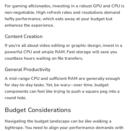
For gaming aficionados, investing in a robust GPU and CPU is
non-negotiable. High refresh rates and resolutions demand
hefty performance, which eats away at your budget but
enhances the experience.
Content Creation
If you’re all about video editing or graphic design, invest in a
powerful CPU and ample RAM. Fast storage will save you
countless hours waiting on file transfers.
General Productivity
A mid-range CPU and sufficient RAM are generally enough
for day-to-day tasks. Yet, be wary—over time, budget
components can feel like trying to push a square peg into a
round hole.
Budget Considerations
Navigating the budget landscape can be like walking a
tightrope. You need to align your performance demands with