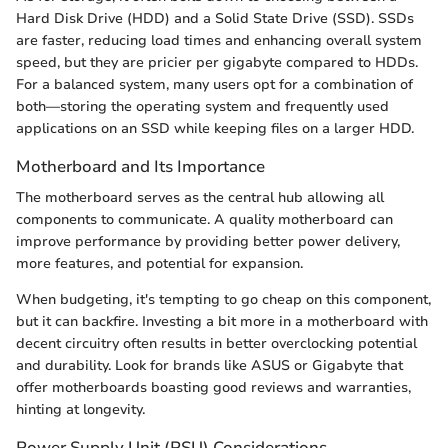
Hard Disk Drive (HDD) and a Solid State Drive (SSD). SSDs
are faster, reducing load times and enhancing overall system
speed, but they are pricier per gigabyte compared to HDDs.
For a balanced system, many users opt for a combination of
both—storing the operating system and frequently used
applications on an SSD while keeping files on a larger HDD.
Motherboard and Its Importance
The motherboard serves as the central hub allowing all
components to communicate. A quality motherboard can
improve performance by providing better power delivery,
more features, and potential for expansion.
When budgeting, it's tempting to go cheap on this component,
but it can backfire. Investing a bit more in a motherboard with
decent circuitry often results in better overclocking potential
and durability. Look for brands like ASUS or Gigabyte that
offer motherboards boasting good reviews and warranties,
hinting at longevity.
Power Supply Unit (PSU) Considerations