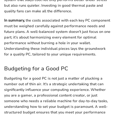
but also runs quieter. Investing in good thermal paste and
quality fans can make all the difference.
In summary,
the costs associated with each key PC component
must be weighed carefully against performance needs and
future plans. A well-balanced system doesn’t just focus on one
part; it’s about harmonizing every element for optimal
performance without burning a hole in your wallet.
Understanding these individual pieces lays the groundwork
for a quality PC, tailored to your unique requirements.
Budgeting for a Good PC
Budgeting for a good PC is not just a matter of plucking a
number out of thin air. It's a strategic undertaking that can
significantly influence your computing experience. Whether
you are a gamer, a professional content creator, or just
someone who needs a reliable machine for day-to-day tasks,
understanding how to set your budget is paramount. A well-
structured budget ensures that you meet your performance