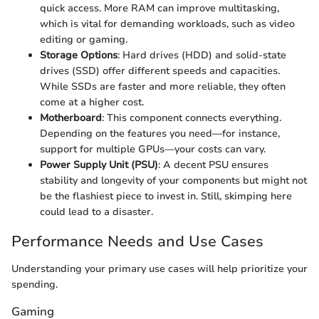
quick access. More RAM can improve multitasking,
which is vital for demanding workloads, such as video
editing or gaming.
Storage Options
: Hard drives (HDD) and solid-state
drives (SSD) offer different speeds and capacities.
While SSDs are faster and more reliable, they often
come at a higher cost.
Motherboard
: This component connects everything.
Depending on the features you need—for instance,
support for multiple GPUs—your costs can vary.
Power Supply Unit (PSU)
: A decent PSU ensures
stability and longevity of your components but might not
be the flashiest piece to invest in. Still, skimping here
could lead to a disaster.
Performance Needs and Use Cases
Understanding your primary use cases will help prioritize your
spending.
Gaming