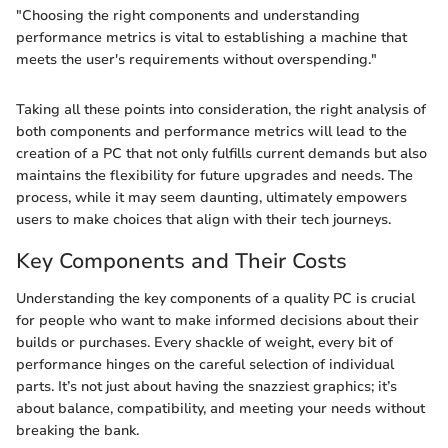
"Choosing the right components and understanding
performance metrics is vital to establishing a machine that
meets the user's requirements without overspending."
Taking all these points into consideration, the right analysis of
both components and performance metrics will lead to the
creation of a PC that not only fulfills current demands but also
maintains the flexibility for future upgrades and needs. The
process, while it may seem daunting, ultimately empowers
users to make choices that align with their tech journeys.
Key Components and Their Costs
Understanding the key components of a quality PC is crucial
for people who want to make informed decisions about their
builds or purchases. Every shackle of weight, every bit of
performance hinges on the careful selection of individual
parts. It’s not just about having the snazziest graphics; it’s
about balance, compatibility, and meeting your needs without
breaking the bank.