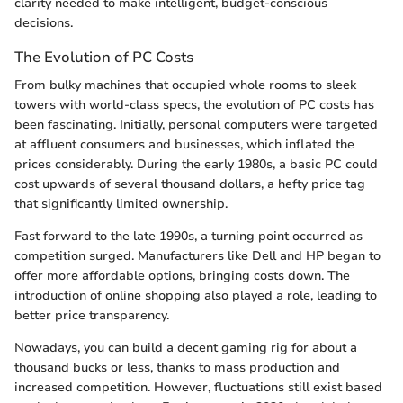
clarity needed to make intelligent, budget-conscious
decisions.
The Evolution of PC Costs
From bulky machines that occupied whole rooms to sleek
towers with world-class specs, the evolution of PC costs has
been fascinating. Initially, personal computers were targeted
at affluent consumers and businesses, which inflated the
prices considerably. During the early 1980s, a basic PC could
cost upwards of several thousand dollars, a hefty price tag
that significantly limited ownership.
Fast forward to the late 1990s, a turning point occurred as
competition surged. Manufacturers like Dell and HP began to
offer more affordable options, bringing costs down. The
introduction of online shopping also played a role, leading to
better price transparency.
Nowadays, you can build a decent gaming rig for about a
thousand bucks or less, thanks to mass production and
increased competition. However, fluctuations still exist based