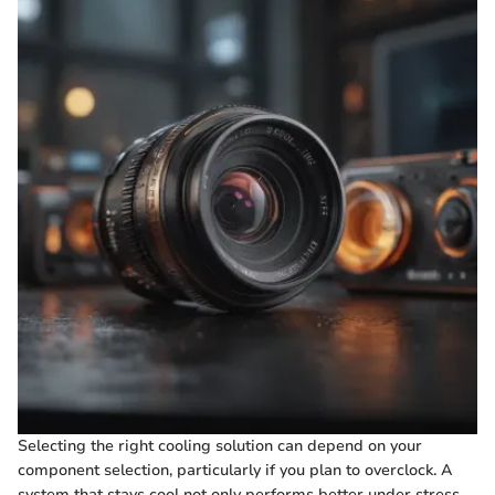
Selecting the right cooling solution can depend on your
component selection, particularly if you plan to overclock. A
system that stays cool not only performs better under stress