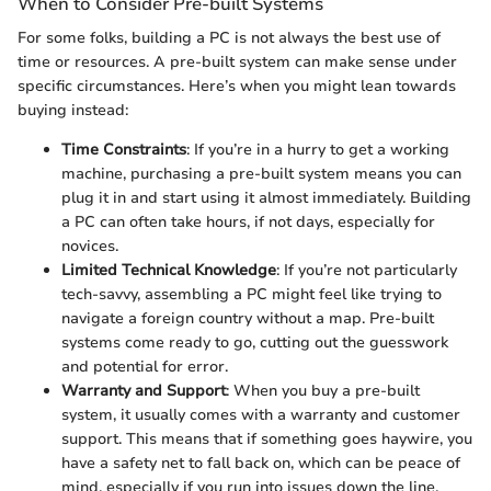
When to Consider Pre-built Systems
For some folks, building a PC is not always the best use of
time or resources. A pre-built system can make sense under
specific circumstances. Here’s when you might lean towards
buying instead:
Time Constraints
: If you’re in a hurry to get a working
machine, purchasing a pre-built system means you can
plug it in and start using it almost immediately. Building
a PC can often take hours, if not days, especially for
novices.
Limited Technical Knowledge
: If you’re not particularly
tech-savvy, assembling a PC might feel like trying to
navigate a foreign country without a map. Pre-built
systems come ready to go, cutting out the guesswork
and potential for error.
Warranty and Support
: When you buy a pre-built
system, it usually comes with a warranty and customer
support. This means that if something goes haywire, you
have a safety net to fall back on, which can be peace of
mind, especially if you run into issues down the line.