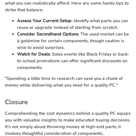
what you can realistically afford. Here are some handy tips to
strike that balance:
Assess Your Current Setup
: Identify what parts you can
reuse or upgrade instead of starting from scratch.
Consider Secondhand Options
: The used market can be
a goldmine for certain components, though caution is
wise to avoid surprises.
Watch for Deals
: Sales events like Black Friday or back-
to-school promotions can offer significant discounts on
components.
"Spending a little time to research can save you a chunk of
money while delivering what you need for a quality PC."
Closure
Comprehending the cost dynamics behind a quality PC equips
you with valuable insights to make educated buying decisions.
It’s not simply about throwing money at high-end parts; it
involves thoughtful consideration of components,