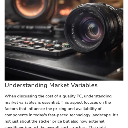
Understanding Market Variables
When discussing the cost of a quality PC, understanding
market variables is essential. This aspect focuses on the
factors that influence the pricing and availability of
components in today's fast-paced technology landscape. It’s
not just about the sticker price but also how external
conditions impact the overall cost structure. The right