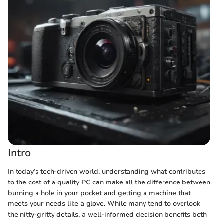
Intro
In today’s tech-driven world, understanding what contributes
to the cost of a quality PC can make all the difference between
burning a hole in your pocket and getting a machine that
meets your needs like a glove. While many tend to overlook
the nitty-gritty details, a well-informed decision benefits both