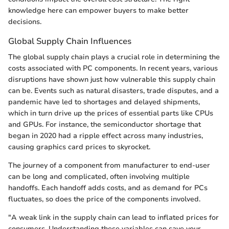
knowledge here can empower buyers to make better
decisions.
Global Supply Chain Influences
The global supply chain plays a crucial role in determining the
costs associated with PC components. In recent years, various
disruptions have shown just how vulnerable this supply chain
can be. Events such as natural disasters, trade disputes, and a
pandemic have led to shortages and delayed shipments,
which in turn drive up the prices of essential parts like CPUs
and GPUs. For instance, the semiconductor shortage that
began in 2020 had a ripple effect across many industries,
causing graphics card prices to skyrocket.
The journey of a component from manufacturer to end-user
can be long and complicated, often involving multiple
handoffs. Each handoff adds costs, and as demand for PCs
fluctuates, so does the price of the components involved.
"A weak link in the supply chain can lead to inflated prices for
consumers. Understanding these variables can save your