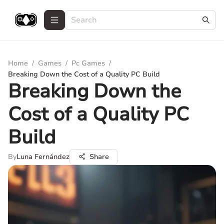
Home
/
Games
/
Pc Games
/
Breaking Down the Cost of a Quality PC Build
Breaking Down the
Cost of a Quality PC
Build
By
Luna Fernández
Share