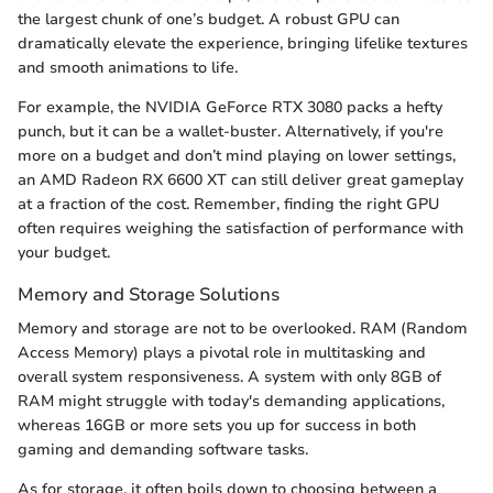
the largest chunk of one’s budget. A robust GPU can
dramatically elevate the experience, bringing lifelike textures
and smooth animations to life.
For example, the NVIDIA GeForce RTX 3080 packs a hefty
punch, but it can be a wallet-buster. Alternatively, if you're
more on a budget and don’t mind playing on lower settings,
an AMD Radeon RX 6600 XT can still deliver great gameplay
at a fraction of the cost. Remember, finding the right GPU
often requires weighing the satisfaction of performance with
your budget.
Memory and Storage Solutions
Memory and storage are not to be overlooked. RAM (Random
Access Memory) plays a pivotal role in multitasking and
overall system responsiveness. A system with only 8GB of
RAM might struggle with today's demanding applications,
whereas 16GB or more sets you up for success in both
gaming and demanding software tasks.
As for storage, it often boils down to choosing between a