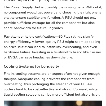
The Power Supply Unit is possibly the unsung hero. Without it,
no component would get power, and choosing the right one is
vital to ensure stability and function. A PSU should not only
provide sufficient wattage for all the components but also
spare bandwidth for future upgrades.
Pay attention to the certifications—80 Plus ratings signify
energy efficiency. A lower-quality PSU might seem appealing
on price, but it can lead to instability, overheating, and even
hardware failure. Investing in a trustworthy brand like Corsair
or EVGA can save headaches down the line.
Cooling Systems for Longevity
Finally, cooling systems are an aspect often not given enough
thought. Adequate cooling prevents the components from
overheating, thus prolonging the lifespan of your PC. Air
coolers tend to be cost-effective and straightforward, while
liquid cooling solutions can be more efficient but also pricier.