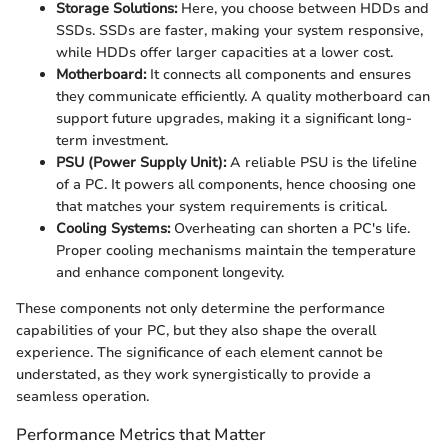
Storage Solutions:
Here, you choose between HDDs and
SSDs. SSDs are faster, making your system responsive,
while HDDs offer larger capacities at a lower cost.
Motherboard:
It connects all components and ensures
they communicate efficiently. A quality motherboard can
support future upgrades, making it a significant long-
term investment.
PSU (Power Supply Unit):
A reliable PSU is the lifeline
of a PC. It powers all components, hence choosing one
that matches your system requirements is critical.
Cooling Systems:
Overheating can shorten a PC's life.
Proper cooling mechanisms maintain the temperature
and enhance component longevity.
These components not only determine the performance
capabilities of your PC, but they also shape the overall
experience. The significance of each element cannot be
understated, as they work synergistically to provide a
seamless operation.
Performance Metrics that Matter