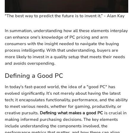
"The best way to predict the future is to invent it.” - Alan Kay
In summation, understanding how all these elements interplay
can enhance one's knowledge of PC pricing and arm
consumers with the insight needed to navigate the buying
process intelligently. With that understanding, buyers are
more likely to invest in a quality setup that meets their needs
and avoids overspending.
Defining a Good PC
In today’s fast-paced world, the idea of a "good PC" has
evolved significantly. It’s not merely about having the latest
tech; it encapsulates functionality, performance, and the ability
to meet various needs, whether for gaming, productivity, or
creative pursuits.
Defining what makes a good PC
is crucial in
making informed purchasing decisions. The key elements
include understanding the components involved, the
performance metrics that matter, and how these can align