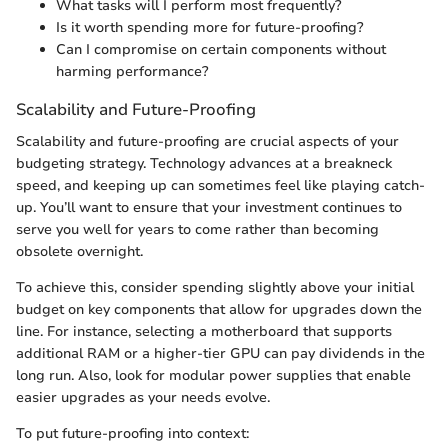
What tasks will I perform most frequently?
Is it worth spending more for future-proofing?
Can I compromise on certain components without
harming performance?
Scalability and Future-Proofing
Scalability and future-proofing are crucial aspects of your
budgeting strategy. Technology advances at a breakneck
speed, and keeping up can sometimes feel like playing catch-
up. You’ll want to ensure that your investment continues to
serve you well for years to come rather than becoming
obsolete overnight.
To achieve this, consider spending slightly above your initial
budget on key components that allow for upgrades down the
line. For instance, selecting a motherboard that supports
additional RAM or a higher-tier GPU can pay dividends in the
long run. Also, look for modular power supplies that enable
easier upgrades as your needs evolve.
To put future-proofing into context: