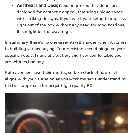
Aesthetics and Design
: Some pre-built systems are
designed for aesthetic appeal, featuring unique cases
with striking designs. If you want your setup to impress
right out of the box without any need for modifications,
this might be the way to go.
In summary, there’s no one-size-fits-all answer when it comes
to building versus buying. Your decision should hinge on your
specific needs, financial situation, and how comfortable you
are with technology.
Both avenues have their merits, so take stock of how each
aligns with your situation as you work towards understanding
the best approach for acquiring a quality PC.