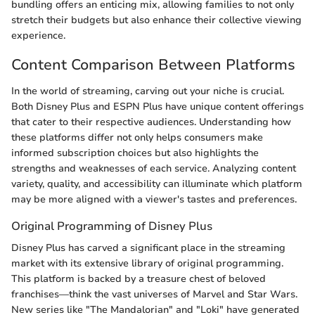
bundling offers an enticing mix, allowing families to not only
stretch their budgets but also enhance their collective viewing
experience.
Content Comparison Between Platforms
In the world of streaming, carving out your niche is crucial.
Both Disney Plus and ESPN Plus have unique content offerings
that cater to their respective audiences. Understanding how
these platforms differ not only helps consumers make
informed subscription choices but also highlights the
strengths and weaknesses of each service. Analyzing content
variety, quality, and accessibility can illuminate which platform
may be more aligned with a viewer's tastes and preferences.
Original Programming of Disney Plus
Disney Plus has carved a significant place in the streaming
market with its extensive library of original programming.
This platform is backed by a treasure chest of beloved
franchises—think the vast universes of Marvel and Star Wars.
New series like "The Mandalorian" and "Loki" have generated