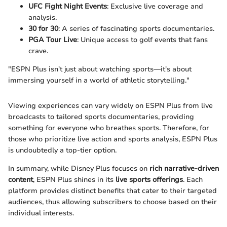
UFC Fight Night Events
: Exclusive live coverage and
analysis.
30 for 30
: A series of fascinating sports documentaries.
PGA Tour Live
: Unique access to golf events that fans
crave.
"ESPN Plus isn't just about watching sports—it's about
immersing yourself in a world of athletic storytelling."
Viewing experiences can vary widely on ESPN Plus from live
broadcasts to tailored sports documentaries, providing
something for everyone who breathes sports. Therefore, for
those who prioritize live action and sports analysis, ESPN Plus
is undoubtedly a top-tier option.
In summary, while Disney Plus focuses on
rich narrative-driven
content
, ESPN Plus shines in its
live sports offerings
. Each
platform provides distinct benefits that cater to their targeted
audiences, thus allowing subscribers to choose based on their
individual interests.