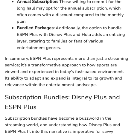
Annual Subscription:
Those willing to commit for the
long haul may opt for the annual subscription, which
often comes with a discount compared to the monthly
plan.
Bundled Packages:
Additionally, the option to bundle
ESPN Plus with Disney Plus and Hulu adds an enticing
layer, catering to families or fans of various
entertainment genres.
In summary, ESPN Plus represents more than just a streaming
service; it's a transformative approach to how sports are
viewed and experienced in today's fast-paced environment.
Its ability to adapt and expand is integral to its growth and
relevance within the entertainment landscape.
Subscription Bundles: Disney Plus and
ESPN Plus
Subscription bundles have become a buzzword in the
streaming world, and understanding how Disney Plus and
ESPN Plus fit into this narrative is imperative for savvy