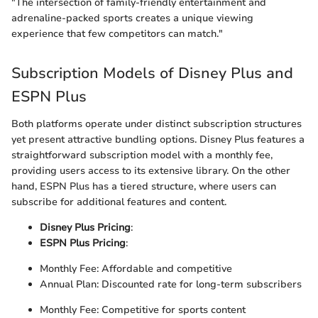
"The intersection of family-friendly entertainment and
adrenaline-packed sports creates a unique viewing
experience that few competitors can match."
Subscription Models of Disney Plus and
ESPN Plus
Both platforms operate under distinct subscription structures
yet present attractive bundling options. Disney Plus features a
straightforward subscription model with a monthly fee,
providing users access to its extensive library. On the other
hand, ESPN Plus has a tiered structure, where users can
subscribe for additional features and content.
Disney Plus Pricing
:
ESPN Plus Pricing
:
Monthly Fee: Affordable and competitive
Annual Plan: Discounted rate for long-term subscribers
Monthly Fee: Competitive for sports content