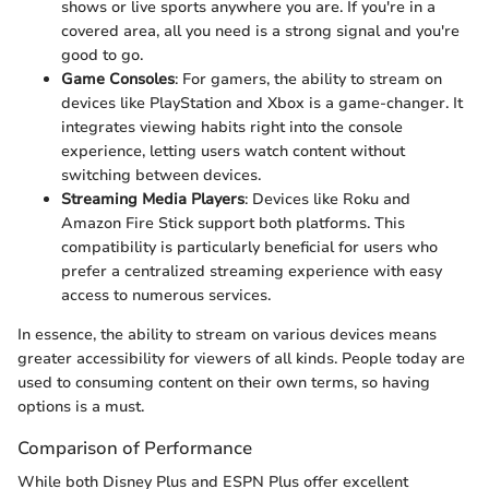
shows or live sports anywhere you are. If you're in a
covered area, all you need is a strong signal and you're
good to go.
Game Consoles
: For gamers, the ability to stream on
devices like PlayStation and Xbox is a game-changer. It
integrates viewing habits right into the console
experience, letting users watch content without
switching between devices.
Streaming Media Players
: Devices like Roku and
Amazon Fire Stick support both platforms. This
compatibility is particularly beneficial for users who
prefer a centralized streaming experience with easy
access to numerous services.
In essence, the ability to stream on various devices means
greater accessibility for viewers of all kinds. People today are
used to consuming content on their own terms, so having
options is a must.
Comparison of Performance
While both Disney Plus and ESPN Plus offer excellent