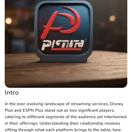
Intro
In the ever-evolving landscape of streaming services, Disney
Plus and ESPN Plus stand out as two significant players,
catering to different segments of the audience yet intertwined
in their offerings. Understanding their relationship involves
sifting through what each platform brings to the table, how