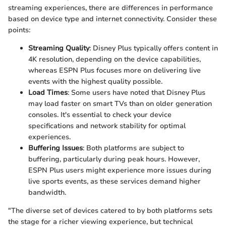
streaming experiences, there are differences in performance
based on device type and internet connectivity. Consider these
points:
Streaming Quality
: Disney Plus typically offers content in
4K resolution, depending on the device capabilities,
whereas ESPN Plus focuses more on delivering live
events with the highest quality possible.
Load Times
: Some users have noted that Disney Plus
may load faster on smart TVs than on older generation
consoles. It's essential to check your device
specifications and network stability for optimal
experiences.
Buffering Issues
: Both platforms are subject to
buffering, particularly during peak hours. However,
ESPN Plus users might experience more issues during
live sports events, as these services demand higher
bandwidth.
"The diverse set of devices catered to by both platforms sets
the stage for a richer viewing experience, but technical