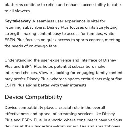
platforms continue to refine and enhance accessibility to cater
to all viewers.
Key takeaway:
A seamless user experience is vital for
retaining subscribers. Disney Plus focuses on its storytelling
strength, making content easy to access for families, while
ESPN Plus focuses on quick access to sports content, meeting
the needs of on-the-go fans.
Understanding the user experience and interface of Disney
Plus and ESPN Plus helps potential subscribers make
informed choices. Viewers looking for engaging family content
may prefer Disney Plus, whereas sports enthusiasts might find
ESPN Plus aligns better with their interests.
Device Compatibility
Device compatibility plays a crucial role in the overall
effectiveness and appeal of streaming services like Disney
Plus and ESPN Plus. In a world where consumers have various
devices at their fingertips—from smart TVs and smartphones