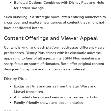
Bundled Options: Combines with Disney Plus and Hulu
for added savings
Such bundling is a strategic move, often enticing audiences to
cross over and explore new genres of content they might not
have considered before.
Content Offerings and Viewer Appeal
Content is king, and each platform addresses different viewer
preferences. Disney Plus shines with its cinematic universe,
appealing to fans of all ages, while ESPN Plus maintains a
sharp focus on sports aficionados. Both offer original content
designed to capture and maintain viewer interest:
Disney Plus:
Exclusive films and series from the Star Wars and
Marvel franchises
Animated classics and new original series for kids
Family-friendly shows and documentaries