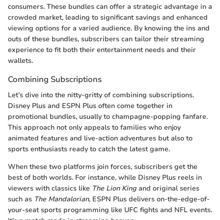
consumers. These bundles can offer a strategic advantage in a
crowded market, leading to significant savings and enhanced
viewing options for a varied audience. By knowing the ins and
outs of these bundles, subscribers can tailor their streaming
experience to fit both their entertainment needs and their
wallets.
Combining Subscriptions
Let’s dive into the nitty-gritty of combining subscriptions.
Disney Plus and ESPN Plus often come together in
promotional bundles, usually to champagne-popping fanfare.
This approach not only appeals to families who enjoy
animated features and live-action adventures but also to
sports enthusiasts ready to catch the latest game.
When these two platforms join forces, subscribers get the
best of both worlds. For instance, while Disney Plus reels in
viewers with classics like
The Lion King
and original series
such as
The Mandalorian
, ESPN Plus delivers on-the-edge-of-
your-seat sports programming like UFC fights and NFL events.