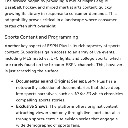
The service began by providing a mix of Major League
Baseball, hockey, and mixed martial arts content, quickly
growing its library in response to consumer demands. This
adaptability proves critical in a landscape where consumer
tastes often shift overnight.
Sports Content and Programming
Another key aspect of ESPN Plus is its rich tapestry of sports
content. Subscribers gain access to an array of live events,
including MLS matches, UFC fights, and college sports, which
are rarely found on the broader ESPN channels. This, however,
is just scratching the surface.
Documentaries and Original Series:
ESPN Plus has a
noteworthy selection of documentaries that delve deep
into sports narratives, such as
30 for 30
which chronicles
compelling sports stories.
Exclusive Shows:
The platform offers original content,
attracting viewers not only through live sports but also
through sports-centric television series that engage a
wide demographic of sports fans.