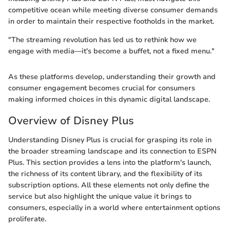
competitive ocean while meeting diverse consumer demands
in order to maintain their respective footholds in the market.
"The streaming revolution has led us to rethink how we
engage with media—it's become a buffet, not a fixed menu."
As these platforms develop, understanding their growth and
consumer engagement becomes crucial for consumers
making informed choices in this dynamic digital landscape.
Overview of Disney Plus
Understanding Disney Plus is crucial for grasping its role in
the broader streaming landscape and its connection to ESPN
Plus. This section provides a lens into the platform's launch,
the richness of its content library, and the flexibility of its
subscription options. All these elements not only define the
service but also highlight the unique value it brings to
consumers, especially in a world where entertainment options
proliferate.