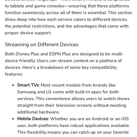
to tablets and game consoles—ensuring that these platforms
function seamlessly across all of them is essential. This section
dives deep into how each service caters to different devices,
the potential restrictions, and the advantages that come with
proper device support.
Streaming on Different Devices
Both Disney Plus and ESPN Plus are designed to be multi-
device friendly. Users can stream content on a plethora of
devices. Here’s a breakdown of some key compatibility
features:
Smart TVs
: Most recent models from brands like
Samsung and LG come with built-in apps for both
services. This convenience allows users to watch shows
straight from their television screens without needing
additional hardware.
Mobile Devices
: Whether you are an Android or an iOS
user, both platforms have robust applications available.
This flexibility means you can catch up on your favorite