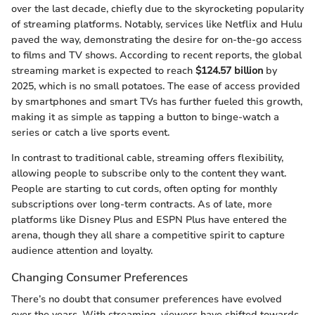
over the last decade, chiefly due to the skyrocketing popularity
of streaming platforms. Notably, services like Netflix and Hulu
paved the way, demonstrating the desire for on-the-go access
to films and TV shows. According to recent reports, the global
streaming market is expected to reach
$124.57 billion
by
2025, which is no small potatoes. The ease of access provided
by smartphones and smart TVs has further fueled this growth,
making it as simple as tapping a button to binge-watch a
series or catch a live sports event.
In contrast to traditional cable, streaming offers flexibility,
allowing people to subscribe only to the content they want.
People are starting to cut cords, often opting for monthly
subscriptions over long-term contracts. As of late, more
platforms like Disney Plus and ESPN Plus have entered the
arena, though they all share a competitive spirit to capture
audience attention and loyalty.
Changing Consumer Preferences
There’s no doubt that consumer preferences have evolved
over the years. With streaming, viewers have shifted towards