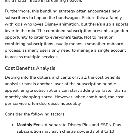
It’s a match made in streaming heaven.
Furthermore, this bundling strategy often encourages new
subscribers to hop on the bandwagon. Picture this: a family
with kids who loves Disney animation, but there’s also a sports
lover in the mix. The combined subscription presents a golden
opportunity to cater to everyone's taste. Not to mention,
combining subscriptions usually means a smoother onboard
process, as many users only need to manage a single account
to access multiple services.
Cost Benefits Analysis
Delving into the dollars and cents of it all, the cost benefits
analysis reveals another layer of the subscription bundle
appeal. Single subscriptions can start adding up faster than a
monthly shopping spree. However, when combined, the cost
per service often decreases noticeably.
Consider the following factors:
Monthly Fees
: A separate Disney Plus and ESPN Plus
subscription may each charge upwards of 8 to 10