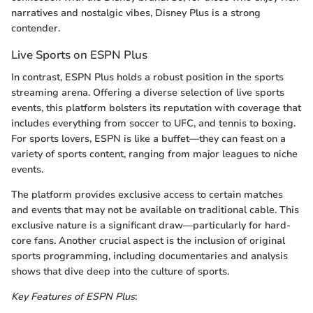
narratives and nostalgic vibes, Disney Plus is a strong
contender.
Live Sports on ESPN Plus
In contrast, ESPN Plus holds a robust position in the sports
streaming arena. Offering a diverse selection of live sports
events, this platform bolsters its reputation with coverage that
includes everything from soccer to UFC, and tennis to boxing.
For sports lovers, ESPN is like a buffet—they can feast on a
variety of sports content, ranging from major leagues to niche
events.
The platform provides exclusive access to certain matches
and events that may not be available on traditional cable. This
exclusive nature is a significant draw—particularly for hard-
core fans. Another crucial aspect is the inclusion of original
sports programming, including documentaries and analysis
shows that dive deep into the culture of sports.
Key Features of ESPN Plus
: