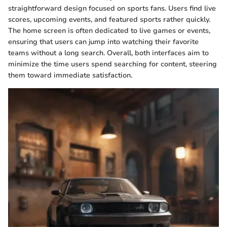
straightforward design focused on sports fans. Users find live
scores, upcoming events, and featured sports rather quickly.
The home screen is often dedicated to live games or events,
ensuring that users can jump into watching their favorite
teams without a long search. Overall, both interfaces aim to
minimize the time users spend searching for content, steering
them toward immediate satisfaction.