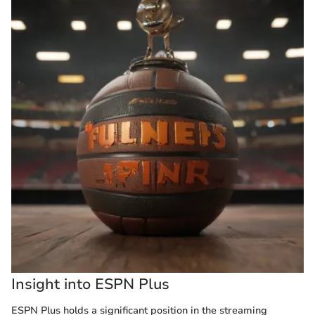
Insight into ESPN Plus
ESPN Plus holds a significant position in the streaming