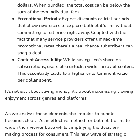
dollars. When bundled, the total cost can be below the
sum of the two individual fees.
Promotional Periods
: Expect discounts or trial periods
that allow new users to explore both platforms without
committing to full price right away. Coupled with the
fact that many service providers offer limited-time
promotional rates, there’s a real chance subscribers can
snag a deal.
Content Accessibility
: While saving lion's share on
subscriptions, users also unlock a wider array of content.
This essentially leads to a higher entertainment value
per dollar spent.
It's not just about saving money; it's about maximizing viewing
enjoyment across genres and platforms.
As we analyze these elements, the impulse to bundle
becomes clear. It's an effective method for both platforms to
widen their viewer base while simplifying the decision-
making process for consumers. This new wave of strategic