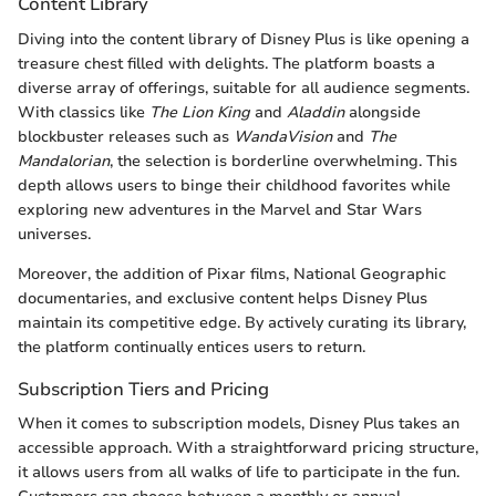
Content Library
Diving into the content library of Disney Plus is like opening a
treasure chest filled with delights. The platform boasts a
diverse array of offerings, suitable for all audience segments.
With classics like
The Lion King
and
Aladdin
alongside
blockbuster releases such as
WandaVision
and
The
Mandalorian
, the selection is borderline overwhelming. This
depth allows users to binge their childhood favorites while
exploring new adventures in the Marvel and Star Wars
universes.
Moreover, the addition of Pixar films, National Geographic
documentaries, and exclusive content helps Disney Plus
maintain its competitive edge. By actively curating its library,
the platform continually entices users to return.
Subscription Tiers and Pricing
When it comes to subscription models, Disney Plus takes an
accessible approach. With a straightforward pricing structure,
it allows users from all walks of life to participate in the fun.