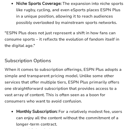
Niche Sports Coverage:
The expansion into niche sports
like rugby, cycling, and even eSports places ESPN Plus
in a unique position, allowing it to reach audiences
possibly overlooked by mainstream sports networks.
"ESPN Plus does not just represent a shift in how fans can
consume sports – it reflects the evolution of fandom itself in
the digital age."
Subscription Options
When it comes to subscription offerings, ESPN Plus adopts a
simple and transparent pricing model. Unlike some other
services that offer multiple tiers, ESPN Plus primarily offers
one straightforward subscription that provides access to a
vast array of content. This is often seen as a boon for
consumers who want to avoid confusion.
Monthly Subscription:
For a relatively modest fee, users
can enjoy all the content without the commitment of a
longer-term contract.