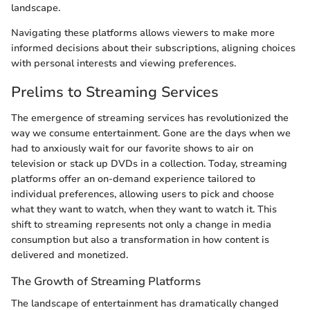
landscape.
Navigating these platforms allows viewers to make more
informed decisions about their subscriptions, aligning choices
with personal interests and viewing preferences.
Prelims to Streaming Services
The emergence of streaming services has revolutionized the
way we consume entertainment. Gone are the days when we
had to anxiously wait for our favorite shows to air on
television or stack up DVDs in a collection. Today, streaming
platforms offer an on-demand experience tailored to
individual preferences, allowing users to pick and choose
what they want to watch, when they want to watch it. This
shift to streaming represents not only a change in media
consumption but also a transformation in how content is
delivered and monetized.
The Growth of Streaming Platforms
The landscape of entertainment has dramatically changed