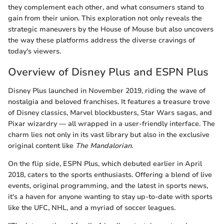
they complement each other, and what consumers stand to
gain from their union. This exploration not only reveals the
strategic maneuvers by the House of Mouse but also uncovers
the way these platforms address the diverse cravings of
today's viewers.
Overview of Disney Plus and ESPN Plus
Disney Plus launched in November 2019, riding the wave of
nostalgia and beloved franchises. It features a treasure trove
of Disney classics, Marvel blockbusters, Star Wars sagas, and
Pixar wizardry — all wrapped in a user-friendly interface. The
charm lies not only in its vast library but also in the exclusive
original content like
The Mandalorian
.
On the flip side, ESPN Plus, which debuted earlier in April
2018, caters to the sports enthusiasts. Offering a blend of live
events, original programming, and the latest in sports news,
it's a haven for anyone wanting to stay up-to-date with sports
like the UFC, NHL, and a myriad of soccer leagues.