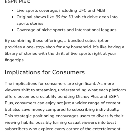
ESPN Plus:
Live sports coverage, including UFC and MLB
Original shows like
30 for 30
, which delve deep into
sports stories
Coverage of niche sports and international leagues
By combining these offerings, a bundled subscription
provides a one-stop-shop for any household. It's like having a
library of stories with the thrill of live sports right at your
fingertips.
Implications for Consumers
The implications for consumers are significant. As more
viewers shift to streaming, understanding what each platform
offers becomes crucial. By bundling Disney Plus and ESPN
Plus, consumers can enjoy not just a wider range of content
but also save money compared to subscribing individually.
This strategic positioning encourages users to diversify their
viewing habits, possibly turning casual viewers into loyal
subscribers who explore every corner of the entertainment