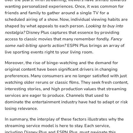
wanting personalized experiences. Once, it was common for
friends and family to gather around a single TV for a
scheduled airing of a show. Now, individual viewing habits are
shaped by what appeals to each person.
Looking to buy into
nostalgia?
Disney Plus captures that essence by providing
access to classic movies that many remember fondly.
Fancy
some nail-biting sports action?
ESPN Plus brings an array of
live sporting events right to your living room.
Moreover, the rise of binge-watching and the demand for
original content have been significant drivers in changing
preferences. Many consumers are no longer satisfied with just
watching older reruns or classic films. They seek fresh content,
interesting stories, and high production values that streaming
services are eager to produce. Channels that used to
dominate the entertainment industry have had to adapt or risk
losing relevance.
In summary, the interplay of these factors illustrates why the
streaming service model is here to stay. Each service,
including Disney Plus and ESPN Plus, must navigate this