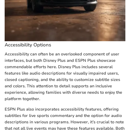
Accessibility Options
Accessibility can often be an overlooked component of user
interfaces, but both Disney Plus and ESPN Plus showcase
commendable efforts here. Disney Plus includes several
features like audio descriptions for visually impaired users,
closed captioning, and the ability to customize subtitle sizes
and colors. This attention to detail supports an inclusive
experience, allowing families with diverse needs to enjoy the
platform together.
ESPN Plus also incorporates accessibility features, offering
subtitles for live sports commentary and the option for audio
descriptions in various programs. However, it’s crucial to note
that not all live events may have these features available. Both