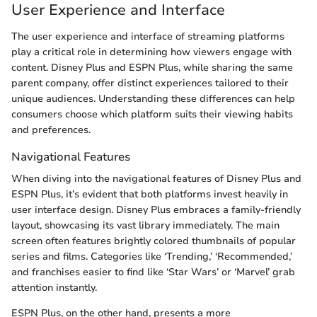
User Experience and Interface
The user experience and interface of streaming platforms
play a critical role in determining how viewers engage with
content. Disney Plus and ESPN Plus, while sharing the same
parent company, offer distinct experiences tailored to their
unique audiences. Understanding these differences can help
consumers choose which platform suits their viewing habits
and preferences.
Navigational Features
When diving into the navigational features of Disney Plus and
ESPN Plus, it’s evident that both platforms invest heavily in
user interface design. Disney Plus embraces a family-friendly
layout, showcasing its vast library immediately. The main
screen often features brightly colored thumbnails of popular
series and films. Categories like ‘Trending,’ ‘Recommended,’
and franchises easier to find like ‘Star Wars’ or ‘Marvel’ grab
attention instantly.
ESPN Plus, on the other hand, presents a more