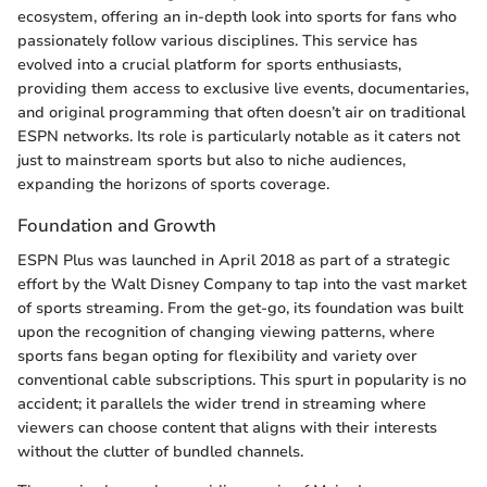
ecosystem, offering an in-depth look into sports for fans who
passionately follow various disciplines. This service has
evolved into a crucial platform for sports enthusiasts,
providing them access to exclusive live events, documentaries,
and original programming that often doesn’t air on traditional
ESPN networks. Its role is particularly notable as it caters not
just to mainstream sports but also to niche audiences,
expanding the horizons of sports coverage.
Foundation and Growth
ESPN Plus was launched in April 2018 as part of a strategic
effort by the Walt Disney Company to tap into the vast market
of sports streaming. From the get-go, its foundation was built
upon the recognition of changing viewing patterns, where
sports fans began opting for flexibility and variety over
conventional cable subscriptions. This spurt in popularity is no
accident; it parallels the wider trend in streaming where
viewers can choose content that aligns with their interests
without the clutter of bundled channels.