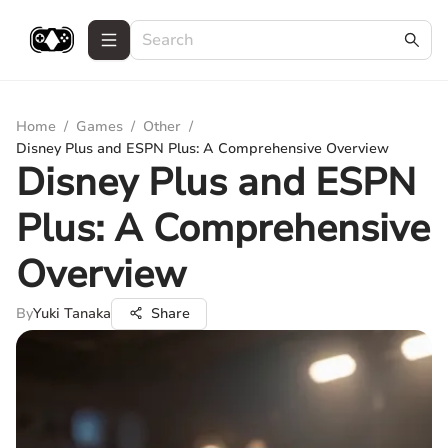
Home
/
Games
/
Other
/
Disney Plus and ESPN Plus: A Comprehensive Overview
Disney Plus and ESPN
Plus: A Comprehensive
Overview
By
Yuki Tanaka
Share