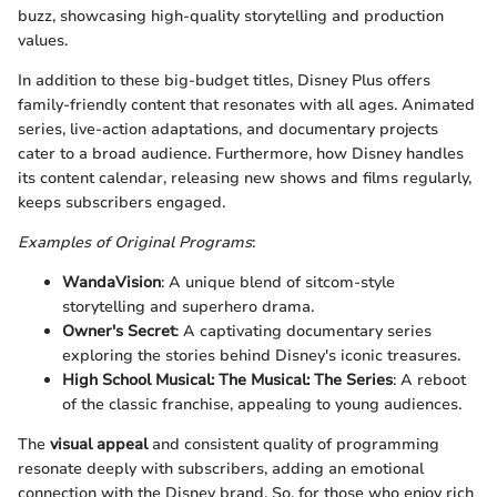
buzz, showcasing high-quality storytelling and production
values.
In addition to these big-budget titles, Disney Plus offers
family-friendly content that resonates with all ages. Animated
series, live-action adaptations, and documentary projects
cater to a broad audience. Furthermore, how Disney handles
its content calendar, releasing new shows and films regularly,
keeps subscribers engaged.
Examples of Original Programs
:
WandaVision
: A unique blend of sitcom-style
storytelling and superhero drama.
Owner's Secret
: A captivating documentary series
exploring the stories behind Disney's iconic treasures.
High School Musical: The Musical: The Series
: A reboot
of the classic franchise, appealing to young audiences.
The
visual appeal
and consistent quality of programming
resonate deeply with subscribers, adding an emotional
connection with the Disney brand. So, for those who enjoy rich