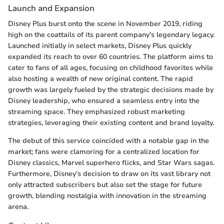
Launch and Expansion
Disney Plus burst onto the scene in November 2019, riding
high on the coattails of its parent company's legendary legacy.
Launched initially in select markets, Disney Plus quickly
expanded its reach to over 60 countries. The platform aims to
cater to fans of all ages, focusing on childhood favorites while
also hosting a wealth of new original content. The rapid
growth was largely fueled by the strategic decisions made by
Disney leadership, who ensured a seamless entry into the
streaming space. They emphasized robust marketing
strategies, leveraging their existing content and brand loyalty.
The debut of this service coincided with a notable gap in the
market; fans were clamoring for a centralized location for
Disney classics, Marvel superhero flicks, and Star Wars sagas.
Furthermore, Disney’s decision to draw on its vast library not
only attracted subscribers but also set the stage for future
growth, blending nostalgia with innovation in the streaming
arena.