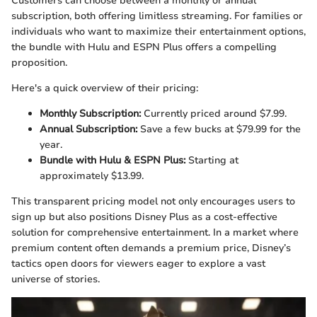
Customers can choose between a monthly or annual
subscription, both offering limitless streaming. For families or
individuals who want to maximize their entertainment options,
the bundle with Hulu and ESPN Plus offers a compelling
proposition.
Here's a quick overview of their pricing:
Monthly Subscription:
Currently priced around $7.99.
Annual Subscription:
Save a few bucks at $79.99 for the
year.
Bundle with Hulu & ESPN Plus:
Starting at
approximately $13.99.
This transparent pricing model not only encourages users to
sign up but also positions Disney Plus as a cost-effective
solution for comprehensive entertainment. In a market where
premium content often demands a premium price, Disney’s
tactics open doors for viewers eager to explore a vast
universe of stories.