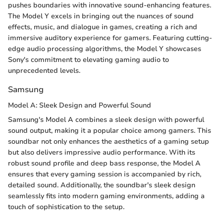
pushes boundaries with innovative sound-enhancing features.
The Model Y excels in bringing out the nuances of sound
effects, music, and dialogue in games, creating a rich and
immersive auditory experience for gamers. Featuring cutting-
edge audio processing algorithms, the Model Y showcases
Sony's commitment to elevating gaming audio to
unprecedented levels.
Samsung
Model A: Sleek Design and Powerful Sound
Samsung's Model A combines a sleek design with powerful
sound output, making it a popular choice among gamers. This
soundbar not only enhances the aesthetics of a gaming setup
but also delivers impressive audio performance. With its
robust sound profile and deep bass response, the Model A
ensures that every gaming session is accompanied by rich,
detailed sound. Additionally, the soundbar's sleek design
seamlessly fits into modern gaming environments, adding a
touch of sophistication to the setup.