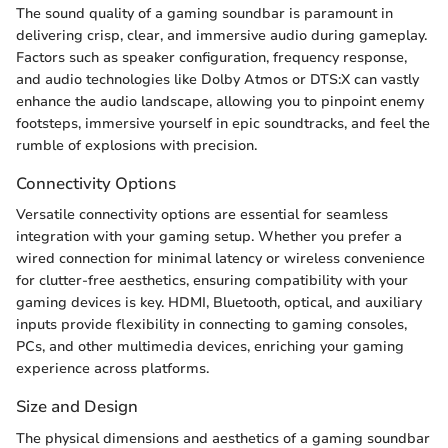
The sound quality of a gaming soundbar is paramount in
delivering crisp, clear, and immersive audio during gameplay.
Factors such as speaker configuration, frequency response,
and audio technologies like Dolby Atmos or DTS:X can vastly
enhance the audio landscape, allowing you to pinpoint enemy
footsteps, immersive yourself in epic soundtracks, and feel the
rumble of explosions with precision.
Connectivity Options
Versatile connectivity options are essential for seamless
integration with your gaming setup. Whether you prefer a
wired connection for minimal latency or wireless convenience
for clutter-free aesthetics, ensuring compatibility with your
gaming devices is key. HDMI, Bluetooth, optical, and auxiliary
inputs provide flexibility in connecting to gaming consoles,
PCs, and other multimedia devices, enriching your gaming
experience across platforms.
Size and Design
The physical dimensions and aesthetics of a gaming soundbar