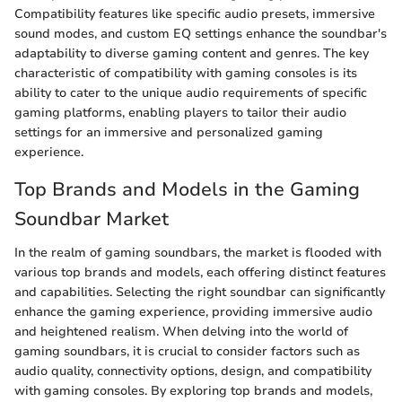
Compatibility features like specific audio presets, immersive
sound modes, and custom EQ settings enhance the soundbar's
adaptability to diverse gaming content and genres. The key
characteristic of compatibility with gaming consoles is its
ability to cater to the unique audio requirements of specific
gaming platforms, enabling players to tailor their audio
settings for an immersive and personalized gaming
experience.
Top Brands and Models in the Gaming
Soundbar Market
In the realm of gaming soundbars, the market is flooded with
various top brands and models, each offering distinct features
and capabilities. Selecting the right soundbar can significantly
enhance the gaming experience, providing immersive audio
and heightened realism. When delving into the world of
gaming soundbars, it is crucial to consider factors such as
audio quality, connectivity options, design, and compatibility
with gaming consoles. By exploring top brands and models,