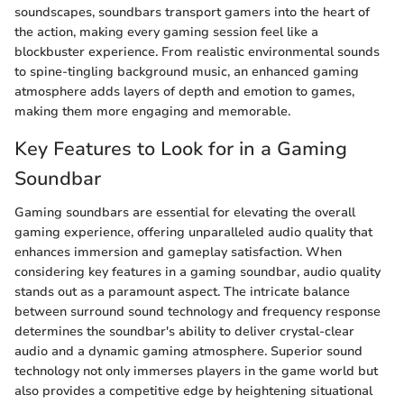
soundscapes, soundbars transport gamers into the heart of
the action, making every gaming session feel like a
blockbuster experience. From realistic environmental sounds
to spine-tingling background music, an enhanced gaming
atmosphere adds layers of depth and emotion to games,
making them more engaging and memorable.
Key Features to Look for in a Gaming
Soundbar
Gaming soundbars are essential for elevating the overall
gaming experience, offering unparalleled audio quality that
enhances immersion and gameplay satisfaction. When
considering key features in a gaming soundbar, audio quality
stands out as a paramount aspect. The intricate balance
between surround sound technology and frequency response
determines the soundbar's ability to deliver crystal-clear
audio and a dynamic gaming atmosphere. Superior sound
technology not only immerses players in the game world but
also provides a competitive edge by heightening situational