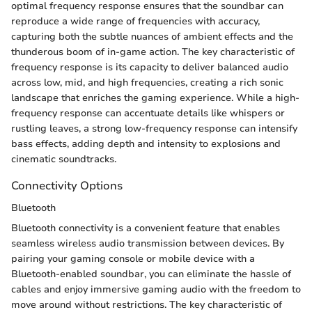
optimal frequency response ensures that the soundbar can
reproduce a wide range of frequencies with accuracy,
capturing both the subtle nuances of ambient effects and the
thunderous boom of in-game action. The key characteristic of
frequency response is its capacity to deliver balanced audio
across low, mid, and high frequencies, creating a rich sonic
landscape that enriches the gaming experience. While a high-
frequency response can accentuate details like whispers or
rustling leaves, a strong low-frequency response can intensify
bass effects, adding depth and intensity to explosions and
cinematic soundtracks.
Connectivity Options
Bluetooth
Bluetooth connectivity is a convenient feature that enables
seamless wireless audio transmission between devices. By
pairing your gaming console or mobile device with a
Bluetooth-enabled soundbar, you can eliminate the hassle of
cables and enjoy immersive gaming audio with the freedom to
move around without restrictions. The key characteristic of