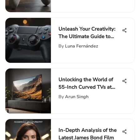
Unleash Your Creativity:
The Ultimate Guide to
Personalizing Your Photo
By
Luna Fernández
PS4 Controller
Unlocking the World of
55-Inch Curved TVs at
Walmart: A
By
Arun Singh
Comprehensive Guide
In-Depth Analysis of the
Latest James Bond Film