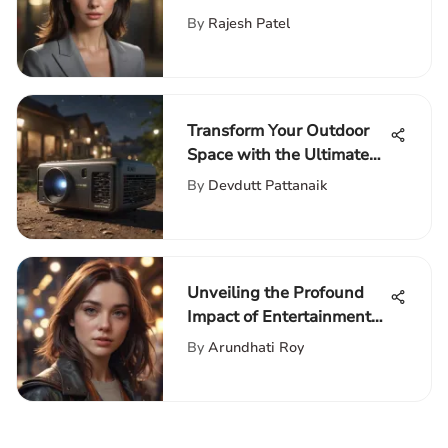
By
Rajesh Patel
Transform Your Outdoor
Space with the Ultimate
Portable Movie Theater
By
Devdutt Pattanaik
Setup Guide
Unveiling the Profound
Impact of Entertainment
Pop Culture on Modern
By
Arundhati Roy
Society