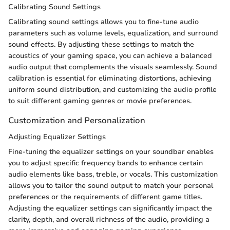
Calibrating Sound Settings
Calibrating sound settings allows you to fine-tune audio
parameters such as volume levels, equalization, and surround
sound effects. By adjusting these settings to match the
acoustics of your gaming space, you can achieve a balanced
audio output that complements the visuals seamlessly. Sound
calibration is essential for eliminating distortions, achieving
uniform sound distribution, and customizing the audio profile
to suit different gaming genres or movie preferences.
Customization and Personalization
Adjusting Equalizer Settings
Fine-tuning the equalizer settings on your soundbar enables
you to adjust specific frequency bands to enhance certain
audio elements like bass, treble, or vocals. This customization
allows you to tailor the sound output to match your personal
preferences or the requirements of different game titles.
Adjusting the equalizer settings can significantly impact the
clarity, depth, and overall richness of the audio, providing a