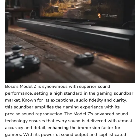
Bose's Model Z is synonymous with superior sound
performance, setting a high standard in the gaming soundbar
market. Known for its exceptional audio fidelity and clarity,
this soundbar amplifies the gaming experience with its
precise sound reproduction. The Model Z's advanced sound
technology ensures that every sound is delivered with utmost
accuracy and detail, enhancing the immersion factor for
gamers. With its powerful sound output and sophisticated