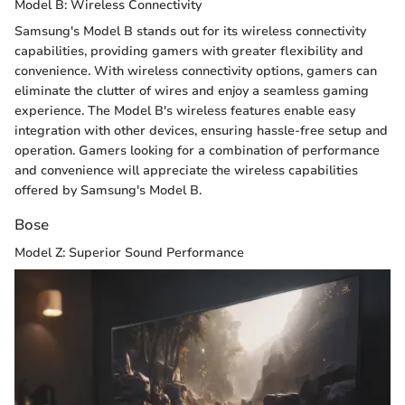
Model B: Wireless Connectivity
Samsung's Model B stands out for its wireless connectivity
capabilities, providing gamers with greater flexibility and
convenience. With wireless connectivity options, gamers can
eliminate the clutter of wires and enjoy a seamless gaming
experience. The Model B's wireless features enable easy
integration with other devices, ensuring hassle-free setup and
operation. Gamers looking for a combination of performance
and convenience will appreciate the wireless capabilities
offered by Samsung's Model B.
Bose
Model Z: Superior Sound Performance