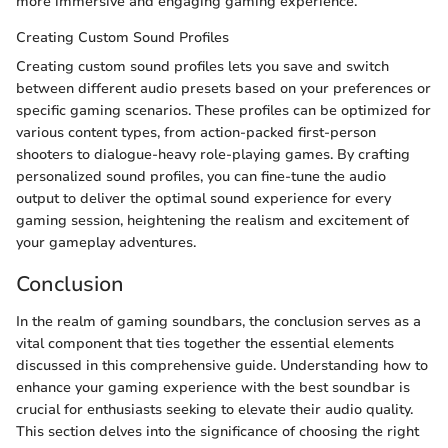
more immersive and engaging gaming experience.
Creating Custom Sound Profiles
Creating custom sound profiles lets you save and switch
between different audio presets based on your preferences or
specific gaming scenarios. These profiles can be optimized for
various content types, from action-packed first-person
shooters to dialogue-heavy role-playing games. By crafting
personalized sound profiles, you can fine-tune the audio
output to deliver the optimal sound experience for every
gaming session, heightening the realism and excitement of
your gameplay adventures.
Conclusion
In the realm of gaming soundbars, the conclusion serves as a
vital component that ties together the essential elements
discussed in this comprehensive guide. Understanding how to
enhance your gaming experience with the best soundbar is
crucial for enthusiasts seeking to elevate their audio quality.
This section delves into the significance of choosing the right