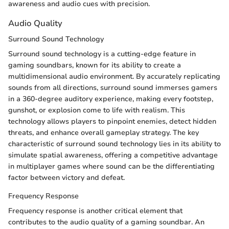
awareness and audio cues with precision.
Audio Quality
Surround Sound Technology
Surround sound technology is a cutting-edge feature in
gaming soundbars, known for its ability to create a
multidimensional audio environment. By accurately replicating
sounds from all directions, surround sound immerses gamers
in a 360-degree auditory experience, making every footstep,
gunshot, or explosion come to life with realism. This
technology allows players to pinpoint enemies, detect hidden
threats, and enhance overall gameplay strategy. The key
characteristic of surround sound technology lies in its ability to
simulate spatial awareness, offering a competitive advantage
in multiplayer games where sound can be the differentiating
factor between victory and defeat.
Frequency Response
Frequency response is another critical element that
contributes to the audio quality of a gaming soundbar. An