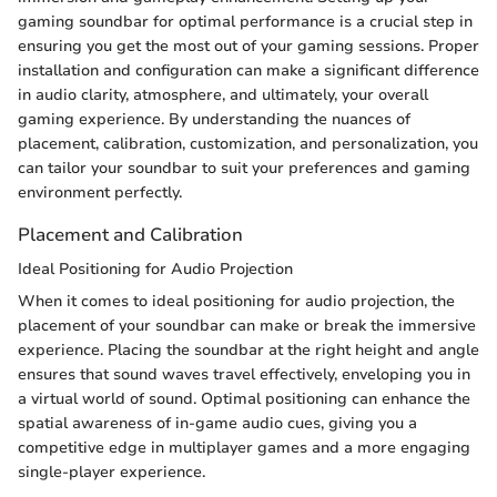
gaming soundbar for optimal performance is a crucial step in
ensuring you get the most out of your gaming sessions. Proper
installation and configuration can make a significant difference
in audio clarity, atmosphere, and ultimately, your overall
gaming experience. By understanding the nuances of
placement, calibration, customization, and personalization, you
can tailor your soundbar to suit your preferences and gaming
environment perfectly.
Placement and Calibration
Ideal Positioning for Audio Projection
When it comes to ideal positioning for audio projection, the
placement of your soundbar can make or break the immersive
experience. Placing the soundbar at the right height and angle
ensures that sound waves travel effectively, enveloping you in
a virtual world of sound. Optimal positioning can enhance the
spatial awareness of in-game audio cues, giving you a
competitive edge in multiplayer games and a more engaging
single-player experience.