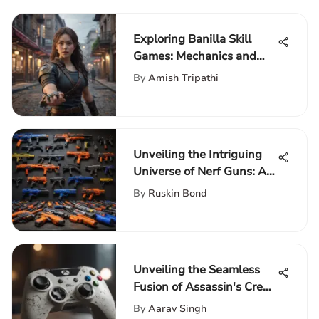
Exploring Banilla Skill
Games: Mechanics and
Impact
By
Amish Tripathi
Unveiling the Intriguing
Universe of Nerf Guns: A
Comprehensive
By
Ruskin Bond
Exploration
Unveiling the Seamless
Fusion of Assassin's Creed
with Xbox Controller
By
Aarav Singh