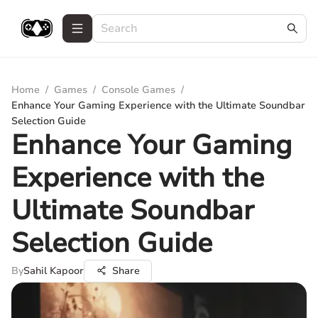
Home
/
Games
/
Console Games
/
Enhance Your Gaming Experience with the Ultimate Soundbar
Selection Guide
Enhance Your Gaming
Experience with the
Ultimate Soundbar
Selection Guide
By
Sahil Kapoor
Share