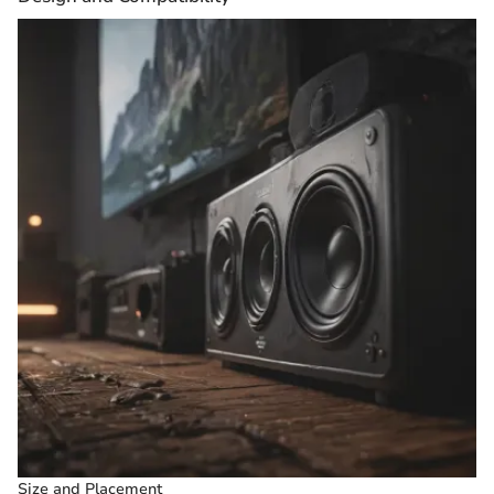
Size and Placement