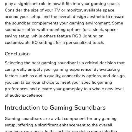
play a significant role in how it fits into your gaming space.
Consider the size of your TV or monitor, available space
around your setup, and the overall design aesthetic to ensure
the soundbar complements your gaming environment. Some
soundbars offer wall-mounting options for a sleek, space-
saving setup, while others feature RGB lighting or
customizable EQ settings for a personalized touch.
Conclusion
Selecting the best gaming soundbar is a critical decision that
can greatly amplify your gaming experience. By evaluating
factors such as audio quality, connectivity options, and design,
you can tailor your choice to meet your specific gaming
preferences and elevate your gameplay to a whole new level
of audio excellence.
Introduction to Gaming Soundbars
Gaming soundbars are a vital component for any gaming
setup, offering a significant enhancement to the overall
gaming experience. In this article, we delve deep into the