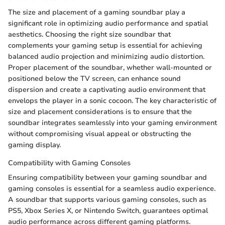
The size and placement of a gaming soundbar play a
significant role in optimizing audio performance and spatial
aesthetics. Choosing the right size soundbar that
complements your gaming setup is essential for achieving
balanced audio projection and minimizing audio distortion.
Proper placement of the soundbar, whether wall-mounted or
positioned below the TV screen, can enhance sound
dispersion and create a captivating audio environment that
envelops the player in a sonic cocoon. The key characteristic of
size and placement considerations is to ensure that the
soundbar integrates seamlessly into your gaming environment
without compromising visual appeal or obstructing the
gaming display.
Compatibility with Gaming Consoles
Ensuring compatibility between your gaming soundbar and
gaming consoles is essential for a seamless audio experience.
A soundbar that supports various gaming consoles, such as
PS5, Xbox Series X, or Nintendo Switch, guarantees optimal
audio performance across different gaming platforms.