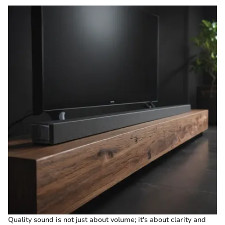
Quality sound is not just about volume; it's about clarity and