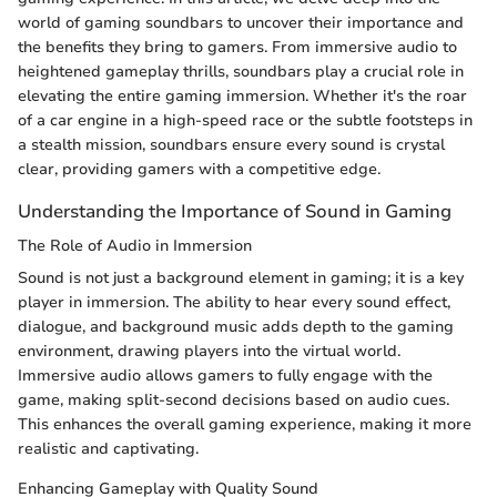
world of gaming soundbars to uncover their importance and
the benefits they bring to gamers. From immersive audio to
heightened gameplay thrills, soundbars play a crucial role in
elevating the entire gaming immersion. Whether it's the roar
of a car engine in a high-speed race or the subtle footsteps in
a stealth mission, soundbars ensure every sound is crystal
clear, providing gamers with a competitive edge.
Understanding the Importance of Sound in Gaming
The Role of Audio in Immersion
Sound is not just a background element in gaming; it is a key
player in immersion. The ability to hear every sound effect,
dialogue, and background music adds depth to the gaming
environment, drawing players into the virtual world.
Immersive audio allows gamers to fully engage with the
game, making split-second decisions based on audio cues.
This enhances the overall gaming experience, making it more
realistic and captivating.
Enhancing Gameplay with Quality Sound