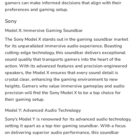
gamers can make informed decisions that align with their
preferences and gaming setup.
Sony
Model X: Immersive Gaming Soundbar
The Sony Model X stands out in the gaming soundbar market
for its unparalleled immersive audio experience. Boasting
cutting-edge technology, this soundbar delivers exceptional
sound quality that transports gamers into the heart of the
action. With its advanced features and precision-engineered
speakers, the Model X ensures that every sound detail is
crystal clear, enhancing the gaming environment to new
heights. Gamers who value immersive gameplay and audio
precision will find the Sony Model X to be a top choice for
their gaming setup.
Model Y: Advanced Audio Technology
Sony's Model Y is renowned for its advanced audio technology,
setting it apart as a top-tier gaming soundbar. With a focus
on delivering superior audio performance, this soundbar