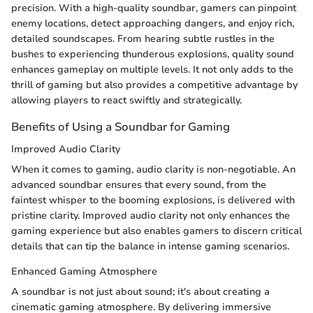
precision. With a high-quality soundbar, gamers can pinpoint
enemy locations, detect approaching dangers, and enjoy rich,
detailed soundscapes. From hearing subtle rustles in the
bushes to experiencing thunderous explosions, quality sound
enhances gameplay on multiple levels. It not only adds to the
thrill of gaming but also provides a competitive advantage by
allowing players to react swiftly and strategically.
Benefits of Using a Soundbar for Gaming
Improved Audio Clarity
When it comes to gaming, audio clarity is non-negotiable. An
advanced soundbar ensures that every sound, from the
faintest whisper to the booming explosions, is delivered with
pristine clarity. Improved audio clarity not only enhances the
gaming experience but also enables gamers to discern critical
details that can tip the balance in intense gaming scenarios.
Enhanced Gaming Atmosphere
A soundbar is not just about sound; it's about creating a
cinematic gaming atmosphere. By delivering immersive