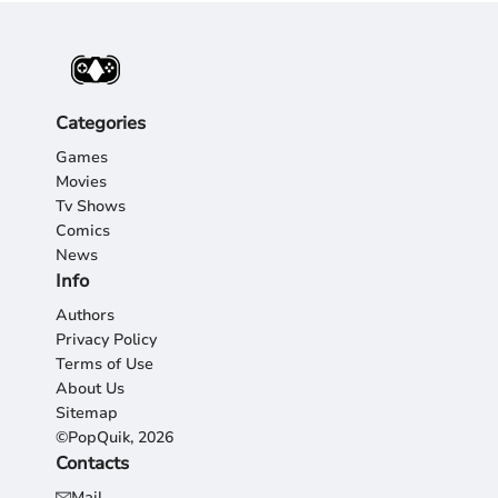
Categories
Games
Movies
Tv Shows
Comics
News
Info
Authors
Privacy Policy
Terms of Use
About Us
Sitemap
©PopQuik, 2026
Contacts
Mail