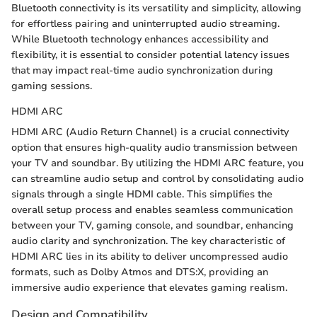
Bluetooth connectivity is its versatility and simplicity, allowing
for effortless pairing and uninterrupted audio streaming.
While Bluetooth technology enhances accessibility and
flexibility, it is essential to consider potential latency issues
that may impact real-time audio synchronization during
gaming sessions.
HDMI ARC
HDMI ARC (Audio Return Channel) is a crucial connectivity
option that ensures high-quality audio transmission between
your TV and soundbar. By utilizing the HDMI ARC feature, you
can streamline audio setup and control by consolidating audio
signals through a single HDMI cable. This simplifies the
overall setup process and enables seamless communication
between your TV, gaming console, and soundbar, enhancing
audio clarity and synchronization. The key characteristic of
HDMI ARC lies in its ability to deliver uncompressed audio
formats, such as Dolby Atmos and DTS:X, providing an
immersive audio experience that elevates gaming realism.
Design and Compatibility