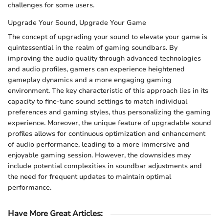
challenges for some users.
Upgrade Your Sound, Upgrade Your Game
The concept of upgrading your sound to elevate your game is
quintessential in the realm of gaming soundbars. By
improving the audio quality through advanced technologies
and audio profiles, gamers can experience heightened
gameplay dynamics and a more engaging gaming
environment. The key characteristic of this approach lies in its
capacity to fine-tune sound settings to match individual
preferences and gaming styles, thus personalizing the gaming
experience. Moreover, the unique feature of upgradable sound
profiles allows for continuous optimization and enhancement
of audio performance, leading to a more immersive and
enjoyable gaming session. However, the downsides may
include potential complexities in soundbar adjustments and
the need for frequent updates to maintain optimal
performance.
Have More Great Articles
: