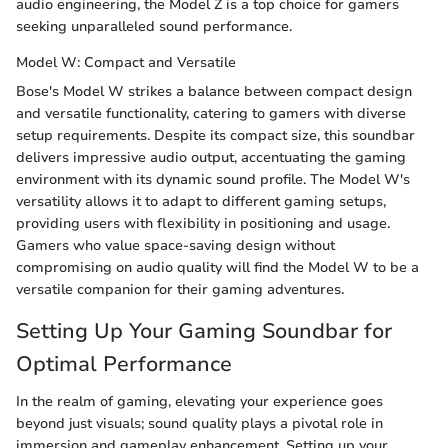
audio engineering, the Model Z is a top choice for gamers
seeking unparalleled sound performance.
Model W: Compact and Versatile
Bose's Model W strikes a balance between compact design
and versatile functionality, catering to gamers with diverse
setup requirements. Despite its compact size, this soundbar
delivers impressive audio output, accentuating the gaming
environment with its dynamic sound profile. The Model W's
versatility allows it to adapt to different gaming setups,
providing users with flexibility in positioning and usage.
Gamers who value space-saving design without
compromising on audio quality will find the Model W to be a
versatile companion for their gaming adventures.
Setting Up Your Gaming Soundbar for
Optimal Performance
In the realm of gaming, elevating your experience goes
beyond just visuals; sound quality plays a pivotal role in
immersion and gameplay enhancement. Setting up your