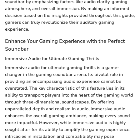
soundbar by emphasizing factors like audio clarity, gaming
atmosphere, and overall immersion. By making an informed
decision based on the insights provided throughout this guide,
gamers can truly revolutionize their auditory gaming
experience.
Enhance Your Gaming Experience with the Perfect
Soundbar
Immersive Audio for Ultimate Gaming Thrills
Immersive audio for ultimate gaming thrills is a game-
changer in the gaming soundbar arena. Its pivotal role in
providing an encompassing audio experience cannot be
overstated. The key characteristic of this feature lies in its
ability to transport players into the heart of the gaming world
through three-dimensional soundscapes. By offering
unparalleled depth and realism in audio, immersive audio
enhances the overall gaming ambiance, making every sound
more impactful. However, while immersive audio is highly
sought after for its ability to amplify the gaming experience,
intricacies in installation and compatibility may pose