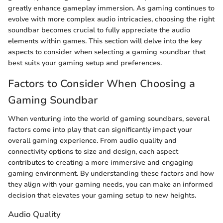
greatly enhance gameplay immersion. As gaming continues to
evolve with more complex audio intricacies, choosing the right
soundbar becomes crucial to fully appreciate the audio
elements within games. This section will delve into the key
aspects to consider when selecting a gaming soundbar that
best suits your gaming setup and preferences.
Factors to Consider When Choosing a
Gaming Soundbar
When venturing into the world of gaming soundbars, several
factors come into play that can significantly impact your
overall gaming experience. From audio quality and
connectivity options to size and design, each aspect
contributes to creating a more immersive and engaging
gaming environment. By understanding these factors and how
they align with your gaming needs, you can make an informed
decision that elevates your gaming setup to new heights.
Audio Quality