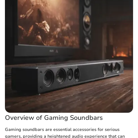
Overview of Gaming Soundbars
Gaming soundbars are essential accessories for serious
gamers, providing a heightened audio experience that can