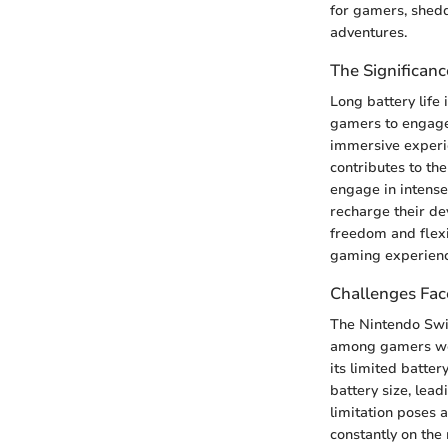
for gamers, shedd
adventures.
The Significanc
Long battery life
gamers to engage
immersive experie
contributes to th
engage in intense
recharge their dev
freedom and flexi
gaming experience
Challenges Fac
The Nintendo Swit
among gamers wor
its limited batter
battery size, lead
limitation poses 
constantly on the