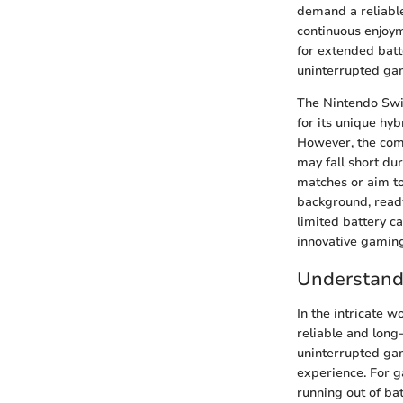
demand a reliable
continuous enjoym
for extended batt
uninterrupted gam
The Nintendo Swit
for its unique hy
However, the comp
may fall short du
matches or aim to 
background, ready
limited battery ca
innovative gaming
Understandi
In the intricate 
reliable and long
uninterrupted gam
experience. For g
running out of bat