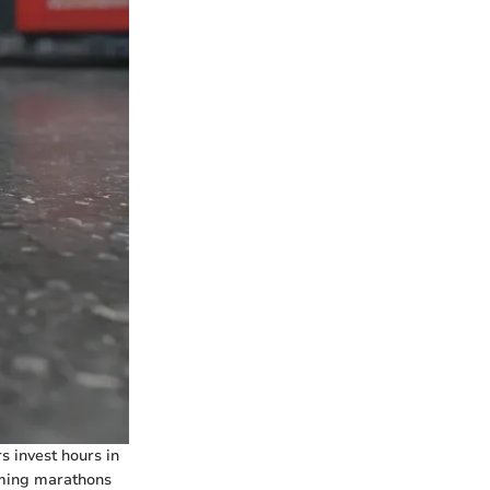
s invest hours in
aming marathons