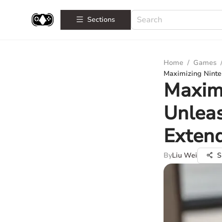
Sections
Home
/
Games
Maximizing Ninte
Maxim
Unleas
Exten
By
Liu Wei
S