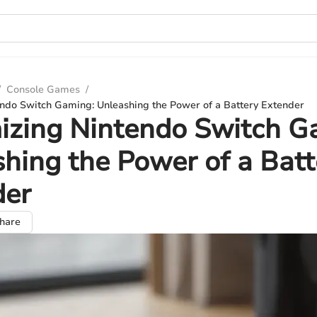
/
Console Games
/
ndo Switch Gaming: Unleashing the Power of a Battery Extender
izing Nintendo Switch G
hing the Power of a Batt
der
hare