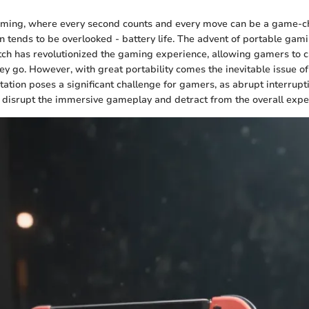
gaming, where every second counts and every move can be a game-c
en tends to be overlooked - battery life. The advent of portable gami
ch has revolutionized the gaming experience, allowing gamers to ca
ey go. However, with great portability comes the inevitable issue of
itation poses a significant challenge for gamers, as abrupt interrup
n disrupt the immersive gameplay and detract from the overall expe