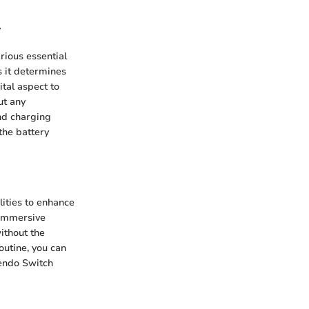
r
rious essential
s it determines
ital aspect to
ut any
and charging
the battery
lities to enhance
 immersive
ithout the
routine, you can
tendo Switch