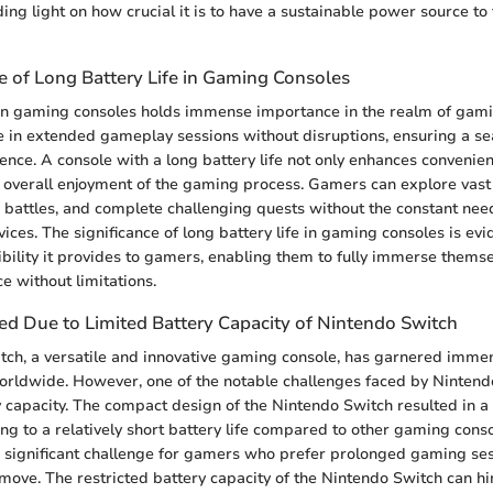
ing light on how crucial it is to have a sustainable power source to
e of Long Battery Life in Gaming Consoles
 in gaming consoles holds immense importance in the realm of gamin
 in extended gameplay sessions without disruptions, ensuring a s
nce. A console with a long battery life not only enhances convenien
e overall enjoyment of the gaming process. Gamers can explore vast 
 battles, and complete challenging quests without the constant nee
ices. The significance of long battery life in gaming consoles is evi
bility it provides to gamers, enabling them to fully immerse themse
 without limitations.
ed Due to Limited Battery Capacity of Nintendo Switch
ch, a versatile and innovative gaming console, has garnered imme
ldwide. However, one of the notable challenges faced by Nintendo
y capacity. The compact design of the Nintendo Switch resulted in a 
ing to a relatively short battery life compared to other gaming conso
a significant challenge for gamers who prefer prolonged gaming se
 move. The restricted battery capacity of the Nintendo Switch can h