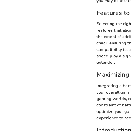
you may be locat
Features to
Selecting the rig
features that alig
the extent of addi
check, ensuring t
compatibility iss
speed play a signi
extender.
Maximizing 
Integrating a bat
your overall gam
gaming worlds, co
constraint of batt
optimize your gam
experience to new
Introductio