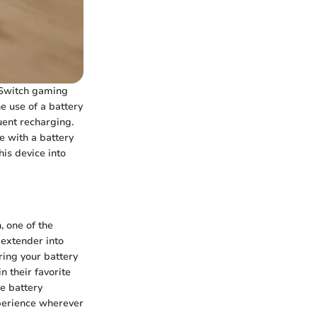
 Switch gaming
e use of a battery
uent recharging.
fe with a battery
his device into
, one of the
 extender into
ring your battery
n their favorite
he battery
xperience wherever