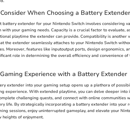
ed.
 Consider When Choosing a Battery Extende
ht battery extender for your Nintendo Switch involves considering va
n with your gaming needs. Capacity is a crucial factor to evaluate, a
tional playtime the extender can provide. Compatibility is another v
hat the extender seamlessly attaches to your Nintendo Switch witho
ues. Moreover, features like inputoutput ports, design ergonomics, 
ficant role in determining the overall efficiency and convenience of 
Gaming Experience with a Battery Extender
tery extender into your gaming setup opens up a plethora of possibi
ing experience. With extended playtime, you can delve deeper into
mplete challenging quests, and connect with online communities w
ery life. By strategically incorporating a battery extender into your 
ing sessions, enjoy uninterrupted gameplay, and elevate your Nin
 heights of enjoyment.
n