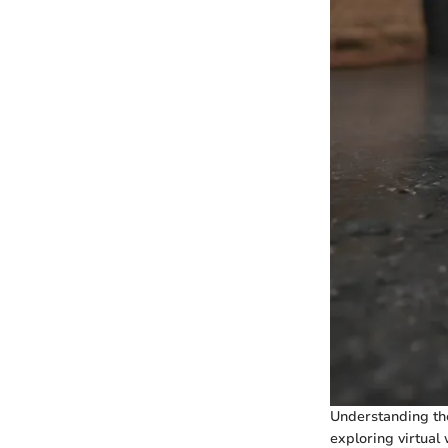
Understanding the
exploring virtual