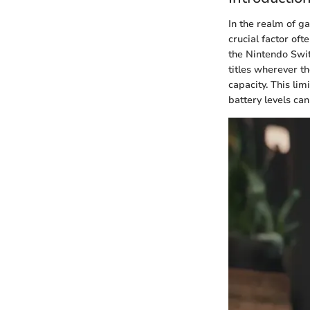
In the realm of 
crucial factor oft
the Nintendo Swit
titles wherever th
capacity. This lim
battery levels ca