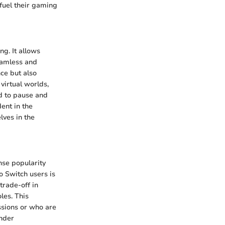
 fuel their gaming
g. It allows
eamless and
ce but also
virtual worlds,
d to pause and
dent in the
lves in the
nse popularity
 Switch users is
trade-off in
les. This
ssions or who are
inder