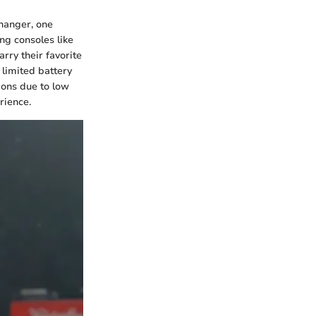
hanger, one
ng consoles like
rry their favorite
 limited battery
tions due to low
rience.