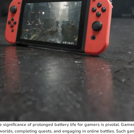
 significance of prolonged battery life for gamers is pivotal. Gamer
 worlds, completing quests, and engaging in online battles. Such g