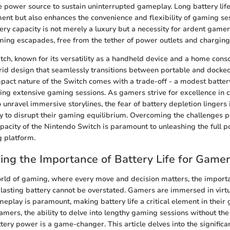
 power source to sustain uninterrupted gameplay. Long battery life
ent but also enhances the convenience and flexibility of gaming se
ery capacity is not merely a luxury but a necessity for ardent game
ing escapades, free from the tether of power outlets and charging
ch, known for its versatility as a handheld device and a home cons
brid design that seamlessly transitions between portable and dock
act nature of the Switch comes with a trade-off - a modest battery
ring extensive gaming sessions. As gamers strive for excellence in 
unravel immersive storylines, the fear of battery depletion lingers 
 to disrupt their gaming equilibrium. Overcoming the challenges 
pacity of the Nintendo Switch is paramount to unleashing the full pot
 platform.
ng the Importance of Battery Life for Game
world of gaming, where every move and decision matters, the import
-lasting battery cannot be overstated. Gamers are immersed in virtu
eplay is paramount, making battery life a critical element in their
amers, the ability to delve into lengthy gaming sessions without the
tery power is a game-changer. This article delves into the significan