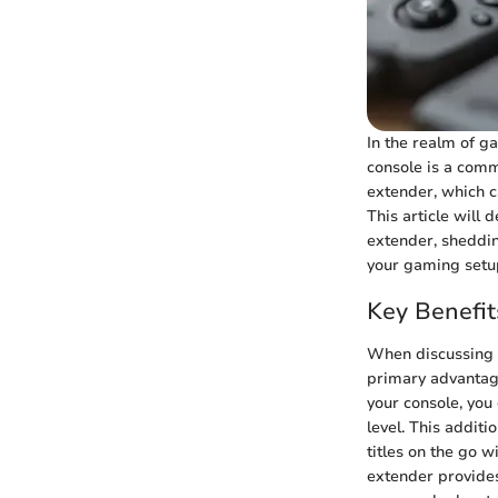
In the realm of g
console is a comm
extender, which c
This article will 
extender, shedding
your gaming setu
Key Benefit
When discussing t
primary advantage
your console, you
level. This additi
titles on the go 
extender provides