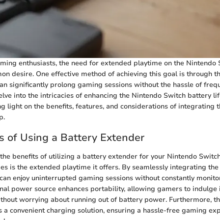
aming enthusiasts, the need for extended playtime on the Nintendo
on desire. One effective method of achieving this goal is through th
an significantly prolong gaming sessions without the hassle of freq
delve into the intricacies of enhancing the Nintendo Switch battery li
 light on the benefits, features, and considerations of integrating t
p.
s of Using a Battery Extender
he benefits of utilizing a battery extender for your Nintendo Switch
s is the extended playtime it offers. By seamlessly integrating the
 can enjoy uninterrupted gaming sessions without constantly monito
onal power source enhances portability, allowing gamers to indulge i
without worrying about running out of battery power. Furthermore, t
 a convenient charging solution, ensuring a hassle-free gaming e