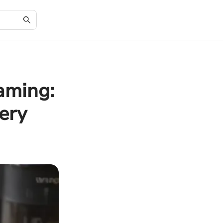
aming:
ery