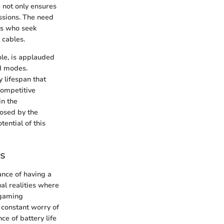
 not only ensures
ssions. The need
rs who seek
 cables.
ole, is applauded
ed modes.
 lifespan that
competitive
in the
posed by the
ential of this
rs
ance of having a
al realities where
 gaming
 constant worry of
ce of battery life