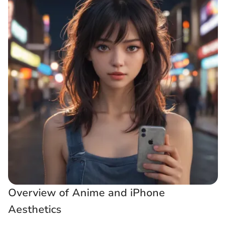
Overview of Anime and iPhone
Aesthetics