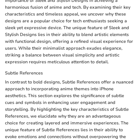
importance of Sleek and Stylish Designs in achieving a
harmonious fusion of anime and tech. By examining their key
characteristics and timeless appeal, we uncover why these
designs are a popular choice for tech enthusiasts seeking a
sleek yet expressive device. The unique feature of Sleek and
Stylish Designs lies in their ability to blend artistic elements
with functional design, offering a refined visual experience for
users. While their minimalist approach exudes elegance,
striking a balance between visual simplicity and artistic
expression requires meticulous attention to detail.
Subtle References
In contrast to bold designs, Subtle References offer a nuanced
approach to incorporating anime themes into iPhone
aesthetics. This section explores the significance of subtle
cues and symbols in enhancing user engagement and
storytelling. By highlighting the key characteristics of Subtle
References, we elucidate why they are an advantageous
choice for creating layered and immersive experiences. The
unique feature of Subtle References lies in their ability to
evoke emotions and connections without overpowering the