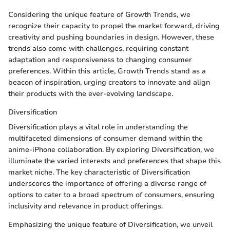
Considering the unique feature of Growth Trends, we
recognize their capacity to propel the market forward, driving
creativity and pushing boundaries in design. However, these
trends also come with challenges, requiring constant
adaptation and responsiveness to changing consumer
preferences. Within this article, Growth Trends stand as a
beacon of inspiration, urging creators to innovate and align
their products with the ever-evolving landscape.
Diversification
Diversification plays a vital role in understanding the
multifaceted dimensions of consumer demand within the
anime-iPhone collaboration. By exploring Diversification, we
illuminate the varied interests and preferences that shape this
market niche. The key characteristic of Diversification
underscores the importance of offering a diverse range of
options to cater to a broad spectrum of consumers, ensuring
inclusivity and relevance in product offerings.
Emphasizing the unique feature of Diversification, we unveil