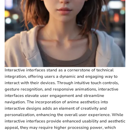
Interactive interfaces stand as a cornerstone of technical
integration, offering users a dynamic and engaging way to
interact with their devices. Through intuitive touch controls,
gesture recognition, and responsive animations, interactive
interfaces elevate user engagement and streamline
navigation. The incorporation of anime aesthetics into
interactive designs adds an element of creativity and
personalization, enhancing the overall user experience. While
interactive interfaces provide enhanced usability and aesthetic
appeal, they may require higher processing power, which