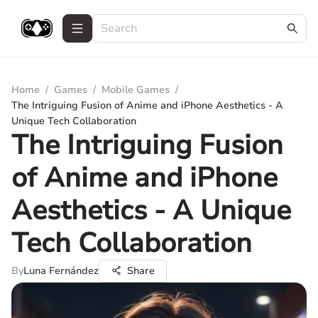
Home
/
Games
/
Mobile Games
/
The Intriguing Fusion of Anime and iPhone Aesthetics - A
Unique Tech Collaboration
The Intriguing Fusion
of Anime and iPhone
Aesthetics - A Unique
Tech Collaboration
By
Luna Fernández
Share