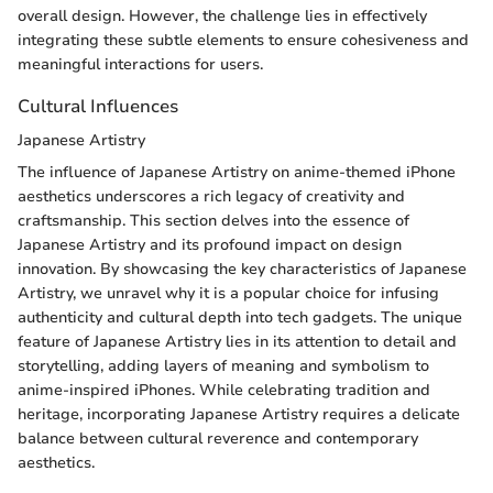
overall design. However, the challenge lies in effectively
integrating these subtle elements to ensure cohesiveness and
meaningful interactions for users.
Cultural Influences
Japanese Artistry
The influence of Japanese Artistry on anime-themed iPhone
aesthetics underscores a rich legacy of creativity and
craftsmanship. This section delves into the essence of
Japanese Artistry and its profound impact on design
innovation. By showcasing the key characteristics of Japanese
Artistry, we unravel why it is a popular choice for infusing
authenticity and cultural depth into tech gadgets. The unique
feature of Japanese Artistry lies in its attention to detail and
storytelling, adding layers of meaning and symbolism to
anime-inspired iPhones. While celebrating tradition and
heritage, incorporating Japanese Artistry requires a delicate
balance between cultural reverence and contemporary
aesthetics.