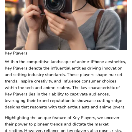
Key Players
Within the competitive landscape of anime-iPhone aesthetics,
Key Players denote the influential entities driving innovation
and setting industry standards. These players shape market
trends, inspire creativity, and influence consumer choices
within the tech and anime realms. The key characteristic of
Key Players lies in their ability to captivate audiences,
leveraging their brand reputation to showcase cutting-edge
designs that resonate with tech enthusiasts and anime lovers.
Highlighting the unique feature of Key Players, we uncover
their power to pioneer trends and dictate the market
direction. However, reliance on key players also poses risks,