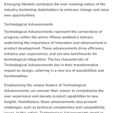
Emerging Markets symbolize the ever-evolving nature of the
industry, beckoning stakeholders to embrace change and seize
new opportunities.
Technological Advancements
Technological Advancements represent the cornerstone of
progress within the anime-iPhone aesthetics domain,
underlining the importance of innovation and advancement in
product development. These advancements drive efficiency,
enhance user experiences, and set new benchmarks for
technological integration. The key characteristic of
Technological Advancements lies in their transformative
impact on design, ushering in a new era of possibilities and
functionalities.
Emphasizing the unique feature of Technological
Advancements, we uncover their power to revolutionize the
user experience and elevate product capabilities to new
heights. Nonetheless, these advancements also present
challenges, such as technical complexities and compatibility
issues. In this article, Technological Advancements stand as