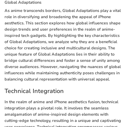
Global Adaptations
As anime transcends borders, Global Adaptations play a vital
role in diversifying and broadening the appeal of iPhone
aesthetics. This section explores how global influences shape
design trends and user preferences in the realm of anime-
inspired tech gadgets. By highlighting the key characteristics
of Global Adaptations, we analyze why they are a beneficial
choice for creating inclusive and multicultural designs. The
unique feature of Global Adaptations lies in their ability to
bridge cultural differences and foster a sense of unity among
diverse audiences. However, navigating the nuances of global
influences while maintaining authenticity poses challenges in
balancing cultural representation with universal appeal.
Technical Integration
In the realm of anime and iPhone aesthetics fusion, technical
integration plays a pivotal role. It involves the seamless
amalgamation of anime-inspired design elements with
cutting-edge technology, resulting in a unique and captivating
user experience. Technical integration encompasses various