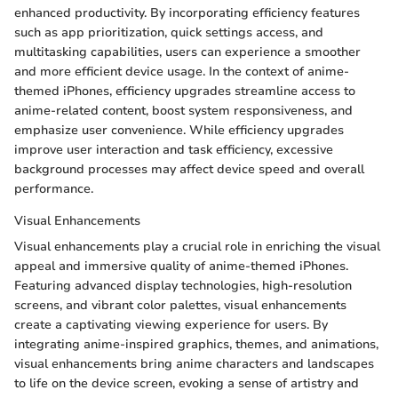
enhanced productivity. By incorporating efficiency features
such as app prioritization, quick settings access, and
multitasking capabilities, users can experience a smoother
and more efficient device usage. In the context of anime-
themed iPhones, efficiency upgrades streamline access to
anime-related content, boost system responsiveness, and
emphasize user convenience. While efficiency upgrades
improve user interaction and task efficiency, excessive
background processes may affect device speed and overall
performance.
Visual Enhancements
Visual enhancements play a crucial role in enriching the visual
appeal and immersive quality of anime-themed iPhones.
Featuring advanced display technologies, high-resolution
screens, and vibrant color palettes, visual enhancements
create a captivating viewing experience for users. By
integrating anime-inspired graphics, themes, and animations,
visual enhancements bring anime characters and landscapes
to life on the device screen, evoking a sense of artistry and