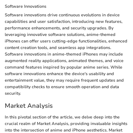
Software Innovations
Software innovations drive continuous evolutions in device
capabilities and user satisfaction, introducing new features,
performance enhancements, and security upgrades. By
leveraging innovative software solutions, anime-themed
iPhones can offer users cutting-edge functionalities, enhanced
content creation tools, and seamless app integrations.
Software innovations in anime-themed iPhones may include
augmented reality applications, animated themes, and voice
command features inspired by popular anime series. While
software innovations enhance the device's usability and
entertainment value, they may require frequent updates and
compatibility checks to ensure smooth operation and data
security.
Market Analysis
In this pivotal section of the article, we delve deep into the
crucial realm of Market Analysis, providing invaluable insights
into the intersection of anime and iPhone aesthetics. Market