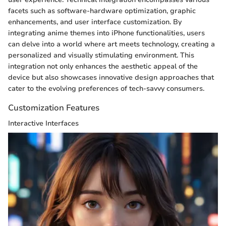
facets such as software-hardware optimization, graphic
enhancements, and user interface customization. By
integrating anime themes into iPhone functionalities, users
can delve into a world where art meets technology, creating a
personalized and visually stimulating environment. This
integration not only enhances the aesthetic appeal of the
device but also showcases innovative design approaches that
cater to the evolving preferences of tech-savvy consumers.
Customization Features
Interactive Interfaces