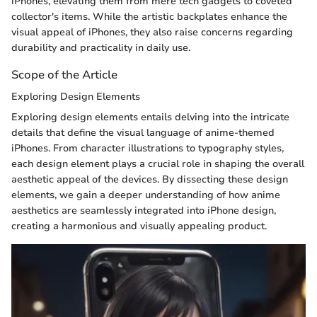
iPhones, elevating them from mere tech gadgets to coveted
collector's items. While the artistic backplates enhance the
visual appeal of iPhones, they also raise concerns regarding
durability and practicality in daily use.
Scope of the Article
Exploring Design Elements
Exploring design elements entails delving into the intricate
details that define the visual language of anime-themed
iPhones. From character illustrations to typography styles,
each design element plays a crucial role in shaping the overall
aesthetic appeal of the devices. By dissecting these design
elements, we gain a deeper understanding of how anime
aesthetics are seamlessly integrated into iPhone design,
creating a harmonious and visually appealing product.