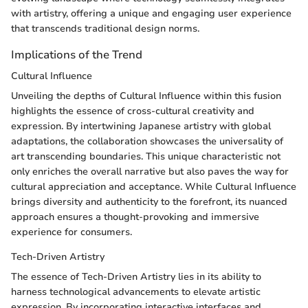
with artistry, offering a unique and engaging user experience
that transcends traditional design norms.
Implications of the Trend
Cultural Influence
Unveiling the depths of Cultural Influence within this fusion
highlights the essence of cross-cultural creativity and
expression. By intertwining Japanese artistry with global
adaptations, the collaboration showcases the universality of
art transcending boundaries. This unique characteristic not
only enriches the overall narrative but also paves the way for
cultural appreciation and acceptance. While Cultural Influence
brings diversity and authenticity to the forefront, its nuanced
approach ensures a thought-provoking and immersive
experience for consumers.
Tech-Driven Artistry
The essence of Tech-Driven Artistry lies in its ability to
harness technological advancements to elevate artistic
expression. By incorporating interactive interfaces and