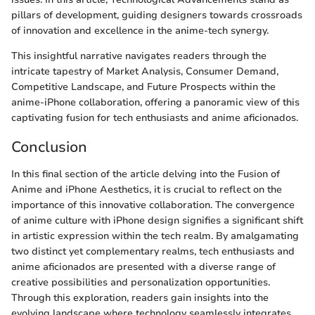
pillars of development, guiding designers towards crossroads
of innovation and excellence in the anime-tech synergy.
This insightful narrative navigates readers through the
intricate tapestry of Market Analysis, Consumer Demand,
Competitive Landscape, and Future Prospects within the
anime-iPhone collaboration, offering a panoramic view of this
captivating fusion for tech enthusiasts and anime aficionados.
Conclusion
In this final section of the article delving into the Fusion of
Anime and iPhone Aesthetics, it is crucial to reflect on the
importance of this innovative collaboration. The convergence
of anime culture with iPhone design signifies a significant shift
in artistic expression within the tech realm. By amalgamating
two distinct yet complementary realms, tech enthusiasts and
anime aficionados are presented with a diverse range of
creative possibilities and personalization opportunities.
Through this exploration, readers gain insights into the
evolving landscape where technology seamlessly integrates