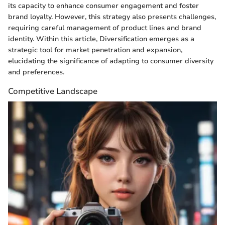
its capacity to enhance consumer engagement and foster
brand loyalty. However, this strategy also presents challenges,
requiring careful management of product lines and brand
identity. Within this article, Diversification emerges as a
strategic tool for market penetration and expansion,
elucidating the significance of adapting to consumer diversity
and preferences.
Competitive Landscape