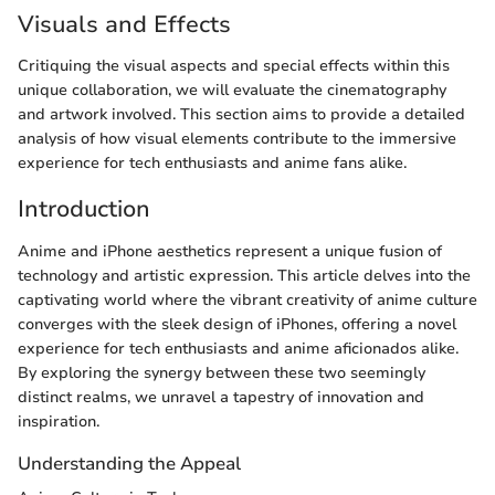
Visuals and Effects
Critiquing the visual aspects and special effects within this
unique collaboration, we will evaluate the cinematography
and artwork involved. This section aims to provide a detailed
analysis of how visual elements contribute to the immersive
experience for tech enthusiasts and anime fans alike.
Introduction
Anime and iPhone aesthetics represent a unique fusion of
technology and artistic expression. This article delves into the
captivating world where the vibrant creativity of anime culture
converges with the sleek design of iPhones, offering a novel
experience for tech enthusiasts and anime aficionados alike.
By exploring the synergy between these two seemingly
distinct realms, we unravel a tapestry of innovation and
inspiration.
Understanding the Appeal