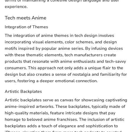
terms of maintaining a cohesive design language and user
experience.
Tech meets Anime
Integration of Themes
The integration of anime themes in tech design involves
incorporating visual elements, color schemes, and design
motifs inspired by popular anime series. By infusing devices
with these thematic elements, tech manufacturers create
products that resonate with anime enthusiasts and tech-savvy
consumers. This approach not only adds a unique flair to the
design but also creates a sense of nostalgia and familiarity for
users, fostering a deeper emotional connection.
Artistic Backplates
Artistic backplates serve as canvas for showcasing captivating
anime-inspired artworks. These backplates, typically made of
high-quality materials, feature intricate designs that pay
homage to beloved anime franchises. The inclusion of artistic
backplates adds a touch of elegance and sophistication to