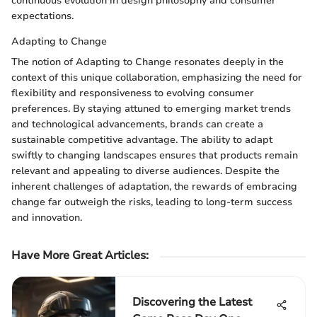
continuous evolution in design philosophy and consumer
expectations.
Adapting to Change
The notion of Adapting to Change resonates deeply in the
context of this unique collaboration, emphasizing the need for
flexibility and responsiveness to evolving consumer
preferences. By staying attuned to emerging market trends
and technological advancements, brands can create a
sustainable competitive advantage. The ability to adapt
swiftly to changing landscapes ensures that products remain
relevant and appealing to diverse audiences. Despite the
inherent challenges of adaptation, the rewards of embracing
change far outweigh the risks, leading to long-term success
and innovation.
Have More Great Articles
:
Discovering the Latest