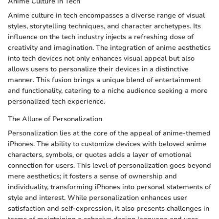
Anime Culture in Tech
Anime culture in tech encompasses a diverse range of visual
styles, storytelling techniques, and character archetypes. Its
influence on the tech industry injects a refreshing dose of
creativity and imagination. The integration of anime aesthetics
into tech devices not only enhances visual appeal but also
allows users to personalize their devices in a distinctive
manner. This fusion brings a unique blend of entertainment
and functionality, catering to a niche audience seeking a more
personalized tech experience.
The Allure of Personalization
Personalization lies at the core of the appeal of anime-themed
iPhones. The ability to customize devices with beloved anime
characters, symbols, or quotes adds a layer of emotional
connection for users. This level of personalization goes beyond
mere aesthetics; it fosters a sense of ownership and
individuality, transforming iPhones into personal statements of
style and interest. While personalization enhances user
satisfaction and self-expression, it also presents challenges in