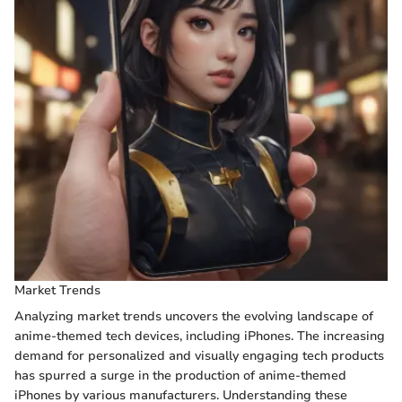
Market Trends
Analyzing market trends uncovers the evolving landscape of
anime-themed tech devices, including iPhones. The increasing
demand for personalized and visually engaging tech products
has spurred a surge in the production of anime-themed
iPhones by various manufacturers. Understanding these