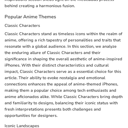
behind creating a harmonious fusion.
Popular Anime Themes
Classic Characters
Classic Characters stand as timeless icons within the realm of
anime, offering a rich tapestry of personalities and traits that
resonate with a global audience. In this section, we analyze
the enduring allure of Classic Characters and their
significance in shaping the overall aesthetic of anime-inspired
iPhones. With their distinct characteristics and cultural
impact, Classic Characters serve as a essential choice for this
article. Their ability to evoke nostalgia and emotional
connections enhances the appeal of anime-themed iPhones,
making them a popular choice among tech enthusiasts and
anime aficionados alike. While Classic Characters bring depth
and familiarity to designs, balancing their iconic status with
fresh interpretations presents both challenges and
opportunities for designers.
Iconic Landscapes