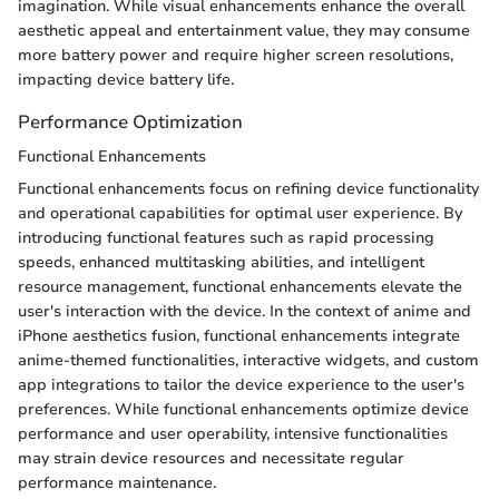
imagination. While visual enhancements enhance the overall
aesthetic appeal and entertainment value, they may consume
more battery power and require higher screen resolutions,
impacting device battery life.
Performance Optimization
Functional Enhancements
Functional enhancements focus on refining device functionality
and operational capabilities for optimal user experience. By
introducing functional features such as rapid processing
speeds, enhanced multitasking abilities, and intelligent
resource management, functional enhancements elevate the
user's interaction with the device. In the context of anime and
iPhone aesthetics fusion, functional enhancements integrate
anime-themed functionalities, interactive widgets, and custom
app integrations to tailor the device experience to the user's
preferences. While functional enhancements optimize device
performance and user operability, intensive functionalities
may strain device resources and necessitate regular
performance maintenance.