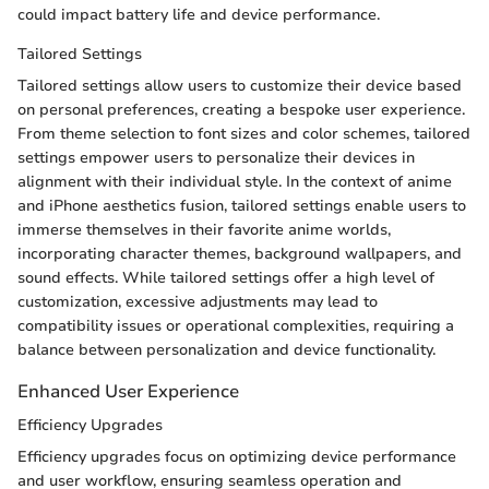
could impact battery life and device performance.
Tailored Settings
Tailored settings allow users to customize their device based
on personal preferences, creating a bespoke user experience.
From theme selection to font sizes and color schemes, tailored
settings empower users to personalize their devices in
alignment with their individual style. In the context of anime
and iPhone aesthetics fusion, tailored settings enable users to
immerse themselves in their favorite anime worlds,
incorporating character themes, background wallpapers, and
sound effects. While tailored settings offer a high level of
customization, excessive adjustments may lead to
compatibility issues or operational complexities, requiring a
balance between personalization and device functionality.
Enhanced User Experience
Efficiency Upgrades
Efficiency upgrades focus on optimizing device performance
and user workflow, ensuring seamless operation and