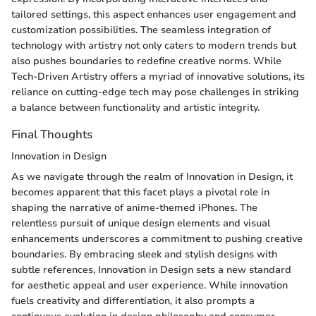
tailored settings, this aspect enhances user engagement and
customization possibilities. The seamless integration of
technology with artistry not only caters to modern trends but
also pushes boundaries to redefine creative norms. While
Tech-Driven Artistry offers a myriad of innovative solutions, its
reliance on cutting-edge tech may pose challenges in striking
a balance between functionality and artistic integrity.
Final Thoughts
Innovation in Design
As we navigate through the realm of Innovation in Design, it
becomes apparent that this facet plays a pivotal role in
shaping the narrative of anime-themed iPhones. The
relentless pursuit of unique design elements and visual
enhancements underscores a commitment to pushing creative
boundaries. By embracing sleek and stylish designs with
subtle references, Innovation in Design sets a new standard
for aesthetic appeal and user experience. While innovation
fuels creativity and differentiation, it also prompts a