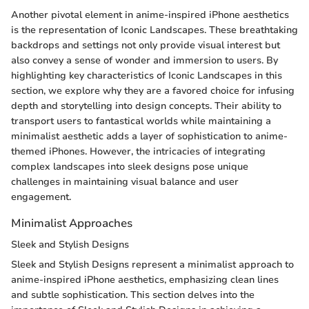
Another pivotal element in anime-inspired iPhone aesthetics
is the representation of Iconic Landscapes. These breathtaking
backdrops and settings not only provide visual interest but
also convey a sense of wonder and immersion to users. By
highlighting key characteristics of Iconic Landscapes in this
section, we explore why they are a favored choice for infusing
depth and storytelling into design concepts. Their ability to
transport users to fantastical worlds while maintaining a
minimalist aesthetic adds a layer of sophistication to anime-
themed iPhones. However, the intricacies of integrating
complex landscapes into sleek designs pose unique
challenges in maintaining visual balance and user
engagement.
Minimalist Approaches
Sleek and Stylish Designs
Sleek and Stylish Designs represent a minimalist approach to
anime-inspired iPhone aesthetics, emphasizing clean lines
and subtle sophistication. This section delves into the