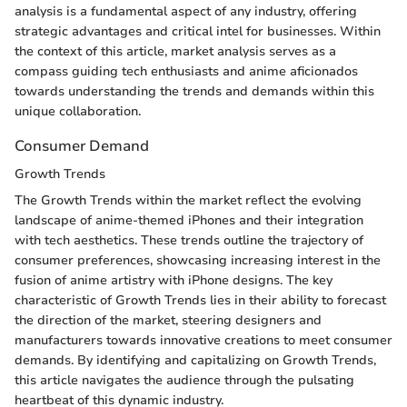
analysis is a fundamental aspect of any industry, offering
strategic advantages and critical intel for businesses. Within
the context of this article, market analysis serves as a
compass guiding tech enthusiasts and anime aficionados
towards understanding the trends and demands within this
unique collaboration.
Consumer Demand
Growth Trends
The Growth Trends within the market reflect the evolving
landscape of anime-themed iPhones and their integration
with tech aesthetics. These trends outline the trajectory of
consumer preferences, showcasing increasing interest in the
fusion of anime artistry with iPhone designs. The key
characteristic of Growth Trends lies in their ability to forecast
the direction of the market, steering designers and
manufacturers towards innovative creations to meet consumer
demands. By identifying and capitalizing on Growth Trends,
this article navigates the audience through the pulsating
heartbeat of this dynamic industry.