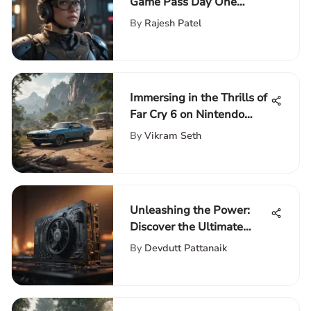
Game Pass Day One
Releases: A Deep Dive
By
Rajesh Patel
Immersing in the Thrills of
Far Cry 6 on Nintendo
Switch: An In-Depth
By
Vikram Seth
Exploration
Unleashing the Power:
Discover the Ultimate
Gaming Experience with a
By
Devdutt Pattanaik
3090 Graphics Card