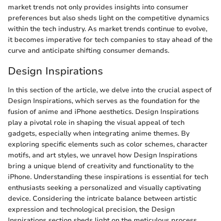
market trends not only provides insights into consumer
preferences but also sheds light on the competitive dynamics
within the tech industry. As market trends continue to evolve,
it becomes imperative for tech companies to stay ahead of the
curve and anticipate shifting consumer demands.
Design Inspirations
In this section of the article, we delve into the crucial aspect of
Design Inspirations, which serves as the foundation for the
fusion of anime and iPhone aesthetics. Design Inspirations
play a pivotal role in shaping the visual appeal of tech
gadgets, especially when integrating anime themes. By
exploring specific elements such as color schemes, character
motifs, and art styles, we unravel how Design Inspirations
bring a unique blend of creativity and functionality to the
iPhone. Understanding these inspirations is essential for tech
enthusiasts seeking a personalized and visually captivating
device. Considering the intricate balance between artistic
expression and technological precision, the Design
Inspirations section sheds light on the meticulous process