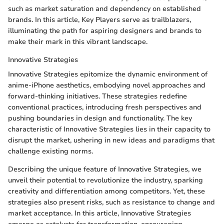
such as market saturation and dependency on established
brands. In this article, Key Players serve as trailblazers,
illuminating the path for aspiring designers and brands to
make their mark in this vibrant landscape.
Innovative Strategies
Innovative Strategies epitomize the dynamic environment of
anime-iPhone aesthetics, embodying novel approaches and
forward-thinking initiatives. These strategies redefine
conventional practices, introducing fresh perspectives and
pushing boundaries in design and functionality. The key
characteristic of Innovative Strategies lies in their capacity to
disrupt the market, ushering in new ideas and paradigms that
challenge existing norms.
Describing the unique feature of Innovative Strategies, we
unveil their potential to revolutionize the industry, sparking
creativity and differentiation among competitors. Yet, these
strategies also present risks, such as resistance to change and
market acceptance. In this article, Innovative Strategies