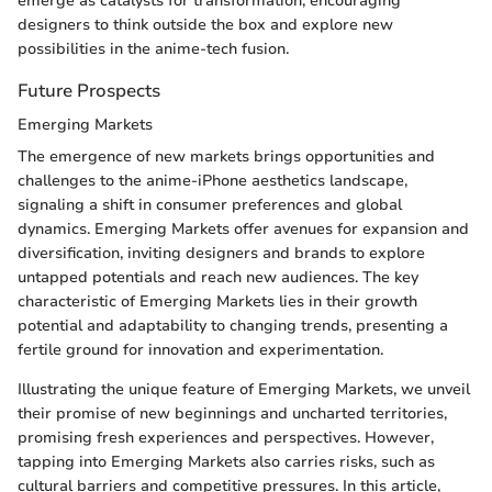
emerge as catalysts for transformation, encouraging
designers to think outside the box and explore new
possibilities in the anime-tech fusion.
Future Prospects
Emerging Markets
The emergence of new markets brings opportunities and
challenges to the anime-iPhone aesthetics landscape,
signaling a shift in consumer preferences and global
dynamics. Emerging Markets offer avenues for expansion and
diversification, inviting designers and brands to explore
untapped potentials and reach new audiences. The key
characteristic of Emerging Markets lies in their growth
potential and adaptability to changing trends, presenting a
fertile ground for innovation and experimentation.
Illustrating the unique feature of Emerging Markets, we unveil
their promise of new beginnings and uncharted territories,
promising fresh experiences and perspectives. However,
tapping into Emerging Markets also carries risks, such as
cultural barriers and competitive pressures. In this article,