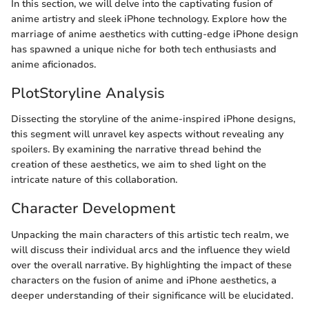
In this section, we will delve into the captivating fusion of
anime artistry and sleek iPhone technology. Explore how the
marriage of anime aesthetics with cutting-edge iPhone design
has spawned a unique niche for both tech enthusiasts and
anime aficionados.
PlotStoryline Analysis
Dissecting the storyline of the anime-inspired iPhone designs,
this segment will unravel key aspects without revealing any
spoilers. By examining the narrative thread behind the
creation of these aesthetics, we aim to shed light on the
intricate nature of this collaboration.
Character Development
Unpacking the main characters of this artistic tech realm, we
will discuss their individual arcs and the influence they wield
over the overall narrative. By highlighting the impact of these
characters on the fusion of anime and iPhone aesthetics, a
deeper understanding of their significance will be elucidated.