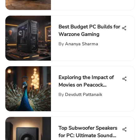
Best Budget PC Builds for
Warzone Gaming
By
Ananya Sharma
Exploring the Impact of
Movies on Peacock
Network
By
Devdutt Pattanaik
Top Subwoofer Speakers
for PC: Ultimate Sound