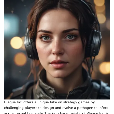
Plague Inc. offers a unique take on strategy games by
challenging players to design and evolve a pathogen to infect
and wipe out humanity. The key characteristic of Plague Inc. is