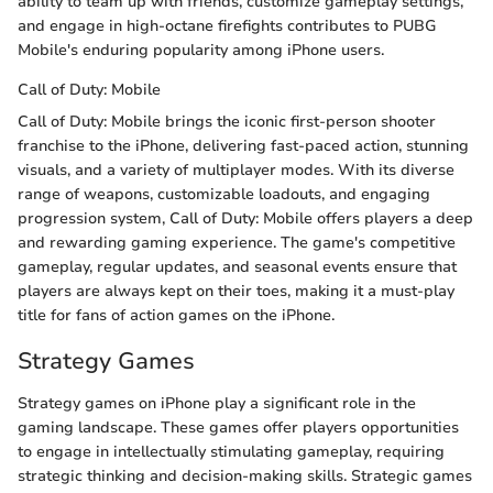
ability to team up with friends, customize gameplay settings,
and engage in high-octane firefights contributes to PUBG
Mobile's enduring popularity among iPhone users.
Call of Duty: Mobile
Call of Duty: Mobile brings the iconic first-person shooter
franchise to the iPhone, delivering fast-paced action, stunning
visuals, and a variety of multiplayer modes. With its diverse
range of weapons, customizable loadouts, and engaging
progression system, Call of Duty: Mobile offers players a deep
and rewarding gaming experience. The game's competitive
gameplay, regular updates, and seasonal events ensure that
players are always kept on their toes, making it a must-play
title for fans of action games on the iPhone.
Strategy Games
Strategy games on iPhone play a significant role in the
gaming landscape. These games offer players opportunities
to engage in intellectually stimulating gameplay, requiring
strategic thinking and decision-making skills. Strategic games