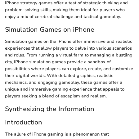
iPhone strategy games offer a test of strategic thinking and
problem-solving skills, making them ideal for players who
enjoy a mix of cerebral challenge and tactical gameplay.
Simulation Games on iPhone
Simulation games on the iPhone offer immersive and realistic
experiences that allow players to delve into various scenarios
and roles. From running a virtual farm to managing a bustling
city, iPhone simulation games provide a sandbox of
possibilities where players can explore, create, and customize
their digital worlds. With detailed graphics, realistic
mechanics, and engaging gameplay, these games offer a
unique and immersive gaming experience that appeals to
players seeking a blend of escapism and realism.
Synthesizing the Information
Introduction
The allure of iPhone gaming is a phenomenon that