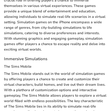
crucial role in offering players a chance to immerse
themselves in various virtual experiences. These games
provide a unique blend of entertainment and education,
allowing individuals to simulate real-life scenarios in a virtual
setting. Simulation games on the iPhone encompass a wide
range of genres, from city-building simulations to life
simulations, catering to diverse preferences and interests.
With stunning graphics and engaging gameplay, simulation
games offer players a chance to escape reality and delve into
exciting virtual worlds.
Immersive Simulations
The Sims Mobile
The Sims Mobile stands out in the world of simulation games
by offering players a chance to create and customize their
virtual characters, build homes, and live out their dream lives.
With a plethora of customization options and interactive
gameplay, The Sims Mobile allows players to explore a virtual
world filled with endless possibilities. The key characteristic
of The Sims Mobile lies in its ability to simulate real-life