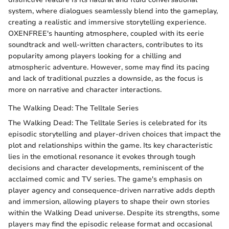
system, where dialogues seamlessly blend into the gameplay,
creating a realistic and immersive storytelling experience.
OXENFREE's haunting atmosphere, coupled with its eerie
soundtrack and well-written characters, contributes to its
popularity among players looking for a chilling and
atmospheric adventure. However, some may find its pacing
and lack of traditional puzzles a downside, as the focus is
more on narrative and character interactions.
The Walking Dead: The Telltale Series
The Walking Dead: The Telltale Series is celebrated for its
episodic storytelling and player-driven choices that impact the
plot and relationships within the game. Its key characteristic
lies in the emotional resonance it evokes through tough
decisions and character developments, reminiscent of the
acclaimed comic and TV series. The game's emphasis on
player agency and consequence-driven narrative adds depth
and immersion, allowing players to shape their own stories
within the Walking Dead universe. Despite its strengths, some
players may find the episodic release format and occasional