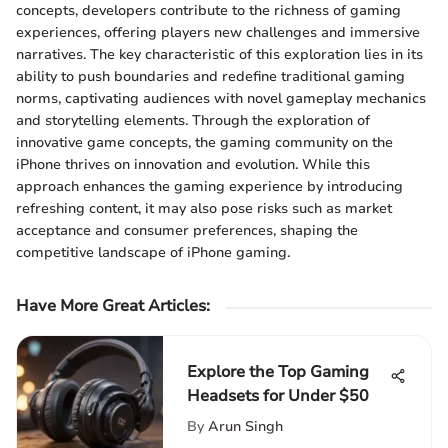
concepts, developers contribute to the richness of gaming
experiences, offering players new challenges and immersive
narratives. The key characteristic of this exploration lies in its
ability to push boundaries and redefine traditional gaming
norms, captivating audiences with novel gameplay mechanics
and storytelling elements. Through the exploration of
innovative game concepts, the gaming community on the
iPhone thrives on innovation and evolution. While this
approach enhances the gaming experience by introducing
refreshing content, it may also pose risks such as market
acceptance and consumer preferences, shaping the
competitive landscape of iPhone gaming.
Have More Great Articles
:
Explore the Top Gaming
Headsets for Under $50
By
Arun Singh