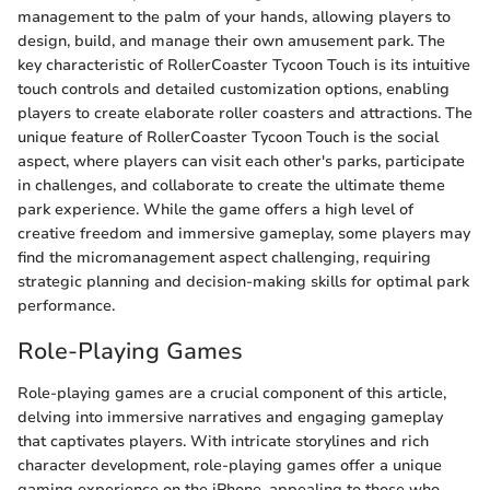
management to the palm of your hands, allowing players to
design, build, and manage their own amusement park. The
key characteristic of RollerCoaster Tycoon Touch is its intuitive
touch controls and detailed customization options, enabling
players to create elaborate roller coasters and attractions. The
unique feature of RollerCoaster Tycoon Touch is the social
aspect, where players can visit each other's parks, participate
in challenges, and collaborate to create the ultimate theme
park experience. While the game offers a high level of
creative freedom and immersive gameplay, some players may
find the micromanagement aspect challenging, requiring
strategic planning and decision-making skills for optimal park
performance.
Role-Playing Games
Role-playing games are a crucial component of this article,
delving into immersive narratives and engaging gameplay
that captivates players. With intricate storylines and rich
character development, role-playing games offer a unique
gaming experience on the iPhone, appealing to those who