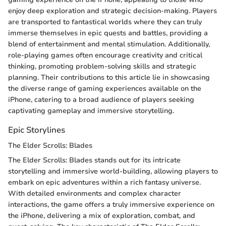
enjoy deep exploration and strategic decision-making. Players
are transported to fantastical worlds where they can truly
immerse themselves in epic quests and battles, providing a
blend of entertainment and mental stimulation. Additionally,
role-playing games often encourage creativity and critical
thinking, promoting problem-solving skills and strategic
planning. Their contributions to this article lie in showcasing
the diverse range of gaming experiences available on the
iPhone, catering to a broad audience of players seeking
captivating gameplay and immersive storytelling.
Epic Storylines
The Elder Scrolls: Blades
The Elder Scrolls: Blades stands out for its intricate
storytelling and immersive world-building, allowing players to
embark on epic adventures within a rich fantasy universe.
With detailed environments and complex character
interactions, the game offers a truly immersive experience on
the iPhone, delivering a mix of exploration, combat, and