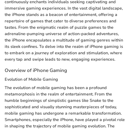
continuously enchants individuals seeking captivating and
immersive gaming experiences. In the vast digital landscape,
the iPhone stands as a beacon of entertainment, offering a
repertoire of games that cater to diverse preferences and
tastes. From the enigmatic realm of puzzle games to the
adrenaline-pumping universe of action-packed adventures,
the iPhone encapsulates a multitude of gaming genres within
its sleek confines. To delve into the realm of iPhone gaming is
to embark on a journey of exploration and stimulation, where
every tap and swipe leads to new, engaging experiences.
Overview of iPhone Gaming
Evolution of Mobile Gaming
The evolution of mobile gaming has been a profound
metamorphosis in the realm of entertainment. From the
humble beginnings of simplistic games like Snake to the
sophisticated and visually stunning masterpieces of today,
mobile gaming has undergone a remarkable transformation.
Smartphones, especially the iPhone, have played a pivotal role
in shaping the trajectory of mobile gaming evolution. The