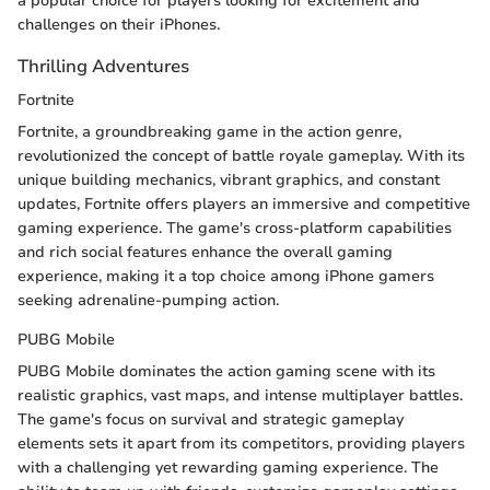
a popular choice for players looking for excitement and
challenges on their iPhones.
Thrilling Adventures
Fortnite
Fortnite, a groundbreaking game in the action genre,
revolutionized the concept of battle royale gameplay. With its
unique building mechanics, vibrant graphics, and constant
updates, Fortnite offers players an immersive and competitive
gaming experience. The game's cross-platform capabilities
and rich social features enhance the overall gaming
experience, making it a top choice among iPhone gamers
seeking adrenaline-pumping action.
PUBG Mobile
PUBG Mobile dominates the action gaming scene with its
realistic graphics, vast maps, and intense multiplayer battles.
The game's focus on survival and strategic gameplay
elements sets it apart from its competitors, providing players
with a challenging yet rewarding gaming experience. The