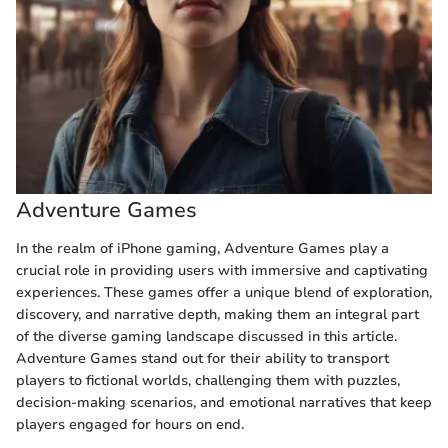
Adventure Games
In the realm of iPhone gaming, Adventure Games play a
crucial role in providing users with immersive and captivating
experiences. These games offer a unique blend of exploration,
discovery, and narrative depth, making them an integral part
of the diverse gaming landscape discussed in this article.
Adventure Games stand out for their ability to transport
players to fictional worlds, challenging them with puzzles,
decision-making scenarios, and emotional narratives that keep
players engaged for hours on end.