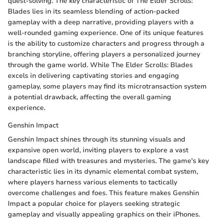
quest-solving. The key characteristic of The Elder Scrolls:
Blades lies in its seamless blending of action-packed
gameplay with a deep narrative, providing players with a
well-rounded gaming experience. One of its unique features
is the ability to customize characters and progress through a
branching storyline, offering players a personalized journey
through the game world. While The Elder Scrolls: Blades
excels in delivering captivating stories and engaging
gameplay, some players may find its microtransaction system
a potential drawback, affecting the overall gaming
experience.
Genshin Impact
Genshin Impact shines through its stunning visuals and
expansive open world, inviting players to explore a vast
landscape filled with treasures and mysteries. The game's key
characteristic lies in its dynamic elemental combat system,
where players harness various elements to tactically
overcome challenges and foes. This feature makes Genshin
Impact a popular choice for players seeking strategic
gameplay and visually appealing graphics on their iPhones.