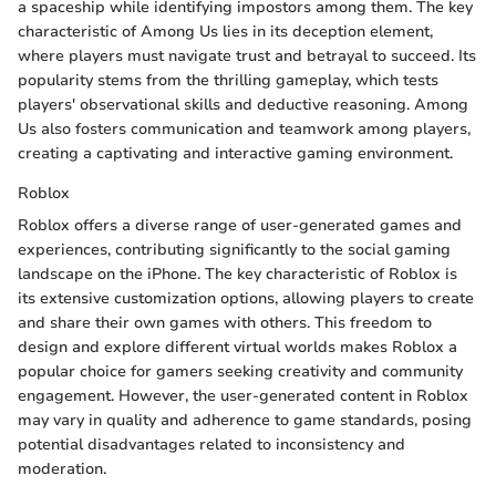
a spaceship while identifying impostors among them. The key
characteristic of Among Us lies in its deception element,
where players must navigate trust and betrayal to succeed. Its
popularity stems from the thrilling gameplay, which tests
players' observational skills and deductive reasoning. Among
Us also fosters communication and teamwork among players,
creating a captivating and interactive gaming environment.
Roblox
Roblox offers a diverse range of user-generated games and
experiences, contributing significantly to the social gaming
landscape on the iPhone. The key characteristic of Roblox is
its extensive customization options, allowing players to create
and share their own games with others. This freedom to
design and explore different virtual worlds makes Roblox a
popular choice for gamers seeking creativity and community
engagement. However, the user-generated content in Roblox
may vary in quality and adherence to game standards, posing
potential disadvantages related to inconsistency and
moderation.