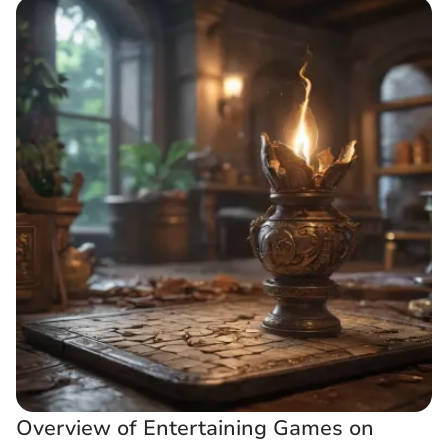
Overview of Entertaining Games on