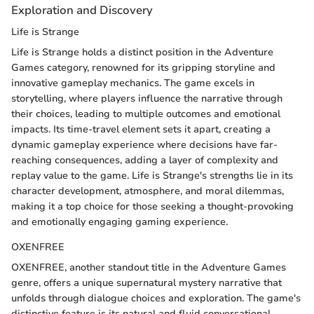
Exploration and Discovery
Life is Strange
Life is Strange holds a distinct position in the Adventure
Games category, renowned for its gripping storyline and
innovative gameplay mechanics. The game excels in
storytelling, where players influence the narrative through
their choices, leading to multiple outcomes and emotional
impacts. Its time-travel element sets it apart, creating a
dynamic gameplay experience where decisions have far-
reaching consequences, adding a layer of complexity and
replay value to the game. Life is Strange's strengths lie in its
character development, atmosphere, and moral dilemmas,
making it a top choice for those seeking a thought-provoking
and emotionally engaging gaming experience.
OXENFREE
OXENFREE, another standout title in the Adventure Games
genre, offers a unique supernatural mystery narrative that
unfolds through dialogue choices and exploration. The game's
distinctive feature is its natural and fluid conversational