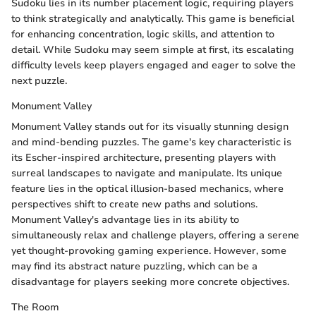
Sudoku lies in its number placement logic, requiring players
to think strategically and analytically. This game is beneficial
for enhancing concentration, logic skills, and attention to
detail. While Sudoku may seem simple at first, its escalating
difficulty levels keep players engaged and eager to solve the
next puzzle.
Monument Valley
Monument Valley stands out for its visually stunning design
and mind-bending puzzles. The game's key characteristic is
its Escher-inspired architecture, presenting players with
surreal landscapes to navigate and manipulate. Its unique
feature lies in the optical illusion-based mechanics, where
perspectives shift to create new paths and solutions.
Monument Valley's advantage lies in its ability to
simultaneously relax and challenge players, offering a serene
yet thought-provoking gaming experience. However, some
may find its abstract nature puzzling, which can be a
disadvantage for players seeking more concrete objectives.
The Room