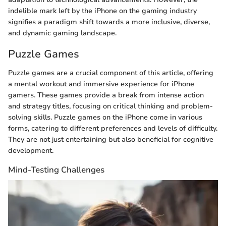
indelible mark left by the iPhone on the gaming industry
signifies a paradigm shift towards a more inclusive, diverse,
and dynamic gaming landscape.
Puzzle Games
Puzzle games are a crucial component of this article, offering
a mental workout and immersive experience for iPhone
gamers. These games provide a break from intense action
and strategy titles, focusing on critical thinking and problem-
solving skills. Puzzle games on the iPhone come in various
forms, catering to different preferences and levels of difficulty.
They are not just entertaining but also beneficial for cognitive
development.
Mind-Testing Challenges