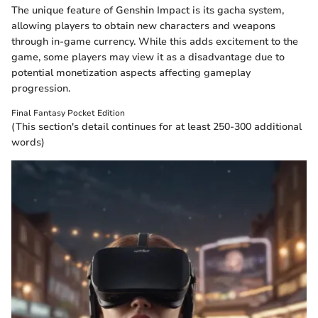
The unique feature of Genshin Impact is its gacha system,
allowing players to obtain new characters and weapons
through in-game currency. While this adds excitement to the
game, some players may view it as a disadvantage due to
potential monetization aspects affecting gameplay
progression.
Final Fantasy Pocket Edition
(This section's detail continues for at least 250-300 additional
words)