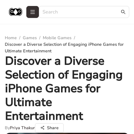
Home
/
Games
/
Mobile Games
/
Discover a Diverse Selection of Engaging iPhone Games for
Ultimate Entertainment
Discover a Diverse
Selection of Engaging
iPhone Games for
Ultimate
Entertainment
By
Priya Thakur
Share