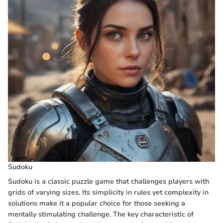
Sudoku
Sudoku is a classic puzzle game that challenges players with
grids of varying sizes. Its simplicity in rules yet complexity in
solutions make it a popular choice for those seeking a
mentally stimulating challenge. The key characteristic of