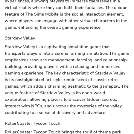
experiences, allowing players to immerse themselves in a
virtual reality where they can fulfill their fantasies. The unique
feature of The Sims Mobile is the social interaction element,
where players can engage with other virtual characters in the
game, enhancing the overall gaming experience.
Stardew Valley
Stardew Valley is a captivating simulation game that
transports players into a serene farming simulation. The game
emphasizes resource management, farming, and relationship-
building, providing players with a relaxing and immersive
gaming experience. The key characteristic of Stardew Valley
is its nostalgic pixel art style, reminiscent of classic retro
games, which adds a charming aesthetic to the gameplay. The
unique feature of Stardew Valley is its open-world
exploration, allowing players to discover hidden secrets,
interact with NPCs, and uncover the mysteries of the valley,
contributing to a sense of discovery and adventure.
RollerCoaster Tycoon Touch
RollerCoaster Tycoon Touch brings the thrill of theme park