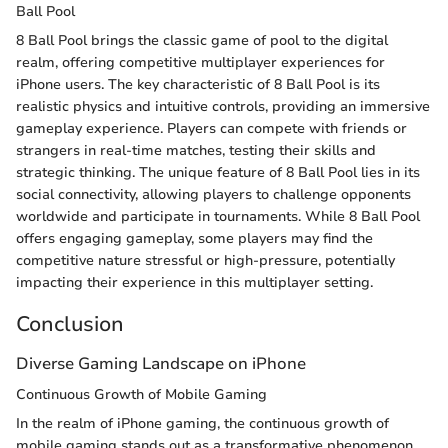
Ball Pool
8 Ball Pool brings the classic game of pool to the digital
realm, offering competitive multiplayer experiences for
iPhone users. The key characteristic of 8 Ball Pool is its
realistic physics and intuitive controls, providing an immersive
gameplay experience. Players can compete with friends or
strangers in real-time matches, testing their skills and
strategic thinking. The unique feature of 8 Ball Pool lies in its
social connectivity, allowing players to challenge opponents
worldwide and participate in tournaments. While 8 Ball Pool
offers engaging gameplay, some players may find the
competitive nature stressful or high-pressure, potentially
impacting their experience in this multiplayer setting.
Conclusion
Diverse Gaming Landscape on iPhone
Continuous Growth of Mobile Gaming
In the realm of iPhone gaming, the continuous growth of
mobile gaming stands out as a transformative phenomenon.