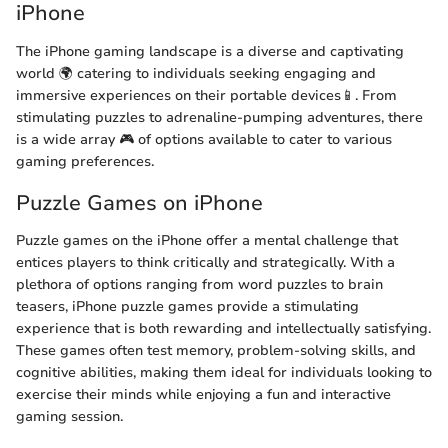
iPhone
The iPhone gaming landscape is a diverse and captivating
world 🌍 catering to individuals seeking engaging and
immersive experiences on their portable devices📱. From
stimulating puzzles to adrenaline-pumping adventures, there
is a wide array 🎮 of options available to cater to various
gaming preferences.
Puzzle Games on iPhone
Puzzle games on the iPhone offer a mental challenge that
entices players to think critically and strategically. With a
plethora of options ranging from word puzzles to brain
teasers, iPhone puzzle games provide a stimulating
experience that is both rewarding and intellectually satisfying.
These games often test memory, problem-solving skills, and
cognitive abilities, making them ideal for individuals looking to
exercise their minds while enjoying a fun and interactive
gaming session.