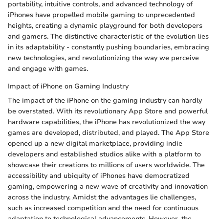
portability, intuitive controls, and advanced technology of
iPhones have propelled mobile gaming to unprecedented
heights, creating a dynamic playground for both developers
and gamers. The distinctive characteristic of the evolution lies
in its adaptability - constantly pushing boundaries, embracing
new technologies, and revolutionizing the way we perceive
and engage with games.
Impact of iPhone on Gaming Industry
The impact of the iPhone on the gaming industry can hardly
be overstated. With its revolutionary App Store and powerful
hardware capabilities, the iPhone has revolutionized the way
games are developed, distributed, and played. The App Store
opened up a new digital marketplace, providing indie
developers and established studios alike with a platform to
showcase their creations to millions of users worldwide. The
accessibility and ubiquity of iPhones have democratized
gaming, empowering a new wave of creativity and innovation
across the industry. Amidst the advantages lie challenges,
such as increased competition and the need for continuous
adaptation to technological advancements. However, the