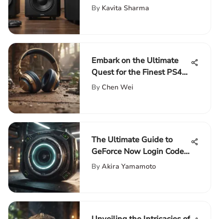
Experience
By
Kavita Sharma
Embark on the Ultimate
Quest for the Finest PS4
Headset
By
Chen Wei
The Ultimate Guide to
GeForce Now Login Code:
Mastering the Login
By
Akira Yamamoto
Process