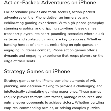
Action-Packed Adventures on iPhone
For adrenaline junkies and thrill-seekers, action-packed
adventures on the iPhone deliver an immersive and
exhilarating gaming experience. With high-paced gameplay,
stunning graphics, and gripping storylines, these games
transport players into heart-pounding scenarios where quick
reflexes and strategic thinking are key to success. Whether
battling hordes of enemies, embarking on epic quests, or
engaging in intense combat, iPhone action games offer a
dynamic and engaging experience that keeps players on the
edge of their seats.
Strategy Games on iPhone
Strategy games on the iPhone combine elements of wit,
planning, and decision-making to provide a challenging and
intellectually stimulating gaming experience. These games
require players to formulate tactics, manage resources, and
outmaneuver opponents to achieve victory. Whether building
empires, commanding armies, or solving complex puzzles,