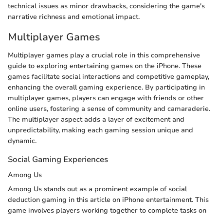
technical issues as minor drawbacks, considering the game's
narrative richness and emotional impact.
Multiplayer Games
Multiplayer games play a crucial role in this comprehensive
guide to exploring entertaining games on the iPhone. These
games facilitate social interactions and competitive gameplay,
enhancing the overall gaming experience. By participating in
multiplayer games, players can engage with friends or other
online users, fostering a sense of community and camaraderie.
The multiplayer aspect adds a layer of excitement and
unpredictability, making each gaming session unique and
dynamic.
Social Gaming Experiences
Among Us
Among Us stands out as a prominent example of social
deduction gaming in this article on iPhone entertainment. This
game involves players working together to complete tasks on