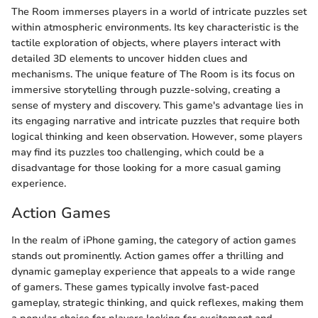
The Room immerses players in a world of intricate puzzles set
within atmospheric environments. Its key characteristic is the
tactile exploration of objects, where players interact with
detailed 3D elements to uncover hidden clues and
mechanisms. The unique feature of The Room is its focus on
immersive storytelling through puzzle-solving, creating a
sense of mystery and discovery. This game's advantage lies in
its engaging narrative and intricate puzzles that require both
logical thinking and keen observation. However, some players
may find its puzzles too challenging, which could be a
disadvantage for those looking for a more casual gaming
experience.
Action Games
In the realm of iPhone gaming, the category of action games
stands out prominently. Action games offer a thrilling and
dynamic gameplay experience that appeals to a wide range
of gamers. These games typically involve fast-paced
gameplay, strategic thinking, and quick reflexes, making them