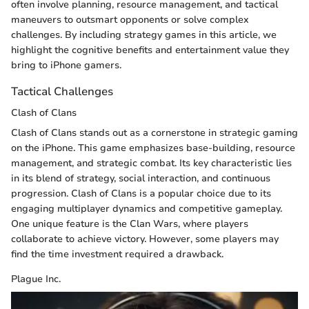
often involve planning, resource management, and tactical
maneuvers to outsmart opponents or solve complex
challenges. By including strategy games in this article, we
highlight the cognitive benefits and entertainment value they
bring to iPhone gamers.
Tactical Challenges
Clash of Clans
Clash of Clans stands out as a cornerstone in strategic gaming
on the iPhone. This game emphasizes base-building, resource
management, and strategic combat. Its key characteristic lies
in its blend of strategy, social interaction, and continuous
progression. Clash of Clans is a popular choice due to its
engaging multiplayer dynamics and competitive gameplay.
One unique feature is the Clan Wars, where players
collaborate to achieve victory. However, some players may
find the time investment required a drawback.
Plague Inc.