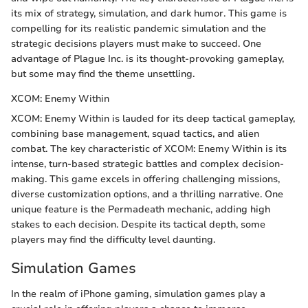
its mix of strategy, simulation, and dark humor. This game is
compelling for its realistic pandemic simulation and the
strategic decisions players must make to succeed. One
advantage of Plague Inc. is its thought-provoking gameplay,
but some may find the theme unsettling.
XCOM: Enemy Within
XCOM: Enemy Within is lauded for its deep tactical gameplay,
combining base management, squad tactics, and alien
combat. The key characteristic of XCOM: Enemy Within is its
intense, turn-based strategic battles and complex decision-
making. This game excels in offering challenging missions,
diverse customization options, and a thrilling narrative. One
unique feature is the Permadeath mechanic, adding high
stakes to each decision. Despite its tactical depth, some
players may find the difficulty level daunting.
Simulation Games
In the realm of iPhone gaming, simulation games play a