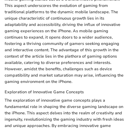
This aspect underscores the evolution of gaming from
traditional platforms to the dynamic mobile landscape. The
unique characteristic of continuous growth lies in its
adaptability and accessibility, driving the influx of innovative
gaming experiences on the iPhone. As mobile gaming
continues to expand, it opens doors to a wider audience,
fostering a thriving community of gamers seeking engaging
and interactive content. The advantage of this growth in the
context of the article lies in the plethora of gaming options
available, catering to diverse preferences and interests.
However, amidst the benefits, challenges such as device
compatibility and market saturation may arise, influencing the
gaming environment on the iPhone.
Exploration of Innovative Game Concepts
The exploration of innovative game concepts plays a
fundamental role in shaping the diverse gaming landscape on
the iPhone. This aspect delves into the realm of creativity and
ingenuity, revolutionizing the gaming industry with fresh ideas
and unique approaches. By embracing innovative game