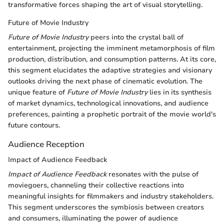
transformative forces shaping the art of visual storytelling.
Future of Movie Industry
Future of Movie Industry
peers into the crystal ball of
entertainment, projecting the imminent metamorphosis of film
production, distribution, and consumption patterns. At its core,
this segment elucidates the adaptive strategies and visionary
outlooks driving the next phase of cinematic evolution. The
unique feature of
Future of Movie Industry
lies in its synthesis
of market dynamics, technological innovations, and audience
preferences, painting a prophetic portrait of the movie world's
future contours.
Audience Reception
Impact of Audience Feedback
Impact of Audience Feedback
resonates with the pulse of
moviegoers, channeling their collective reactions into
meaningful insights for filmmakers and industry stakeholders.
This segment underscores the symbiosis between creators
and consumers, illuminating the power of audience