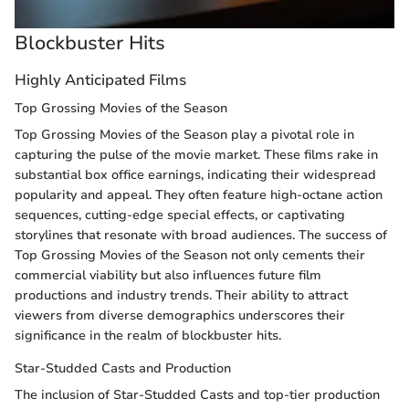
Blockbuster Hits
Highly Anticipated Films
Top Grossing Movies of the Season
Top Grossing Movies of the Season play a pivotal role in
capturing the pulse of the movie market. These films rake in
substantial box office earnings, indicating their widespread
popularity and appeal. They often feature high-octane action
sequences, cutting-edge special effects, or captivating
storylines that resonate with broad audiences. The success of
Top Grossing Movies of the Season not only cements their
commercial viability but also influences future film
productions and industry trends. Their ability to attract
viewers from diverse demographics underscores their
significance in the realm of blockbuster hits.
Star-Studded Casts and Production
The inclusion of Star-Studded Casts and top-tier production