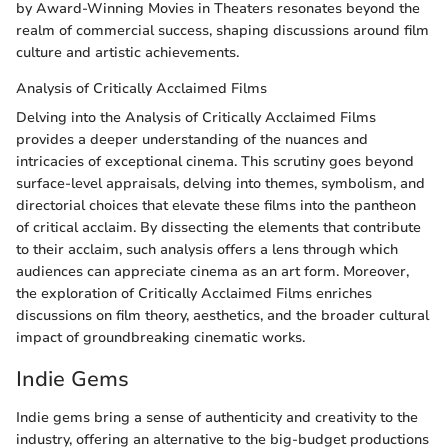
by Award-Winning Movies in Theaters resonates beyond the
realm of commercial success, shaping discussions around film
culture and artistic achievements.
Analysis of Critically Acclaimed Films
Delving into the Analysis of Critically Acclaimed Films
provides a deeper understanding of the nuances and
intricacies of exceptional cinema. This scrutiny goes beyond
surface-level appraisals, delving into themes, symbolism, and
directorial choices that elevate these films into the pantheon
of critical acclaim. By dissecting the elements that contribute
to their acclaim, such analysis offers a lens through which
audiences can appreciate cinema as an art form. Moreover,
the exploration of Critically Acclaimed Films enriches
discussions on film theory, aesthetics, and the broader cultural
impact of groundbreaking cinematic works.
Indie Gems
Indie gems bring a sense of authenticity and creativity to the
industry, offering an alternative to the big-budget productions