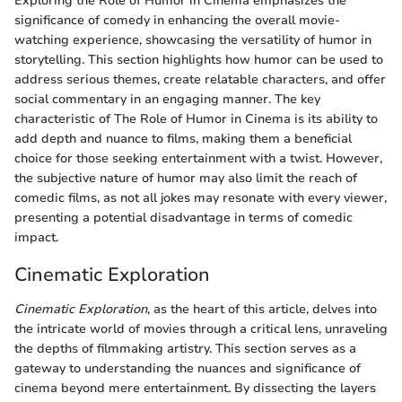
Exploring the Role of Humor in Cinema emphasizes the
significance of comedy in enhancing the overall movie-
watching experience, showcasing the versatility of humor in
storytelling. This section highlights how humor can be used to
address serious themes, create relatable characters, and offer
social commentary in an engaging manner. The key
characteristic of The Role of Humor in Cinema is its ability to
add depth and nuance to films, making them a beneficial
choice for those seeking entertainment with a twist. However,
the subjective nature of humor may also limit the reach of
comedic films, as not all jokes may resonate with every viewer,
presenting a potential disadvantage in terms of comedic
impact.
Cinematic Exploration
Cinematic Exploration
, as the heart of this article, delves into
the intricate world of movies through a critical lens, unraveling
the depths of filmmaking artistry. This section serves as a
gateway to understanding the nuances and significance of
cinema beyond mere entertainment. By dissecting the layers