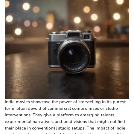
Indie movies showcase the power of storytelling in its purest
form, often devoid of commercial compromises or studio
interventions. They give a platform to emerging talents,
experimental narratives, and bold visions that might not find
their place in conventional studio setups. The impact of indie