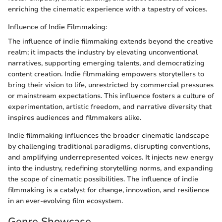
enriching the cinematic experience with a tapestry of voices.
Influence of Indie Filmmaking:
The influence of indie filmmaking extends beyond the creative
realm; it impacts the industry by elevating unconventional
narratives, supporting emerging talents, and democratizing
content creation. Indie filmmaking empowers storytellers to
bring their vision to life, unrestricted by commercial pressures
or mainstream expectations. This influence fosters a culture of
experimentation, artistic freedom, and narrative diversity that
inspires audiences and filmmakers alike.
Indie filmmaking influences the broader cinematic landscape
by challenging traditional paradigms, disrupting conventions,
and amplifying underrepresented voices. It injects new energy
into the industry, redefining storytelling norms, and expanding
the scope of cinematic possibilities. The influence of indie
filmmaking is a catalyst for change, innovation, and resilience
in an ever-evolving film ecosystem.
Genre Showcase