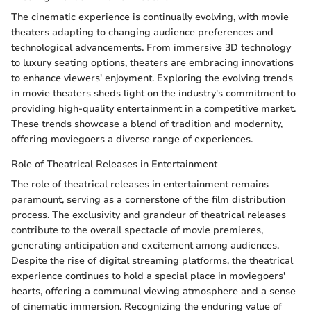
The cinematic experience is continually evolving, with movie
theaters adapting to changing audience preferences and
technological advancements. From immersive 3D technology
to luxury seating options, theaters are embracing innovations
to enhance viewers' enjoyment. Exploring the evolving trends
in movie theaters sheds light on the industry's commitment to
providing high-quality entertainment in a competitive market.
These trends showcase a blend of tradition and modernity,
offering moviegoers a diverse range of experiences.
Role of Theatrical Releases in Entertainment
The role of theatrical releases in entertainment remains
paramount, serving as a cornerstone of the film distribution
process. The exclusivity and grandeur of theatrical releases
contribute to the overall spectacle of movie premieres,
generating anticipation and excitement among audiences.
Despite the rise of digital streaming platforms, the theatrical
experience continues to hold a special place in moviegoers'
hearts, offering a communal viewing atmosphere and a sense
of cinematic immersion. Recognizing the enduring value of