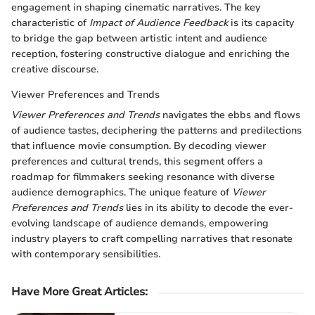
engagement in shaping cinematic narratives. The key
characteristic of
Impact of Audience Feedback
is its capacity
to bridge the gap between artistic intent and audience
reception, fostering constructive dialogue and enriching the
creative discourse.
Viewer Preferences and Trends
Viewer Preferences and Trends
navigates the ebbs and flows
of audience tastes, deciphering the patterns and predilections
that influence movie consumption. By decoding viewer
preferences and cultural trends, this segment offers a
roadmap for filmmakers seeking resonance with diverse
audience demographics. The unique feature of
Viewer
Preferences and Trends
lies in its ability to decode the ever-
evolving landscape of audience demands, empowering
industry players to craft compelling narratives that resonate
with contemporary sensibilities.
Have More Great Articles
: