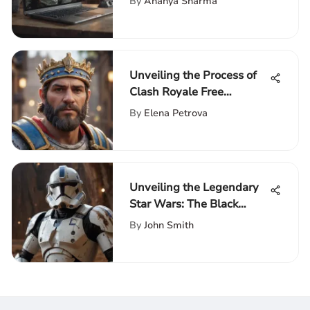
By
Ananya Sharma
Unveiling the Process of
Clash Royale Free
Download for PC - A
By
Elena Petrova
Comprehensive Guide
Unveiling the Legendary
Star Wars: The Black
Series Clone Trooper
By
John Smith