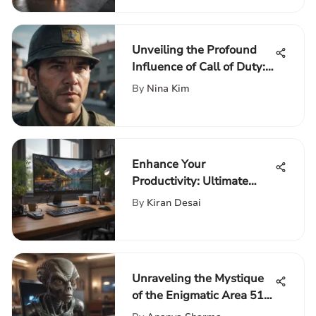
Unveiling the Profound
Influence of Call of Duty:
Cold War Cross-Gen
By
Nina Kim
Enhance Your
Productivity: Ultimate
Guide to Laptop and
By
Kiran Desai
Monitor Desk Setup
Unraveling the Mystique
of the Enigmatic Area 51
Laptop