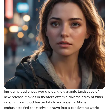
Intriguing audiences worldwide, the dynamic landscape of
new release movies in theaters offers a diverse array of films
ranging from blockbuster hits to indie gems. Movie
enthusiasts find themselves drawn into a captivating world