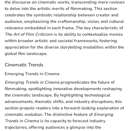
the discourse on cinematic works, transcending mere reviews
to delve into the artistic merits of filmmaking. This section
celebrates the symbiotic relationship between creator and
audience, emphasizing the craftsmanship, vision, and cultural
relevance embedded in each frame. The key characteristic of
The Art of Film Criticism
is its ability to contextualize movies
within broader artistic and societal frameworks, fostering
appreciation for the diverse storytelling modalities within the
global film landscape.
Cinematic Trends
Emerging Trends in Cinema
Emerging Trends in Cinema
prognosticates the future of
filmmaking, spotlighting innovative developments reshaping
the cinematic landscape. By highlighting technological
advancements, thematic shifts, and industry disruptions, this
section propels readers into a forward-looking exploration of
cinematic evolution. The distinctive feature of
Emerging
Trends in Cinema
is its capacity to forecast industry
trajectories, offering audiences a glimpse into the