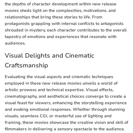
the depths of character development within new release
movies sheds light on the complexities, motivations, and
relationships that bring these stories to life. From
protagonists grappling with internal conflicts to antagonists
shrouded in mystery, each character contributes to the overall
tapestry of emotions and experiences that resonate with
audiences.
Visual Delights and Cinematic
Craftsmanship
Evaluating the visual aspects and cinematic techniques
employed in these new release movies unveils a world of
artistic prowess and technical expertise. Visual effects,
cinematography, and aesthetical choices converge to create a
visual feast for viewers, enhancing the storytelling experience
and evoking emotional responses. Whether through stunning
visuals, seamless CGI, or masterful use of lighting and
framing, these movies showcase the creative vision and skill of
filmmakers in delivering a sensory spectacle to the audience.