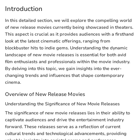
Introduction
In this detailed section, we will explore the compelling world
of new release movies currently being showcased in theaters.
This aspect is crucial as it provides audiences with a firsthand
look at the latest cinematic offerings, ranging from
blockbuster hits to indie gems. Understanding the dynamic
landscape of new movie releases is essential for both avid
film enthusiasts and professionals within the movie industry.
By delving into this topic, we gain insights into the ever-
changing trends and influences that shape contemporary
cinema.
Overview of New Release Movies
Understanding the Significance of New Movie Releases
The significance of new movie releases lies in their ability to
captivate audiences and drive the entertainment industry
forward. These releases serve as a reflection of current
cultural trends and technological advancements, providing