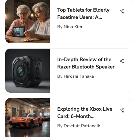
Top Tablets for Elderly
Facetime Users: A
Comprehensive Guide
By
Nina Kim
In-Depth Review of the
Razer Bluetooth Speaker
By
Hiroshi Tanaka
Exploring the Xbox Live
Card: 6-Month
Subscription Guide
By
Devdutt Pattanaik