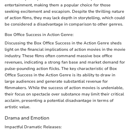
entertainment, making them a popular choice for those
seeking excitement and escapism. Despite the thrilling nature
of action films, they may lack depth in storytelling, which could
be considered a disadvantage in comparison to other genres.
Box Office Success in Action Genre:
Discussing the Box Office Success in the Action Genre sheds
light on the financial implications of action movies in the movie
industry. These films often command massive box office
revenues, indicating a strong fan base and market demand for
pulse-pounding action flicks. The key characteristic of Box
Office Success in the Action Genre is its ability to draw in
large audiences and generate substantial revenue for
filmmakers. While the success of action movies is undeniable,
their focus on spectacle over substance may limit their critical
acclaim, presenting a potential disadvantage in terms of
artistic value.
Drama and Emotion
Impactful Dramatic Releases: