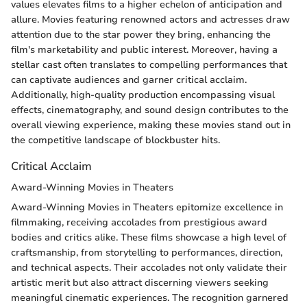
values elevates films to a higher echelon of anticipation and
allure. Movies featuring renowned actors and actresses draw
attention due to the star power they bring, enhancing the
film's marketability and public interest. Moreover, having a
stellar cast often translates to compelling performances that
can captivate audiences and garner critical acclaim.
Additionally, high-quality production encompassing visual
effects, cinematography, and sound design contributes to the
overall viewing experience, making these movies stand out in
the competitive landscape of blockbuster hits.
Critical Acclaim
Award-Winning Movies in Theaters
Award-Winning Movies in Theaters epitomize excellence in
filmmaking, receiving accolades from prestigious award
bodies and critics alike. These films showcase a high level of
craftsmanship, from storytelling to performances, direction,
and technical aspects. Their accolades not only validate their
artistic merit but also attract discerning viewers seeking
meaningful cinematic experiences. The recognition garnered