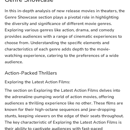
In this in-depth analysis of new release movies in theaters, the
Genre Showcase section plays a pivotal role in highlighting
the diversity and significance of different movie genres.
Exploring various genres like action, drama, and comedy
provides audiences with a range of cinematic experiences to
choose from. Understanding the specific elements and
characteristics of each genre adds depth to the movie-
watching experience, catering to the preferences of a wide
audience.
Action-Packed Thrillers
Exploring the Latest Action Films:
The section on Exploring the Latest Action Films delves into
the adrenaline-pumping world of action movies, offering
audiences a thrilling experience like no other. These films are
known for their high-octane sequences and jaw-dropping
stunts, keeping viewers on the edge of their seats throughout.
The key characteristic of Exploring the Latest Action Films is
their ability to captivate audiences with fast-paced