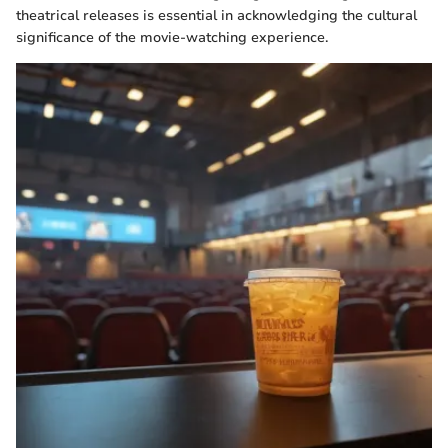
theatrical releases is essential in acknowledging the cultural
significance of the movie-watching experience.