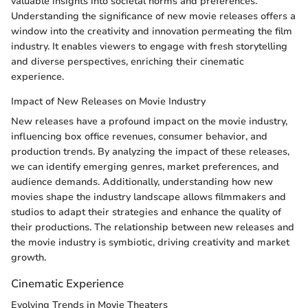
valuable insights into societal norms and preferences.
Understanding the significance of new movie releases offers a
window into the creativity and innovation permeating the film
industry. It enables viewers to engage with fresh storytelling
and diverse perspectives, enriching their cinematic
experience.
Impact of New Releases on Movie Industry
New releases have a profound impact on the movie industry,
influencing box office revenues, consumer behavior, and
production trends. By analyzing the impact of these releases,
we can identify emerging genres, market preferences, and
audience demands. Additionally, understanding how new
movies shape the industry landscape allows filmmakers and
studios to adapt their strategies and enhance the quality of
their productions. The relationship between new releases and
the movie industry is symbiotic, driving creativity and market
growth.
Cinematic Experience
Evolving Trends in Movie Theaters