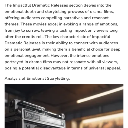
The Impactful Dramatic Releases section delves into the
emotional depth and storytelling prowess of drama films,
offering audiences compelling narratives and resonant
themes. These movies excel in evoking a range of emotions,
from joy to sorrow, leaving a lasting impact on viewers long
after the credits roll. The key characteristic of Impactful
Dramatic Releases is their ability to connect with audiences
on a personal level, making them a beneficial choice for deep
emotional engagement. However, the intense emotions
portrayed in drama films may not resonate with all viewers,
posing a potential disadvantage in terms of universal appeal.
Analysis of Emotional Storytelling: