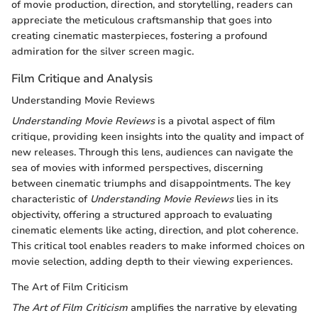
of movie production, direction, and storytelling, readers can
appreciate the meticulous craftsmanship that goes into
creating cinematic masterpieces, fostering a profound
admiration for the silver screen magic.
Film Critique and Analysis
Understanding Movie Reviews
Understanding Movie Reviews
is a pivotal aspect of film
critique, providing keen insights into the quality and impact of
new releases. Through this lens, audiences can navigate the
sea of movies with informed perspectives, discerning
between cinematic triumphs and disappointments. The key
characteristic of
Understanding Movie Reviews
lies in its
objectivity, offering a structured approach to evaluating
cinematic elements like acting, direction, and plot coherence.
This critical tool enables readers to make informed choices on
movie selection, adding depth to their viewing experiences.
The Art of Film Criticism
The Art of Film Criticism
amplifies the narrative by elevating