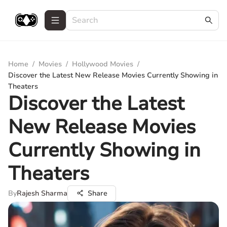
Home
/
Movies
/
Hollywood Movies
/
Discover the Latest New Release Movies Currently Showing in
Theaters
Discover the Latest
New Release Movies
Currently Showing in
Theaters
By
Rajesh Sharma
Share