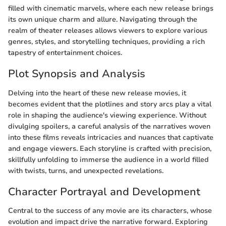
filled with cinematic marvels, where each new release brings
its own unique charm and allure. Navigating through the
realm of theater releases allows viewers to explore various
genres, styles, and storytelling techniques, providing a rich
tapestry of entertainment choices.
Plot Synopsis and Analysis
Delving into the heart of these new release movies, it
becomes evident that the plotlines and story arcs play a vital
role in shaping the audience's viewing experience. Without
divulging spoilers, a careful analysis of the narratives woven
into these films reveals intricacies and nuances that captivate
and engage viewers. Each storyline is crafted with precision,
skillfully unfolding to immerse the audience in a world filled
with twists, turns, and unexpected revelations.
Character Portrayal and Development
Central to the success of any movie are its characters, whose
evolution and impact drive the narrative forward. Exploring