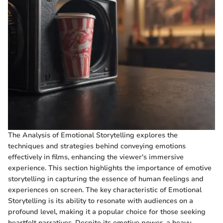
The Analysis of Emotional Storytelling explores the
techniques and strategies behind conveying emotions
effectively in films, enhancing the viewer's immersive
experience. This section highlights the importance of emotive
storytelling in capturing the essence of human feelings and
experiences on screen. The key characteristic of Emotional
Storytelling is its ability to resonate with audiences on a
profound level, making it a popular choice for those seeking
heartfelt narratives. Despite its emotive power, a heavy