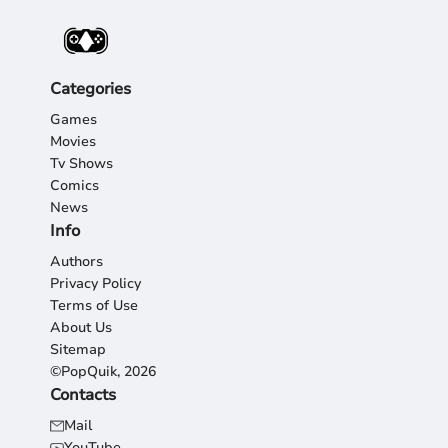
Categories
Games
Movies
Tv Shows
Comics
News
Info
Authors
Privacy Policy
Terms of Use
About Us
Sitemap
©PopQuik, 2026
Contacts
Mail
YouTube