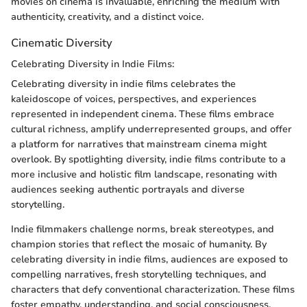
movies on cinema is invaluable, enriching the medium with
authenticity, creativity, and a distinct voice.
Cinematic Diversity
Celebrating Diversity in Indie Films:
Celebrating diversity in indie films celebrates the
kaleidoscope of voices, perspectives, and experiences
represented in independent cinema. These films embrace
cultural richness, amplify underrepresented groups, and offer
a platform for narratives that mainstream cinema might
overlook. By spotlighting diversity, indie films contribute to a
more inclusive and holistic film landscape, resonating with
audiences seeking authentic portrayals and diverse
storytelling.
Indie filmmakers challenge norms, break stereotypes, and
champion stories that reflect the mosaic of humanity. By
celebrating diversity in indie films, audiences are exposed to
compelling narratives, fresh storytelling techniques, and
characters that defy conventional characterization. These films
foster empathy, understanding, and social consciousness,