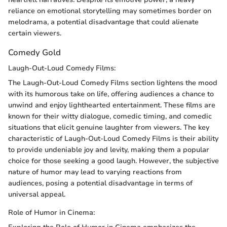
reliance on emotional storytelling may sometimes border on
melodrama, a potential disadvantage that could alienate
certain viewers.
Comedy Gold
Laugh-Out-Loud Comedy Films:
The Laugh-Out-Loud Comedy Films section lightens the mood
with its humorous take on life, offering audiences a chance to
unwind and enjoy lighthearted entertainment. These films are
known for their witty dialogue, comedic timing, and comedic
situations that elicit genuine laughter from viewers. The key
characteristic of Laugh-Out-Loud Comedy Films is their ability
to provide undeniable joy and levity, making them a popular
choice for those seeking a good laugh. However, the subjective
nature of humor may lead to varying reactions from
audiences, posing a potential disadvantage in terms of
universal appeal.
Role of Humor in Cinema: