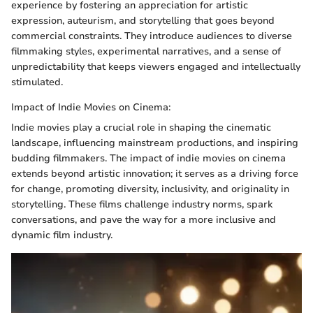
experience by fostering an appreciation for artistic
expression, auteurism, and storytelling that goes beyond
commercial constraints. They introduce audiences to diverse
filmmaking styles, experimental narratives, and a sense of
unpredictability that keeps viewers engaged and intellectually
stimulated.
Impact of Indie Movies on Cinema:
Indie movies play a crucial role in shaping the cinematic
landscape, influencing mainstream productions, and inspiring
budding filmmakers. The impact of indie movies on cinema
extends beyond artistic innovation; it serves as a driving force
for change, promoting diversity, inclusivity, and originality in
storytelling. These films challenge industry norms, spark
conversations, and pave the way for a more inclusive and
dynamic film industry.