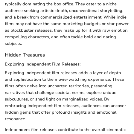
typically dominating the box office. They cater to a niche
audience seeking artistic depth, unconventional storytelling,
and a break from commercialized entertainment. While indie
films may not have the same marketing budgets or star power
as blockbuster releases, they make up for it with raw emotion,
compelling characters, and often tackle bold and daring
subjects.
Hidden Treasures
Exploring Independent Film Releases:
Exploring independent film releases adds a layer of depth
and sophistication to the movie-watching experience. These
films often delve into uncharted territories, presenting
narratives that challenge societal norms, explore unique
subcultures, or shed light on marginalized voices. By
embracing independent film releases, audiences can uncover
hidden gems that offer profound insights and emotional
resonance.
Independent film releases contribute to the overall cinematic