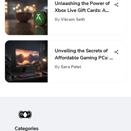
Unleashing the Power of
Xbox Live Gift Cards: A
Comprehensive Guide
By
Vikram Seth
Unveiling the Secrets of
Affordable Gaming PCs: A
Comprehensive Guide
By
Sara Patel
Categories