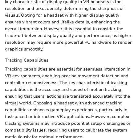
key characteristic of display quality in VR headsets is the
resolution and pixel density, determining the sharpness of
visuals. Opting for a headset with higher display quality
ensures vibrant colors and lifelike details, enhancing the
overall immersion. However, it is essential to consider the
trade-off between display quality and performance, as higher
resolution may require more powerful PC hardware to render
graphics smoothly.
Tracking Capabilities
Tracking capabilities are essential for seamless interaction in
VR environments, enabling precise movement detection and
controller responsiveness. The key characteristic of tracking
capabilities is the accuracy and speed of motion tracking,
ensuring that users' actions are translated accurately into the
virtual world. Choosing a headset with advanced tracking
capabilities enhances gameplay experiences, particularly in
fast-paced or interactive VR applications. However, complex
tracking systems may introduce potential setup challenges or
compatibility issues, requiring users to calibrate the system
meticulously for optimal performance.