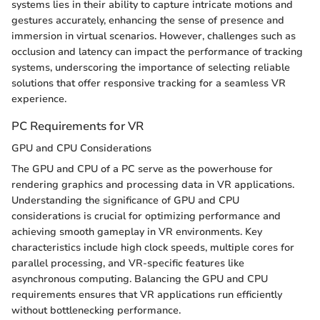
systems lies in their ability to capture intricate motions and
gestures accurately, enhancing the sense of presence and
immersion in virtual scenarios. However, challenges such as
occlusion and latency can impact the performance of tracking
systems, underscoring the importance of selecting reliable
solutions that offer responsive tracking for a seamless VR
experience.
PC Requirements for VR
GPU and CPU Considerations
The GPU and CPU of a PC serve as the powerhouse for
rendering graphics and processing data in VR applications.
Understanding the significance of GPU and CPU
considerations is crucial for optimizing performance and
achieving smooth gameplay in VR environments. Key
characteristics include high clock speeds, multiple cores for
parallel processing, and VR-specific features like
asynchronous computing. Balancing the GPU and CPU
requirements ensures that VR applications run efficiently
without bottlenecking performance.