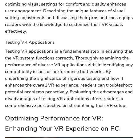
optimizing visual settings for comfort and quality enhances
user engagement. Describing the unique features of visual
setting adjustments and discussing their pros and cons equips
readers with the knowledge to customize their VR visuals
effectively.
Testing VR Applications
Testing VR applications is a fundamental step in ensuring that
the VR system functions correctly. Thoroughly examining the
performance of diverse VR applications aids in identifying any
compatibility issues or performance bottlenecks. By
underlining the significance of rigorous testing and how it
enhances the overall VR experience, readers can troubleshoot
potential problems proactively. Evaluating the advantages and
disadvantages of testing VR applications offers readers a
comprehensive perspective on streamlining their VR setup.
Optimizing Performance for VR:
Enhancing Your VR Experience on PC