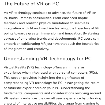
The Future of VR on PC
As VR technology continues to advance, the future of VR on
PC holds limitless possibilities. From enhanced haptic
feedback and realistic physics simulations to seamless
integration with AI and machine learning, the trajectory of VR
points towards greater immersion and innovation. By staying
abreast of emerging trends and developments, PC users can
embark on exhilarating VR journeys that push the boundaries
of imagination and creativity.
Understanding VR Technology for PC
Virtual Reality (VR) technology offers an immersive
experience when integrated with personal computers (PCs).
This section provides insight into the significance of
comprehending VR technology for PC in navigating the realm
of futuristic experiences on your PC. Understanding the
fundamental components and considerations revolving around
VR systems enhances the overall user experience by unlocking
a world of interactive possibilities that range from gaming to