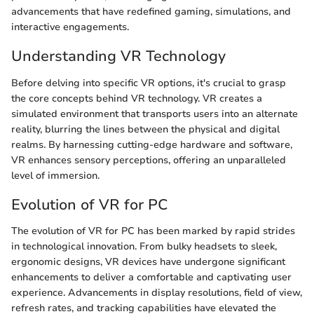
advancements that have redefined gaming, simulations, and
interactive engagements.
Understanding VR Technology
Before delving into specific VR options, it's crucial to grasp
the core concepts behind VR technology. VR creates a
simulated environment that transports users into an alternate
reality, blurring the lines between the physical and digital
realms. By harnessing cutting-edge hardware and software,
VR enhances sensory perceptions, offering an unparalleled
level of immersion.
Evolution of VR for PC
The evolution of VR for PC has been marked by rapid strides
in technological innovation. From bulky headsets to sleek,
ergonomic designs, VR devices have undergone significant
enhancements to deliver a comfortable and captivating user
experience. Advancements in display resolutions, field of view,
refresh rates, and tracking capabilities have elevated the