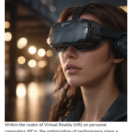
Within the realm of Virtual Reality (VR) on personal
computers (PCs), the optimization of performance plays a