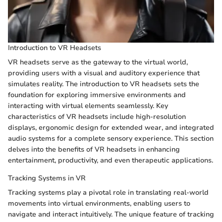
Introduction to VR Headsets
VR headsets serve as the gateway to the virtual world,
providing users with a visual and auditory experience that
simulates reality. The introduction to VR headsets sets the
foundation for exploring immersive environments and
interacting with virtual elements seamlessly. Key
characteristics of VR headsets include high-resolution
displays, ergonomic design for extended wear, and integrated
audio systems for a complete sensory experience. This section
delves into the benefits of VR headsets in enhancing
entertainment, productivity, and even therapeutic applications.
Tracking Systems in VR
Tracking systems play a pivotal role in translating real-world
movements into virtual environments, enabling users to
navigate and interact intuitively. The unique feature of tracking