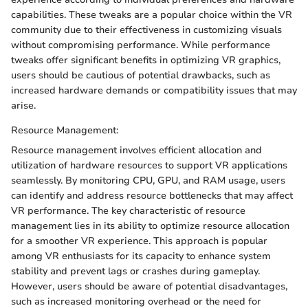
capabilities. These tweaks are a popular choice within the VR
community due to their effectiveness in customizing visuals
without compromising performance. While performance
tweaks offer significant benefits in optimizing VR graphics,
users should be cautious of potential drawbacks, such as
increased hardware demands or compatibility issues that may
arise.
Resource Management:
Resource management involves efficient allocation and
utilization of hardware resources to support VR applications
seamlessly. By monitoring CPU, GPU, and RAM usage, users
can identify and address resource bottlenecks that may affect
VR performance. The key characteristic of resource
management lies in its ability to optimize resource allocation
for a smoother VR experience. This approach is popular
among VR enthusiasts for its capacity to enhance system
stability and prevent lags or crashes during gameplay.
However, users should be aware of potential disadvantages,
such as increased monitoring overhead or the need for