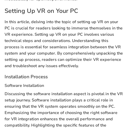
Setting Up VR on Your PC
In this article, delving into the topic of setting up VR on your
PC is crucial for readers looking to immerse themselves in the
VR experience. Setting up VR on your PC involves various
technical steps and considerations. Understanding this
process is essential for seamless integration between the VR
system and your computer. By comprehensively unpacking the
setting up process, readers can optimize their VR experience
and troubleshoot any issues effectively.
Installation Process
Software Installation
Discussing the software installation aspect is pivotal in the VR
setup journey. Software installation plays a critical role in
ensuring that the VR system operates smoothly on the PC.
Emphasizing the importance of choosing the right software
for VR integration enhances the overall performance and
compatibility. Highlighting the specific features of the