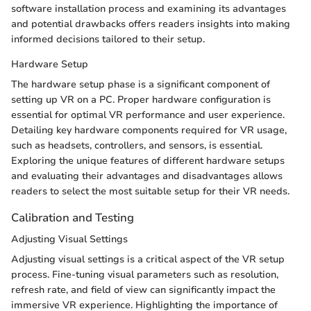
software installation process and examining its advantages
and potential drawbacks offers readers insights into making
informed decisions tailored to their setup.
Hardware Setup
The hardware setup phase is a significant component of
setting up VR on a PC. Proper hardware configuration is
essential for optimal VR performance and user experience.
Detailing key hardware components required for VR usage,
such as headsets, controllers, and sensors, is essential.
Exploring the unique features of different hardware setups
and evaluating their advantages and disadvantages allows
readers to select the most suitable setup for their VR needs.
Calibration and Testing
Adjusting Visual Settings
Adjusting visual settings is a critical aspect of the VR setup
process. Fine-tuning visual parameters such as resolution,
refresh rate, and field of view can significantly impact the
immersive VR experience. Highlighting the importance of