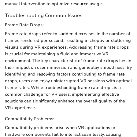
manual intervention to optimize resource usage.
Troubleshooting Common Issues
Frame Rate Drops:
Frame rate drops refer to sudden decreases in the number of
frames rendered per second, resulting in choppy or stuttering
visuals during VR experiences. Addressing frame rate drops
is crucial for maintaining a fluid and immersive VR
environment. The key characteristic of frame rate drops lies in
their impact on user immersion and gameplay smoothness. By
identifying and resolving factors contributing to frame rate
drops, users can enjoy uninterrupted VR sessions with optimal
frame rates. While troubleshooting frame rate drops is a
common challenge for VR users, implementing effective
solutions can significantly enhance the overall quality of the
VR experience.
Compatibility Problems:
Compatibility problems arise when VR applications or
hardware components fail to interact seamlessly, causing