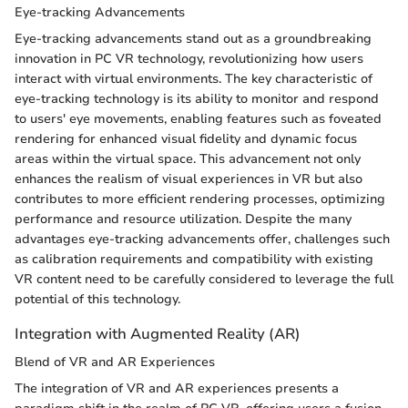
Eye-tracking Advancements
Eye-tracking advancements stand out as a groundbreaking
innovation in PC VR technology, revolutionizing how users
interact with virtual environments. The key characteristic of
eye-tracking technology is its ability to monitor and respond
to users' eye movements, enabling features such as foveated
rendering for enhanced visual fidelity and dynamic focus
areas within the virtual space. This advancement not only
enhances the realism of visual experiences in VR but also
contributes to more efficient rendering processes, optimizing
performance and resource utilization. Despite the many
advantages eye-tracking advancements offer, challenges such
as calibration requirements and compatibility with existing
VR content need to be carefully considered to leverage the full
potential of this technology.
Integration with Augmented Reality (AR)
Blend of VR and AR Experiences
The integration of VR and AR experiences presents a