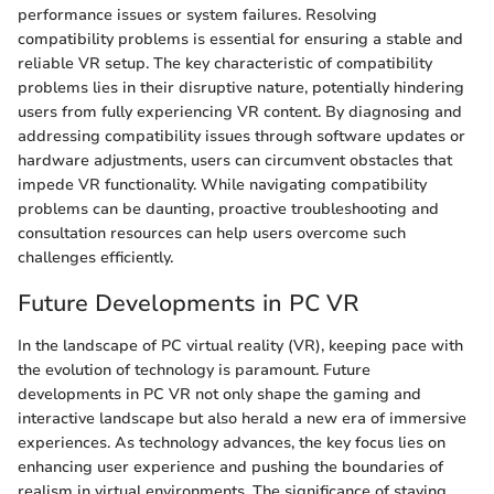
performance issues or system failures. Resolving
compatibility problems is essential for ensuring a stable and
reliable VR setup. The key characteristic of compatibility
problems lies in their disruptive nature, potentially hindering
users from fully experiencing VR content. By diagnosing and
addressing compatibility issues through software updates or
hardware adjustments, users can circumvent obstacles that
impede VR functionality. While navigating compatibility
problems can be daunting, proactive troubleshooting and
consultation resources can help users overcome such
challenges efficiently.
Future Developments in PC VR
In the landscape of PC virtual reality (VR), keeping pace with
the evolution of technology is paramount. Future
developments in PC VR not only shape the gaming and
interactive landscape but also herald a new era of immersive
experiences. As technology advances, the key focus lies on
enhancing user experience and pushing the boundaries of
realism in virtual environments. The significance of staying