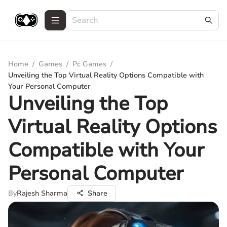
Home
/
Games
/
Pc Games
/
Unveiling the Top Virtual Reality Options Compatible with
Your Personal Computer
Unveiling the Top
Virtual Reality Options
Compatible with Your
Personal Computer
By
Rajesh Sharma
Share