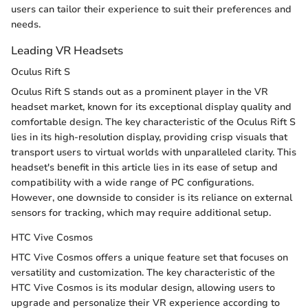
users can tailor their experience to suit their preferences and
needs.
Leading VR Headsets
Oculus Rift S
Oculus Rift S stands out as a prominent player in the VR
headset market, known for its exceptional display quality and
comfortable design. The key characteristic of the Oculus Rift S
lies in its high-resolution display, providing crisp visuals that
transport users to virtual worlds with unparalleled clarity. This
headset's benefit in this article lies in its ease of setup and
compatibility with a wide range of PC configurations.
However, one downside to consider is its reliance on external
sensors for tracking, which may require additional setup.
HTC Vive Cosmos
HTC Vive Cosmos offers a unique feature set that focuses on
versatility and customization. The key characteristic of the
HTC Vive Cosmos is its modular design, allowing users to
upgrade and personalize their VR experience according to