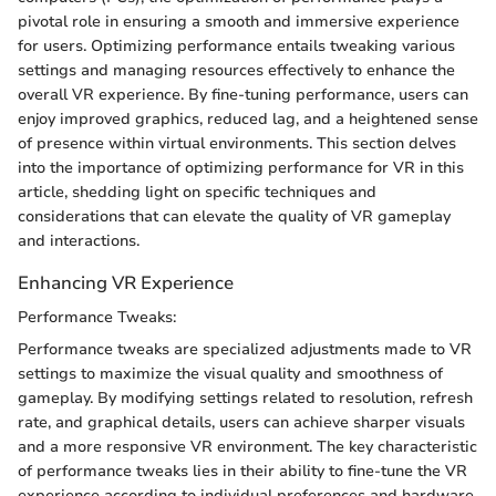
pivotal role in ensuring a smooth and immersive experience
for users. Optimizing performance entails tweaking various
settings and managing resources effectively to enhance the
overall VR experience. By fine-tuning performance, users can
enjoy improved graphics, reduced lag, and a heightened sense
of presence within virtual environments. This section delves
into the importance of optimizing performance for VR in this
article, shedding light on specific techniques and
considerations that can elevate the quality of VR gameplay
and interactions.
Enhancing VR Experience
Performance Tweaks:
Performance tweaks are specialized adjustments made to VR
settings to maximize the visual quality and smoothness of
gameplay. By modifying settings related to resolution, refresh
rate, and graphical details, users can achieve sharper visuals
and a more responsive VR environment. The key characteristic
of performance tweaks lies in their ability to fine-tune the VR
experience according to individual preferences and hardware