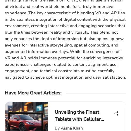
paradigm shift in the realm of PC VR, offering users a fusion
of virtual and real-world elements for a truly immersive
experience. The key characteristic of blending VR and AR lies
in the seamless integration of digital content with the physical
environment, creating interactive and engaging scenarios that
blur the lines between reality and virtuality. This blend not
only enhances the depth of immersion but also opens up new
avenues for interactive storytelling, spatial computing, and
augmented information overlays. While the convergence of
VR and AR holds immense potential for enriching interactive
experiences, challenges related to content alignment, user
engagement, and technical constraints must be carefully
navigated to achieve optimal integration and user satisfaction.
Have More Great Articles
:
Unveiling the Finest
Tablets with Cellular
Connectivity for
By
Aisha Khan