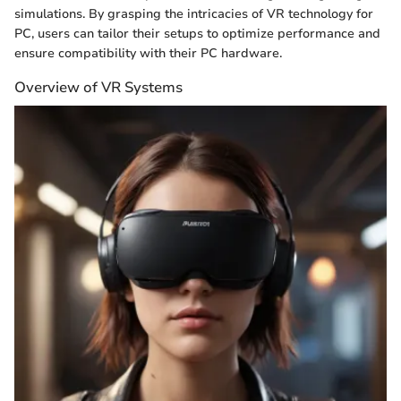
simulations. By grasping the intricacies of VR technology for
PC, users can tailor their setups to optimize performance and
ensure compatibility with their PC hardware.
Overview of VR Systems