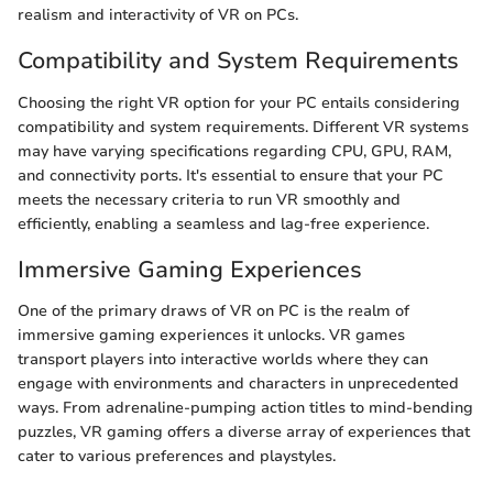
realism and interactivity of VR on PCs.
Compatibility and System Requirements
Choosing the right VR option for your PC entails considering
compatibility and system requirements. Different VR systems
may have varying specifications regarding CPU, GPU, RAM,
and connectivity ports. It's essential to ensure that your PC
meets the necessary criteria to run VR smoothly and
efficiently, enabling a seamless and lag-free experience.
Immersive Gaming Experiences
One of the primary draws of VR on PC is the realm of
immersive gaming experiences it unlocks. VR games
transport players into interactive worlds where they can
engage with environments and characters in unprecedented
ways. From adrenaline-pumping action titles to mind-bending
puzzles, VR gaming offers a diverse array of experiences that
cater to various preferences and playstyles.