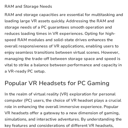
RAM and Storage Needs
RAM and storage capacities are essential for multitasking and
loading large VR assets quickly. Addressing the RAM and
storage needs of a PC guarantees smooth operation and
reduces loading times in VR experiences. Opting for high-
speed RAM modules and solid-state drives enhances the
overall responsiveness of VR applications, enabling users to
enjoy seamless transitions between virtual scenes. However,
managing the trade-off between storage space and speed is
vital to strike a balance between performance and capacity in
a VR-ready PC setup.
Popular VR Headsets for PC Gaming
In the realm of virtual reality (VR) exploration for personal
computer (PC) users, the choice of VR headset plays a crucial
role in enhancing the overall immersive experience. Popular
VR headsets offer a gateway to a new dimension of gaming,
simulations, and interactive adventures. By understanding the
key features and considerations of different VR headsets,