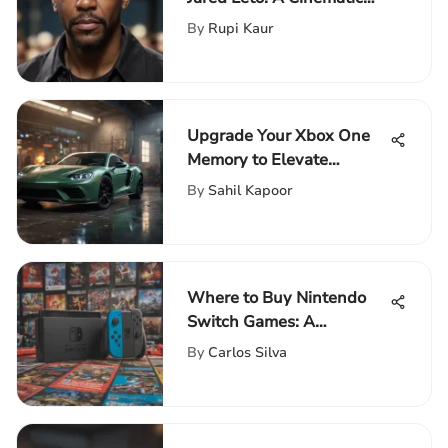
Exploration
By
Rupi Kaur
Upgrade Your Xbox One
Memory to Elevate
Gaming Experience
By
Sahil Kapoor
Where to Buy Nintendo
Switch Games: A
Comprehensive Guide
By
Carlos Silva