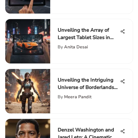
Unmatched Convenience
Unveiling the Array of
Largest Tablet Sizes in
Today's Market
By
Anita Desai
Unveiling the Intriguing
Universe of Borderlands
Game: A Detailed Guide
By
Meera Pandit
Denzel Washington and
Jared Leto: A Cinematic