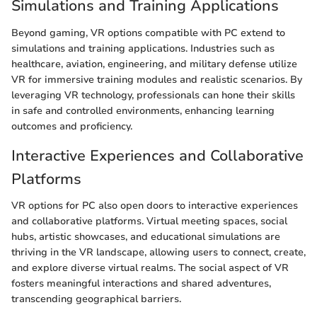
Simulations and Training Applications
Beyond gaming, VR options compatible with PC extend to
simulations and training applications. Industries such as
healthcare, aviation, engineering, and military defense utilize
VR for immersive training modules and realistic scenarios. By
leveraging VR technology, professionals can hone their skills
in safe and controlled environments, enhancing learning
outcomes and proficiency.
Interactive Experiences and Collaborative
Platforms
VR options for PC also open doors to interactive experiences
and collaborative platforms. Virtual meeting spaces, social
hubs, artistic showcases, and educational simulations are
thriving in the VR landscape, allowing users to connect, create,
and explore diverse virtual realms. The social aspect of VR
fosters meaningful interactions and shared adventures,
transcending geographical barriers.