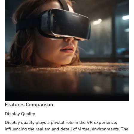
Features Comparison
Display Quality
Display quality plays a pivotal role in the VR experience,
influencing the realism and detail of virtual environments. The