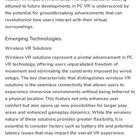
attuned to future developments in PC VR is underscored by
the potential for groundbreaking advancements that can
revolutionize how users interact with their virtual
surroundings.
Emerging Technologies
Wireless VR Solutions
Wireless VR solutions represent a pivotal advancement in PC
VR technology, offering users unparalleled freedom of
movement and eliminating the constraints imposed by wired
setups. The key characteristic that distinguishes wireless VR
solutions is the seamless connectivity that allows users to
experience immersive environments without being tethered to
a physical location. This feature not only enhances user
comfort but also opens up new possibilities for larger play
areas and enhanced gameplay dynamics. While the wireless
nature of these solutions provides greater flexibility, it is
essential to consider factors such as battery life and potential
latency issues that may impact the overall VR experience.