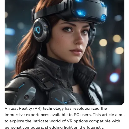
Virtual Reality (VR) technology has revolutionized the
immersive experiences available to PC users. This article aims
to explore the intricate world of VR options compatible with
personal computers, shedding light on the futuristic