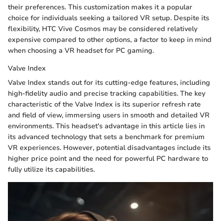
their preferences. This customization makes it a popular
choice for individuals seeking a tailored VR setup. Despite its
flexibility, HTC Vive Cosmos may be considered relatively
expensive compared to other options, a factor to keep in mind
when choosing a VR headset for PC gaming.
Valve Index
Valve Index stands out for its cutting-edge features, including
high-fidelity audio and precise tracking capabilities. The key
characteristic of the Valve Index is its superior refresh rate
and field of view, immersing users in smooth and detailed VR
environments. This headset's advantage in this article lies in
its advanced technology that sets a benchmark for premium
VR experiences. However, potential disadvantages include its
higher price point and the need for powerful PC hardware to
fully utilize its capabilities.