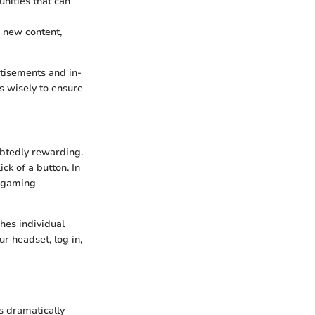
ities that can
 new content,
tisements and in-
 wisely to ensure
ubtedly rewarding.
ck of a button. In
r gaming
hes individual
r headset, log in,
s dramatically