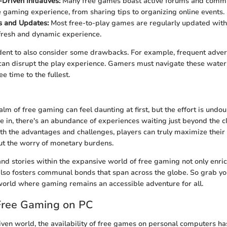
riven Initiatives:
Many free games boast active forums and commun
 gaming experience, from sharing tips to organizing online events.
s and Updates:
Most free-to-play games are regularly updated with
fresh and dynamic experience.
dent to also consider some drawbacks. For example, frequent adver
an disrupt the play experience. Gamers must navigate these waters
ee time to the fullest.
alm of free gaming can feel daunting at first, but the effort is undo
 in, there's an abundance of experiences waiting just beyond the cli
h the advantages and challenges, players can truly maximize thei
ut the worry of monetary burdens.
and stories within the expansive world of free gaming not only enric
lso fosters communal bonds that span across the globe. So grab you
orld where gaming remains an accessible adventure for all.
 Free Gaming on PC
riven world, the availability of free games on personal computers ha