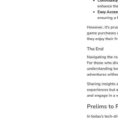
Community-D
enhance the
Easy Acces
ensuring a 
However, it's pru
game purchases c
they enjoy their fr
The End
Navigating the re
For those who dive
understanding bot
adventures witho
Sharing insights 
experiences but a
and engage in a w
Prelims to
In today’s tech-d