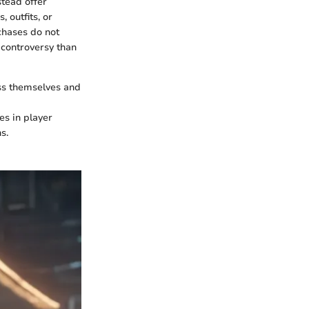
stead offer
 outfits, or
chases do not
 controversy than
ess themselves and
es in player
s.