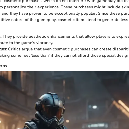
are cosmetic purchases, which do not interfere with gameplay but in
o personalize their experience. These purchases might include skins,
 and they have proven to be exceptionally popular. Since these pur
itive nature of the gameplay, cosmetic items tend to generate less
s
: They provide aesthetic enhancements that allow players to expr
ibute to the game's vibrancy.
ges
: Critics argue that even cosmetic purchases can create dispariti
king some feel ‘less than’ if they cannot afford those special design
erns