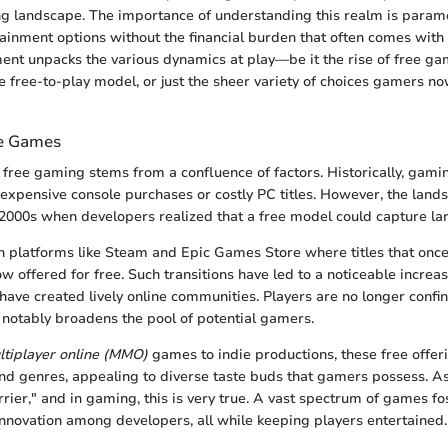
g landscape. The importance of understanding this realm is paramou
tainment options without the financial burden that often comes with
nt unpacks the various dynamics at play—be it the rise of free ga
he free-to-play model, or just the sheer variety of choices gamers no
ee Games
 free gaming stems from a confluence of factors. Historically, gami
xpensive console purchases or costly PC titles. However, the land
e 2000s when developers realized that a free model could capture la
 in platforms like Steam and Epic Games Store where titles that o
w offered for free. Such transitions have led to a noticeable increas
ve created lively online communities. Players are no longer confi
h notably broadens the pool of potential gamers.
tiplayer online (MMO)
games to indie productions, these free offer
nd genres, appealing to diverse taste buds that gamers possess. As
rier," and in gaming, this is very true. A vast spectrum of games fo
nnovation among developers, all while keeping players entertained.