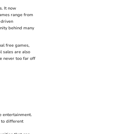
. It now
 Games range from
-driven
unity behind many
nal free games,
l sales are also
 never too far off
e entertainment.
to different