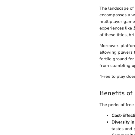
The landscape of 
encompasses a wid
multiplayer game
experiences like
of these titles, b
Moreover, platfo
allowing players 
fertile ground fo
from stumbling up
"Free to play does
Benefits of
The perks of free
Cost-Effecti
Diversity in
tastes and 