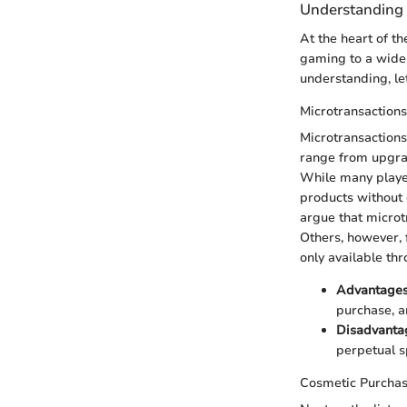
Understanding 
At the heart of t
gaming to a wider
understanding, le
Microtransactions
Microtransactions
range from upgrad
While many player
products without 
argue that microt
Others, however, 
only available t
Advantage
purchase, a
Disadvanta
perpetual s
Cosmetic Purcha