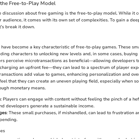
the Free-to-Play Model
he discussion about free gaming is the free-to-play model. While it 
 audience, it comes with its own set of complexities. To gain a dee
t’s break it down.
 have become a key characteristic of free-to-play games. These sm
ing characters to unlocking new levels and, in some cases, buying v
s perceive microtransactions as beneficial—allowing developers t
charging an upfront fee—they can lead to a spectrum of player ex
ransactions add value to games, enhancing personalization and over
feel that they can create an uneven playing field, especially when s
hrough monetary means.
s
: Players can engage with content without feeling the pinch of a heft
nd developers generate a sustainable income.
ges
: These small purchases, if mishandled, can lead to frustration a
pending.
ses