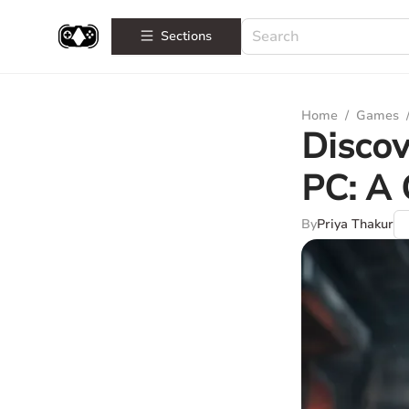
Sections
Home
/
Games
Discov
PC: A
By
Priya Thakur