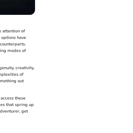
 attention of
y options have
counterparts.
hing modes of
nuity, creativity,
plexities of
omething out
 access these
es that spring up
dventurer, get