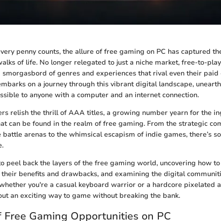
very penny counts, the allure of free gaming on PC has captured the
lks of life. No longer relegated to just a niche market, free-to-pla
a smorgasbord of genres and experiences that rival even their paid 
embarks on a journey through this vibrant digital landscape, uneart
essible to anyone with a computer and an internet connection.
relish the thrill of AAA titles, a growing number yearn for the inge
t can be found in the realm of free gaming. From the strategic com
e battle arenas to the whimsical escapism of indie games, there’s s
e.
 to peel back the layers of the free gaming world, uncovering how to
their benefits and drawbacks, and examining the digital communiti
whether you're a casual keyboard warrior or a hardcore pixelated a
out an exciting way to game without breaking the bank.
f Free Gaming Opportunities on PC