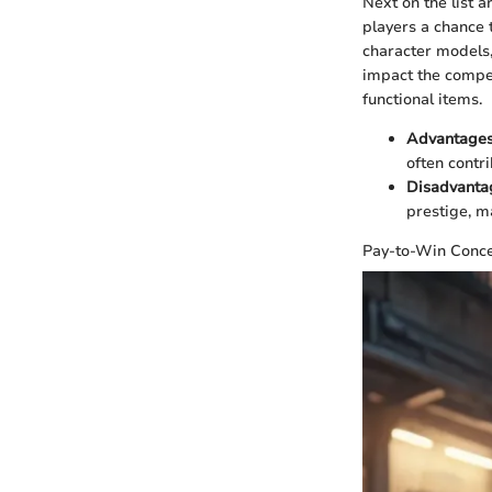
Next on the list 
players a chance t
character models,
impact the compet
functional items.
Advantage
often contr
Disadvanta
prestige, ma
Pay-to-Win Conc