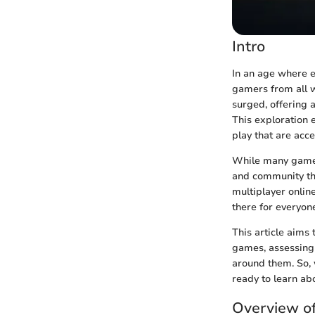
Intro
In an age where e
gamers from all wa
surged, offering 
This exploration 
play that are acc
While many gamers 
and community tha
multiplayer onlin
there for everyon
This article aims
games, assessing 
around them. So, 
ready to learn ab
Overview o