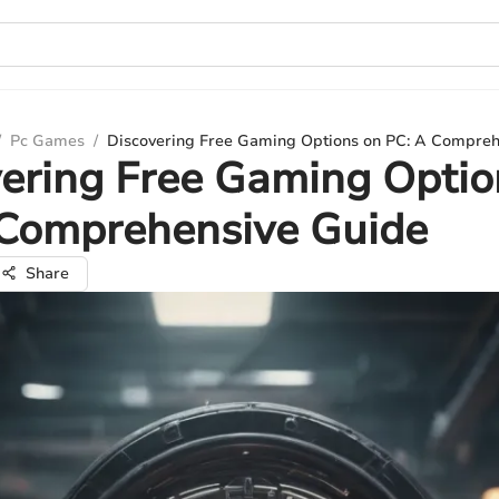
/
Pc Games
/
Discovering Free Gaming Options on PC: A Compreh
ering Free Gaming Optio
 Comprehensive Guide
Share