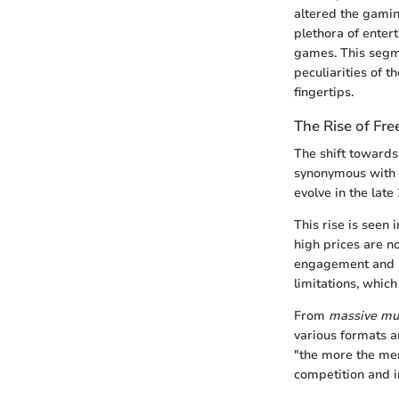
altered the gamin
plethora of enter
games. This segme
peculiarities of t
fingertips.
The Rise of Fr
The shift towards
synonymous with e
evolve in the lat
This rise is seen
high prices are no
engagement and ha
limitations, whic
From
massive mul
various formats a
"the more the mer
competition and i