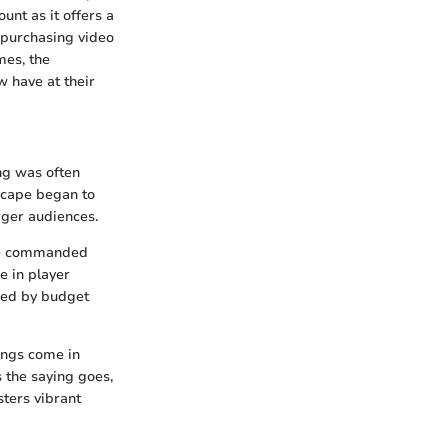
nt as it offers a
 purchasing video
mes, the
w have at their
ng was often
scape began to
rger audiences.
nce commanded
e in player
ned by budget
ings come in
 the saying goes,
sters vibrant