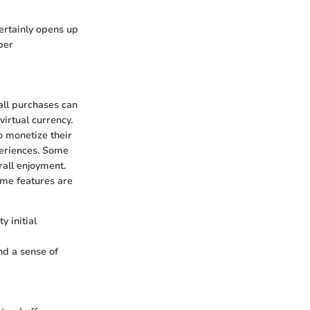
certainly opens up
per
all purchases can
irtual currency.
o monetize their
periences. Some
all enjoyment.
ome features are
y initial
nd a sense of