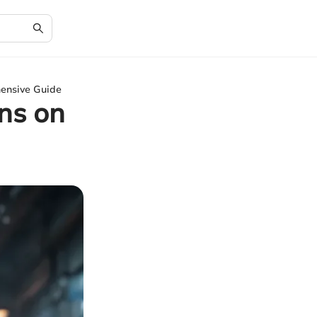
ensive Guide
ns on