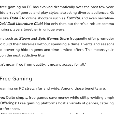
free gaming on PC has evolved dramatically over the past few years
e array of genres and play styles, attracting diverse audiences.
s like
Dota 2
to online shooters such as
Fortnite
, and even narrative
Doki Doki Literature Club!
. Not only that, but there’s a robust comm
ringing players together in unique ways.
rms such as
Steam
and
Epic Games Store
frequently offer promotio
to build their libraries without spending a dime. Events and seasona
r discovering hidden gems and time-limited offers. This means you’re
on the next addictive title.
n't mean free from quality; it means access for all."
 Free Gaming
 gaming on PC stretch far and wide. Among those benefits are:
ve:
Quite simply, free games save money while still providing ampl
 Offerings:
Free gaming platforms host a variety of genres, catering 
preferences.