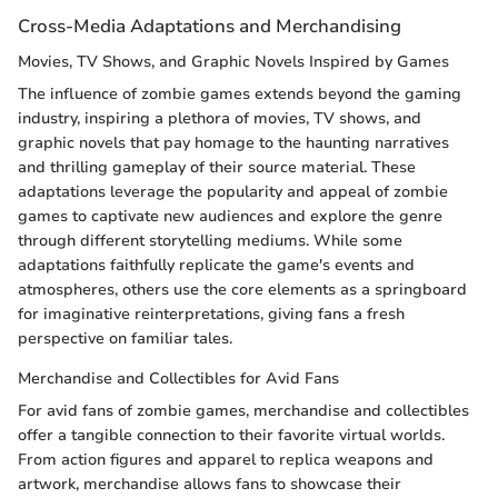
Cross-Media Adaptations and Merchandising
Movies, TV Shows, and Graphic Novels Inspired by Games
The influence of zombie games extends beyond the gaming
industry, inspiring a plethora of movies, TV shows, and
graphic novels that pay homage to the haunting narratives
and thrilling gameplay of their source material. These
adaptations leverage the popularity and appeal of zombie
games to captivate new audiences and explore the genre
through different storytelling mediums. While some
adaptations faithfully replicate the game's events and
atmospheres, others use the core elements as a springboard
for imaginative reinterpretations, giving fans a fresh
perspective on familiar tales.
Merchandise and Collectibles for Avid Fans
For avid fans of zombie games, merchandise and collectibles
offer a tangible connection to their favorite virtual worlds.
From action figures and apparel to replica weapons and
artwork, merchandise allows fans to showcase their