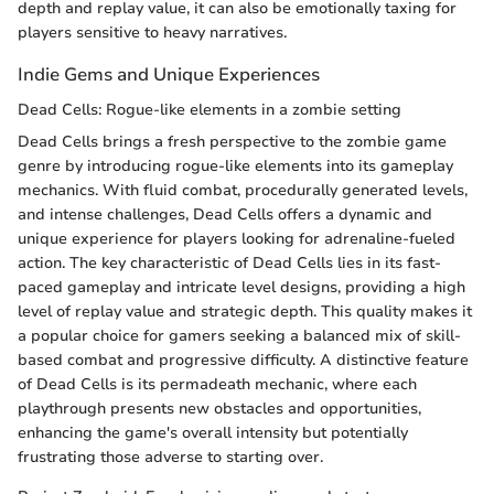
depth and replay value, it can also be emotionally taxing for
players sensitive to heavy narratives.
Indie Gems and Unique Experiences
Dead Cells: Rogue-like elements in a zombie setting
Dead Cells brings a fresh perspective to the zombie game
genre by introducing rogue-like elements into its gameplay
mechanics. With fluid combat, procedurally generated levels,
and intense challenges, Dead Cells offers a dynamic and
unique experience for players looking for adrenaline-fueled
action. The key characteristic of Dead Cells lies in its fast-
paced gameplay and intricate level designs, providing a high
level of replay value and strategic depth. This quality makes it
a popular choice for gamers seeking a balanced mix of skill-
based combat and progressive difficulty. A distinctive feature
of Dead Cells is its permadeath mechanic, where each
playthrough presents new obstacles and opportunities,
enhancing the game's overall intensity but potentially
frustrating those adverse to starting over.