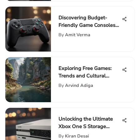
Discovering Budget-
Friendly Game Consoles
on Amazon
By
Amit Verma
Exploring Free Games:
Trends and Cultural
Impact
By
Arvind Adiga
Unlocking the Ultimate
Xbox One S Storage
Solution: A
By
Kiran Desai