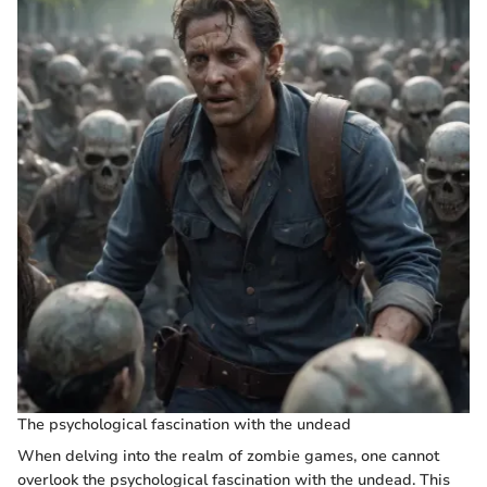
The psychological fascination with the undead
When delving into the realm of zombie games, one cannot
overlook the psychological fascination with the undead. This