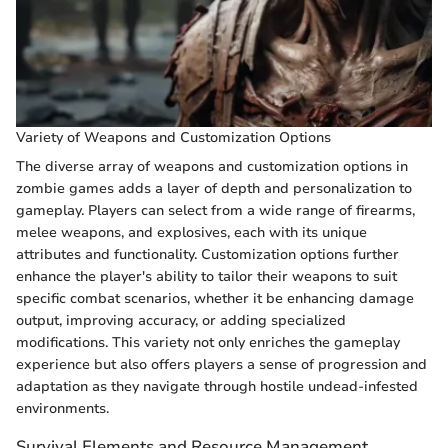
Variety of Weapons and Customization Options
The diverse array of weapons and customization options in
zombie games adds a layer of depth and personalization to
gameplay. Players can select from a wide range of firearms,
melee weapons, and explosives, each with its unique
attributes and functionality. Customization options further
enhance the player's ability to tailor their weapons to suit
specific combat scenarios, whether it be enhancing damage
output, improving accuracy, or adding specialized
modifications. This variety not only enriches the gameplay
experience but also offers players a sense of progression and
adaptation as they navigate through hostile undead-infested
environments.
Survival Elements and Resource Management