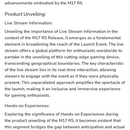
advancements embodied by the M17 R5.
Product Unveiling:
Live Stream Information:
Unveiling the importance of Live Stream Information in the
context of the M17 R5 Release, it emerges as a fundamental
element in broadening the reach of the Launch Event. The live
stream offers a global platform for enthusiasts worldwide to
partake in the unveiling of this cutting-edge gaming device,
transcending geographical boundaries. The key characteristic
of the live stream lies in its real-time interaction, allowing
viewers to engage with the event as if they were physically
present. This unparalleled approach amplifies the spectacle of
the launch, making it an inclusive and immersive experience
for gaming enthusiasts.
Hands-on Experiences:
Exploring the significance of Hands-on Experiences during
the product unveiling of the M17 R5, it becomes evident that
this segment bridges the gap between anticipation and actual