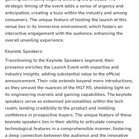
strategic timing of the event adds a sense of urgency and
anticipation, creating a buzz within the industry and among
consumers. The unique feature of hosting the launch at this
venue lies in its immersive environment, which fosters an
interactive engagement with the audience, enhancing the
overall unveiling experience.
Keynote Speakers:
Transitioning to the Keynote Speakers segment, their
presence enriches the Launch Event with expertise and
industry insights, adding substantial value to the official
announcement. Their role extends beyond mere introductions,
as they unravel the nuances of the M17 R5, shedding light on
its engineering marvels and gaming capabilities. The keynote
speakers serve as esteemed personalities within the tech
realm, lending credibility to the product and instilling
confidence in prospective buyers. The unique feature of these
keynote speakers lies in their ability to articulate complex
technological features in a comprehensible manner, fostering
a deep connection between the audience and the innovative