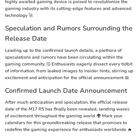
highly awaited gaming device is poised to revolutionize the
gaming industry with its cutting-edge features and advanced
technology 🚀
Speculation and Rumors Surrounding the
Release Date
Leading up to the confirmed launch details, a plethora of
speculations and rumors have been circulating within the
gaming community 🤔 Enthusiasts eagerly dissect every tidbit
of information, from leaked images to insider hints, stirring up
excitement and anticipation for the official announcement 📅
Confirmed Launch Date Announcement
After much anticipation and speculation, the official release
date of the M17 R5 has finally been revealed, sending waves
of excitement throughout the gaming world 🌍 Mark your
calendars for this groundbreaking release that promises to
redefine the gaming experience for enthusiasts worldwide 🔥