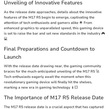
Unveiling of Innovative Features
As the release date approaches, details about the innovative
features of the M17 R5 begin to emerge, captivating the
attention of tech enthusiasts and gamers alike 🌟 From
enhanced graphics to unparalleled speed, this gaming device
is set to raise the bar and set new standards in the industry 🎮
💻
Final Preparations and Countdown to
Launch
With the release date drawing near, the gaming community
braces for the much-anticipated unveiling of the M17 R5 🚀
Tech enthusiasts eagerly await the moment when this
revolutionary gaming device will finally hit the shelves,
marking a new era in gaming technology 📱💥
The Importance of M17 R5 Release Date
The M17 R5 release date is a crucial aspect that has captured