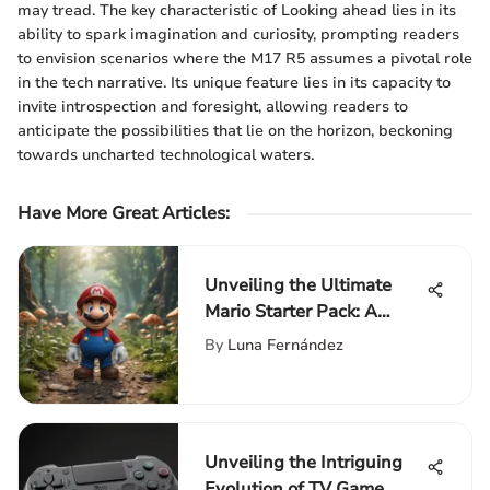
may tread. The key characteristic of Looking ahead lies in its
ability to spark imagination and curiosity, prompting readers
to envision scenarios where the M17 R5 assumes a pivotal role
in the tech narrative. Its unique feature lies in its capacity to
invite introspection and foresight, allowing readers to
anticipate the possibilities that lie on the horizon, beckoning
towards uncharted technological waters.
Have More Great Articles
:
Unveiling the Ultimate
Mario Starter Pack: A
Comprehensive Guide for
By
Luna Fernández
Gaming Enthusiasts
Unveiling the Intriguing
Evolution of TV Game