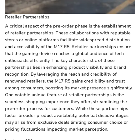
Retailer Partnerships
A critical aspect of the pre-order phase is the establishment
of retailer partnerships. These collaborations with reputable
stores or online platforms facilitate widespread distribution
and accessibility of the M17 R5. Retailer partnerships ensure
that the gaming device reaches a global audience of tech
enthusiasts efficiently. The key characteristic of these
partnerships lies in enhancing product visibility and brand
recognition. By leveraging the reach and credibility of
renowned retailers, the M17 R5 gains credibility and trust
among consumers, boosting its market presence significantly.
One notable unique feature of retailer partnerships is the
seamless shopping experience they offer, streamlining the
pre-order process for customers. While these partnerships
foster broader product availability, potential disadvantages
may arise from exclusive deals limiting consumer choice or
pricing fluctuations impacting market perception.