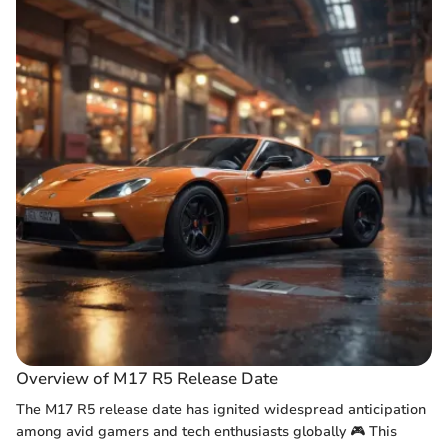
Overview of M17 R5 Release Date
The M17 R5 release date has ignited widespread anticipation
among avid gamers and tech enthusiasts globally 🎮 This