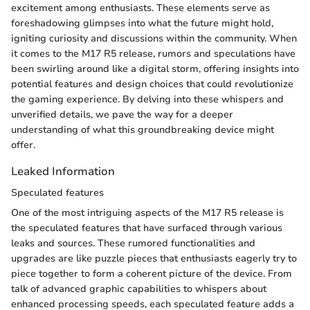
excitement among enthusiasts. These elements serve as
foreshadowing glimpses into what the future might hold,
igniting curiosity and discussions within the community. When
it comes to the M17 R5 release, rumors and speculations have
been swirling around like a digital storm, offering insights into
potential features and design choices that could revolutionize
the gaming experience. By delving into these whispers and
unverified details, we pave the way for a deeper
understanding of what this groundbreaking device might
offer.
Leaked Information
Speculated features
One of the most intriguing aspects of the M17 R5 release is
the speculated features that have surfaced through various
leaks and sources. These rumored functionalities and
upgrades are like puzzle pieces that enthusiasts eagerly try to
piece together to form a coherent picture of the device. From
talk of advanced graphic capabilities to whispers about
enhanced processing speeds, each speculated feature adds a