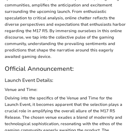
communities, amplifies the anticipation and excitement
surrounding the upcoming launch. From enthusiastic
speculation to critical analysis, online chatter reflects the
diverse perspectives and expectations that enthusiasts harbor
regarding the M17 R5. By immersing ourselves in this online
discourse, we tap into the collective pulse of the gaming
community, understanding the prevailing sentiments and
predictions that shape the narrative around this eagerly
awaited gaming device.
Official Announcement:
Launch Event Details:
Venue and Time:
Delving into the specifics of the Venue and Time for the
Launch Event, it becomes apparent that the selection plays a
crucial role in amplifying the overall allure of the M17 R5
Release. The chosen venue exudes a blend of modernity and
technological sophistication, resonating with the ethos of the
gaming community eagerly awaiting the product. The