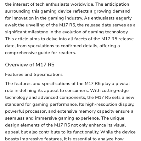
the interest of tech enthusiasts worldwide. The anticipation
surrounding this gaming device reflects a growing demand
for innovation in the gaming industry. As enthusiasts eagerly
await the unveiling of the M17 R5, the release date serves as a
significant milestone in the evolution of gaming technology.
This article aims to delve into all facets of the M17 R5 release
date, from speculations to confirmed details, offering a
comprehensive guide for readers.
Overview of M17 R5
Features and Specifications
The features and specifications of the M17 R5 play a pivotal
role in defining its appeal to consumers. With cutting-edge
technology and advanced components, the M17 R5 sets a new
standard for gaming performance. Its high-resolution display,
powerful processor, and extensive memory capacity ensure a
seamless and immersive gaming experience. The unique
design elements of the M17 R5 not only enhance its visual
appeal but also contribute to its functionality. While the device
boasts impressive features, it is essential to analyze how