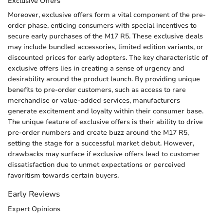
Exclusive Offers
Moreover, exclusive offers form a vital component of the pre-
order phase, enticing consumers with special incentives to
secure early purchases of the M17 R5. These exclusive deals
may include bundled accessories, limited edition variants, or
discounted prices for early adopters. The key characteristic of
exclusive offers lies in creating a sense of urgency and
desirability around the product launch. By providing unique
benefits to pre-order customers, such as access to rare
merchandise or value-added services, manufacturers
generate excitement and loyalty within their consumer base.
The unique feature of exclusive offers is their ability to drive
pre-order numbers and create buzz around the M17 R5,
setting the stage for a successful market debut. However,
drawbacks may surface if exclusive offers lead to customer
dissatisfaction due to unmet expectations or perceived
favoritism towards certain buyers.
Early Reviews
Expert Opinions