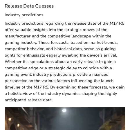
Release Date Guesses
Industry predictions
Industry predictions regarding the release date of the M17 R5
offer valuable insights into the strategic moves of the
manufacturer and the competitive landscape within the
gaming industry. These forecasts, based on market trends,
competitor behavior, and historical data, serve as guiding
lights for enthusiasts eagerly awaiting the device's arrival.
Whether it's speculations about an early release to gain a
competitive edge or a strategic delay to coincide with a
gaming event, industry predictions provide a nuanced
perspective on the various factors influencing the launch
timeline of the M17 R5. By examining these forecasts, we gain
a holistic view of the industry dynamics shaping the highly
anticipated release date.