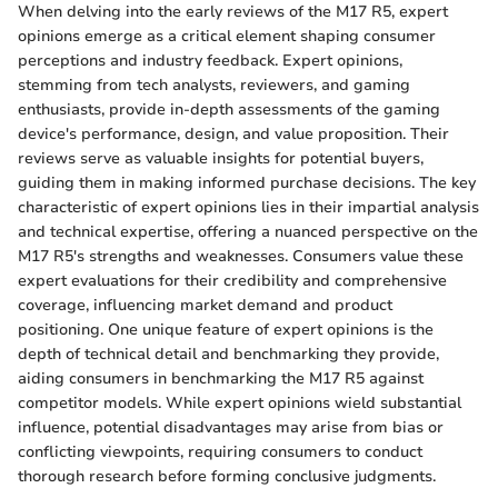
When delving into the early reviews of the M17 R5, expert
opinions emerge as a critical element shaping consumer
perceptions and industry feedback. Expert opinions,
stemming from tech analysts, reviewers, and gaming
enthusiasts, provide in-depth assessments of the gaming
device's performance, design, and value proposition. Their
reviews serve as valuable insights for potential buyers,
guiding them in making informed purchase decisions. The key
characteristic of expert opinions lies in their impartial analysis
and technical expertise, offering a nuanced perspective on the
M17 R5's strengths and weaknesses. Consumers value these
expert evaluations for their credibility and comprehensive
coverage, influencing market demand and product
positioning. One unique feature of expert opinions is the
depth of technical detail and benchmarking they provide,
aiding consumers in benchmarking the M17 R5 against
competitor models. While expert opinions wield substantial
influence, potential disadvantages may arise from bias or
conflicting viewpoints, requiring consumers to conduct
thorough research before forming conclusive judgments.