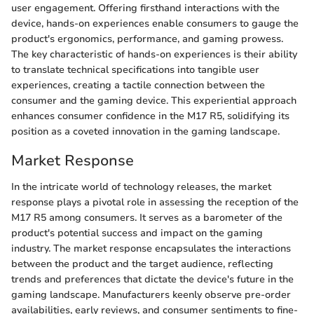
user engagement. Offering firsthand interactions with the
device, hands-on experiences enable consumers to gauge the
product's ergonomics, performance, and gaming prowess.
The key characteristic of hands-on experiences is their ability
to translate technical specifications into tangible user
experiences, creating a tactile connection between the
consumer and the gaming device. This experiential approach
enhances consumer confidence in the M17 R5, solidifying its
position as a coveted innovation in the gaming landscape.
Market Response
In the intricate world of technology releases, the market
response plays a pivotal role in assessing the reception of the
M17 R5 among consumers. It serves as a barometer of the
product's potential success and impact on the gaming
industry. The market response encapsulates the interactions
between the product and the target audience, reflecting
trends and preferences that dictate the device's future in the
gaming landscape. Manufacturers keenly observe pre-order
availabilities, early reviews, and consumer sentiments to fine-