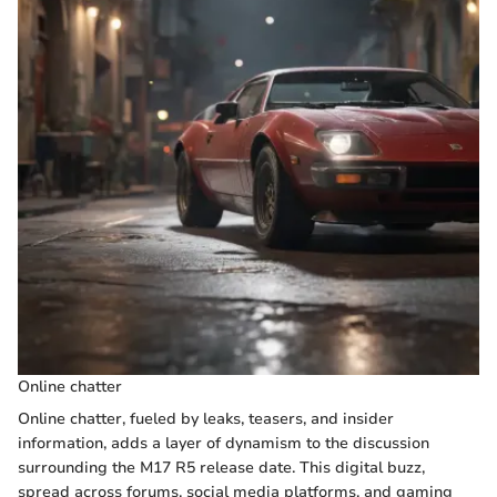
Online chatter
Online chatter, fueled by leaks, teasers, and insider
information, adds a layer of dynamism to the discussion
surrounding the M17 R5 release date. This digital buzz,
spread across forums, social media platforms, and gaming