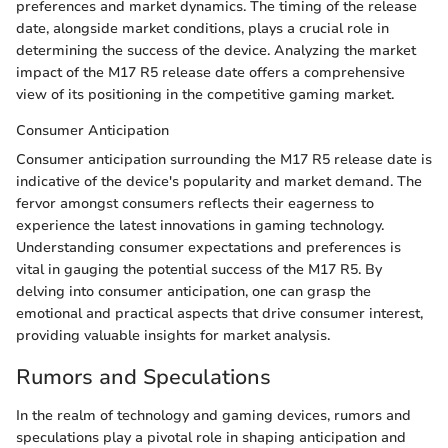
preferences and market dynamics. The timing of the release
date, alongside market conditions, plays a crucial role in
determining the success of the device. Analyzing the market
impact of the M17 R5 release date offers a comprehensive
view of its positioning in the competitive gaming market.
Consumer Anticipation
Consumer anticipation surrounding the M17 R5 release date is
indicative of the device's popularity and market demand. The
fervor amongst consumers reflects their eagerness to
experience the latest innovations in gaming technology.
Understanding consumer expectations and preferences is
vital in gauging the potential success of the M17 R5. By
delving into consumer anticipation, one can grasp the
emotional and practical aspects that drive consumer interest,
providing valuable insights for market analysis.
Rumors and Speculations
In the realm of technology and gaming devices, rumors and
speculations play a pivotal role in shaping anticipation and