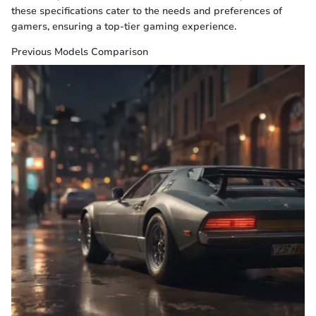
these specifications cater to the needs and preferences of
gamers, ensuring a top-tier gaming experience.
Previous Models Comparison