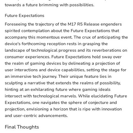
towards a future brimming with possibilities.
Future Expectations
Foreseeing the trajectory of the M17 R5 Release engenders
spirited contemplation about the Future Expectations that
accompany this momentous event. The crux of anticipating the
device's forthcoming reception rests in grasping the
landscape of technological progress and its reverberations on
consumer experiences. Future Expectations hold sway over
the realm of gaming devices by delineating a projection of
user interactions and device capabilities, setting the stage for
an immersive tech journey. Their unique feature lies in
sculpting a narrative that extends the realms of possibility,
hinting at an exhilarating future where gaming ideals
intersect with technological marvels. While elucidating Future
Expectations, one navigates the sphere of conjecture and
projection, envisioning a horizon that is ripe with innovation
and user-centric advancements.
Final Thoughts