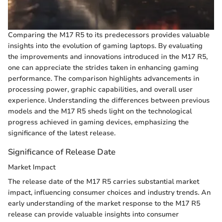
Comparing the M17 R5 to its predecessors provides valuable
insights into the evolution of gaming laptops. By evaluating
the improvements and innovations introduced in the M17 R5,
one can appreciate the strides taken in enhancing gaming
performance. The comparison highlights advancements in
processing power, graphic capabilities, and overall user
experience. Understanding the differences between previous
models and the M17 R5 sheds light on the technological
progress achieved in gaming devices, emphasizing the
significance of the latest release.
Significance of Release Date
Market Impact
The release date of the M17 R5 carries substantial market
impact, influencing consumer choices and industry trends. An
early understanding of the market response to the M17 R5
release can provide valuable insights into consumer