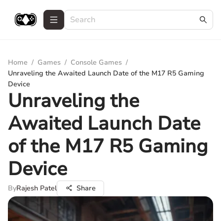
Home
/
Games
/
Console Games
/
Unraveling the Awaited Launch Date of the M17 R5 Gaming
Device
Unraveling the
Awaited Launch Date
of the M17 R5 Gaming
Device
By
Rajesh Patel
Share