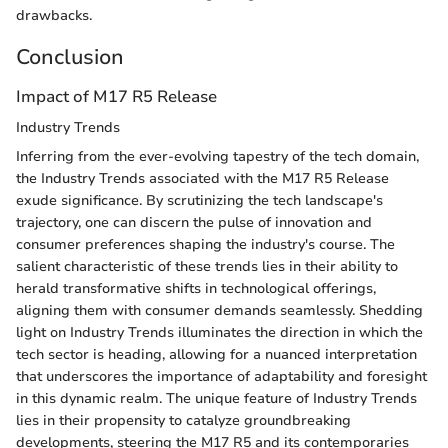
drawbacks.
Conclusion
Impact of M17 R5 Release
Industry Trends
Inferring from the ever-evolving tapestry of the tech domain,
the Industry Trends associated with the M17 R5 Release
exude significance. By scrutinizing the tech landscape's
trajectory, one can discern the pulse of innovation and
consumer preferences shaping the industry's course. The
salient characteristic of these trends lies in their ability to
herald transformative shifts in technological offerings,
aligning them with consumer demands seamlessly. Shedding
light on Industry Trends illuminates the direction in which the
tech sector is heading, allowing for a nuanced interpretation
that underscores the importance of adaptability and foresight
in this dynamic realm. The unique feature of Industry Trends
lies in their propensity to catalyze groundbreaking
developments, steering the M17 R5 and its contemporaries