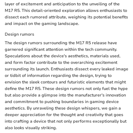
layer of excitement and anticipation to the unveiling of the
M17 R5. This detail-oriented exploration allows enthusiasts to
dissect each rumored attribute, weighing its potential benefits
and impact on the gaming landscape.
Design rumors
The design rumors surrounding the M17 R5 release have
garnered significant attention within the tech community.
Speculations about the device's aesthetics, materials used,
and form factor contribute to the overarching excitement
surrounding its launch. Enthusiasts dissect every leaked image
or tidbit of information regarding the design, trying to
envision the sleek contours and futuristic elements that might
define the M17 R5. These design rumors not only fuel the hype
but also provide a glimpse into the manufacturer's innovation
and commitment to pushing boundaries in gaming device
aesthetics. By unraveling these design whispers, we gain a
deeper appreciation for the thought and creativity that goes
into crafting a device that not only performs exceptionally but
also looks visually striking.