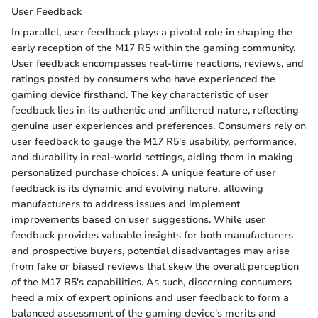
User Feedback
In parallel, user feedback plays a pivotal role in shaping the
early reception of the M17 R5 within the gaming community.
User feedback encompasses real-time reactions, reviews, and
ratings posted by consumers who have experienced the
gaming device firsthand. The key characteristic of user
feedback lies in its authentic and unfiltered nature, reflecting
genuine user experiences and preferences. Consumers rely on
user feedback to gauge the M17 R5's usability, performance,
and durability in real-world settings, aiding them in making
personalized purchase choices. A unique feature of user
feedback is its dynamic and evolving nature, allowing
manufacturers to address issues and implement
improvements based on user suggestions. While user
feedback provides valuable insights for both manufacturers
and prospective buyers, potential disadvantages may arise
from fake or biased reviews that skew the overall perception
of the M17 R5's capabilities. As such, discerning consumers
heed a mix of expert opinions and user feedback to form a
balanced assessment of the gaming device's merits and