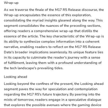
Wrap-up
As we traverse the finale of the M17 R5 Release discourse, the
Wrap-up encapsulates the essence of this exploration,
consolidating the myriad insights gleaned along the way. This
segment consolidates the nuances of the preceding sections,
offering readers a comprehensive wrap-up that distills the
essence of the article. The key characteristic of the Wrap-up is
its ability to synthesize complex information into a coherent
narrative, enabling readers to reflect on the M17 R5 Release
Date's broader implications seamlessly. Its unique feature lies
in its capacity to culminate the reader's journey with a sense
of fulfillment, leaving them with a profound understanding of
the tech landscape's prevailing tides.
Looking ahead
Looking beyond the confines of the present, the Looking ahead
segment paves the way for speculation and contemplation
regarding the M17 R5's future trajectory. By peering into the
mists of tomorrow, readers engage in a speculative dialogue
that explores the possible avenues where the gaming device