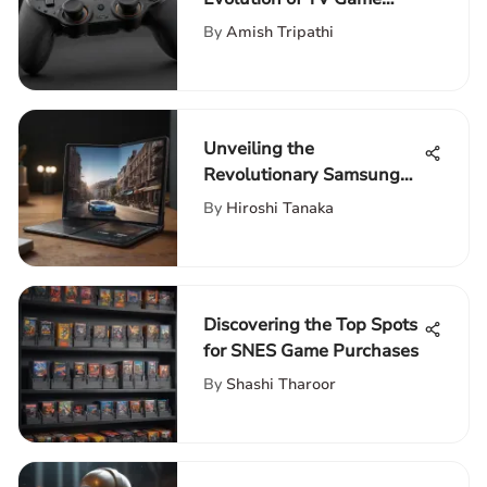
Controllers Through Time
By
Amish Tripathi
Unveiling the
Revolutionary Samsung
Galaxy Fold Flip 3
By
Hiroshi Tanaka
Technologies
Discovering the Top Spots
for SNES Game Purchases
By
Shashi Tharoor