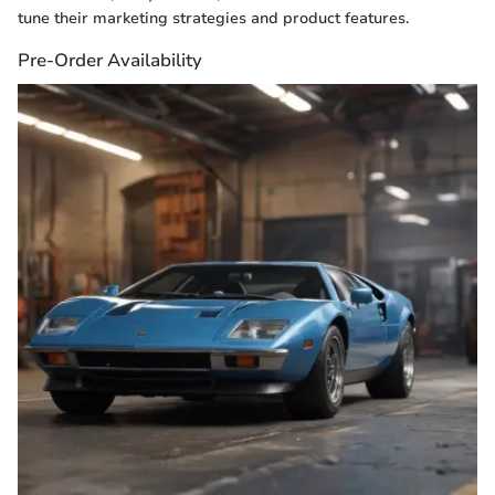
tune their marketing strategies and product features.
Pre-Order Availability