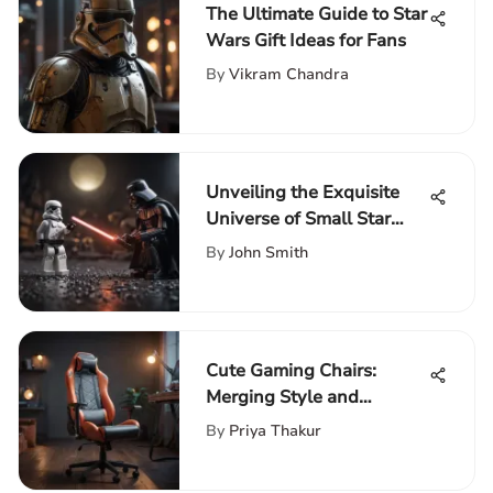
The Ultimate Guide to Star
Wars Gift Ideas for Fans
By
Vikram Chandra
Unveiling the Exquisite
Universe of Small Star
Wars LEGO Sets
By
John Smith
Cute Gaming Chairs:
Merging Style and
Comfort
By
Priya Thakur