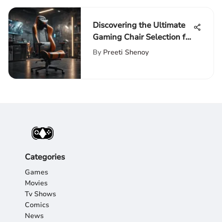
Discovering the Ultimate
Gaming Chair Selection for
League of Legends Fans
By
Preeti Shenoy
Categories
Games
Movies
Tv Shows
Comics
News