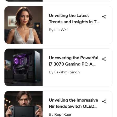
Unveiling the Latest
Trends and Insights in TV
Tango: A Comprehensive
By
Liu Wei
Guide for Entertainment
Enthusiasts
Uncovering the Powerful
i7 3070 Gaming PC: A
Comprehensive Review of
By
Lakshmi Singh
Performance and Features
Unveiling the Impressive
Nintendo Switch OLED
Specs: A Detailed
By
Rupi Kaur