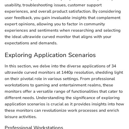
usability, troubleshooting issues, customer support
experiences, and overall product satisfaction. By considering
user feedback, you gain invaluable insights that complement
expert opinions, allowing you to factor in community
experiences and sentiments when researching and selecting
the ideal ultrawide curved monitor that aligns with your
expectations and demands.
Exploring Application Scenarios
In this section, we delve into the diverse applications of 34
ultrawide curved monitors at 1440p resolution, shedding light
on their pivotal role in various settings. From professional
workstations to gaming and entertainment realms, these
monitors offer a versatile range of functionalities that cater to
different needs. Understanding the significance of exploring
application scenarios is crucial as it provides insights into how
these monitors can revolutionize work processes and enrich
leisure activities.
Professional Workstations