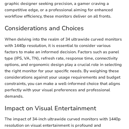
graphic designer seeking precision, a gamer craving a
competitive edge, or a professional aiming for enhanced
workflow efficiency, these monitors deliver on all fronts.
Considerations and Choices
When delving into the realm of 34 ultrawide curved monitors
with 1440p resolution, it is essential to consider various
factors to make an informed decision. Factors such as panel
type (IPS, VA, TN), refresh rate, response time, connectivity
options, and ergonomic design play a crucial role in selecting
the right monitor for your specific needs. By weighing these
considerations against your usage requirements and budget
constraints, you can make a well-informed choice that aligns
perfectly with your visual preferences and professional
demands.
Impact on Visual Entertainment
The impact of 34-inch ultrawide curved monitors with 1440p
resolution on visual entertainment is profound and