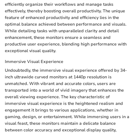
efficiently organize their workflows and manage tasks
effectively, thereby boosting overall productivity. The unique
feature of enhanced productivity and efficiency lies in the
optimal balance achieved between performance and visuals.
While detailing tasks with unparalleled clarity and detail
enhancement, these monitors ensure a seamless and
productive user experience, blending high performance with
exceptional visual quality.
Immersive Visual Experience
Undoubtedly, the immersive visual experience offered by 34-
inch ultrawide curved monitors at 1440p resolution is
unmatched. With vibrant and accurate colors, users are
transported into a world of vivid imagery that enhances the
overall viewing experience. The key characteristic of
immersive visual experience is the heightened realism and
engagement it brings to various applications, whether in
gaming, design, or entertainment. While immersing users in a
visual feast, these monitors maintain a delicate balance
between color accuracy and exceptional display quality,