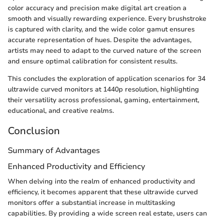
color accuracy and precision make digital art creation a
smooth and visually rewarding experience. Every brushstroke
is captured with clarity, and the wide color gamut ensures
accurate representation of hues. Despite the advantages,
artists may need to adapt to the curved nature of the screen
and ensure optimal calibration for consistent results.
This concludes the exploration of application scenarios for 34
ultrawide curved monitors at 1440p resolution, highlighting
their versatility across professional, gaming, entertainment,
educational, and creative realms.
Conclusion
Summary of Advantages
Enhanced Productivity and Efficiency
When delving into the realm of enhanced productivity and
efficiency, it becomes apparent that these ultrawide curved
monitors offer a substantial increase in multitasking
capabilities. By providing a wide screen real estate, users can