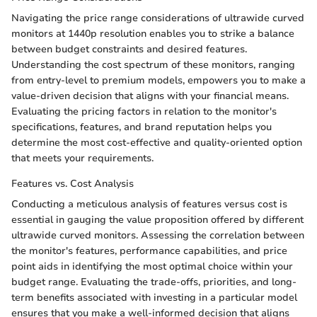
Navigating the price range considerations of ultrawide curved
monitors at 1440p resolution enables you to strike a balance
between budget constraints and desired features.
Understanding the cost spectrum of these monitors, ranging
from entry-level to premium models, empowers you to make a
value-driven decision that aligns with your financial means.
Evaluating the pricing factors in relation to the monitor's
specifications, features, and brand reputation helps you
determine the most cost-effective and quality-oriented option
that meets your requirements.
Features vs. Cost Analysis
Conducting a meticulous analysis of features versus cost is
essential in gauging the value proposition offered by different
ultrawide curved monitors. Assessing the correlation between
the monitor's features, performance capabilities, and price
point aids in identifying the most optimal choice within your
budget range. Evaluating the trade-offs, priorities, and long-
term benefits associated with investing in a particular model
ensures that you make a well-informed decision that aligns