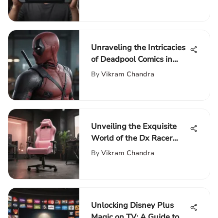
Exploration
Unraveling the Intricacies
of Deadpool Comics in
Chronological Order
By
Vikram Chandra
Unveiling the Exquisite
World of the Dx Racer
Pink Gaming Chair
By
Vikram Chandra
Unlocking Disney Plus
Magic on TV: A Guide to