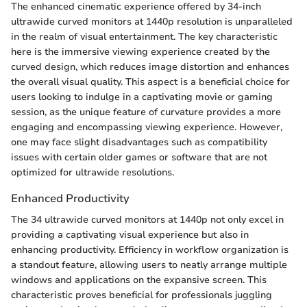
The enhanced cinematic experience offered by 34-inch
ultrawide curved monitors at 1440p resolution is unparalleled
in the realm of visual entertainment. The key characteristic
here is the immersive viewing experience created by the
curved design, which reduces image distortion and enhances
the overall visual quality. This aspect is a beneficial choice for
users looking to indulge in a captivating movie or gaming
session, as the unique feature of curvature provides a more
engaging and encompassing viewing experience. However,
one may face slight disadvantages such as compatibility
issues with certain older games or software that are not
optimized for ultrawide resolutions.
Enhanced Productivity
The 34 ultrawide curved monitors at 1440p not only excel in
providing a captivating visual experience but also in
enhancing productivity. Efficiency in workflow organization is
a standout feature, allowing users to neatly arrange multiple
windows and applications on the expansive screen. This
characteristic proves beneficial for professionals juggling