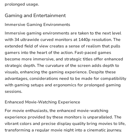
prolonged usage.
Gaming and Entertainment
Immersive Gaming Environments
Immersive gaming environments are taken to the next level
with 34 ultrawide curved monitors at 1440p resolution. The
extended field of view creates a sense of realism that pulls
gamers into the heart of the action. Fast-paced games
become more immersive, and strategic titles offer enhanced
strategic depth. The curvature of the screen adds depth to
visuals, enhancing the gaming experience. Despite these
advantages, considerations need to be made for compatibility
with gaming setups and ergonomics for prolonged gaming
sessions.
Enhanced Movie-Watching Experience
For movie enthusiasts, the enhanced movie-watching
experience provided by these monitors is unparalleled. The
vibrant colors and precise display quality bring movies to life,
transforming a regular movie night into a cinematic journey.