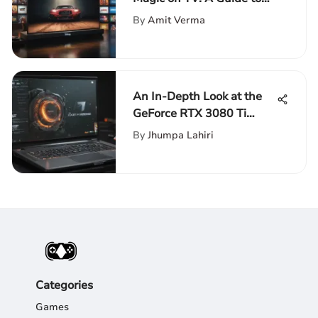
Using Codes
By
Amit Verma
An In-Depth Look at the
GeForce RTX 3080 Ti
Laptop
By
Jhumpa Lahiri
Categories
Games