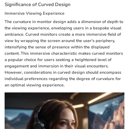
Significance of Curved Design
Immersive Viewing Experience
The curvature in monitor design adds a dimension of depth to
the viewing experience, enveloping users in a bespoke visual
ambiance. Curved monitors create a more immersive field of
view by wrapping the screen around the user's periphery,
intensifying the sense of presence within the displayed
content. This immersive characteristic makes curved monitors
a popular choice for users seeking a heightened level of
engagement and immersion in their visual encounters.
However, considerations in curved design should encompass
individual preferences regarding the degree of curvature for
an optimal viewing experience.