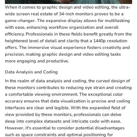
When it comes to graphic design and video editing, the ultra-
wide screen real estate of 34-inch monitors proves to be a
game-changer. The expansive display allows for multitasking
with ease, enhancing workflow organization and overall
efficiency. Professionals in these fields benefit greatly from the
heightened level of detail and clarity that a 1440p resolution
offers. The immersive visual experience fosters creativity and
precision, making graphic design and video editing tasks
more engaging and productive.
Data Analysis and Coding
In the realm of data analysis and coding, the curved design of
these monitors contributes to reducing eye strain and creating
a comfortable viewing environment. The exceptional color
accuracy ensures that data visualization is precise and coding
interfaces are clear and legible. With the expanded field of
view provided by these monitors, professionals can delve
deep into complex datasets and intricate code with ease.
However, it's essential to consider potential disadvantages
such as space constraints and optimal positioning for