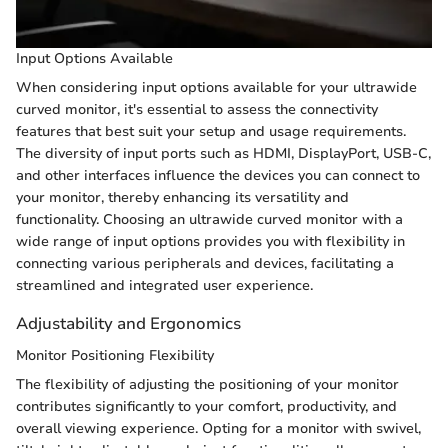
Input Options Available
When considering input options available for your ultrawide
curved monitor, it's essential to assess the connectivity
features that best suit your setup and usage requirements.
The diversity of input ports such as HDMI, DisplayPort, USB-C,
and other interfaces influence the devices you can connect to
your monitor, thereby enhancing its versatility and
functionality. Choosing an ultrawide curved monitor with a
wide range of input options provides you with flexibility in
connecting various peripherals and devices, facilitating a
streamlined and integrated user experience.
Adjustability and Ergonomics
Monitor Positioning Flexibility
The flexibility of adjusting the positioning of your monitor
contributes significantly to your comfort, productivity, and
overall viewing experience. Opting for a monitor with swivel,