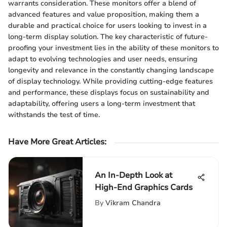
warrants consideration. These monitors offer a blend of
advanced features and value proposition, making them a
durable and practical choice for users looking to invest in a
long-term display solution. The key characteristic of future-
proofing your investment lies in the ability of these monitors to
adapt to evolving technologies and user needs, ensuring
longevity and relevance in the constantly changing landscape
of display technology. While providing cutting-edge features
and performance, these displays focus on sustainability and
adaptability, offering users a long-term investment that
withstands the test of time.
Have More Great Articles
:
An In-Depth Look at
High-End Graphics Cards
By
Vikram Chandra