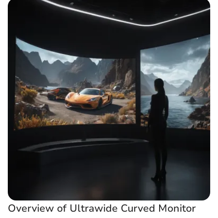
Overview of Ultrawide Curved Monitor