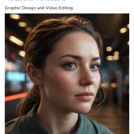
Graphic Design and Video Editing