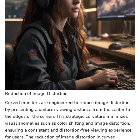
Reduction of Image Distortion
Curved monitors are engineered to reduce image distortion
by presenting a uniform viewing distance from the center to
the edges of the screen. This strategic curvature minimizes
visual anomalies such as color shifting and image distortion,
ensuring a consistent and distortion-free viewing experience
for users. The reduction of image distortion in curved