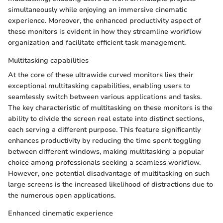
simultaneously while enjoying an immersive cinematic
experience. Moreover, the enhanced productivity aspect of
these monitors is evident in how they streamline workflow
organization and facilitate efficient task management.
Multitasking capabilities
At the core of these ultrawide curved monitors lies their
exceptional multitasking capabilities, enabling users to
seamlessly switch between various applications and tasks.
The key characteristic of multitasking on these monitors is the
ability to divide the screen real estate into distinct sections,
each serving a different purpose. This feature significantly
enhances productivity by reducing the time spent toggling
between different windows, making multitasking a popular
choice among professionals seeking a seamless workflow.
However, one potential disadvantage of multitasking on such
large screens is the increased likelihood of distractions due to
the numerous open applications.
Enhanced cinematic experience