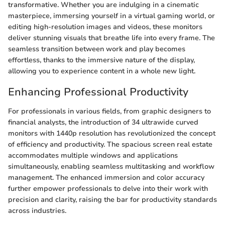
transformative. Whether you are indulging in a cinematic
masterpiece, immersing yourself in a virtual gaming world, or
editing high-resolution images and videos, these monitors
deliver stunning visuals that breathe life into every frame. The
seamless transition between work and play becomes
effortless, thanks to the immersive nature of the display,
allowing you to experience content in a whole new light.
Enhancing Professional Productivity
For professionals in various fields, from graphic designers to
financial analysts, the introduction of 34 ultrawide curved
monitors with 1440p resolution has revolutionized the concept
of efficiency and productivity. The spacious screen real estate
accommodates multiple windows and applications
simultaneously, enabling seamless multitasking and workflow
management. The enhanced immersion and color accuracy
further empower professionals to delve into their work with
precision and clarity, raising the bar for productivity standards
across industries.