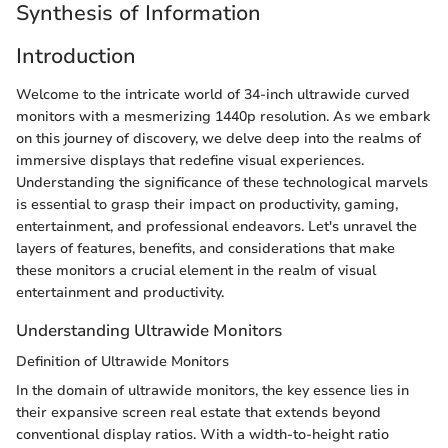
Synthesis of Information
Introduction
Welcome to the intricate world of 34-inch ultrawide curved
monitors with a mesmerizing 1440p resolution. As we embark
on this journey of discovery, we delve deep into the realms of
immersive displays that redefine visual experiences.
Understanding the significance of these technological marvels
is essential to grasp their impact on productivity, gaming,
entertainment, and professional endeavors. Let's unravel the
layers of features, benefits, and considerations that make
these monitors a crucial element in the realm of visual
entertainment and productivity.
Understanding Ultrawide Monitors
Definition of Ultrawide Monitors
In the domain of ultrawide monitors, the key essence lies in
their expansive screen real estate that extends beyond
conventional display ratios. With a width-to-height ratio