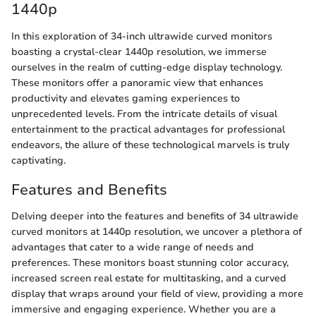
1440p
In this exploration of 34-inch ultrawide curved monitors
boasting a crystal-clear 1440p resolution, we immerse
ourselves in the realm of cutting-edge display technology.
These monitors offer a panoramic view that enhances
productivity and elevates gaming experiences to
unprecedented levels. From the intricate details of visual
entertainment to the practical advantages for professional
endeavors, the allure of these technological marvels is truly
captivating.
Features and Benefits
Delving deeper into the features and benefits of 34 ultrawide
curved monitors at 1440p resolution, we uncover a plethora of
advantages that cater to a wide range of needs and
preferences. These monitors boast stunning color accuracy,
increased screen real estate for multitasking, and a curved
display that wraps around your field of view, providing a more
immersive and engaging experience. Whether you are a