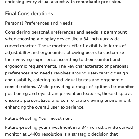
enriching every visual aspect with remarkable precision.
Final Considerations
Personal Preferences and Needs
Considering personal preferences and needs is paramount
when choosing a display device like a 34-inch ultrawide
curved monitor. These monitors offer flexibility in terms of
adjustability and ergonomics, allowing users to customize
their viewing experience according to their comfort and
ergonomic requirements. The key characteristic of personal
preferences and needs revolves around user-centric design
and usability, catering to individual tastes and ergonomic
considerations. While providing a range of options for monitor
positioning and eye strain prevention features, these displays
ensure a personalized and comfortable viewing environment,
enhancing the overall user experience.
Future-Proofing Your Investment
Future-proofing your investment in a 34-inch ultrawide curved
monitor at 1440p resolution is a strategic decision that