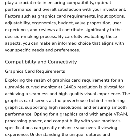
play a crucial role in ensuring compatibility, optimal
performance, and overall satisfaction with your investment.
Factors such as graphics card requirements, input options,
adjustability, ergonomics, budget, value proposition, user
experience, and reviews all contribute significantly to the
decision-making process. By carefully evaluating these
aspects, you can make an informed choice that aligns with
your specific needs and preferences.
Compatibility and Connectivity
Graphics Card Requirements
Exploring the realm of graphics card requirements for an
ultrawide curved monitor at 1440p resolution is pivotal for
achieving a seamless and high-quality visual experience. The
graphics card serves as the powerhouse behind rendering
graphics, supporting high resolutions, and ensuring smooth
performance. Opting for a graphics card with ample VRAM,
processing power, and compatibility with your monitor's
specifications can greatly enhance your overall viewing
experience. Understanding the unique features and