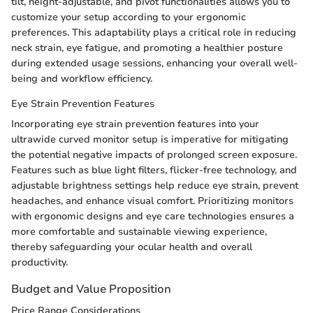
tilt, height-adjustable, and pivot functionalities allows you to
customize your setup according to your ergonomic
preferences. This adaptability plays a critical role in reducing
neck strain, eye fatigue, and promoting a healthier posture
during extended usage sessions, enhancing your overall well-
being and workflow efficiency.
Eye Strain Prevention Features
Incorporating eye strain prevention features into your
ultrawide curved monitor setup is imperative for mitigating
the potential negative impacts of prolonged screen exposure.
Features such as blue light filters, flicker-free technology, and
adjustable brightness settings help reduce eye strain, prevent
headaches, and enhance visual comfort. Prioritizing monitors
with ergonomic designs and eye care technologies ensures a
more comfortable and sustainable viewing experience,
thereby safeguarding your ocular health and overall
productivity.
Budget and Value Proposition
Price Range Considerations