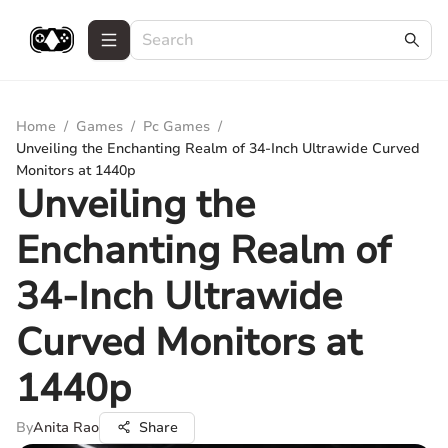
Home
/
Games
/
Pc Games
/
Unveiling the Enchanting Realm of 34-Inch Ultrawide Curved
Monitors at 1440p
Unveiling the
Enchanting Realm of
34-Inch Ultrawide
Curved Monitors at
1440p
By
Anita Rao
Share