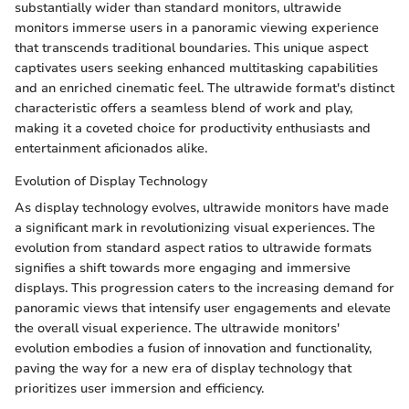
substantially wider than standard monitors, ultrawide
monitors immerse users in a panoramic viewing experience
that transcends traditional boundaries. This unique aspect
captivates users seeking enhanced multitasking capabilities
and an enriched cinematic feel. The ultrawide format's distinct
characteristic offers a seamless blend of work and play,
making it a coveted choice for productivity enthusiasts and
entertainment aficionados alike.
Evolution of Display Technology
As display technology evolves, ultrawide monitors have made
a significant mark in revolutionizing visual experiences. The
evolution from standard aspect ratios to ultrawide formats
signifies a shift towards more engaging and immersive
displays. This progression caters to the increasing demand for
panoramic views that intensify user engagements and elevate
the overall visual experience. The ultrawide monitors'
evolution embodies a fusion of innovation and functionality,
paving the way for a new era of display technology that
prioritizes user immersion and efficiency.