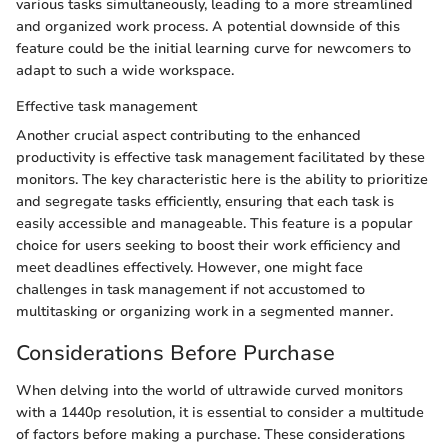
various tasks simultaneously, leading to a more streamlined
and organized work process. A potential downside of this
feature could be the initial learning curve for newcomers to
adapt to such a wide workspace.
Effective task management
Another crucial aspect contributing to the enhanced
productivity is effective task management facilitated by these
monitors. The key characteristic here is the ability to prioritize
and segregate tasks efficiently, ensuring that each task is
easily accessible and manageable. This feature is a popular
choice for users seeking to boost their work efficiency and
meet deadlines effectively. However, one might face
challenges in task management if not accustomed to
multitasking or organizing work in a segmented manner.
Considerations Before Purchase
When delving into the world of ultrawide curved monitors
with a 1440p resolution, it is essential to consider a multitude
of factors before making a purchase. These considerations