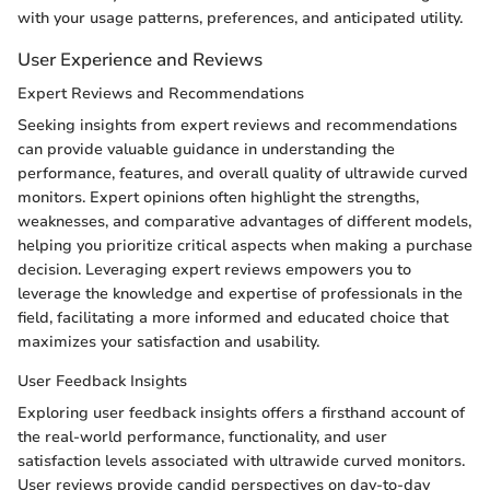
with your usage patterns, preferences, and anticipated utility.
User Experience and Reviews
Expert Reviews and Recommendations
Seeking insights from expert reviews and recommendations
can provide valuable guidance in understanding the
performance, features, and overall quality of ultrawide curved
monitors. Expert opinions often highlight the strengths,
weaknesses, and comparative advantages of different models,
helping you prioritize critical aspects when making a purchase
decision. Leveraging expert reviews empowers you to
leverage the knowledge and expertise of professionals in the
field, facilitating a more informed and educated choice that
maximizes your satisfaction and usability.
User Feedback Insights
Exploring user feedback insights offers a firsthand account of
the real-world performance, functionality, and user
satisfaction levels associated with ultrawide curved monitors.
User reviews provide candid perspectives on day-to-day