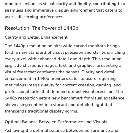
monitors enhances visual clarity and fidelity, contributing to a
seamless and immersive display environment that caters to
users' discerning preferences.
Resolution: The Power of 1440p
Clarity and Detail Enhancement
The 1440p resolution on ultrawide curved monitors brings
forth a new standard of visual precision and clarity, enriching
every pixel with enhanced detail and depth. This resolution
upgrade sharpens images, text, and graphics, presenting a
visual feast that captivates the senses. Clarity and detail
enhancement in 1440p monitors cater to users requiring
meticulous image quality for content creation, gaming, and
professional tasks that demand utmost visual precision. The
1440p resolution sets a new benchmark for visual excellence,
showcasing content in a vibrant and detailed light that
transcends traditional display norms.
Optimal Balance Between Performance and Visuals
Achieving the optimal balance between performance and