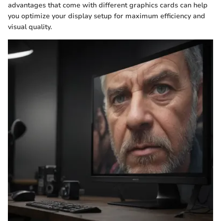
advantages that come with different graphics cards can help
you optimize your display setup for maximum efficiency and
visual quality.