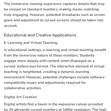
The immersive viewing experience captures details that may
be missed on standard monitors, making movie-watching
truly engaging. However, potential drawbacks such as screen
glare and adjustment to curved screens should be taken into
account.
Educational and Creative Applications
E-Learning and Virtual Teaching
In educational settings, e-learning and virtual teaching benefit
from the immersive nature of these monitors. Students
engage more deeply with content when displayed on a
curved, widescreen format. The interactive element of virtual
teaching is heightened, creating a dynamic learning
environment. However, potential challenges include software
compatibility issues and adjustments required for
collaborative activities.
Digital Art Creation
Digital artists find a haven in the expansive canvas provided
by 34 ultrawide curved monitors at 1440p resolution. The high