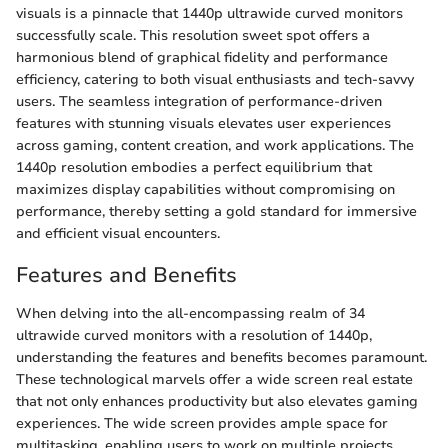
visuals is a pinnacle that 1440p ultrawide curved monitors
successfully scale. This resolution sweet spot offers a
harmonious blend of graphical fidelity and performance
efficiency, catering to both visual enthusiasts and tech-savvy
users. The seamless integration of performance-driven
features with stunning visuals elevates user experiences
across gaming, content creation, and work applications. The
1440p resolution embodies a perfect equilibrium that
maximizes display capabilities without compromising on
performance, thereby setting a gold standard for immersive
and efficient visual encounters.
Features and Benefits
When delving into the all-encompassing realm of 34
ultrawide curved monitors with a resolution of 1440p,
understanding the features and benefits becomes paramount.
These technological marvels offer a wide screen real estate
that not only enhances productivity but also elevates gaming
experiences. The wide screen provides ample space for
multitasking, enabling users to work on multiple projects