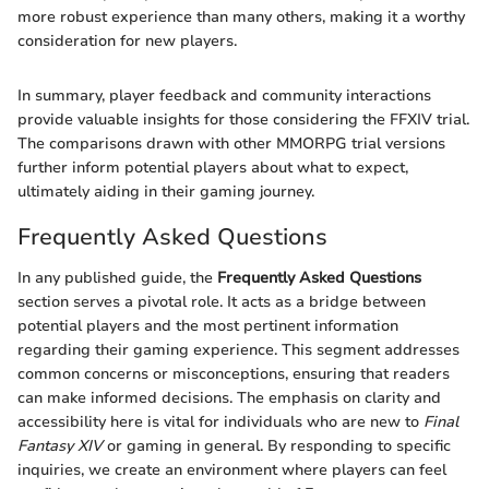
more robust experience than many others, making it a worthy
consideration for new players.
In summary, player feedback and community interactions
provide valuable insights for those considering the FFXIV trial.
The comparisons drawn with other MMORPG trial versions
further inform potential players about what to expect,
ultimately aiding in their gaming journey.
Frequently Asked Questions
In any published guide, the
Frequently Asked Questions
section serves a pivotal role. It acts as a bridge between
potential players and the most pertinent information
regarding their gaming experience. This segment addresses
common concerns or misconceptions, ensuring that readers
can make informed decisions. The emphasis on clarity and
accessibility here is vital for individuals who are new to
Final
Fantasy XIV
or gaming in general. By responding to specific
inquiries, we create an environment where players can feel