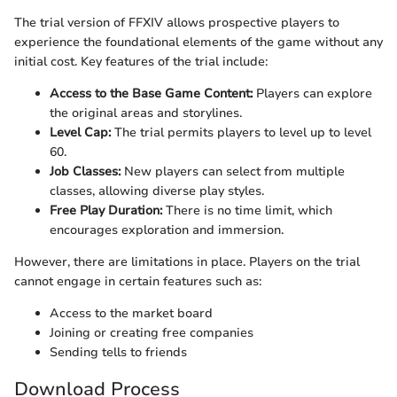
The trial version of FFXIV allows prospective players to
experience the foundational elements of the game without any
initial cost. Key features of the trial include:
Access to the Base Game Content:
Players can explore
the original areas and storylines.
Level Cap:
The trial permits players to level up to level
60.
Job Classes:
New players can select from multiple
classes, allowing diverse play styles.
Free Play Duration:
There is no time limit, which
encourages exploration and immersion.
However, there are limitations in place. Players on the trial
cannot engage in certain features such as:
Access to the market board
Joining or creating free companies
Sending tells to friends
Download Process