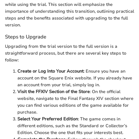
while using the trial. This section will emphasize the
importance of understanding this transition, outlining practical
steps and the benefits associated with upgrading to the full
version.
Steps to Upgrade
Upgrading from the trial version to the full version is a
straightforward process, but there are several key steps to
follow:
Create or Log Into Your Account
: Ensure you have an
account on the Square Enix website. If you already have
an account from your trial, simply log in.
Visit the FFXIV Section of the Store
: On the official
website, navigate to the Final Fantasy XIV section where
you can find various editions of the game available for
purchase.
Select Your Preferred Edition
: The game comes in
different editions, such as the Standard or Collector’s
Edition. Choose the one that fits your interests best.