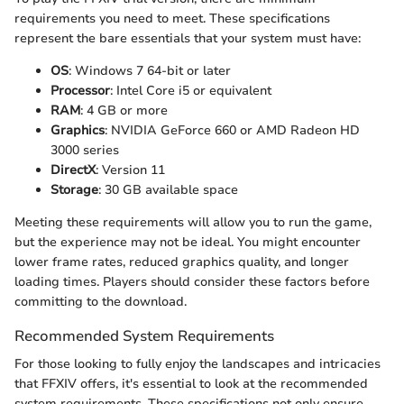
requirements you need to meet. These specifications
represent the bare essentials that your system must have:
OS
: Windows 7 64-bit or later
Processor
: Intel Core i5 or equivalent
RAM
: 4 GB or more
Graphics
: NVIDIA GeForce 660 or AMD Radeon HD
3000 series
DirectX
: Version 11
Storage
: 30 GB available space
Meeting these requirements will allow you to run the game,
but the experience may not be ideal. You might encounter
lower frame rates, reduced graphics quality, and longer
loading times. Players should consider these factors before
committing to the download.
Recommended System Requirements
For those looking to fully enjoy the landscapes and intricacies
that FFXIV offers, it's essential to look at the recommended
system requirements. These specifications not only ensure