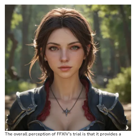
The overall perception of FFXIV’s trial is that it provides a