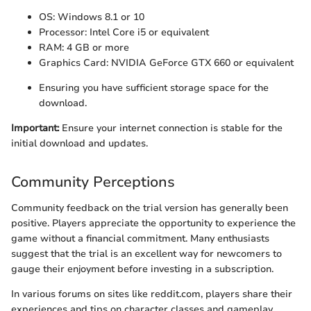
OS: Windows 8.1 or 10
Processor: Intel Core i5 or equivalent
RAM: 4 GB or more
Graphics Card: NVIDIA GeForce GTX 660 or equivalent
Ensuring you have sufficient storage space for the
download.
Important:
Ensure your internet connection is stable for the
initial download and updates.
Community Perceptions
Community feedback on the trial version has generally been
positive. Players appreciate the opportunity to experience the
game without a financial commitment. Many enthusiasts
suggest that the trial is an excellent way for newcomers to
gauge their enjoyment before investing in a subscription.
In various forums on sites like reddit.com, players share their
experiences and tips on character classes and gameplay