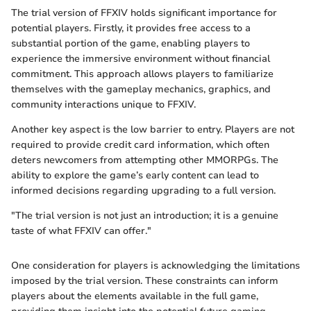
The trial version of FFXIV holds significant importance for
potential players. Firstly, it provides free access to a
substantial portion of the game, enabling players to
experience the immersive environment without financial
commitment. This approach allows players to familiarize
themselves with the gameplay mechanics, graphics, and
community interactions unique to FFXIV.
Another key aspect is the low barrier to entry. Players are not
required to provide credit card information, which often
deters newcomers from attempting other MMORPGs. The
ability to explore the game’s early content can lead to
informed decisions regarding upgrading to a full version.
"The trial version is not just an introduction; it is a genuine
taste of what FFXIV can offer."
One consideration for players is acknowledging the limitations
imposed by the trial version. These constraints can inform
players about the elements available in the full game,