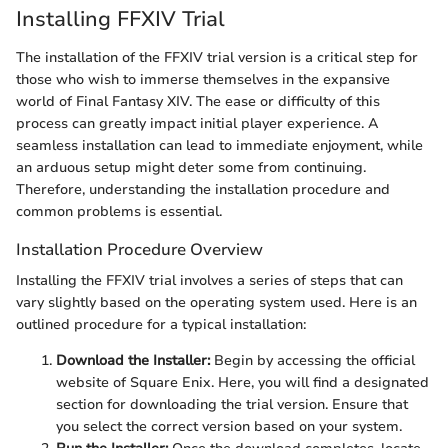
Installing FFXIV Trial
The installation of the FFXIV trial version is a critical step for
those who wish to immerse themselves in the expansive
world of Final Fantasy XIV. The ease or difficulty of this
process can greatly impact initial player experience. A
seamless installation can lead to immediate enjoyment, while
an arduous setup might deter some from continuing.
Therefore, understanding the installation procedure and
common problems is essential.
Installation Procedure Overview
Installing the FFXIV trial involves a series of steps that can
vary slightly based on the operating system used. Here is an
outlined procedure for a typical installation:
Download the Installer:
Begin by accessing the official
website of Square Enix. Here, you will find a designated
section for downloading the trial version. Ensure that
you select the correct version based on your system.