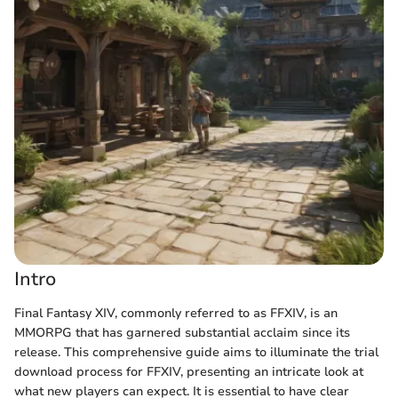
Intro
Final Fantasy XIV, commonly referred to as FFXIV, is an
MMORPG that has garnered substantial acclaim since its
release. This comprehensive guide aims to illuminate the trial
download process for FFXIV, presenting an intricate look at
what new players can expect. It is essential to have clear