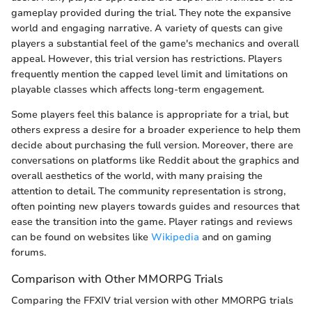
gameplay provided during the trial. They note the expansive
world and engaging narrative. A variety of quests can give
players a substantial feel of the game's mechanics and overall
appeal. However, this trial version has restrictions. Players
frequently mention the capped level limit and limitations on
playable classes which affects long-term engagement.
Some players feel this balance is appropriate for a trial, but
others express a desire for a broader experience to help them
decide about purchasing the full version. Moreover, there are
conversations on platforms like Reddit about the graphics and
overall aesthetics of the world, with many praising the
attention to detail. The community representation is strong,
often pointing new players towards guides and resources that
ease the transition into the game. Player ratings and reviews
can be found on websites like
Wikipedia
and on gaming
forums.
Comparison with Other MMORPG Trials
Comparing the FFXIV trial version with other MMORPG trials