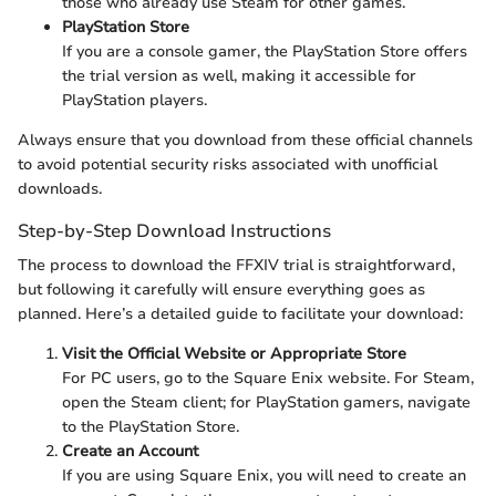
those who already use Steam for other games.
PlayStation Store
If you are a console gamer, the PlayStation Store offers
the trial version as well, making it accessible for
PlayStation players.
Always ensure that you download from these official channels
to avoid potential security risks associated with unofficial
downloads.
Step-by-Step Download Instructions
The process to download the FFXIV trial is straightforward,
but following it carefully will ensure everything goes as
planned. Here’s a detailed guide to facilitate your download:
Visit the Official Website or Appropriate Store
For PC users, go to the Square Enix website. For Steam,
open the Steam client; for PlayStation gamers, navigate
to the PlayStation Store.
Create an Account
If you are using Square Enix, you will need to create an