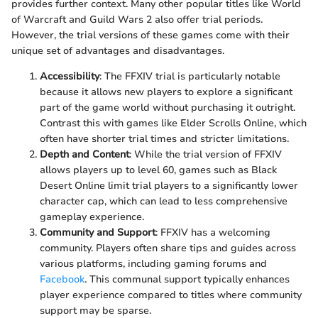
provides further context. Many other popular titles like World
of Warcraft and Guild Wars 2 also offer trial periods.
However, the trial versions of these games come with their
unique set of advantages and disadvantages.
Accessibility
: The FFXIV trial is particularly notable
because it allows new players to explore a significant
part of the game world without purchasing it outright.
Contrast this with games like Elder Scrolls Online, which
often have shorter trial times and stricter limitations.
Depth and Content
: While the trial version of FFXIV
allows players up to level 60, games such as Black
Desert Online limit trial players to a significantly lower
character cap, which can lead to less comprehensive
gameplay experience.
Community and Support
: FFXIV has a welcoming
community. Players often share tips and guides across
various platforms, including gaming forums and
Facebook
. This communal support typically enhances
player experience compared to titles where community
support may be sparse.