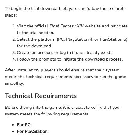
To begin the trial download, players can follow these simple
steps:
Visit the official
Final Fantasy XIV
website and navigate
to the trial section.
Select the platform (PC, PlayStation 4, or PlayStation 5)
for the download.
Create an account or log in if one already exists.
Follow the prompts to initiate the download process.
After installation, players should ensure that their system
meets the technical requirements necessary to run the game
smoothly.
Technical Requirements
Before diving into the game, it is crucial to verify that your
system meets the following requirements:
For PC:
For PlayStation: