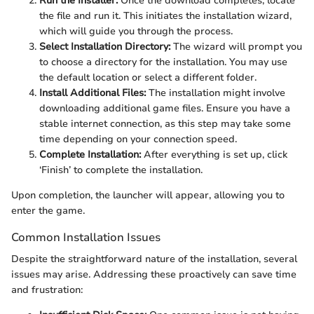
Run the Installer:
Once the download completes, locate
the file and run it. This initiates the installation wizard,
which will guide you through the process.
Select Installation Directory:
The wizard will prompt you
to choose a directory for the installation. You may use
the default location or select a different folder.
Install Additional Files:
The installation might involve
downloading additional game files. Ensure you have a
stable internet connection, as this step may take some
time depending on your connection speed.
Complete Installation:
After everything is set up, click
‘Finish’ to complete the installation.
Upon completion, the launcher will appear, allowing you to
enter the game.
Common Installation Issues
Despite the straightforward nature of the installation, several
issues may arise. Addressing these proactively can save time
and frustration: