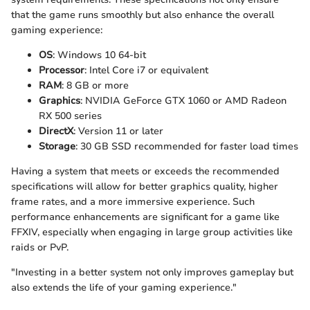
that the game runs smoothly but also enhance the overall
gaming experience:
OS
: Windows 10 64-bit
Processor
: Intel Core i7 or equivalent
RAM
: 8 GB or more
Graphics
: NVIDIA GeForce GTX 1060 or AMD Radeon
RX 500 series
DirectX
: Version 11 or later
Storage
: 30 GB SSD recommended for faster load times
Having a system that meets or exceeds the recommended
specifications will allow for better graphics quality, higher
frame rates, and a more immersive experience. Such
performance enhancements are significant for a game like
FFXIV, especially when engaging in large group activities like
raids or PvP.
"Investing in a better system not only improves gameplay but
also extends the life of your gaming experience."