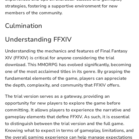
strategies, fostering a supportive environment for new
members of the community.
Culmination
Understanding FFXIV
Understanding the mechanics and features of Final Fantasy
XIV (FFXIV) is critical for anyone considering the trial
download. This MMORPG has evolved significantly, becoming
one of the most acclaimed titles in its genre. By grasping the
fundamental elements of the game, players can appreciate
the depth, complexity, and community that FFXIV offers.
The trial version serves as a gateway, providing an
opportunity for new players to explore the game before
committing. It allows players to experience the narrative and
gameplay elements that define FFXIV. As such, it is essential
to distinguish between the trial version and the full game.
Knowing what to expect in terms of gameplay, limitations, and
the overall gaming experience can help manage expectations