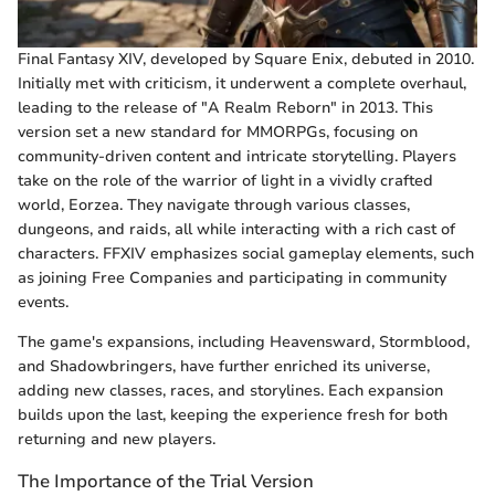
Final Fantasy XIV, developed by Square Enix, debuted in 2010.
Initially met with criticism, it underwent a complete overhaul,
leading to the release of "A Realm Reborn" in 2013. This
version set a new standard for MMORPGs, focusing on
community-driven content and intricate storytelling. Players
take on the role of the warrior of light in a vividly crafted
world, Eorzea. They navigate through various classes,
dungeons, and raids, all while interacting with a rich cast of
characters. FFXIV emphasizes social gameplay elements, such
as joining Free Companies and participating in community
events.
The game's expansions, including Heavensward, Stormblood,
and Shadowbringers, have further enriched its universe,
adding new classes, races, and storylines. Each expansion
builds upon the last, keeping the experience fresh for both
returning and new players.
The Importance of the Trial Version