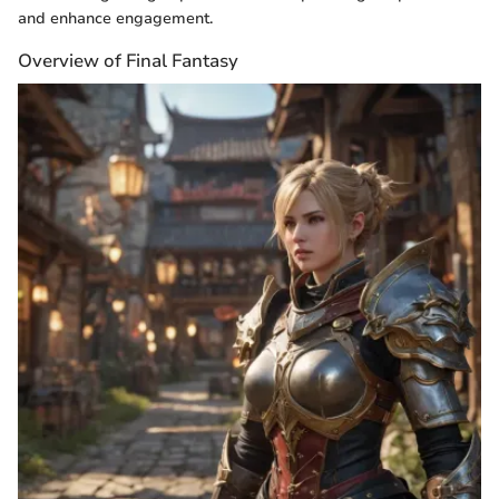
and enhance engagement.
Overview of Final Fantasy