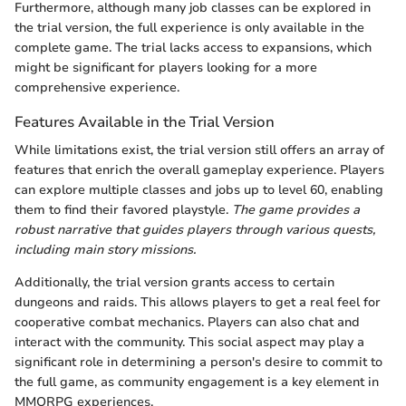
Furthermore, although many job classes can be explored in
the trial version, the full experience is only available in the
complete game. The trial lacks access to expansions, which
might be significant for players looking for a more
comprehensive experience.
Features Available in the Trial Version
While limitations exist, the trial version still offers an array of
features that enrich the overall gameplay experience. Players
can explore multiple classes and jobs up to level 60, enabling
them to find their favored playstyle.
The game provides a
robust narrative that guides players through various quests,
including main story missions.
Additionally, the trial version grants access to certain
dungeons and raids. This allows players to get a real feel for
cooperative combat mechanics. Players can also chat and
interact with the community. This social aspect may play a
significant role in determining a person's desire to commit to
the full game, as community engagement is a key element in
MMORPG experiences.