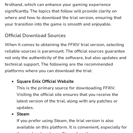
firsthand, which can enhance your gaming experience
significantly. The topics that follow will provide clarity on
where and how to download the trial version, ensuring that
your transition into the game is smooth and enjoyable.
Official Download Sources
When it comes to obtaining the FFXIV trial version, selecting
reliable sources is paramount. The official sources guarantee
not only the authenticity of the software, but also updates and
technical support. The following are the recommended
platforms where you can download the trial:
Square Enix Official Website
This is the primary source for downloading FFXIV.
Visiting the official site ensures that you receive the
latest version of the trial, along with any patches or
updates.
Steam
If you prefer using Steam, the trial version is also
available on this platform. It is convenient, especially for