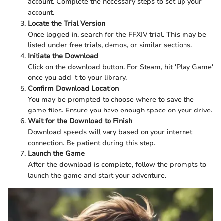
account. Complete the necessary steps to set up your
account.
Locate the Trial Version
Once logged in, search for the FFXIV trial. This may be
listed under free trials, demos, or similar sections.
Initiate the Download
Click on the download button. For Steam, hit 'Play Game'
once you add it to your library.
Confirm Download Location
You may be prompted to choose where to save the
game files. Ensure you have enough space on your drive.
Wait for the Download to Finish
Download speeds will vary based on your internet
connection. Be patient during this step.
Launch the Game
After the download is complete, follow the prompts to
launch the game and start your adventure.