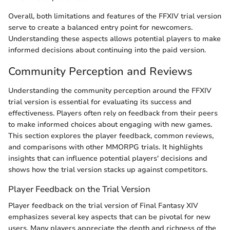
Overall, both limitations and features of the FFXIV trial version
serve to create a balanced entry point for newcomers.
Understanding these aspects allows potential players to make
informed decisions about continuing into the paid version.
Community Perception and Reviews
Understanding the community perception around the FFXIV
trial version is essential for evaluating its success and
effectiveness. Players often rely on feedback from their peers
to make informed choices about engaging with new games.
This section explores the player feedback, common reviews,
and comparisons with other MMORPG trials. It highlights
insights that can influence potential players' decisions and
shows how the trial version stacks up against competitors.
Player Feedback on the Trial Version
Player feedback on the trial version of Final Fantasy XIV
emphasizes several key aspects that can be pivotal for new
users. Many players appreciate the depth and richness of the