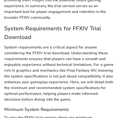
providing them insight into the potential future gaming
experience. In summary, the trial version serves as an
important tool for player engagement and retention in the
broader FFXIV community.
System Requirements for FFXIV Trial
Download
System requirements are a critical aspect for anyone
considering the FFXIV trial download. Understanding these
requirements ensures that players can have a smooth and
enjoyable experience without technical limitations. For a game
rich in graphics and mechanics like Final Fantasy XIV, knowing
the system specifications is not just about compatibility; it also
enhances your gameplay experience. Here, we will detail both
the minimum and recommended system specifications for
optimal performance, helping players make informed
decisions before diving into the game.
Minimum System Requirements
To play the FFXIV trial version, there are minimum