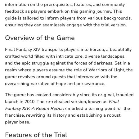
information on the prerequisites, features, and community
feedback as players embark on this gaming journey. This
guide is tailored to inform players from various backgrounds,
ensuring they can seamlessly engage with the trial version.
Overview of the Game
Final Fantasy XIV transports players into Eorzea, a beautifully
crafted world filled with intricate lore, diverse landscapes,
and the epic struggle against the forces of darkness. Set in a
realm where players assume the role of Warriors of Light, the
game revolves around quests that interweave with the
overarching narrative of hope and perseverance.
The game has evolved considerably since its original, troubled
launch in 2010. The re-released version, known as
Final
Fantasy XIV: A Realm Reborn
, marked a turning point for the
franchise, rewriting its history and establishing a robust
player base.
Features of the Trial