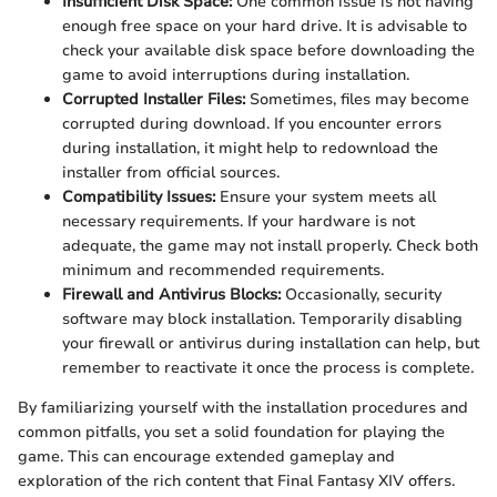
Insufficient Disk Space:
One common issue is not having
enough free space on your hard drive. It is advisable to
check your available disk space before downloading the
game to avoid interruptions during installation.
Corrupted Installer Files:
Sometimes, files may become
corrupted during download. If you encounter errors
during installation, it might help to redownload the
installer from official sources.
Compatibility Issues:
Ensure your system meets all
necessary requirements. If your hardware is not
adequate, the game may not install properly. Check both
minimum and recommended requirements.
Firewall and Antivirus Blocks:
Occasionally, security
software may block installation. Temporarily disabling
your firewall or antivirus during installation can help, but
remember to reactivate it once the process is complete.
By familiarizing yourself with the installation procedures and
common pitfalls, you set a solid foundation for playing the
game. This can encourage extended gameplay and
exploration of the rich content that Final Fantasy XIV offers.