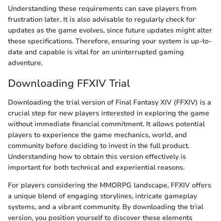
Understanding these requirements can save players from
frustration later. It is also advisable to regularly check for
updates as the game evolves, since future updates might alter
these specifications. Therefore, ensuring your system is up-to-
date and capable is vital for an uninterrupted gaming
adventure.
Downloading FFXIV Trial
Downloading the trial version of Final Fantasy XIV (FFXIV) is a
crucial step for new players interested in exploring the game
without immediate financial commitment. It allows potential
players to experience the game mechanics, world, and
community before deciding to invest in the full product.
Understanding how to obtain this version effectively is
important for both technical and experiential reasons.
For players considering the MMORPG landscape, FFXIV offers
a unique blend of engaging storylines, intricate gameplay
systems, and a vibrant community. By downloading the trial
version, you position yourself to discover these elements