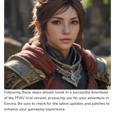
Following these steps should result in a successful download
of the FFXIV trial version, preparing you for your adventure in
Eorzea. Be sure to check for the latest updates and patches to
enhance your gameplay experience.