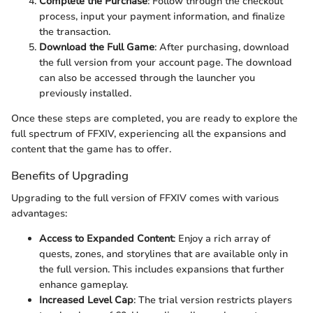
Complete the Purchase
: Follow through the checkout
process, input your payment information, and finalize
the transaction.
Download the Full Game
: After purchasing, download
the full version from your account page. The download
can also be accessed through the launcher you
previously installed.
Once these steps are completed, you are ready to explore the
full spectrum of FFXIV, experiencing all the expansions and
content that the game has to offer.
Benefits of Upgrading
Upgrading to the full version of FFXIV comes with various
advantages:
Access to Expanded Content
: Enjoy a rich array of
quests, zones, and storylines that are available only in
the full version. This includes expansions that further
enhance gameplay.
Increased Level Cap
: The trial version restricts players