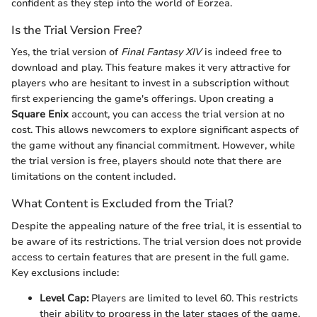
confident as they step into the world of Eorzea.
Is the Trial Version Free?
Yes, the trial version of
Final Fantasy XIV
is indeed free to
download and play. This feature makes it very attractive for
players who are hesitant to invest in a subscription without
first experiencing the game's offerings. Upon creating a
Square Enix
account, you can access the trial version at no
cost. This allows newcomers to explore significant aspects of
the game without any financial commitment. However, while
the trial version is free, players should note that there are
limitations on the content included.
What Content is Excluded from the Trial?
Despite the appealing nature of the free trial, it is essential to
be aware of its restrictions. The trial version does not provide
access to certain features that are present in the full game.
Key exclusions include:
Level Cap:
Players are limited to level 60. This restricts
their ability to progress in the later stages of the game.