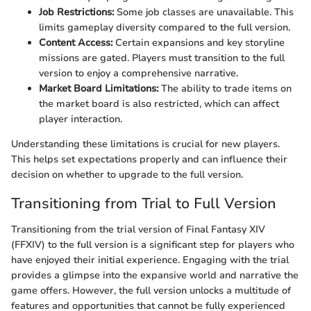
Job Restrictions:
Some job classes are unavailable. This
limits gameplay diversity compared to the full version.
Content Access:
Certain expansions and key storyline
missions are gated. Players must transition to the full
version to enjoy a comprehensive narrative.
Market Board Limitations:
The ability to trade items on
the market board is also restricted, which can affect
player interaction.
Understanding these limitations is crucial for new players.
This helps set expectations properly and can influence their
decision on whether to upgrade to the full version.
Transitioning from Trial to Full Version
Transitioning from the trial version of Final Fantasy XIV
(FFXIV) to the full version is a significant step for players who
have enjoyed their initial experience. Engaging with the trial
provides a glimpse into the expansive world and narrative the
game offers. However, the full version unlocks a multitude of
features and opportunities that cannot be fully experienced