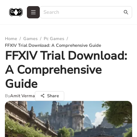
Home
/
Games
/
Pc Games
/
FFXIV Trial Download: A Comprehensive Guide
FFXIV Trial Download:
A Comprehensive
Guide
By
Amit Verma
Share