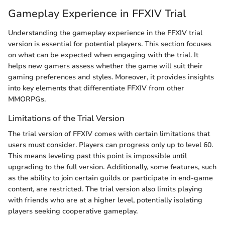
Gameplay Experience in FFXIV Trial
Understanding the gameplay experience in the FFXIV trial
version is essential for potential players. This section focuses
on what can be expected when engaging with the trial. It
helps new gamers assess whether the game will suit their
gaming preferences and styles. Moreover, it provides insights
into key elements that differentiate FFXIV from other
MMORPGs.
Limitations of the Trial Version
The trial version of FFXIV comes with certain limitations that
users must consider. Players can progress only up to level 60.
This means leveling past this point is impossible until
upgrading to the full version. Additionally, some features, such
as the ability to join certain guilds or participate in end-game
content, are restricted. The trial version also limits playing
with friends who are at a higher level, potentially isolating
players seeking cooperative gameplay.