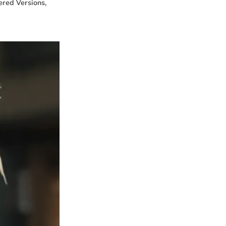
ered Versions,