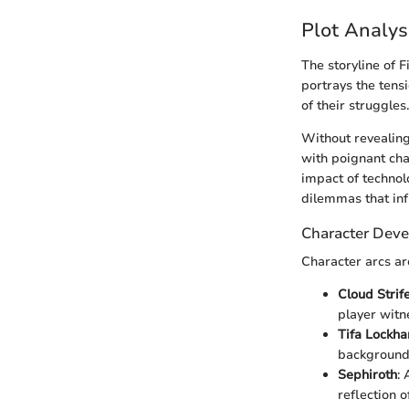
Plot Analys
The storyline of 
portrays the tens
of their struggles.
Without revealing
with poignant char
impact of technol
dilemmas that in
Character Dev
Character arcs ar
Cloud Strif
player witne
Tifa Lockha
background 
Sephiroth
:
reflection 