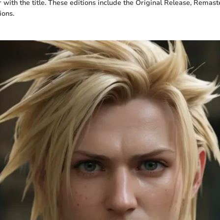
r with the title. These editions include the Original Release, Remast
ions.