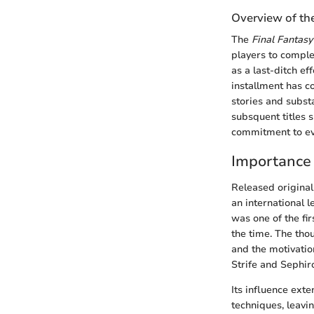
Overview of th
The
Final Fantasy
players to comple
as a last-ditch e
installment has c
stories and subst
subsquent titles s
commitment to evol
Importance 
Released original
an international 
was one of the fi
the time. The tho
and the motivatio
Strife and Sephir
Its influence ext
techniques, leavi