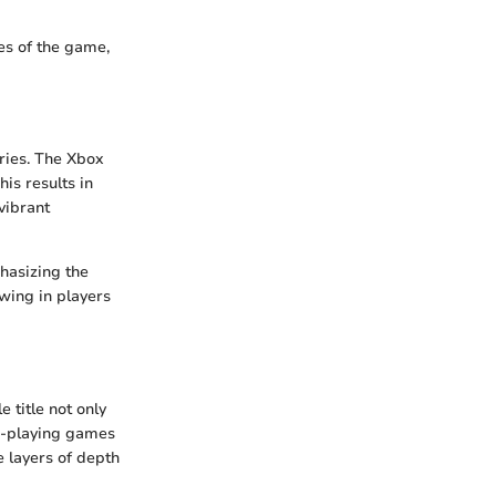
es of the game,
ries. The Xbox
is results in
vibrant
phasizing the
wing in players
 title not only
le-playing games
e layers of depth