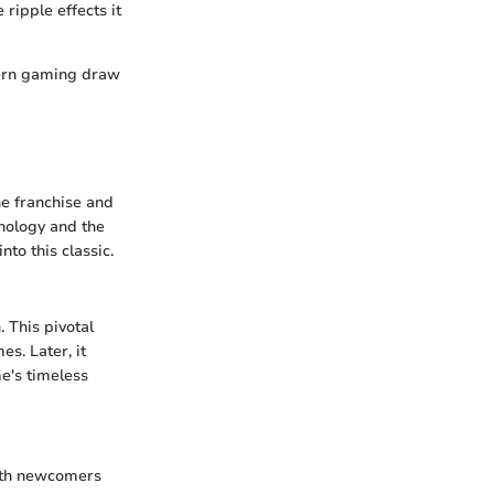
ripple effects it
ern gaming draw
he franchise and
onology and the
nto this classic.
. This pivotal
s. Later, it
e's timeless
both newcomers