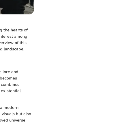
g the hearts of
interest among
erview of this
ng landscape.
e lore and
o becomes
at combines
 existential
o a modern
 visuals but also
loved universe