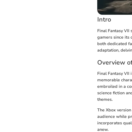
Intro
Final Fantasy VII
gamers since its 
both dedicated fa
adaptation, delvi
Overview of
Final Fantasy VII
memorable charac
embroiled in a co
science fiction an
themes.
The Xbox version 
audience while pr
incorporates quali
anew.