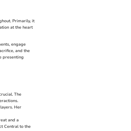
out. Primarily, it
tion at the heart
nments, engage
crifice, and the
e presenting
rucial. The
eractions.
layers. Her
reat and a
ct Central to the