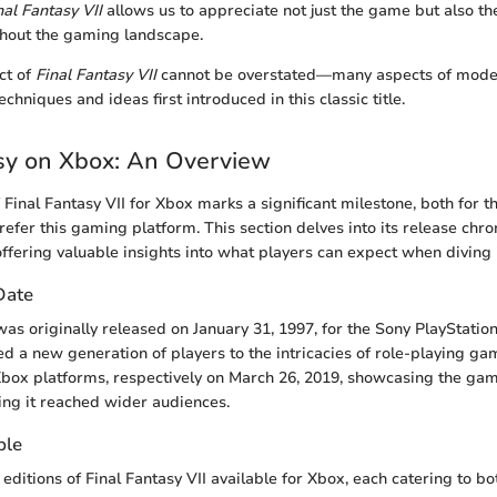
nal Fantasy VII
allows us to appreciate not just the game but also the 
hout the gaming landscape.
ct of
Final Fantasy VII
cannot be overstated—many aspects of mod
echniques and ideas first introduced in this classic title.
sy on Xbox: An Overview
 Final Fantasy VII for Xbox marks a significant milestone, both for t
refer this gaming platform. This section delves into its release chr
offering valuable insights into what players can expect when diving i
 Date
was originally released on January 31, 1997, for the Sony PlayStation
 a new generation of players to the intricacies of role-playing game
box platforms, respectively on March 26, 2019, showcasing the gam
ng it reached wider audiences.
ble
 editions of Final Fantasy VII available for Xbox, each catering to 