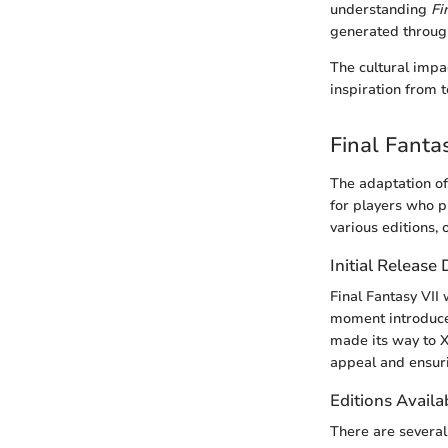
understanding
Fi
generated throug
The cultural impa
inspiration from t
Final Fanta
The adaptation of
for players who p
various editions, 
Initial Release
Final Fantasy VII 
moment introduced
made its way to X
appeal and ensuri
Editions Availa
There are several