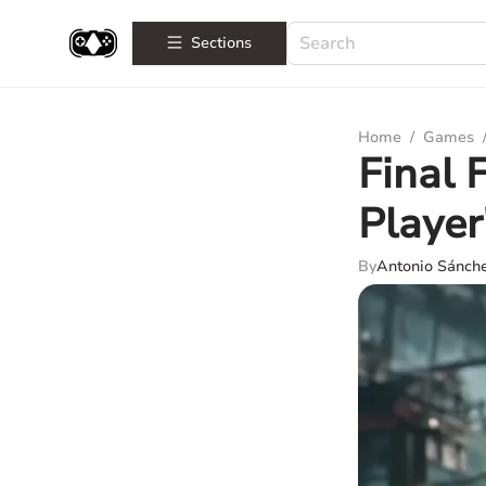
Sections
Home
/
Games
Final 
Player
By
Antonio Sánch