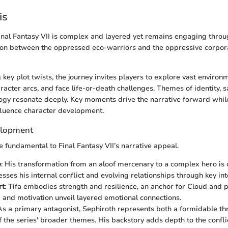
is
Final Fantasy VII is complex and layered yet remains engaging through
ion between the oppressed eco-warriors and the oppressive corpora
 key plot twists, the journey invites players to explore vast enviro
acter arcs, and face life-or-death challenges. Themes of identity, sa
ogy resonate deeply. Key moments drive the narrative forward whil
fluence character development.
elopment
e fundamental to Final Fantasy VII’s narrative appeal.
e
: His transformation from an aloof mercenary to a complex hero is c
sses his internal conflict and evolving relationships through key int
rt
: Tifa embodies strength and resilience, an anchor for Cloud and p
and motivation unveil layered emotional connections.
 As a primary antagonist, Sephiroth represents both a formidable th
of the series' broader themes. His backstory adds depth to the confli