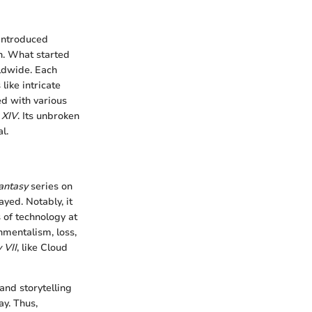
introduced
n. What started
rldwide. Each
like intricate
ed with various
 XIV
. Its unbroken
l.
antasy
series on
yed. Notably, it
 of technology at
mentalism, loss,
 VII
, like Cloud
and storytelling
ay. Thus,