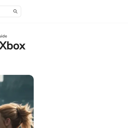
uide
 Xbox