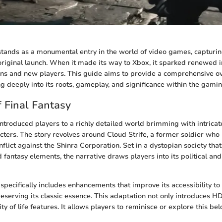
 stands as a monumental entry in the world of video games, capturin
original launch. When it made its way to Xbox, it sparked renewed 
ns and new players. This guide aims to provide a comprehensive ov
ng deeply into its roots, gameplay, and significance within the gami
 Final Fantasy
 introduced players to a richly detailed world brimming with intricat
ters. The story revolves around Cloud Strife, a former soldier wh
nflict against the Shinra Corporation. Set in a dystopian society th
d fantasy elements, the narrative draws players into its political and
specifically includes enhancements that improve its accessibility t
eserving its classic essence. This adaptation not only introduces HD
ty of life features. It allows players to reminisce or explore this be