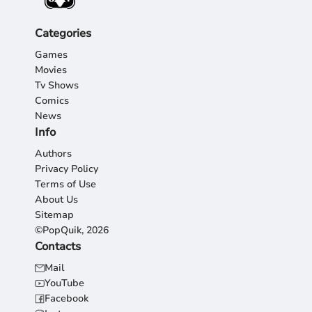
Categories
Games
Movies
Tv Shows
Comics
News
Info
Authors
Privacy Policy
Terms of Use
About Us
Sitemap
©PopQuik, 2026
Contacts
Mail
YouTube
Facebook