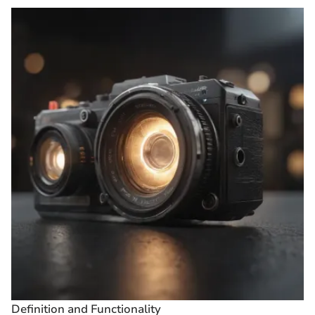
Definition and Functionality