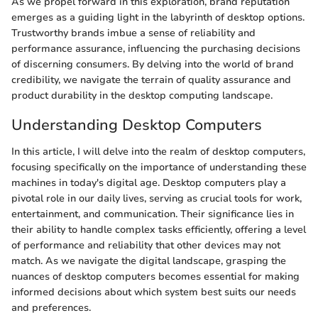
As we propel forward in this exploration, brand reputation
emerges as a guiding light in the labyrinth of desktop options.
Trustworthy brands imbue a sense of reliability and
performance assurance, influencing the purchasing decisions
of discerning consumers. By delving into the world of brand
credibility, we navigate the terrain of quality assurance and
product durability in the desktop computing landscape.
Understanding Desktop Computers
In this article, I will delve into the realm of desktop computers,
focusing specifically on the importance of understanding these
machines in today's digital age. Desktop computers play a
pivotal role in our daily lives, serving as crucial tools for work,
entertainment, and communication. Their significance lies in
their ability to handle complex tasks efficiently, offering a level
of performance and reliability that other devices may not
match. As we navigate the digital landscape, grasping the
nuances of desktop computers becomes essential for making
informed decisions about which system best suits our needs
and preferences.