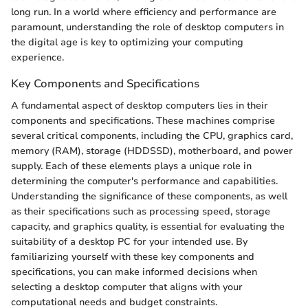
long run. In a world where efficiency and performance are
paramount, understanding the role of desktop computers in
the digital age is key to optimizing your computing
experience.
Key Components and Specifications
A fundamental aspect of desktop computers lies in their
components and specifications. These machines comprise
several critical components, including the CPU, graphics card,
memory (RAM), storage (HDDSSD), motherboard, and power
supply. Each of these elements plays a unique role in
determining the computer's performance and capabilities.
Understanding the significance of these components, as well
as their specifications such as processing speed, storage
capacity, and graphics quality, is essential for evaluating the
suitability of a desktop PC for your intended use. By
familiarizing yourself with these key components and
specifications, you can make informed decisions when
selecting a desktop computer that aligns with your
computational needs and budget constraints.