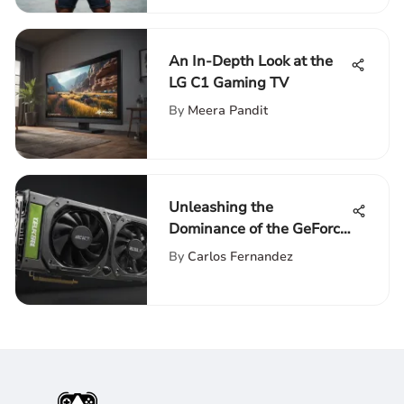
An In-Depth Look at the
LG C1 Gaming TV
By
Meera Pandit
Unleashing the
Dominance of the GeForce
GTX 3060: A Detailed
By
Carlos Fernandez
Exploration