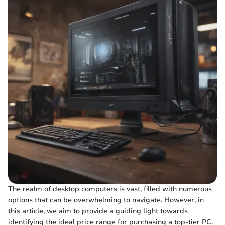
The realm of desktop computers is vast, filled with numerous
options that can be overwhelming to navigate. However, in
this article, we aim to provide a guiding light towards
identifying the ideal price range for purchasing a top-tier PC.