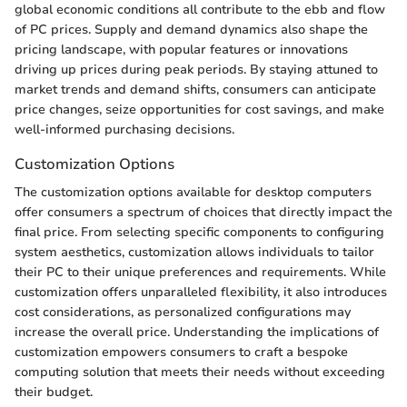
global economic conditions all contribute to the ebb and flow
of PC prices. Supply and demand dynamics also shape the
pricing landscape, with popular features or innovations
driving up prices during peak periods. By staying attuned to
market trends and demand shifts, consumers can anticipate
price changes, seize opportunities for cost savings, and make
well-informed purchasing decisions.
Customization Options
The customization options available for desktop computers
offer consumers a spectrum of choices that directly impact the
final price. From selecting specific components to configuring
system aesthetics, customization allows individuals to tailor
their PC to their unique preferences and requirements. While
customization offers unparalleled flexibility, it also introduces
cost considerations, as personalized configurations may
increase the overall price. Understanding the implications of
customization empowers consumers to craft a bespoke
computing solution that meets their needs without exceeding
their budget.