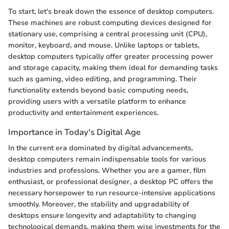
To start, let's break down the essence of desktop computers.
These machines are robust computing devices designed for
stationary use, comprising a central processing unit (CPU),
monitor, keyboard, and mouse. Unlike laptops or tablets,
desktop computers typically offer greater processing power
and storage capacity, making them ideal for demanding tasks
such as gaming, video editing, and programming. Their
functionality extends beyond basic computing needs,
providing users with a versatile platform to enhance
productivity and entertainment experiences.
Importance in Today's Digital Age
In the current era dominated by digital advancements,
desktop computers remain indispensable tools for various
industries and professions. Whether you are a gamer, film
enthusiast, or professional designer, a desktop PC offers the
necessary horsepower to run resource-intensive applications
smoothly. Moreover, the stability and upgradability of
desktops ensure longevity and adaptability to changing
technological demands, making them wise investments for the