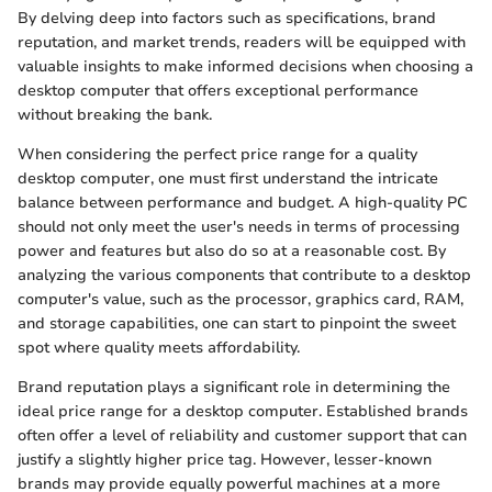
By delving deep into factors such as specifications, brand
reputation, and market trends, readers will be equipped with
valuable insights to make informed decisions when choosing a
desktop computer that offers exceptional performance
without breaking the bank.
When considering the perfect price range for a quality
desktop computer, one must first understand the intricate
balance between performance and budget. A high-quality PC
should not only meet the user's needs in terms of processing
power and features but also do so at a reasonable cost. By
analyzing the various components that contribute to a desktop
computer's value, such as the processor, graphics card, RAM,
and storage capabilities, one can start to pinpoint the sweet
spot where quality meets affordability.
Brand reputation plays a significant role in determining the
ideal price range for a desktop computer. Established brands
often offer a level of reliability and customer support that can
justify a slightly higher price tag. However, lesser-known
brands may provide equally powerful machines at a more