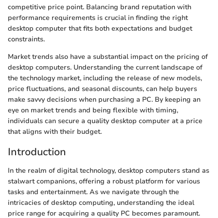
competitive price point. Balancing brand reputation with
performance requirements is crucial in finding the right
desktop computer that fits both expectations and budget
constraints.
Market trends also have a substantial impact on the pricing of
desktop computers. Understanding the current landscape of
the technology market, including the release of new models,
price fluctuations, and seasonal discounts, can help buyers
make savvy decisions when purchasing a PC. By keeping an
eye on market trends and being flexible with timing,
individuals can secure a quality desktop computer at a price
that aligns with their budget.
Introduction
In the realm of digital technology, desktop computers stand as
stalwart companions, offering a robust platform for various
tasks and entertainment. As we navigate through the
intricacies of desktop computing, understanding the ideal
price range for acquiring a quality PC becomes paramount.