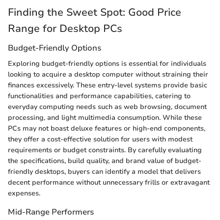
Finding the Sweet Spot: Good Price
Range for Desktop PCs
Budget-Friendly Options
Exploring budget-friendly options is essential for individuals
looking to acquire a desktop computer without straining their
finances excessively. These entry-level systems provide basic
functionalities and performance capabilities, catering to
everyday computing needs such as web browsing, document
processing, and light multimedia consumption. While these
PCs may not boast deluxe features or high-end components,
they offer a cost-effective solution for users with modest
requirements or budget constraints. By carefully evaluating
the specifications, build quality, and brand value of budget-
friendly desktops, buyers can identify a model that delivers
decent performance without unnecessary frills or extravagant
expenses.
Mid-Range Performers