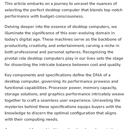
This article embarks on a journey to unravel the nuances of
selecting the perfect desktop computer that blends top-notch
performance with budget-consciousness.
Delving deeper into the essence of desktop computers, we
illuminate the significance of this ever-evolving domain in
today's digital age. These machines serve as the backbone of
productivity, creativity, and entertainment, carving a niche in
both professional and personal spheres. Recognizing the
pivotal role desktop computers play in our lives sets the stage
for dissecting the intricate balance between cost and quality.
Key components and specifications define the DNA of a
desktop computer, governing its performance prowess and
functional capabilities. Processor power, memory capacity,
storage solutions, and graphics performance intricately weave
together to craft a seamless user experience. Unraveling the
mysteries behind these specifications equips buyers with the
knowledge to discern the optimal configuration that aligns
with their computing needs.