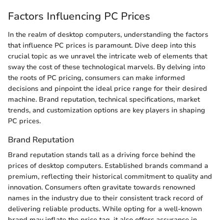
Factors Influencing PC Prices
In the realm of desktop computers, understanding the factors
that influence PC prices is paramount. Dive deep into this
crucial topic as we unravel the intricate web of elements that
sway the cost of these technological marvels. By delving into
the roots of PC pricing, consumers can make informed
decisions and pinpoint the ideal price range for their desired
machine. Brand reputation, technical specifications, market
trends, and customization options are key players in shaping
PC prices.
Brand Reputation
Brand reputation stands tall as a driving force behind the
prices of desktop computers. Established brands command a
premium, reflecting their historical commitment to quality and
innovation. Consumers often gravitate towards renowned
names in the industry due to their consistent track record of
delivering reliable products. While opting for a well-known
brand may inflate the price tag, it also offers assurance in