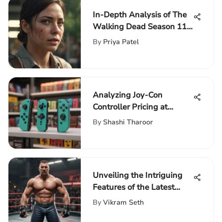
In-Depth Analysis of The
Walking Dead Season 11
Episode 5
By
Priya Patel
Analyzing Joy-Con
Controller Pricing at
GameStop
By
Shashi Tharoor
Unveiling the Intriguing
Features of the Latest
WWE Video Game in
By
Vikram Seth
2021