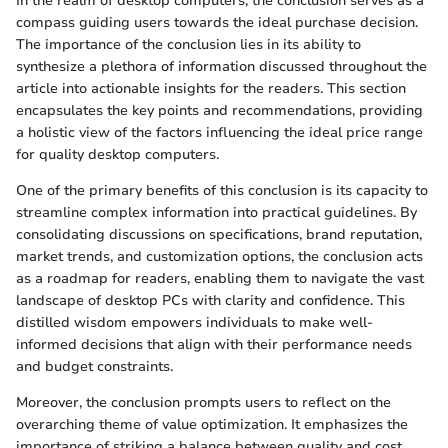
In the realm of desktop computers, the conclusion serves as a
compass guiding users towards the ideal purchase decision.
The importance of the conclusion lies in its ability to
synthesize a plethora of information discussed throughout the
article into actionable insights for the readers. This section
encapsulates the key points and recommendations, providing
a holistic view of the factors influencing the ideal price range
for quality desktop computers.
One of the primary benefits of this conclusion is its capacity to
streamline complex information into practical guidelines. By
consolidating discussions on specifications, brand reputation,
market trends, and customization options, the conclusion acts
as a roadmap for readers, enabling them to navigate the vast
landscape of desktop PCs with clarity and confidence. This
distilled wisdom empowers individuals to make well-
informed decisions that align with their performance needs
and budget constraints.
Moreover, the conclusion prompts users to reflect on the
overarching theme of value optimization. It emphasizes the
importance of striking a balance between quality and cost,