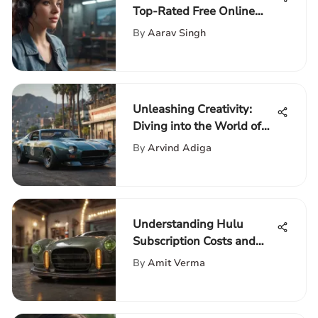
Top-Rated Free Online
Games: A Comprehensive
By
Aarav Singh
Guide
Unleashing Creativity:
Diving into the World of
GTA V Mods
By
Arvind Adiga
Understanding Hulu
Subscription Costs and
Plans
By
Amit Verma