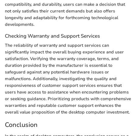
compatibility, and durability, users can make a decision that
not only satisfies their current demands but also offers
longevity and adaptability for forthcoming technological
developments.
Checking Warranty and Support Services
The reliability of warranty and support services can
significantly impact the overall buying experience and user
satisfaction. Verifying the warranty coverage, terms, and
duration provided by the manufacturer is essential to
safeguard against any potential hardware issues or
malfunctions. Additionally, investigating the quality and
responsiveness of customer support services ensures that
users have access to assistance when encountering problems
or seeking guidance. Prioritizing products with comprehensive
warranties and reputable customer support enhances the
overall value proposition of the desktop computer investment.
Conclusion