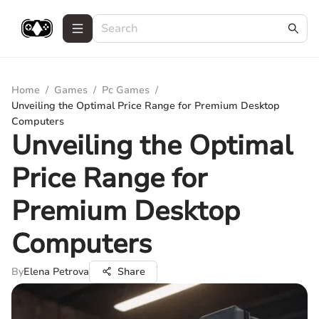
Home
/
Games
/
Pc Games
/
Unveiling the Optimal Price Range for Premium Desktop
Computers
Unveiling the Optimal
Price Range for
Premium Desktop
Computers
By
Elena Petrova
Share