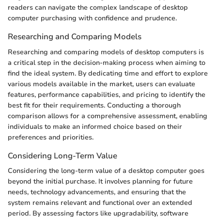
readers can navigate the complex landscape of desktop
computer purchasing with confidence and prudence.
Researching and Comparing Models
Researching and comparing models of desktop computers is
a critical step in the decision-making process when aiming to
find the ideal system. By dedicating time and effort to explore
various models available in the market, users can evaluate
features, performance capabilities, and pricing to identify the
best fit for their requirements. Conducting a thorough
comparison allows for a comprehensive assessment, enabling
individuals to make an informed choice based on their
preferences and priorities.
Considering Long-Term Value
Considering the long-term value of a desktop computer goes
beyond the initial purchase. It involves planning for future
needs, technology advancements, and ensuring that the
system remains relevant and functional over an extended
period. By assessing factors like upgradability, software