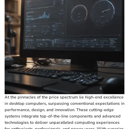
At the pinnacles of the price spectrum lie high-end excellence
in desktop computers, surpassing conventional expectations in
performance, design, and innovation. These cutting-edge
systems integrate top-of-the-line components and advanced
technologies to deliver unparalleled computing experiences
for enthusiasts, professionals, and power users. With superior