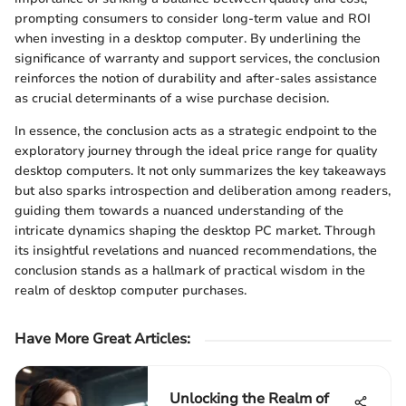
prompting consumers to consider long-term value and ROI
when investing in a desktop computer. By underlining the
significance of warranty and support services, the conclusion
reinforces the notion of durability and after-sales assistance
as crucial determinants of a wise purchase decision.
In essence, the conclusion acts as a strategic endpoint to the
exploratory journey through the ideal price range for quality
desktop computers. It not only summarizes the key takeaways
but also sparks introspection and deliberation among readers,
guiding them towards a nuanced understanding of the
intricate dynamics shaping the desktop PC market. Through
its insightful revelations and nuanced recommendations, the
conclusion stands as a hallmark of practical wisdom in the
realm of desktop computer purchases.
Have More Great Articles
:
Unlocking the Realm of