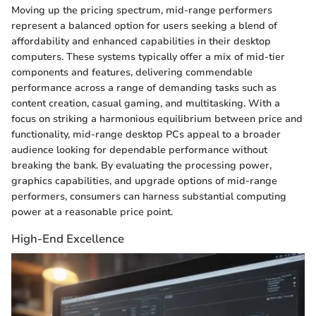
Moving up the pricing spectrum, mid-range performers
represent a balanced option for users seeking a blend of
affordability and enhanced capabilities in their desktop
computers. These systems typically offer a mix of mid-tier
components and features, delivering commendable
performance across a range of demanding tasks such as
content creation, casual gaming, and multitasking. With a
focus on striking a harmonious equilibrium between price and
functionality, mid-range desktop PCs appeal to a broader
audience looking for dependable performance without
breaking the bank. By evaluating the processing power,
graphics capabilities, and upgrade options of mid-range
performers, consumers can harness substantial computing
power at a reasonable price point.
High-End Excellence