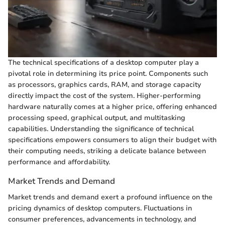
The technical specifications of a desktop computer play a
pivotal role in determining its price point. Components such
as processors, graphics cards, RAM, and storage capacity
directly impact the cost of the system. Higher-performing
hardware naturally comes at a higher price, offering enhanced
processing speed, graphical output, and multitasking
capabilities. Understanding the significance of technical
specifications empowers consumers to align their budget with
their computing needs, striking a delicate balance between
performance and affordability.
Market Trends and Demand
Market trends and demand exert a profound influence on the
pricing dynamics of desktop computers. Fluctuations in
consumer preferences, advancements in technology, and