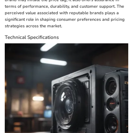
terms of performance, durability, and customer support. The
perceived value associated with reputable brands plays a
significant role in shaping consumer preferences and pricing
strategies across the market.
Technical Specifications