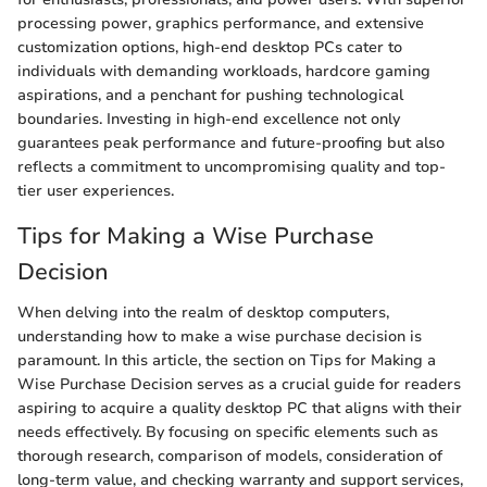
processing power, graphics performance, and extensive
customization options, high-end desktop PCs cater to
individuals with demanding workloads, hardcore gaming
aspirations, and a penchant for pushing technological
boundaries. Investing in high-end excellence not only
guarantees peak performance and future-proofing but also
reflects a commitment to uncompromising quality and top-
tier user experiences.
Tips for Making a Wise Purchase
Decision
When delving into the realm of desktop computers,
understanding how to make a wise purchase decision is
paramount. In this article, the section on Tips for Making a
Wise Purchase Decision serves as a crucial guide for readers
aspiring to acquire a quality desktop PC that aligns with their
needs effectively. By focusing on specific elements such as
thorough research, comparison of models, consideration of
long-term value, and checking warranty and support services,