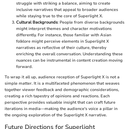
struggle with striking a balance, aiming to create
inclusive narratives that appeal to broader audiences
while staying true to the core of Superlight X.
Cultural Backgrounds
: People from diverse backgrounds
might interpret themes and character motivations
differently. For instance, those familiar with Asian
folklore might perceive elements in Superlight X
narratives as reflective of their culture, thereby
enriching the overall conversation. Understanding these
nuances can be instrumental in content creation moving
forward.
To wrap it all up, audience reception of Superlight X is not a
simple matter. It is a multifaceted phenomenon that weaves
together viewer feedback and demographic considerations,
creating a rich tapestry of opinions and reactions. Each
perspective provides valuable insight that can craft future
iterations in media—making the audience's voice a pillar in
the ongoing exploration of the Superlight X narrative.
Future Directions for Superlight