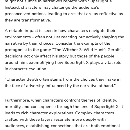
might not suffice in narratives replete with Superlight X.
Instead, characters may challenge the audience’s
preconceived notions, leading to arcs that are as reflective as
they are transformative.
A notable impact is seen in how characters navigate their
environments – often not just reacting but actively shaping the
narrative by their choices. Consider the example of the
protagonist in the game "The Witcher 3: Wild Hunt"; Geralt’s
decisions not only affect his story but those of the people
around him, exemplifying how Superlight X plays a vital role
in character evolution.
"Character depth often stems from the choices they make in
the face of adversity, influenced by the narrative at hand."
Furthermore, when characters confront themes of identity,
morality, and consequence through the lens of Superlight X, it
leads to rich character explorations. Complex characters
crafted with these layers resonate more deeply with
audiences, establishing connections that are both emotional