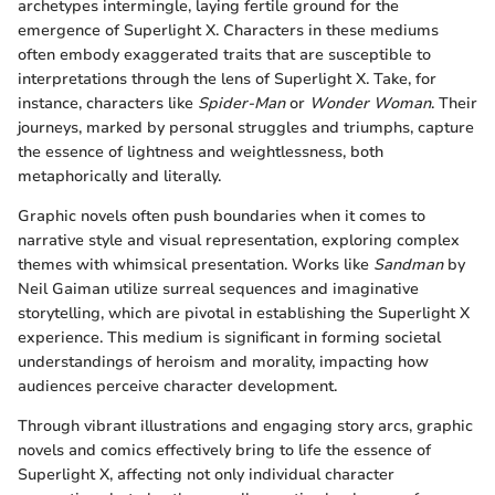
archetypes intermingle, laying fertile ground for the
emergence of Superlight X. Characters in these mediums
often embody exaggerated traits that are susceptible to
interpretations through the lens of Superlight X. Take, for
instance, characters like
Spider-Man
or
Wonder Woman
. Their
journeys, marked by personal struggles and triumphs, capture
the essence of lightness and weightlessness, both
metaphorically and literally.
Graphic novels often push boundaries when it comes to
narrative style and visual representation, exploring complex
themes with whimsical presentation. Works like
Sandman
by
Neil Gaiman utilize surreal sequences and imaginative
storytelling, which are pivotal in establishing the Superlight X
experience. This medium is significant in forming societal
understandings of heroism and morality, impacting how
audiences perceive character development.
Through vibrant illustrations and engaging story arcs, graphic
novels and comics effectively bring to life the essence of
Superlight X, affecting not only individual character