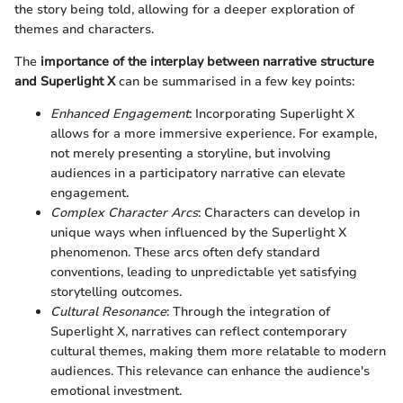
the story being told, allowing for a deeper exploration of
themes and characters.
The
importance of the interplay between narrative structure
and Superlight X
can be summarised in a few key points:
Enhanced Engagement
: Incorporating Superlight X
allows for a more immersive experience. For example,
not merely presenting a storyline, but involving
audiences in a participatory narrative can elevate
engagement.
Complex Character Arcs
: Characters can develop in
unique ways when influenced by the Superlight X
phenomenon. These arcs often defy standard
conventions, leading to unpredictable yet satisfying
storytelling outcomes.
Cultural Resonance
: Through the integration of
Superlight X, narratives can reflect contemporary
cultural themes, making them more relatable to modern
audiences. This relevance can enhance the audience's
emotional investment.