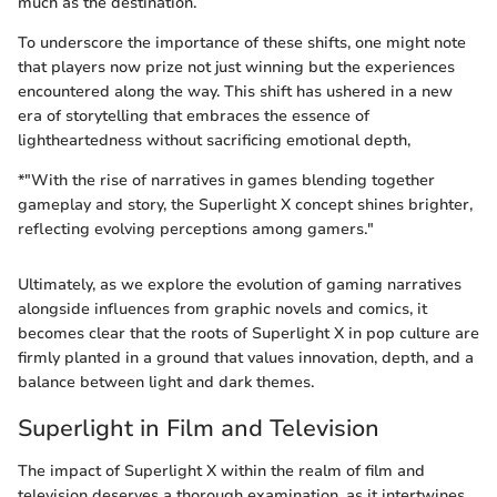
much as the destination.
To underscore the importance of these shifts, one might note
that players now prize not just winning but the experiences
encountered along the way. This shift has ushered in a new
era of storytelling that embraces the essence of
lightheartedness without sacrificing emotional depth,
*"With the rise of narratives in games blending together
gameplay and story, the Superlight X concept shines brighter,
reflecting evolving perceptions among gamers."
Ultimately, as we explore the evolution of gaming narratives
alongside influences from graphic novels and comics, it
becomes clear that the roots of Superlight X in pop culture are
firmly planted in a ground that values innovation, depth, and a
balance between light and dark themes.
Superlight in Film and Television
The impact of Superlight X within the realm of film and
television deserves a thorough examination, as it intertwines