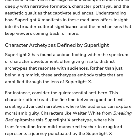
deeply with narrative formation, character portrayal, and the
aesthetic qualities that captivate audiences. Understanding
how Superlight X manifests in these mediums offers insight
into its broader cultural significance and the mechanisms that
keep viewers coming back for more.
Character Archetypes Defined by Superlight
Superlight X has found a unique footing within the spectrum
of character development, often giving rise to distinct
archetypes that resonate with audiences. Rather than just
being a gimmick, these archetypes embody traits that are
amplified through the lens of Superlight X.
For instance, consider the quintessential anti-hero. This
character often treads the fine line between good and evil,
creating advanced narratives where the audience can explore
moral ambiguity. Characters like Walter White from
Breaking
Bad
epitomize this Superlight X archetype, where his
transformation from mild-mannered teacher to drug lord
represents a journey punctuated by the Superlight X