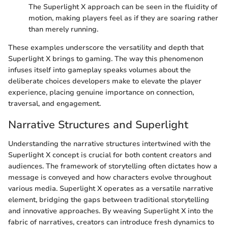
The Superlight X approach can be seen in the fluidity of
motion, making players feel as if they are soaring rather
than merely running.
These examples underscore the versatility and depth that
Superlight X brings to gaming. The way this phenomenon
infuses itself into gameplay speaks volumes about the
deliberate choices developers make to elevate the player
experience, placing genuine importance on connection,
traversal, and engagement.
Narrative Structures and Superlight
Understanding the narrative structures intertwined with the
Superlight X concept is crucial for both content creators and
audiences. The framework of storytelling often dictates how a
message is conveyed and how characters evolve throughout
various media. Superlight X operates as a versatile narrative
element, bridging the gaps between traditional storytelling
and innovative approaches. By weaving Superlight X into the
fabric of narratives, creators can introduce fresh dynamics to