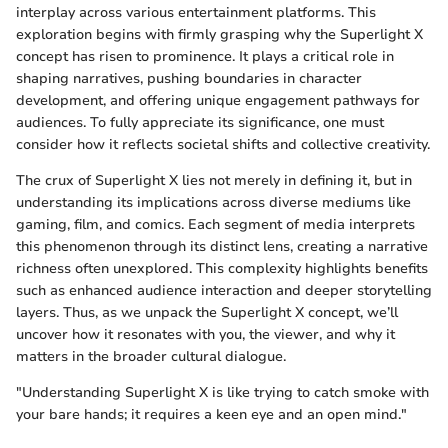
interplay across various entertainment platforms. This
exploration begins with firmly grasping why the Superlight X
concept has risen to prominence. It plays a critical role in
shaping narratives, pushing boundaries in character
development, and offering unique engagement pathways for
audiences. To fully appreciate its significance, one must
consider how it reflects societal shifts and collective creativity.
The crux of Superlight X lies not merely in defining it, but in
understanding its implications across diverse mediums like
gaming, film, and comics. Each segment of media interprets
this phenomenon through its distinct lens, creating a narrative
richness often unexplored. This complexity highlights benefits
such as enhanced audience interaction and deeper storytelling
layers. Thus, as we unpack the Superlight X concept, we’ll
uncover how it resonates with you, the viewer, and why it
matters in the broader cultural dialogue.
"Understanding Superlight X is like trying to catch smoke with
your bare hands; it requires a keen eye and an open mind."