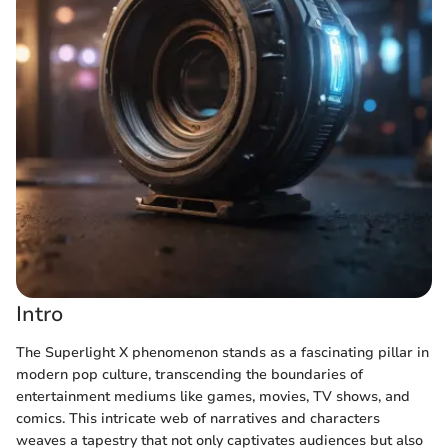
Intro
The Superlight X phenomenon stands as a fascinating pillar in
modern pop culture, transcending the boundaries of
entertainment mediums like games, movies, TV shows, and
comics. This intricate web of narratives and characters
weaves a tapestry that not only captivates audiences but also