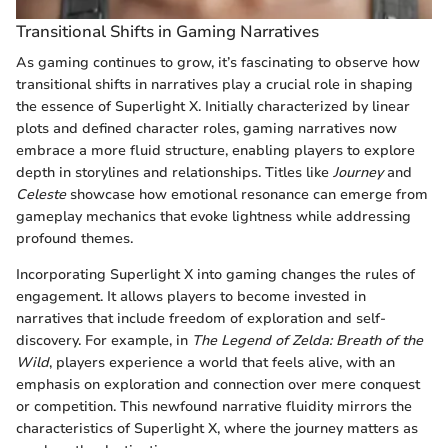
Transitional Shifts in Gaming Narratives
As gaming continues to grow, it’s fascinating to observe how
transitional shifts in narratives play a crucial role in shaping
the essence of Superlight X. Initially characterized by linear
plots and defined character roles, gaming narratives now
embrace a more fluid structure, enabling players to explore
depth in storylines and relationships. Titles like
Journey
and
Celeste
showcase how emotional resonance can emerge from
gameplay mechanics that evoke lightness while addressing
profound themes.
Incorporating Superlight X into gaming changes the rules of
engagement. It allows players to become invested in
narratives that include freedom of exploration and self-
discovery. For example, in
The Legend of Zelda: Breath of the
Wild
, players experience a world that feels alive, with an
emphasis on exploration and connection over mere conquest
or competition. This newfound narrative fluidity mirrors the
characteristics of Superlight X, where the journey matters as