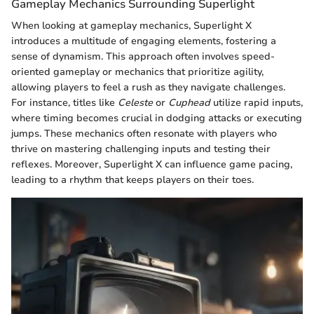
Gameplay Mechanics Surrounding Superlight
When looking at gameplay mechanics, Superlight X
introduces a multitude of engaging elements, fostering a
sense of dynamism. This approach often involves speed-
oriented gameplay or mechanics that prioritize agility,
allowing players to feel a rush as they navigate challenges.
For instance, titles like
Celeste
or
Cuphead
utilize rapid inputs,
where timing becomes crucial in dodging attacks or executing
jumps. These mechanics often resonate with players who
thrive on mastering challenging inputs and testing their
reflexes. Moreover, Superlight X can influence game pacing,
leading to a rhythm that keeps players on their toes.