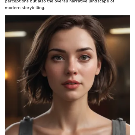
perceptions but also the overall narrative landscape of
modern storytelling.