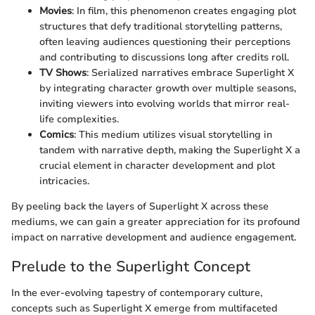
Movies
: In film, this phenomenon creates engaging plot
structures that defy traditional storytelling patterns,
often leaving audiences questioning their perceptions
and contributing to discussions long after credits roll.
TV Shows
: Serialized narratives embrace Superlight X
by integrating character growth over multiple seasons,
inviting viewers into evolving worlds that mirror real-
life complexities.
Comics
: This medium utilizes visual storytelling in
tandem with narrative depth, making the Superlight X a
crucial element in character development and plot
intricacies.
By peeling back the layers of Superlight X across these
mediums, we can gain a greater appreciation for its profound
impact on narrative development and audience engagement.
Prelude to the Superlight Concept
In the ever-evolving tapestry of contemporary culture,
concepts such as Superlight X emerge from multifaceted