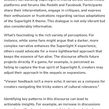
platforms and forums like Reddit and Facebook. Participants
share their interpretations, engage in critiques, and express
their enthusiasm or frustrations regarding various adaptations
of the Superlight X theme. This dialogue is not only vibrant but
also considerably informative.
What's fascinating is the rich variety of perceptions. For
instance, while some fans might argue that a darker, more
complex narrative enhances the Superlight X experience,
others could advocate for a more lighthearted approach that
keeps the essence of fun alive. The discourse affects future
projects directly. If a game, for example, is perceived as
failing to capture the true spirit of Superlight X, creators may
adjust their approach in the sequels or expansions.
"Viewer feedback isn’t a mere echo; it serves as a compass for
creators navigating the tricky waters of cultural relevance."
Identifying key patterns in this discourse can lead to
actionable insights. For example, an increase in discussions