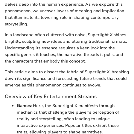
delves deep into the human experience. As we explore this
phenomenon, we uncover layers of meaning and implication
that illuminate its towering role in shaping contemporary
storytelling.
In a landscape often cluttered with noise, Superlight X shines
brightly, sculpting new ideas and altering traditional formats.
Understanding its essence requires a keen look into the
specific genres it touches, the narrative threads it pulls, and
the characters that embody this concept.
This article aims to dissect the fabric of Superlight X, breaking
down its significance and forecasting future trends that could
emerge as this phenomenon continues to evolve.
Overview of Key Entertainment Streams
Games
: Here, the Superlight X manifests through
mechanics that challenge the player’s perception of
reality and storytelling, often leading to unique
interactive experiences. Popular titles exhibit these
traits, allowing players to shape narratives.