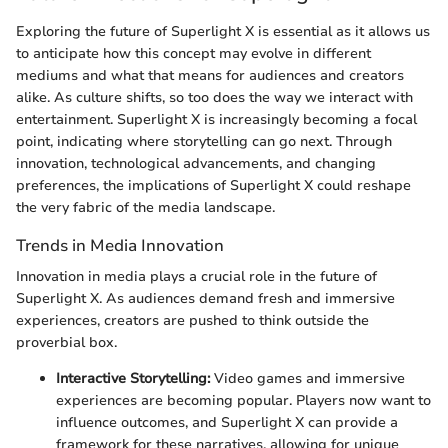
Exploring the future of Superlight X is essential as it allows us
to anticipate how this concept may evolve in different
mediums and what that means for audiences and creators
alike. As culture shifts, so too does the way we interact with
entertainment. Superlight X is increasingly becoming a focal
point, indicating where storytelling can go next. Through
innovation, technological advancements, and changing
preferences, the implications of Superlight X could reshape
the very fabric of the media landscape.
Trends in Media Innovation
Innovation in media plays a crucial role in the future of
Superlight X. As audiences demand fresh and immersive
experiences, creators are pushed to think outside the
proverbial box.
Interactive Storytelling:
Video games and immersive
experiences are becoming popular. Players now want to
influence outcomes, and Superlight X can provide a
framework for these narratives, allowing for unique