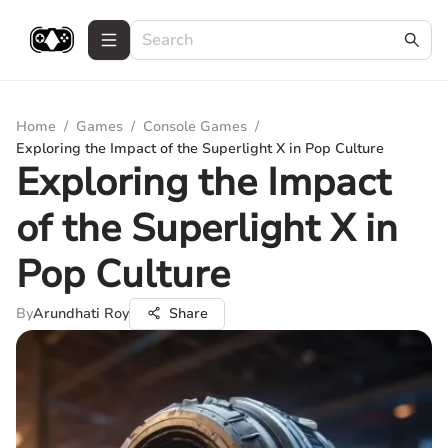
Home
/
Games
/
Console Games
/
Exploring the Impact of the Superlight X in Pop Culture
Exploring the Impact
of the Superlight X in
Pop Culture
By
Arundhati Roy
Share