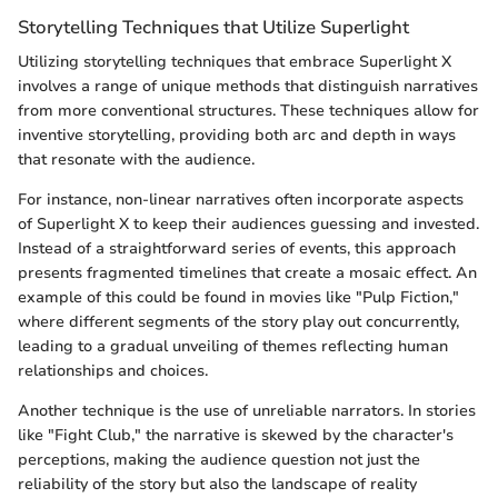
Storytelling Techniques that Utilize Superlight
Utilizing storytelling techniques that embrace Superlight X
involves a range of unique methods that distinguish narratives
from more conventional structures. These techniques allow for
inventive storytelling, providing both arc and depth in ways
that resonate with the audience.
For instance, non-linear narratives often incorporate aspects
of Superlight X to keep their audiences guessing and invested.
Instead of a straightforward series of events, this approach
presents fragmented timelines that create a mosaic effect. An
example of this could be found in movies like "Pulp Fiction,"
where different segments of the story play out concurrently,
leading to a gradual unveiling of themes reflecting human
relationships and choices.
Another technique is the use of unreliable narrators. In stories
like "Fight Club," the narrative is skewed by the character's
perceptions, making the audience question not just the
reliability of the story but also the landscape of reality