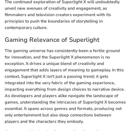
The continued exploration of Superlight X will undoubtedly
unveil new avenues of creativity and engagement, as
filmmakers and television creators experiment with its
principles to push the boundaries of storytelling in
contemporary culture.
Gaming Relevance of Superlight
The gaming universe has consistently been a fertile ground
for innovation, and the Superlight X phenomenon is no
exception. It drives a unique blend of creativity and
engagement that adds layers of meaning to gameplay. In this
context, Superlight X isn't just a passing trend; it gets
integrated into the very fabric of the gaming experience,
impacting everything from design choices to narrative device.
As developers and players alike navigate the landscape of
games, understanding the intricacies of Superlight X becomes
essential. It spans across genres and formats, producing not
only entertainment but also deep connections between
players and the characters they embody.