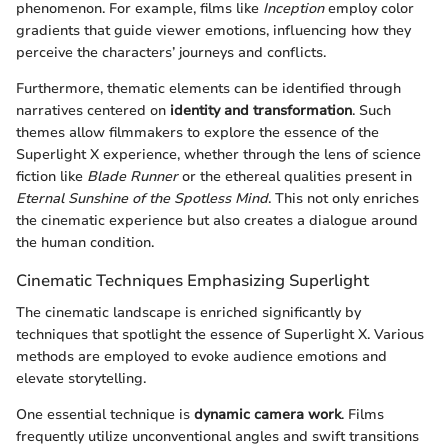
phenomenon. For example, films like
Inception
employ color
gradients that guide viewer emotions, influencing how they
perceive the characters’ journeys and conflicts.
Furthermore, thematic elements can be identified through
narratives centered on
identity and transformation
. Such
themes allow filmmakers to explore the essence of the
Superlight X experience, whether through the lens of science
fiction like
Blade Runner
or the ethereal qualities present in
Eternal Sunshine of the Spotless Mind
. This not only enriches
the cinematic experience but also creates a dialogue around
the human condition.
Cinematic Techniques Emphasizing Superlight
The cinematic landscape is enriched significantly by
techniques that spotlight the essence of Superlight X. Various
methods are employed to evoke audience emotions and
elevate storytelling.
One essential technique is
dynamic camera work
. Films
frequently utilize unconventional angles and swift transitions