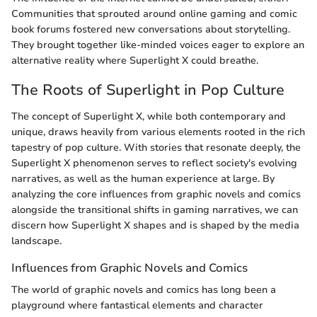
Communities that sprouted around online gaming and comic
book forums fostered new conversations about storytelling.
They brought together like-minded voices eager to explore an
alternative reality where Superlight X could breathe.
The Roots of Superlight in Pop Culture
The concept of Superlight X, while both contemporary and
unique, draws heavily from various elements rooted in the rich
tapestry of pop culture. With stories that resonate deeply, the
Superlight X phenomenon serves to reflect society's evolving
narratives, as well as the human experience at large. By
analyzing the core influences from graphic novels and comics
alongside the transitional shifts in gaming narratives, we can
discern how Superlight X shapes and is shaped by the media
landscape.
Influences from Graphic Novels and Comics
The world of graphic novels and comics has long been a
playground where fantastical elements and character