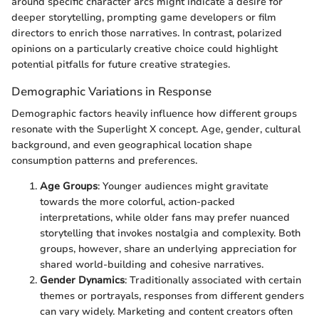
around specific character arcs might indicate a desire for
deeper storytelling, prompting game developers or film
directors to enrich those narratives. In contrast, polarized
opinions on a particularly creative choice could highlight
potential pitfalls for future creative strategies.
Demographic Variations in Response
Demographic factors heavily influence how different groups
resonate with the Superlight X concept. Age, gender, cultural
background, and even geographical location shape
consumption patterns and preferences.
Age Groups
: Younger audiences might gravitate
towards the more colorful, action-packed
interpretations, while older fans may prefer nuanced
storytelling that invokes nostalgia and complexity. Both
groups, however, share an underlying appreciation for
shared world-building and cohesive narratives.
Gender Dynamics
: Traditionally associated with certain
themes or portrayals, responses from different genders
can vary widely. Marketing and content creators often