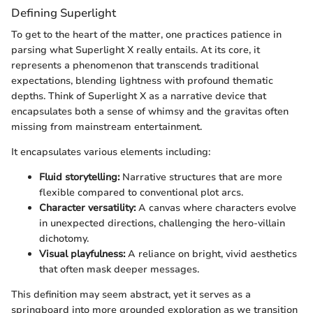
Defining Superlight
To get to the heart of the matter, one practices patience in
parsing what Superlight X really entails. At its core, it
represents a phenomenon that transcends traditional
expectations, blending lightness with profound thematic
depths. Think of Superlight X as a narrative device that
encapsulates both a sense of whimsy and the gravitas often
missing from mainstream entertainment.
It encapsulates various elements including:
Fluid storytelling:
Narrative structures that are more
flexible compared to conventional plot arcs.
Character versatility:
A canvas where characters evolve
in unexpected directions, challenging the hero-villain
dichotomy.
Visual playfulness:
A reliance on bright, vivid aesthetics
that often mask deeper messages.
This definition may seem abstract, yet it serves as a
springboard into more grounded exploration as we transition