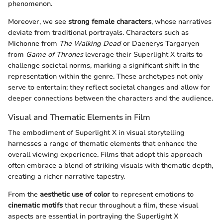
phenomenon.
Moreover, we see
strong female characters
, whose narratives
deviate from traditional portrayals. Characters such as
Michonne from
The Walking Dead
or Daenerys Targaryen
from
Game of Thrones
leverage their Superlight X traits to
challenge societal norms, marking a significant shift in the
representation within the genre. These archetypes not only
serve to entertain; they reflect societal changes and allow for
deeper connections between the characters and the audience.
Visual and Thematic Elements in Film
The embodiment of Superlight X in visual storytelling
harnesses a range of thematic elements that enhance the
overall viewing experience. Films that adopt this approach
often embrace a blend of striking visuals with thematic depth,
creating a richer narrative tapestry.
From the
aesthetic use of color
to represent emotions to
cinematic motifs
that recur throughout a film, these visual
aspects are essential in portraying the Superlight X