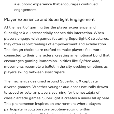
a euphoric experience that encourages continued
engagement.
Player Experience and Superlight Engagement
At the heart of gaming lies the player experience, and
Superlight X quintessentially shapes this interaction. When
players engage with games featuring Superlight X structures,
they often report feelings of empowerment and exhilaration.
The design choices are crafted to make players feel more
connected to their characters, creating an emotional bond that
encourages gaming immersion. In titles like
Spider-Man
,
movements resemble a ballet in the city, evoking emotions as
players swing between skyscrapers.
The mechanics designed around Superlight X captivate
diverse gamers. Whether younger audiences naturally drawn
to speed or veteran players yearning for the nostalgia of
classic arcade games, Superlight X creates a universal appeal.
This phenomenon inspires an environment where players
participate in collaborative problem-solving within