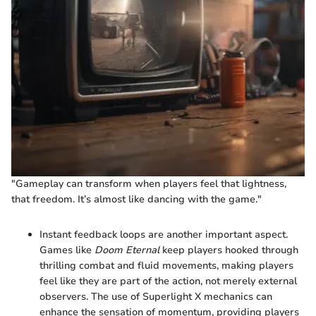
"Gameplay can transform when players feel that lightness,
that freedom. It’s almost like dancing with the game."
Instant feedback loops are another important aspect.
Games like
Doom Eternal
keep players hooked through
thrilling combat and fluid movements, making players
feel like they are part of the action, not merely external
observers. The use of Superlight X mechanics can
enhance the sensation of momentum, providing players