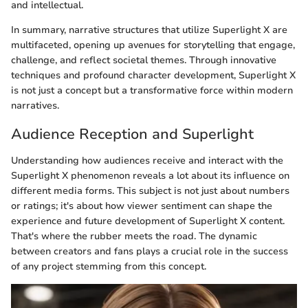
and intellectual.
In summary, narrative structures that utilize Superlight X are
multifaceted, opening up avenues for storytelling that engage,
challenge, and reflect societal themes. Through innovative
techniques and profound character development, Superlight X
is not just a concept but a transformative force within modern
narratives.
Audience Reception and Superlight
Understanding how audiences receive and interact with the
Superlight X phenomenon reveals a lot about its influence on
different media forms. This subject is not just about numbers
or ratings; it's about how viewer sentiment can shape the
experience and future development of Superlight X content.
That's where the rubber meets the road. The dynamic
between creators and fans plays a crucial role in the success
of any project stemming from this concept.