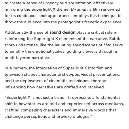
to create a sense of urgency or disorientation, effectively
mirroring the Superlight X theme.
Birdman
, a film renowned
for its continuous shot appearance, employs this technique to
throw the audience into the protagonist's frenetic experience.
Additionally, the use of
sound design
plays a critical role in
reinforcing the Superlight X elements of the narrative. Subtle
score undertones, like the haunting soundscapes of
Her
, serve
to amplify the emotional stakes, guiding viewers through a
multi-layered narrative.
In summary, the integration of Superlight X into film and
television shapes character archetypes, visual presentations,
and the deployment of cinematic techniques, thereby
influencing how narratives are crafted and received.
"Superlight X is not just a trend; it represents a fundamental
shift in how stories are told and experienced across mediums,
crafting compelling characters and immersive worlds that
challenge perceptions and provoke dialogue."