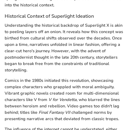
into the historical context.
Historical Context of Superlight Ideation
Understanding the historical backdrop of Superlight X is akin
to peeling layers off an onion. It reveals how this concept was
birthed from cultural shifts observed over the decades. Once
upon a time, narratives unfolded in linear fashion, offering a
clear-cut hero's journey. However, with the advent of
postmodernist thought in the late 20th century, storytellers
began to break free from the constraints of traditional
storytelling.
Comics in the 1980s initiated this revolution, showcasing
complex characters who grappled with moral ambiguity.
Vibrant graphic novels created room for multi-dimensional
characters like V from
V for Vendetta
, who blurred the lines
between heroism and rebellion. Video games too didn't lag
behind; titles like
Final Fantasy VII
challenged norms by
presenting narrative arcs that deviated from classic tropes.
The influence of the internet cannot be understated, either.