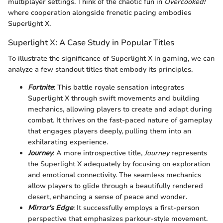
multiplayer settings. Think of the chaotic fun in
Overcooked!
where cooperation alongside frenetic pacing embodies
Superlight X.
Superlight X: A Case Study in Popular Titles
To illustrate the significance of Superlight X in gaming, we can
analyze a few standout titles that embody its principles.
Fortnite
: This battle royale sensation integrates
Superlight X through swift movements and building
mechanics, allowing players to create and adapt during
combat. It thrives on the fast-paced nature of gameplay
that engages players deeply, pulling them into an
exhilarating experience.
Journey
: A more introspective title,
Journey
represents
the Superlight X adequately by focusing on exploration
and emotional connectivity. The seamless mechanics
allow players to glide through a beautifully rendered
desert, enhancing a sense of peace and wonder.
Mirror's Edge
: It successfully employs a first-person
perspective that emphasizes parkour-style movement.