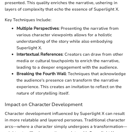
presented. This quality enriches the narrative, ushering in
layers of complexity that echo the essence of Superlight X.
Key Techniques Include:
Multiple Perspectives
: Presenting the narrative from
various character viewpoints allows for a holistic
understanding of the story while also embodying
Superlight X.
Intertextual References
: Creators can draw from other
media or cultural touchpoints to enrich the narrative,
leading to a deeper engagement with the audience.
Breaking the Fourth Wall
: Techniques that acknowledge
the audience's presence can transform the narrative
experience. This creates an invitation to reflect on the
nature of storytelling itself.
Impact on Character Development
Character development influenced by Superlight X can result
in more relatable and layered personas. Traditional character
arcs—where a character simply undergoes a transformation—