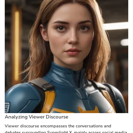
Analyzing Viewer Discourse
Viewer discourse encompasses the conversations and
debates surrounding Superlight X, mainly across social media