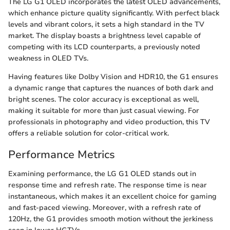
The LG G1 OLED incorporates the latest OLED advancements,
which enhance picture quality significantly. With perfect black
levels and vibrant colors, it sets a high standard in the TV
market. The display boasts a brightness level capable of
competing with its LCD counterparts, a previously noted
weakness in OLED TVs.
Having features like Dolby Vision and HDR10, the G1 ensures
a dynamic range that captures the nuances of both dark and
bright scenes. The color accuracy is exceptional as well,
making it suitable for more than just casual viewing. For
professionals in photography and video production, this TV
offers a reliable solution for color-critical work.
Performance Metrics
Examining performance, the LG G1 OLED stands out in
response time and refresh rate. The response time is near
instantaneous, which makes it an excellent choice for gaming
and fast-paced viewing. Moreover, with a refresh rate of
120Hz, the G1 provides smooth motion without the jerkiness