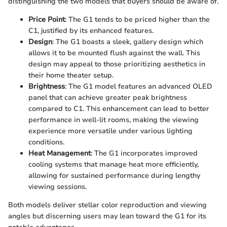
distinguishing the two models that buyers should be aware of.
Price Point
: The G1 tends to be priced higher than the
C1, justified by its enhanced features.
Design
: The G1 boasts a sleek, gallery design which
allows it to be mounted flush against the wall. This
design may appeal to those prioritizing aesthetics in
their home theater setup.
Brightness
: The G1 model features an advanced OLED
panel that can achieve greater peak brightness
compared to C1. This enhancement can lead to better
performance in well-lit rooms, making the viewing
experience more versatile under various lighting
conditions.
Heat Management
: The G1 incorporates improved
cooling systems that manage heat more efficiently,
allowing for sustained performance during lengthy
viewing sessions.
Both models deliver stellar color reproduction and viewing
angles but discerning users may lean toward the G1 for its