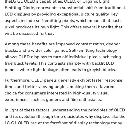
theLG G1 OLED's capabilities. OLED, or Organic Light
Emitting Diode, represents a substantial shift from traditional
LCD displays by providing exceptional picture quality. Key
aspects include self-emitting pixels, which means that each
pixel produces its own light. This offers several benefits that
will be discussed further.
Among these benefits are improved contrast ratios, deeper
blacks, and a wider color gamut. Self-emitting technology
allows OLED displays to turn off individual pixels, achieving
true black levels. This contrasts sharply with backlit LCD
panels, where light leakage often leads to greyish blacks.
Furthermore, OLED panels generally exhibit faster response
times and better viewing angles, making them a favored
choice for consumers interested in high-quality visual
experiences, such as gamers and film enthusiasts.
In light of these factors, understanding the principles of OLED
and its evolution through time elucidates why displays like the
LG G1 OLED are at the forefront of display technology today.