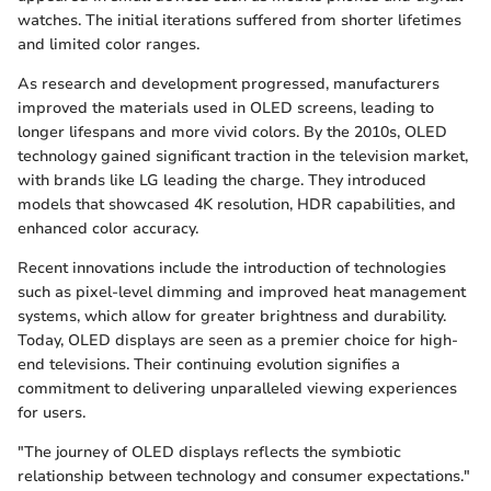
watches. The initial iterations suffered from shorter lifetimes
and limited color ranges.
As research and development progressed, manufacturers
improved the materials used in OLED screens, leading to
longer lifespans and more vivid colors. By the 2010s, OLED
technology gained significant traction in the television market,
with brands like LG leading the charge. They introduced
models that showcased 4K resolution, HDR capabilities, and
enhanced color accuracy.
Recent innovations include the introduction of technologies
such as pixel-level dimming and improved heat management
systems, which allow for greater brightness and durability.
Today, OLED displays are seen as a premier choice for high-
end televisions. Their continuing evolution signifies a
commitment to delivering unparalleled viewing experiences
for users.
"The journey of OLED displays reflects the symbiotic
relationship between technology and consumer expectations."