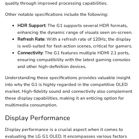
quality through improved processing capabilities.
Other notable specifications include the following:
HDR Support
: The G1 supports several HDR formats,
enhancing the dynamic range of visuals seen on-screen.
Refresh Rate
: With a refresh rate of 120Hz, the display
is well-suited for fast-action scenes, critical for gamers.
Connectivity
: The G1 features multiple HDMI 2.1 ports,
ensuring compatibility with the latest gaming consoles
and other high-definition devices.
Understanding these specifications provides valuable insight
into why the G1 is highly regarded in the competitive OLED
market. High-fidelity sound and connectivity also complement
these display capabilities, making it an enticing option for
multimedia consumption.
Display Performance
Display performance is a crucial aspect when it comes to
evaluating the LG G1 OLED. It encompasses various factors