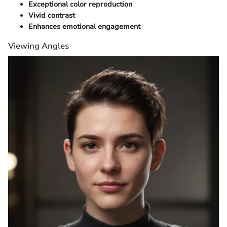
Exceptional color reproduction
Vivid contrast
Enhances emotional engagement
Viewing Angles