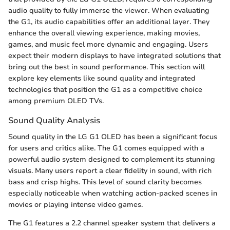
audio quality to fully immerse the viewer. When evaluating
the G1, its audio capabilities offer an additional layer. They
enhance the overall viewing experience, making movies,
games, and music feel more dynamic and engaging. Users
expect their modern displays to have integrated solutions that
bring out the best in sound performance. This section will
explore key elements like sound quality and integrated
technologies that position the G1 as a competitive choice
among premium OLED TVs.
Sound Quality Analysis
Sound quality in the LG G1 OLED has been a significant focus
for users and critics alike. The G1 comes equipped with a
powerful audio system designed to complement its stunning
visuals. Many users report a clear fidelity in sound, with rich
bass and crisp highs. This level of sound clarity becomes
especially noticeable when watching action-packed scenes in
movies or playing intense video games.
The G1 features a 2.2 channel speaker system that delivers a