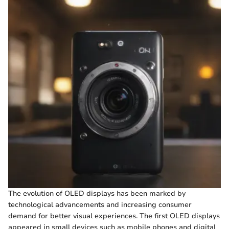
The evolution of OLED displays has been marked by
technological advancements and increasing consumer
demand for better visual experiences. The first OLED displays
appeared in small devices such as mobile phones and digital