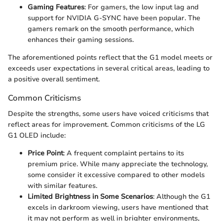
Gaming Features
: For gamers, the low input lag and
support for NVIDIA G-SYNC have been popular. The
gamers remark on the smooth performance, which
enhances their gaming sessions.
The aforementioned points reflect that the G1 model meets or
exceeds user expectations in several critical areas, leading to
a positive overall sentiment.
Common Criticisms
Despite the strengths, some users have voiced criticisms that
reflect areas for improvement. Common criticisms of the LG
G1 OLED include:
Price Point
: A frequent complaint pertains to its
premium price. While many appreciate the technology,
some consider it excessive compared to other models
with similar features.
Limited Brightness in Some Scenarios
: Although the G1
excels in darkroom viewing, users have mentioned that
it may not perform as well in brighter environments,