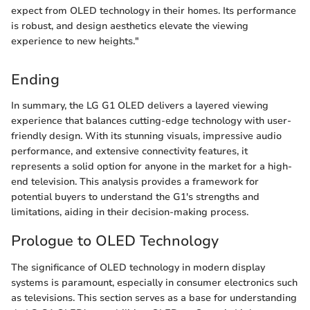
expect from OLED technology in their homes. Its performance
is robust, and design aesthetics elevate the viewing
experience to new heights."
Ending
In summary, the LG G1 OLED delivers a layered viewing
experience that balances cutting-edge technology with user-
friendly design. With its stunning visuals, impressive audio
performance, and extensive connectivity features, it
represents a solid option for anyone in the market for a high-
end television. This analysis provides a framework for
potential buyers to understand the G1's strengths and
limitations, aiding in their decision-making process.
Prologue to OLED Technology
The significance of OLED technology in modern display
systems is paramount, especially in consumer electronics such
as televisions. This section serves as a base for understanding