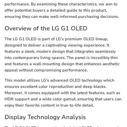
performance. By examining these characteristics, we aim to
offer potential buyers a detailed guide to this product,
ensuring they can make well-informed purchasing decisions.
Overview of the LG G1 OLED
The LG G1 OLED is part of LG's premium OLED lineup,
designed to deliver a captivating viewing experience. It
features a sleek, modern design that integrates seamlessly
into contemporary living spaces. The panel is incredibly thin
and features a wall-mounting design that enhances aesthetic
appeal without compromising performance.
This model utilizes LG's advanced OLED technology which
ensures excellent color reproduction and deep blacks.
Moreover, it comes equipped with the latest features, such as
HDR support and a wide color gamut, ensuring that users can
enjoy their favorite content in true-to-life detail.
Display Technology Analysis