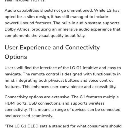
seen in lower HGTVs.
Audio capabilities should not go unmentioned. While LG has
opted for a slim design, it has still managed to include
powerful sound features. The built-in audio system supports
Dolby Atmos, producing an immersive audio experience that
complements the visual quality beautifully.
User Experience and Connectivity
Options
Users will find the interface of the LG G1 intuitive and easy to
navigate. The remote control is designed with functionality in
mind, integrating both physical buttons and voice control
features. This enhances user convenience and accessibility.
Connectivity options are extensive. The G1 features multiple
HDMI ports, USB connections, and supports wireless
connectivity. This means a range of devices can be connected
and accessed seamlessly.
"The LG G1 OLED sets a standard for what consumers should