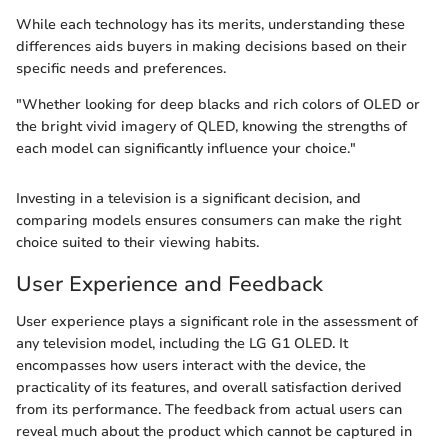
While each technology has its merits, understanding these
differences aids buyers in making decisions based on their
specific needs and preferences.
"Whether looking for deep blacks and rich colors of OLED or
the bright vivid imagery of QLED, knowing the strengths of
each model can significantly influence your choice."
Investing in a television is a significant decision, and
comparing models ensures consumers can make the right
choice suited to their viewing habits.
User Experience and Feedback
User experience plays a significant role in the assessment of
any television model, including the LG G1 OLED. It
encompasses how users interact with the device, the
practicality of its features, and overall satisfaction derived
from its performance. The feedback from actual users can
reveal much about the product which cannot be captured in