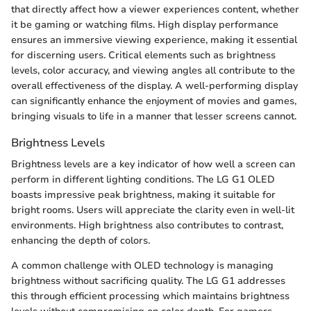
that directly affect how a viewer experiences content, whether
it be gaming or watching films. High display performance
ensures an immersive viewing experience, making it essential
for discerning users. Critical elements such as brightness
levels, color accuracy, and viewing angles all contribute to the
overall effectiveness of the display. A well-performing display
can significantly enhance the enjoyment of movies and games,
bringing visuals to life in a manner that lesser screens cannot.
Brightness Levels
Brightness levels are a key indicator of how well a screen can
perform in different lighting conditions. The LG G1 OLED
boasts impressive peak brightness, making it suitable for
bright rooms. Users will appreciate the clarity even in well-lit
environments. High brightness also contributes to contrast,
enhancing the depth of colors.
A common challenge with OLED technology is managing
brightness without sacrificing quality. The LG G1 addresses
this through efficient processing which maintains brightness