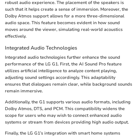
robust audio experience. The placement of the speakers is
such that it helps create a sense of immersion. Moreover, the
Dolby Atmos support allows for a more three-dimensional
audio space. This feature becomes evident in how sound
moves around the viewer, simulating real-world acoustics
effectively.
Integrated Audio Technologies
Integrated audio technologies further enhance the sound
performance of the LG G1. First, the AI Sound Pro feature
utilizes artificial intelligence to analyze content playing,
adjusting sound settings accordingly. This adaptability
ensures that dialogues remain clear, while background sounds
remain immersive.
Additionally, the G1 supports various audio formats, including
Dolby Atmos, DTS, and PCM. This compatibility widens the
scope for users who may wish to connect enhanced audio
systems or stream from devices providing high audio output.
Finally, the LG G1’s integration with smart home systems