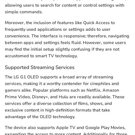
allowing users to search for content or control settings with
simple commands.
Moreover, the inclusion of features like Quick Access to
frequently used applications or settings adds to user
convenience. The interface is responsive; therefore, navigating
between apps and settings feels fluid. However, some users
may find the initial setup slightly confusing if they are not
accustomed to smart TV technology.
Supported Streaming Services
The LG G1 OLED supports a broad array of streaming
services, making it a worthy contender for cinephiles and
gamers alike. Popular platforms such as Netflix, Amazon
Prime Video, Disney+, and Hulu are readily available. These
services offer a diverse collection of films, shows, and
exclusive content in high-definition formats that take
advantage of the OLED technology.
The device also supports Apple TV and Google Play Movies,
expanding the access to more content. Additionally, for those