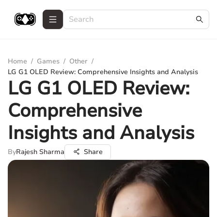
Home
/
Games
/
Other
/
LG G1 OLED Review: Comprehensive Insights and Analysis
LG G1 OLED Review:
Comprehensive
Insights and Analysis
By
Rajesh Sharma
Share