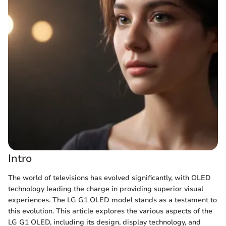
Intro
The world of televisions has evolved significantly, with OLED
technology leading the charge in providing superior visual
experiences. The LG G1 OLED model stands as a testament to
this evolution. This article explores the various aspects of the
LG G1 OLED, including its design, display technology, and