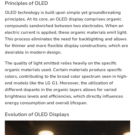
Principles of OLED
OLED technology is built upon simple yet groundbreaking
principles. At its core, an OLED display comprises organic
compounds sandwiched between two electrodes. When an
electric current is applied, these organic materials emit light.
This process eliminates the need for backlighting and allows
for thinner and more flexible display constructions, which are
desirable in modern design.
The quality of light emitted relies heavily on the specific
organic materials used. Certain materials produce specific
colors, contributing to the broad color spectrum seen in high-
end models like the LG G1. Moreover, the utilization of
different dopants in the organic layers allows for varied
brightness levels and efficiencies, which directly influences
energy consumption and overall lifespan.
Evolution of OLED Displays