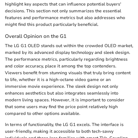
highlight key aspects that can influence potential buyers'
decisions. This section not only summarizes the essential
features and performance metrics but also addresses who
might find this product particularly beneficial.
Overall Opinion on the G1
The LG G1 OLED stands out within the crowded OLED market,
marked by its advanced display technology and sleek design.
The performance metrics, particularly regarding brightness
and color accuracy, place it among the top contenders.
Viewers benefit from stunning visuals that truly bring content
to life, whether it is a high-octane video game or an
immersive movie experience. The sleek design not only
enhances aesthetics but also integrates seamlessly into
modern living spaces. However, it is important to consider
that some users may find the price point relatively high
compared to other options available.
In terms of functionality, the LG G1 excels. The interface is
user-friendly, making it accessible to both tech-savvy