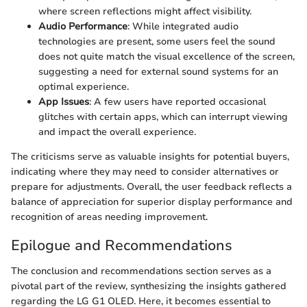
where screen reflections might affect visibility.
Audio Performance
: While integrated audio
technologies are present, some users feel the sound
does not quite match the visual excellence of the screen,
suggesting a need for external sound systems for an
optimal experience.
App Issues
: A few users have reported occasional
glitches with certain apps, which can interrupt viewing
and impact the overall experience.
The criticisms serve as valuable insights for potential buyers,
indicating where they may need to consider alternatives or
prepare for adjustments. Overall, the user feedback reflects a
balance of appreciation for superior display performance and
recognition of areas needing improvement.
Epilogue and Recommendations
The conclusion and recommendations section serves as a
pivotal part of the review, synthesizing the insights gathered
regarding the LG G1 OLED. Here, it becomes essential to