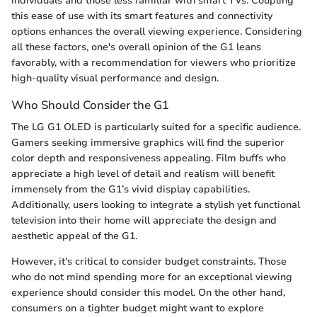
individuals and those less familiar with smart TVs. Coupling
this ease of use with its smart features and connectivity
options enhances the overall viewing experience. Considering
all these factors, one's overall opinion of the G1 leans
favorably, with a recommendation for viewers who prioritize
high-quality visual performance and design.
Who Should Consider the G1
The LG G1 OLED is particularly suited for a specific audience.
Gamers seeking immersive graphics will find the superior
color depth and responsiveness appealing. Film buffs who
appreciate a high level of detail and realism will benefit
immensely from the G1’s vivid display capabilities.
Additionally, users looking to integrate a stylish yet functional
television into their home will appreciate the design and
aesthetic appeal of the G1.
However, it's critical to consider budget constraints. Those
who do not mind spending more for an exceptional viewing
experience should consider this model. On the other hand,
consumers on a tighter budget might want to explore