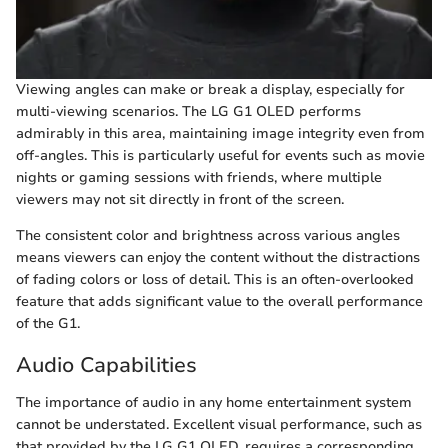
Viewing angles can make or break a display, especially for
multi-viewing scenarios. The LG G1 OLED performs
admirably in this area, maintaining image integrity even from
off-angles. This is particularly useful for events such as movie
nights or gaming sessions with friends, where multiple
viewers may not sit directly in front of the screen.
The consistent color and brightness across various angles
means viewers can enjoy the content without the distractions
of fading colors or loss of detail. This is an often-overlooked
feature that adds significant value to the overall performance
of the G1.
Audio Capabilities
The importance of audio in any home entertainment system
cannot be understated. Excellent visual performance, such as
that provided by the LG G1 OLED, requires a corresponding