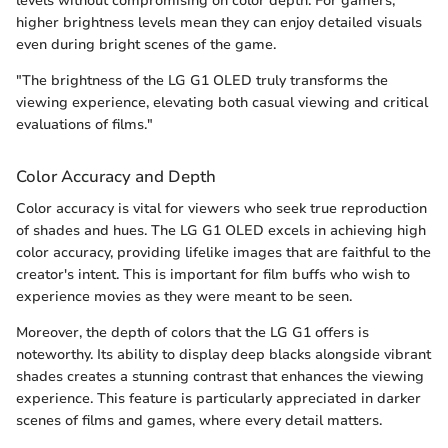
levels without compromising on color depth. For gamers,
higher brightness levels mean they can enjoy detailed visuals
even during bright scenes of the game.
"The brightness of the LG G1 OLED truly transforms the
viewing experience, elevating both casual viewing and critical
evaluations of films."
Color Accuracy and Depth
Color accuracy is vital for viewers who seek true reproduction
of shades and hues. The LG G1 OLED excels in achieving high
color accuracy, providing lifelike images that are faithful to the
creator's intent. This is important for film buffs who wish to
experience movies as they were meant to be seen.
Moreover, the depth of colors that the LG G1 offers is
noteworthy. Its ability to display deep blacks alongside vibrant
shades creates a stunning contrast that enhances the viewing
experience. This feature is particularly appreciated in darker
scenes of films and games, where every detail matters.