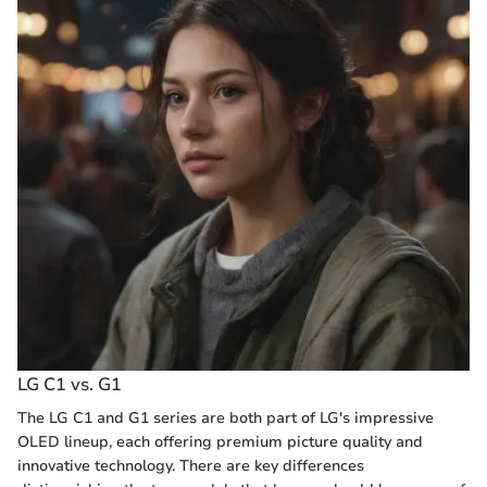
LG C1 vs. G1
The LG C1 and G1 series are both part of LG's impressive
OLED lineup, each offering premium picture quality and
innovative technology. There are key differences