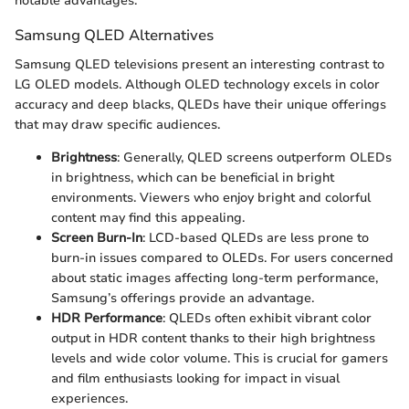
notable advantages.
Samsung QLED Alternatives
Samsung QLED televisions present an interesting contrast to
LG OLED models. Although OLED technology excels in color
accuracy and deep blacks, QLEDs have their unique offerings
that may draw specific audiences.
Brightness
: Generally, QLED screens outperform OLEDs
in brightness, which can be beneficial in bright
environments. Viewers who enjoy bright and colorful
content may find this appealing.
Screen Burn-In
: LCD-based QLEDs are less prone to
burn-in issues compared to OLEDs. For users concerned
about static images affecting long-term performance,
Samsung’s offerings provide an advantage.
HDR Performance
: QLEDs often exhibit vibrant color
output in HDR content thanks to their high brightness
levels and wide color volume. This is crucial for gamers
and film enthusiasts looking for impact in visual
experiences.