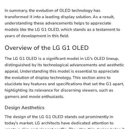
In summary, the evolution of OLED technology has
transformed it into a leading display solution. As a result,
understanding these advancements helps to appreciate
models like the LG G1 OLED, which stands as a testament to
years of development in this field.
Overview of the LG G1 OLED
The LG G1 OLED is a significant model in LG's OLED lineup,
distinguished by its technological advancements and aesthetic
appeal. Understanding this model is essential to appreciate
the evolution of display technology. This section aims to
elucidate key features and specifications that set the G1 apart,
highlighting its relevance for discerning viewers, such as
gamers and movie enthusiasts.
Design Aesthetics
The design of the LG G1 OLED stands out prominently in
today’s market. LG architects have dedicated attention to