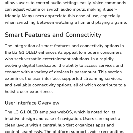
allows users to control audio settings easily. Voice commands
can adjust volume or switch audio inputs, making it user-
friendly. Many users appreciate this ease of use, especially
when switching between watching a film and playing a game.
Smart Features and Connectivity
The integration of smart features and connectivity options in
the LG G1 OLED enhances its appeal to modern consumers
who seek versatile entertainment solutions. In a rapidly
evolving digital landscape, the ability to access services and
connect with a variety of devices is paramount. This section
examines the user interface, supported streaming services,
and available connectivity options, all of which contribute to a
holistic user experience.
User Interface Overview
The LG G1 OLED employs webOS, which is noted for its
intuitive design and ease of navigation. Users can expect a
clean layout with a central hub that organizes apps and
content seamlessly. The platform supports voice recognition,