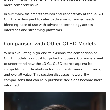
more comprehensive.
In summary, the smart features and connectivity of the LG G1
OLED are designed to cater to diverse consumer needs,
blending ease of use with advanced technology across
interfaces and streaming platforms.
Comparison with Other OLED Models
When evaluating high-end televisions, the comparison of
OLED models is critical for potential buyers. Consumers seek
to understand how the LG G1 OLED stands against its
competitors, particularly in terms of performance, features,
and overall value. This section discusses noteworthy
comparisons that can help purchase decisions become more
informed.