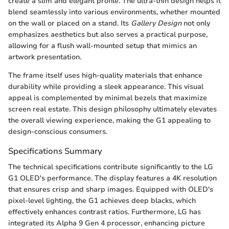
create a slim and elegant profile. The ultra-thin design helps it
blend seamlessly into various environments, whether mounted
on the wall or placed on a stand. Its
Gallery Design
not only
emphasizes aesthetics but also serves a practical purpose,
allowing for a flush wall-mounted setup that mimics an
artwork presentation.
The frame itself uses high-quality materials that enhance
durability while providing a sleek appearance. This visual
appeal is complemented by minimal bezels that maximize
screen real estate. This design philosophy ultimately elevates
the overall viewing experience, making the G1 appealing to
design-conscious consumers.
Specifications Summary
The technical specifications contribute significantly to the LG
G1 OLED's performance. The display features a 4K resolution
that ensures crisp and sharp images. Equipped with OLED's
pixel-level lighting, the G1 achieves deep blacks, which
effectively enhances contrast ratios. Furthermore, LG has
integrated its Alpha 9 Gen 4 processor, enhancing picture