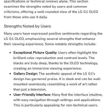
specifications or technical reviews alone. This section
examines the strengths noted by users and common
criticisms, offering a well-rounded view of the LG G1 OLED
from those who use it daily.
Strengths Noted by Users
Many users have expressed positive sentiments regarding the
LG G1 OLED, emphasizing several strengths that enhance
their viewing experience. Some notable strengths include:
Exceptional Picture Quality
: Users often highlight the
brilliant color reproduction and contrast levels. The
blacks are truly deep, thanks to the OLED technology,
creating an immersive viewing experience.
Gallery Design
: The aesthetic appeal of the LG G1's
design has garnered praise. It is sleek and can be wall-
mounted seamlessly, resembling a work of art rather
than just a television.
User-Friendly Interface
: Many find the interface intuitive,
with easy navigation through settings and applications.
This is particularly appealing for non-technical users.