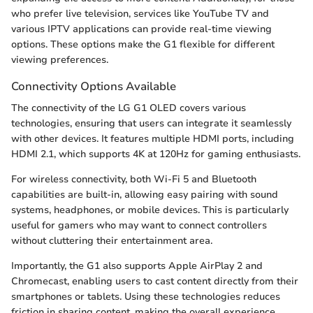
who prefer live television, services like YouTube TV and
various IPTV applications can provide real-time viewing
options. These options make the G1 flexible for different
viewing preferences.
Connectivity Options Available
The connectivity of the LG G1 OLED covers various
technologies, ensuring that users can integrate it seamlessly
with other devices. It features multiple HDMI ports, including
HDMI 2.1, which supports 4K at 120Hz for gaming enthusiasts.
For wireless connectivity, both Wi-Fi 5 and Bluetooth
capabilities are built-in, allowing easy pairing with sound
systems, headphones, or mobile devices. This is particularly
useful for gamers who may want to connect controllers
without cluttering their entertainment area.
Importantly, the G1 also supports Apple AirPlay 2 and
Chromecast, enabling users to cast content directly from their
smartphones or tablets. Using these technologies reduces
friction in sharing content, making the overall experience