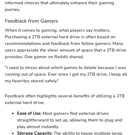
informed choices that ultimately enhance their gaming
journey.
Feedback from Gamers
When it comes to gaming, what players say matters.
Purchasing a 2TB external hard drive is often based on
recommendations and feedback from fellow gamers. Many
users appreciate the sheer amount of space that a 2TB drive
provides. One gamer on Reddit shared,
"I used to stress about which games to delete because I was
running out of space. Ever since I got my 2TB drive, I keep all
my favorites stored safely."
Feedback often highlights several benefits of utilizing a 2TB
external hard drive:
Ease of Use
: Most gamers find external drives
straightforward to set up, allowing them to plug and
play almost instantly.
Storage Capacity
: The ability to house multiple large