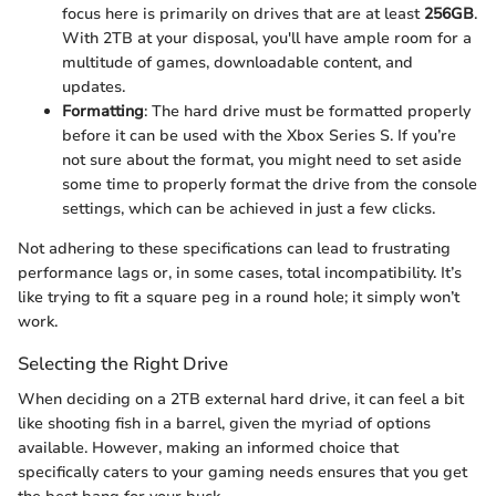
focus here is primarily on drives that are at least
256GB
.
With 2TB at your disposal, you'll have ample room for a
multitude of games, downloadable content, and
updates.
Formatting
: The hard drive must be formatted properly
before it can be used with the Xbox Series S. If you’re
not sure about the format, you might need to set aside
some time to properly format the drive from the console
settings, which can be achieved in just a few clicks.
Not adhering to these specifications can lead to frustrating
performance lags or, in some cases, total incompatibility. It’s
like trying to fit a square peg in a round hole; it simply won’t
work.
Selecting the Right Drive
When deciding on a 2TB external hard drive, it can feel a bit
like shooting fish in a barrel, given the myriad of options
available. However, making an informed choice that
specifically caters to your gaming needs ensures that you get