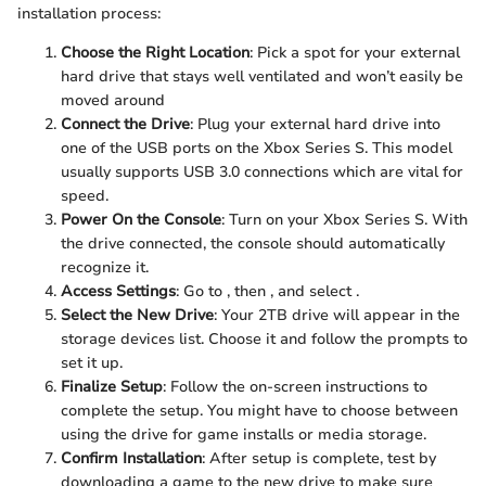
installation process:
Choose the Right Location
: Pick a spot for your external
hard drive that stays well ventilated and won’t easily be
moved around
Connect the Drive
: Plug your external hard drive into
one of the USB ports on the Xbox Series S. This model
usually supports USB 3.0 connections which are vital for
speed.
Power On the Console
: Turn on your Xbox Series S. With
the drive connected, the console should automatically
recognize it.
Access Settings
: Go to
, then
, and select
.
Select the New Drive
: Your 2TB drive will appear in the
storage devices list. Choose it and follow the prompts to
set it up.
Finalize Setup
: Follow the on-screen instructions to
complete the setup. You might have to choose between
using the drive for game installs or media storage.
Confirm Installation
: After setup is complete, test by
downloading a game to the new drive to make sure