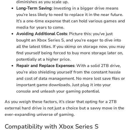
diminishes as you scale up.
Long-Term Saving
: Investing in a bigger drive means
you’re less likely to need to replace it in the near future.
It’s a one-time expense that can hold various games and
media for years to come.
Avoiding Additional Costs
: Picture this: you’ve just
bought an Xbox Series S, and you’re eager to dive into
all the latest titles. If you skimp on storage now, you may
find yourself being forced to buy more storage later on,
potentially at a higher price.
Repair and Replace Expenses
: With a solid 2TB drive,
you’re also shielding yourself from the constant hassle
and cost of data management. No more lost save files or
important game downloads. Just plug it into your
console and unleash your gaming potential.
As you weigh these factors, it’s clear that opting for a 2TB
external hard drive is not just a choice but a savvy move in the
ever-expanding universe of gaming.
Compatibility with Xbox Series S