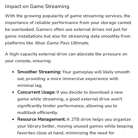
Impact on Game Streaming
With the growing popularity of game streaming services, the
importance of reliable performance from your storage cannot
be overlooked. Gamers often use external drives not just for
game installations but also for streaming data smoothly from
platforms like
Xbox Game Pass Ultimate
.
A high-capacity external drive can alleviate the pressure on
your console, ensuring:
Smoother Streaming:
Your gameplay will likely smooth
out, providing a more immersive experience with
minimal lag.
Concurrent Usage:
If you decide to download a new
game while streaming, a good external drive won't
significantly hinder performance, allowing you to
multitask efficiently.
Resource Management:
A 2TB drive helps you organize
your library better, moving unused games while keeping
favorites close at hand, minimizing the need for