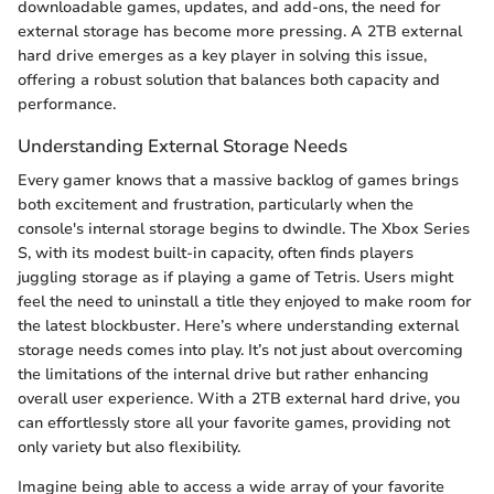
downloadable games, updates, and add-ons, the need for
external storage has become more pressing. A 2TB external
hard drive emerges as a key player in solving this issue,
offering a robust solution that balances both capacity and
performance.
Understanding External Storage Needs
Every gamer knows that a massive backlog of games brings
both excitement and frustration, particularly when the
console's internal storage begins to dwindle. The Xbox Series
S, with its modest built-in capacity, often finds players
juggling storage as if playing a game of Tetris. Users might
feel the need to uninstall a title they enjoyed to make room for
the latest blockbuster. Here’s where understanding external
storage needs comes into play. It’s not just about overcoming
the limitations of the internal drive but rather enhancing
overall user experience. With a 2TB external hard drive, you
can effortlessly store all your favorite games, providing not
only variety but also flexibility.
Imagine being able to access a wide array of your favorite