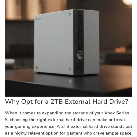
Why Opt for a 2TB External Hard Drive?
When it comes to expanding the storage of your Xbox Series
S, choosing the right external hard drive can make or break
your gaming experience. A 2TB external hard drive stands out
as a highly relevant option for gamers who crave ample space