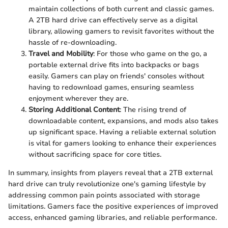
maintain collections of both current and classic games.
A 2TB hard drive can effectively serve as a digital
library, allowing gamers to revisit favorites without the
hassle of re-downloading.
Travel and Mobility
: For those who game on the go, a
portable external drive fits into backpacks or bags
easily. Gamers can play on friends' consoles without
having to redownload games, ensuring seamless
enjoyment wherever they are.
Storing Additional Content
: The rising trend of
downloadable content, expansions, and mods also takes
up significant space. Having a reliable external solution
is vital for gamers looking to enhance their experiences
without sacrificing space for core titles.
In summary, insights from players reveal that a 2TB external
hard drive can truly revolutionize one's gaming lifestyle by
addressing common pain points associated with storage
limitations. Gamers face the positive experiences of improved
access, enhanced gaming libraries, and reliable performance.