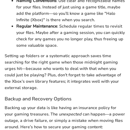
Naming Conventions
: Use clear and recognizable names
for your files. Instead of just using a game title, maybe
add the platform—so you’ll know a game like "Halo
Infinite (Xbox)" is there when you search.
Regular Maintenance
: Schedule regular times to revisit
your files. Maybe after a gaming session, you can quickly
check for any games you no longer play, thus freeing up
some valuable space.
Setting up folders or a systematic approach saves time
searching for the right game when those midnight gaming
urges hit—because who wants to deal with that when you
could just be playing? Plus, don’t forget to take advantage of
the Xbox’s own library features; it integrates well with your
external storage.
Backup and Recovery Options
Backing up your data is like having an insurance policy for
your gaming treasures. The
unexpected
can happen—a power
outage, a drive failure, or simply a mistake when moving files
around. Here’s how to secure your gaming content: