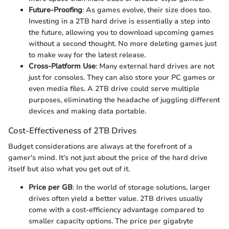
Future-Proofing
: As games evolve, their size does too.
Investing in a 2TB hard drive is essentially a step into
the future, allowing you to download upcoming games
without a second thought. No more deleting games just
to make way for the latest release.
Cross-Platform Use
: Many external hard drives are not
just for consoles. They can also store your PC games or
even media files. A 2TB drive could serve multiple
purposes, eliminating the headache of juggling different
devices and making data portable.
Cost-Effectiveness of 2TB Drives
Budget considerations are always at the forefront of a
gamer's mind. It’s not just about the price of the hard drive
itself but also what you get out of it.
Price per GB
: In the world of storage solutions, larger
drives often yield a better value. 2TB drives usually
come with a cost-efficiency advantage compared to
smaller capacity options. The price per gigabyte