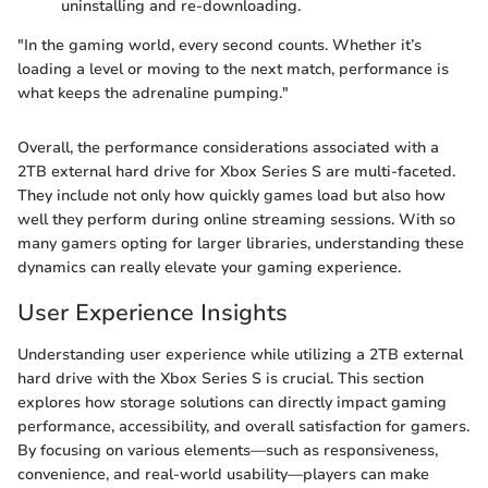
uninstalling and re-downloading.
"In the gaming world, every second counts. Whether it’s
loading a level or moving to the next match, performance is
what keeps the adrenaline pumping."
Overall, the performance considerations associated with a
2TB external hard drive for Xbox Series S are multi-faceted.
They include not only how quickly games load but also how
well they perform during online streaming sessions. With so
many gamers opting for larger libraries, understanding these
dynamics can really elevate your gaming experience.
User Experience Insights
Understanding user experience while utilizing a 2TB external
hard drive with the Xbox Series S is crucial. This section
explores how storage solutions can directly impact gaming
performance, accessibility, and overall satisfaction for gamers.
By focusing on various elements—such as responsiveness,
convenience, and real-world usability—players can make