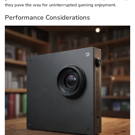
they pave the way for uninterrupted gaming enjoyment.
Performance Considerations