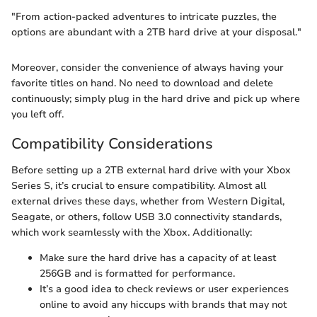
"From action-packed adventures to intricate puzzles, the
options are abundant with a 2TB hard drive at your disposal."
Moreover, consider the convenience of always having your
favorite titles on hand. No need to download and delete
continuously; simply plug in the hard drive and pick up where
you left off.
Compatibility Considerations
Before setting up a 2TB external hard drive with your Xbox
Series S, it’s crucial to ensure compatibility. Almost all
external drives these days, whether from Western Digital,
Seagate, or others, follow USB 3.0 connectivity standards,
which work seamlessly with the Xbox. Additionally:
Make sure the hard drive has a capacity of at least
256GB and is formatted for performance.
It’s a good idea to check reviews or user experiences
online to avoid any hiccups with brands that may not