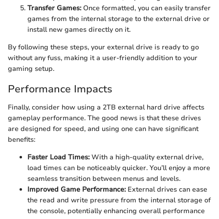
Transfer Games:
Once formatted, you can easily transfer
games from the internal storage to the external drive or
install new games directly on it.
By following these steps, your external drive is ready to go
without any fuss, making it a user-friendly addition to your
gaming setup.
Performance Impacts
Finally, consider how using a 2TB external hard drive affects
gameplay performance. The good news is that these drives
are designed for speed, and using one can have significant
benefits:
Faster Load Times:
With a high-quality external drive,
load times can be noticeably quicker. You’ll enjoy a more
seamless transition between menus and levels.
Improved Game Performance:
External drives can ease
the read and write pressure from the internal storage of
the console, potentially enhancing overall performance