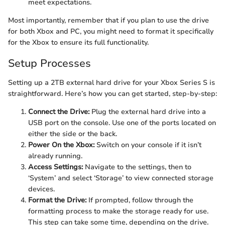
meet expectations.
Most importantly, remember that if you plan to use the drive
for both Xbox and PC, you might need to format it specifically
for the Xbox to ensure its full functionality.
Setup Processes
Setting up a 2TB external hard drive for your Xbox Series S is
straightforward. Here’s how you can get started, step-by-step:
Connect the Drive:
Plug the external hard drive into a
USB port on the console. Use one of the ports located on
either the side or the back.
Power On the Xbox:
Switch on your console if it isn’t
already running.
Access Settings:
Navigate to the settings, then to
‘System’ and select ‘Storage’ to view connected storage
devices.
Format the Drive:
If prompted, follow through the
formatting process to make the storage ready for use.
This step can take some time, depending on the drive.