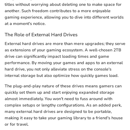
titles without worrying about deleting one to make space for
another. Such freedom contributes to a more enjoyable
gaming experience, allowing you to dive into different worlds
at a moment's notice.
The Role of External Hard Drives
External hard drives are more than mere upgrades; they serve
as extensions of your gaming ecosystem. A well-chosen 2TB
drive can significantly impact loading times and game
performance. By moving your games and apps to an external
hard drive, you not only alleviate stress on the console's
internal storage but also optimize how quickly games load.
The plug-and-play nature of these drives means gamers can
quickly set them up and start enjoying expanded storage
almost immediately. You won’t need to fuss around with
complex setups or lengthy configurations. As an added perk,
many external hard drives are designed to be portable,
making it easy to take your gaming library to a friend's house
or for travel.