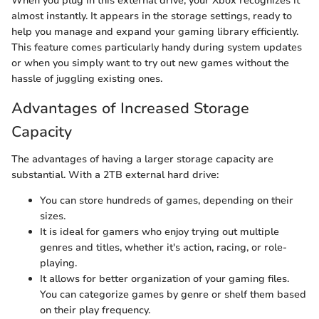
When you plug in this external drive, your Xbox recognizes it
almost instantly. It appears in the storage settings, ready to
help you manage and expand your gaming library efficiently.
This feature comes particularly handy during system updates
or when you simply want to try out new games without the
hassle of juggling existing ones.
Advantages of Increased Storage
Capacity
The advantages of having a larger storage capacity are
substantial. With a 2TB external hard drive:
You can store hundreds of games, depending on their
sizes.
It is ideal for gamers who enjoy trying out multiple
genres and titles, whether it's action, racing, or role-
playing.
It allows for better organization of your gaming files.
You can categorize games by genre or shelf them based
on their play frequency.