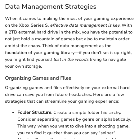
Data Management Strategies
When it comes to making the most of your gaming experience
on the Xbox Series S,
effective data management is key
. With
a 2TB external hard drive in the mix, you have the potential to
not just hold a mountain of games but also to maintain order
amidst the chaos. Think of data management as the
foundation of your gaming library—if you don’t set it up right,
you might find yourself
lost in the woods
trying to navigate
your own storage.
Organizing Games and Files
Organizing games and files effectively on your external hard
drive can save you from future headaches. Here are a few
strategies that can streamline your gaming experience:
Folder Structure
: Create a simple folder hierarchy.
Consider separating games by genre or alphabetically.
This way, when you want to dive into a shooting game,
you can find it quicker than you can say "sniper".