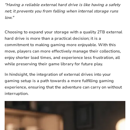
"Having a reliable external hard drive is like having a safety
net; it prevents you from falling when internal storage runs
low."
Choosing to expand your storage with a quality 2TB external
hard drive is more than a practical decision; it is a
commitment to making gaming more enjoyable. With this
move, players can more effectively manage their collections,
enjoy shorter load times, and experience less frustration, all
while preserving their game library for future play.
In hindsight, the integration of external drives into your
gaming setup is a path towards a more fulfilling gaming
experience, ensuring that the adventure can carry on without
interruption.