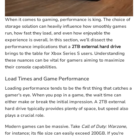
When it comes to gaming, performance is king. The choice of
storage solution can heavily influence how smoothly games
run, how fast they load, and even how enjoyable the
experience is overall. In this section, we’ll dissect the
performance implications that a
2TB external hard drive
brings to the table for Xbox Series S users. Understanding
these nuances can be vital for gamers aiming to maximize
their console capabilities.
Load Times and Game Performance
Loading performance tends to be the first thing that catches a
gamer's eye. When you pop in a game, the wait time can
either make or break the initial impression. A 2TB external
hard drive typically provides plenty of space, but speed also
plays a crucial role.
Modern games can be massive. Take
Call of Duty: Warzone
,
for instance; its file size can easily exceed 200GB. If you're