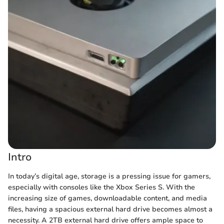
Intro
In today’s digital age, storage is a pressing issue for gamers,
especially with consoles like the Xbox Series S. With the
increasing size of games, downloadable content, and media
files, having a spacious external hard drive becomes almost a
necessity. A 2TB external hard drive offers ample space to