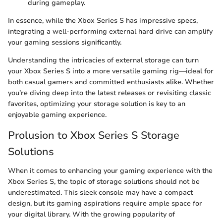
during gameplay.
In essence, while the Xbox Series S has impressive specs,
integrating a well-performing external hard drive can amplify
your gaming sessions significantly.
Understanding the intricacies of external storage can turn
your Xbox Series S into a more versatile gaming rig—ideal for
both casual gamers and committed enthusiasts alike. Whether
you’re diving deep into the latest releases or revisiting classic
favorites, optimizing your storage solution is key to an
enjoyable gaming experience.
Prolusion to Xbox Series S Storage
Solutions
When it comes to enhancing your gaming experience with the
Xbox Series S, the topic of storage solutions should not be
underestimated. This sleek console may have a compact
design, but its gaming aspirations require ample space for
your digital library. With the growing popularity of