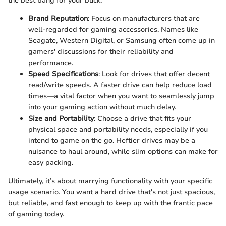
the best bang for your buck.
Brand Reputation
: Focus on manufacturers that are
well-regarded for gaming accessories. Names like
Seagate, Western Digital, or Samsung often come up in
gamers' discussions for their reliability and
performance.
Speed Specifications
: Look for drives that offer decent
read/write speeds. A faster drive can help reduce load
times—a vital factor when you want to seamlessly jump
into your gaming action without much delay.
Size and Portability
: Choose a drive that fits your
physical space and portability needs, especially if you
intend to game on the go. Heftier drives may be a
nuisance to haul around, while slim options can make for
easy packing.
Ultimately, it’s about marrying functionality with your specific
usage scenario. You want a hard drive that's not just spacious,
but reliable, and fast enough to keep up with the frantic pace
of gaming today.