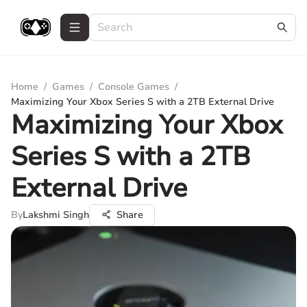
Home
/
Games
/
Console Games
/
Maximizing Your Xbox Series S with a 2TB External Drive
Maximizing Your Xbox
Series S with a 2TB
External Drive
By
Lakshmi Singh
Share