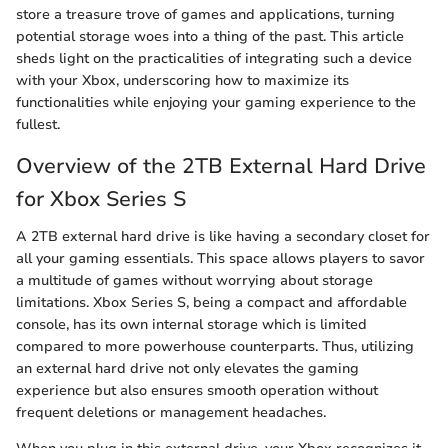
store a treasure trove of games and applications, turning
potential storage woes into a thing of the past. This article
sheds light on the practicalities of integrating such a device
with your Xbox, underscoring how to maximize its
functionalities while enjoying your gaming experience to the
fullest.
Overview of the 2TB External Hard Drive
for Xbox Series S
A 2TB external hard drive is like having a secondary closet for
all your gaming essentials. This space allows players to savor
a multitude of games without worrying about storage
limitations. Xbox Series S, being a compact and affordable
console, has its own internal storage which is limited
compared to more powerhouse counterparts. Thus, utilizing
an external hard drive not only elevates the gaming
experience but also ensures smooth operation without
frequent deletions or management headaches.