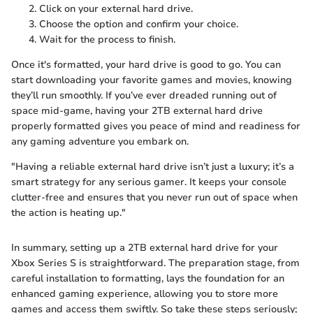
Click on your external hard drive.
Choose the
option and confirm your choice.
Wait for the process to finish.
Once it's formatted, your hard drive is good to go. You can
start downloading your favorite games and movies, knowing
they’ll run smoothly. If you’ve ever dreaded running out of
space mid-game, having your 2TB external hard drive
properly formatted gives you peace of mind and readiness for
any gaming adventure you embark on.
"Having a reliable external hard drive isn’t just a luxury; it’s a
smart strategy for any serious gamer. It keeps your console
clutter-free and ensures that you never run out of space when
the action is heating up."
In summary, setting up a 2TB external hard drive for your
Xbox Series S is straightforward. The preparation stage, from
careful installation to formatting, lays the foundation for an
enhanced gaming experience, allowing you to store more
games and access them swiftly. So take these steps seriously;