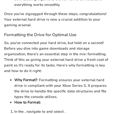
everything works smoothly.
Once you’ve zigzagged through these steps, congratulations!
Your external hard drive is now a crucial addition to your
gaming arsenal.
Formatting the Drive for Optimal Use
So, you've connected your hard drive, but hold on a second!
Before you dive into game downloads and storage
organization, there's an essential step in the mix: formatting.
Think of this as giving your external hard drive a fresh coat of
paint so it's ready for its tasks. Here’s why formatting is key
and how to do it right:
Why Format?
: Formatting ensures your external hard
drive is compliant with your Xbox Series S. It prepares
the drive to handle the specific data structures and file
types the console utilizes.
How to Format:
In the
, navigate to
and select
.