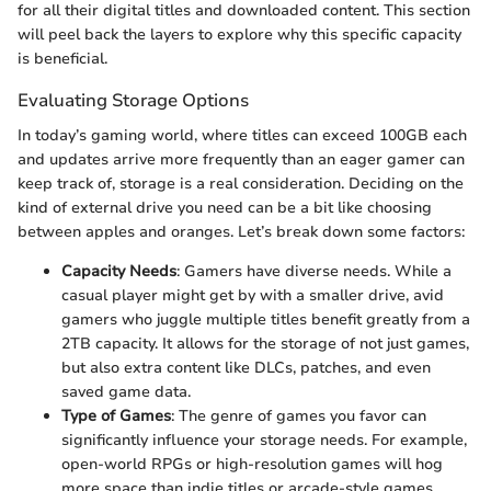
for all their digital titles and downloaded content. This section
will peel back the layers to explore why this specific capacity
is beneficial.
Evaluating Storage Options
In today’s gaming world, where titles can exceed 100GB each
and updates arrive more frequently than an eager gamer can
keep track of, storage is a real consideration. Deciding on the
kind of external drive you need can be a bit like choosing
between apples and oranges. Let’s break down some factors:
Capacity Needs
: Gamers have diverse needs. While a
casual player might get by with a smaller drive, avid
gamers who juggle multiple titles benefit greatly from a
2TB capacity. It allows for the storage of not just games,
but also extra content like DLCs, patches, and even
saved game data.
Type of Games
: The genre of games you favor can
significantly influence your storage needs. For example,
open-world RPGs or high-resolution games will hog
more space than indie titles or arcade-style games.