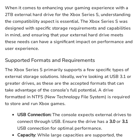
When it comes to enhancing your gaming experience with a
2TB external hard drive for the Xbox Series S, understanding
the compatibility aspect is essential. The Xbox Series S was
designed with specific storage requirements and capabilities
in mind, and ensuring that your external hard drive meets
these needs can have a significant impact on performance and
user experience.
Supported Formats and Requirements
The Xbox Series S primarily supports a few specific types of
external storage solutions. Ideally, we're looking at USB 3.1 or
greater drives, as these are the accepted formats that can
take advantage of the console’s full potential. A drive
formatted in NTFS (New Technology File System) is required
to store and run Xbox games.
USB Connection:
The console expects external drives to
connect through USB. Ensure the drive has a
3.0
or
3.1
USB connection for optimal performance.
Capacity
: While large capacities are supported, the