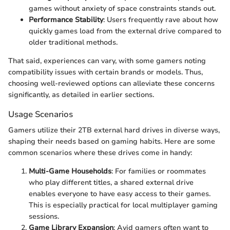
games without anxiety of space constraints stands out.
Performance Stability
: Users frequently rave about how
quickly games load from the external drive compared to
older traditional methods.
That said, experiences can vary, with some gamers noting
compatibility issues with certain brands or models. Thus,
choosing well-reviewed options can alleviate these concerns
significantly, as detailed in earlier sections.
Usage Scenarios
Gamers utilize their 2TB external hard drives in diverse ways,
shaping their needs based on gaming habits. Here are some
common scenarios where these drives come in handy:
Multi-Game Households
: For families or roommates
who play different titles, a shared external drive
enables everyone to have easy access to their games.
This is especially practical for local multiplayer gaming
sessions.
Game Library Expansion
: Avid gamers often want to