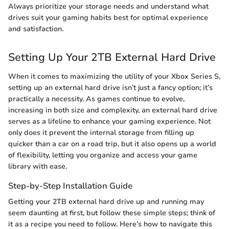
Always prioritize your storage needs and understand what
drives suit your gaming habits best for optimal experience
and satisfaction.
Setting Up Your 2TB External Hard Drive
When it comes to maximizing the utility of your Xbox Series S,
setting up an external hard drive isn’t just a fancy option; it’s
practically a necessity. As games continue to evolve,
increasing in both size and complexity, an external hard drive
serves as a lifeline to enhance your gaming experience. Not
only does it prevent the internal storage from filling up
quicker than a car on a road trip, but it also opens up a world
of flexibility, letting you organize and access your game
library with ease.
Step-by-Step Installation Guide
Getting your 2TB external hard drive up and running may
seem daunting at first, but follow these simple steps; think of
it as a recipe you need to follow. Here’s how to navigate this