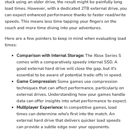
stuck using an older drive, the result might be painfully long
load times. However, with a dedicated 2TB external drive, you
can expect enhanced performance thanks to faster read/write
speeds. This means less time tapping your fingers on the
couch and more time diving into your adventures.
Here are a few pointers to keep in mind when evaluating load
times:
Comparison with Internal Storage:
The Xbox Series S
comes with a comparatively speedy internal SSD. A
good external hard drive will close the gap, but it's
essential to be aware of potential trade-offs in speed.
Game Compression:
Some games use compression
techniques that can affect performance, particularly on
external drives. Understanding how your games handle
data can offer insights into what performance to expect.
Multiplayer Experience:
In competitive games, load
times can determine who’s first into the match. An
external hard drive that delivers quicker load speeds
can provide a subtle edge over your opponents.