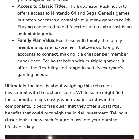
Access to Classic Titles
: The Expansion Pack not only
offers access to Nintendo 64 and Sega Genesis games
but often becomes a nostalgia trip many gamers relish.
Staying connected to old favorites at no extra cost is an
undeniable perk.
Family Plan Value
: For those with family, the family
membership is a no-brainer. It allows up to eight
accounts to connect, making it a cheaper per member
experience. For households with multiple gamers, it
offers the flexibility and range to satisfy everyone’s
gaming needs.
Ultimately, the idea is about weighing this return on
investment with the dollars spent. While some might find
these memberships costly, when you break down the
components, it becomes clear that they offer substantial
benefits that could outweigh the initial investment. Taking a
closer look at how each feature plays into your gaming
lifestyle is key.