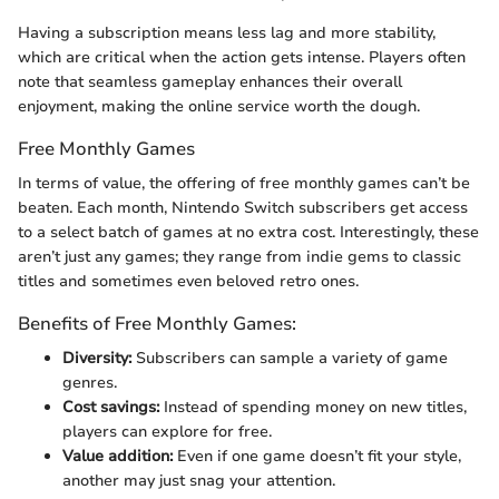
Having a subscription means less lag and more stability,
which are critical when the action gets intense. Players often
note that seamless gameplay enhances their overall
enjoyment, making the online service worth the dough.
Free Monthly Games
In terms of value, the offering of free monthly games can’t be
beaten. Each month, Nintendo Switch subscribers get access
to a select batch of games at no extra cost. Interestingly, these
aren’t just any games; they range from indie gems to classic
titles and sometimes even beloved retro ones.
Benefits of Free Monthly Games:
Diversity:
Subscribers can sample a variety of game
genres.
Cost savings:
Instead of spending money on new titles,
players can explore for free.
Value addition:
Even if one game doesn’t fit your style,
another may just snag your attention.