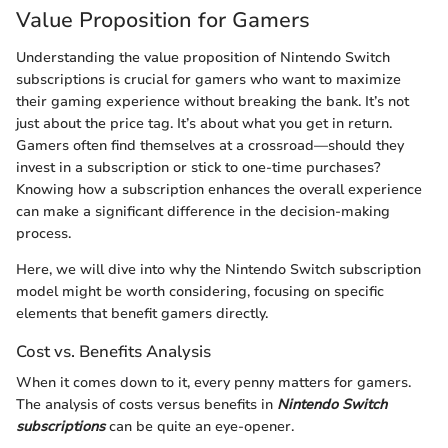
Value Proposition for Gamers
Understanding the value proposition of Nintendo Switch
subscriptions is crucial for gamers who want to maximize
their gaming experience without breaking the bank. It’s not
just about the price tag. It’s about what you get in return.
Gamers often find themselves at a crossroad—should they
invest in a subscription or stick to one-time purchases?
Knowing how a subscription enhances the overall experience
can make a significant difference in the decision-making
process.
Here, we will dive into why the Nintendo Switch subscription
model might be worth considering, focusing on specific
elements that benefit gamers directly.
Cost vs. Benefits Analysis
When it comes down to it, every penny matters for gamers.
The analysis of costs versus benefits in
Nintendo Switch
subscriptions
can be quite an eye-opener.