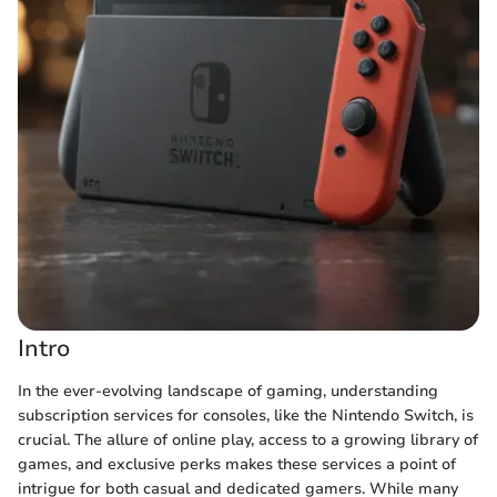
Intro
In the ever-evolving landscape of gaming, understanding
subscription services for consoles, like the Nintendo Switch, is
crucial. The allure of online play, access to a growing library of
games, and exclusive perks makes these services a point of
intrigue for both casual and dedicated gamers. While many