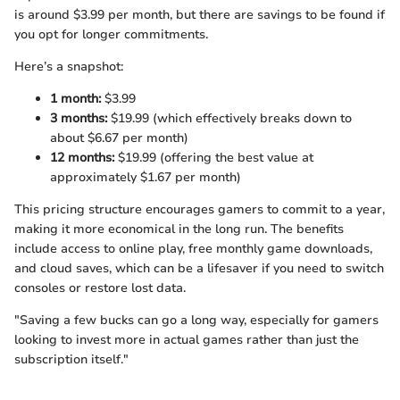
is around $3.99 per month, but there are savings to be found if
you opt for longer commitments.
Here’s a snapshot:
1 month:
$3.99
3 months:
$19.99 (which effectively breaks down to
about $6.67 per month)
12 months:
$19.99 (offering the best value at
approximately $1.67 per month)
This pricing structure encourages gamers to commit to a year,
making it more economical in the long run. The benefits
include access to online play, free monthly game downloads,
and cloud saves, which can be a lifesaver if you need to switch
consoles or restore lost data.
"Saving a few bucks can go a long way, especially for gamers
looking to invest more in actual games rather than just the
subscription itself."