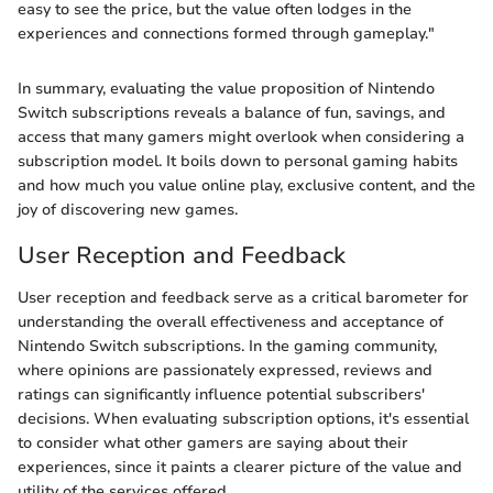
easy to see the price, but the value often lodges in the
experiences and connections formed through gameplay."
In summary, evaluating the value proposition of Nintendo
Switch subscriptions reveals a balance of fun, savings, and
access that many gamers might overlook when considering a
subscription model. It boils down to personal gaming habits
and how much you value online play, exclusive content, and the
joy of discovering new games.
User Reception and Feedback
User reception and feedback serve as a critical barometer for
understanding the overall effectiveness and acceptance of
Nintendo Switch subscriptions. In the gaming community,
where opinions are passionately expressed, reviews and
ratings can significantly influence potential subscribers'
decisions. When evaluating subscription options, it's essential
to consider what other gamers are saying about their
experiences, since it paints a clearer picture of the value and
utility of the services offered.