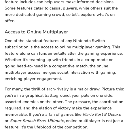
feature includes can help users make informed decisions.
Some features cater to casual players, while others suit the
more dedicated gaming crowd, so let’s explore what’s on
offer.
Access to Online Multiplayer
One of the standout features of any Nintendo Switch
subscription is the access to online multiplayer gaming. This
feature alone can fundamentally alter the gaming experience.
Whether it’s teaming up with friends in a co-op mode or
going head-to-head in a competitive match, the online
multiplayer access merges social interaction with gaming,
enriching player engagement.
For many, the thrill of arch-rivalry is a major draw. Picture this:
you’re in a graphical battleground, your pals on one side,
assorted enemies on the other. The pressure, the coordination
required, and the elation of victory make the experience
memorable. If you’re a fan of games like
Mario Kart 8 Deluxe
or
Super Smash Bros. Ultimate
, online multiplayer is not just a
feature; it’s the lifeblood of the competition.