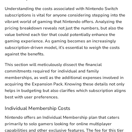
Understanding the costs associated with Nintendo Switch
subscriptions is vital for anyone considering stepping into the
vibrant world of gaming that Nintendo offers. Analyzing the
pricing breakdown reveals not just the numbers, but also the
value behind each tier that could potentially enhance the
gaming experience. As gaming becomes an increasingly
subscription-driven model, it’s essential to weigh the costs
against the benefits.
This section will meticulously dissect the financial
commitments required for individual and family
memberships, as well as the additional expenses involved in
acquiring the Expansion Pack. Knowing these details not only
helps in budgeting but also clarifies which subscription aligns
best with user preferences.
Individual Membership Costs
Nintendo offers an Individual Membership plan that caters
primarily to solo gamers looking for online multiplayer
capabilities and other exclusive features. The fee for this tier