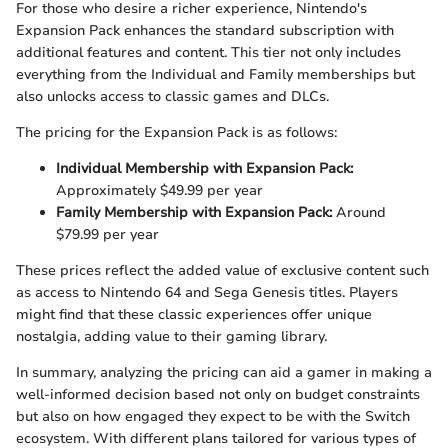
For those who desire a richer experience, Nintendo's
Expansion Pack enhances the standard subscription with
additional features and content. This tier not only includes
everything from the Individual and Family memberships but
also unlocks access to classic games and DLCs.
The pricing for the Expansion Pack is as follows:
Individual Membership with Expansion Pack:
Approximately $49.99 per year
Family Membership with Expansion Pack:
Around
$79.99 per year
These prices reflect the added value of exclusive content such
as access to Nintendo 64 and Sega Genesis titles. Players
might find that these classic experiences offer unique
nostalgia, adding value to their gaming library.
In summary, analyzing the pricing can aid a gamer in making a
well-informed decision based not only on budget constraints
but also on how engaged they expect to be with the Switch
ecosystem. With different plans tailored for various types of