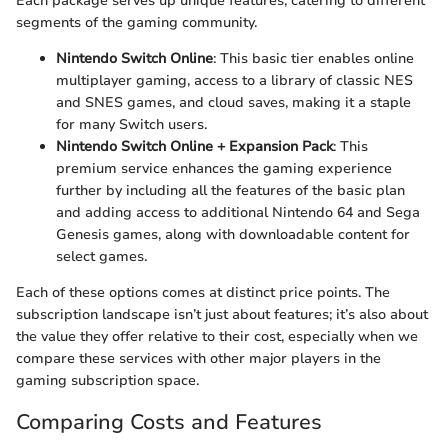
Each package serves up unique features, catering to different
segments of the gaming community.
Nintendo Switch Online
: This basic tier enables online
multiplayer gaming, access to a library of classic NES
and SNES games, and cloud saves, making it a staple
for many Switch users.
Nintendo Switch Online + Expansion Pack
: This
premium service enhances the gaming experience
further by including all the features of the basic plan
and adding access to additional Nintendo 64 and Sega
Genesis games, along with downloadable content for
select games.
Each of these options comes at distinct price points. The
subscription landscape isn’t just about features; it’s also about
the value they offer relative to their cost, especially when we
compare these services with other major players in the
gaming subscription space.
Comparing Costs and Features