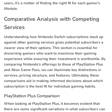
users, it’s a matter of finding the right fit for each gamer’s
lifestyle.
Comparative Analysis with Competing
Services
Understanding how Nintendo Switch subscriptions stack up
against other gaming services gives potential subscribers a
clearer view of their options. This section is essential for
discerning gamers who want to maximize their gaming
experience while ensuring their investment is worthwhile. By
comparing Nintendo's offerings to those of PlayStation Plus
and Xbox Game Pass, we can illuminate key distinctions in
services, pricing structure, and features. Ultimately, these
comparisons aid in making informed decisions about which
subscription is the best fit for individual gaming habits.
PlayStation Plus Comparison
When looking at PlayStation Plus, it becomes evident that
there are some significant variations in what subscribers can