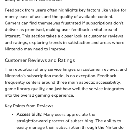
Feedback from users often highlights key factors like value for
money, ease of use, and the quality of available content.
Gamers can find themselves frustrated if subscriptions don't
deliver as promised, making user feedback a vital area of
interest. This section takes a closer look at customer reviews
and ratings, exploring trends in satisfaction and areas where
Nintendo may need to improve.
Customer Reviews and Ratings
The reputation of any service hinges on customer reviews, and
Nintendo's subscription model is no exception. Feedback
frequently centers around three main aspects: accessibility,
game library quality, and just how well the service integrates
into the overall gaming experience.
Key Points from Reviews
Accessibility
: Many users appreciate the
straightforward process of subscribing. The ability to
easily manage their subscription through the Nintendo