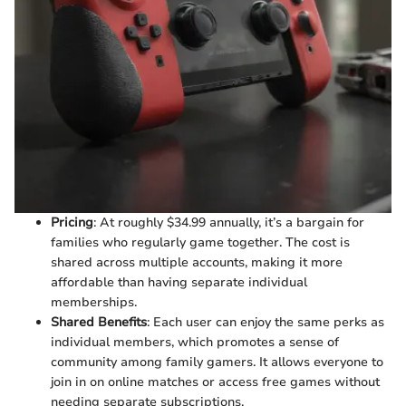
Pricing
: At roughly $34.99 annually, it’s a bargain for
families who regularly game together. The cost is
shared across multiple accounts, making it more
affordable than having separate individual
memberships.
Shared Benefits
: Each user can enjoy the same perks as
individual members, which promotes a sense of
community among family gamers. It allows everyone to
join in on online matches or access free games without
needing separate subscriptions.