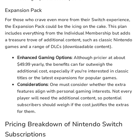
Expansion Pack
For those who crave even more from their Switch experience,
the Expansion Pack could be the icing on the cake. This plan
includes everything from the Individual Membership but adds
a treasure trove of additional content, such as classic Nintendo
games and a range of DLCs (downloadable content).
Enhanced Gaming Options
: Although pricier at about
$49.99 yearly, the benefits can far outweigh the
additional cost, especially if you're interested in classic
titles or the latest expansions for popular games.
Considerations
: One must consider whether the extra
features align with personal gaming interests. Not every
player will need the additional content, so potential
subscribers should weigh if the cost justifies the extras
for them.
Pricing Breakdown of Nintendo Switch
Subscriptions