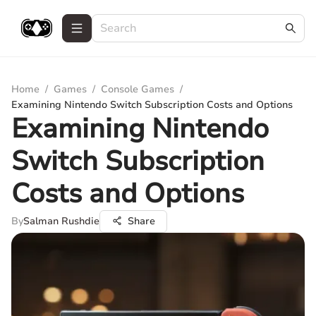
Home
/
Games
/
Console Games
/
Examining Nintendo Switch Subscription Costs and Options
Examining Nintendo
Switch Subscription
Costs and Options
By
Salman Rushdie
Share