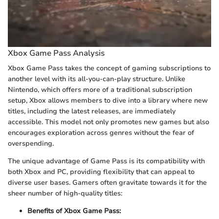
Xbox Game Pass Analysis
Xbox Game Pass takes the concept of gaming subscriptions to
another level with its all-you-can-play structure. Unlike
Nintendo, which offers more of a traditional subscription
setup, Xbox allows members to dive into a library where new
titles, including the latest releases, are immediately
accessible. This model not only promotes new games but also
encourages exploration across genres without the fear of
overspending.
The unique advantage of Game Pass is its compatibility with
both Xbox and PC, providing flexibility that can appeal to
diverse user bases. Gamers often gravitate towards it for the
sheer number of high-quality titles:
Benefits of Xbox Game Pass: