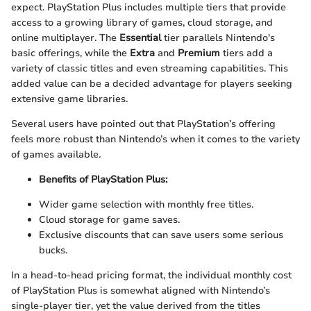
expect. PlayStation Plus includes multiple tiers that provide
access to a growing library of games, cloud storage, and
online multiplayer. The
Essential
tier parallels Nintendo's
basic offerings, while the
Extra
and
Premium
tiers add a
variety of classic titles and even streaming capabilities. This
added value can be a decided advantage for players seeking
extensive game libraries.
Several users have pointed out that PlayStation’s offering
feels more robust than Nintendo’s when it comes to the variety
of games available.
Benefits of PlayStation Plus:
Wider game selection with monthly free titles.
Cloud storage for game saves.
Exclusive discounts that can save users some serious
bucks.
In a head-to-head pricing format, the individual monthly cost
of PlayStation Plus is somewhat aligned with Nintendo’s
single-player tier, yet the value derived from the titles