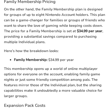
Family Membership Pricing
On the other hand, the Family Membership plan is designed
for groups of up to eight Nintendo Account holders. This plan
can be a game-changer for families or groups of friends who
want to share the love of gaming while keeping costs down.
The price for a Family Membership is set at
$34.99 per year
,
providing a substantial savings compared to purchasing
multiple Individual plans.
Here’s how the breakdown looks:
Family Membership:
$34.99 per year
This membership opens up a world of online multiplayer
options for everyone on the account, enabling family game
nights or just some friendly competition among pals. The
features mirror those of the Individual plan, but the sharing
capabilities make it undoubtedly a more valuable choice for
larger groups.
Expansion Pack Costs