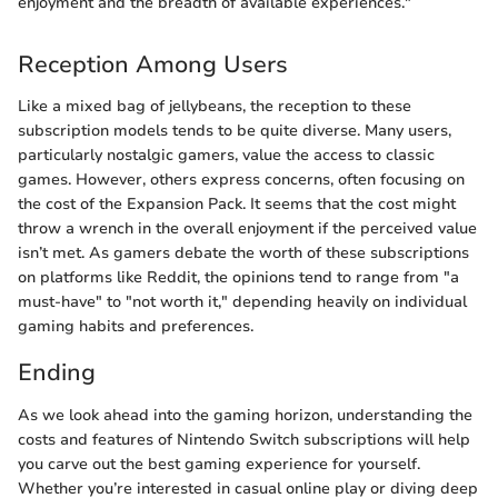
enjoyment and the breadth of available experiences."
Reception Among Users
Like a mixed bag of jellybeans, the reception to these
subscription models tends to be quite diverse. Many users,
particularly nostalgic gamers, value the access to classic
games. However, others express concerns, often focusing on
the cost of the Expansion Pack. It seems that the cost might
throw a wrench in the overall enjoyment if the perceived value
isn’t met. As gamers debate the worth of these subscriptions
on platforms like Reddit, the opinions tend to range from "a
must-have" to "not worth it," depending heavily on individual
gaming habits and preferences.
Ending
As we look ahead into the gaming horizon, understanding the
costs and features of Nintendo Switch subscriptions will help
you carve out the best gaming experience for yourself.
Whether you’re interested in casual online play or diving deep