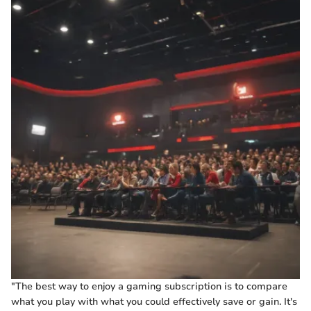
"The best way to enjoy a gaming subscription is to compare
what you play with what you could effectively save or gain. It's