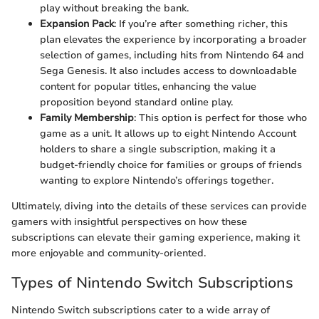
play without breaking the bank.
Expansion Pack
: If you’re after something richer, this
plan elevates the experience by incorporating a broader
selection of games, including hits from Nintendo 64 and
Sega Genesis. It also includes access to downloadable
content for popular titles, enhancing the value
proposition beyond standard online play.
Family Membership
: This option is perfect for those who
game as a unit. It allows up to eight Nintendo Account
holders to share a single subscription, making it a
budget-friendly choice for families or groups of friends
wanting to explore Nintendo’s offerings together.
Ultimately, diving into the details of these services can provide
gamers with insightful perspectives on how these
subscriptions can elevate their gaming experience, making it
more enjoyable and community-oriented.
Types of Nintendo Switch Subscriptions
Nintendo Switch subscriptions cater to a wide array of