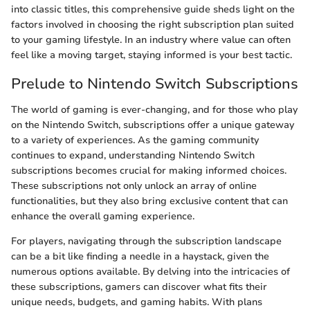
into classic titles, this comprehensive guide sheds light on the
factors involved in choosing the right subscription plan suited
to your gaming lifestyle. In an industry where value can often
feel like a moving target, staying informed is your best tactic.
Prelude to Nintendo Switch Subscriptions
The world of gaming is ever-changing, and for those who play
on the Nintendo Switch, subscriptions offer a unique gateway
to a variety of experiences. As the gaming community
continues to expand, understanding Nintendo Switch
subscriptions becomes crucial for making informed choices.
These subscriptions not only unlock an array of online
functionalities, but they also bring exclusive content that can
enhance the overall gaming experience.
For players, navigating through the subscription landscape
can be a bit like finding a needle in a haystack, given the
numerous options available. By delving into the intricacies of
these subscriptions, gamers can discover what fits their
unique needs, budgets, and gaming habits. With plans