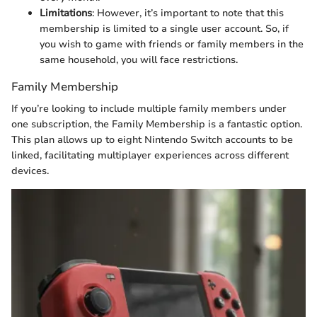
Limitations
: However, it’s important to note that this
membership is limited to a single user account. So, if
you wish to game with friends or family members in the
same household, you will face restrictions.
Family Membership
If you’re looking to include multiple family members under
one subscription, the Family Membership is a fantastic option.
This plan allows up to eight Nintendo Switch accounts to be
linked, facilitating multiplayer experiences across different
devices.