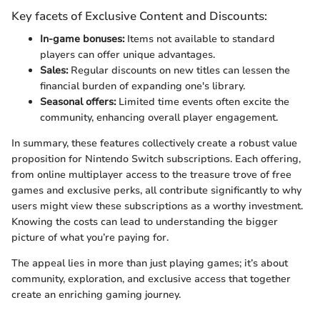
Key facets of Exclusive Content and Discounts:
In-game bonuses:
Items not available to standard
players can offer unique advantages.
Sales:
Regular discounts on new titles can lessen the
financial burden of expanding one's library.
Seasonal offers:
Limited time events often excite the
community, enhancing overall player engagement.
In summary, these features collectively create a robust value
proposition for Nintendo Switch subscriptions. Each offering,
from online multiplayer access to the treasure trove of free
games and exclusive perks, all contribute significantly to why
users might view these subscriptions as a worthy investment.
Knowing the costs can lead to understanding the bigger
picture of what you’re paying for.
The appeal lies in more than just playing games; it’s about
community, exploration, and exclusive access that together
create an enriching gaming journey.