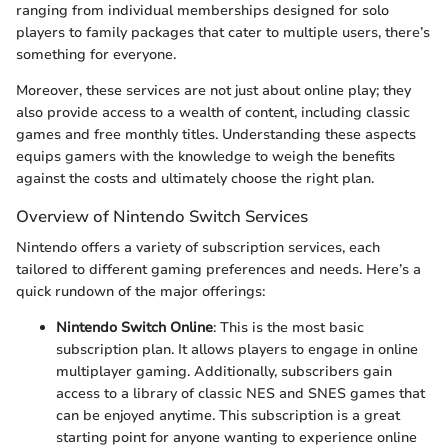
ranging from individual memberships designed for solo
players to family packages that cater to multiple users, there’s
something for everyone.
Moreover, these services are not just about online play; they
also provide access to a wealth of content, including classic
games and free monthly titles. Understanding these aspects
equips gamers with the knowledge to weigh the benefits
against the costs and ultimately choose the right plan.
Overview of Nintendo Switch Services
Nintendo offers a variety of subscription services, each
tailored to different gaming preferences and needs. Here’s a
quick rundown of the major offerings:
Nintendo Switch Online
: This is the most basic
subscription plan. It allows players to engage in online
multiplayer gaming. Additionally, subscribers gain
access to a library of classic NES and SNES games that
can be enjoyed anytime. This subscription is a great
starting point for anyone wanting to experience online