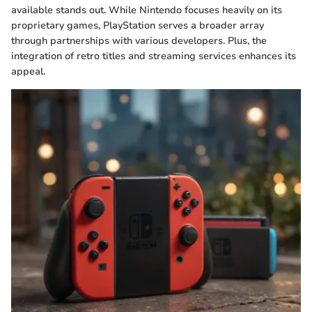
available stands out. While Nintendo focuses heavily on its
proprietary games, PlayStation serves a broader array
through partnerships with various developers. Plus, the
integration of retro titles and streaming services enhances its
appeal.