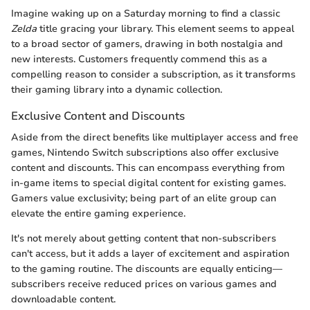
Imagine waking up on a Saturday morning to find a classic
Zelda
title gracing your library. This element seems to appeal
to a broad sector of gamers, drawing in both nostalgia and
new interests. Customers frequently commend this as a
compelling reason to consider a subscription, as it transforms
their gaming library into a dynamic collection.
Exclusive Content and Discounts
Aside from the direct benefits like multiplayer access and free
games, Nintendo Switch subscriptions also offer exclusive
content and discounts. This can encompass everything from
in-game items to special digital content for existing games.
Gamers value exclusivity; being part of an elite group can
elevate the entire gaming experience.
It's not merely about getting content that non-subscribers
can't access, but it adds a layer of excitement and aspiration
to the gaming routine. The discounts are equally enticing—
subscribers receive reduced prices on various games and
downloadable content.