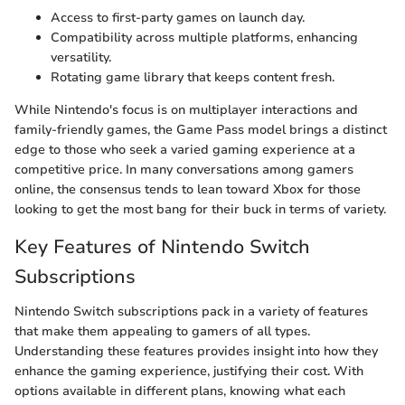
Access to first-party games on launch day.
Compatibility across multiple platforms, enhancing
versatility.
Rotating game library that keeps content fresh.
While Nintendo's focus is on multiplayer interactions and
family-friendly games, the Game Pass model brings a distinct
edge to those who seek a varied gaming experience at a
competitive price. In many conversations among gamers
online, the consensus tends to lean toward Xbox for those
looking to get the most bang for their buck in terms of variety.
Key Features of Nintendo Switch
Subscriptions
Nintendo Switch subscriptions pack in a variety of features
that make them appealing to gamers of all types.
Understanding these features provides insight into how they
enhance the gaming experience, justifying their cost. With
options available in different plans, knowing what each