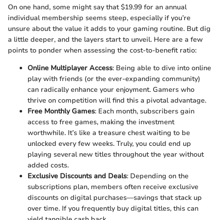
On one hand, some might say that $19.99 for an annual
individual membership seems steep, especially if you’re
unsure about the value it adds to your gaming routine. But dig
a little deeper, and the layers start to unveil. Here are a few
points to ponder when assessing the cost-to-benefit ratio:
Online Multiplayer Access
: Being able to dive into online
play with friends (or the ever-expanding community)
can radically enhance your enjoyment. Gamers who
thrive on competition will find this a pivotal advantage.
Free Monthly Games
: Each month, subscribers gain
access to free games, making the investment
worthwhile. It’s like a treasure chest waiting to be
unlocked every few weeks. Truly, you could end up
playing several new titles throughout the year without
added costs.
Exclusive Discounts and Deals
: Depending on the
subscriptions plan, members often receive exclusive
discounts on digital purchases—savings that stack up
over time. If you frequently buy digital titles, this can
yield tangible cash back.