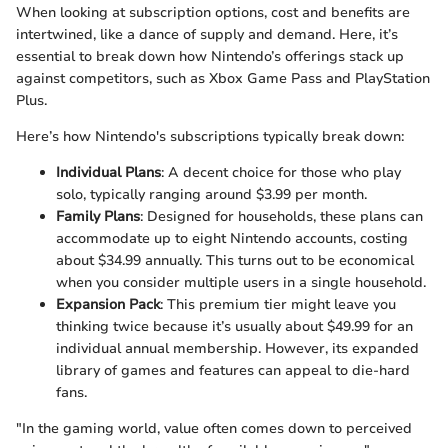
When looking at subscription options, cost and benefits are
intertwined, like a dance of supply and demand. Here, it’s
essential to break down how Nintendo’s offerings stack up
against competitors, such as Xbox Game Pass and PlayStation
Plus.
Here’s how Nintendo's subscriptions typically break down:
Individual Plans
: A decent choice for those who play
solo, typically ranging around $3.99 per month.
Family Plans
: Designed for households, these plans can
accommodate up to eight Nintendo accounts, costing
about $34.99 annually. This turns out to be economical
when you consider multiple users in a single household.
Expansion Pack
: This premium tier might leave you
thinking twice because it’s usually about $49.99 for an
individual annual membership. However, its expanded
library of games and features can appeal to die-hard
fans.
"In the gaming world, value often comes down to perceived