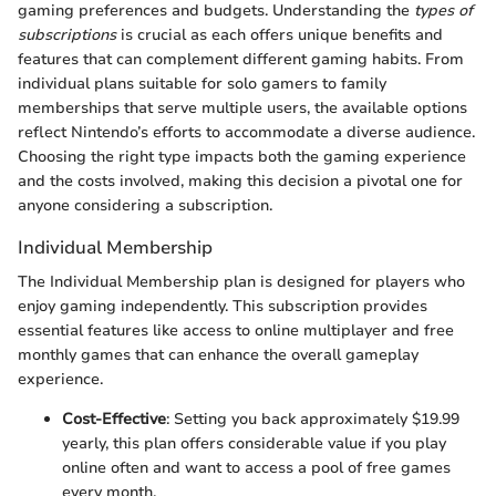
gaming preferences and budgets. Understanding the
types of
subscriptions
is crucial as each offers unique benefits and
features that can complement different gaming habits. From
individual plans suitable for solo gamers to family
memberships that serve multiple users, the available options
reflect Nintendo’s efforts to accommodate a diverse audience.
Choosing the right type impacts both the gaming experience
and the costs involved, making this decision a pivotal one for
anyone considering a subscription.
Individual Membership
The Individual Membership plan is designed for players who
enjoy gaming independently. This subscription provides
essential features like access to online multiplayer and free
monthly games that can enhance the overall gameplay
experience.
Cost-Effective
: Setting you back approximately $19.99
yearly, this plan offers considerable value if you play
online often and want to access a pool of free games
every month.