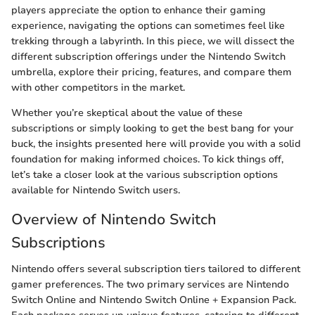
players appreciate the option to enhance their gaming
experience, navigating the options can sometimes feel like
trekking through a labyrinth. In this piece, we will dissect the
different subscription offerings under the Nintendo Switch
umbrella, explore their pricing, features, and compare them
with other competitors in the market.
Whether you’re skeptical about the value of these
subscriptions or simply looking to get the best bang for your
buck, the insights presented here will provide you with a solid
foundation for making informed choices. To kick things off,
let’s take a closer look at the various subscription options
available for Nintendo Switch users.
Overview of Nintendo Switch
Subscriptions
Nintendo offers several subscription tiers tailored to different
gamer preferences. The two primary services are Nintendo
Switch Online and Nintendo Switch Online + Expansion Pack.