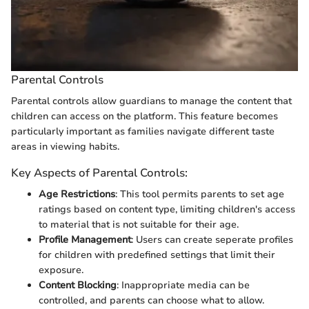
Parental Controls
Parental controls allow guardians to manage the content that
children can access on the platform. This feature becomes
particularly important as families navigate different taste
areas in viewing habits.
Key Aspects of Parental Controls:
Age Restrictions
: This tool permits parents to set age
ratings based on content type, limiting children's access
to material that is not suitable for their age.
Profile Management
: Users can create seperate profiles
for children with predefined settings that limit their
exposure.
Content Blocking
: Inappropriate media can be
controlled, and parents can choose what to allow.