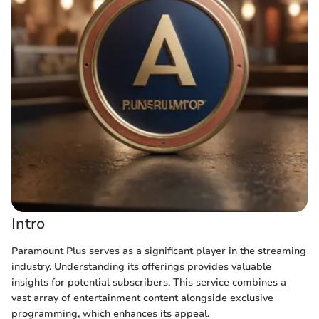
Intro
Paramount Plus serves as a significant player in the streaming
industry. Understanding its offerings provides valuable
insights for potential subscribers. This service combines a
vast array of entertainment content alongside exclusive
programming, which enhances its appeal.