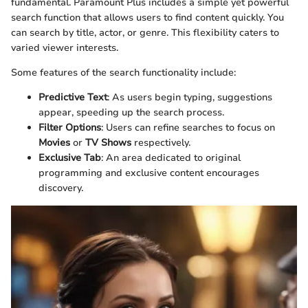
fundamental. Paramount Plus includes a simple yet powerful
search function that allows users to find content quickly. You
can search by title, actor, or genre. This flexibility caters to
varied viewer interests.
Some features of the search functionality include:
Predictive Text
: As users begin typing, suggestions
appear, speeding up the search process.
Filter Options
: Users can refine searches to focus on
Movies
or
TV Shows
respectively.
Exclusive Tab
: An area dedicated to original
programming and exclusive content encourages
discovery.