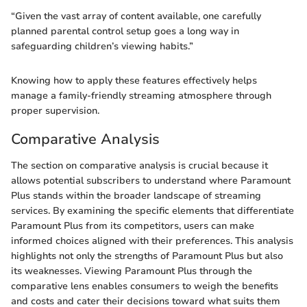
“Given the vast array of content available, one carefully
planned parental control setup goes a long way in
safeguarding children’s viewing habits.”
Knowing how to apply these features effectively helps
manage a family-friendly streaming atmosphere through
proper supervision.
Comparative Analysis
The section on comparative analysis is crucial because it
allows potential subscribers to understand where Paramount
Plus stands within the broader landscape of streaming
services. By examining the specific elements that differentiate
Paramount Plus from its competitors, users can make
informed choices aligned with their preferences. This analysis
highlights not only the strengths of Paramount Plus but also
its weaknesses. Viewing Paramount Plus through the
comparative lens enables consumers to weigh the benefits
and costs and cater their decisions toward what suits them