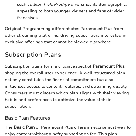
such as
Star Trek: Prodigy
diversifies its demographic,
appealing to both younger viewers and fans of wider
franchises.
Original Programming differentiates Paramount Plus from
other streaming platforms, driving subscribers interested in
exclusive offerings that cannot be viewed elsewhere.
Subscription Plans
Subscription plans form a crucial aspect of
Paramount Plus
,
shaping the overall user experience. A well-structured plan
not only constitutes the financial commitment but also
influences access to content, features, and streaming quality.
Consumers must discern which plan aligns with their viewing
habits and preferences to optimize the value of their
subscription.
Basic Plan Features
The
Basic Plan
of Paramount Plus offers an economical way to
enjoy content without a hefty subscription fee. This plan