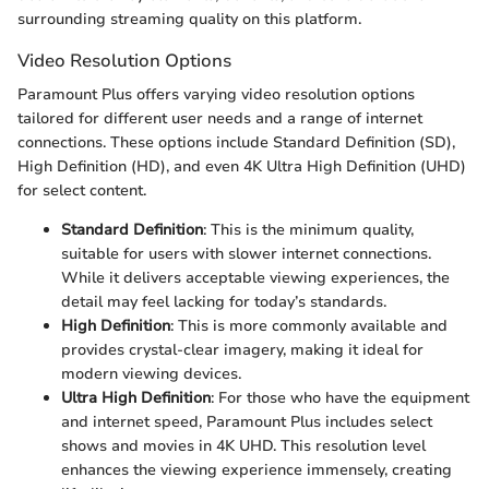
surrounding streaming quality on this platform.
Video Resolution Options
Paramount Plus offers varying video resolution options
tailored for different user needs and a range of internet
connections. These options include Standard Definition (SD),
High Definition (HD), and even 4K Ultra High Definition (UHD)
for select content.
Standard Definition
: This is the minimum quality,
suitable for users with slower internet connections.
While it delivers acceptable viewing experiences, the
detail may feel lacking for today’s standards.
High Definition
: This is more commonly available and
provides crystal-clear imagery, making it ideal for
modern viewing devices.
Ultra High Definition
: For those who have the equipment
and internet speed, Paramount Plus includes select
shows and movies in 4K UHD. This resolution level
enhances the viewing experience immensely, creating