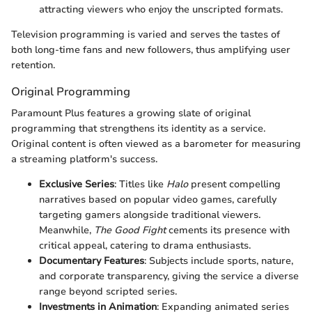
attracting viewers who enjoy the unscripted formats.
Television programming is varied and serves the tastes of
both long-time fans and new followers, thus amplifying user
retention.
Original Programming
Paramount Plus features a growing slate of original
programming that strengthens its identity as a service.
Original content is often viewed as a barometer for measuring
a streaming platform's success.
Exclusive Series
: Titles like
Halo
present compelling
narratives based on popular video games, carefully
targeting gamers alongside traditional viewers.
Meanwhile,
The Good Fight
cements its presence with
critical appeal, catering to drama enthusiasts.
Documentary Features
: Subjects include sports, nature,
and corporate transparency, giving the service a diverse
range beyond scripted series.
Investments in Animation
: Expanding animated series