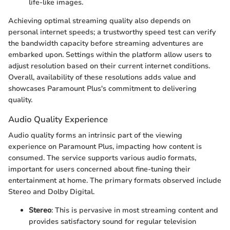
life-like images.
Achieving optimal streaming quality also depends on
personal internet speeds; a trustworthy speed test can verify
the bandwidth capacity before streaming adventures are
embarked upon. Settings within the platform allow users to
adjust resolution based on their current internet conditions.
Overall, availability of these resolutions adds value and
showcases Paramount Plus's commitment to delivering
quality.
Audio Quality Experience
Audio quality forms an intrinsic part of the viewing
experience on Paramount Plus, impacting how content is
consumed. The service supports various audio formats,
important for users concerned about fine-tuning their
entertainment at home. The primary formats observed include
Stereo and Dolby Digital.
Stereo
: This is pervasive in most streaming content and
provides satisfactory sound for regular television