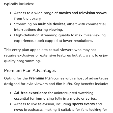
typically includes:
Access to a wide range of
movies and television shows
from the library.
Streaming on
multiple devices
, albeit with commercial
interruptions during viewing.
High-definition streaming quality to maximize viewing
experience, albeit capped at lower resolutions.
This entry plan appeals to casual viewers who may not
require exclusives or extensive features but still want to enjoy
quality programming.
Premium Plan Advantages
Opting for the
Premium Plan
comes with a host of advantages
designed for avid viewers and film buffs. Key benefits include:
Ad-free experience
for uninterrupted watching,
essential for immersing fully in a movie or series.
Access to live television, including
sports events
and
news
broadcasts, making it suitable for fans looking for