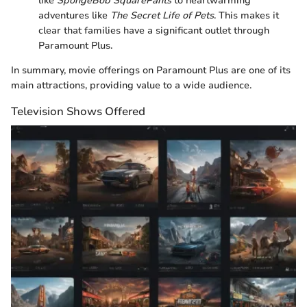
like
SpongeBob SquarePants
to heartwarming
adventures like
The Secret Life of Pets
. This makes it
clear that families have a significant outlet through
Paramount Plus.
In summary, movie offerings on Paramount Plus are one of its
main attractions, providing value to a wide audience.
Television Shows Offered