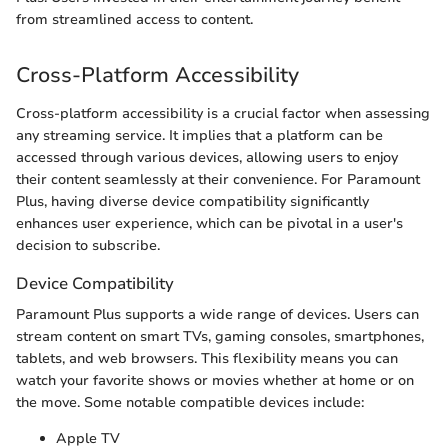
from streamlined access to content.
Cross-Platform Accessibility
Cross-platform accessibility is a crucial factor when assessing
any streaming service. It implies that a platform can be
accessed through various devices, allowing users to enjoy
their content seamlessly at their convenience. For Paramount
Plus, having diverse device compatibility significantly
enhances user experience, which can be pivotal in a user's
decision to subscribe.
Device Compatibility
Paramount Plus supports a wide range of devices. Users can
stream content on smart TVs, gaming consoles, smartphones,
tablets, and web browsers. This flexibility means you can
watch your favorite shows or movies whether at home or on
the move. Some notable compatible devices include:
Apple TV