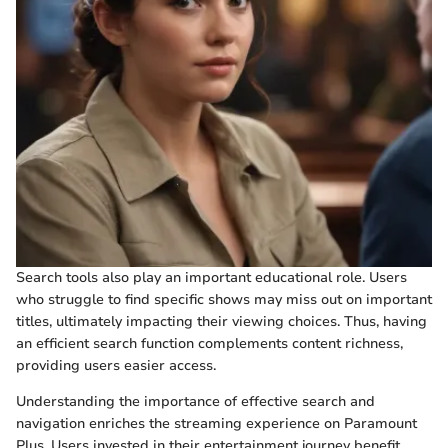
Search tools also play an important educational role. Users
who struggle to find specific shows may miss out on important
titles, ultimately impacting their viewing choices. Thus, having
an efficient search function complements content richness,
providing users easier access.
Understanding the importance of effective search and
navigation enriches the streaming experience on Paramount
Plus. Users invested in their entertainment journey benefit