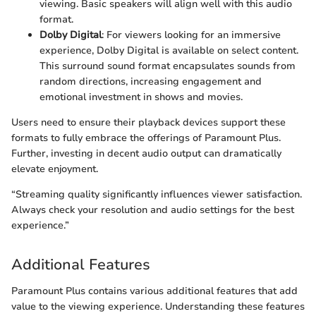
viewing. Basic speakers will align well with this audio
format.
Dolby Digital
: For viewers looking for an immersive
experience, Dolby Digital is available on select content.
This surround sound format encapsulates sounds from
random directions, increasing engagement and
emotional investment in shows and movies.
Users need to ensure their playback devices support these
formats to fully embrace the offerings of Paramount Plus.
Further, investing in decent audio output can dramatically
elevate enjoyment.
“Streaming quality significantly influences viewer satisfaction.
Always check your resolution and audio settings for the best
experience.”
Additional Features
Paramount Plus contains various additional features that add
value to the viewing experience. Understanding these features