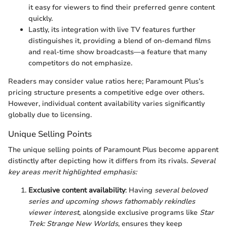
it easy for viewers to find their preferred genre content
quickly.
Lastly, its integration with live TV features further
distinguishes it, providing a blend of on-demand films
and real-time show broadcasts—a feature that many
competitors do not emphasize.
Readers may consider value ratios here; Paramount Plus’s
pricing structure presents a competitive edge over others.
However, individual content availability varies significantly
globally due to licensing.
Unique Selling Points
The unique selling points of Paramount Plus become apparent
distinctly after depicting how it differs from its rivals.
Several
key areas merit highlighted emphasis:
Exclusive content availability
: Having
several beloved
series and upcoming shows fathomably rekindles
viewer interest
, alongside exclusive programs like
Star
Trek: Strange New Worlds
, ensures they keep