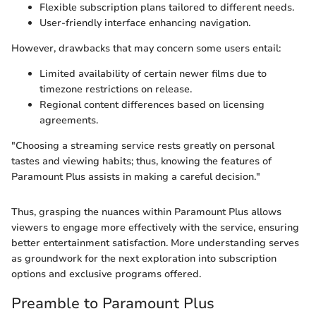
Flexible subscription plans tailored to different needs.
User-friendly interface enhancing navigation.
However, drawbacks that may concern some users entail:
Limited availability of certain newer films due to
timezone restrictions on release.
Regional content differences based on licensing
agreements.
"Choosing a streaming service rests greatly on personal
tastes and viewing habits; thus, knowing the features of
Paramount Plus assists in making a careful decision."
Thus, grasping the nuances within Paramount Plus allows
viewers to engage more effectively with the service, ensuring
better entertainment satisfaction. More understanding serves
as groundwork for the next exploration into subscription
options and exclusive programs offered.
Preamble to Paramount Plus