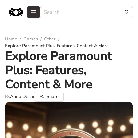
Home
/
Games
/
Other
/
Explore Paramount Plus: Features, Content & More
Explore Paramount
Plus: Features,
Content & More
By
Anita Desai
Share