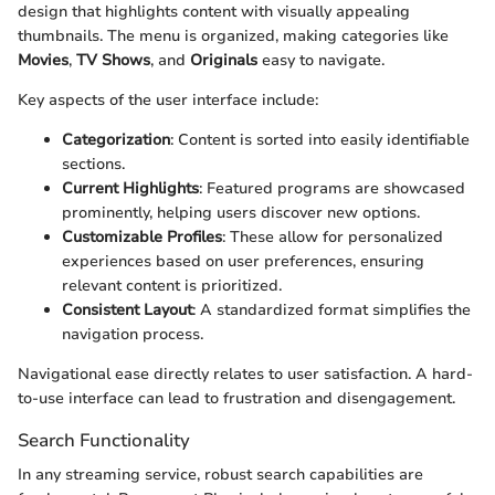
design that highlights content with visually appealing
thumbnails. The menu is organized, making categories like
Movies
,
TV Shows
, and
Originals
easy to navigate.
Key aspects of the user interface include:
Categorization
: Content is sorted into easily identifiable
sections.
Current Highlights
: Featured programs are showcased
prominently, helping users discover new options.
Customizable Profiles
: These allow for personalized
experiences based on user preferences, ensuring
relevant content is prioritized.
Consistent Layout
: A standardized format simplifies the
navigation process.
Navigational ease directly relates to user satisfaction. A hard-
to-use interface can lead to frustration and disengagement.
Search Functionality
In any streaming service, robust search capabilities are