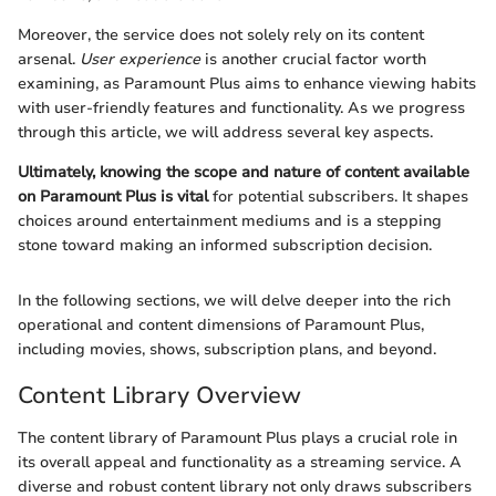
Moreover, the service does not solely rely on its content
arsenal.
User experience
is another crucial factor worth
examining, as Paramount Plus aims to enhance viewing habits
with user-friendly features and functionality. As we progress
through this article, we will address several key aspects.
Ultimately, knowing the scope and nature of content available
on Paramount Plus is vital
for potential subscribers. It shapes
choices around entertainment mediums and is a stepping
stone toward making an informed subscription decision.
In the following sections, we will delve deeper into the rich
operational and content dimensions of Paramount Plus,
including movies, shows, subscription plans, and beyond.
Content Library Overview
The content library of Paramount Plus plays a crucial role in
its overall appeal and functionality as a streaming service. A
diverse and robust content library not only draws subscribers