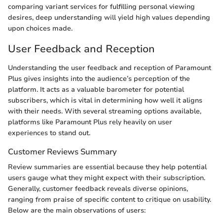
comparing variant services for fulfilling personal viewing
desires, deep understanding will yield high values depending
upon choices made.
User Feedback and Reception
Understanding the user feedback and reception of Paramount
Plus gives insights into the audience’s perception of the
platform. It acts as a valuable barometer for potential
subscribers, which is vital in determining how well it aligns
with their needs. With several streaming options available,
platforms like Paramount Plus rely heavily on user
experiences to stand out.
Customer Reviews Summary
Review summaries are essential because they help potential
users gauge what they might expect with their subscription.
Generally, customer feedback reveals diverse opinions,
ranging from praise of specific content to critique on usability.
Below are the main observations of users: