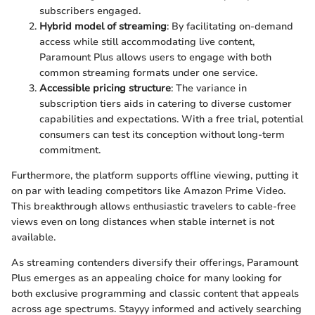
subscribers engaged.
Hybrid model of streaming
: By facilitating on-demand
access while still accommodating live content,
Paramount Plus allows users to engage with both
common streaming formats under one service.
Accessible pricing structure
: The variance in
subscription tiers aids in catering to diverse customer
capabilities and expectations. With a free trial, potential
consumers can test its conception without long-term
commitment.
Furthermore, the platform supports offline viewing, putting it
on par with leading competitors like Amazon Prime Video.
This breakthrough allows enthusiastic travelers to cable-free
views even on long distances when stable internet is not
available.
As streaming contenders diversify their offerings, Paramount
Plus emerges as an appealing choice for many looking for
both exclusive programming and classic content that appeals
across age spectrums. Stayyy informed and actively searching