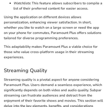
Watchlists
: This feature allows subscribers to compile a
list of their preferred content for easier access.
Using the application on different devices allows
personalization, enhancing viewer satisfaction. In short,
whether you like to watch on a large screen or need the app
on your phone for commutes, Paramount Plus offers solutions
tailored for diverse programming preferences.
This adaptability makes Paramount Plus a viable choice for
those who value cross-platform usage in their streaming
experiences.
Streaming Quality
Streaming quality is a pivotal aspect for anyone considering
Paramount Plus. Users demand a seamless experience, which
significantly depends on both video and audio quality. Subpar
streaming can frustrate audiences and detract from the
enjoyment of their favorite shows and movies. This section will
delve into the key elements, benefits, and considerations