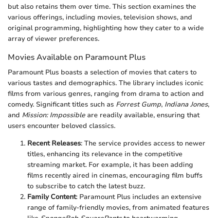
but also retains them over time. This section examines the
various offerings, including movies, television shows, and
original programming, highlighting how they cater to a wide
array of viewer preferences.
Movies Available on Paramount Plus
Paramount Plus boasts a selection of movies that caters to
various tastes and demographics. The library includes iconic
films from various genres, ranging from drama to action and
comedy. Significant titles such as
Forrest Gump
,
Indiana Jones
,
and
Mission: Impossible
are readily available, ensuring that
users encounter beloved classics.
Recent Releases
: The service provides access to newer
titles, enhancing its relevance in the competitive
streaming market. For example, it has been adding
films recently aired in cinemas, encouraging film buffs
to subscribe to catch the latest buzz.
Family Content
: Paramount Plus includes an extensive
range of family-friendly movies, from animated features