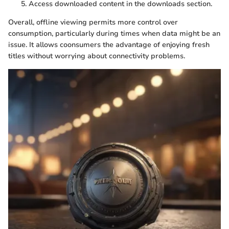
Access downloaded content in the downloads section.
Overall, offline viewing permits more control over
consumption, particularly during times when data might be an
issue. It allows coonsumers the advantage of enjoying fresh
titles without worrying about connectivity problems.