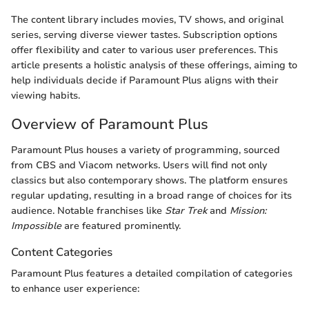
The content library includes movies, TV shows, and original
series, serving diverse viewer tastes. Subscription options
offer flexibility and cater to various user preferences. This
article presents a holistic analysis of these offerings, aiming to
help individuals decide if Paramount Plus aligns with their
viewing habits.
Overview of Paramount Plus
Paramount Plus houses a variety of programming, sourced
from CBS and Viacom networks. Users will find not only
classics but also contemporary shows. The platform ensures
regular updating, resulting in a broad range of choices for its
audience. Notable franchises like
Star Trek
and
Mission:
Impossible
are featured prominently.
Content Categories
Paramount Plus features a detailed compilation of categories
to enhance user experience: