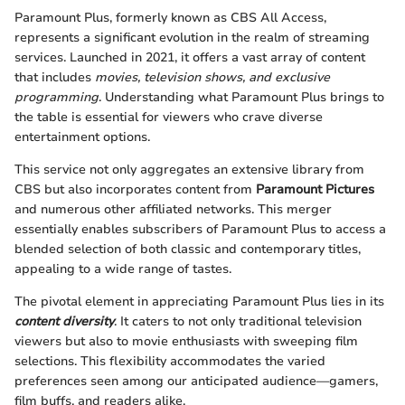
Paramount Plus, formerly known as CBS All Access,
represents a significant evolution in the realm of streaming
services. Launched in 2021, it offers a vast array of content
that includes
movies, television shows, and exclusive
programming
. Understanding what Paramount Plus brings to
the table is essential for viewers who crave diverse
entertainment options.
This service not only aggregates an extensive library from
CBS but also incorporates content from
Paramount Pictures
and numerous other affiliated networks. This merger
essentially enables subscribers of Paramount Plus to access a
blended selection of both classic and contemporary titles,
appealing to a wide range of tastes.
The pivotal element in appreciating Paramount Plus lies in its
content diversity
. It caters to not only traditional television
viewers but also to movie enthusiasts with sweeping film
selections. This flexibility accommodates the varied
preferences seen among our anticipated audience—gamers,
film buffs, and readers alike.