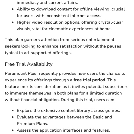
immediacy and current affairs.
Ability to download content for offline viewing, crucial
for users with inconsistent internet access.
Higher video resolution options, offering crystal-clear
visuals, vital for cinematic experiences at home.
This plan garners attention from serious entertainment
seekers looking to enhance satisfaction without the pauses
typical in ad-supported offerings.
Free Trial Availability
Paramount Plus frequently provides new users the chance to
experience its offerings through a
free trial period
. This
feature merits consideration as it invites potential subscribers
to immerse themselves in both plans for a limited duration
without financial obligation. During this trial, users can:
Explore the extensive content library across genres.
Evaluate the advantages between the Basic and
Premium Plans.
Assess the application interfaces and features,