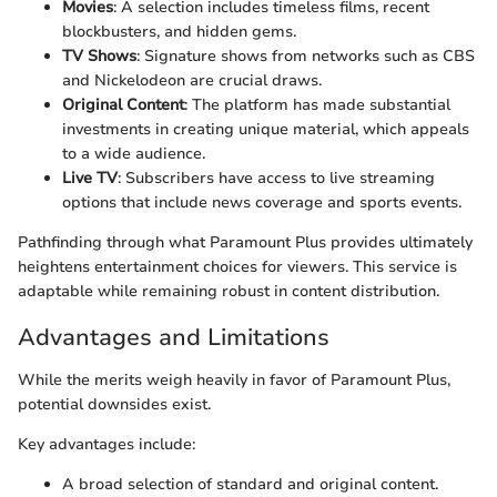
Movies
: A selection includes timeless films, recent
blockbusters, and hidden gems.
TV Shows
: Signature shows from networks such as CBS
and Nickelodeon are crucial draws.
Original Content
: The platform has made substantial
investments in creating unique material, which appeals
to a wide audience.
Live TV
: Subscribers have access to live streaming
options that include news coverage and sports events.
Pathfinding through what Paramount Plus provides ultimately
heightens entertainment choices for viewers. This service is
adaptable while remaining robust in content distribution.
Advantages and Limitations
While the merits weigh heavily in favor of Paramount Plus,
potential downsides exist.
Key advantages include:
A broad selection of standard and original content.