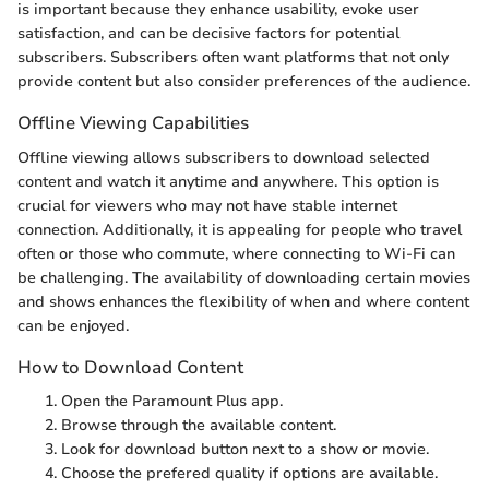
is important because they enhance usability, evoke user
satisfaction, and can be decisive factors for potential
subscribers. Subscribers often want platforms that not only
provide content but also consider preferences of the audience.
Offline Viewing Capabilities
Offline viewing allows subscribers to download selected
content and watch it anytime and anywhere. This option is
crucial for viewers who may not have stable internet
connection. Additionally, it is appealing for people who travel
often or those who commute, where connecting to Wi-Fi can
be challenging. The availability of downloading certain movies
and shows enhances the flexibility of when and where content
can be enjoyed.
How to Download Content
Open the Paramount Plus app.
Browse through the available content.
Look for download button next to a show or movie.
Choose the prefered quality if options are available.