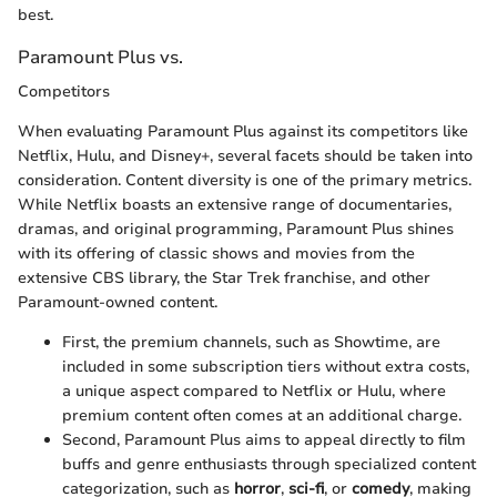
best.
Paramount Plus vs.
Competitors
When evaluating Paramount Plus against its competitors like
Netflix, Hulu, and Disney+, several facets should be taken into
consideration. Content diversity is one of the primary metrics.
While Netflix boasts an extensive range of documentaries,
dramas, and original programming, Paramount Plus shines
with its offering of classic shows and movies from the
extensive CBS library, the Star Trek franchise, and other
Paramount-owned content.
First, the premium channels, such as Showtime, are
included in some subscription tiers without extra costs,
a unique aspect compared to Netflix or Hulu, where
premium content often comes at an additional charge.
Second, Paramount Plus aims to appeal directly to film
buffs and genre enthusiasts through specialized content
categorization, such as
horror
,
sci-fi
, or
comedy
, making