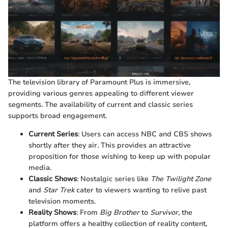
The television library of Paramount Plus is immersive,
providing various genres appealing to different viewer
segments. The availability of current and classic series
supports broad engagement.
Current Series
: Users can access NBC and CBS shows
shortly after they air. This provides an attractive
proposition for those wishing to keep up with popular
media.
Classic Shows
: Nostalgic series like
The Twilight Zone
and
Star Trek
cater to viewers wanting to relive past
television moments.
Reality Shows
: From
Big Brother
to
Survivor
, the
platform offers a healthy collection of reality content,