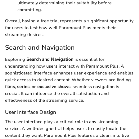
ultimately determining their suitability before
committing.
Overall, having a free trial represents a significant opportunity
for users to test how well Paramount Plus meets their
streaming desires.
Search and Navigation
Exploring
Search and Navigation
is essential for
understanding how users interact with Paramount Plus. A
sophisticated interface enhances user experience and enables
quick access to desired content. Whether viewers are finding
films
,
series
, or
exclusive shows
, seamless navigation is
crucial. It can influence the overall satisfaction and
effectiveness of the streaming service.
User Interface Design
The user interface plays a critical role in any streaming
service. A well-designed UI helps users to easily locate the
content they want. Paramount Plus features a clean, intuitive