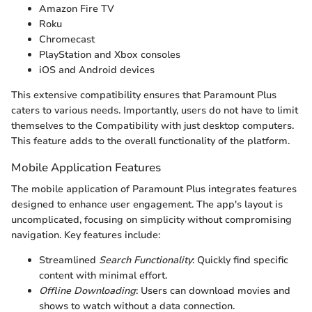
Amazon Fire TV
Roku
Chromecast
PlayStation and Xbox consoles
iOS and Android devices
This extensive compatibility ensures that Paramount Plus
caters to various needs. Importantly, users do not have to limit
themselves to the Compatibility with just desktop computers.
This feature adds to the overall functionality of the platform.
Mobile Application Features
The mobile application of Paramount Plus integrates features
designed to enhance user engagement. The app's layout is
uncomplicated, focusing on simplicity without compromising
navigation. Key features include:
Streamlined
Search Functionality
: Quickly find specific
content with minimal effort.
Offline Downloading
: Users can download movies and
shows to watch without a data connection.