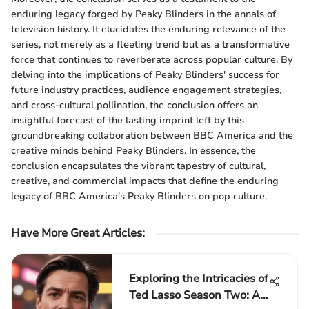
enduring legacy forged by Peaky Blinders in the annals of
television history. It elucidates the enduring relevance of the
series, not merely as a fleeting trend but as a transformative
force that continues to reverberate across popular culture. By
delving into the implications of Peaky Blinders' success for
future industry practices, audience engagement strategies,
and cross-cultural pollination, the conclusion offers an
insightful forecast of the lasting imprint left by this
groundbreaking collaboration between BBC America and the
creative minds behind Peaky Blinders. In essence, the
conclusion encapsulates the vibrant tapestry of cultural,
creative, and commercial impacts that define the enduring
legacy of BBC America's Peaky Blinders on pop culture.
Have More Great Articles
:
Exploring the Intricacies of
Ted Lasso Season Two: A