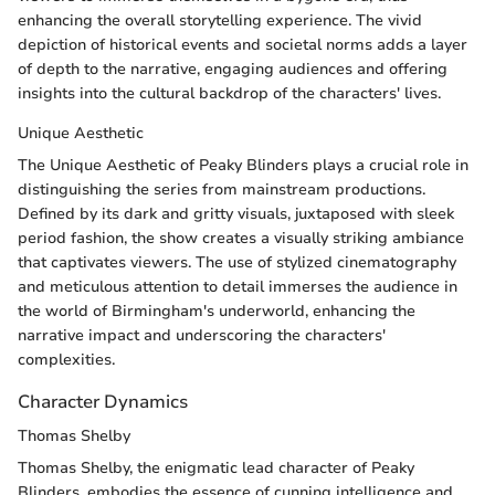
enhancing the overall storytelling experience. The vivid
depiction of historical events and societal norms adds a layer
of depth to the narrative, engaging audiences and offering
insights into the cultural backdrop of the characters' lives.
Unique Aesthetic
The Unique Aesthetic of Peaky Blinders plays a crucial role in
distinguishing the series from mainstream productions.
Defined by its dark and gritty visuals, juxtaposed with sleek
period fashion, the show creates a visually striking ambiance
that captivates viewers. The use of stylized cinematography
and meticulous attention to detail immerses the audience in
the world of Birmingham's underworld, enhancing the
narrative impact and underscoring the characters'
complexities.
Character Dynamics
Thomas Shelby
Thomas Shelby, the enigmatic lead character of Peaky
Blinders, embodies the essence of cunning intelligence and