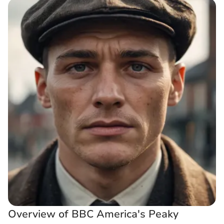
Overview of BBC America's Peaky