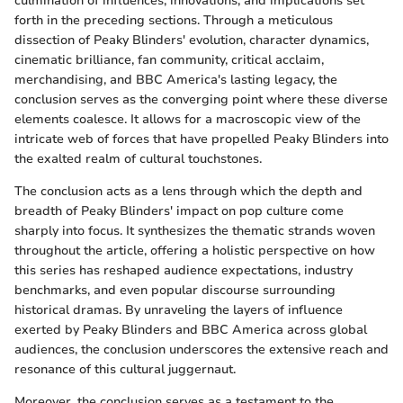
culmination of influences, innovations, and implications set
forth in the preceding sections. Through a meticulous
dissection of Peaky Blinders' evolution, character dynamics,
cinematic brilliance, fan community, critical acclaim,
merchandising, and BBC America's lasting legacy, the
conclusion serves as the converging point where these diverse
elements coalesce. It allows for a macroscopic view of the
intricate web of forces that have propelled Peaky Blinders into
the exalted realm of cultural touchstones.
The conclusion acts as a lens through which the depth and
breadth of Peaky Blinders' impact on pop culture come
sharply into focus. It synthesizes the thematic strands woven
throughout the article, offering a holistic perspective on how
this series has reshaped audience expectations, industry
benchmarks, and even popular discourse surrounding
historical dramas. By unraveling the layers of influence
exerted by Peaky Blinders and BBC America across global
audiences, the conclusion underscores the extensive reach and
resonance of this cultural juggernaut.
Moreover, the conclusion serves as a testament to the