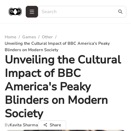
Home
/
Games
/
Other
/
Unveiling the Cultural Impact of BBC America's Peaky
Blinders on Modern Society
Unveiling the Cultural
Impact of BBC
America's Peaky
Blinders on Modern
Society
By
Kavita Sharma
Share