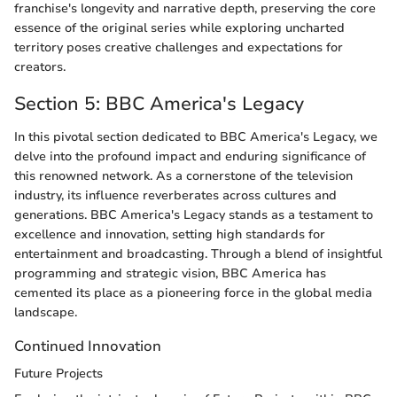
franchise's longevity and narrative depth, preserving the core
essence of the original series while exploring uncharted
territory poses creative challenges and expectations for
creators.
Section 5: BBC America's Legacy
In this pivotal section dedicated to BBC America's Legacy, we
delve into the profound impact and enduring significance of
this renowned network. As a cornerstone of the television
industry, its influence reverberates across cultures and
generations. BBC America's Legacy stands as a testament to
excellence and innovation, setting high standards for
entertainment and broadcasting. Through a blend of insightful
programming and strategic vision, BBC America has
cemented its place as a pioneering force in the global media
landscape.
Continued Innovation
Future Projects