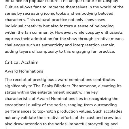
influence on popular culture. The unique feature of Cosplay
Culture allows fans to immerse themselves in the world of the
series by recreating iconic looks and embodying beloved
characters. This cultural practice not only showcases
individual creativity but also fosters a sense of belonging
within the fan community. However, while cosplay enthusiasts
express their admiration for the show through creative means,
challenges such as authenticity and interpretation remain,
adding layers of complexity to this engaging fan practice.
Critical Acclaim
Award Nominations
The receipt of prestigious award nominations contributes
significantly to The Peaky Blinders Phenomenon, elevating its
status within the entertainment industry. The key
characteristic of Award Nominations lies in recognizing the
exceptional quality of the series, ranging from outstanding
performances to top-notch production values. Such accolades
not only validate the creative efforts of the cast and crew but
also draw attention to the series' impactful storytelling and