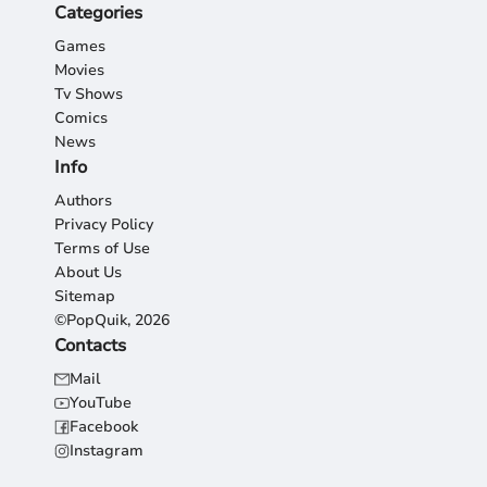
Categories
Games
Movies
Tv Shows
Comics
News
Info
Authors
Privacy Policy
Terms of Use
About Us
Sitemap
©PopQuik, 2026
Contacts
Mail
YouTube
Facebook
Instagram