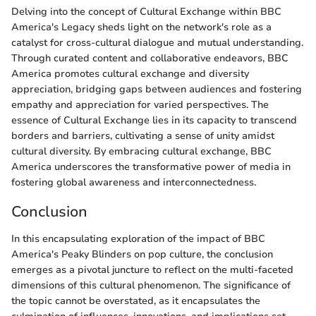
Delving into the concept of Cultural Exchange within BBC
America's Legacy sheds light on the network's role as a
catalyst for cross-cultural dialogue and mutual understanding.
Through curated content and collaborative endeavors, BBC
America promotes cultural exchange and diversity
appreciation, bridging gaps between audiences and fostering
empathy and appreciation for varied perspectives. The
essence of Cultural Exchange lies in its capacity to transcend
borders and barriers, cultivating a sense of unity amidst
cultural diversity. By embracing cultural exchange, BBC
America underscores the transformative power of media in
fostering global awareness and interconnectedness.
Conclusion
In this encapsulating exploration of the impact of BBC
America's Peaky Blinders on pop culture, the conclusion
emerges as a pivotal juncture to reflect on the multi-faceted
dimensions of this cultural phenomenon. The significance of
the topic cannot be overstated, as it encapsulates the