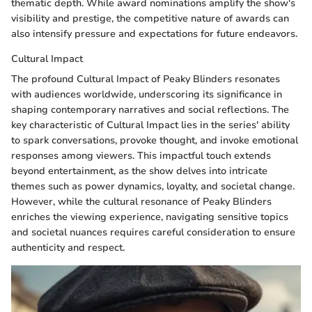
thematic depth. While award nominations amplify the show's
visibility and prestige, the competitive nature of awards can
also intensify pressure and expectations for future endeavors.
Cultural Impact
The profound Cultural Impact of Peaky Blinders resonates
with audiences worldwide, underscoring its significance in
shaping contemporary narratives and social reflections. The
key characteristic of Cultural Impact lies in the series' ability
to spark conversations, provoke thought, and invoke emotional
responses among viewers. This impactful touch extends
beyond entertainment, as the show delves into intricate
themes such as power dynamics, loyalty, and societal change.
However, while the cultural resonance of Peaky Blinders
enriches the viewing experience, navigating sensitive topics
and societal nuances requires careful consideration to ensure
authenticity and respect.