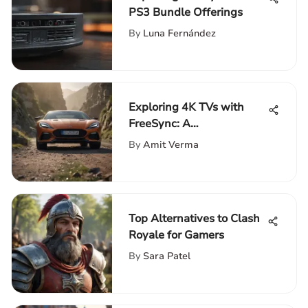
PS3 Bundle Offerings
By
Luna Fernández
Exploring 4K TVs with
FreeSync: A
Comprehensive Guide
By
Amit Verma
Top Alternatives to Clash
Royale for Gamers
By
Sara Patel