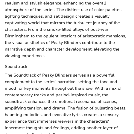
realism and stylish elegance, enhancing the overall
atmosphere of the series. The distinct use of color palettes,
lighting techniques, and set design creates a visually
captivating world that mirrors the turbulent journey of the
characters. From the smoke-filled alleys of post-war
Birmingham to the opulent interiors of aristocratic mansions,
the visual aesthetics of Peaky Blinders contribute to the
narrative depth and character development, elevating the
viewing experience.
Soundtrack
The Soundtrack of Peaky Blinders serves as a powerful
complement to the series' narrative, setting the tone and
mood for key moments throughout the show. With a mix of
contemporary tracks and period-inspired music, the
soundtrack enhances the emotional resonance of scenes,
amplifying tension, and drama. The fusion of pulsating beats,
haunting melodies, and evocative lyrics creates a sensory
experience that immerses viewers in the characters'
innermost thoughts and feelings, adding another layer of