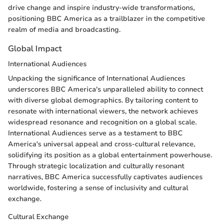
drive change and inspire industry-wide transformations,
positioning BBC America as a trailblazer in the competitive
realm of media and broadcasting.
Global Impact
International Audiences
Unpacking the significance of International Audiences
underscores BBC America's unparalleled ability to connect
with diverse global demographics. By tailoring content to
resonate with international viewers, the network achieves
widespread resonance and recognition on a global scale.
International Audiences serve as a testament to BBC
America's universal appeal and cross-cultural relevance,
solidifying its position as a global entertainment powerhouse.
Through strategic localization and culturally resonant
narratives, BBC America successfully captivates audiences
worldwide, fostering a sense of inclusivity and cultural
exchange.
Cultural Exchange