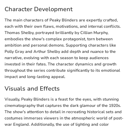
Character Development
The main characters of Peaky Blinders are expertly crafted,
each with their own flaws, motivations, and internal conflicts.
Thomas Shelby, portrayed brilliantly by Cillian Murphy,
embodies the show's complex protagonist, torn between
ambition and personal demons. Supporting characters like
Polly Gray and Arthur Shelby add depth and nuance to the
narrative, evolving with each season to keep audiences
invested in their fates. The character dynamics and growth
throughout the series contribute significantly to its emotional
impact and long-lasting appeal.
Visuals and Effects
Visually, Peaky Blinders is a feast for the eyes, with stunning
cinematography that captures the dark glamour of the 1920s.
The show's attention to detail in recreating historical sets and
costumes immerses viewers in the atmospheric world of post-
war England. Additionally, the use of lighting and color