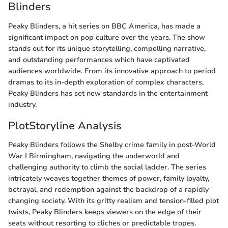
Blinders
Peaky Blinders, a hit series on BBC America, has made a
significant impact on pop culture over the years. The show
stands out for its unique storytelling, compelling narrative,
and outstanding performances which have captivated
audiences worldwide. From its innovative approach to period
dramas to its in-depth exploration of complex characters,
Peaky Blinders has set new standards in the entertainment
industry.
PlotStoryline Analysis
Peaky Blinders follows the Shelby crime family in post-World
War I Birmingham, navigating the underworld and
challenging authority to climb the social ladder. The series
intricately weaves together themes of power, family loyalty,
betrayal, and redemption against the backdrop of a rapidly
changing society. With its gritty realism and tension-filled plot
twists, Peaky Blinders keeps viewers on the edge of their
seats without resorting to cliches or predictable tropes.