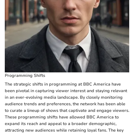
Programming Shifts
The strategic shifts in programming at BBC America have
been pivotal in capturing viewer interest and staying relevant
in an ever-evolving media landscape. By closely monitoring
audience trends and preferences, the network has been able
to curate a lineup of shows that captivate and engage viewers.
These programming shifts have allowed BBC America to
expand its reach and appeal to a broader demographic,
attracting new audiences while retaining loyal fans. The key