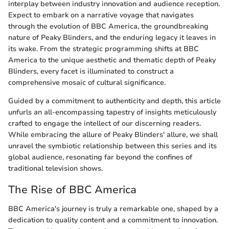
interplay between industry innovation and audience reception.
Expect to embark on a narrative voyage that navigates
through the evolution of BBC America, the groundbreaking
nature of Peaky Blinders, and the enduring legacy it leaves in
its wake. From the strategic programming shifts at BBC
America to the unique aesthetic and thematic depth of Peaky
Blinders, every facet is illuminated to construct a
comprehensive mosaic of cultural significance.
Guided by a commitment to authenticity and depth, this article
unfurls an all-encompassing tapestry of insights meticulously
crafted to engage the intellect of our discerning readers.
While embracing the allure of Peaky Blinders' allure, we shall
unravel the symbiotic relationship between this series and its
global audience, resonating far beyond the confines of
traditional television shows.
The Rise of BBC America
BBC America's journey is truly a remarkable one, shaped by a
dedication to quality content and a commitment to innovation.