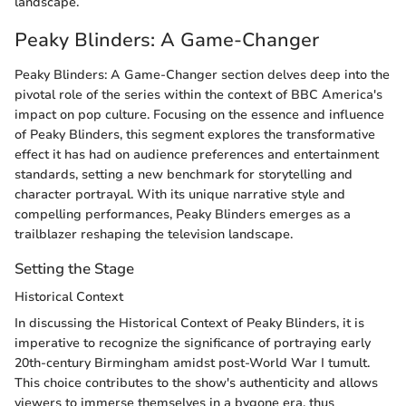
landscape.
Peaky Blinders: A Game-Changer
Peaky Blinders: A Game-Changer section delves deep into the
pivotal role of the series within the context of BBC America's
impact on pop culture. Focusing on the essence and influence
of Peaky Blinders, this segment explores the transformative
effect it has had on audience preferences and entertainment
standards, setting a new benchmark for storytelling and
character portrayal. With its unique narrative style and
compelling performances, Peaky Blinders emerges as a
trailblazer reshaping the television landscape.
Setting the Stage
Historical Context
In discussing the Historical Context of Peaky Blinders, it is
imperative to recognize the significance of portraying early
20th-century Birmingham amidst post-World War I tumult.
This choice contributes to the show's authenticity and allows
viewers to immerse themselves in a bygone era, thus