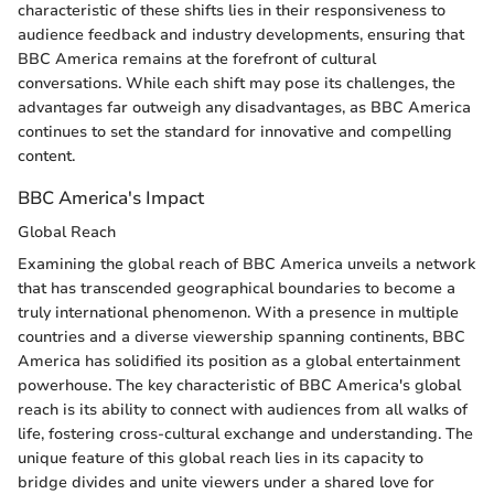
characteristic of these shifts lies in their responsiveness to
audience feedback and industry developments, ensuring that
BBC America remains at the forefront of cultural
conversations. While each shift may pose its challenges, the
advantages far outweigh any disadvantages, as BBC America
continues to set the standard for innovative and compelling
content.
BBC America's Impact
Global Reach
Examining the global reach of BBC America unveils a network
that has transcended geographical boundaries to become a
truly international phenomenon. With a presence in multiple
countries and a diverse viewership spanning continents, BBC
America has solidified its position as a global entertainment
powerhouse. The key characteristic of BBC America's global
reach is its ability to connect with audiences from all walks of
life, fostering cross-cultural exchange and understanding. The
unique feature of this global reach lies in its capacity to
bridge divides and unite viewers under a shared love for