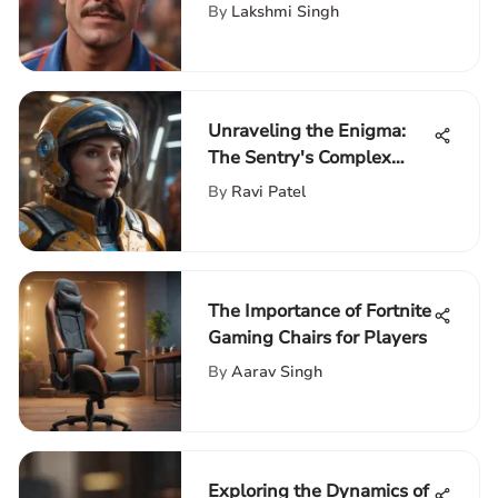
Comprehensive Analysis
By
Lakshmi Singh
Unraveling the Enigma:
The Sentry's Complex
Character Explored
By
Ravi Patel
The Importance of Fortnite
Gaming Chairs for Players
By
Aarav Singh
Exploring the Dynamics of