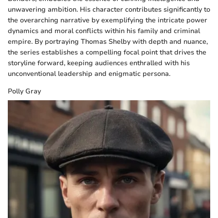
unwavering ambition. His character contributes significantly to
the overarching narrative by exemplifying the intricate power
dynamics and moral conflicts within his family and criminal
empire. By portraying Thomas Shelby with depth and nuance,
the series establishes a compelling focal point that drives the
storyline forward, keeping audiences enthralled with his
unconventional leadership and enigmatic persona.
Polly Gray