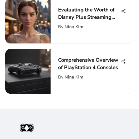
Evaluating the Worth of
Disney Plus Streaming
Service
By
Nina Kim
Comprehensive Overview
of PlayStation 4 Consoles
By
Nina Kim