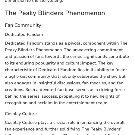
dimension to the storytelling.
The Peaky Blinders Phenomenon
Fan Community
Dedicated Fandom
Dedicated Fandom stands as a pivotal component within The
Peaky Blinders Phenomenon. The unwavering commitment
and passion of fans towards the series significantly contribute
to its enduring popularity and cultural impact. The key
characteristic of Dedicated Fandom lies in its ability to foster
a tight-knit community that not only celebrates the show but
also engages in insightful discussions, fan theories, and fan
creations. Such a devoted fan base serves as a driving force
behind the series' success, propelling it to new heights of
recognition and acclaim in the entertainment realm.
Cosplay Culture
Cosplay Culture plays a crucial role in enhancing the overall
fan experience and further solidifying The Peaky Blinders'