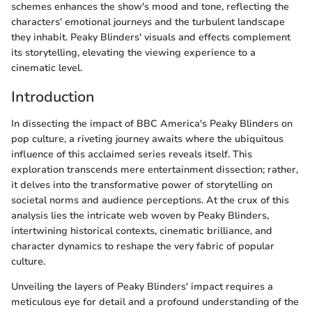
schemes enhances the show's mood and tone, reflecting the
characters' emotional journeys and the turbulent landscape
they inhabit. Peaky Blinders' visuals and effects complement
its storytelling, elevating the viewing experience to a
cinematic level.
Introduction
In dissecting the impact of BBC America's Peaky Blinders on
pop culture, a riveting journey awaits where the ubiquitous
influence of this acclaimed series reveals itself. This
exploration transcends mere entertainment dissection; rather,
it delves into the transformative power of storytelling on
societal norms and audience perceptions. At the crux of this
analysis lies the intricate web woven by Peaky Blinders,
intertwining historical contexts, cinematic brilliance, and
character dynamics to reshape the very fabric of popular
culture.
Unveiling the layers of Peaky Blinders' impact requires a
meticulous eye for detail and a profound understanding of the