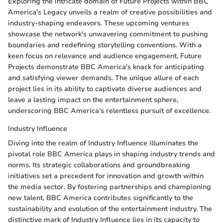
Exploring the intricate domain of Future Projects within BBC
America's Legacy unveils a realm of creative possibilities and
industry-shaping endeavors. These upcoming ventures
showcase the network's unwavering commitment to pushing
boundaries and redefining storytelling conventions. With a
keen focus on relevance and audience engagement, Future
Projects demonstrate BBC America's knack for anticipating
and satisfying viewer demands. The unique allure of each
project lies in its ability to captivate diverse audiences and
leave a lasting impact on the entertainment sphere,
underscoring BBC America's relentless pursuit of excellence.
Industry Influence
Diving into the realm of Industry Influence illuminates the
pivotal role BBC America plays in shaping industry trends and
norms. Its strategic collaborations and groundbreaking
initiatives set a precedent for innovation and growth within
the media sector. By fostering partnerships and championing
new talent, BBC America contributes significantly to the
sustainability and evolution of the entertainment industry. The
distinctive mark of Industry Influence lies in its capacity to