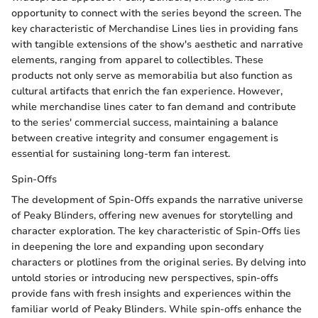
opportunity to connect with the series beyond the screen. The
key characteristic of Merchandise Lines lies in providing fans
with tangible extensions of the show's aesthetic and narrative
elements, ranging from apparel to collectibles. These
products not only serve as memorabilia but also function as
cultural artifacts that enrich the fan experience. However,
while merchandise lines cater to fan demand and contribute
to the series' commercial success, maintaining a balance
between creative integrity and consumer engagement is
essential for sustaining long-term fan interest.
Spin-Offs
The development of Spin-Offs expands the narrative universe
of Peaky Blinders, offering new avenues for storytelling and
character exploration. The key characteristic of Spin-Offs lies
in deepening the lore and expanding upon secondary
characters or plotlines from the original series. By delving into
untold stories or introducing new perspectives, spin-offs
provide fans with fresh insights and experiences within the
familiar world of Peaky Blinders. While spin-offs enhance the