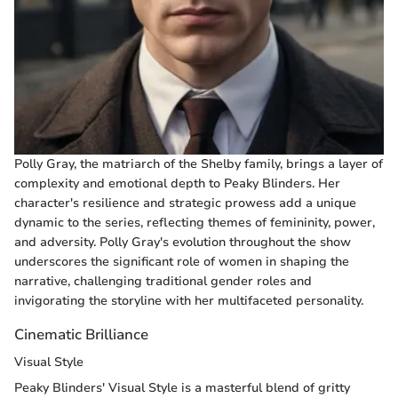
Polly Gray, the matriarch of the Shelby family, brings a layer of
complexity and emotional depth to Peaky Blinders. Her
character's resilience and strategic prowess add a unique
dynamic to the series, reflecting themes of femininity, power,
and adversity. Polly Gray's evolution throughout the show
underscores the significant role of women in shaping the
narrative, challenging traditional gender roles and
invigorating the storyline with her multifaceted personality.
Cinematic Brilliance
Visual Style
Peaky Blinders' Visual Style is a masterful blend of gritty