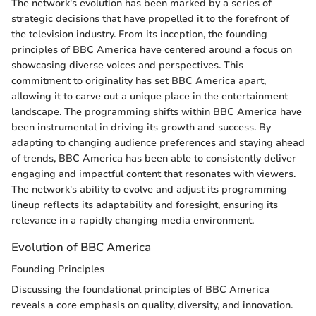
The network's evolution has been marked by a series of
strategic decisions that have propelled it to the forefront of
the television industry. From its inception, the founding
principles of BBC America have centered around a focus on
showcasing diverse voices and perspectives. This
commitment to originality has set BBC America apart,
allowing it to carve out a unique place in the entertainment
landscape. The programming shifts within BBC America have
been instrumental in driving its growth and success. By
adapting to changing audience preferences and staying ahead
of trends, BBC America has been able to consistently deliver
engaging and impactful content that resonates with viewers.
The network's ability to evolve and adjust its programming
lineup reflects its adaptability and foresight, ensuring its
relevance in a rapidly changing media environment.
Evolution of BBC America
Founding Principles
Discussing the foundational principles of BBC America
reveals a core emphasis on quality, diversity, and innovation.