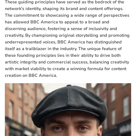
These guiding principles have served as the bedrock of the
network's identity, shaping its brand and content offerings.
The commitment to showcasing a wide range of perspectives
has allowed BBC America to appeal to a broad and
discerning audience, fostering a sense of inclusivity and
creativity. By championing original storytelling and promoting
underrepresented voices, BBC America has distinguished
itself as a trailblazer in the industry. The unique feature of
these founding principles lies in their ability to drive both
artistic integrity and commercial success, balancing creativity
with market viability to create a winning formula for content
creation on BBC America.