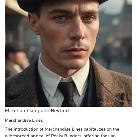
Merchandising and Beyond
Merchandise Lines
The introduction of Merchandise Lines capitalizes on the
widespread appeal of Peaky Blinders, offering fans an