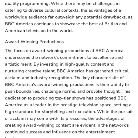
quality programming. While there may be challenges in
catering to diverse cultural contexts, the advantages of a
worldwide audience far outweigh any potential drawbacks, as
BBC America continues to showcase the best of British and
American television to the world.
Award-Winning Productions
The focus on award-winning productions at BBC America
underscores the network's commitment to excellence and
artistic merit. By investing in high-quality content and
nurturing creative talent, BBC America has garnered critical
acclaim and industry recognition. The key characteristic of
BBC America's award-winning productions is their ability to
push boundaries, challenge norms, and provoke thought. This
dedication to producing top-tier shows has positioned BBC
America as a leader in the prestige television space, setting a
high standard for storytelling and execution. While the pursuit
of acclaim may come with its pressures, the advantages of
creating award-winning content are evident in the network's
continued success and influence on the entertainment