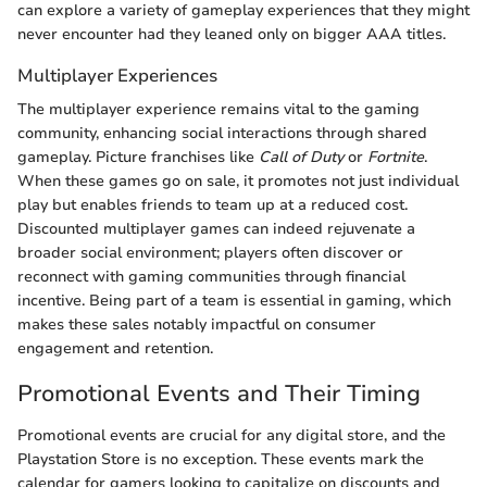
can explore a variety of gameplay experiences that they might
never encounter had they leaned only on bigger AAA titles.
Multiplayer Experiences
The multiplayer experience remains vital to the gaming
community, enhancing social interactions through shared
gameplay. Picture franchises like
Call of Duty
or
Fortnite
.
When these games go on sale, it promotes not just individual
play but enables friends to team up at a reduced cost.
Discounted multiplayer games can indeed rejuvenate a
broader social environment; players often discover or
reconnect with gaming communities through financial
incentive. Being part of a team is essential in gaming, which
makes these sales notably impactful on consumer
engagement and retention.
Promotional Events and Their Timing
Promotional events are crucial for any digital store, and the
Playstation Store is no exception. These events mark the
calendar for gamers looking to capitalize on discounts and