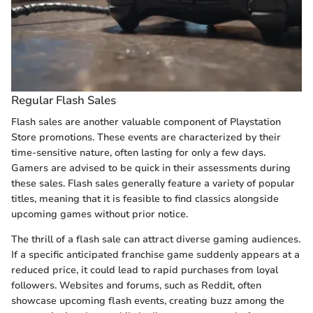
Regular Flash Sales
Flash sales are another valuable component of Playstation
Store promotions. These events are characterized by their
time-sensitive nature, often lasting for only a few days.
Gamers are advised to be quick in their assessments during
these sales. Flash sales generally feature a variety of popular
titles, meaning that it is feasible to find classics alongside
upcoming games without prior notice.
The thrill of a flash sale can attract diverse gaming audiences.
If a specific anticipated franchise game suddenly appears at a
reduced price, it could lead to rapid purchases from loyal
followers. Websites and forums, such as Reddit, often
showcase upcoming flash events, creating buzz among the