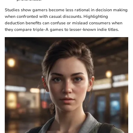
Studies show gamers become less rational in decision making
when confronted with casual discounts. Highlighting
deduction benefits can confuse or mislead consumers when
they compare triple-A games to lesser-known indie titles.