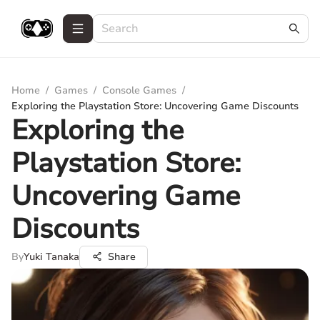
Home
/
Games
/
Console Games
/
Exploring the Playstation Store: Uncovering Game Discounts
Exploring the
Playstation Store:
Uncovering Game
Discounts
By
Yuki Tanaka
Share