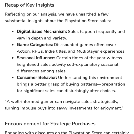
Recap of Key Insights
Reflecting on our analysis, we have unearthed a few
substantial insights about the Playstation Store sales:
Digital Sales Mechanism:
Sales happen frequently and
vary in depth and variety.
Game Categories:
Discsounted games often cover
Action, RPGs, Indie titles, and Multiplayer experiences.
Seasonal Influence:
Certain times of the year witness
heightened sales activity self-explanatory seasonal
differences among sales.
Consumer Behavior:
Understanding this environment
brings a better grasp of buying patterns—preparation
for significant sales can disturbingly alter choices.
"A well-informed gamer can navigate sales strategically,
turning impulse buys into savvy investments for enjoyment."
Encouragement for Strategic Purchases
Engaging with discounts on the Playstation Store can certainly