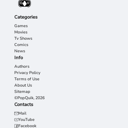
Categories
Games
Movies
Tv Shows
Comics
News
Info
Authors
Privacy Policy
Terms of Use
About Us
Sitemap
©PopQuik, 2026
Contacts
Mail
YouTube
Facebook