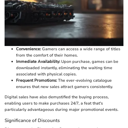
Convenience:
Gamers can access a wide range of titles
from the comfort of their homes.
Immediate Availability:
Upon purchase, games can be
downloaded instantly, eliminating the waiting time
associated with physical copies.
Frequent Promotions:
The ever-evolving catalogue
ensures that new sales attract gamers consistently.
Digital sales have also demystified the buying process,
enabling users to make purchases 24/7, a feat that's
particularly advantageous during major promotional events.
Significance of Discounts