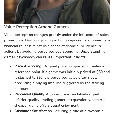
Value Perception Among Gamers
Value perception changes greatly under the influence of sales
promotions. Discount pricing not only represents a momentary
financial relief but instills a sense of financial prudence in
actions by avoiding perceived overspending. Understanding
gamer psychology can reveal important insights:
Price Anchoring
: Original price comparison creates a
reference point. If a game was initially priced at $60 and
is slashed to $30, the perceived value often rises,
producing a buying impulse triggered by the striking
discount.
Perceived Quality
: A lower price can falsely signal
inferior quality, leading gamers to question whether a
cheaper game offers equal enjoyment.
Customer Satisfaction
: Securing a title at a favorable