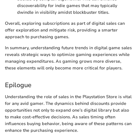
discoverability for indie games that may typically
dwindle in visibility amidst blockbuster titles.
Overall, exploring subscriptions as part of digital sales can
offer exploration and mitigate risk, providing a smarter
approach to purchasing games.
In summary, understanding future trends in digital game sales
reveals strategic ways to optimize gaming experiences while
managing expenditures. As gaming grows more diverse,
these elements will only become more critical for players.
Epilogue
Understanding the role of sales in the Playstation Store is vital
for any avid gamer. The dynamics behind discounts provide
opportunities not only to expand one’s digital library but also
to make cost-effective decisions. As sales timing often
influences buying behavior, being aware of these patterns can
enhance the purchasing experience.