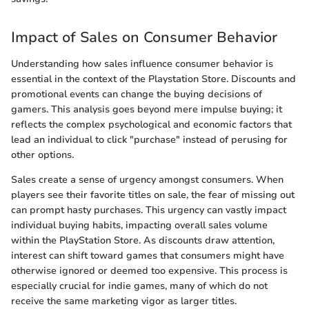
Impact of Sales on Consumer Behavior
Understanding how sales influence consumer behavior is
essential in the context of the Playstation Store. Discounts and
promotional events can change the buying decisions of
gamers. This analysis goes beyond mere impulse buying; it
reflects the complex psychological and economic factors that
lead an individual to click "purchase" instead of perusing for
other options.
Sales create a sense of urgency amongst consumers. When
players see their favorite titles on sale, the fear of missing out
can prompt hasty purchases. This urgency can vastly impact
individual buying habits, impacting overall sales volume
within the PlayStation Store. As discounts draw attention,
interest can shift toward games that consumers might have
otherwise ignored or deemed too expensive. This process is
especially crucial for indie games, many of which do not
receive the same marketing vigor as larger titles.