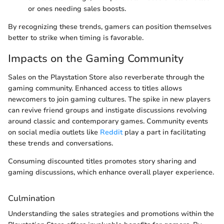
or ones needing sales boosts.
By recognizing these trends, gamers can position themselves
better to strike when timing is favorable.
Impacts on the Gaming Community
Sales on the Playstation Store also reverberate through the
gaming community. Enhanced access to titles allows
newcomers to join gaming cultures. The spike in new players
can revive friend groups and instigate discussions revolving
around classic and contemporary games. Community events
on social media outlets like
Reddit
play a part in facilitating
these trends and conversations.
Consuming discounted titles promotes story sharing and
gaming discussions, which enhance overall player experience.
Culmination
Understanding the sales strategies and promotions within the