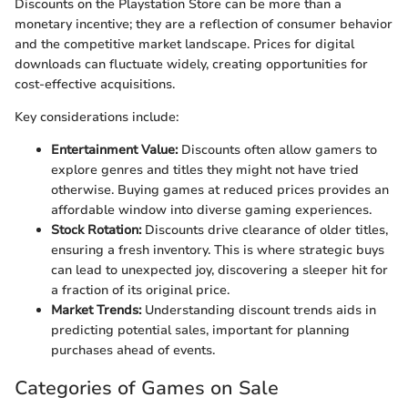
Discounts on the Playstation Store can be more than a
monetary incentive; they are a reflection of consumer behavior
and the competitive market landscape. Prices for digital
downloads can fluctuate widely, creating opportunities for
cost-effective acquisitions.
Key considerations include:
Entertainment Value:
Discounts often allow gamers to
explore genres and titles they might not have tried
otherwise. Buying games at reduced prices provides an
affordable window into diverse gaming experiences.
Stock Rotation:
Discounts drive clearance of older titles,
ensuring a fresh inventory. This is where strategic buys
can lead to unexpected joy, discovering a sleeper hit for
a fraction of its original price.
Market Trends:
Understanding discount trends aids in
predicting potential sales, important for planning
purchases ahead of events.
Categories of Games on Sale