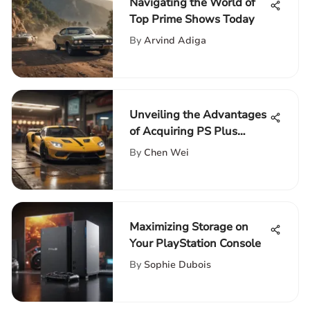
Navigating the World of
Top Prime Shows Today
By
Arvind Adiga
Unveiling the Advantages
of Acquiring PS Plus
Subscription on PopQuik
By
Chen Wei
Maximizing Storage on
Your PlayStation Console
By
Sophie Dubois