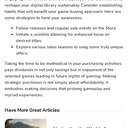
reshape your digital library sustainably. Consider establishing
habits that will benefit your game-buying approach. Here are
some strategies to hone your awareness:
Follow releases and regular sale events on the Store.
Initiate a
wishlist
, allowing for enhanced focus on
desired titles.
Explore various sales seasons to snag some truly unique
offers.
Taking the time to be methodical in your purchasing activities
pays dividends in not only savings but in enjoyment of the
selected games leading in future nights of gaming. Making
strategic purchases is not simply about affordability; it
embodies making decisions that prolong gameplay and
myriad experiences.
Have More Great Articles
: