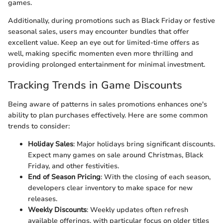
games.
Additionally, during promotions such as Black Friday or festive
seasonal sales, users may encounter bundles that offer
excellent value. Keep an eye out for limited-time offers as
well, making specific momenten even more thrilling and
providing prolonged entertainment for minimal investment.
Tracking Trends in Game Discounts
Being aware of patterns in sales promotions enhances one's
ability to plan purchases effectively. Here are some common
trends to consider:
Holiday Sales
: Major holidays bring significant discounts.
Expect many games on sale around Christmas, Black
Friday, and other festivities.
End of Season Pricing
: With the closing of each season,
developers clear inventory to make space for new
releases.
Weekly Discounts
: Weekly updates often refresh
available offerings, with particular focus on older titles