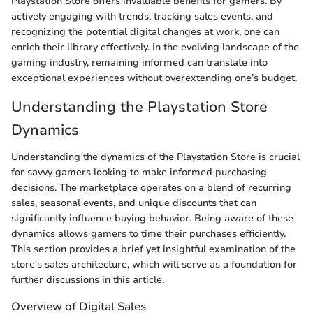
Playstation Store offers invaluable benefits for gamers. By
actively engaging with trends, tracking sales events, and
recognizing the potential digital changes at work, one can
enrich their library effectively. In the evolving landscape of the
gaming industry, remaining informed can translate into
exceptional experiences without overextending one’s budget.
Understanding the Playstation Store
Dynamics
Understanding the dynamics of the Playstation Store is crucial
for savvy gamers looking to make informed purchasing
decisions. The marketplace operates on a blend of recurring
sales, seasonal events, and unique discounts that can
significantly influence buying behavior. Being aware of these
dynamics allows gamers to time their purchases efficiently.
This section provides a brief yet insightful examination of the
store's sales architecture, which will serve as a foundation for
further discussions in this article.
Overview of Digital Sales