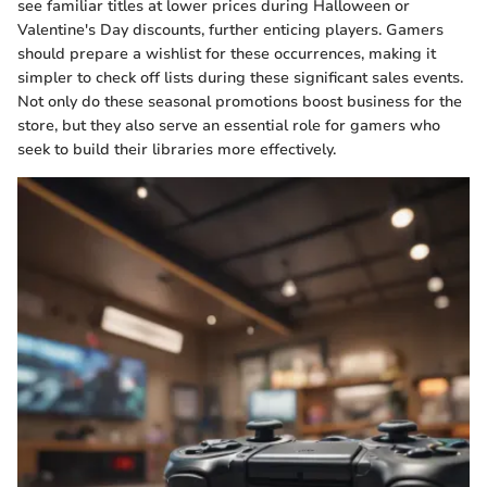
see familiar titles at lower prices during Halloween or
Valentine's Day discounts, further enticing players. Gamers
should prepare a wishlist for these occurrences, making it
simpler to check off lists during these significant sales events.
Not only do these seasonal promotions boost business for the
store, but they also serve an essential role for gamers who
seek to build their libraries more effectively.