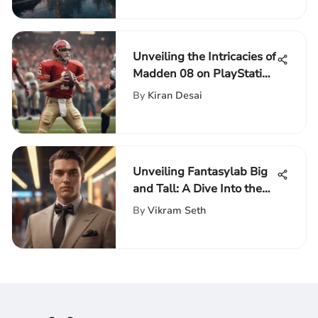
Unveiling the Intricacies of
Madden 08 on PlayStation
3: A Detailed Analysis
By
Kiran Desai
Unveiling Fantasylab Big
and Tall: A Dive Into the
Exclusive Niche
By
Vikram Seth