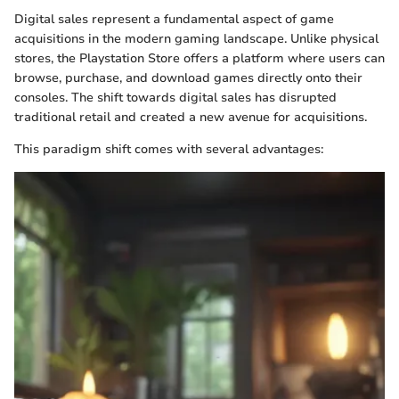
Digital sales represent a fundamental aspect of game
acquisitions in the modern gaming landscape. Unlike physical
stores, the Playstation Store offers a platform where users can
browse, purchase, and download games directly onto their
consoles. The shift towards digital sales has disrupted
traditional retail and created a new avenue for acquisitions.
This paradigm shift comes with several advantages: