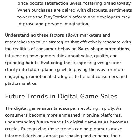
price boosts satisfaction levels, fostering brand loyalty.
When purchases are paired with discounts, sentiments
towards the PlayStation platform and developers may
improve and pervade imagination.
Understanding these factors allows marketers and
researchers to tailor strategies that effectively resonate with
the realities of consumer behavior.
Sales shape perceptions
,
influencing how gamers think about value, quality, and
spending habits. Evaluating these aspects gives greater
clarity into future planning while paving the way for more
engaging promotional strategies to benefit consumers and
platforms alike.
Future Trends in Digital Game Sales
The digital game sales landscape is evolving rapidly. As
consumers become more enmeshed in online platforms,
understanding future trends in digital game sales becomes
crucial. Recognizing these trends can help gamers make
informed decisions about purchasing and enhance their