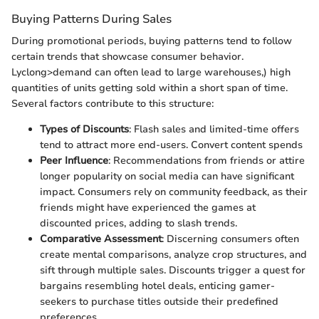
Buying Patterns During Sales
During promotional periods, buying patterns tend to follow
certain trends that showcase consumer behavior.
Lyclong>demand can often lead to large warehouses,) high
quantities of units getting sold within a short span of time.
Several factors contribute to this structure:
Types of Discounts
: Flash sales and limited-time offers
tend to attract more end-users. Convert content spends
Peer Influence
: Recommendations from friends or attire
longer popularity on social media can have significant
impact. Consumers rely on community feedback, as their
friends might have experienced the games at
discounted prices, adding to slash trends.
Comparative Assessment
: Discerning consumers often
create mental comparisons, analyze crop structures, and
sift through multiple sales. Discounts trigger a quest for
bargains resembling hotel deals, enticing gamer-
seekers to purchase titles outside their predefined
preferences.