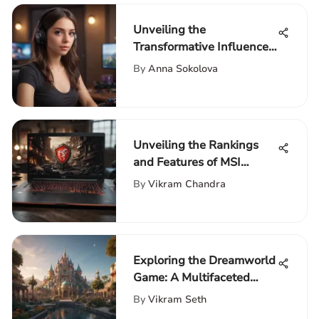
Unveiling the
Transformative Influence
of Webcams in Twitch
By
Anna Sokolova
Streaming
Unveiling the Rankings
and Features of MSI
Laptops
By
Vikram Chandra
Exploring the Dreamworld
Game: A Multifaceted
Experience
By
Vikram Seth