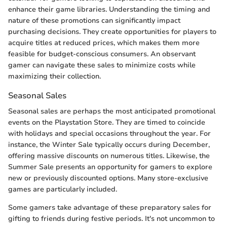
enhance their game libraries. Understanding the timing and
nature of these promotions can significantly impact
purchasing decisions. They create opportunities for players to
acquire titles at reduced prices, which makes them more
feasible for budget-conscious consumers. An observant
gamer can navigate these sales to minimize costs while
maximizing their collection.
Seasonal Sales
Seasonal sales are perhaps the most anticipated promotional
events on the Playstation Store. They are timed to coincide
with holidays and special occasions throughout the year. For
instance, the Winter Sale typically occurs during December,
offering massive discounts on numerous titles. Likewise, the
Summer Sale presents an opportunity for gamers to explore
new or previously discounted options. Many store-exclusive
games are particularly included.
Some gamers take advantage of these preparatory sales for
gifting to friends during festive periods. It's not uncommon to