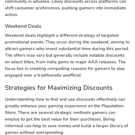
community in advance. Likely discounts across platforms can
shift consumer preferences, pushing gamers into immediate
action.
Weekend Deals
Weekend deals highlight a different strategy of targeted
promotional events. They occur during the weekend, aiming to
attract gamers who invest substantial time during this period.
The offers may vary but generally include notable discounts
on select titles, from indie gems to major AAA releases. The
focus lies in creating compelling reasons for gamers to stay
engaged over a traditionally unofficial
Strategies for Maximizing Discounts
Understanding how to find and use discounts effectively can
greatly enhance your gaming experience on the Playstation
Store. There are several strategic methods gamers can
employ to get the best value for their purchases. Being
informed can help to save money and build a larger library of
games without overspending.