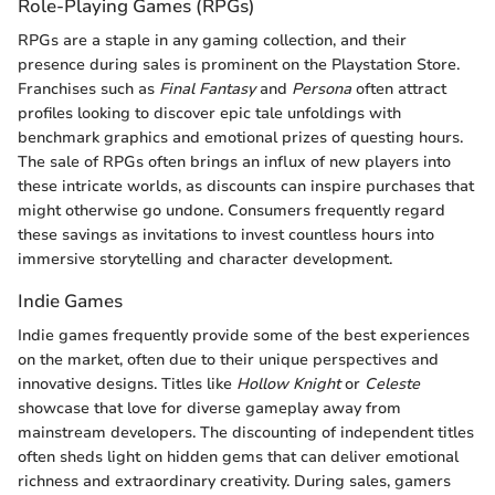
Role-Playing Games (RPGs)
RPGs are a staple in any gaming collection, and their
presence during sales is prominent on the Playstation Store.
Franchises such as
Final Fantasy
and
Persona
often attract
profiles looking to discover epic tale unfoldings with
benchmark graphics and emotional prizes of questing hours.
The sale of RPGs often brings an influx of new players into
these intricate worlds, as discounts can inspire purchases that
might otherwise go undone. Consumers frequently regard
these savings as invitations to invest countless hours into
immersive storytelling and character development.
Indie Games
Indie games frequently provide some of the best experiences
on the market, often due to their unique perspectives and
innovative designs. Titles like
Hollow Knight
or
Celeste
showcase that love for diverse gameplay away from
mainstream developers. The discounting of independent titles
often sheds light on hidden gems that can deliver emotional
richness and extraordinary creativity. During sales, gamers