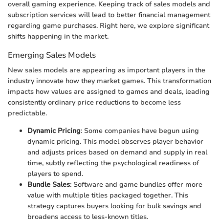
overall gaming experience. Keeping track of sales models and
subscription services will lead to better financial management
regarding game purchases. Right here, we explore significant
shifts happening in the market.
Emerging Sales Models
New sales models are appearing as important players in the
industry innovate how they market games. This transformation
impacts how values are assigned to games and deals, leading
consistently ordinary price reductions to become less
predictable.
Dynamic Pricing
: Some companies have begun using
dynamic pricing. This model observes player behavior
and adjusts prices based on demand and supply in real
time, subtly reflecting the psychological readiness of
players to spend.
Bundle Sales
: Software and game bundles offer more
value with multiple titles packaged together. This
strategy captures buyers looking for bulk savings and
broadens access to less-known titles.