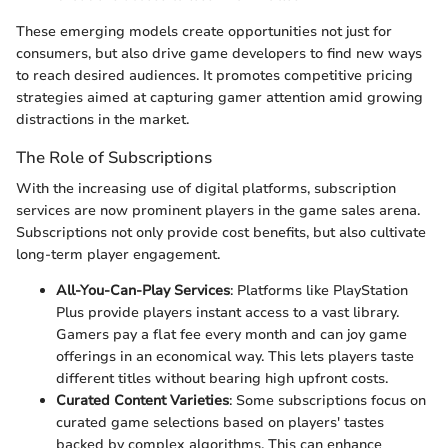
These emerging models create opportunities not just for
consumers, but also drive game developers to find new ways
to reach desired audiences. It promotes competitive pricing
strategies aimed at capturing gamer attention amid growing
distractions in the market.
The Role of Subscriptions
With the increasing use of digital platforms, subscription
services are now prominent players in the game sales arena.
Subscriptions not only provide cost benefits, but also cultivate
long-term player engagement.
All-You-Can-Play Services
: Platforms like PlayStation
Plus provide players instant access to a vast library.
Gamers pay a flat fee every month and can joy game
offerings in an economical way. This lets players taste
different titles without bearing high upfront costs.
Curated Content Varieties
: Some subscriptions focus on
curated game selections based on players' tastes
backed by complex algorithms. This can enhance