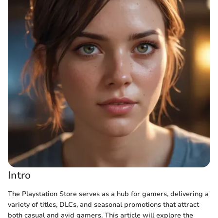
Intro
The Playstation Store serves as a hub for gamers, delivering a
variety of titles, DLCs, and seasonal promotions that attract
both casual and avid gamers. This article will explore the