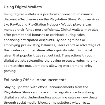
Using Digital Wallets
Using digital wallets is a practical approach to maximize
discount effectiveness on the Playstation Store. With services
like PayPal and PlayStation Network Wallet, players can
manage their funds more efficiently. Digital wallets may also
offer promotional bonuses or cashback during sales,
enhancing anticipated discounts. By adding funds or
employing pre-existing balances, users can take advantage of
flash sales or limited-time offers quickly, which is crucial
given that popular titles sell out fast. Transactions through
digital wallets streamline the buying process, reducing time
spent at checkout, ultimately allowing more time to enjoy
gaming.
Following Official Announcements
Staying updated with official announcements from the
Playstation Store can make similar significance to utilizing
digital wallets. Understanding upcoming sales or new deals
through social media, blogs, or newsletters will directly