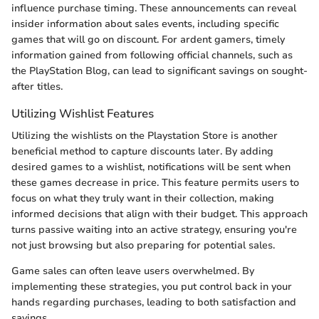
influence purchase timing. These announcements can reveal
insider information about sales events, including specific
games that will go on discount. For ardent gamers, timely
information gained from following official channels, such as
the PlayStation Blog, can lead to significant savings on sought-
after titles.
Utilizing Wishlist Features
Utilizing the wishlists on the Playstation Store is another
beneficial method to capture discounts later. By adding
desired games to a wishlist, notifications will be sent when
these games decrease in price. This feature permits users to
focus on what they truly want in their collection, making
informed decisions that align with their budget. This approach
turns passive waiting into an active strategy, ensuring you're
not just browsing but also preparing for potential sales.
Game sales can often leave users overwhelmed. By
implementing these strategies, you put control back in your
hands regarding purchases, leading to both satisfaction and
savings.