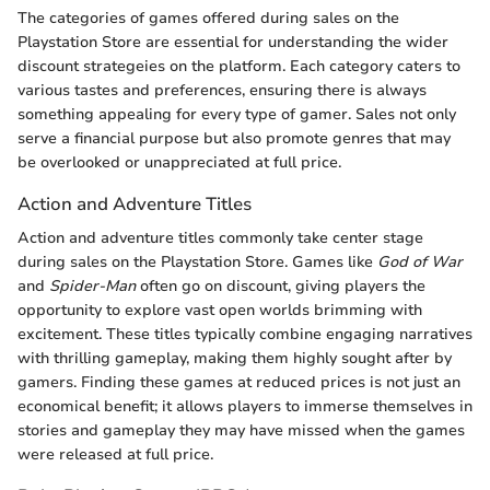
The categories of games offered during sales on the
Playstation Store are essential for understanding the wider
discount strategeies on the platform. Each category caters to
various tastes and preferences, ensuring there is always
something appealing for every type of gamer. Sales not only
serve a financial purpose but also promote genres that may
be overlooked or unappreciated at full price.
Action and Adventure Titles
Action and adventure titles commonly take center stage
during sales on the Playstation Store. Games like
God of War
and
Spider-Man
often go on discount, giving players the
opportunity to explore vast open worlds brimming with
excitement. These titles typically combine engaging narratives
with thrilling gameplay, making them highly sought after by
gamers. Finding these games at reduced prices is not just an
economical benefit; it allows players to immerse themselves in
stories and gameplay they may have missed when the games
were released at full price.