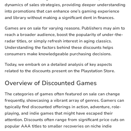
dynamics of sales strategies, providing deeper understanding
into promotions that can enhance one’s gaming experience
and library without making a significant dent in finances.
Games are on sale for varying reasons. Publishers may aim to
reach a broader audience, boost the popularity of under-the-
radar titles, or simply refresh interest in aging classics.
Understanding the factors behind these discounts helps
consumers make knowledgeable purchasing decisions.
Today, we embark on a detailed analysis of key aspects
related to the discounts present on the Playstation Store.
Overview of Discounted Games
The categories of games often featured on sale can change
frequently, showcasing a vibrant array of genres. Gamers can
typically find discounted offerings in action, adventure, role-
playing, and indie games that might have escaped their
attention. Discounts often range from significant price cuts on
popular AAA titles to smaller recoveries on niche indie