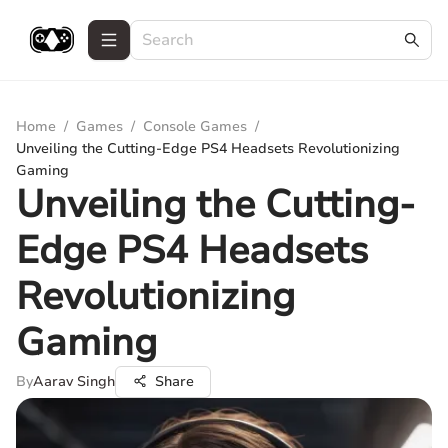
Home
/
Games
/
Console Games
/
Unveiling the Cutting-Edge PS4 Headsets Revolutionizing
Gaming
Unveiling the Cutting-
Edge PS4 Headsets
Revolutionizing
Gaming
By
Aarav Singh
Share