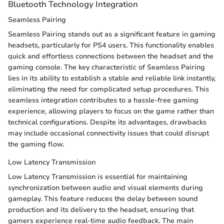
Bluetooth Technology Integration
Seamless Pairing
Seamless Pairing stands out as a significant feature in gaming
headsets, particularly for PS4 users. This functionality enables
quick and effortless connections between the headset and the
gaming console. The key characteristic of Seamless Pairing
lies in its ability to establish a stable and reliable link instantly,
eliminating the need for complicated setup procedures. This
seamless integration contributes to a hassle-free gaming
experience, allowing players to focus on the game rather than
technical configurations. Despite its advantages, drawbacks
may include occasional connectivity issues that could disrupt
the gaming flow.
Low Latency Transmission
Low Latency Transmission is essential for maintaining
synchronization between audio and visual elements during
gameplay. This feature reduces the delay between sound
production and its delivery to the headset, ensuring that
gamers experience real-time audio feedback. The main