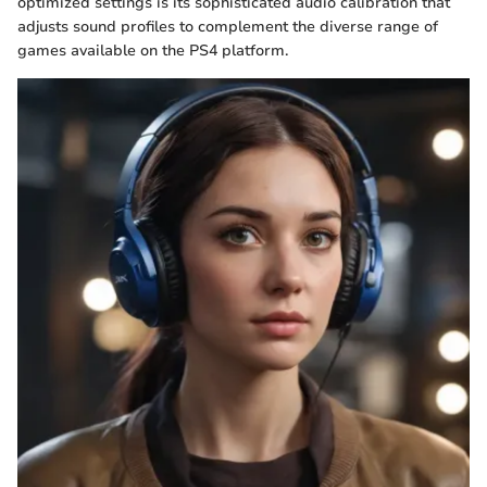
optimized settings is its sophisticated audio calibration that
adjusts sound profiles to complement the diverse range of
games available on the PS4 platform.