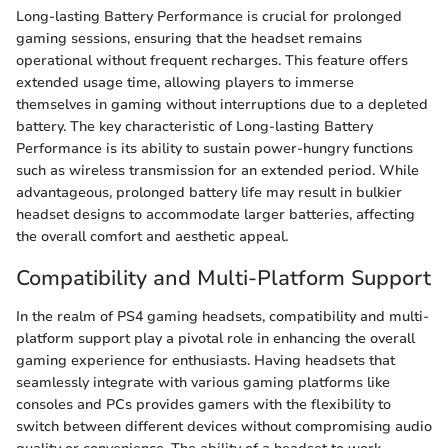
Long-lasting Battery Performance is crucial for prolonged
gaming sessions, ensuring that the headset remains
operational without frequent recharges. This feature offers
extended usage time, allowing players to immerse
themselves in gaming without interruptions due to a depleted
battery. The key characteristic of Long-lasting Battery
Performance is its ability to sustain power-hungry functions
such as wireless transmission for an extended period. While
advantageous, prolonged battery life may result in bulkier
headset designs to accommodate larger batteries, affecting
the overall comfort and aesthetic appeal.
Compatibility and Multi-Platform Support
In the realm of PS4 gaming headsets, compatibility and multi-
platform support play a pivotal role in enhancing the overall
gaming experience for enthusiasts. Having headsets that
seamlessly integrate with various gaming platforms like
consoles and PCs provides gamers with the flexibility to
switch between different devices without compromising audio