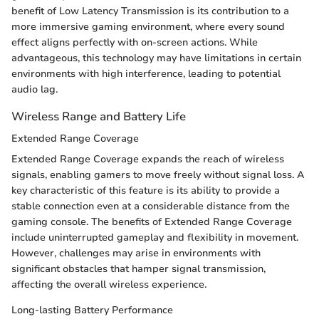
benefit of Low Latency Transmission is its contribution to a
more immersive gaming environment, where every sound
effect aligns perfectly with on-screen actions. While
advantageous, this technology may have limitations in certain
environments with high interference, leading to potential
audio lag.
Wireless Range and Battery Life
Extended Range Coverage
Extended Range Coverage expands the reach of wireless
signals, enabling gamers to move freely without signal loss. A
key characteristic of this feature is its ability to provide a
stable connection even at a considerable distance from the
gaming console. The benefits of Extended Range Coverage
include uninterrupted gameplay and flexibility in movement.
However, challenges may arise in environments with
significant obstacles that hamper signal transmission,
affecting the overall wireless experience.
Long-lasting Battery Performance