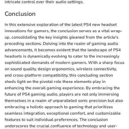
intricate control over their audio settings.
Conclusion
In this extensive exploration of the latest PS4 new headset
innovations for gamers, the conclusion serves as a vital wrap-
up, consolidating the key insights gleaned from the article's
preceding sections. Delving into the realm of gaming audio
advancements, it becomes evident that the landscape of PS4
headsets is dynamically evolving to cater to the increasingly
sophisticated demands of modern gamers. With a sharp focus
on sound quality, design ergonomics, wireless connectivity,
and cross-platform compatibility, this concluding section
sheds light on the pivotal role these elements play in
enhancing the overall gaming experience. By embracing the
future of PS4 gaming audio, players are not only immersing
themselves in a realm of unparalleled sonic precision but also
embracing a holistic approach to gaming that prioritizes
seamless integration, exceptional comfort, and customizable
features to suit individual preferences. The conclusion
underscores the crucial confluence of technology and user-