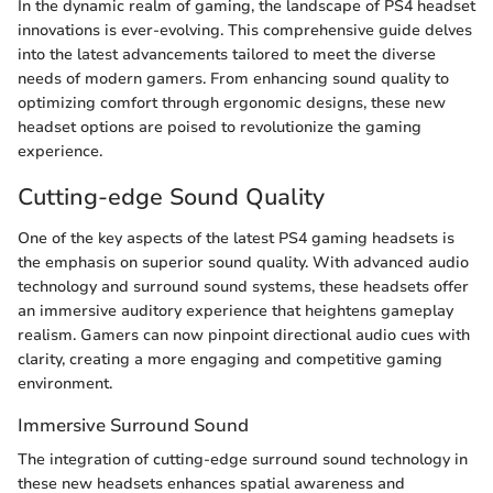
In the dynamic realm of gaming, the landscape of PS4 headset
innovations is ever-evolving. This comprehensive guide delves
into the latest advancements tailored to meet the diverse
needs of modern gamers. From enhancing sound quality to
optimizing comfort through ergonomic designs, these new
headset options are poised to revolutionize the gaming
experience.
Cutting-edge Sound Quality
One of the key aspects of the latest PS4 gaming headsets is
the emphasis on superior sound quality. With advanced audio
technology and surround sound systems, these headsets offer
an immersive auditory experience that heightens gameplay
realism. Gamers can now pinpoint directional audio cues with
clarity, creating a more engaging and competitive gaming
environment.
Immersive Surround Sound
The integration of cutting-edge surround sound technology in
these new headsets enhances spatial awareness and