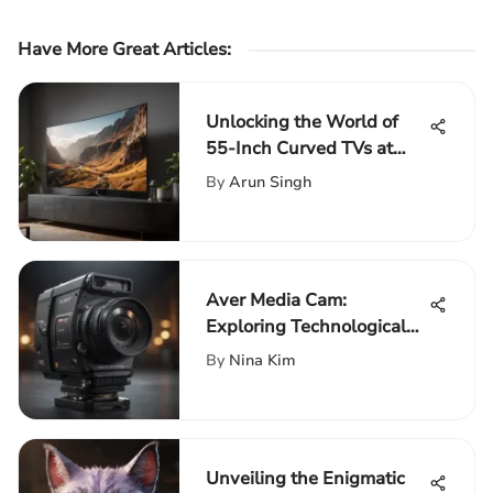
Have More Great Articles
:
Unlocking the World of
55-Inch Curved TVs at
Walmart: A
By
Arun Singh
Comprehensive Guide
Aver Media Cam:
Exploring Technological
Innovation in Streaming
By
Nina Kim
Unveiling the Enigmatic