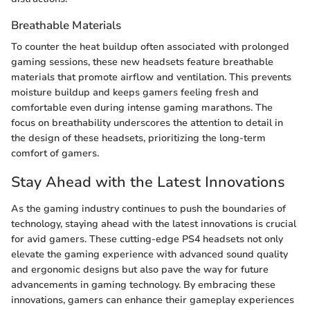
Breathable Materials
To counter the heat buildup often associated with prolonged
gaming sessions, these new headsets feature breathable
materials that promote airflow and ventilation. This prevents
moisture buildup and keeps gamers feeling fresh and
comfortable even during intense gaming marathons. The
focus on breathability underscores the attention to detail in
the design of these headsets, prioritizing the long-term
comfort of gamers.
Stay Ahead with the Latest Innovations
As the gaming industry continues to push the boundaries of
technology, staying ahead with the latest innovations is crucial
for avid gamers. These cutting-edge PS4 headsets not only
elevate the gaming experience with advanced sound quality
and ergonomic designs but also pave the way for future
advancements in gaming technology. By embracing these
innovations, gamers can enhance their gameplay experiences