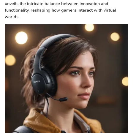
unveils the intricate balance between innovation and
functionality, reshaping how gamers interact with virtual
worlds.