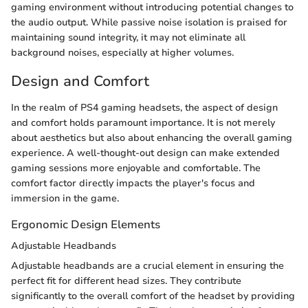
gaming environment without introducing potential changes to
the audio output. While passive noise isolation is praised for
maintaining sound integrity, it may not eliminate all
background noises, especially at higher volumes.
Design and Comfort
In the realm of PS4 gaming headsets, the aspect of design
and comfort holds paramount importance. It is not merely
about aesthetics but also about enhancing the overall gaming
experience. A well-thought-out design can make extended
gaming sessions more enjoyable and comfortable. The
comfort factor directly impacts the player's focus and
immersion in the game.
Ergonomic Design Elements
Adjustable Headbands
Adjustable headbands are a crucial element in ensuring the
perfect fit for different head sizes. They contribute
significantly to the overall comfort of the headset by providing