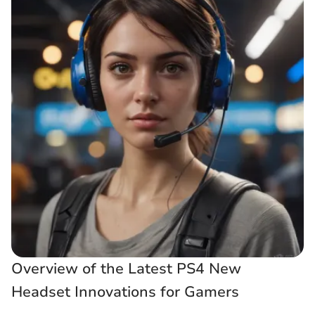
Overview of the Latest PS4 New
Headset Innovations for Gamers