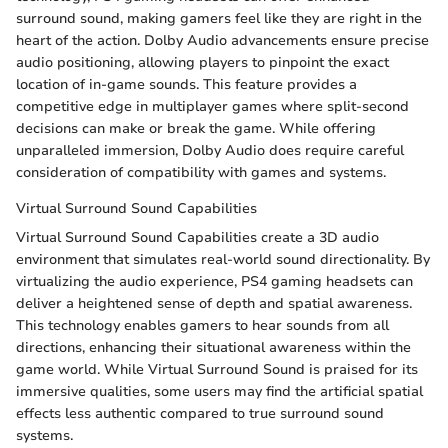
surround sound, making gamers feel like they are right in the
heart of the action. Dolby Audio advancements ensure precise
audio positioning, allowing players to pinpoint the exact
location of in-game sounds. This feature provides a
competitive edge in multiplayer games where split-second
decisions can make or break the game. While offering
unparalleled immersion, Dolby Audio does require careful
consideration of compatibility with games and systems.
Virtual Surround Sound Capabilities
Virtual Surround Sound Capabilities create a 3D audio
environment that simulates real-world sound directionality. By
virtualizing the audio experience, PS4 gaming headsets can
deliver a heightened sense of depth and spatial awareness.
This technology enables gamers to hear sounds from all
directions, enhancing their situational awareness within the
game world. While Virtual Surround Sound is praised for its
immersive qualities, some users may find the artificial spatial
effects less authentic compared to true surround sound
systems.