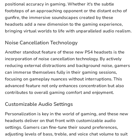
positional accuracy in gaming. Whether it's the subtle
footsteps of an approaching opponent or the distant echo of
gunfire, the immersive soundscapes created by these
headsets add a new dimension to the gaming experience,
bringing virtual worlds to life with unparalleled audio realism.
Noise Cancellation Technology
Another standout feature of these new PS4 headsets is the
incorporation of noise cancellation technology. By actively
reducing external distractions and background noise, gamers
can immerse themselves fully in their gaming sessions,
focusing on gameplay nuances without interruptions. This
advanced feature not only enhances concentration but also
contributes to overall gaming comfort and enjoyment.
Customizable Audio Settings
Personalization is key in the world of gaming, and these new
headsets deliver on that front with customizable audio
settings. Gamers can fine-tune their sound preferences,
adjusting levels of bass, treble, and voice chat volume to suit