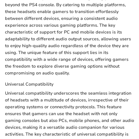
beyond the PS4 console. By catering to multiple platforms,
these headsets enable gamers to transition effortlessly
between different devices, ensuring a consistent audio
experience across various gaming platforms. The key
characteristic of support for PC and mobile devices is its
adaptability to different audio output sources, allowing users
to enjoy high-quality audio regardless of the device they are
using. The unique feature of this support lies in its
compatibility with a wide range of devices, offering gamers
the freedom to explore diverse gaming options without
compromising on audio quality.
Universal Compatibility
Universal compatibility underscores the seamless integration
of headsets with a multitude of devices, irrespective of their
operating systems or connectivity protocols. This feature
ensures that gamers can use the headset with not only
gaming consoles but also PCs, mobile phones, and other audio
devices, making it a versatile audio companion for various
activities. The key characteristic of universal compatibility is