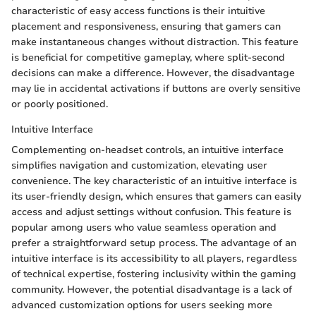
characteristic of easy access functions is their intuitive
placement and responsiveness, ensuring that gamers can
make instantaneous changes without distraction. This feature
is beneficial for competitive gameplay, where split-second
decisions can make a difference. However, the disadvantage
may lie in accidental activations if buttons are overly sensitive
or poorly positioned.
Intuitive Interface
Complementing on-headset controls, an intuitive interface
simplifies navigation and customization, elevating user
convenience. The key characteristic of an intuitive interface is
its user-friendly design, which ensures that gamers can easily
access and adjust settings without confusion. This feature is
popular among users who value seamless operation and
prefer a straightforward setup process. The advantage of an
intuitive interface is its accessibility to all players, regardless
of technical expertise, fostering inclusivity within the gaming
community. However, the potential disadvantage is a lack of
advanced customization options for users seeking more