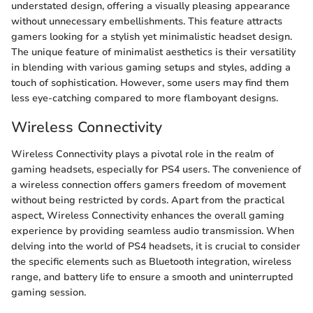
understated design, offering a visually pleasing appearance
without unnecessary embellishments. This feature attracts
gamers looking for a stylish yet minimalistic headset design.
The unique feature of minimalist aesthetics is their versatility
in blending with various gaming setups and styles, adding a
touch of sophistication. However, some users may find them
less eye-catching compared to more flamboyant designs.
Wireless Connectivity
Wireless Connectivity plays a pivotal role in the realm of
gaming headsets, especially for PS4 users. The convenience of
a wireless connection offers gamers freedom of movement
without being restricted by cords. Apart from the practical
aspect, Wireless Connectivity enhances the overall gaming
experience by providing seamless audio transmission. When
delving into the world of PS4 headsets, it is crucial to consider
the specific elements such as Bluetooth integration, wireless
range, and battery life to ensure a smooth and uninterrupted
gaming session.