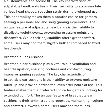
a customizable and secure fit. The key characteristic of
adjustable headbands lies in their flexibility to accommodate
various head shapes, reducing strain during prolonged use.
This adaptability makes them a popular choice for gamers
seeking a personalized and snug gaming experience. The
unique feature of adjustable headbands is their ability to
distribute weight evenly, preventing pressure points and
discomfort. While their adjustability offers great comfort,
some users may find them slightly bulkier compared to fixed
headbands.
Breathable Ear Cushions
Breathable ear cushions play a vital role in ventilation and
heat dissipation, ensuring coolness and comfort during
intensive gaming sessions. The key characteristic of
breathable ear cushions is their ability to prevent moisture
build-up and provide a fresh feel even after hours of use. This
feature makes them a preferred choice for gamers looking for
extended comfort. The unique feature of breathable ear
cushions is their antimicrobial properties, maintaining hygiene
and comfort. However, some users may find them less