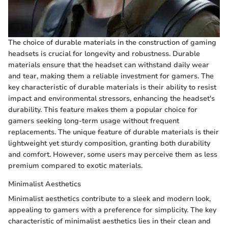
The choice of durable materials in the construction of gaming
headsets is crucial for longevity and robustness. Durable
materials ensure that the headset can withstand daily wear
and tear, making them a reliable investment for gamers. The
key characteristic of durable materials is their ability to resist
impact and environmental stressors, enhancing the headset's
durability. This feature makes them a popular choice for
gamers seeking long-term usage without frequent
replacements. The unique feature of durable materials is their
lightweight yet sturdy composition, granting both durability
and comfort. However, some users may perceive them as less
premium compared to exotic materials.
Minimalist Aesthetics
Minimalist aesthetics contribute to a sleek and modern look,
appealing to gamers with a preference for simplicity. The key
characteristic of minimalist aesthetics lies in their clean and