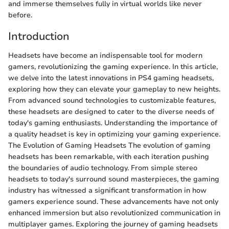
and immerse themselves fully in virtual worlds like never
before.
Introduction
Headsets have become an indispensable tool for modern
gamers, revolutionizing the gaming experience. In this article,
we delve into the latest innovations in PS4 gaming headsets,
exploring how they can elevate your gameplay to new heights.
From advanced sound technologies to customizable features,
these headsets are designed to cater to the diverse needs of
today's gaming enthusiasts. Understanding the importance of
a quality headset is key in optimizing your gaming experience.
The Evolution of Gaming Headsets The evolution of gaming
headsets has been remarkable, with each iteration pushing
the boundaries of audio technology. From simple stereo
headsets to today's surround sound masterpieces, the gaming
industry has witnessed a significant transformation in how
gamers experience sound. These advancements have not only
enhanced immersion but also revolutionized communication in
multiplayer games. Exploring the journey of gaming headsets