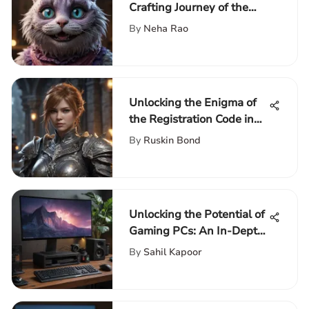
Crafting Journey of the
Cheshire Cat Pinata
By
Neha Rao
Unlocking the Enigma of
the Registration Code in
Final Fantasy XIV
By
Ruskin Bond
Unlocking the Potential of
Gaming PCs: An In-Depth
Guide to Building the
By
Sahil Kapoor
Ultimate Setup