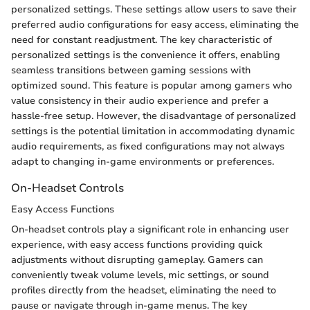
personalized settings. These settings allow users to save their
preferred audio configurations for easy access, eliminating the
need for constant readjustment. The key characteristic of
personalized settings is the convenience it offers, enabling
seamless transitions between gaming sessions with
optimized sound. This feature is popular among gamers who
value consistency in their audio experience and prefer a
hassle-free setup. However, the disadvantage of personalized
settings is the potential limitation in accommodating dynamic
audio requirements, as fixed configurations may not always
adapt to changing in-game environments or preferences.
On-Headset Controls
Easy Access Functions
On-headset controls play a significant role in enhancing user
experience, with easy access functions providing quick
adjustments without disrupting gameplay. Gamers can
conveniently tweak volume levels, mic settings, or sound
profiles directly from the headset, eliminating the need to
pause or navigate through in-game menus. The key