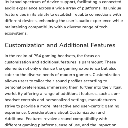
its broad spectrum of device support, facilitating a connected
audio experience across a wide array of platforms. Its unique
feature lies in its ability to establish reliable connections with
different devices, enhancing the user's audio experience while
maintaining compatibility with a diverse range of tech
ecosystems.
Customization and Additional Features
In the realm of PS4 gaming headsets, the focus on
customization and additional features is paramount. These
elements not only enhance the gaming experience but also
cater to the diverse needs of modern gamers. Customization
allows users to tailor their sound profiles according to
personal preferences, immersing them further into the virtual
world. By offering a range of additional features, such as on-
headset controls and personalized settings, manufacturers
strive to provide a more interactive and user-centric gaming
experience. Considerations about Customization and
Additional Features revolve around compatibility with
different gaming platforms, ease of use, and the impact on