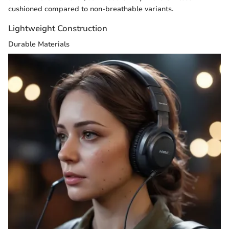
cushioned compared to non-breathable variants.
Lightweight Construction
Durable Materials