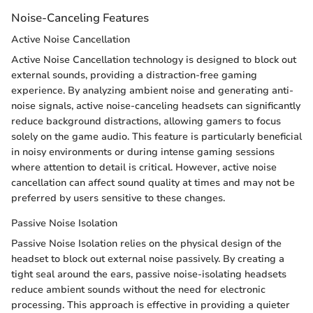
Noise-Canceling Features
Active Noise Cancellation
Active Noise Cancellation technology is designed to block out
external sounds, providing a distraction-free gaming
experience. By analyzing ambient noise and generating anti-
noise signals, active noise-canceling headsets can significantly
reduce background distractions, allowing gamers to focus
solely on the game audio. This feature is particularly beneficial
in noisy environments or during intense gaming sessions
where attention to detail is critical. However, active noise
cancellation can affect sound quality at times and may not be
preferred by users sensitive to these changes.
Passive Noise Isolation
Passive Noise Isolation relies on the physical design of the
headset to block out external noise passively. By creating a
tight seal around the ears, passive noise-isolating headsets
reduce ambient sounds without the need for electronic
processing. This approach is effective in providing a quieter