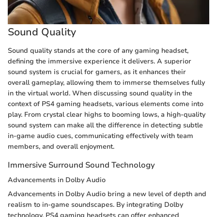
Sound Quality
Sound quality stands at the core of any gaming headset,
defining the immersive experience it delivers. A superior
sound system is crucial for gamers, as it enhances their
overall gameplay, allowing them to immerse themselves fully
in the virtual world. When discussing sound quality in the
context of PS4 gaming headsets, various elements come into
play. From crystal clear highs to booming lows, a high-quality
sound system can make all the difference in detecting subtle
in-game audio cues, communicating effectively with team
members, and overall enjoyment.
Immersive Surround Sound Technology
Advancements in Dolby Audio
Advancements in Dolby Audio bring a new level of depth and
realism to in-game soundscapes. By integrating Dolby
technology, PS4 gaming headsets can offer enhanced