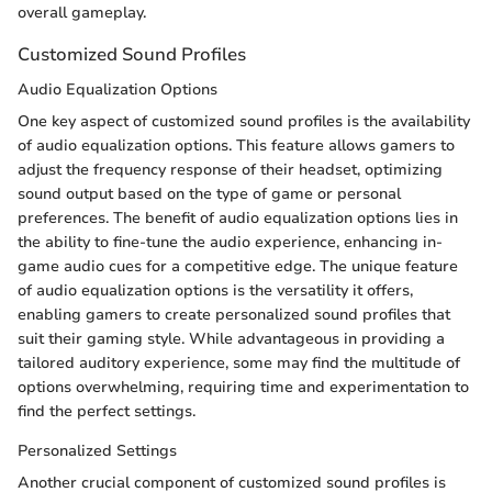
overall gameplay.
Customized Sound Profiles
Audio Equalization Options
One key aspect of customized sound profiles is the availability
of audio equalization options. This feature allows gamers to
adjust the frequency response of their headset, optimizing
sound output based on the type of game or personal
preferences. The benefit of audio equalization options lies in
the ability to fine-tune the audio experience, enhancing in-
game audio cues for a competitive edge. The unique feature
of audio equalization options is the versatility it offers,
enabling gamers to create personalized sound profiles that
suit their gaming style. While advantageous in providing a
tailored auditory experience, some may find the multitude of
options overwhelming, requiring time and experimentation to
find the perfect settings.
Personalized Settings
Another crucial component of customized sound profiles is