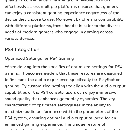
quality or convenience. The ability of a headset to work
effortlessly across multiple platforms ensures that gamers
can enjoy a consistent gaming experience regardless of the
device they choose to use. Moreover, by offering compatibility
with different platforms, these headsets cater to the diverse
needs of modern gamers who engage in gaming across
various devices.
PS4 Integration
Optimized Settings for PS4 Gaming
When delving into the specifics of optimized settings for PS4
gaming, it becomes evident that these features are designed
to fine-tune the audio experience specifically for PlayStation
gaming. By customizing settings to align with the audio output
capabilities of the PS4 console, users can enjoy immersive
sound quality that enhances gameplay dynamics. The key
characteristic of optimized settings lies in the ability to
maximize audio performance within the parameters of the
PS4 system, ensuring optimal audio output tailored for an
enhanced gaming experience. The unique feature of