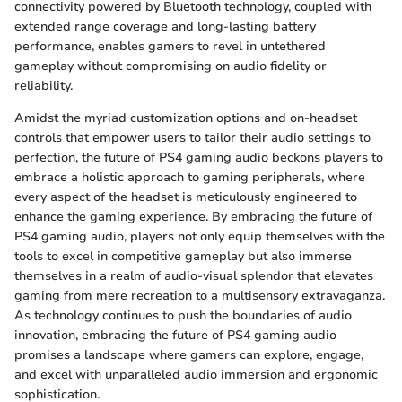
connectivity powered by Bluetooth technology, coupled with
extended range coverage and long-lasting battery
performance, enables gamers to revel in untethered
gameplay without compromising on audio fidelity or
reliability.
Amidst the myriad customization options and on-headset
controls that empower users to tailor their audio settings to
perfection, the future of PS4 gaming audio beckons players to
embrace a holistic approach to gaming peripherals, where
every aspect of the headset is meticulously engineered to
enhance the gaming experience. By embracing the future of
PS4 gaming audio, players not only equip themselves with the
tools to excel in competitive gameplay but also immerse
themselves in a realm of audio-visual splendor that elevates
gaming from mere recreation to a multisensory extravaganza.
As technology continues to push the boundaries of audio
innovation, embracing the future of PS4 gaming audio
promises a landscape where gamers can explore, engage,
and excel with unparalleled audio immersion and ergonomic
sophistication.