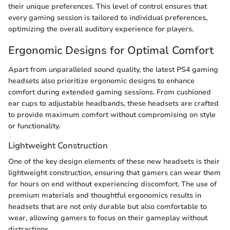
their unique preferences. This level of control ensures that
every gaming session is tailored to individual preferences,
optimizing the overall auditory experience for players.
Ergonomic Designs for Optimal Comfort
Apart from unparalleled sound quality, the latest PS4 gaming
headsets also prioritize ergonomic designs to enhance
comfort during extended gaming sessions. From cushioned
ear cups to adjustable headbands, these headsets are crafted
to provide maximum comfort without compromising on style
or functionality.
Lightweight Construction
One of the key design elements of these new headsets is their
lightweight construction, ensuring that gamers can wear them
for hours on end without experiencing discomfort. The use of
premium materials and thoughtful ergonomics results in
headsets that are not only durable but also comfortable to
wear, allowing gamers to focus on their gameplay without
distractions.