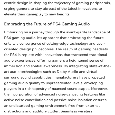
centric design in shaping the trajectory of gaming peripherals,
urging gamers to stay abreast of the latest innovations to
elevate their gameplay to new heights.
Embracing the Future of PS4 Gaming Audio
Embarking on a journey through the avant-garde landscape of
PS4 gaming audio, it's apparent that embracing the future
entails a convergence of cutting-edge technology and user-
oriented design philosophies. The realm of gaming headsets
for PS4 is replete with innovations that transcend traditional
audio experiences, offering gamers a heightened sense of
immersion and spatial awareness. By integrating state-of-the-
art audio technologies such as Dolby Audio and virtual
surround sound capabilities, manufacturers have propelled
gaming audio quality to unprecedented levels, enveloping
players in a rich tapestry of nuanced soundscapes. Moreover,
the incorporation of advanced noise-canceling features like
active noise cancellation and passive noise isolation ensures
an undisturbed gaming environment, free from external
distractions and auditory clutter. Seamless wireless