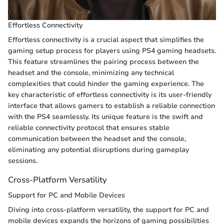
Effortless Connectivity
Effortless connectivity is a crucial aspect that simplifies the
gaming setup process for players using PS4 gaming headsets.
This feature streamlines the pairing process between the
headset and the console, minimizing any technical
complexities that could hinder the gaming experience. The
key characteristic of effortless connectivity is its user-friendly
interface that allows gamers to establish a reliable connection
with the PS4 seamlessly. Its unique feature is the swift and
reliable connectivity protocol that ensures stable
communication between the headset and the console,
eliminating any potential disruptions during gameplay
sessions.
Cross-Platform Versatility
Support for PC and Mobile Devices
Diving into cross-platform versatility, the support for PC and
mobile devices expands the horizons of gaming possibilities