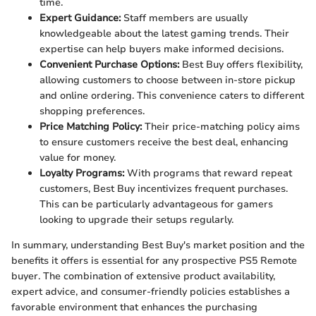
time.
Expert Guidance:
Staff members are usually
knowledgeable about the latest gaming trends. Their
expertise can help buyers make informed decisions.
Convenient Purchase Options:
Best Buy offers flexibility,
allowing customers to choose between in-store pickup
and online ordering. This convenience caters to different
shopping preferences.
Price Matching Policy:
Their price-matching policy aims
to ensure customers receive the best deal, enhancing
value for money.
Loyalty Programs:
With programs that reward repeat
customers, Best Buy incentivizes frequent purchases.
This can be particularly advantageous for gamers
looking to upgrade their setups regularly.
In summary, understanding Best Buy's market position and the
benefits it offers is essential for any prospective PS5 Remote
buyer. The combination of extensive product availability,
expert advice, and consumer-friendly policies establishes a
favorable environment that enhances the purchasing