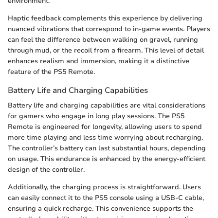
environment.
Haptic feedback complements this experience by delivering
nuanced vibrations that correspond to in-game events. Players
can feel the difference between walking on gravel, running
through mud, or the recoil from a firearm. This level of detail
enhances realism and immersion, making it a distinctive
feature of the PS5 Remote.
Battery Life and Charging Capabilities
Battery life and charging capabilities are vital considerations
for gamers who engage in long play sessions. The PS5
Remote is engineered for longevity, allowing users to spend
more time playing and less time worrying about recharging.
The controller’s battery can last substantial hours, depending
on usage. This endurance is enhanced by the energy-efficient
design of the controller.
Additionally, the charging process is straightforward. Users
can easily connect it to the PS5 console using a USB-C cable,
ensuring a quick recharge. This convenience supports the