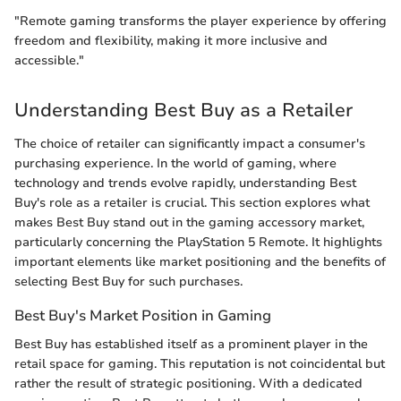
"Remote gaming transforms the player experience by offering
freedom and flexibility, making it more inclusive and
accessible."
Understanding Best Buy as a Retailer
The choice of retailer can significantly impact a consumer's
purchasing experience. In the world of gaming, where
technology and trends evolve rapidly, understanding Best
Buy's role as a retailer is crucial. This section explores what
makes Best Buy stand out in the gaming accessory market,
particularly concerning the PlayStation 5 Remote. It highlights
important elements like market positioning and the benefits of
selecting Best Buy for such purchases.
Best Buy's Market Position in Gaming
Best Buy has established itself as a prominent player in the
retail space for gaming. This reputation is not coincidental but
rather the result of strategic positioning. With a dedicated