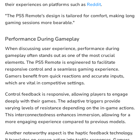
their experiences on platforms such as
Reddit
.
"The PS5 Remote's design is tailored for comfort, making long
gaming sessions more bearable."
Performance During Gameplay
When discussing user experience, performance during
gameplay often stands out as one of the most crucial
elements. The PS5 Remote is engineered to facilitate
responsive control and a seamless gaming experience.
Gamers benefit from quick reactions and accurate inputs,
which are vital in competitive settings.
Control feedback is responsive, allowing players to engage
deeply with their games. The adaptive triggers provide
varying levels of resistance depending on the in-game actions.
This interconnectedness enhances immersion, allowing for a
more engaging experience compared to previous models.
Another noteworthy aspect is the haptic feedback technology.
It translates on-screen action into tactile responses. Gamers