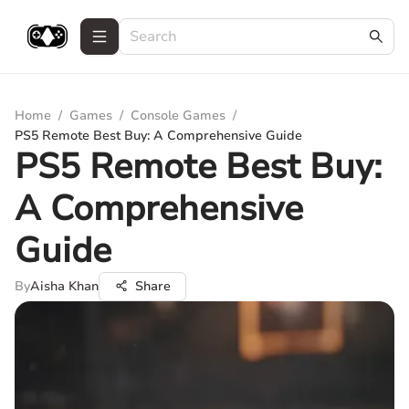
Home
/
Games
/
Console Games
/
PS5 Remote Best Buy: A Comprehensive Guide
PS5 Remote Best Buy:
A Comprehensive
Guide
By
Aisha Khan
Share