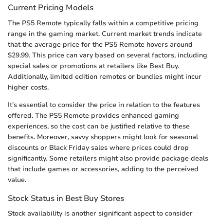
Current Pricing Models
The PS5 Remote typically falls within a competitive pricing
range in the gaming market. Current market trends indicate
that the average price for the PS5 Remote hovers around
$29.99. This price can vary based on several factors, including
special sales or promotions at retailers like Best Buy.
Additionally, limited edition remotes or bundles might incur
higher costs.
It's essential to consider the price in relation to the features
offered. The PS5 Remote provides enhanced gaming
experiences, so the cost can be justified relative to these
benefits. Moreover, savvy shoppers might look for seasonal
discounts or Black Friday sales where prices could drop
significantly. Some retailers might also provide package deals
that include games or accessories, adding to the perceived
value.
Stock Status in Best Buy Stores
Stock availability is another significant aspect to consider