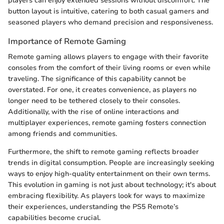
players can enjoy extended sessions without discomfort. The
button layout is intuitive, catering to both casual gamers and
seasoned players who demand precision and responsiveness.
Importance of Remote Gaming
Remote gaming allows players to engage with their favorite
consoles from the comfort of their living rooms or even while
traveling. The significance of this capability cannot be
overstated. For one, it creates convenience, as players no
longer need to be tethered closely to their consoles.
Additionally, with the rise of online interactions and
multiplayer experiences, remote gaming fosters connection
among friends and communities.
Furthermore, the shift to remote gaming reflects broader
trends in digital consumption. People are increasingly seeking
ways to enjoy high-quality entertainment on their own terms.
This evolution in gaming is not just about technology; it's about
embracing flexibility. As players look for ways to maximize
their experiences, understanding the PS5 Remote’s
capabilities become crucial.