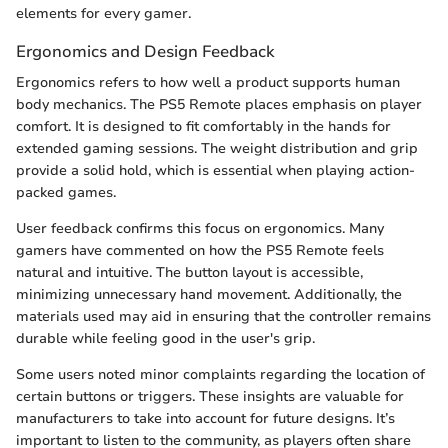
elements for every gamer.
Ergonomics and Design Feedback
Ergonomics refers to how well a product supports human
body mechanics. The PS5 Remote places emphasis on player
comfort. It is designed to fit comfortably in the hands for
extended gaming sessions. The weight distribution and grip
provide a solid hold, which is essential when playing action-
packed games.
User feedback confirms this focus on ergonomics. Many
gamers have commented on how the PS5 Remote feels
natural and intuitive. The button layout is accessible,
minimizing unnecessary hand movement. Additionally, the
materials used may aid in ensuring that the controller remains
durable while feeling good in the user's grip.
Some users noted minor complaints regarding the location of
certain buttons or triggers. These insights are valuable for
manufacturers to take into account for future designs. It’s
important to listen to the community, as players often share