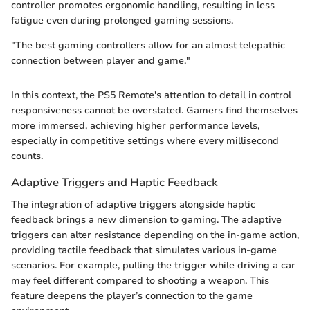
controller promotes ergonomic handling, resulting in less
fatigue even during prolonged gaming sessions.
"The best gaming controllers allow for an almost telepathic
connection between player and game."
In this context, the PS5 Remote's attention to detail in control
responsiveness cannot be overstated. Gamers find themselves
more immersed, achieving higher performance levels,
especially in competitive settings where every millisecond
counts.
Adaptive Triggers and Haptic Feedback
The integration of adaptive triggers alongside haptic
feedback brings a new dimension to gaming. The adaptive
triggers can alter resistance depending on the in-game action,
providing tactile feedback that simulates various in-game
scenarios. For example, pulling the trigger while driving a car
may feel different compared to shooting a weapon. This
feature deepens the player’s connection to the game