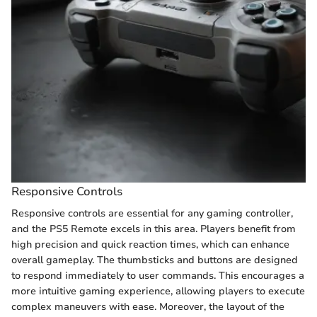
Responsive Controls
Responsive controls are essential for any gaming controller,
and the PS5 Remote excels in this area. Players benefit from
high precision and quick reaction times, which can enhance
overall gameplay. The thumbsticks and buttons are designed
to respond immediately to user commands. This encourages a
more intuitive gaming experience, allowing players to execute
complex maneuvers with ease. Moreover, the layout of the