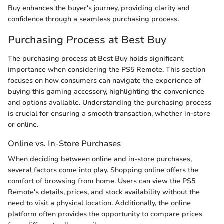
Buy enhances the buyer's journey, providing clarity and
confidence through a seamless purchasing process.
Purchasing Process at Best Buy
The purchasing process at Best Buy holds significant
importance when considering the PS5 Remote. This section
focuses on how consumers can navigate the experience of
buying this gaming accessory, highlighting the convenience
and options available. Understanding the purchasing process
is crucial for ensuring a smooth transaction, whether in-store
or online.
Online vs. In-Store Purchases
When deciding between online and in-store purchases,
several factors come into play. Shopping online offers the
comfort of browsing from home. Users can view the PS5
Remote's details, prices, and stock availability without the
need to visit a physical location. Additionally, the online
platform often provides the opportunity to compare prices