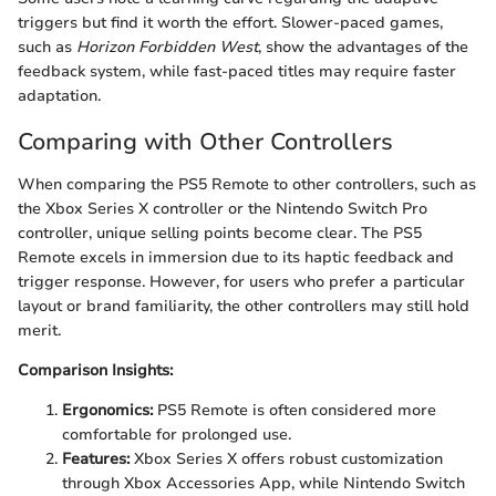
triggers but find it worth the effort. Slower-paced games,
such as
Horizon Forbidden West
, show the advantages of the
feedback system, while fast-paced titles may require faster
adaptation.
Comparing with Other Controllers
When comparing the PS5 Remote to other controllers, such as
the Xbox Series X controller or the Nintendo Switch Pro
controller, unique selling points become clear. The PS5
Remote excels in immersion due to its haptic feedback and
trigger response. However, for users who prefer a particular
layout or brand familiarity, the other controllers may still hold
merit.
Comparison Insights:
Ergonomics:
PS5 Remote is often considered more
comfortable for prolonged use.
Features:
Xbox Series X offers robust customization
through Xbox Accessories App, while Nintendo Switch