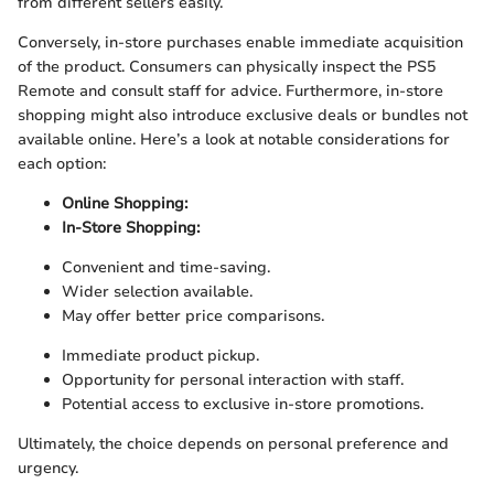
from different sellers easily.
Conversely, in-store purchases enable immediate acquisition
of the product. Consumers can physically inspect the PS5
Remote and consult staff for advice. Furthermore, in-store
shopping might also introduce exclusive deals or bundles not
available online. Here’s a look at notable considerations for
each option:
Online Shopping:
In-Store Shopping:
Convenient and time-saving.
Wider selection available.
May offer better price comparisons.
Immediate product pickup.
Opportunity for personal interaction with staff.
Potential access to exclusive in-store promotions.
Ultimately, the choice depends on personal preference and
urgency.