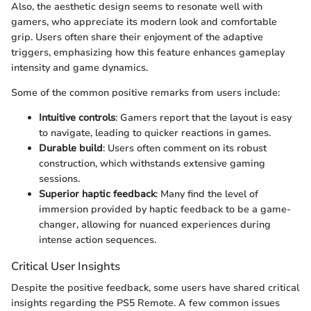
Also, the aesthetic design seems to resonate well with
gamers, who appreciate its modern look and comfortable
grip. Users often share their enjoyment of the adaptive
triggers, emphasizing how this feature enhances gameplay
intensity and game dynamics.
Some of the common positive remarks from users include:
Intuitive controls
: Gamers report that the layout is easy
to navigate, leading to quicker reactions in games.
Durable build
: Users often comment on its robust
construction, which withstands extensive gaming
sessions.
Superior haptic feedback
: Many find the level of
immersion provided by haptic feedback to be a game-
changer, allowing for nuanced experiences during
intense action sequences.
Critical User Insights
Despite the positive feedback, some users have shared critical
insights regarding the PS5 Remote. A few common issues