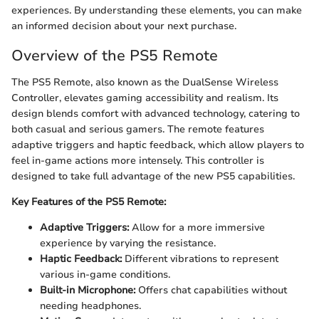
experiences. By understanding these elements, you can make
an informed decision about your next purchase.
Overview of the PS5 Remote
The PS5 Remote, also known as the DualSense Wireless
Controller, elevates gaming accessibility and realism. Its
design blends comfort with advanced technology, catering to
both casual and serious gamers. The remote features
adaptive triggers and haptic feedback, which allow players to
feel in-game actions more intensely. This controller is
designed to take full advantage of the new PS5 capabilities.
Key Features of the PS5 Remote:
Adaptive Triggers:
Allow for a more immersive
experience by varying the resistance.
Haptic Feedback:
Different vibrations to represent
various in-game conditions.
Built-in Microphone:
Offers chat capabilities without
needing headphones.