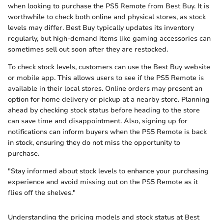
when looking to purchase the PS5 Remote from Best Buy. It is
worthwhile to check both online and physical stores, as stock
levels may differ. Best Buy typically updates its inventory
regularly, but high-demand items like gaming accessories can
sometimes sell out soon after they are restocked.
To check stock levels, customers can use the Best Buy website
or mobile app. This allows users to see if the PS5 Remote is
available in their local stores. Online orders may present an
option for home delivery or pickup at a nearby store. Planning
ahead by checking stock status before heading to the store
can save time and disappointment. Also, signing up for
notifications can inform buyers when the PS5 Remote is back
in stock, ensuring they do not miss the opportunity to
purchase.
"Stay informed about stock levels to enhance your purchasing
experience and avoid missing out on the PS5 Remote as it
flies off the shelves."
Understanding the pricing models and stock status at Best