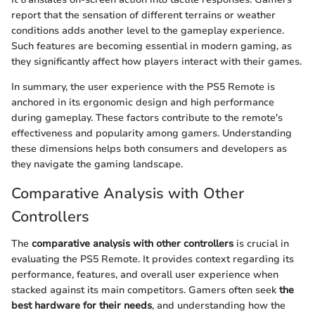
report that the sensation of different terrains or weather
conditions adds another level to the gameplay experience.
Such features are becoming essential in modern gaming, as
they significantly affect how players interact with their games.
In summary, the user experience with the PS5 Remote is
anchored in its ergonomic design and high performance
during gameplay. These factors contribute to the remote's
effectiveness and popularity among gamers. Understanding
these dimensions helps both consumers and developers as
they navigate the gaming landscape.
Comparative Analysis with Other
Controllers
The
comparative analysis with other controllers
is crucial in
evaluating the PS5 Remote. It provides context regarding its
performance, features, and overall user experience when
stacked against its main competitors. Gamers often seek
the
best hardware for their needs
, and understanding how the