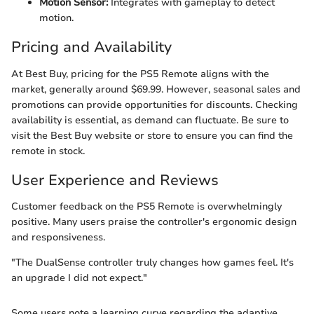
Motion Sensor:
Integrates with gameplay to detect
motion.
Pricing and Availability
At Best Buy, pricing for the PS5 Remote aligns with the
market, generally around $69.99. However, seasonal sales and
promotions can provide opportunities for discounts. Checking
availability is essential, as demand can fluctuate. Be sure to
visit the Best Buy website or store to ensure you can find the
remote in stock.
User Experience and Reviews
Customer feedback on the PS5 Remote is overwhelmingly
positive. Many users praise the controller's ergonomic design
and responsiveness.
"The DualSense controller truly changes how games feel. It's
an upgrade I did not expect."
Some users note a learning curve regarding the adaptive