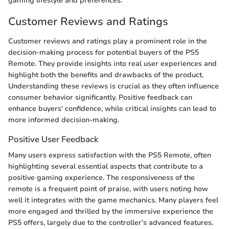
gaming lifestyle and preferences.
Customer Reviews and Ratings
Customer reviews and ratings play a prominent role in the
decision-making process for potential buyers of the PS5
Remote. They provide insights into real user experiences and
highlight both the benefits and drawbacks of the product.
Understanding these reviews is crucial as they often influence
consumer behavior significantly. Positive feedback can
enhance buyers' confidence, while critical insights can lead to
more informed decision-making.
Positive User Feedback
Many users express satisfaction with the PS5 Remote, often
highlighting several essential aspects that contribute to a
positive gaming experience. The responsiveness of the
remote is a frequent point of praise, with users noting how
well it integrates with the game mechanics. Many players feel
more engaged and thrilled by the immersive experience the
PS5 offers, largely due to the controller’s advanced features.