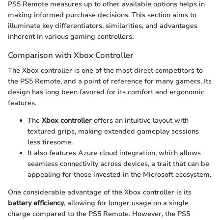
PS5 Remote measures up to other available options helps in
making informed purchase decisions. This section aims to
illuminate key differentiators, similarities, and advantages
inherent in various gaming controllers.
Comparison with Xbox Controller
The Xbox controller is one of the most direct competitors to
the PS5 Remote, and a point of reference for many gamers. Its
design has long been favored for its comfort and ergonomic
features.
The
Xbox controller
offers an intuitive layout with
textured grips, making extended gameplay sessions
less tiresome.
It also features Azure cloud integration, which allows
seamless connectivity across devices, a trait that can be
appealing for those invested in the Microsoft ecosystem.
One considerable advantage of the Xbox controller is its
battery efficiency
, allowing for longer usage on a single
charge compared to the PS5 Remote. However, the PS5