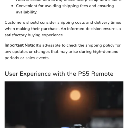
Convenient for avoiding shipping fees and ensuring
availability.
Customers should consider shipping costs and delivery times
when making their purchase. An informed decision ensures a
satisfactory buying experience.
Important Note:
It's advisable to check the shipping policy for
any updates or changes that may arise during high-demand
periods or sales events.
User Experience with the PS5 Remote