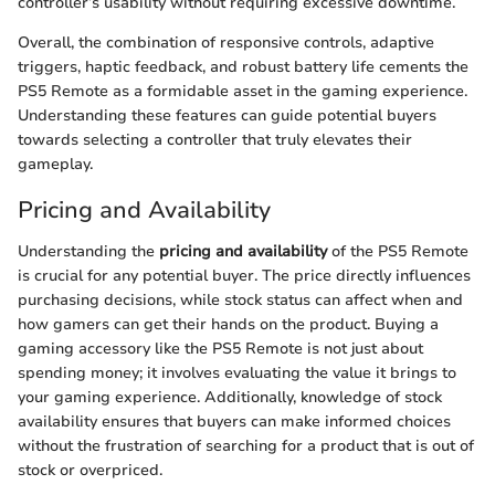
controller’s usability without requiring excessive downtime.
Overall, the combination of responsive controls, adaptive
triggers, haptic feedback, and robust battery life cements the
PS5 Remote as a formidable asset in the gaming experience.
Understanding these features can guide potential buyers
towards selecting a controller that truly elevates their
gameplay.
Pricing and Availability
Understanding the
pricing and availability
of the PS5 Remote
is crucial for any potential buyer. The price directly influences
purchasing decisions, while stock status can affect when and
how gamers can get their hands on the product. Buying a
gaming accessory like the PS5 Remote is not just about
spending money; it involves evaluating the value it brings to
your gaming experience. Additionally, knowledge of stock
availability ensures that buyers can make informed choices
without the frustration of searching for a product that is out of
stock or overpriced.