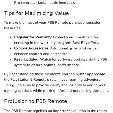
Pro controller lacks haptic feedback.
Tips for Maximizing Value
To make the most of your PS5 Remote purchase, consider
these tips:
Register for Warranty:
Protect your investment by
enrolling in the warranty program Best Buy offers.
Explore Accessories:
Additional grips or skins can
enhance comfort and aesthetics.
Keep Updated:
Watch for software updates via the PS5
system to ensure optimal performance.
By understanding these elements, you can better appreciate
the PlayStation 5 Remote's role in your gaming adventure.
This guide aims to provide clarity and insights to enrich your
gaming sessions while making informed purchasing decisions.
Prolusion to PS5 Remote
The PS5 Remote signifies an important evolution in the realm