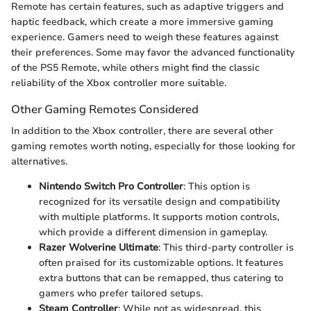
Remote has certain features, such as adaptive triggers and
haptic feedback, which create a more immersive gaming
experience. Gamers need to weigh these features against
their preferences. Some may favor the advanced functionality
of the PS5 Remote, while others might find the classic
reliability of the Xbox controller more suitable.
Other Gaming Remotes Considered
In addition to the Xbox controller, there are several other
gaming remotes worth noting, especially for those looking for
alternatives.
Nintendo Switch Pro Controller
: This option is
recognized for its versatile design and compatibility
with multiple platforms. It supports motion controls,
which provide a different dimension in gameplay.
Razer Wolverine Ultimate
: This third-party controller is
often praised for its customizable options. It features
extra buttons that can be remapped, thus catering to
gamers who prefer tailored setups.
Steam Controller
: While not as widespread, this