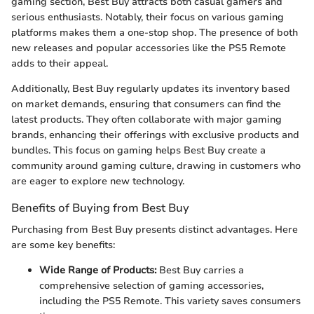
gaming section, Best Buy attracts both casual gamers and
serious enthusiasts. Notably, their focus on various gaming
platforms makes them a one-stop shop. The presence of both
new releases and popular accessories like the PS5 Remote
adds to their appeal.
Additionally, Best Buy regularly updates its inventory based
on market demands, ensuring that consumers can find the
latest products. They often collaborate with major gaming
brands, enhancing their offerings with exclusive products and
bundles. This focus on gaming helps Best Buy create a
community around gaming culture, drawing in customers who
are eager to explore new technology.
Benefits of Buying from Best Buy
Purchasing from Best Buy presents distinct advantages. Here
are some key benefits:
Wide Range of Products:
Best Buy carries a
comprehensive selection of gaming accessories,
including the PS5 Remote. This variety saves consumers