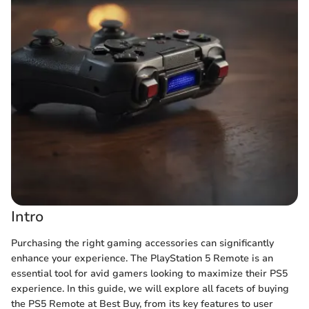
Intro
Purchasing the right gaming accessories can significantly
enhance your experience. The PlayStation 5 Remote is an
essential tool for avid gamers looking to maximize their PS5
experience. In this guide, we will explore all facets of buying
the PS5 Remote at Best Buy, from its key features to user