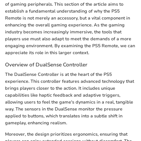
of gaming peripherals. This section of the article aims to
establish a fundamental understanding of why the PS5
Remote is not merely an accessory, but a vital component in
enhancing the overall gaming experience. As the gaming
industry becomes increasingly immersive, the tools that
players use must also adapt to meet the demands of a more
engaging environment. By examining the PS5 Remote, we can
appreciate its role in this larger context.
Overview of DualSense Controller
The DualSense Controller is at the heart of the PS5
experience. This controller features advanced technology that
brings players closer to the action. It includes unique
capabilities like haptic feedback and adaptive triggers,
allowing users to feel the game's dynamics in a real, tangible
way. The sensors in the DualSense monitor the pressure
applied to buttons, which translates into a subtle shift in
gameplay, enhancing realism.
Moreover, the design prioritizes ergonomics, ensuring that