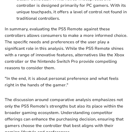
controller is designed primarily for PC gamers. With its
unique touchpads, it offers a level of control not found in
traditional controllers.
In summary, evaluating the PS5 Remote against these
controllers allows consumers to make a more informed choice.
The specific needs and preferences of the user play a
significant role in this analysis. While the PS5 Remote shines
with a range of innovative features, alternatives like the Xbox
controller or the Nintendo Switch Pro provide compelling
reasons to consider them.
"In the end, it is about personal preference and what feels
right in the hands of the gamer."
The discussion around comparative analysis emphasizes not
only the PS5 Remote’s strengths but also its place within the
broader gaming ecosystem. Understanding competitor
offerings can enhance the purchasing decision, ensuring that
gamers choose the controller that best aligns with their