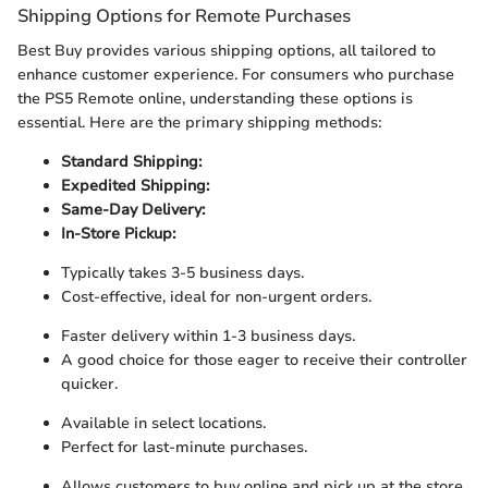
Shipping Options for Remote Purchases
Best Buy provides various shipping options, all tailored to
enhance customer experience. For consumers who purchase
the PS5 Remote online, understanding these options is
essential. Here are the primary shipping methods:
Standard Shipping:
Expedited Shipping:
Same-Day Delivery:
In-Store Pickup:
Typically takes 3-5 business days.
Cost-effective, ideal for non-urgent orders.
Faster delivery within 1-3 business days.
A good choice for those eager to receive their controller
quicker.
Available in select locations.
Perfect for last-minute purchases.
Allows customers to buy online and pick up at the store.