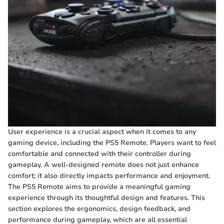
User experience is a crucial aspect when it comes to any
gaming device, including the PS5 Remote. Players want to feel
comfortable and connected with their controller during
gameplay. A well-designed remote does not just enhance
comfort; it also directly impacts performance and enjoyment.
The PS5 Remote aims to provide a meaningful gaming
experience through its thoughtful design and features. This
section explores the ergonomics, design feedback, and
performance during gameplay, which are all essential