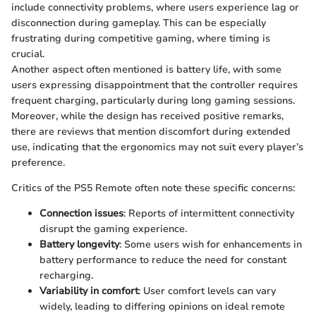
include connectivity problems, where users experience lag or
disconnection during gameplay. This can be especially
frustrating during competitive gaming, where timing is
crucial.
Another aspect often mentioned is battery life, with some
users expressing disappointment that the controller requires
frequent charging, particularly during long gaming sessions.
Moreover, while the design has received positive remarks,
there are reviews that mention discomfort during extended
use, indicating that the ergonomics may not suit every player’s
preference.
Critics of the PS5 Remote often note these specific concerns:
Connection issues
: Reports of intermittent connectivity
disrupt the gaming experience.
Battery longevity
: Some users wish for enhancements in
battery performance to reduce the need for constant
recharging.
Variability in comfort
: User comfort levels can vary
widely, leading to differing opinions on ideal remote