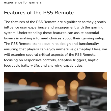
experience for gamers.
Features of the PS5 Remote
The features of the PS5 Remote are significant as they greatly
influence user experience and engagement with the gaming
system. Understanding these features can assist potential
buyers in making informed choices about their gaming setup.
The PS5 Remote stands out in its design and functionality,
ensuring that players can enjoy immersive gameplay. Here, we
will examine several critical aspects of the PS5 Remote,
focusing on responsive controls, adaptive triggers, haptic
feedback, battery life, and charging capabilities.