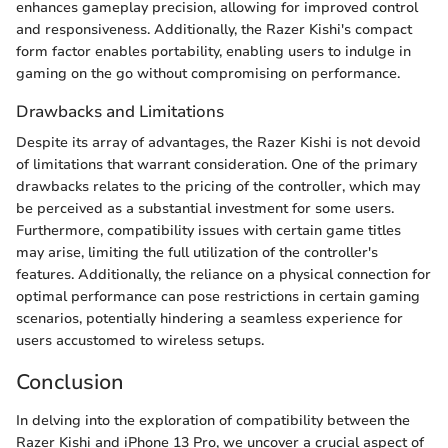
enhances gameplay precision, allowing for improved control
and responsiveness. Additionally, the Razer Kishi's compact
form factor enables portability, enabling users to indulge in
gaming on the go without compromising on performance.
Drawbacks and Limitations
Despite its array of advantages, the Razer Kishi is not devoid
of limitations that warrant consideration. One of the primary
drawbacks relates to the pricing of the controller, which may
be perceived as a substantial investment for some users.
Furthermore, compatibility issues with certain game titles
may arise, limiting the full utilization of the controller's
features. Additionally, the reliance on a physical connection for
optimal performance can pose restrictions in certain gaming
scenarios, potentially hindering a seamless experience for
users accustomed to wireless setups.
Conclusion
In delving into the exploration of compatibility between the
Razer Kishi and iPhone 13 Pro, we uncover a crucial aspect of