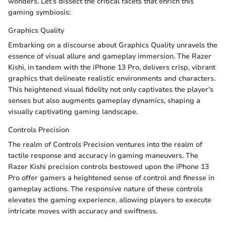
wonders. Let's dissect the critical facets that enrich this
gaming symbiosis:
Graphics Quality
Embarking on a discourse about Graphics Quality unravels the
essence of visual allure and gameplay immersion. The Razer
Kishi, in tandem with the iPhone 13 Pro, delivers crisp, vibrant
graphics that delineate realistic environments and characters.
This heightened visual fidelity not only captivates the player's
senses but also augments gameplay dynamics, shaping a
visually captivating gaming landscape.
Controls Precision
The realm of Controls Precision ventures into the realm of
tactile response and accuracy in gaming maneuvers. The
Razer Kishi precision controls bestowed upon the iPhone 13
Pro offer gamers a heightened sense of control and finesse in
gameplay actions. The responsive nature of these controls
elevates the gaming experience, allowing players to execute
intricate moves with accuracy and swiftness.