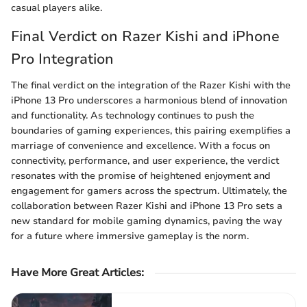
casual players alike.
Final Verdict on Razer Kishi and iPhone
Pro Integration
The final verdict on the integration of the Razer Kishi with the
iPhone 13 Pro underscores a harmonious blend of innovation
and functionality. As technology continues to push the
boundaries of gaming experiences, this pairing exemplifies a
marriage of convenience and excellence. With a focus on
connectivity, performance, and user experience, the verdict
resonates with the promise of heightened enjoyment and
engagement for gamers across the spectrum. Ultimately, the
collaboration between Razer Kishi and iPhone 13 Pro sets a
new standard for mobile gaming dynamics, paving the way
for a future where immersive gameplay is the norm.
Have More Great Articles
: