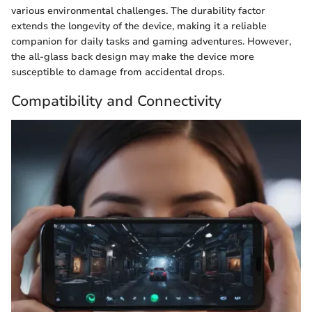
various environmental challenges. The durability factor
extends the longevity of the device, making it a reliable
companion for daily tasks and gaming adventures. However,
the all-glass back design may make the device more
susceptible to damage from accidental drops.
Compatibility and Connectivity