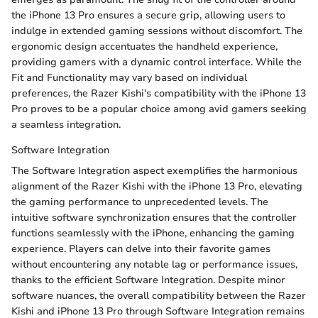
the iPhone 13 Pro ensures a secure grip, allowing users to
indulge in extended gaming sessions without discomfort. The
ergonomic design accentuates the handheld experience,
providing gamers with a dynamic control interface. While the
Fit and Functionality may vary based on individual
preferences, the Razer Kishi's compatibility with the iPhone 13
Pro proves to be a popular choice among avid gamers seeking
a seamless integration.
Software Integration
The Software Integration aspect exemplifies the harmonious
alignment of the Razer Kishi with the iPhone 13 Pro, elevating
the gaming performance to unprecedented levels. The
intuitive software synchronization ensures that the controller
functions seamlessly with the iPhone, enhancing the gaming
experience. Players can delve into their favorite games
without encountering any notable lag or performance issues,
thanks to the efficient Software Integration. Despite minor
software nuances, the overall compatibility between the Razer
Kishi and iPhone 13 Pro through Software Integration remains