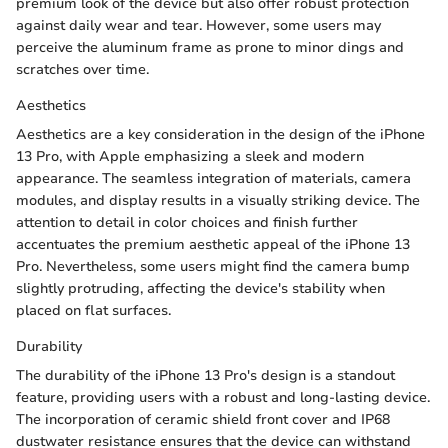
premium look of the device but also offer robust protection
against daily wear and tear. However, some users may
perceive the aluminum frame as prone to minor dings and
scratches over time.
Aesthetics
Aesthetics are a key consideration in the design of the iPhone
13 Pro, with Apple emphasizing a sleek and modern
appearance. The seamless integration of materials, camera
modules, and display results in a visually striking device. The
attention to detail in color choices and finish further
accentuates the premium aesthetic appeal of the iPhone 13
Pro. Nevertheless, some users might find the camera bump
slightly protruding, affecting the device's stability when
placed on flat surfaces.
Durability
The durability of the iPhone 13 Pro's design is a standout
feature, providing users with a robust and long-lasting device.
The incorporation of ceramic shield front cover and IP68
dustwater resistance ensures that the device can withstand