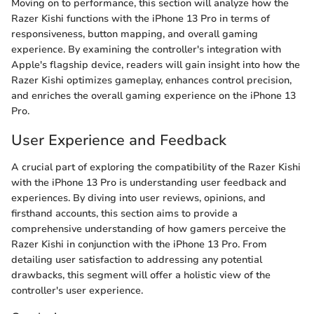
Moving on to performance, this section will analyze how the
Razer Kishi functions with the iPhone 13 Pro in terms of
responsiveness, button mapping, and overall gaming
experience. By examining the controller's integration with
Apple's flagship device, readers will gain insight into how the
Razer Kishi optimizes gameplay, enhances control precision,
and enriches the overall gaming experience on the iPhone 13
Pro.
User Experience and Feedback
A crucial part of exploring the compatibility of the Razer Kishi
with the iPhone 13 Pro is understanding user feedback and
experiences. By diving into user reviews, opinions, and
firsthand accounts, this section aims to provide a
comprehensive understanding of how gamers perceive the
Razer Kishi in conjunction with the iPhone 13 Pro. From
detailing user satisfaction to addressing any potential
drawbacks, this segment will offer a holistic view of the
controller's user experience.