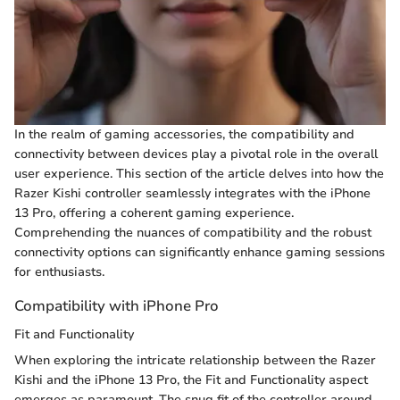
In the realm of gaming accessories, the compatibility and
connectivity between devices play a pivotal role in the overall
user experience. This section of the article delves into how the
Razer Kishi controller seamlessly integrates with the iPhone
13 Pro, offering a coherent gaming experience.
Comprehending the nuances of compatibility and the robust
connectivity options can significantly enhance gaming sessions
for enthusiasts.
Compatibility with iPhone Pro
Fit and Functionality
When exploring the intricate relationship between the Razer
Kishi and the iPhone 13 Pro, the Fit and Functionality aspect
emerges as paramount. The snug fit of the controller around