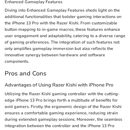
Enhanced Gameplay Features
Diving into Enhanced Gameplay Features sheds light on the
additional functionalities that bolster gaming interactions on
the iPhone 13 Pro with the Razer Kishi. From customizable
button mapping to in-game macros, these features enhance
user engagement and adaptability, catering to a diverse range
of gaming preferences. The integration of such features not
only amplifies gameplay immersion but also reflects the
innovative synergy between hardware and software
components.
Pros and Cons
Advantages of Using Razer Kishi with iPhone Pro
Utilizing the Razer Kishi gaming controller with the cutting-
edge iPhone 13 Pro brings forth a multitude of benefits for
avid gamers. Firstly, the ergonomic design of the Razer Kishi
ensures a comfortable gaming experience, reducing strain
during extended gameplay sessions. Moreover, the seamless
integration between the controller and the iPhone 13 Pro