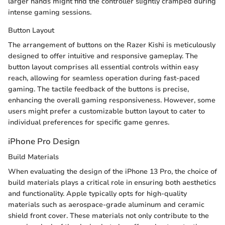
larger hands might find the controller slightly cramped during
intense gaming sessions.
Button Layout
The arrangement of buttons on the Razer Kishi is meticulously
designed to offer intuitive and responsive gameplay. The
button layout comprises all essential controls within easy
reach, allowing for seamless operation during fast-paced
gaming. The tactile feedback of the buttons is precise,
enhancing the overall gaming responsiveness. However, some
users might prefer a customizable button layout to cater to
individual preferences for specific game genres.
iPhone Pro Design
Build Materials
When evaluating the design of the iPhone 13 Pro, the choice of
build materials plays a critical role in ensuring both aesthetics
and functionality. Apple typically opts for high-quality
materials such as aerospace-grade aluminum and ceramic
shield front cover. These materials not only contribute to the