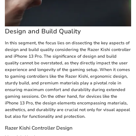
Design and Build Quality
In this segment, the focus lies on dissecting the key aspects of
design and build quality considering the Razer Kishi controller
and iPhone 13 Pro. The significance of design and build
quality cannot be overstated, as they directly impact the user
experience and longevity of the gaming setup. When it comes
to gaming controllers like the Razer Kishi, ergonomic design,
sturdy build, and premium materials play a pivotal role in
ensuring maximum comfort and durability during extended
gaming sessions. On the other hand, for devices like the
iPhone 13 Pro, the design elements encompassing materials,
aesthetics, and durability are crucial not only for visual appeal
but also for functionality and protection.
Razer Kishi Controller Design