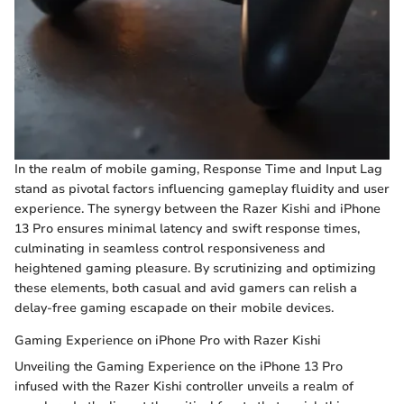
In the realm of mobile gaming, Response Time and Input Lag
stand as pivotal factors influencing gameplay fluidity and user
experience. The synergy between the Razer Kishi and iPhone
13 Pro ensures minimal latency and swift response times,
culminating in seamless control responsiveness and
heightened gaming pleasure. By scrutinizing and optimizing
these elements, both casual and avid gamers can relish a
delay-free gaming escapade on their mobile devices.
Gaming Experience on iPhone Pro with Razer Kishi
Unveiling the Gaming Experience on the iPhone 13 Pro
infused with the Razer Kishi controller unveils a realm of