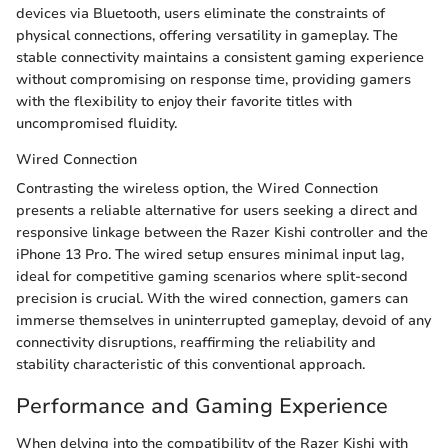
devices via Bluetooth, users eliminate the constraints of
physical connections, offering versatility in gameplay. The
stable connectivity maintains a consistent gaming experience
without compromising on response time, providing gamers
with the flexibility to enjoy their favorite titles with
uncompromised fluidity.
Wired Connection
Contrasting the wireless option, the Wired Connection
presents a reliable alternative for users seeking a direct and
responsive linkage between the Razer Kishi controller and the
iPhone 13 Pro. The wired setup ensures minimal input lag,
ideal for competitive gaming scenarios where split-second
precision is crucial. With the wired connection, gamers can
immerse themselves in uninterrupted gameplay, devoid of any
connectivity disruptions, reaffirming the reliability and
stability characteristic of this conventional approach.
Performance and Gaming Experience
When delving into the compatibility of the Razer Kishi with