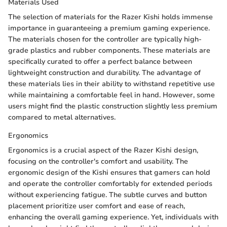
Materials Used
The selection of materials for the Razer Kishi holds immense
importance in guaranteeing a premium gaming experience.
The materials chosen for the controller are typically high-
grade plastics and rubber components. These materials are
specifically curated to offer a perfect balance between
lightweight construction and durability. The advantage of
these materials lies in their ability to withstand repetitive use
while maintaining a comfortable feel in hand. However, some
users might find the plastic construction slightly less premium
compared to metal alternatives.
Ergonomics
Ergonomics is a crucial aspect of the Razer Kishi design,
focusing on the controller's comfort and usability. The
ergonomic design of the Kishi ensures that gamers can hold
and operate the controller comfortably for extended periods
without experiencing fatigue. The subtle curves and button
placement prioritize user comfort and ease of reach,
enhancing the overall gaming experience. Yet, individuals with