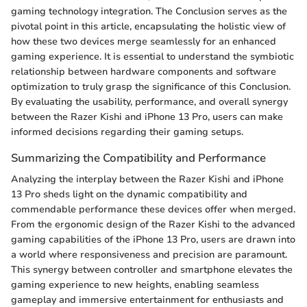
gaming technology integration. The Conclusion serves as the
pivotal point in this article, encapsulating the holistic view of
how these two devices merge seamlessly for an enhanced
gaming experience. It is essential to understand the symbiotic
relationship between hardware components and software
optimization to truly grasp the significance of this Conclusion.
By evaluating the usability, performance, and overall synergy
between the Razer Kishi and iPhone 13 Pro, users can make
informed decisions regarding their gaming setups.
Summarizing the Compatibility and Performance
Analyzing the interplay between the Razer Kishi and iPhone
13 Pro sheds light on the dynamic compatibility and
commendable performance these devices offer when merged.
From the ergonomic design of the Razer Kishi to the advanced
gaming capabilities of the iPhone 13 Pro, users are drawn into
a world where responsiveness and precision are paramount.
This synergy between controller and smartphone elevates the
gaming experience to new heights, enabling seamless
gameplay and immersive entertainment for enthusiasts and