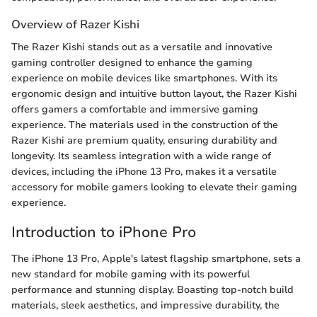
Overview of Razer Kishi
The Razer Kishi stands out as a versatile and innovative
gaming controller designed to enhance the gaming
experience on mobile devices like smartphones. With its
ergonomic design and intuitive button layout, the Razer Kishi
offers gamers a comfortable and immersive gaming
experience. The materials used in the construction of the
Razer Kishi are premium quality, ensuring durability and
longevity. Its seamless integration with a wide range of
devices, including the iPhone 13 Pro, makes it a versatile
accessory for mobile gamers looking to elevate their gaming
experience.
Introduction to iPhone Pro
The iPhone 13 Pro, Apple's latest flagship smartphone, sets a
new standard for mobile gaming with its powerful
performance and stunning display. Boasting top-notch build
materials, sleek aesthetics, and impressive durability, the