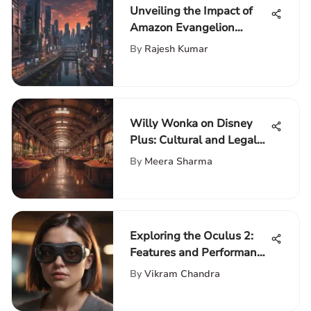
Unveiling the Impact of
Amazon Evangelion
Manga on Pop Culture
By
Rajesh Kumar
Aficionados
Willy Wonka on Disney
Plus: Cultural and Legal
Insights
By
Meera Sharma
Exploring the Oculus 2:
Features and Performance
Guide
By
Vikram Chandra