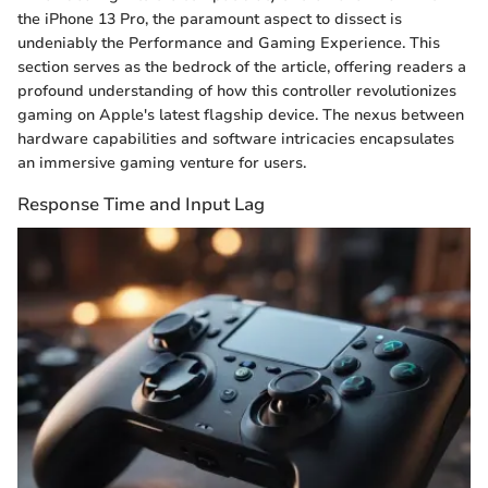
the iPhone 13 Pro, the paramount aspect to dissect is
undeniably the Performance and Gaming Experience. This
section serves as the bedrock of the article, offering readers a
profound understanding of how this controller revolutionizes
gaming on Apple's latest flagship device. The nexus between
hardware capabilities and software intricacies encapsulates
an immersive gaming venture for users.
Response Time and Input Lag