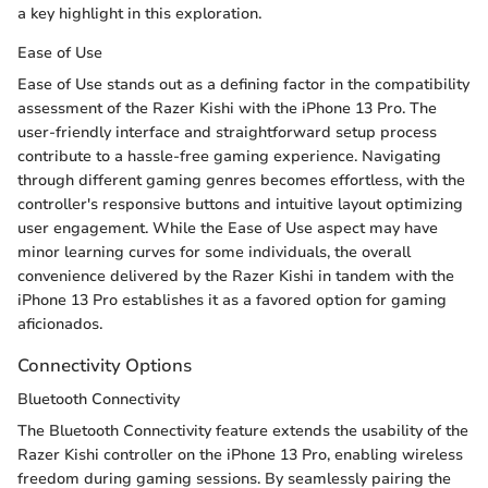
a key highlight in this exploration.
Ease of Use
Ease of Use stands out as a defining factor in the compatibility
assessment of the Razer Kishi with the iPhone 13 Pro. The
user-friendly interface and straightforward setup process
contribute to a hassle-free gaming experience. Navigating
through different gaming genres becomes effortless, with the
controller's responsive buttons and intuitive layout optimizing
user engagement. While the Ease of Use aspect may have
minor learning curves for some individuals, the overall
convenience delivered by the Razer Kishi in tandem with the
iPhone 13 Pro establishes it as a favored option for gaming
aficionados.
Connectivity Options
Bluetooth Connectivity
The Bluetooth Connectivity feature extends the usability of the
Razer Kishi controller on the iPhone 13 Pro, enabling wireless
freedom during gaming sessions. By seamlessly pairing the