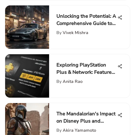
Unlocking the Potential: A
Comprehensive Guide to
Second-Hand Gaming PCs
By
Vivek Mishra
Exploring PlayStation
Plus & Network: Features
& Impact
By
Anita Rao
The Mandalorian's Impact
on Disney Plus and
Beyond
By
Akira Yamamoto