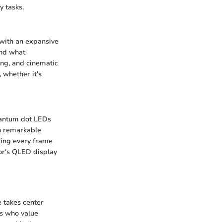
y tasks.
with an expansive
ond what
ing, and cinematic
 whether it's
uantum dot LEDs
th remarkable
king every frame
tor's QLED display
 takes center
rs who value