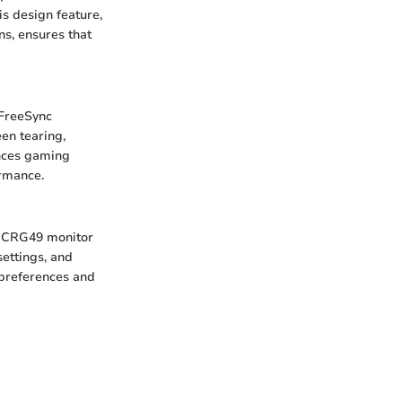
s design feature,
ns, ensures that
 FreeSync
en tearing,
ances gaming
ormance.
ng CRG49 monitor
settings, and
t preferences and