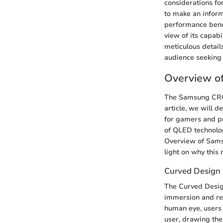
considerations fo
to make an inform
performance bench
view of its capabi
meticulous details
audience seeking 
Overview 
The Samsung CRG49
article, we will 
for gamers and pr
of QLED technolog
Overview of Sams
light on why this 
Curved Design
The Curved Design
immersion and red
human eye, users
user, drawing them