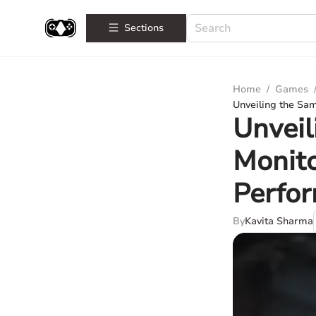
Sections
Home
/
Games
Unveiling the Sa
Unvei
Monito
Perfo
By
Kavita Sharma