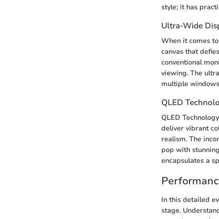
style; it has prac
Ultra-Wide Dis
When it comes to
canvas that defie
conventional moni
viewing. The ultr
multiple windows
QLED Technol
QLED Technology 
deliver vibrant co
realism. The inco
pop with stunning
encapsulates a spe
Performanc
In this detailed 
stage. Understand