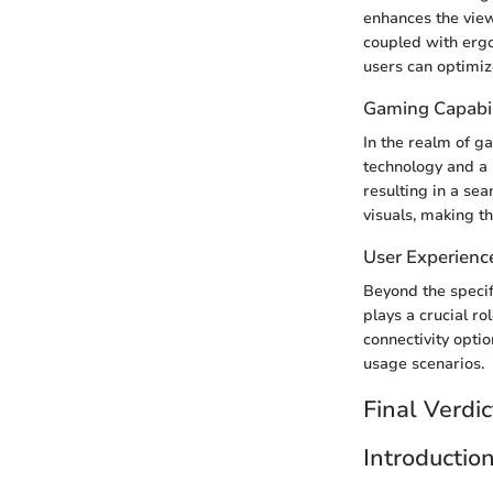
enhances the view
coupled with ergo
users can optimiz
Gaming Capabil
In the realm of g
technology and a 
resulting in a s
visuals, making t
User Experienc
Beyond the specif
plays a crucial ro
connectivity optio
usage scenarios.
Final Verdic
Introductio