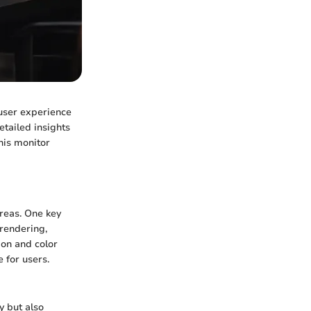
 user experience
tailed insights
this monitor
reas. One key
 rendering,
ion and color
 for users.
y but also