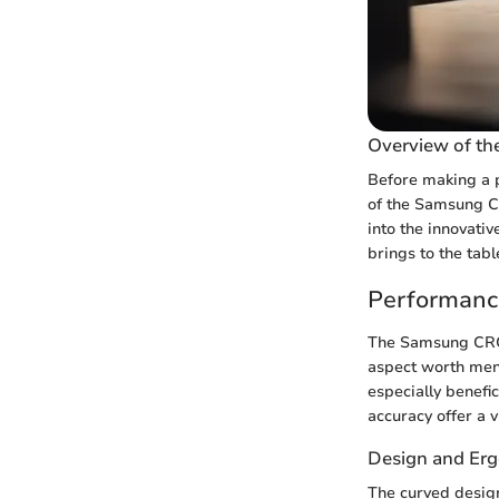
Overview of t
Before making a p
of the Samsung CR
into the innovativ
brings to the tabl
Performanc
The Samsung CRG4
aspect worth ment
especially benefic
accuracy offer a 
Design and Er
The curved desig