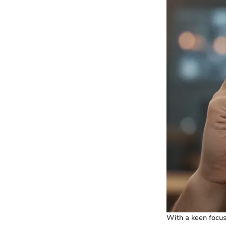
With a keen focus