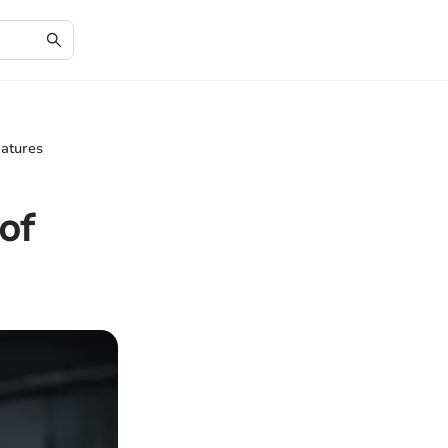
eatures
of