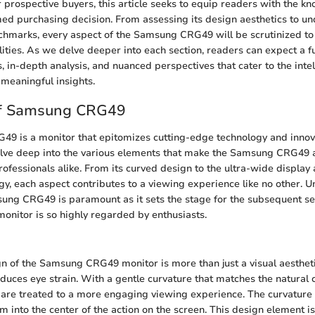
r prospective buyers, this article seeks to equip readers with the 
ed purchasing decision. From assessing its design aesthetics to un
marks, every aspect of the Samsung CRG49 will be scrutinized to p
lities. As we delve deeper into each section, readers can expect a f
, in-depth analysis, and nuanced perspectives that cater to the intel
meaningful insights.
of Samsung CRG49
 is a monitor that epitomizes cutting-edge technology and innovat
delve deep into the various elements that make the Samsung CRG49 
ofessionals alike. From its curved design to the ultra-wide display
y, each aspect contributes to a viewing experience like no other. 
ung CRG49 is paramount as it sets the stage for the subsequent se
monitor is so highly regarded by enthusiasts.
 of the Samsung CRG49 monitor is more than just a visual aestheti
uces eye strain. With a gentle curvature that matches the natural c
 are treated to a more engaging viewing experience. The curvature
 into the center of the action on the screen. This design element is