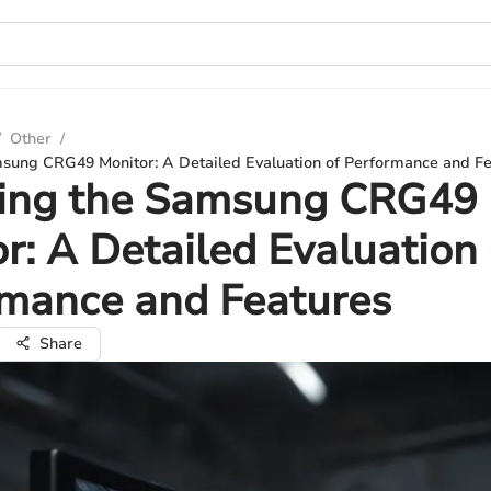
/
Other
/
msung CRG49 Monitor: A Detailed Evaluation of Performance and F
ling the Samsung CRG49
r: A Detailed Evaluation 
rmance and Features
Share