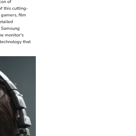
con of
 this cutting-
 gamers, film
etailed
he Samsung
he monitor's
 technology that