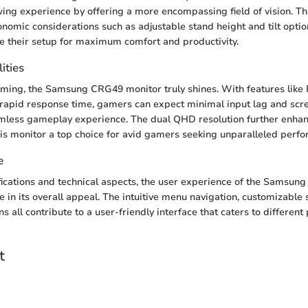
ing experience by offering a more encompassing field of vision. Thi
nomic considerations such as adjustable stand height and tilt optio
e their setup for maximum comfort and productivity.
ities
aming, the Samsung CRG49 monitor truly shines. With features like
rapid response time, gamers can expect minimal input lag and scre
eamless gameplay experience. The dual QHD resolution further enh
his monitor a top choice for avid gamers seeking unparalleled perf
e
ications and technical aspects, the user experience of the Samsu
le in its overall appeal. The intuitive menu navigation, customizable 
ns all contribute to a user-friendly interface that caters to differen
t
n