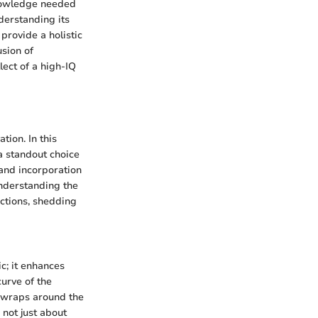
knowledge needed
derstanding its
rovide a holistic
usion of
lect of a high-IQ
ion. In this
a standout choice
 and incorporation
Understanding the
ctions, shedding
c; it enhances
urve of the
 wraps around the
 not just about