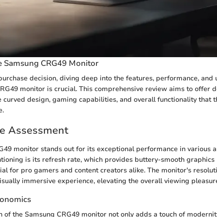
he Samsung CRG49 Monitor
urchase decision, diving deep into the features, performance, and
G49 monitor is crucial. This comprehensive review aims to offer de
e curved design, gaming capabilities, and overall functionality that 
e.
e Assessment
9 monitor stands out for its exceptional performance in various a
ioning is its refresh rate, which provides buttery-smooth graphics
ial for pro gamers and content creators alike. The monitor's resolut
visually immersive experience, elevating the overall viewing pleasure
gonomics
n of the Samsung CRG49 monitor not only adds a touch of modernit