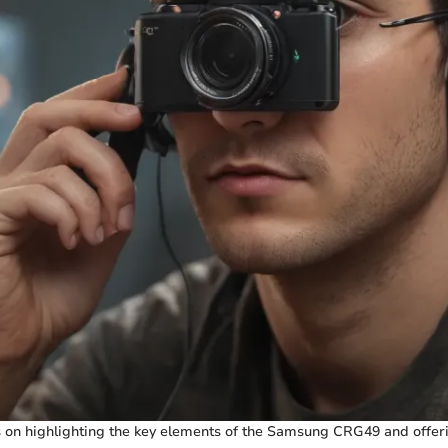
 on highlighting the key elements of the Samsung CRG49 and offeri