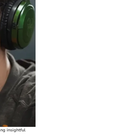
ng insightful