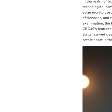
In the realm of 
technological pro
edge monitor, pro
aficionados, and t
examination, the 
CRG49's features 
stellar curved des
sets it apart in t