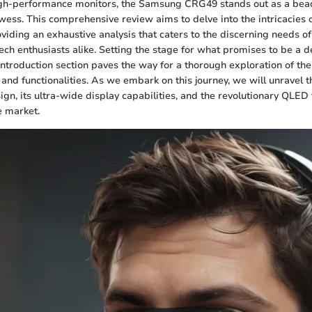
high-performance monitors, the Samsung CRG49 stands out as a bea
wess. This comprehensive review aims to delve into the intricacies of
viding an exhaustive analysis that caters to the discerning needs of
ech enthusiasts alike. Setting the stage for what promises to be a d
Introduction section paves the way for a thorough exploration of t
and functionalities. As we embark on this journey, we will unravel t
ign, its ultra-wide display capabilities, and the revolutionary QLED
he market.