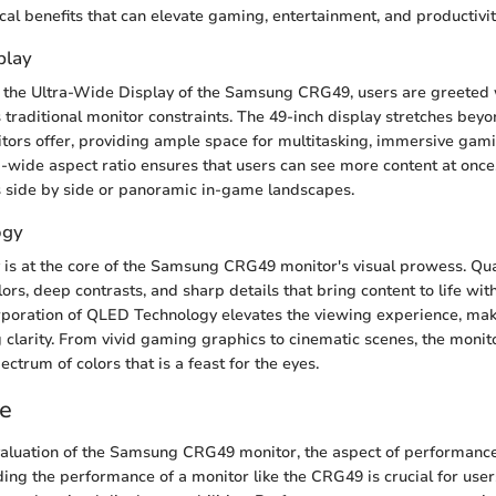
tical benefits that can elevate gaming, entertainment, and productivit
play
 the Ultra-Wide Display of the Samsung CRG49, users are greeted 
s traditional monitor constraints. The 49-inch display stretches bey
tors offer, providing ample space for multitasking, immersive gam
a-wide aspect ratio ensures that users can see more content at once,
 side by side or panoramic in-game landscapes.
ogy
is at the core of the Samsung CRG49 monitor's visual prowess. Q
lors, deep contrasts, and sharp details that bring content to life wi
rporation of QLED Technology elevates the viewing experience, ma
 clarity. From vivid gaming graphics to cinematic scenes, the moni
ctrum of colors that is a feast for the eyes.
e
evaluation of the Samsung CRG49 monitor, the aspect of performance
ing the performance of a monitor like the CRG49 is crucial for use