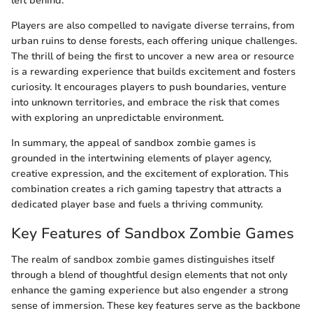
left behind.
Players are also compelled to navigate diverse terrains, from
urban ruins to dense forests, each offering unique challenges.
The thrill of being the first to uncover a new area or resource
is a rewarding experience that builds excitement and fosters
curiosity. It encourages players to push boundaries, venture
into unknown territories, and embrace the risk that comes
with exploring an unpredictable environment.
In summary, the appeal of sandbox zombie games is
grounded in the intertwining elements of player agency,
creative expression, and the excitement of exploration. This
combination creates a rich gaming tapestry that attracts a
dedicated player base and fuels a thriving community.
Key Features of Sandbox Zombie Games
The realm of sandbox zombie games distinguishes itself
through a blend of thoughtful design elements that not only
enhance the gaming experience but also engender a strong
sense of immersion. These key features serve as the backbone