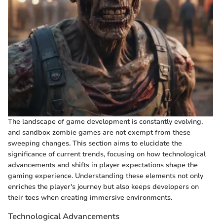
The landscape of game development is constantly evolving,
and sandbox zombie games are not exempt from these
sweeping changes. This section aims to elucidate the
significance of current trends, focusing on how technological
advancements and shifts in player expectations shape the
gaming experience. Understanding these elements not only
enriches the player's journey but also keeps developers on
their toes when creating immersive environments.
Technological Advancements