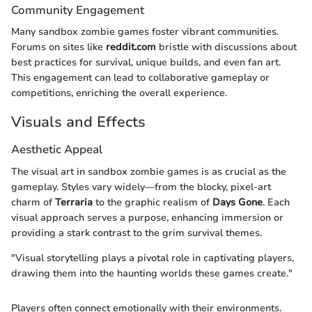
Community Engagement
Many sandbox zombie games foster vibrant communities.
Forums on sites like
reddit.com
bristle with discussions about
best practices for survival, unique builds, and even fan art.
This engagement can lead to collaborative gameplay or
competitions, enriching the overall experience.
Visuals and Effects
Aesthetic Appeal
The visual art in sandbox zombie games is as crucial as the
gameplay. Styles vary widely—from the blocky, pixel-art
charm of
Terraria
to the graphic realism of
Days Gone
. Each
visual approach serves a purpose, enhancing immersion or
providing a stark contrast to the grim survival themes.
"Visual storytelling plays a pivotal role in captivating players,
drawing them into the haunting worlds these games create."
Players often connect emotionally with their environments.