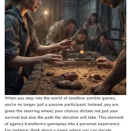
When you step into the world of sandbox zombie games,
you're no longer just a passive participant. Instead, you are
given the steering wheel; your choices dictate not just your
survival but also the path the storyline will take. This element
of agency transforms gameplay into a personal experience.
For instance, think about a game where you can decide