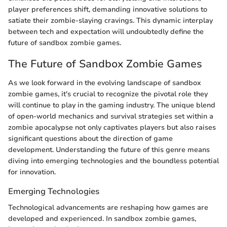
player preferences shift, demanding innovative solutions to
satiate their zombie-slaying cravings. This dynamic interplay
between tech and expectation will undoubtedly define the
future of sandbox zombie games.
The Future of Sandbox Zombie Games
As we look forward in the evolving landscape of sandbox
zombie games, it's crucial to recognize the pivotal role they
will continue to play in the gaming industry. The unique blend
of open-world mechanics and survival strategies set within a
zombie apocalypse not only captivates players but also raises
significant questions about the direction of game
development. Understanding the future of this genre means
diving into emerging technologies and the boundless potential
for innovation.
Emerging Technologies
Technological advancements are reshaping how games are
developed and experienced. In sandbox zombie games,