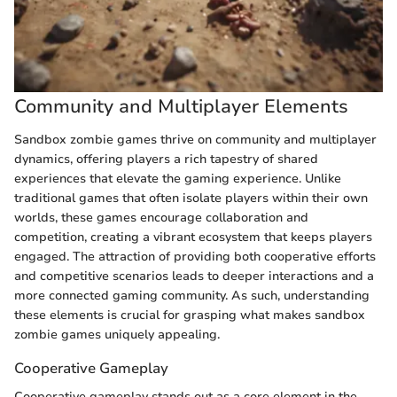
Community and Multiplayer Elements
Sandbox zombie games thrive on community and multiplayer
dynamics, offering players a rich tapestry of shared
experiences that elevate the gaming experience. Unlike
traditional games that often isolate players within their own
worlds, these games encourage collaboration and
competition, creating a vibrant ecosystem that keeps players
engaged. The attraction of providing both cooperative efforts
and competitive scenarios leads to deeper interactions and a
more connected gaming community. As such, understanding
these elements is crucial for grasping what makes sandbox
zombie games uniquely appealing.
Cooperative Gameplay
Cooperative gameplay stands out as a core element in the