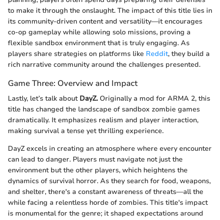
to make it through the onslaught. The impact of this title lies in
its community-driven content and versatility—it encourages
co-op gameplay while allowing solo missions, proving a
flexible sandbox environment that is truly engaging. As
players share strategies on platforms like
Reddit
, they build a
rich narrative community around the challenges presented.
Game Three: Overview and Impact
Lastly, let’s talk about
DayZ.
Originally a mod for ARMA 2, this
title has changed the landscape of sandbox zombie games
dramatically. It emphasizes realism and player interaction,
making survival a tense yet thrilling experience.
DayZ excels in creating an atmosphere where every encounter
can lead to danger. Players must navigate not just the
environment but the other players, which heightens the
dynamics of survival horror. As they search for food, weapons,
and shelter, there's a constant awareness of threats—all the
while facing a relentless horde of zombies. This title's impact
is monumental for the genre; it shaped expectations around