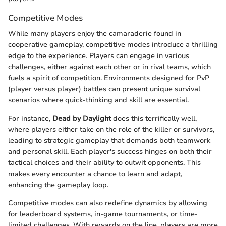
Competitive Modes
While many players enjoy the camaraderie found in
cooperative gameplay, competitive modes introduce a thrilling
edge to the experience. Players can engage in various
challenges, either against each other or in rival teams, which
fuels a spirit of competition. Environments designed for PvP
(player versus player) battles can present unique survival
scenarios where quick-thinking and skill are essential.
For instance,
Dead by Daylight
does this terrifically well,
where players either take on the role of the killer or survivors,
leading to strategic gameplay that demands both teamwork
and personal skill. Each player's success hinges on both their
tactical choices and their ability to outwit opponents. This
makes every encounter a chance to learn and adapt,
enhancing the gameplay loop.
Competitive modes can also redefine dynamics by allowing
for leaderboard systems, in-game tournaments, or time-
limited challenges. With rewards on the line, players are more