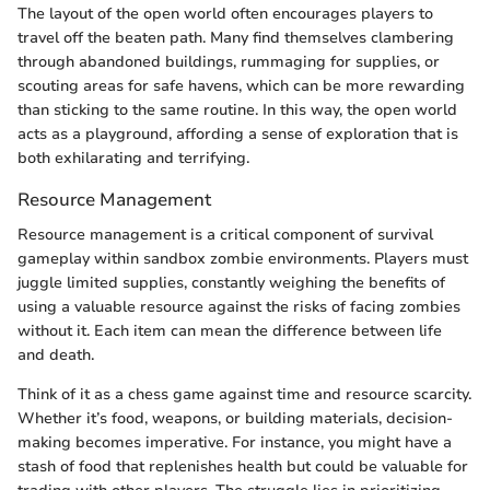
The layout of the open world often encourages players to
travel off the beaten path. Many find themselves clambering
through abandoned buildings, rummaging for supplies, or
scouting areas for safe havens, which can be more rewarding
than sticking to the same routine. In this way, the open world
acts as a playground, affording a sense of exploration that is
both exhilarating and terrifying.
Resource Management
Resource management is a critical component of survival
gameplay within sandbox zombie environments. Players must
juggle limited supplies, constantly weighing the benefits of
using a valuable resource against the risks of facing zombies
without it. Each item can mean the difference between life
and death.
Think of it as a chess game against time and resource scarcity.
Whether it’s food, weapons, or building materials, decision-
making becomes imperative. For instance, you might have a
stash of food that replenishes health but could be valuable for