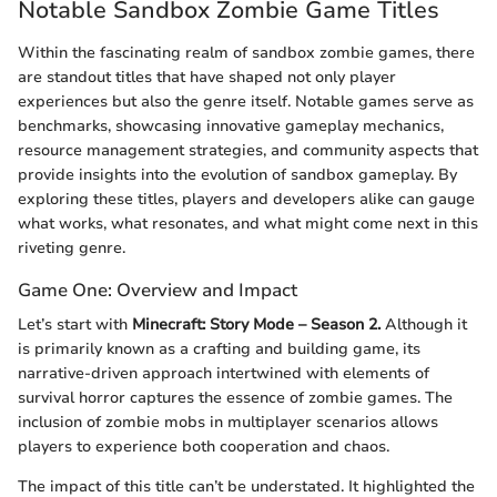
Notable Sandbox Zombie Game Titles
Within the fascinating realm of sandbox zombie games, there
are standout titles that have shaped not only player
experiences but also the genre itself. Notable games serve as
benchmarks, showcasing innovative gameplay mechanics,
resource management strategies, and community aspects that
provide insights into the evolution of sandbox gameplay. By
exploring these titles, players and developers alike can gauge
what works, what resonates, and what might come next in this
riveting genre.
Game One: Overview and Impact
Let’s start with
Minecraft: Story Mode – Season 2.
Although it
is primarily known as a crafting and building game, its
narrative-driven approach intertwined with elements of
survival horror captures the essence of zombie games. The
inclusion of zombie mobs in multiplayer scenarios allows
players to experience both cooperation and chaos.
The impact of this title can’t be understated. It highlighted the