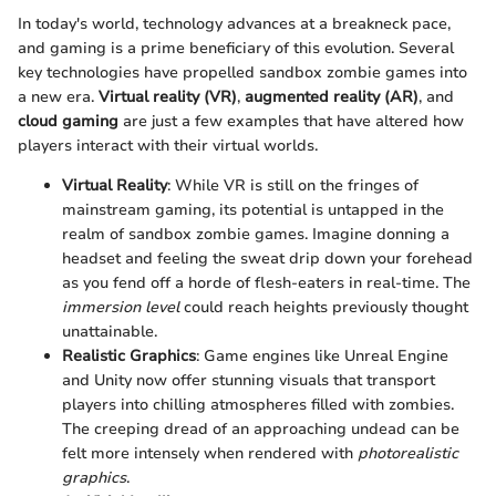
In today's world, technology advances at a breakneck pace,
and gaming is a prime beneficiary of this evolution. Several
key technologies have propelled sandbox zombie games into
a new era.
Virtual reality (VR)
,
augmented reality (AR)
, and
cloud gaming
are just a few examples that have altered how
players interact with their virtual worlds.
Virtual Reality
: While VR is still on the fringes of
mainstream gaming, its potential is untapped in the
realm of sandbox zombie games. Imagine donning a
headset and feeling the sweat drip down your forehead
as you fend off a horde of flesh-eaters in real-time. The
immersion level
could reach heights previously thought
unattainable.
Realistic Graphics
: Game engines like Unreal Engine
and Unity now offer stunning visuals that transport
players into chilling atmospheres filled with zombies.
The creeping dread of an approaching undead can be
felt more intensely when rendered with
photorealistic
graphics
.