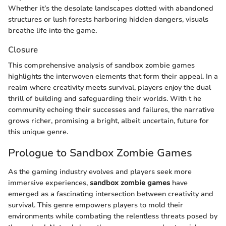
Whether it’s the desolate landscapes dotted with abandoned
structures or lush forests harboring hidden dangers, visuals
breathe life into the game.
Closure
This comprehensive analysis of sandbox zombie games
highlights the interwoven elements that form their appeal. In a
realm where creativity meets survival, players enjoy the dual
thrill of building and safeguarding their worlds. With t he
community echoing their successes and failures, the narrative
grows richer, promising a bright, albeit uncertain, future for
this unique genre.
Prologue to Sandbox Zombie Games
As the gaming industry evolves and players seek more
immersive experiences,
sandbox zombie games
have
emerged as a fascinating intersection between creativity and
survival. This genre empowers players to mold their
environments while combating the relentless threats posed by