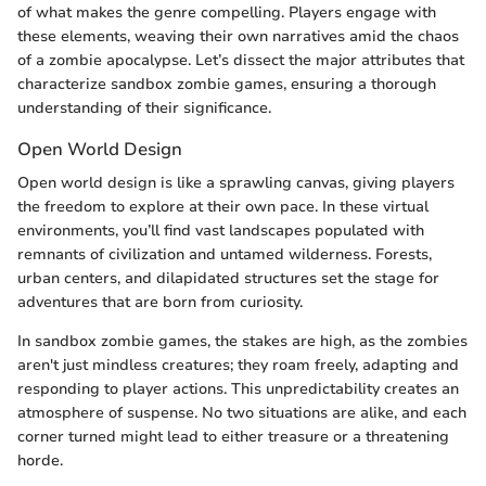
of what makes the genre compelling. Players engage with
these elements, weaving their own narratives amid the chaos
of a zombie apocalypse. Let’s dissect the major attributes that
characterize sandbox zombie games, ensuring a thorough
understanding of their significance.
Open World Design
Open world design is like a sprawling canvas, giving players
the freedom to explore at their own pace. In these virtual
environments, you’ll find vast landscapes populated with
remnants of civilization and untamed wilderness. Forests,
urban centers, and dilapidated structures set the stage for
adventures that are born from curiosity.
In sandbox zombie games, the stakes are high, as the zombies
aren't just mindless creatures; they roam freely, adapting and
responding to player actions. This unpredictability creates an
atmosphere of suspense. No two situations are alike, and each
corner turned might lead to either treasure or a threatening
horde.