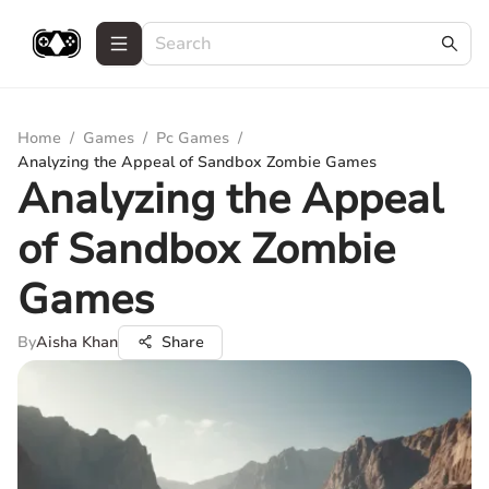
Home
/
Games
/
Pc Games
/
Analyzing the Appeal of Sandbox Zombie Games
Analyzing the Appeal
of Sandbox Zombie
Games
By
Aisha Khan
Share