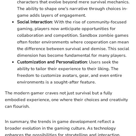
characters that evolve beyond mere survival mechanics.
The ability to shape one's narrative through choices in-
game adds layers of engagement.
Social Interaction
: With the rise of community-focused
gaming, players now anticipate opportunities for
collaboration and competition. Sandbox zombie games
often foster environments where cooperation can mean
the difference between survival and demise. This social
dimension has become fundamental for many players.
Customization and Personalization
: Users seek the
ability to tailor their experience to their liking. The
freedom to customize avatars, gear, and even entire
environments is a sought-after feature.
The modern gamer craves not just survival but a fully
embodied experience, one where their choices and creativity
can flourish.
In summary, the trends in game development reflect a
broader evolution in the gaming culture. As technology
enhances the possibilities for storytelling and interaction,