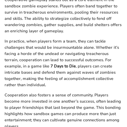
sandbox zombie experience. Players often band together to
survive in treacherous environments, pooling their resources
and skills. The ability to strategize collectively to fend off
wandering zombies, gather supplies, and build shelters offers
an enriching layer of gameplay.
In practice, when players form a team, they can tackle
challenges that would be insurmountable alone. Whether it’s
facing a horde of the undead or navigating treacherous
terrain, cooperation can lead to successful outcomes. For
example, in a game like
7 Days to Die
, players can create
intricate bases and defend them against waves of zombies
together, making the feeling of accomplishment collective
rather than individual.
Cooperation also fosters a sense of community. Players
become more invested in one another’s success, often leading
to player friendships that last beyond the game. This bonding
highlights how sandbox games can produce more than just
entertainment; they can cultivate genuine connections among
players.