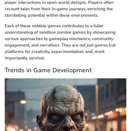
player interactions in open-world designs. Players often
recount tales from their in-game journeys, enriching the
storytelling potential within these environments.
Each of these notable games contributes to a fuller
understanding of sandbox zombie games by showcasing
various approaches to gameplay mechanics, community
engagement, and narratives. They are not just games but
platforms for creativity, experimentation, and, most
importantly, survival.
Trends in Game Development