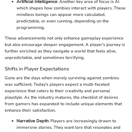
Artificial Intelligence
: Another key area of focus is AI
which shapes how zombies interact with players. These
mindless beings can appear more calculated,
predictable, or even cunning, depending on the
programming.
These advancements not only enhance gameplay experience
but also encourage deeper engagement. A player’s journey is
further enriched as they navigate a world that feels alive,
unpredictable, and sometimes terrifying.
Shifts in Player Expectations
Gone are the days when merely surviving against zombies
was sufficient. Today's players expect a multi-faceted
experience that caters to their creativity and personal
playstyle. As the industry matures, the checklist of desires
from gamers has expanded to include unique elements that
enhance their satisfaction.
Narrative Depth
: Players are increasingly drawn to
immersive stories. They want lore that resonates and