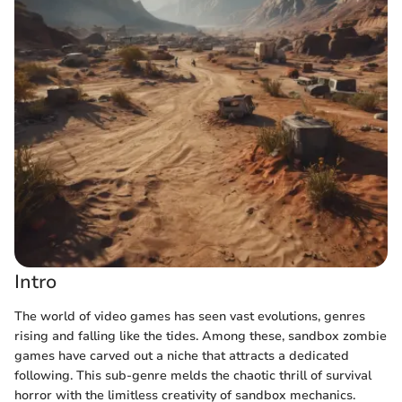
Intro
The world of video games has seen vast evolutions, genres
rising and falling like the tides. Among these, sandbox zombie
games have carved out a niche that attracts a dedicated
following. This sub-genre melds the chaotic thrill of survival
horror with the limitless creativity of sandbox mechanics.