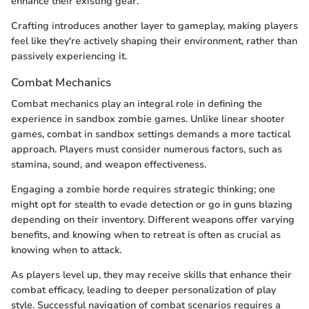
enhance their existing gear.
Crafting introduces another layer to gameplay, making players
feel like they're actively shaping their environment, rather than
passively experiencing it.
Combat Mechanics
Combat mechanics play an integral role in defining the
experience in sandbox zombie games. Unlike linear shooter
games, combat in sandbox settings demands a more tactical
approach. Players must consider numerous factors, such as
stamina, sound, and weapon effectiveness.
Engaging a zombie horde requires strategic thinking; one
might opt for stealth to evade detection or go in guns blazing
depending on their inventory. Different weapons offer varying
benefits, and knowing when to retreat is often as crucial as
knowing when to attack.
As players level up, they may receive skills that enhance their
combat efficacy, leading to deeper personalization of play
style. Successful navigation of combat scenarios requires a