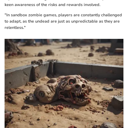
keen awareness of the risks and rewards involved.
"In sandbox zombie games, players are constantly challenged
to adapt, as the undead are just as unpredictable as they are
relentless."