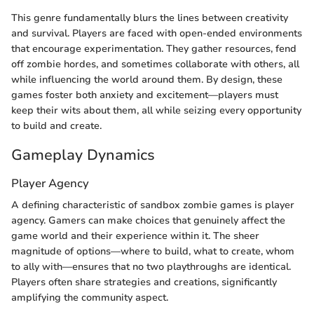
This genre fundamentally blurs the lines between creativity
and survival. Players are faced with open-ended environments
that encourage experimentation. They gather resources, fend
off zombie hordes, and sometimes collaborate with others, all
while influencing the world around them. By design, these
games foster both anxiety and excitement—players must
keep their wits about them, all while seizing every opportunity
to build and create.
Gameplay Dynamics
Player Agency
A defining characteristic of sandbox zombie games is player
agency. Gamers can make choices that genuinely affect the
game world and their experience within it. The sheer
magnitude of options—where to build, what to create, whom
to ally with—ensures that no two playthroughs are identical.
Players often share strategies and creations, significantly
amplifying the community aspect.