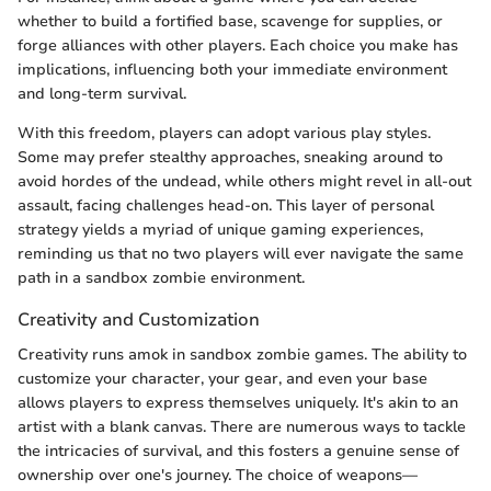
whether to build a fortified base, scavenge for supplies, or
forge alliances with other players. Each choice you make has
implications, influencing both your immediate environment
and long-term survival.
With this freedom, players can adopt various play styles.
Some may prefer stealthy approaches, sneaking around to
avoid hordes of the undead, while others might revel in all-out
assault, facing challenges head-on. This layer of personal
strategy yields a myriad of unique gaming experiences,
reminding us that no two players will ever navigate the same
path in a sandbox zombie environment.
Creativity and Customization
Creativity runs amok in sandbox zombie games. The ability to
customize your character, your gear, and even your base
allows players to express themselves uniquely. It's akin to an
artist with a blank canvas. There are numerous ways to tackle
the intricacies of survival, and this fosters a genuine sense of
ownership over one's journey. The choice of weapons—