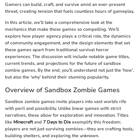
Gamers can build, craft, and survive amid an ever-present
threat, creating tension that fuels countless hours of gameplay.
In this article, we’ll take a comprehensive look at the
mechanics that make these games so compelling. We’ll
explore how player agency plays a critical role, the dynamics
of community engagement, and the design elements that set
these games apart from traditional survival horror
experiences. The discussion will include notable game titles,
current trends, and projections for the future of sandbox
zombie games. By the end, you’ll understand not just the 'how',
but also the 'why' behind their stunning popularity.
Overview of Sandbox Zombie Games
Sandbox zombie games invite players into vast worlds rife
with peril and possibility. Unlike linear games with strict
narratives, these allow for exploration and innovation. Titles
like
Minecraft
and
7 Days to Die
exemplify this freedom;
players are not just surviving zombies—they are crafting tools,
building shelters, and exploring the unknown.