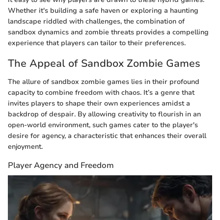
Whether it's building a safe haven or exploring a haunting
landscape riddled with challenges, the combination of
sandbox dynamics and zombie threats provides a compelling
experience that players can tailor to their preferences.
The Appeal of Sandbox Zombie Games
The allure of sandbox zombie games lies in their profound
capacity to combine freedom with chaos. It’s a genre that
invites players to shape their own experiences amidst a
backdrop of despair. By allowing creativity to flourish in an
open-world environment, such games cater to the player's
desire for agency, a characteristic that enhances their overall
enjoyment.
Player Agency and Freedom