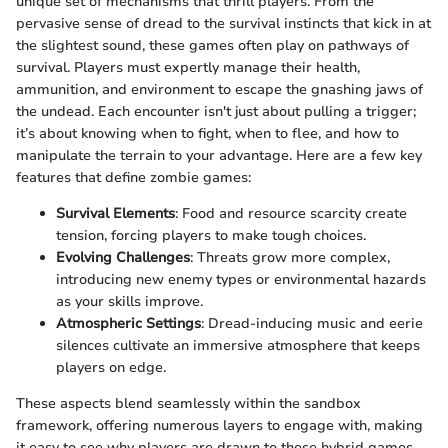
unique set of mechanisms that thrill players. From the
pervasive sense of dread to the survival instincts that kick in at
the slightest sound, these games often play on pathways of
survival. Players must expertly manage their health,
ammunition, and environment to escape the gnashing jaws of
the undead. Each encounter isn't just about pulling a trigger;
it’s about knowing when to fight, when to flee, and how to
manipulate the terrain to your advantage. Here are a few key
features that define zombie games:
Survival Elements
: Food and resource scarcity create
tension, forcing players to make tough choices.
Evolving Challenges
: Threats grow more complex,
introducing new enemy types or environmental hazards
as your skills improve.
Atmospheric Settings
: Dread-inducing music and eerie
silences cultivate an immersive atmosphere that keeps
players on edge.
These aspects blend seamlessly within the sandbox
framework, offering numerous layers to engage with, making
it easy to see why players are drawn to these hybrid games.