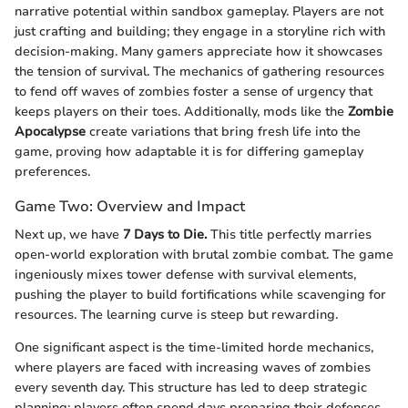
narrative potential within sandbox gameplay. Players are not
just crafting and building; they engage in a storyline rich with
decision-making. Many gamers appreciate how it showcases
the tension of survival. The mechanics of gathering resources
to fend off waves of zombies foster a sense of urgency that
keeps players on their toes. Additionally, mods like the
Zombie
Apocalypse
create variations that bring fresh life into the
game, proving how adaptable it is for differing gameplay
preferences.
Game Two: Overview and Impact
Next up, we have
7 Days to Die.
This title perfectly marries
open-world exploration with brutal zombie combat. The game
ingeniously mixes tower defense with survival elements,
pushing the player to build fortifications while scavenging for
resources. The learning curve is steep but rewarding.
One significant aspect is the time-limited horde mechanics,
where players are faced with increasing waves of zombies
every seventh day. This structure has led to deep strategic
planning; players often spend days preparing their defenses