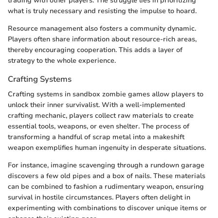
trading with other players. The struggle lies in prioritizing
what is truly necessary and resisting the impulse to hoard.
Resource management also fosters a community dynamic.
Players often share information about resource-rich areas,
thereby encouraging cooperation. This adds a layer of
strategy to the whole experience.
Crafting Systems
Crafting systems in sandbox zombie games allow players to
unlock their inner survivalist. With a well-implemented
crafting mechanic, players collect raw materials to create
essential tools, weapons, or even shelter. The process of
transforming a handful of scrap metal into a makeshift
weapon exemplifies human ingenuity in desperate situations.
For instance, imagine scavenging through a rundown garage
discovers a few old pipes and a box of nails. These materials
can be combined to fashion a rudimentary weapon, ensuring
survival in hostile circumstances. Players often delight in
experimenting with combinations to discover unique items or