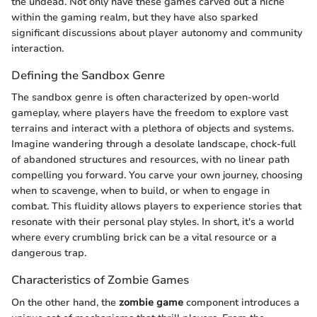
the undead. Not only have these games carved out a niche
within the gaming realm, but they have also sparked
significant discussions about player autonomy and community
interaction.
Defining the Sandbox Genre
The sandbox genre is often characterized by open-world
gameplay, where players have the freedom to explore vast
terrains and interact with a plethora of objects and systems.
Imagine wandering through a desolate landscape, chock-full
of abandoned structures and resources, with no linear path
compelling you forward. You carve your own journey, choosing
when to scavenge, when to build, or when to engage in
combat. This fluidity allows players to experience stories that
resonate with their personal play styles. In short, it's a world
where every crumbling brick can be a vital resource or a
dangerous trap.
Characteristics of Zombie Games
On the other hand, the
zombie game
component introduces a