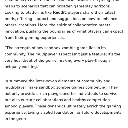
maps to scenarios that can broaden gameplay horizons.
Looking to platforms like
Reddit
, players share their latest
mods, offering support and suggestions on how to enhance
others’ creations. Here, the spirit of collaboration meets
innovation, pushing the boundaries of what players can expect
from their gaming experiences.
"The strength of any sandbox zombie game lies in its
community. The multiplayer aspect isn't just a feature; it's the
very heartbeat of the genre, making every play-through
uniquely exciting."
In summary, the interwoven elements of community and
multiplayer make sandbox zombie games compelling. They
not only provide a rich playground for individuals to survive
but also nurture collaborations and healthy competition
among players. These dynamics ultimately enrich the gaming
experience, laying a solid foundation for future developments
in the genre.