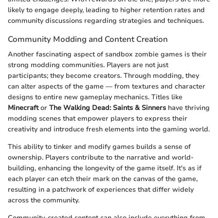
likely to engage deeply, leading to higher retention rates and
community discussions regarding strategies and techniques.
Community Modding and Content Creation
Another fascinating aspect of sandbox zombie games is their
strong modding communities. Players are not just
participants; they become creators. Through modding, they
can alter aspects of the game — from textures and character
designs to entire new gameplay mechanics. Titles like
Minecraft
or
The Walking Dead: Saints & Sinners
have thriving
modding scenes that empower players to express their
creativity and introduce fresh elements into the gaming world.
This ability to tinker and modify games builds a sense of
ownership. Players contribute to the narrative and world-
building, enhancing the longevity of the game itself. It's as if
each player can etch their mark on the canvas of the game,
resulting in a patchwork of experiences that differ widely
across the community.
Community-created content can also include everything from