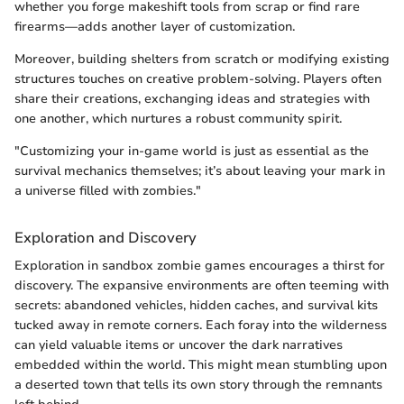
whether you forge makeshift tools from scrap or find rare
firearms—adds another layer of customization.
Moreover, building shelters from scratch or modifying existing
structures touches on creative problem-solving. Players often
share their creations, exchanging ideas and strategies with
one another, which nurtures a robust community spirit.
"Customizing your in-game world is just as essential as the
survival mechanics themselves; it’s about leaving your mark in
a universe filled with zombies."
Exploration and Discovery
Exploration in sandbox zombie games encourages a thirst for
discovery. The expansive environments are often teeming with
secrets: abandoned vehicles, hidden caches, and survival kits
tucked away in remote corners. Each foray into the wilderness
can yield valuable items or uncover the dark narratives
embedded within the world. This might mean stumbling upon
a deserted town that tells its own story through the remnants