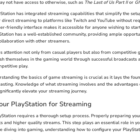
may not have access to otherwise, such as
The Last of Us Part II
or
Gh
Station has integrated streaming capabilities that simplify the set
r direct streaming to platforms like Twitch and YouTube without req
er-friendly interface makes it accessible for anyone wishing to star
yStation has a well-established community, providing ample opportun
llaboration with other streamers.
 attention not only from casual players but also from competitive
sh themselves in the gaming world through successful broadcasts a
mpetitive play.
standing the basics of game streaming is crucial as it lays the foun
casting. Knowledge of what streaming involves and the advantages 
gnificantly elevate your streaming journey.
our PlayStation for Streaming
Station requires a thorough setup process. Properly preparing you
 and higher quality streams. This step plays an essential role in y
e diving into gaming, understanding how to configure your PlayStatio