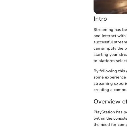
Intro
Streaming has bec
and interact with
successful stream
can simplify the 
starting your str
to platform selec
By following this
some experience w
streaming experie
creating a commun
Overview of
PlayStation has p
within the consol
the need for comp