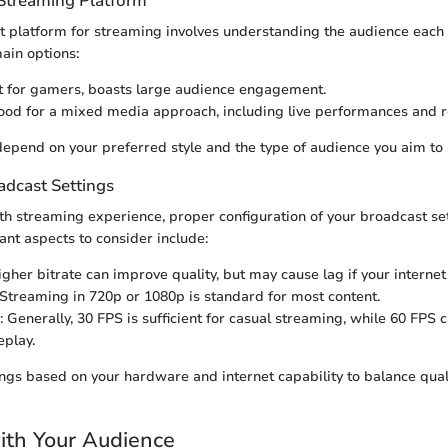
 Streaming Platform
t platform for streaming involves understanding the audience each
main options:
st for gamers, boasts large audience engagement.
ood for a mixed media approach, including live performances and r
epend on your preferred style and the type of audience you aim to a
adcast Settings
h streaming experience, proper configuration of your broadcast set
ant aspects to consider include:
igher bitrate can improve quality, but may cause lag if your internet 
 Streaming in 720p or 1080p is standard for most content.
: Generally, 30 FPS is sufficient for casual streaming, while 60 FPS 
play.
ings based on your hardware and internet capability to balance qual
ith Your Audience