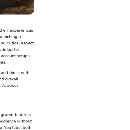
their experiences
launching a
d critical aspect
oadmap for
y account setups
ies.
d and those with
nd overall
it’s about
tegrated features
 audience without
 or YouTube, both