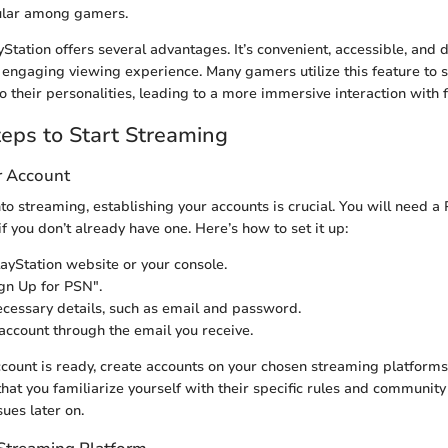
ular among gamers.
Station offers several advantages. It’s convenient, accessible, and
an engaging viewing experience. Many gamers utilize this feature to
lso their personalities, leading to a more immersive interaction with 
teps to Start Streaming
r Account
to streaming, establishing your accounts is crucial. You will need a 
f you don’t already have one. Here’s how to set it up:
layStation website or your console.
ign Up for PSN".
 necessary details, such as email and password.
 account through the email you receive.
ount is ready, create accounts on your chosen streaming platforms,
hat you familiarize yourself with their specific rules and community
sues later on.