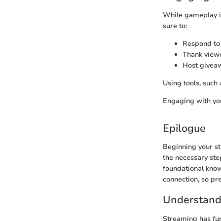
While gameplay is
sure to:
Respond to
Thank viewe
Host giveaw
Using tools, such
Engaging with yo
Epilogue
Beginning your st
the necessary ste
foundational know
connection, so pr
Understand
Streaming has fu