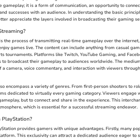
gameplay; it is a form of communication, an opportunity to connec
and successes with an audience. In understanding the basic princip
etter appreciate the layers involved in broadcasting their gaming se
Streaming?
 the process of transmitting real-time gameplay over the internet,
enjoy games live. The content can include anything from casual gam
rts tournaments. Platforms like Twitch, YouTube Gaming, and Fac
s to broadcast their gameplay to audiences worldwide. The medium 
of a camera, voice commentary, and interaction with viewers through
o encompass a variety of genres. From first-person shooters to ro
eams dedicated to virtually every gaming category. Viewers engage 
 gameplay, but to connect and share in the experience. This intercha
mosphere, which is essential for a successful streaming endeavor.
 PlayStation?
yStation provides gamers with unique advantages. Firstly, many po
platform. This exclusivity can attract a dedicated audience eager to