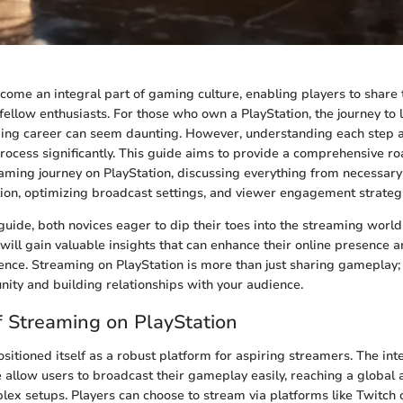
ome an integral part of gaming culture, enabling players to share 
 fellow enthusiasts. For those who own a PlayStation, the journey to 
ing career can seem daunting. However, understanding each step an
process significantly. This guide aims to provide a comprehensive r
eaming journey on PlayStation, discussing everything from necessar
tion, optimizing broadcast settings, and viewer engagement strateg
 guide, both novices eager to dip their toes into the streaming worl
ill gain valuable insights that can enhance their online presence a
nce. Streaming on PlayStation is more than just sharing gameplay; 
ity and building relationships with your audience.
 Streaming on PlayStation
ositioned itself as a robust platform for aspiring streamers. The in
e allow users to broadcast their gameplay easily, reaching a global
lex setups. Players can choose to stream via platforms like Twitch