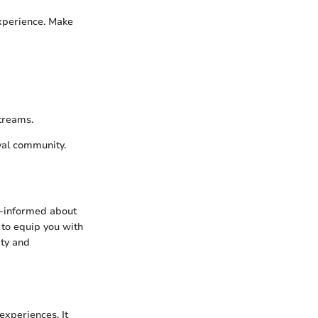
experience. Make
treams.
yal community.
l-informed about
 to equip you with
ity and
xperiences. It