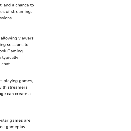
t, and a chance to
les of streaming,
ssions.
 allowing viewers
ing sessions to
ebook Gaming
typically
 chat
le-playing games,
with streamers
nge can create a
pular games are
 see gameplay