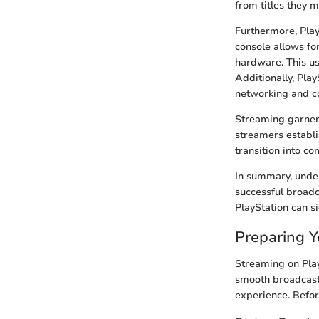
from titles they 
Furthermore, Play
console allows fo
hardware. This us
Additionally, Pla
networking and co
Streaming garners
streamers establi
transition into co
In summary, under
successful broad
PlayStation can si
Preparing Y
Streaming on Play
smooth broadcasts
experience. Befor