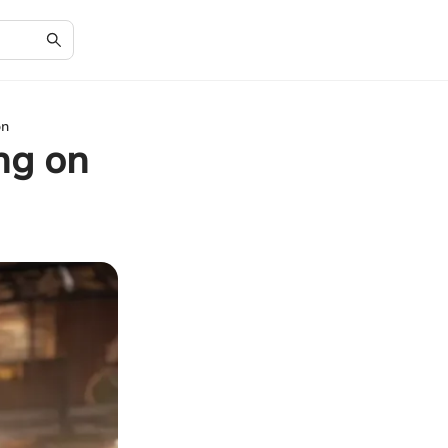
on
ng on