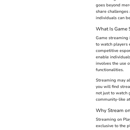
goes beyond mere 
share challenges 
individuals can b
What Is Game 
Game streaming is
to watch players 
competitive espo
enable individual
involves the use 
functionalities.
Streaming may als
you will find str
not just to watch
community-like at
Why Stream on
Streaming on Pla
exclusive to the 