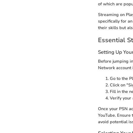
of which are pop
Streaming on Play
specifically for 
their skills but a
Essential S
Setting Up You
Before jumping in
Network account i
Go to the P
Click on "S
Fill in the
Verify your
Once your PSN acc
YouTube. Ensure t
avoid potential is