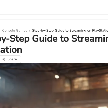
/
Console Games
/
Step-by-Step Guide to Streaming on PlayStati
y-Step Guide to Streami
ation
Share