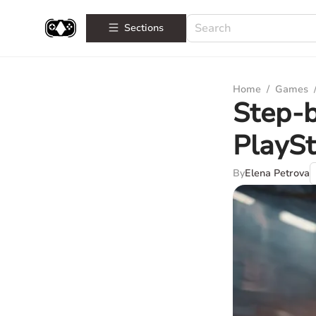
Sections
Home
/
Games
Step-b
PlaySt
By
Elena Petrova