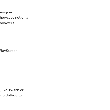
 designed
 showcase not only
followers.
PlayStation
 like Twitch or
 guidelines to