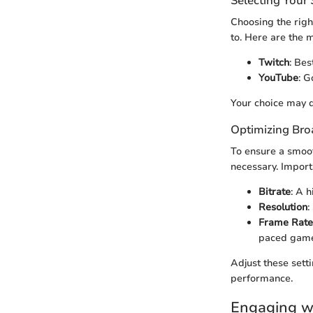
Selecting Your
Choosing the righ
to. Here are the 
Twitch
: Be
YouTube
: G
Your choice may d
Optimizing Bro
To ensure a smoot
necessary. Import
Bitrate
: A h
Resolution
:
Frame Rate
paced game
Adjust these sett
performance.
Engaging w