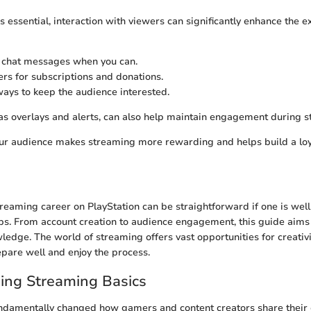
 essential, interaction with viewers can significantly enhance the 
 chat messages when you can.
rs for subscriptions and donations.
ays to keep the audience interested.
 as overlays and alerts, can also help maintain engagement during s
ur audience makes streaming more rewarding and helps build a lo
reaming career on PlayStation can be straightforward if one is wel
ps. From account creation to audience engagement, this guide aims
ledge. The world of streaming offers vast opportunities for creativ
epare well and enjoy the process.
ing Streaming Basics
ndamentally changed how gamers and content creators share their e