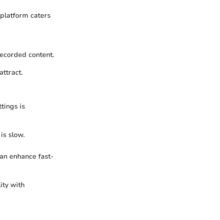
 platform caters
ecorded content.
ttract.
tings is
is slow.
can enhance fast-
ity with