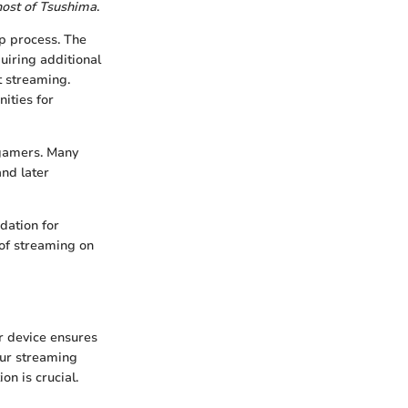
ost of Tsushima
.
up process. The
uiring additional
t streaming.
ities for
 gamers. Many
nd later
dation for
of streaming on
r device ensures
our streaming
n is crucial.