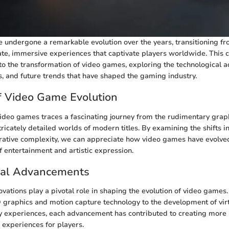
undergone a remarkable evolution over the years, transitioning f
cate, immersive experiences that captivate players worldwide. This
nto the transformation of video games, exploring the technological
es, and future trends that have shaped the gaming industry.
f Video Game Evolution
video games traces a fascinating journey from the rudimentary graph
tricately detailed worlds of modern titles. By examining the shifts 
rative complexity, we can appreciate how video games have evolved
 entertainment and artistic expression.
cal Advancements
ovations play a pivotal role in shaping the evolution of video games
D graphics and motion capture technology to the development of virt
y experiences, each advancement has contributed to creating more
experiences for players.