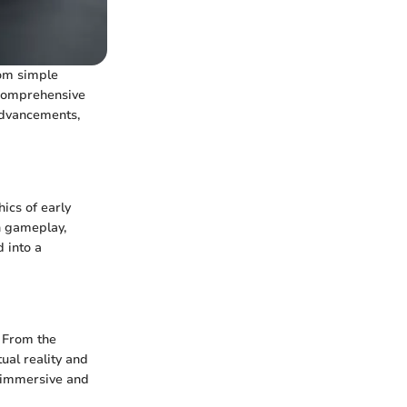
rom simple
 comprehensive
 advancements,
ics of early
in gameplay,
 into a
. From the
ual reality and
 immersive and