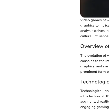
Video games have 
graphics to intri
analysis delves i
cultural influenc
Overview o
The evolution of 
consoles to the in
graphics, and nar
prominent form of
Technologi
Technological inn
introduction of 3
augmented realit
engaging gaming 