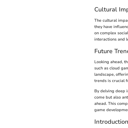
Cultural Im
The cultural impa
they have influen
on complex social 
interactions and 
Future Tren
Looking ahead, the
such as cloud gami
landscape, offeri
trends is crucial
By delving deep i
come but also ant
ahead. This compr
game development
Introductio