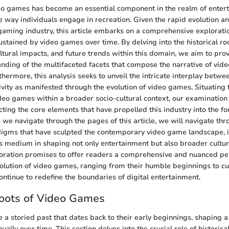
eo games has become an essential component in the realm of enter
he way individuals engage in recreation. Given the rapid evolution a
gaming industry, this article embarks on a comprehensive explorati
tained by video games over time. By delving into the historical roo
tural impacts, and future trends within this domain, we aim to pro
nding of the multifaceted facets that compose the narrative of vi
hermore, this analysis seeks to unveil the intricate interplay betwe
tivity as manifested through the evolution of video games. Situating 
deo games within a broader socio-cultural context, our examinatio
ecting the core elements that have propelled this industry into the f
 we navigate through the pages of this article, we will navigate thr
igms that have sculpted the contemporary video game landscape, i
his medium in shaping not only entertainment but also broader cult
loration promises to offer readers a comprehensive and nuanced pe
olution of video games, ranging from their humble beginnings to c
ontinue to redefine the boundaries of digital entertainment.
Roots of Video Games
a storied past that dates back to their early beginnings, shaping a 
ually over time. This section delves into the crucial role of historical