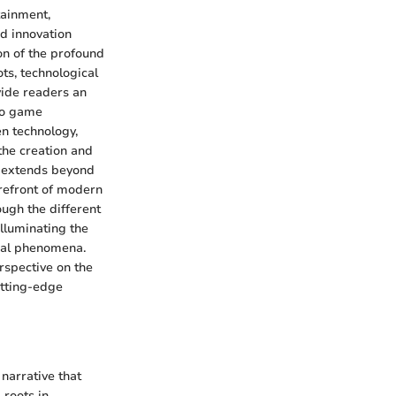
tainment,
nd innovation
on of the profound
ts, technological
vide readers an
deo game
en technology,
the creation and
n extends beyond
orefront of modern
ough the different
lluminating the
ural phenomena.
rspective on the
utting-edge
narrative that
 roots in