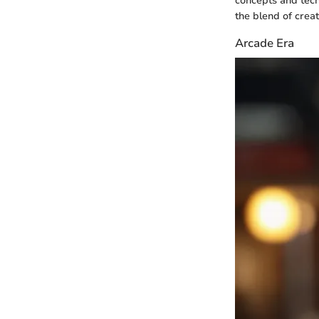
concepts and tech
the blend of crea
Arcade Era