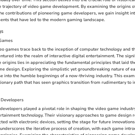
 trajectory of video game development. By examining the origins 
he contributions of pioneering game developers, we gain insight int
ments that have led to the modern gaming landscape.
gs
 Games
deo games trace back to the inception of computer technology and t
entured into the realm of interactive digital entertainment. The signi
 origins lies in appreciating the fundamental principles that laid t
 design. Exploring the simplistic yet groundbreaking nature of e
e into the humble beginnings of a now-thriving industry. This exam
utionary path that has seen graphics transition from rudimentary to
 Developers
evelopers played a pivotal role in shaping the video game industry,
ertainment technology. Their visionary approaches to game design 
cted with electronic devices, setting the stage for future innovations
underscores the iterative process of creation, with each game intr