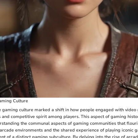
aming Culture
e gaming culture marked a shift in how people engaged with video 
ns and competitive spirit among players. This aspect of gaming histo
rstanding the communal aspects of gaming communities that flouri
f arcade environments and the shared experience of playing iconic 
ent of a distinct gaming subculture. By delving into the rise of arca