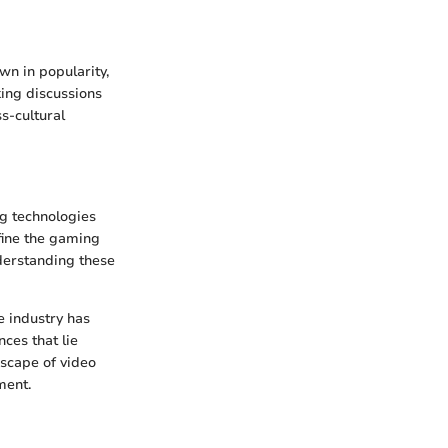
n in popularity,
king discussions
s-cultural
ng technologies
efine the gaming
derstanding these
e industry has
ces that lie
dscape of video
ment.