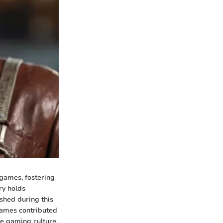
games, fostering
ry holds
shed during this
games contributed
de gaming culture,