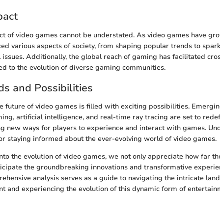
pact
ct of video games cannot be understated. As video games have grow
ced various aspects of society, from shaping popular trends to spar
issues. Additionally, the global reach of gaming has facilitated cros
led to the evolution of diverse gaming communities.
ds and Possibilities
 future of video games is filled with exciting possibilities. Emergi
ng, artificial intelligence, and real-time ray tracing are set to red
ng new ways for players to experience and interact with games. Un
 for staying informed about the ever-evolving world of video games.
nto the evolution of video games, we not only appreciate how far th
icipate the groundbreaking innovations and transformative experien
ehensive analysis serves as a guide to navigating the intricate lan
 and experiencing the evolution of this dynamic form of entertain
n