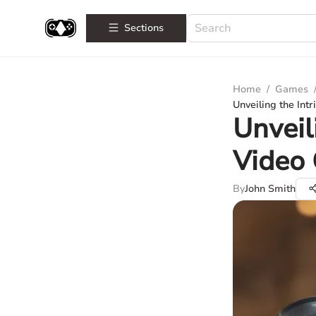
Sections
Home
/
Games
Unveiling the Int
Unveil
Video 
By
John Smith