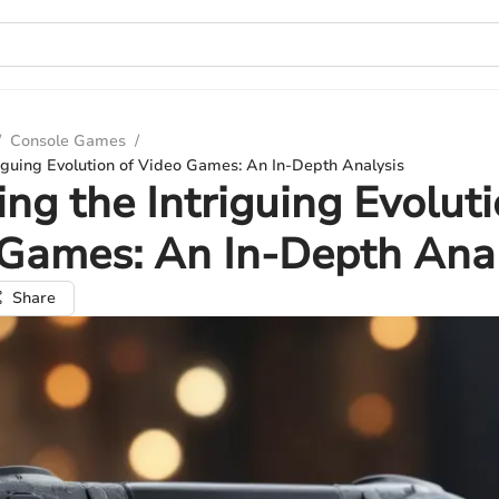
/
Console Games
/
riguing Evolution of Video Games: An In-Depth Analysis
ing the Intriguing Evoluti
Games: An In-Depth Anal
Share