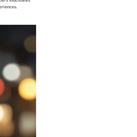
pers elucidates
eriences.