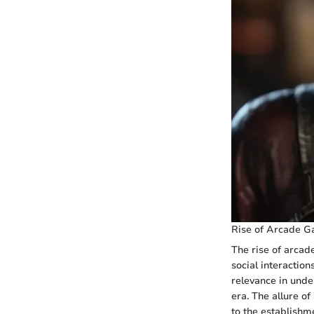
Rise of Arcade G
The rise of arcad
social interactio
relevance in unde
era. The allure o
to the establishm