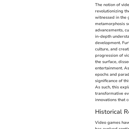
The notion of vid
revolutionizing t
witnessed in the 
metamorphosis sus
advancements, cul
in-depth understa
development. Furt
culture, and crea
progression of vi
the surface, diss
entertainment. As
epochs and parad
significance of t
As such, this exp
transformative ev
innovations that c
Historical 
Video games have 
has evolved contin