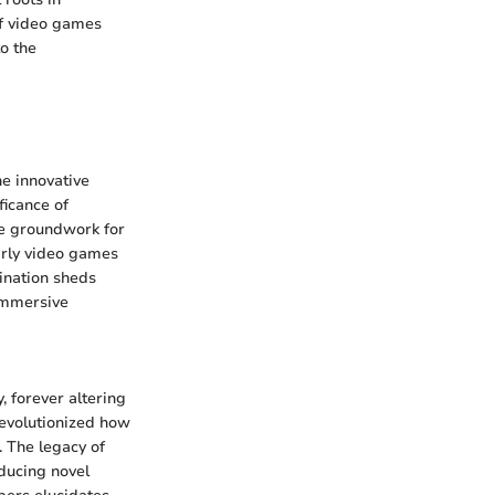
of video games
o the
he innovative
ficance of
he groundwork for
arly video games
ination sheds
 immersive
 forever altering
revolutionized how
. The legacy of
oducing novel