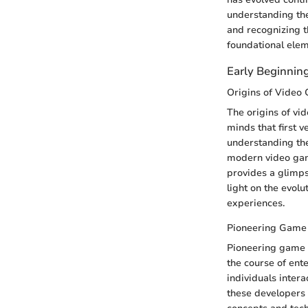
understanding the
and recognizing t
foundational ele
Early Beginnin
Origins of Video
The origins of vi
minds that first v
understanding the
modern video game
provides a glimps
light on the evol
experiences.
Pioneering Game
Pioneering game d
the course of ent
individuals intera
these developers 