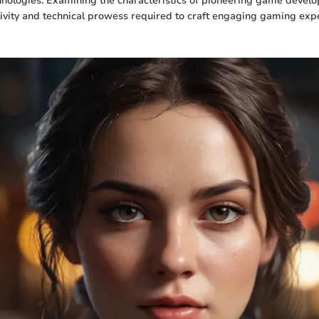
nologies. Examining the characteristics of pioneering game develo
tivity and technical prowess required to craft engaging gaming exp