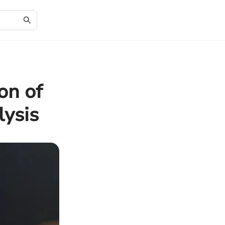
on of
ysis