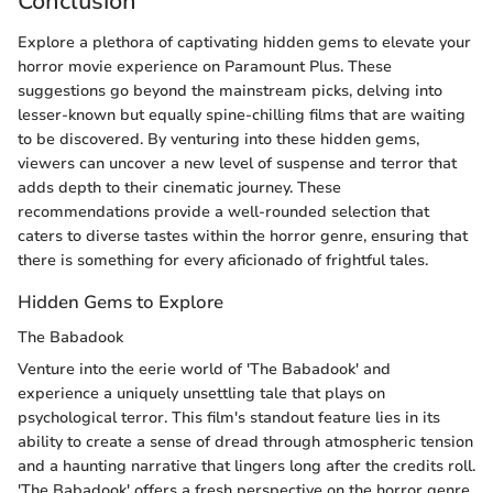
Conclusion
Explore a plethora of captivating hidden gems to elevate your
horror movie experience on Paramount Plus. These
suggestions go beyond the mainstream picks, delving into
lesser-known but equally spine-chilling films that are waiting
to be discovered. By venturing into these hidden gems,
viewers can uncover a new level of suspense and terror that
adds depth to their cinematic journey. These
recommendations provide a well-rounded selection that
caters to diverse tastes within the horror genre, ensuring that
there is something for every aficionado of frightful tales.
Hidden Gems to Explore
The Babadook
Venture into the eerie world of 'The Babadook' and
experience a uniquely unsettling tale that plays on
psychological terror. This film's standout feature lies in its
ability to create a sense of dread through atmospheric tension
and a haunting narrative that lingers long after the credits roll.
'The Babadook' offers a fresh perspective on the horror genre,