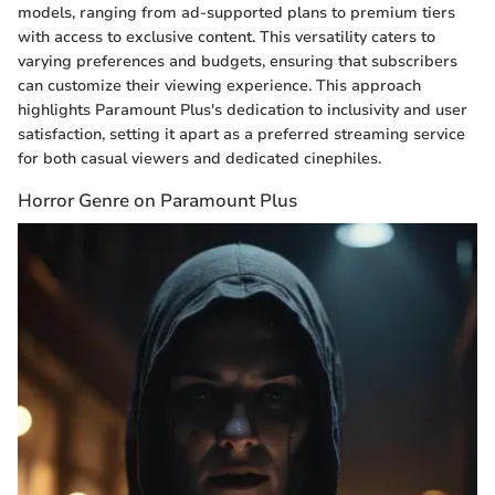
models, ranging from ad-supported plans to premium tiers
with access to exclusive content. This versatility caters to
varying preferences and budgets, ensuring that subscribers
can customize their viewing experience. This approach
highlights Paramount Plus's dedication to inclusivity and user
satisfaction, setting it apart as a preferred streaming service
for both casual viewers and dedicated cinephiles.
Horror Genre on Paramount Plus