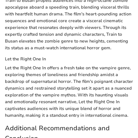
Train to Busan propels audiences into a high-octane zombie
apocalypse aboard a speeding train, blending visceral thrills
with heartfelt human drama. The film's heart-pounding action
sequences and emotional core create a visceral cinematic
experience that resonates deeply with viewers. Through its
expertly crafted tension and dynamic characters, Train to
Busan elevates the zombie genre to new heights, cementing
its status as a must-watch international horror gem.
Let the Right One In
Let the Right One In offers a fresh take on the vampire genre,
exploring themes of loneliness and friendship amidst a
backdrop of supernatural horror. The film's poignant character
dynamics and restrained storytelling set it apart as a nuanced
exploration of the vampire mythos. With its haunting visuals
and emotionally resonant narrative, Let the Right One In
captivates audiences with its unique blend of horror and
humanity, making it a standout entry in international cinema.
Additional Recommendations and