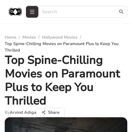
Home
/
Movies
/
Hollywood Movies
/
Top Spine-Chilling Movies on Paramount Plus to Keep You
Thrilled
Top Spine-Chilling
Movies on Paramount
Plus to Keep You
Thrilled
By
Arvind Adiga
Share