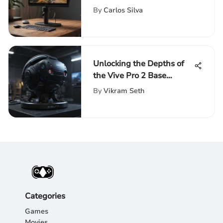
Monitors on Amazon for
By
Carlos Silva
Enhanced Productivity
Unlocking the Depths of
the Vive Pro 2 Base
Station: An In-Depth
By
Vikram Seth
Analysis
Categories
Games
Movies