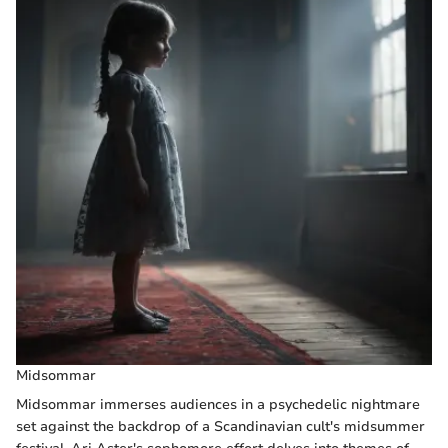
Midsommar
Midsommar immerses audiences in a psychedelic nightmare
set against the backdrop of a Scandinavian cult's midsummer