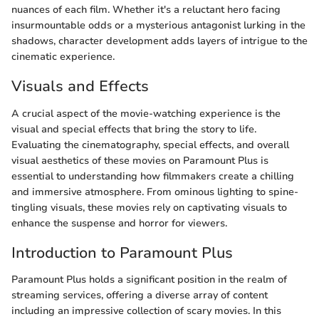
nuances of each film. Whether it's a reluctant hero facing
insurmountable odds or a mysterious antagonist lurking in the
shadows, character development adds layers of intrigue to the
cinematic experience.
Visuals and Effects
A crucial aspect of the movie-watching experience is the
visual and special effects that bring the story to life.
Evaluating the cinematography, special effects, and overall
visual aesthetics of these movies on Paramount Plus is
essential to understanding how filmmakers create a chilling
and immersive atmosphere. From ominous lighting to spine-
tingling visuals, these movies rely on captivating visuals to
enhance the suspense and horror for viewers.
Introduction to Paramount Plus
Paramount Plus holds a significant position in the realm of
streaming services, offering a diverse array of content
including an impressive collection of scary movies. In this