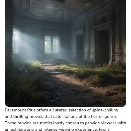
Paramount Plus offers a curated selection of spine-chilling
and thrilling movies that cater to fans of the horror genre.
These movies are meticulously chosen to provide viewers with
an exhilarating and intense viewing experience. From