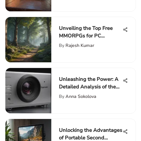
Unveiling the Top Free
MMORPGs for PC
Enthusiasts
By
Rajesh Kumar
Unleashing the Power: A
Detailed Analysis of the
Epson 5050 UB Projector
By
Anna Sokolova
Unlocking the Advantages
of Portable Second