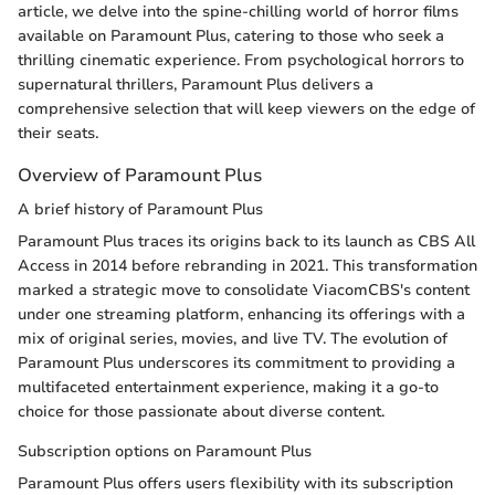
article, we delve into the spine-chilling world of horror films
available on Paramount Plus, catering to those who seek a
thrilling cinematic experience. From psychological horrors to
supernatural thrillers, Paramount Plus delivers a
comprehensive selection that will keep viewers on the edge of
their seats.
Overview of Paramount Plus
A brief history of Paramount Plus
Paramount Plus traces its origins back to its launch as CBS All
Access in 2014 before rebranding in 2021. This transformation
marked a strategic move to consolidate ViacomCBS's content
under one streaming platform, enhancing its offerings with a
mix of original series, movies, and live TV. The evolution of
Paramount Plus underscores its commitment to providing a
multifaceted entertainment experience, making it a go-to
choice for those passionate about diverse content.
Subscription options on Paramount Plus
Paramount Plus offers users flexibility with its subscription