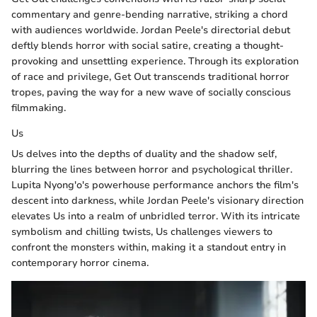
commentary and genre-bending narrative, striking a chord
with audiences worldwide. Jordan Peele's directorial debut
deftly blends horror with social satire, creating a thought-
provoking and unsettling experience. Through its exploration
of race and privilege, Get Out transcends traditional horror
tropes, paving the way for a new wave of socially conscious
filmmaking.
Us
Us delves into the depths of duality and the shadow self,
blurring the lines between horror and psychological thriller.
Lupita Nyong'o's powerhouse performance anchors the film's
descent into darkness, while Jordan Peele's visionary direction
elevates Us into a realm of unbridled terror. With its intricate
symbolism and chilling twists, Us challenges viewers to
confront the monsters within, making it a standout entry in
contemporary horror cinema.