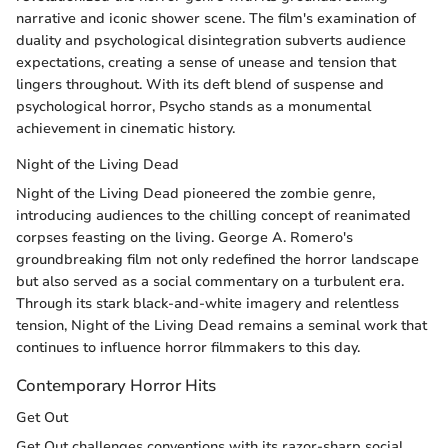
narrative and iconic shower scene. The film's examination of
duality and psychological disintegration subverts audience
expectations, creating a sense of unease and tension that
lingers throughout. With its deft blend of suspense and
psychological horror, Psycho stands as a monumental
achievement in cinematic history.
Night of the Living Dead
Night of the Living Dead pioneered the zombie genre,
introducing audiences to the chilling concept of reanimated
corpses feasting on the living. George A. Romero's
groundbreaking film not only redefined the horror landscape
but also served as a social commentary on a turbulent era.
Through its stark black-and-white imagery and relentless
tension, Night of the Living Dead remains a seminal work that
continues to influence horror filmmakers to this day.
Contemporary Horror Hits
Get Out
Get Out challenges conventions with its razor-sharp social