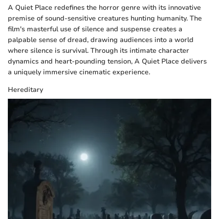
A Quiet Place redefines the horror genre with its innovative
premise of sound-sensitive creatures hunting humanity. The
film's masterful use of silence and suspense creates a
palpable sense of dread, drawing audiences into a world
where silence is survival. Through its intimate character
dynamics and heart-pounding tension, A Quiet Place delivers
a uniquely immersive cinematic experience.
Hereditary