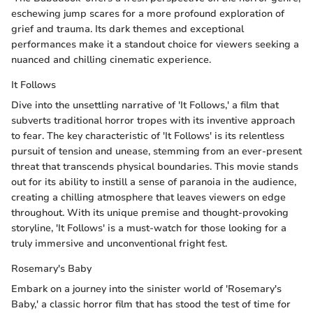
eschewing jump scares for a more profound exploration of
grief and trauma. Its dark themes and exceptional
performances make it a standout choice for viewers seeking a
nuanced and chilling cinematic experience.
It Follows
Dive into the unsettling narrative of 'It Follows,' a film that
subverts traditional horror tropes with its inventive approach
to fear. The key characteristic of 'It Follows' is its relentless
pursuit of tension and unease, stemming from an ever-present
threat that transcends physical boundaries. This movie stands
out for its ability to instill a sense of paranoia in the audience,
creating a chilling atmosphere that leaves viewers on edge
throughout. With its unique premise and thought-provoking
storyline, 'It Follows' is a must-watch for those looking for a
truly immersive and unconventional fright fest.
Rosemary's Baby
Embark on a journey into the sinister world of 'Rosemary's
Baby,' a classic horror film that has stood the test of time for