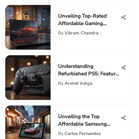
Unveiling Top-Rated
Affordable Gaming
Laptops: In-Depth
By
Vikram Chandra
Reviews
Understanding
Refurbished PS5: Features
and Benefits
By
Arvind Adiga
Unveiling the Top
Affordable Samsung
Tablets for Budget-
By
Carlos Fernandez
Conscious Buyers