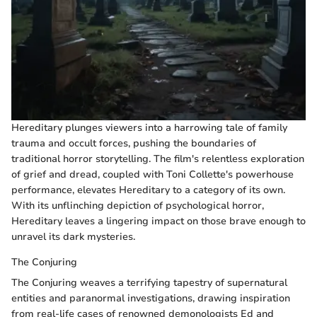
Hereditary plunges viewers into a harrowing tale of family
trauma and occult forces, pushing the boundaries of
traditional horror storytelling. The film's relentless exploration
of grief and dread, coupled with Toni Collette's powerhouse
performance, elevates Hereditary to a category of its own.
With its unflinching depiction of psychological horror,
Hereditary leaves a lingering impact on those brave enough to
unravel its dark mysteries.
The Conjuring
The Conjuring weaves a terrifying tapestry of supernatural
entities and paranormal investigations, drawing inspiration
from real-life cases of renowned demonologists Ed and