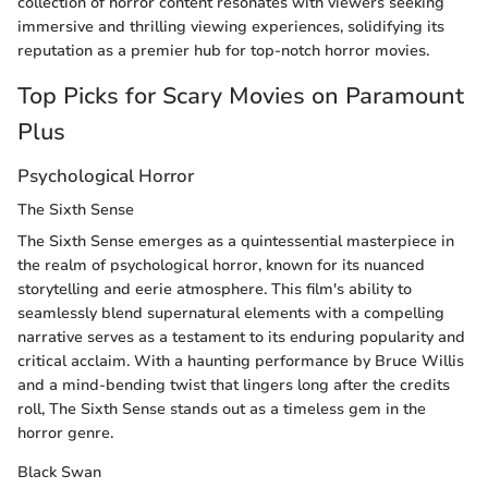
collection of horror content resonates with viewers seeking
immersive and thrilling viewing experiences, solidifying its
reputation as a premier hub for top-notch horror movies.
Top Picks for Scary Movies on Paramount
Plus
Psychological Horror
The Sixth Sense
The Sixth Sense emerges as a quintessential masterpiece in
the realm of psychological horror, known for its nuanced
storytelling and eerie atmosphere. This film's ability to
seamlessly blend supernatural elements with a compelling
narrative serves as a testament to its enduring popularity and
critical acclaim. With a haunting performance by Bruce Willis
and a mind-bending twist that lingers long after the credits
roll, The Sixth Sense stands out as a timeless gem in the
horror genre.
Black Swan