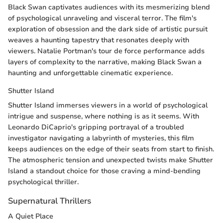
Black Swan captivates audiences with its mesmerizing blend
of psychological unraveling and visceral terror. The film's
exploration of obsession and the dark side of artistic pursuit
weaves a haunting tapestry that resonates deeply with
viewers. Natalie Portman's tour de force performance adds
layers of complexity to the narrative, making Black Swan a
haunting and unforgettable cinematic experience.
Shutter Island
Shutter Island immerses viewers in a world of psychological
intrigue and suspense, where nothing is as it seems. With
Leonardo DiCaprio's gripping portrayal of a troubled
investigator navigating a labyrinth of mysteries, this film
keeps audiences on the edge of their seats from start to finish.
The atmospheric tension and unexpected twists make Shutter
Island a standout choice for those craving a mind-bending
psychological thriller.
Supernatural Thrillers
A Quiet Place