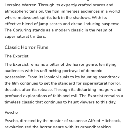
Lorraine Warren. Through its expertly crafted scares and
atmospheric tension, the film immerses audiences in a world
where malevolent spirits lurk in the shadows. With its
effective blend of jump scares and dread-inducing suspense,
The Conjuring stands as a modern classic in the realm of
supernatural thrillers.
Classic Horror Films
The Exorcist
The Exorcist remains a pillar of the horror genre, terrifying
audiences with its unflinching portrayal of demonic
possession. From its iconic visuals to its haunting soundtrack,
the film continues to set the standard for supernatural horror,
decades after its release. Through its disturbing imagery and
profound explorations of faith and evil, The Exorcist remains a
timeless classic that continues to haunt viewers to this day.
Psycho
Psycho, directed by the master of suspense Alfred Hitchcock,
revolutionized the horror genre with its groundbreaking