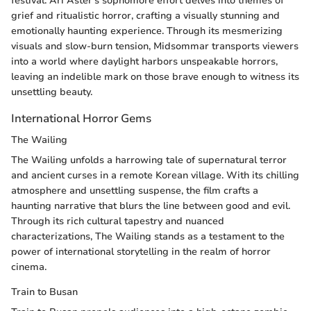
festival. Ari Aster's sophomore effort delves into themes of
grief and ritualistic horror, crafting a visually stunning and
emotionally haunting experience. Through its mesmerizing
visuals and slow-burn tension, Midsommar transports viewers
into a world where daylight harbors unspeakable horrors,
leaving an indelible mark on those brave enough to witness its
unsettling beauty.
International Horror Gems
The Wailing
The Wailing unfolds a harrowing tale of supernatural terror
and ancient curses in a remote Korean village. With its chilling
atmosphere and unsettling suspense, the film crafts a
haunting narrative that blurs the line between good and evil.
Through its rich cultural tapestry and nuanced
characterizations, The Wailing stands as a testament to the
power of international storytelling in the realm of horror
cinema.
Train to Busan