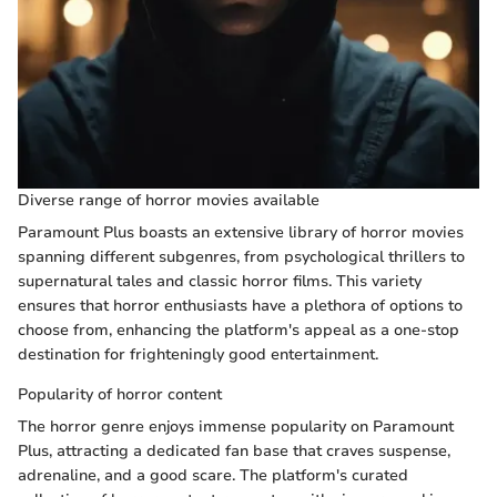
Diverse range of horror movies available
Paramount Plus boasts an extensive library of horror movies
spanning different subgenres, from psychological thrillers to
supernatural tales and classic horror films. This variety
ensures that horror enthusiasts have a plethora of options to
choose from, enhancing the platform's appeal as a one-stop
destination for frighteningly good entertainment.
Popularity of horror content
The horror genre enjoys immense popularity on Paramount
Plus, attracting a dedicated fan base that craves suspense,
adrenaline, and a good scare. The platform's curated