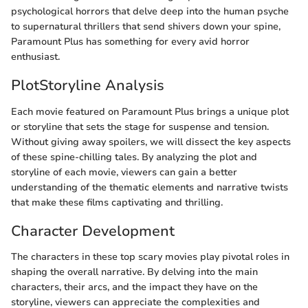
psychological horrors that delve deep into the human psyche
to supernatural thrillers that send shivers down your spine,
Paramount Plus has something for every avid horror
enthusiast.
PlotStoryline Analysis
Each movie featured on Paramount Plus brings a unique plot
or storyline that sets the stage for suspense and tension.
Without giving away spoilers, we will dissect the key aspects
of these spine-chilling tales. By analyzing the plot and
storyline of each movie, viewers can gain a better
understanding of the thematic elements and narrative twists
that make these films captivating and thrilling.
Character Development
The characters in these top scary movies play pivotal roles in
shaping the overall narrative. By delving into the main
characters, their arcs, and the impact they have on the
storyline, viewers can appreciate the complexities and