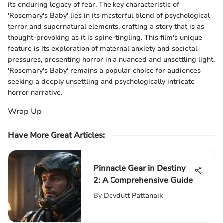
its enduring legacy of fear. The key characteristic of
'Rosemary's Baby' lies in its masterful blend of psychological
terror and supernatural elements, crafting a story that is as
thought-provoking as it is spine-tingling. This film's unique
feature is its exploration of maternal anxiety and societal
pressures, presenting horror in a nuanced and unsettling light.
'Rosemary's Baby' remains a popular choice for audiences
seeking a deeply unsettling and psychologically intricate
horror narrative.
Wrap Up
Have More Great Articles
:
Pinnacle Gear in Destiny
2: A Comprehensive Guide
By
Devdutt Pattanaik