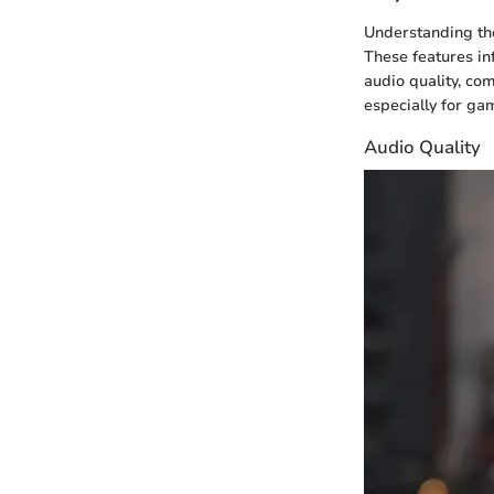
Understanding the
These features in
audio quality, com
especially for ga
Audio Quality