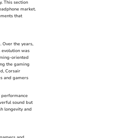
. This section
headphone market.
lements that
 Over the years,
s evolution was
aming-oriented
ing the gaming
d, Corsair
les and gamers
of performance
werful sound but
sh longevity and
or gamers and