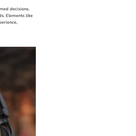
rmed decisions.
s. Elements like
perience,