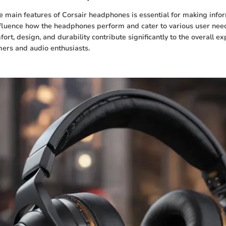
 main features of Corsair headphones is essential for making info
fluence how the headphones perform and cater to various user need
fort, design, and durability contribute significantly to the overall ex
mers and audio enthusiasts.