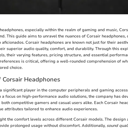
headphones, especially within the realm of gaming and music, Cor
nd. This guide aims to unravel the nuances of Corsair headphones, 
aficionados. Corsair headphones are known not just for their aesth
their superior audio quality, comfort, and durability. Through this exp
ls, their varying features, pricing structure, and essential performa
eferences is critical, offering a well-rounded comprehension of w
ored choice.
f Corsair Headphones
a significant player in the computer peripherals and gaming access
th a focus on high-performance audio solutions, the company has de
 both competitive gamers and casual users alike. Each Corsair he
ue attributes tailored to enhance audio experiences.
ight the comfort levels across different Corsair models. The design
ovide prolonged usage without discomfort. Additionally,
sound qual