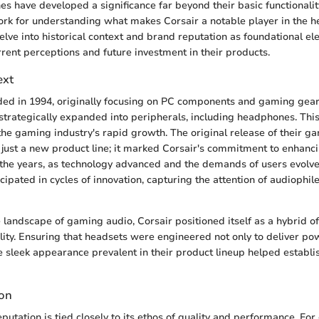
s have developed a significance far beyond their basic functionality
ork for understanding what makes Corsair a notable player in the 
 delve into historical context and brand reputation as foundational e
rrent perceptions and future investment in their products.
ext
ed in 1994, originally focusing on PC components and gaming gear.
trategically expanded into peripherals, including headphones. Thi
the gaming industry's rapid growth. The original release of their g
just a new product line; it marked Corsair's commitment to enhanc
the years, as technology advanced and the demands of users evolve
icipated in cycles of innovation, capturing the attention of audiophi
e landscape of gaming audio, Corsair positioned itself as a hybrid 
lity. Ensuring that headsets were engineered not only to deliver po
he sleek appearance prevalent in their product lineup helped establi
ion
eputation is tied closely to its ethos of quality and performance. F