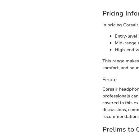
Pricing Inf
In pricing Corsair
Entry-level
Mid-range m
High-end va
This range makes 
comfort, and sound
Finale
Corsair headphon
professionals can
covered in this e
discussions, com
recommendations
Prelims to 