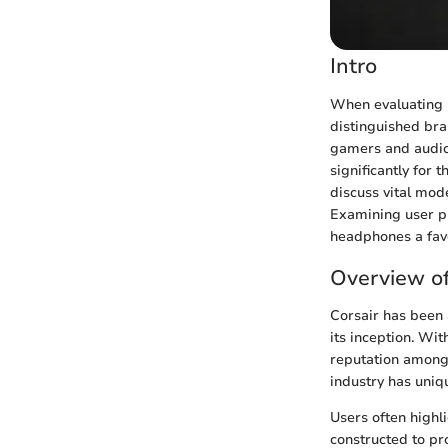
Intro
When evaluating 
distinguished bra
gamers and audio 
significantly for 
discuss vital mode
Examining user pr
headphones a fav
Overview o
Corsair has been 
its inception. Wi
reputation among
industry has uniq
Users often highl
constructed to pr