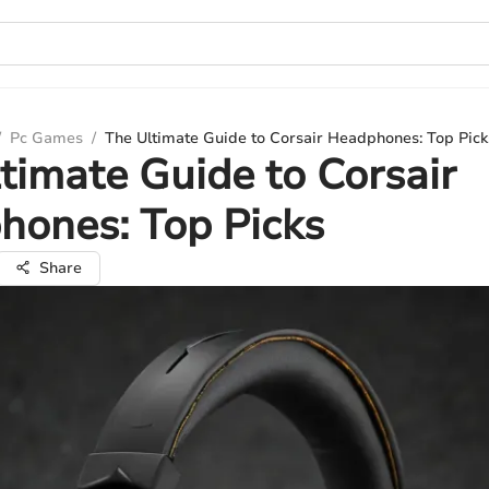
/
Pc Games
/
The Ultimate Guide to Corsair Headphones: Top Pick
timate Guide to Corsair
hones: Top Picks
Share