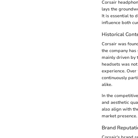
Corsair headphone
lays the groundw
It is essential to
influence both cu
Historical Cont
Corsair was found
the company has s
mainly driven by 
headsets was not 
experience. Over 
continuously part
alike.
In the competitiv
and aesthetic qua
also align with t
market presence.
Brand Reputat
Corsair's brand r