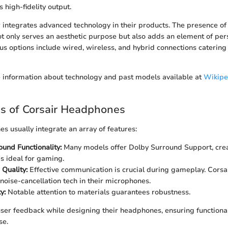
s high-fidelity output.
 integrates advanced technology in their products. The presence of
t only serves an aesthetic purpose but also adds an element of perso
ous options include wired, wireless, and hybrid connections catering 
 information about technology and past models available at
Wikipe
s of Corsair Headphones
s usually integrate an array of features:
und Functionality:
Many models offer Dolby Surround Support, cre
 ideal for gaming.
Quality:
Effective communication is crucial during gameplay. Cors
 noise-cancellation tech in their microphones.
y:
Notable attention to materials guarantees robustness.
n user feedback while designing their headphones, ensuring functional
se.