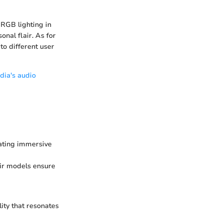
 RGB lighting in
nal flair. As for
to different user
dia's audio
ating immersive
air models ensure
ity that resonates