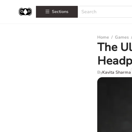
Sections
Home
/
Games
The Ul
Headp
By
Kavita Sharma