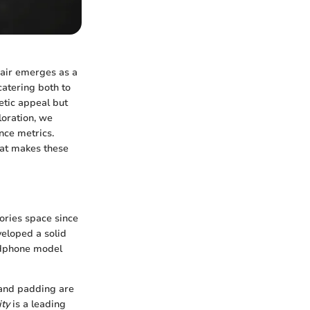
sair emerges as a
catering both to
etic appeal but
loration, we
nce metrics.
hat makes these
ories space since
veloped a solid
adphone model
 and padding are
ity
is a leading