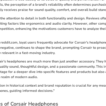
ls, the perception of a brand's reliability often determines purchasi
ly receives praise for sound quality, comfort, and overall build stan
he attention to detail in both functionality and design. Reviews oft
citing factors like ergonomics and audio clarity. However, other com
petition, enhancing the motivations customers have to analyze thei
 reddit.com, loyal users frequently advocate for Corsair's headphone
 negative, continues to shape the brand, prompting Corsair to proac
 relevant in a fast-moving industry.
air's headphones are much more than just another accessory. They 
uality sound, thoughtful design, and a passionate community. This i
stage for a deeper dive into specific features and products but also 
 realm of modern audio.
on in historical context and brand reputation is crucial for any mea
ones, guiding informed decisions."
s of Corsair Headphones