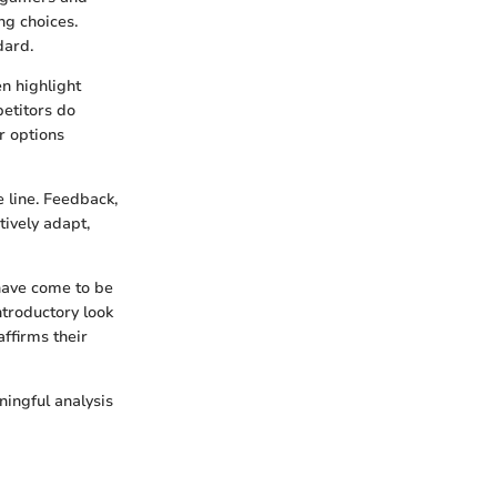
ng choices.
dard.
en highlight
petitors do
r options
 line. Feedback,
tively adapt,
have come to be
ntroductory look
affirms their
ningful analysis