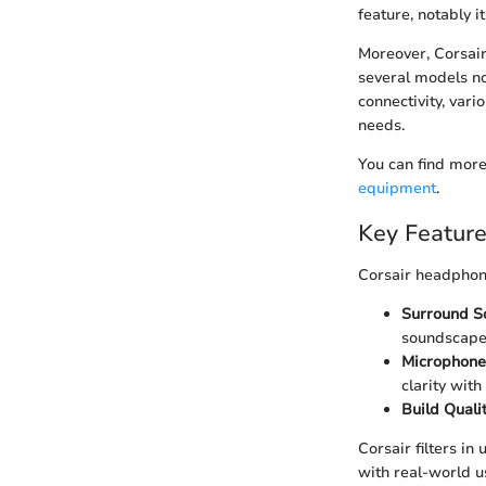
feature, notably it
Moreover, Corsair
several models no
connectivity, vari
needs.
You can find more
equipment
.
Key Feature
Corsair headphone
Surround So
soundscapes
Microphone 
clarity with
Build Qualit
Corsair filters i
with real-world u