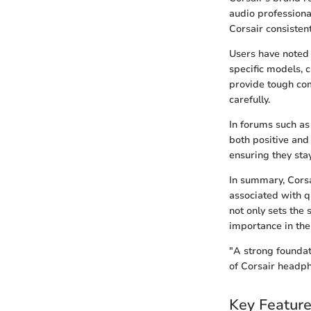
audio professiona
Corsair consistent
Users have noted t
specific models, 
provide tough com
carefully.
In forums such as
both positive and
ensuring they stay
In summary, Cors
associated with q
not only sets the 
importance in the
"A strong foundati
of Corsair headph
Key Feature