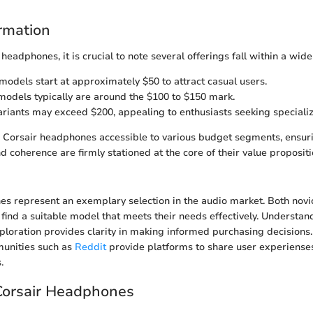
ormation
 headphones, it is crucial to note several offerings fall within a wid
 models start at approximately $50 to attract casual users.
odels typically are around the $100 to $150 mark.
riants may exceed $200, appealing to enthusiasts seeking specializ
Corsair headphones accessible to various budget segments, ensurin
 coherence are firmly stationed at the core of their value propositi
es represent an exemplary selection in the audio market. Both nov
 find a suitable model that meets their needs effectively. Understa
xploration provides clarity in making informed purchasing decisions.
munities such as
Reddit
provide platforms to share user experiense
.
Corsair Headphones