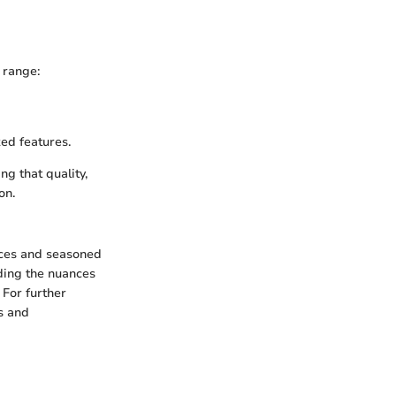
e range:
ed features.
g that quality,
on.
ices and seasoned
nding the nuances
 For further
s and