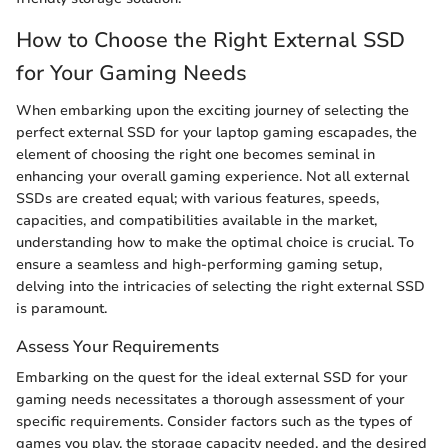
How to Choose the Right External SSD
for Your Gaming Needs
When embarking upon the exciting journey of selecting the
perfect external SSD for your laptop gaming escapades, the
element of choosing the right one becomes seminal in
enhancing your overall gaming experience. Not all external
SSDs are created equal; with various features, speeds,
capacities, and compatibilities available in the market,
understanding how to make the optimal choice is crucial. To
ensure a seamless and high-performing gaming setup,
delving into the intricacies of selecting the right external SSD
is paramount.
Assess Your Requirements
Embarking on the quest for the ideal external SSD for your
gaming needs necessitates a thorough assessment of your
specific requirements. Consider factors such as the types of
games you play, the storage capacity needed, and the desired