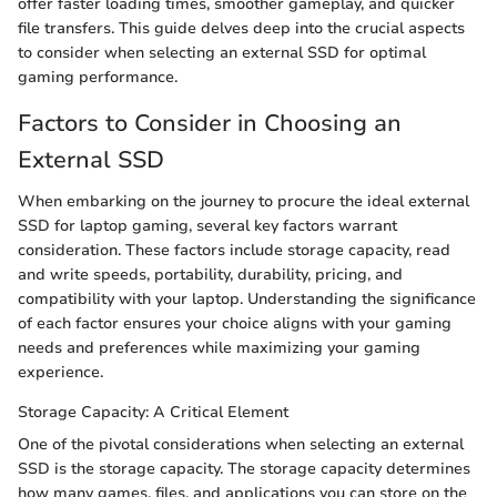
offer faster loading times, smoother gameplay, and quicker
file transfers. This guide delves deep into the crucial aspects
to consider when selecting an external SSD for optimal
gaming performance.
Factors to Consider in Choosing an
External SSD
When embarking on the journey to procure the ideal external
SSD for laptop gaming, several key factors warrant
consideration. These factors include storage capacity, read
and write speeds, portability, durability, pricing, and
compatibility with your laptop. Understanding the significance
of each factor ensures your choice aligns with your gaming
needs and preferences while maximizing your gaming
experience.
Storage Capacity: A Critical Element
One of the pivotal considerations when selecting an external
SSD is the storage capacity. The storage capacity determines
how many games, files, and applications you can store on the