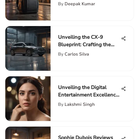
Laptop Backpack
By
Deepak Kumar
Unveiling the CX-9
Blueprint: Crafting the
Ultimate Guide to Luxury
By
Carlos Silva
and Performance
Unveiling the Digital
Entertainment Excellence:
A Guide to HBO Go and
By
Lakshmi Singh
Hulu
Sophie Dubois Reviews