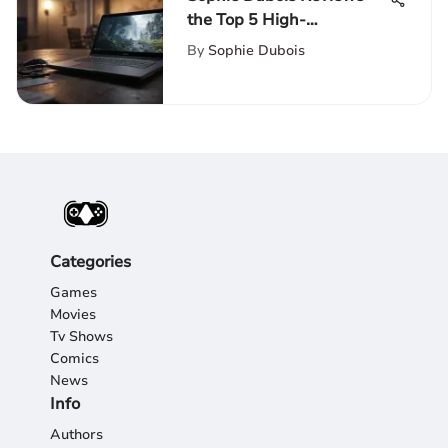
the Top 5 High-
Performance Laptops for
By
Sophie Dubois
Gaming and Productivity
Categories
Games
Movies
Tv Shows
Comics
News
Info
Authors