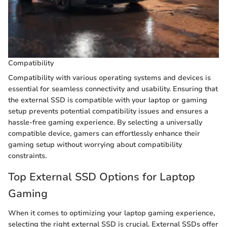
Compatibility
Compatibility with various operating systems and devices is
essential for seamless connectivity and usability. Ensuring that
the external SSD is compatible with your laptop or gaming
setup prevents potential compatibility issues and ensures a
hassle-free gaming experience. By selecting a universally
compatible device, gamers can effortlessly enhance their
gaming setup without worrying about compatibility
constraints.
Top External SSD Options for Laptop
Gaming
When it comes to optimizing your laptop gaming experience,
selecting the right external SSD is crucial. External SSDs offer