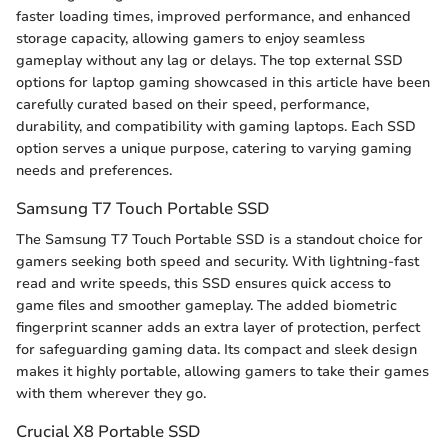
faster loading times, improved performance, and enhanced
storage capacity, allowing gamers to enjoy seamless
gameplay without any lag or delays. The top external SSD
options for laptop gaming showcased in this article have been
carefully curated based on their speed, performance,
durability, and compatibility with gaming laptops. Each SSD
option serves a unique purpose, catering to varying gaming
needs and preferences.
Samsung T7 Touch Portable SSD
The Samsung T7 Touch Portable SSD is a standout choice for
gamers seeking both speed and security. With lightning-fast
read and write speeds, this SSD ensures quick access to
game files and smoother gameplay. The added biometric
fingerprint scanner adds an extra layer of protection, perfect
for safeguarding gaming data. Its compact and sleek design
makes it highly portable, allowing gamers to take their games
with them wherever they go.
Crucial X8 Portable SSD