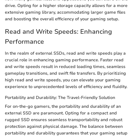
drive. Opting for a higher storage capacity allows for a more
extensive gaming library, accommodating larger game files
and boosting the overall efficiency of your gaming setup.
Read and Write Speeds: Enhancing
Performance
In the realm of external SSDs, read and write speeds play a
crucial role in enhancing gaming performance. Faster read
and write speeds result in reduced loading times, seamless
gameplay transitions, and swift file transfers. By prioritizing
high read and write speeds, you can elevate your gaming
experience to unprecedented levels of efficiency and fluidity.
Portability and Durability: The Travel-Friendly Solution
For on-the-go gamers, the portability and durability of an
external SSD are paramount. Opting for a compact and
rugged SSD ensures seamless transportability and robust
protection against physical damage. The balance between
portability and durability guarantees that your gaming setup