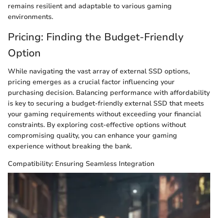
remains resilient and adaptable to various gaming
environments.
Pricing: Finding the Budget-Friendly
Option
While navigating the vast array of external SSD options,
pricing emerges as a crucial factor influencing your
purchasing decision. Balancing performance with affordability
is key to securing a budget-friendly external SSD that meets
your gaming requirements without exceeding your financial
constraints. By exploring cost-effective options without
compromising quality, you can enhance your gaming
experience without breaking the bank.
Compatibility: Ensuring Seamless Integration