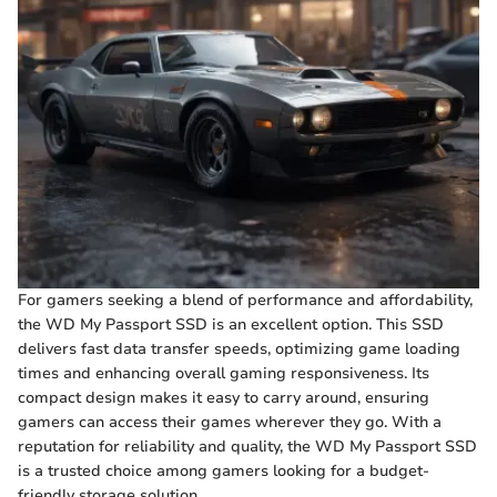
For gamers seeking a blend of performance and affordability,
the WD My Passport SSD is an excellent option. This SSD
delivers fast data transfer speeds, optimizing game loading
times and enhancing overall gaming responsiveness. Its
compact design makes it easy to carry around, ensuring
gamers can access their games wherever they go. With a
reputation for reliability and quality, the WD My Passport SSD
is a trusted choice among gamers looking for a budget-
friendly storage solution.