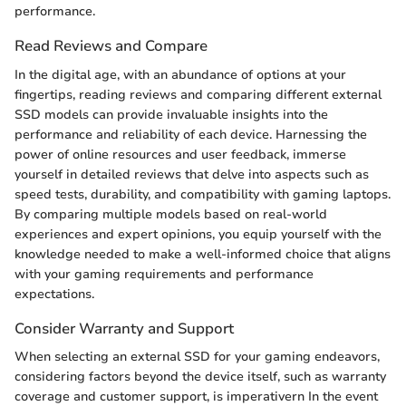
performance.
Read Reviews and Compare
In the digital age, with an abundance of options at your
fingertips, reading reviews and comparing different external
SSD models can provide invaluable insights into the
performance and reliability of each device. Harnessing the
power of online resources and user feedback, immerse
yourself in detailed reviews that delve into aspects such as
speed tests, durability, and compatibility with gaming laptops.
By comparing multiple models based on real-world
experiences and expert opinions, you equip yourself with the
knowledge needed to make a well-informed choice that aligns
with your gaming requirements and performance
expectations.
Consider Warranty and Support
When selecting an external SSD for your gaming endeavors,
considering factors beyond the device itself, such as warranty
coverage and customer support, is imperativern In the event