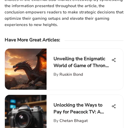
the information presented throughout the article, the
conclusion empowers readers to make strategic decisions that
optimize their gaming setups and elevate their gaming
experiences to new heights.
Have More Great Articles
:
Unveiling the Enigmatic
World of Game of Thrones
Season: A Riveting
By
Ruskin Bond
Exploration
Unlocking the Ways to
Pay for Peacock TV: A
Complete Guide to
By
Chetan Bhagat
Accessing Content