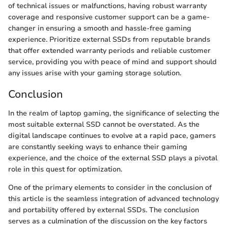
of technical issues or malfunctions, having robust warranty
coverage and responsive customer support can be a game-
changer in ensuring a smooth and hassle-free gaming
experience. Prioritize external SSDs from reputable brands
that offer extended warranty periods and reliable customer
service, providing you with peace of mind and support should
any issues arise with your gaming storage solution.
Conclusion
In the realm of laptop gaming, the significance of selecting the
most suitable external SSD cannot be overstated. As the
digital landscape continues to evolve at a rapid pace, gamers
are constantly seeking ways to enhance their gaming
experience, and the choice of the external SSD plays a pivotal
role in this quest for optimization.
One of the primary elements to consider in the conclusion of
this article is the seamless integration of advanced technology
and portability offered by external SSDs. The conclusion
serves as a culmination of the discussion on the key factors