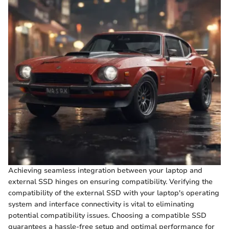
Achieving seamless integration between your laptop and
external SSD hinges on ensuring compatibility. Verifying the
compatibility of the external SSD with your laptop's operating
system and interface connectivity is vital to eliminating
potential compatibility issues. Choosing a compatible SSD
guarantees a hassle-free setup and optimal performance for