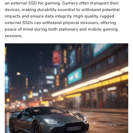
an external SSD for gaming. Gamers often transport their
devices, making durability essential to withstand potential
impacts and ensure data integrity. High-quality, rugged
external SSDs can withstand physical stressors, offering
peace of mind during both stationary and mobile gaming
sessions.