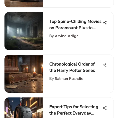
Top Spine-Chilling Movies
on Paramount Plus to
Keep You Thrilled
By
Arvind Adiga
Chronological Order of
the Harry Potter Series
By
Salman Rushdie
Expert Tips for Selecting
the Perfect Everyday