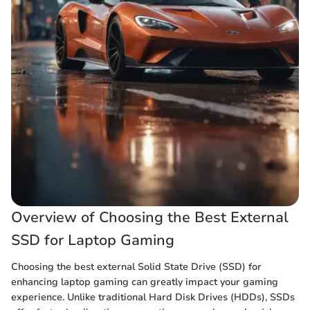
Overview of Choosing the Best External
SSD for Laptop Gaming
Choosing the best external Solid State Drive (SSD) for
enhancing laptop gaming can greatly impact your gaming
experience. Unlike traditional Hard Disk Drives (HDDs), SSDs