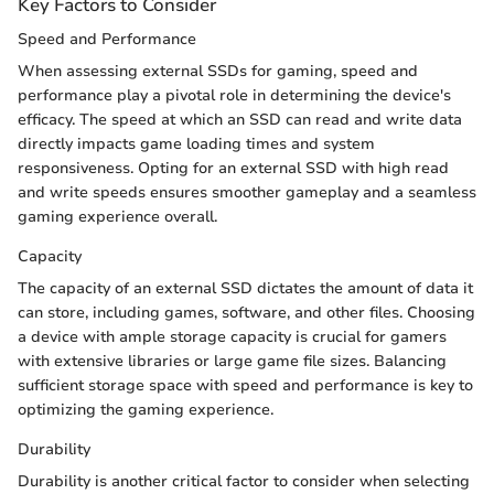
Key Factors to Consider
Speed and Performance
When assessing external SSDs for gaming, speed and
performance play a pivotal role in determining the device's
efficacy. The speed at which an SSD can read and write data
directly impacts game loading times and system
responsiveness. Opting for an external SSD with high read
and write speeds ensures smoother gameplay and a seamless
gaming experience overall.
Capacity
The capacity of an external SSD dictates the amount of data it
can store, including games, software, and other files. Choosing
a device with ample storage capacity is crucial for gamers
with extensive libraries or large game file sizes. Balancing
sufficient storage space with speed and performance is key to
optimizing the gaming experience.
Durability
Durability is another critical factor to consider when selecting