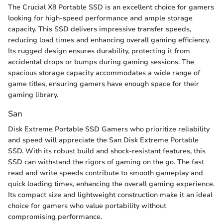
The Crucial X8 Portable SSD is an excellent choice for gamers
looking for high-speed performance and ample storage
capacity. This SSD delivers impressive transfer speeds,
reducing load times and enhancing overall gaming efficiency.
Its rugged design ensures durability, protecting it from
accidental drops or bumps during gaming sessions. The
spacious storage capacity accommodates a wide range of
game titles, ensuring gamers have enough space for their
gaming library.
San
Disk Extreme Portable SSD Gamers who prioritize reliability
and speed will appreciate the San Disk Extreme Portable
SSD. With its robust build and shock-resistant features, this
SSD can withstand the rigors of gaming on the go. The fast
read and write speeds contribute to smooth gameplay and
quick loading times, enhancing the overall gaming experience.
Its compact size and lightweight construction make it an ideal
choice for gamers who value portability without
compromising performance.