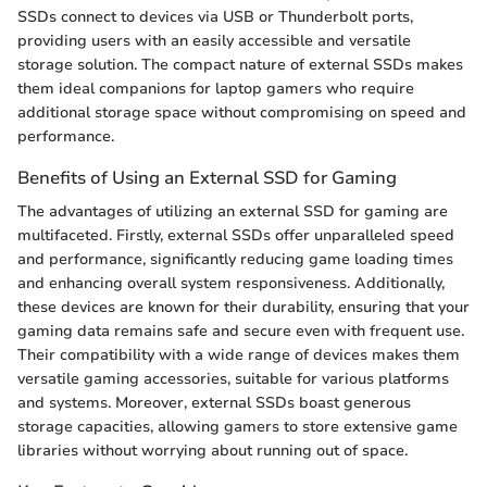
SSDs connect to devices via USB or Thunderbolt ports,
providing users with an easily accessible and versatile
storage solution. The compact nature of external SSDs makes
them ideal companions for laptop gamers who require
additional storage space without compromising on speed and
performance.
Benefits of Using an External SSD for Gaming
The advantages of utilizing an external SSD for gaming are
multifaceted. Firstly, external SSDs offer unparalleled speed
and performance, significantly reducing game loading times
and enhancing overall system responsiveness. Additionally,
these devices are known for their durability, ensuring that your
gaming data remains safe and secure even with frequent use.
Their compatibility with a wide range of devices makes them
versatile gaming accessories, suitable for various platforms
and systems. Moreover, external SSDs boast generous
storage capacities, allowing gamers to store extensive game
libraries without worrying about running out of space.