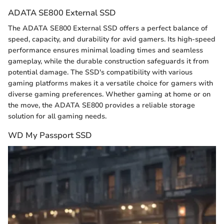
ADATA SE800 External SSD
The ADATA SE800 External SSD offers a perfect balance of
speed, capacity, and durability for avid gamers. Its high-speed
performance ensures minimal loading times and seamless
gameplay, while the durable construction safeguards it from
potential damage. The SSD's compatibility with various
gaming platforms makes it a versatile choice for gamers with
diverse gaming preferences. Whether gaming at home or on
the move, the ADATA SE800 provides a reliable storage
solution for all gaming needs.
WD My Passport SSD