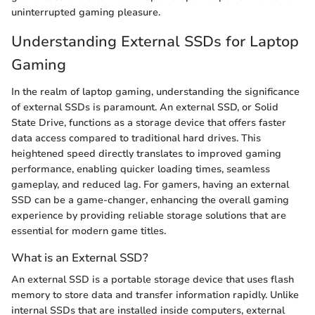
uninterrupted gaming pleasure.
Understanding External SSDs for Laptop
Gaming
In the realm of laptop gaming, understanding the significance
of external SSDs is paramount. An external SSD, or Solid
State Drive, functions as a storage device that offers faster
data access compared to traditional hard drives. This
heightened speed directly translates to improved gaming
performance, enabling quicker loading times, seamless
gameplay, and reduced lag. For gamers, having an external
SSD can be a game-changer, enhancing the overall gaming
experience by providing reliable storage solutions that are
essential for modern game titles.
What is an External SSD?
An external SSD is a portable storage device that uses flash
memory to store data and transfer information rapidly. Unlike
internal SSDs that are installed inside computers, external