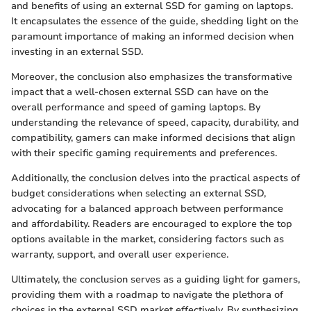
and benefits of using an external SSD for gaming on laptops.
It encapsulates the essence of the guide, shedding light on the
paramount importance of making an informed decision when
investing in an external SSD.
Moreover, the conclusion also emphasizes the transformative
impact that a well-chosen external SSD can have on the
overall performance and speed of gaming laptops. By
understanding the relevance of speed, capacity, durability, and
compatibility, gamers can make informed decisions that align
with their specific gaming requirements and preferences.
Additionally, the conclusion delves into the practical aspects of
budget considerations when selecting an external SSD,
advocating for a balanced approach between performance
and affordability. Readers are encouraged to explore the top
options available in the market, considering factors such as
warranty, support, and overall user experience.
Ultimately, the conclusion serves as a guiding light for gamers,
providing them with a roadmap to navigate the plethora of
choices in the external SSD market effectively. By synthesizing