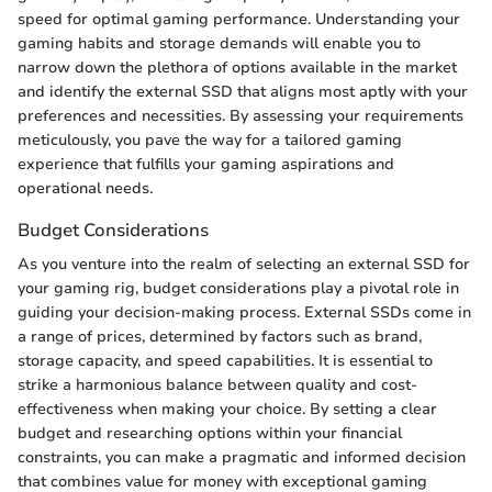
speed for optimal gaming performance. Understanding your
gaming habits and storage demands will enable you to
narrow down the plethora of options available in the market
and identify the external SSD that aligns most aptly with your
preferences and necessities. By assessing your requirements
meticulously, you pave the way for a tailored gaming
experience that fulfills your gaming aspirations and
operational needs.
Budget Considerations
As you venture into the realm of selecting an external SSD for
your gaming rig, budget considerations play a pivotal role in
guiding your decision-making process. External SSDs come in
a range of prices, determined by factors such as brand,
storage capacity, and speed capabilities. It is essential to
strike a harmonious balance between quality and cost-
effectiveness when making your choice. By setting a clear
budget and researching options within your financial
constraints, you can make a pragmatic and informed decision
that combines value for money with exceptional gaming