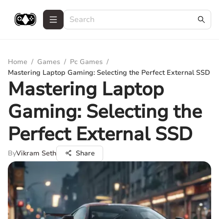
Home
/
Games
/
Pc Games
/
Mastering Laptop Gaming: Selecting the Perfect External SSD
Mastering Laptop
Gaming: Selecting the
Perfect External SSD
By
Vikram Seth
Share