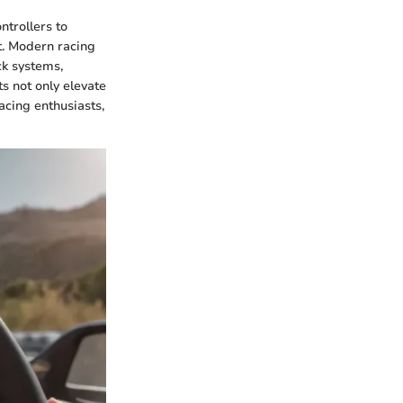
ntrollers to
t. Modern racing
ck systems,
s not only elevate
acing enthusiasts,