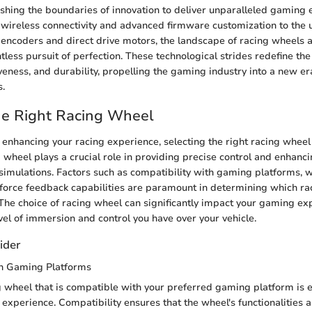
hing the boundaries of innovation to deliver unparalleled gaming
f wireless connectivity and advanced firmware customization to the ut
l encoders and direct drive motors, the landscape of racing wheels a
ntless pursuit of perfection. These technological strides redefine t
veness, and durability, propelling the gaming industry into a new e
s.
he Right Racing Wheel
enhancing your racing experience, selecting the right racing wheel 
 wheel plays a crucial role in providing precise control and enhanci
 simulations. Factors such as compatibility with gaming platforms,
 force feedback capabilities are paramount in determining which ra
 The choice of racing wheel can significantly impact your gaming ex
evel of immersion and control you have over your vehicle.
ider
th Gaming Platforms
 wheel that is compatible with your preferred gaming platform is es
xperience. Compatibility ensures that the wheel's functionalities a