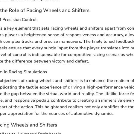
the Role of Racing Wheels and Shifters
 Precision Control
 is a key element that sets racing wheels and shifters apart from c
ffers players a heightened sense of responsiveness and accuracy, all
gh complex tracks and precise maneuvers. The finely tuned feedba
els ensure that every subtle input from the player translates into p
evel of control is indispensable for competitive racing scenarios wh
e the difference between victory and defeat.
m in Racing Simulations
objectives of racing wheels and shifters is to enhance the realism o
plicating the tactile experience of driving a high-performance vehic
e the gap between the virtual world and reality. The lifelike force f
ce, and responsive pedals contribute to creating an immersive envir
eart of the action. This heightened realism not only amplifies the thri
eper appreciation for the nuances of automotive dynamics.
acing Wheels and Shifters