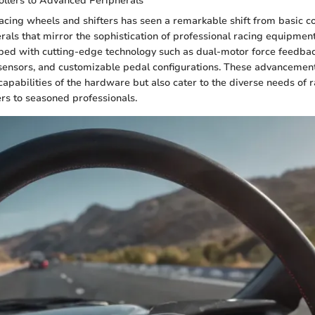
ollers to Advanced Peripherals
racing wheels and shifters has seen a remarkable shift from basic co
als that mirror the sophistication of professional racing equipmen
ped with cutting-edge technology such as dual-motor force feedba
 sensors, and customizable pedal configurations. These advancement
apabilities of the hardware but also cater to the diverse needs of r
rs to seasoned professionals.