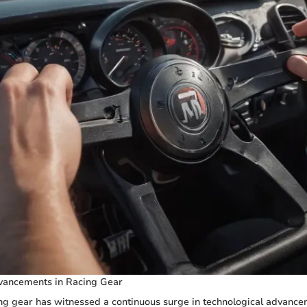
vancements in Racing Gear
ng gear has witnessed a continuous surge in technological advance