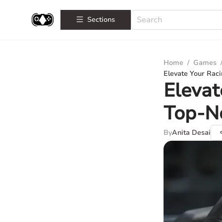
Sections
Home
/
Games
Elevate Your Rac
Elevat
Top-No
By
Anita Desai