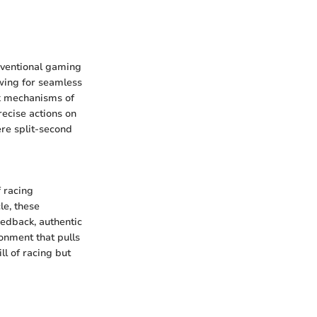
onventional gaming
owing for seamless
ck mechanisms of
recise actions on
ere split-second
f racing
le, these
eedback, authentic
onment that pulls
ll of racing but