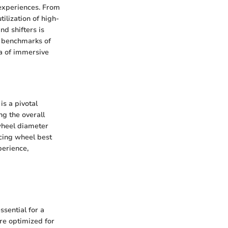
 experiences. From
ilization of high-
nd shifters is
he benchmarks of
ra of immersive
is a pivotal
ng the overall
 wheel diameter
cing wheel best
perience,
sential for a
re optimized for