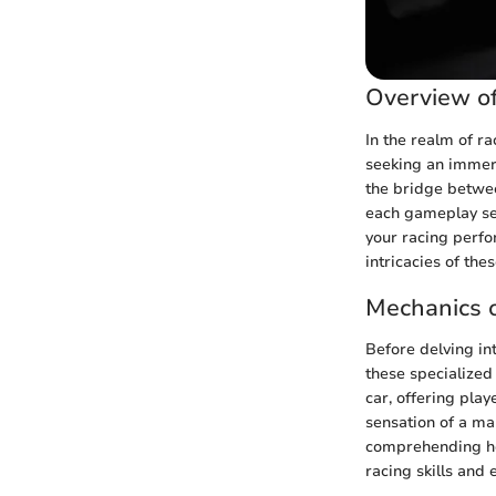
Overview of
In the realm of r
seeking an immer
the bridge betwee
each gameplay ses
your racing perfo
intricacies of the
Mechanics o
Before delving int
these specialized
car, offering play
sensation of a ma
comprehending how
racing skills and 