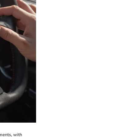
ments, with