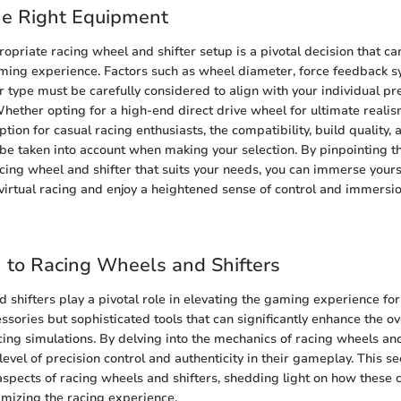
he Right Equipment
opriate racing wheel and shifter setup is a pivotal decision that can
ming experience. Factors such as wheel diameter, force feedback s
er type must be carefully considered to align with your individual p
hether opting for a high-end direct drive wheel for ultimate reali
tion for casual racing enthusiasts, the compatibility, build quality
 be taken into account when making your selection. By pinpointing t
cing wheel and shifter that suits your needs, you can immerse yoursel
f virtual racing and enjoy a heightened sense of control and immersio
n to Racing Wheels and Shifters
 shifters play a pivotal role in elevating the gaming experience for
ssories but sophisticated tools that can significantly enhance the o
cing simulations. By delving into the mechanics of racing wheels an
evel of precision control and authenticity in their gameplay. This sec
spects of racing wheels and shifters, shedding light on how these
imizing the racing experience.