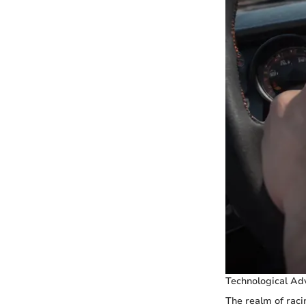
Technological Ad
The realm of raci