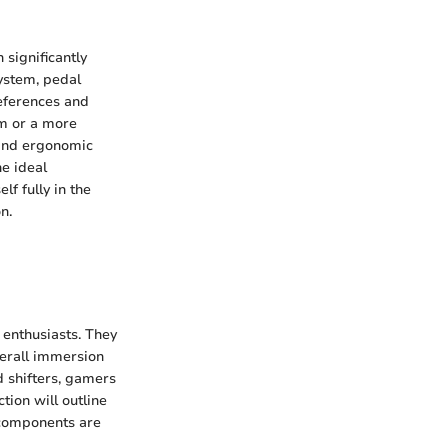
 significantly
ystem, pedal
references and
sm or a more
, and ergonomic
he ideal
f fully in the
n.
 enthusiasts. They
verall immersion
d shifters, gamers
tion will outline
 components are