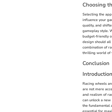
Choosing t
Selecting the appr
influence your ga
quality, and shift
gameplay style. W
budget-friendly op
design should all
combination of ra
thrilling world o
Conclusion
Introductio
Racing wheels and
are not mere acce
and realism of ra
can unlock a new l
the fundamental a
essential for max