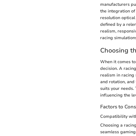
manufacturers pus
the integration o
resolution optica
defined by a rele
realism, responsi
racing simulation
Choosing t
When it comes to 
decision. A racing
realism in racing
and rotation, and
suits your needs.
influencing the l
Factors to Cons
Compatibility wi
Choosing a racing
seamless gaming e