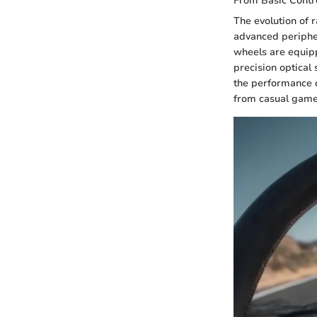
From Basic Contr
The evolution of 
advanced peripher
wheels are equip
precision optical
the performance c
from casual game