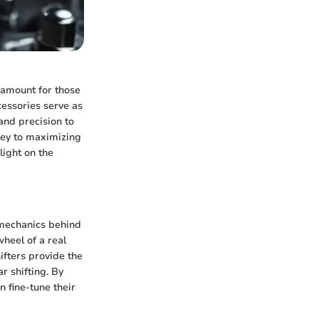
ramount for those
essories serve as
and precision to
key to maximizing
ight on the
e mechanics behind
heel of a real
hifters provide the
r shifting. By
 fine-tune their