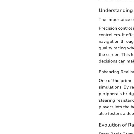
Understanding 
The Importance of
Precision control
controllers. It o
navigation throu
quality racing whe
the screen. This l
decisions can mak
Enhancing Realis
One of the prime 
simulations. By re
peripherals bridg
steering resistan
players into the h
also fosters a de
Evolution of R