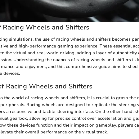
 Racing Wheels and Shifters
acing simulations, the use of racing wheels and shifters becomes pa
sive and high-performance gaming experience. These essential acc
n the virtual and real-world driving, adding a layer of authenticity 
sion. Understanding the nuances of racing wheels and shifters is 
rmance and enjoyment, and this comprehensive guide aims to shed l
se devices.
f Racing Wheels and Shifters
o the world of racing wheels and shifters, it is crucial to grasp th
 peripherals. Racing wheels are designed to replicate the steering w
ers a responsive and tactile steering interface. On the other hand, s
nual gearbox, allowing for precise control over acceleration and gea
 these devices function and their impact on gameplay, players can
elevate their overall performance on the virtual track.