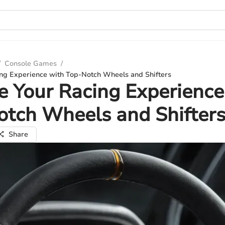
/
Console Games
/
ing Experience with Top-Notch Wheels and Shifters
e Your Racing Experience
tch Wheels and Shifter
Share