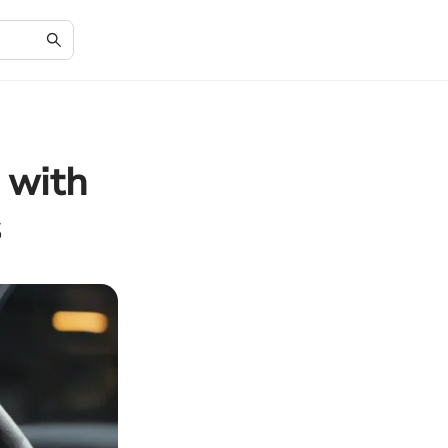
 with
s