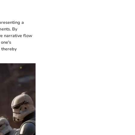
presenting a
ments. By
e narrative flow
 one's
, thereby