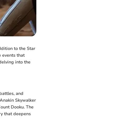
dition to the Star
 events that
delving into the
battles, and
g Anakin Skywalker
Count Dooku. The
ory that deepens