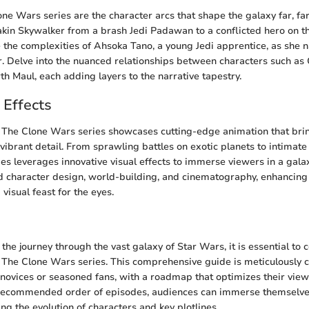
one Wars series are the character arcs that shape the galaxy far, f
kin Skywalker from a brash Jedi Padawan to a conflicted hero on th
 the complexities of Ahsoka Tano, a young Jedi apprentice, as she 
r. Delve into the nuanced relationships between characters such as 
th Maul, each adding layers to the narrative tapestry.
 Effects
, The Clone Wars series showcases cutting-edge animation that bri
n vibrant detail. From sprawling battles on exotic planets to intimate
es leverages innovative visual effects to immerse viewers in a gala
nd character design, world-building, and cinematography, enhancing
visual feast for the eyes.
n
he journey through the vast galaxy of Star Wars, it is essential to
of The Clone Wars series. This comprehensive guide is meticulously c
novices or seasoned fans, with a roadmap that optimizes their view
 recommended order of episodes, audiences can immerse themselves 
ing the evolution of characters and key plotlines.