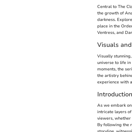
Central to The Cl
the growth of Ana
darkness. Explore
place in the Orde
Ventress, and Dar
Visuals and
Visually stunning
universe to life i
moments, the seri
the artistry behi
experience with a 
Introductio
As we embark on t
intricate layers 
viewers, whether 
By following the
storyline, witness