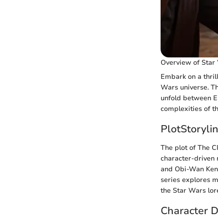
Overview of Star
Embark on a thril
Wars universe. Th
unfold between Epi
complexities of t
PlotStoryli
The plot of The Cl
character-driven 
and Obi-Wan Kenob
series explores m
the Star Wars lor
Character 