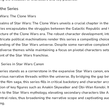
the Series
 Wars: The Clone Wars
realms of Star Wars: The Clone Wars unveils a crucial chapter in th
ies encapsulates the struggles between the Galactic Republic and t
picture of the Clone Wars era. The robust character development, int
tricate political machinations render this series a compelling choice
nding of the Star Wars universe. Despite some narrative complexiti
 diverse themes while maintaining a focus on pivotal characters sets
t of the Star Wars franchise.
 Series in Star Wars Canon
ries stands as a cornerstone in the expansive Star Wars canon, enr
rious narrative threads within the universe. By bridging the gap b
 the film saga, this series fills in critical backstory and character ar
ion of key figures such as Anakin Skywalker and Obi-Wan Kenobi. Its
h to the Star Wars mythology, elevating secondary characters like 
ntral roles, thus broadening the narrative scope and captivating aud
ing.