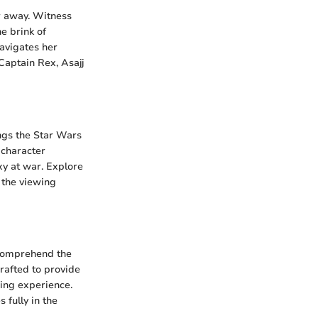
ar away. Witness
e brink of
navigates her
Captain Rex, Asajj
ngs the Star Wars
 character
xy at war. Explore
 the viewing
 comprehend the
rafted to provide
ing experience.
fully in the