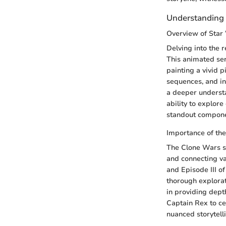
Understanding 
Overview of Star
Delving into the 
This animated ser
painting a vivid 
sequences, and in
a deeper understa
ability to explore
standout componen
Importance of the
The Clone Wars se
and connecting va
and Episode III of
thorough explorat
in providing dept
Captain Rex to ce
nuanced storytell