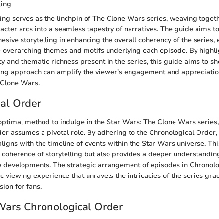
ling
ling serves as the linchpin of The Clone Wars series, weaving togeth
racter arcs into a seamless tapestry of narratives. The guide aims 
hesive storytelling in enhancing the overall coherency of the series, 
 overarching themes and motifs underlying each episode. By highli
ity and thematic richness present in the series, this guide aims to 
ling approach can amplify the viewer's engagement and appreciatio
e Clone Wars.
al Order
 optimal method to indulge in the Star Wars: The Clone Wars series,
er assumes a pivotal role. By adhering to the Chronological Order
 aligns with the timeline of events within the Star Wars universe. Th
 coherence of storytelling but also provides a deeper understandin
e developments. The strategic arrangement of episodes in Chronol
 viewing experience that unravels the intricacies of the series grad
ion for fans.
Wars Chronological Order