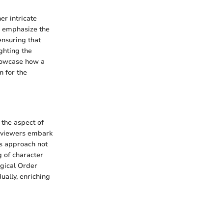
er intricate
to emphasize the
ensuring that
ghting the
showcase how a
n for the
 the aspect of
, viewers embark
is approach not
g of character
ogical Order
ually, enriching