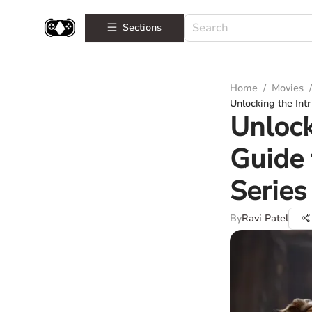
Sections
Home
/
Movies
/
Unlocking the Int
Unlock
Guide 
Series
By
Ravi Patel