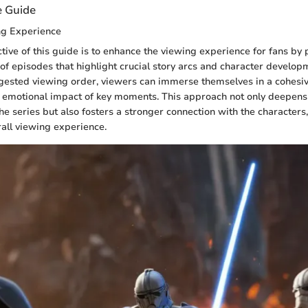
e Guide
ng Experience
tive of this guide is to enhance the viewing experience for fans by 
 of episodes that highlight crucial story arcs and character develop
gested viewing order, viewers can immerse themselves in a cohesiv
 emotional impact of key moments. This approach not only deepens
he series but also fosters a stronger connection with the characters
rall viewing experience.