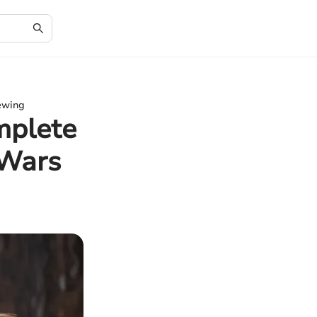
iewing
mplete
 Wars