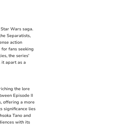
e Star Wars saga.
he Separatists,
ense action
 for fans seeking
es, the series'
 it apart as a
iching the lore
etween Episode II
cs, offering a more
 significance lies
Ahsoka Tano and
iences with its