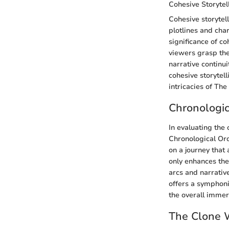
Cohesive Storytel
Cohesive storytel
plotlines and cha
significance of co
viewers grasp the
narrative continu
cohesive storytel
intricacies of Th
Chronologic
In evaluating the
Chronological Ord
on a journey that
only enhances the
arcs and narrativ
offers a symphonic
the overall immers
The Clone 