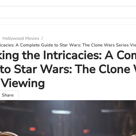
Hollywood Movies
/
ricacies: A Complete Guide to Star Wars: The Clone Wars Series V
ing the Intricacies: A Co
to Star Wars: The Clone
 Viewing
Share