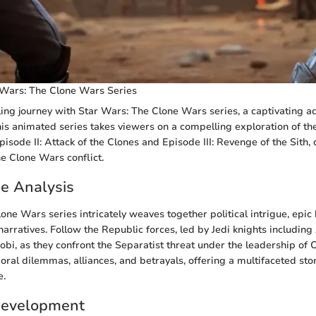
 Wars: The Clone Wars Series
ling journey with Star Wars: The Clone Wars series, a captivating ad
is animated series takes viewers on a compelling exploration of the
sode II: Attack of the Clones and Episode III: Revenge of the Sith, 
he Clone Wars conflict.
ne Analysis
one Wars series intricately weaves together political intrigue, epic 
narratives. Follow the Republic forces, led by Jedi knights includin
i, as they confront the Separatist threat under the leadership of 
oral dilemmas, alliances, and betrayals, offering a multifaceted st
e.
Development