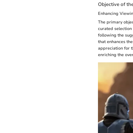
Objective of th
Enhancing Viewi
The primary objec
curated selection
following the sug
that enhances the
appreciation for t
enriching the ove