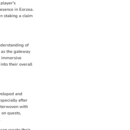
 player's
esence in Eorzea.
in staking a claim
nderstanding of
s as the gateway
’s immersive
nto their overall
eveloped and
specially after
interwoven with
 on quests,
.
can create their