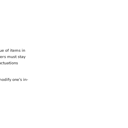
ue of items in
yers must stay
uctuations
odify one’s in-