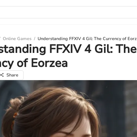
/
Online Games
/
Understanding FFXIV 4 Gil: The Currency of Eor
tanding FFXIV 4 Gil: The
cy of Eorzea
Share