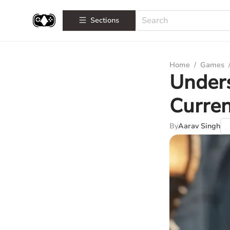
Sections
Home
/
Games
Unders
Curren
By
Aarav Singh