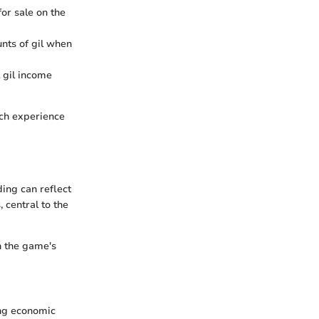
or sale on the
unts of gil when
 gil income
rich experience
ding can reflect
, central to the
in the game's
ing economic