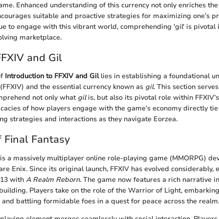
game. Enhanced understanding of this currency not only enriches the
courages suitable and proactive strategies for maximizing one’s pr
e to engage with this vibrant world, comprehending 'gil' is pivotal 
volving marketplace.
FFXIV and Gil
of
Introduction to FFXIV and Gil
lies in establishing a foundational u
 (FFXIV) and the essential currency known as
gil
. This section serve
omprehend not only what
gil
is, but also its pivotal role within FFXIV
ricacies of how players engage with the game’s economy directly tie i
ng strategies and interactions as they navigate Eorzea.
 Final Fantasy
V is a massively multiplayer online role-playing game (MMORPG) d
e Enix. Since its original launch, FFXIV has evolved considerably, e
013 with
A Realm Reborn
. The game now features a rich narrative 
uilding. Players take on the role of the Warrior of Light, embarking
, and battling formidable foes in a quest for peace across the realm
e-playing element merges seamlessly with social interaction. Players 