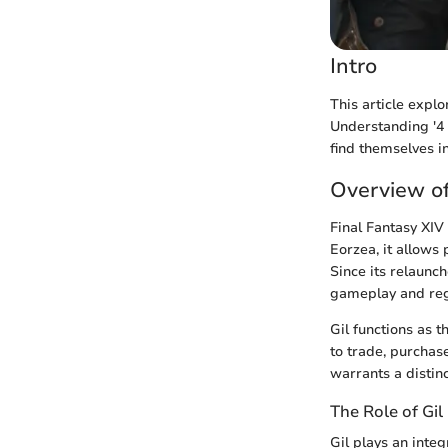
Intro
This article explo
Understanding '4 
find themselves i
Overview of
Final Fantasy XIV
Eorzea, it allows
Since its relaunc
gameplay and reg
Gil functions as t
to trade, purchase
warrants a distinc
The Role of Gi
Gil plays an inte