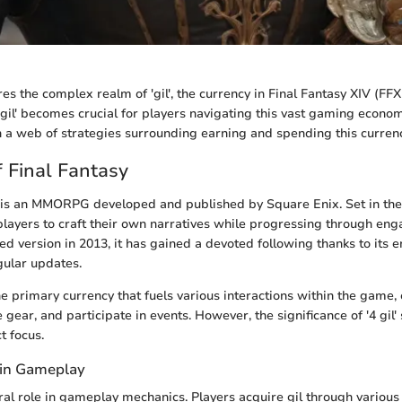
res the complex realm of 'gil', the currency in Final Fantasy XIV (FFX
gil' becomes crucial for players navigating this vast gaming econom
n a web of strategies surrounding earning and spending this currency
 Final Fantasy
 is an MMORPG developed and published by Square Enix. Set in the
 players to craft their own narratives while progressing through eng
hed version in 2013, it has gained a devoted following thanks to its 
ular updates.
he primary currency that fuels various interactions within the game,
 gear, and participate in events. However, the significance of '4 gil' 
t focus.
l in Gameplay
gral role in gameplay mechanics. Players acquire gil through variou