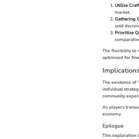
Utilize Craf
market.
Gathering 
sold decisiv
Prioritize 
comparative
The flexibility to
optimized for fin
Implications
The existence of '
individual strateg
community experi
As players transac
economy.
Epilogue
This exploration 