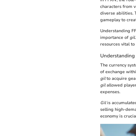
characters from v
diverse abilities
gameplay to crea
Understanding FFX
importance of
gil
resources vital t
Understanding 
The currency sys
of exchange withi
gil
to acquire gear
gil
allowed player
expenses.
Gil
is accumulated
selling high-dem
economy is crucia