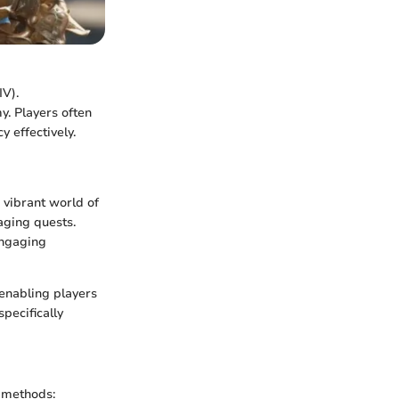
IV).
y. Players often
 effectively.
 vibrant world of
aging quests.
engaging
 enabling players
specifically
s methods: