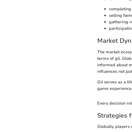
completing 
selling item
gathering r
participatin
Market Dyna
The market ecosys
terms of gil. Glo
informed about ma
influences not jus
Gil serves as a l
game experience
Every decision rel
Strategies f
Globally, players 