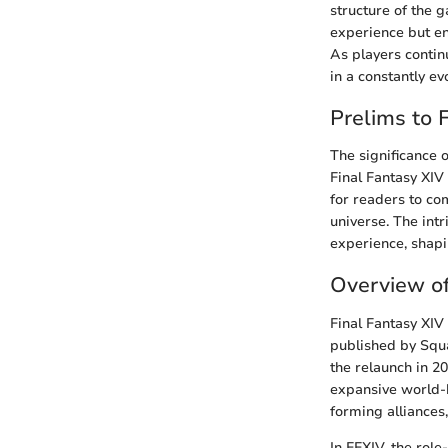
structure of the 
experience but en
As players continu
in a constantly e
Prelims to 
The significance 
Final Fantasy XIV
for readers to c
universe. The int
experience, shapi
Overview of
Final Fantasy XI
published by Squar
the relaunch in 2
expansive world-b
forming alliances
In FFXIV, the rol