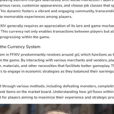
arious races, customize appearances, and choose job classes that sp
. This dynamic fosters a vibrant and engaging community, transcend
te memorable experiences among players.
IV generally requires an appreciation of its lore and game mechani
. This currency not only enables transactions between players but al
o progressing within the game.
the Currency System
tem in FFXIV predominantly revolves around
gil
, which functions as
n the game. By interacting with various merchants and vendors, play
, materials, and other necessities that facilitate better gameplay. T
s to engage in economic strategies as they balanced their earnings
 through various methods, including defeating monsters, completi
and items on the market board. Understanding how
gil
flows within
l for players aiming to maximize their experience and strategic pr