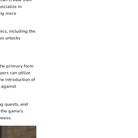
ecialize in
ing mere
cs, including the
so unlocks
 the primary form
ers can utilize
he introduction of
 against
ng quests, and
 the game’s
owess.