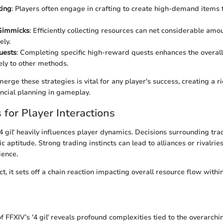
ting
: Players often engage in crafting to create high-demand items f
Gimmicks
: Efficiently collecting resources can net considerable amo
ely.
Quests
: Completing specific high-reward quests enhances the overall
ly to other methods.
 merge these strategies is vital for any player's success, creating a 
ancial planning in gameplay.
 for Player Interactions
4 gil' heavily influences player dynamics. Decisions surrounding tra
ic aptitude. Strong trading instincts can lead to alliances or rivalries
ence.
t, it sets off a chain reaction impacting overall resource flow with
of FFXIV’s '4 gil' reveals profound complexities tied to the overarch