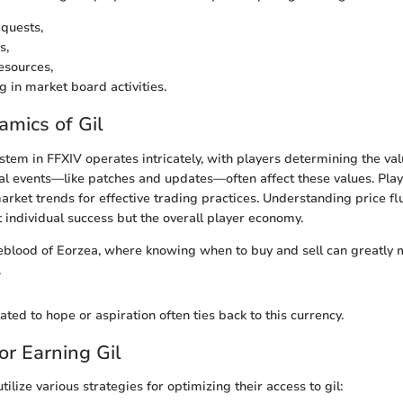
quests,
s,
esources,
g in market board activities.
mics of Gil
tem in FFXIV operates intricately, with players determining the val
bal events—like patches and updates—often affect these values. Pla
rket trends for effective trading practices. Understanding price fl
t individual success but the overall player economy.
ifeblood of Eorzea, where knowing when to buy and sell can greatly m
.
ated to hope or aspiration often ties back to this currency.
or Earning Gil
utilize various strategies for optimizing their access to gil: