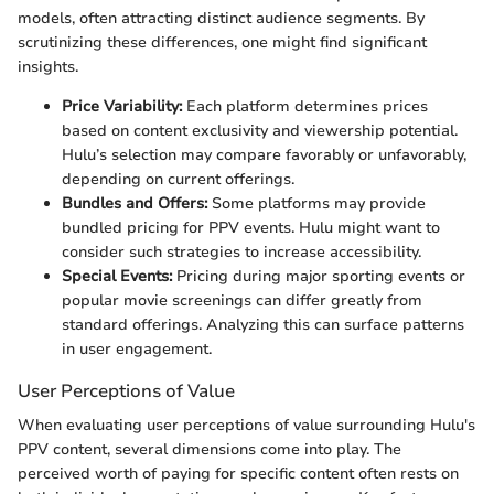
models, often attracting distinct audience segments. By
scrutinizing these differences, one might find significant
insights.
Price Variability:
Each platform determines prices
based on content exclusivity and viewership potential.
Hulu’s selection may compare favorably or unfavorably,
depending on current offerings.
Bundles and Offers:
Some platforms may provide
bundled pricing for PPV events. Hulu might want to
consider such strategies to increase accessibility.
Special Events:
Pricing during major sporting events or
popular movie screenings can differ greatly from
standard offerings. Analyzing this can surface patterns
in user engagement.
User Perceptions of Value
When evaluating user perceptions of value surrounding Hulu's
PPV content, several dimensions come into play. The
perceived worth of paying for specific content often rests on