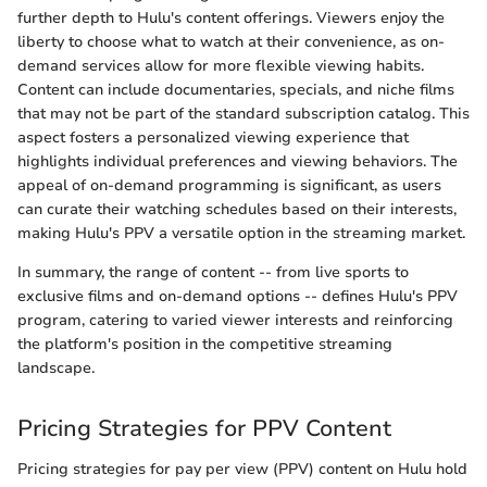
further depth to Hulu's content offerings. Viewers enjoy the
liberty to choose what to watch at their convenience, as on-
demand services allow for more flexible viewing habits.
Content can include documentaries, specials, and niche films
that may not be part of the standard subscription catalog. This
aspect fosters a personalized viewing experience that
highlights individual preferences and viewing behaviors. The
appeal of on-demand programming is significant, as users
can curate their watching schedules based on their interests,
making Hulu's PPV a versatile option in the streaming market.
In summary, the range of content -- from live sports to
exclusive films and on-demand options -- defines Hulu's PPV
program, catering to varied viewer interests and reinforcing
the platform's position in the competitive streaming
landscape.
Pricing Strategies for PPV Content
Pricing strategies for pay per view (PPV) content on Hulu hold