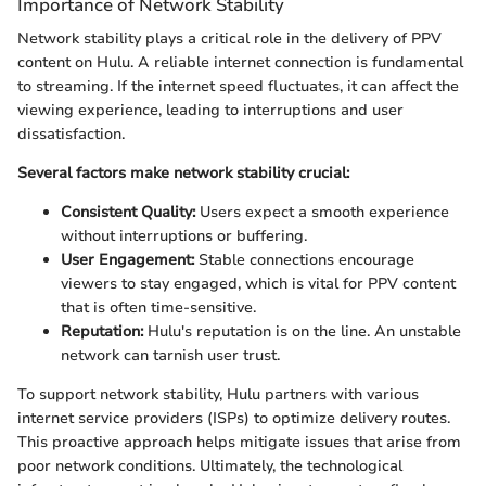
Importance of Network Stability
Network stability plays a critical role in the delivery of PPV
content on Hulu. A reliable internet connection is fundamental
to streaming. If the internet speed fluctuates, it can affect the
viewing experience, leading to interruptions and user
dissatisfaction.
Several factors make network stability crucial:
Consistent Quality:
Users expect a smooth experience
without interruptions or buffering.
User Engagement:
Stable connections encourage
viewers to stay engaged, which is vital for PPV content
that is often time-sensitive.
Reputation:
Hulu's reputation is on the line. An unstable
network can tarnish user trust.
To support network stability, Hulu partners with various
internet service providers (ISPs) to optimize delivery routes.
This proactive approach helps mitigate issues that arise from
poor network conditions. Ultimately, the technological