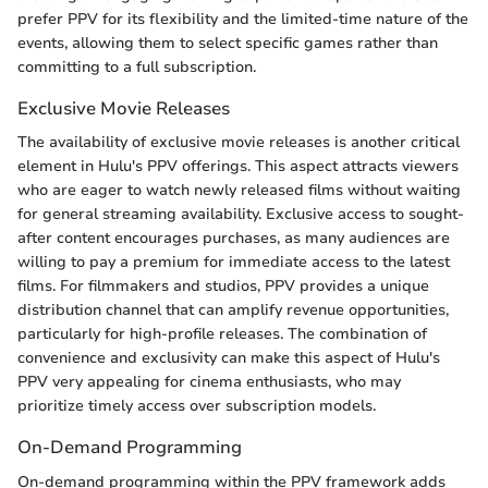
prefer PPV for its flexibility and the limited-time nature of the
events, allowing them to select specific games rather than
committing to a full subscription.
Exclusive Movie Releases
The availability of exclusive movie releases is another critical
element in Hulu's PPV offerings. This aspect attracts viewers
who are eager to watch newly released films without waiting
for general streaming availability. Exclusive access to sought-
after content encourages purchases, as many audiences are
willing to pay a premium for immediate access to the latest
films. For filmmakers and studios, PPV provides a unique
distribution channel that can amplify revenue opportunities,
particularly for high-profile releases. The combination of
convenience and exclusivity can make this aspect of Hulu's
PPV very appealing for cinema enthusiasts, who may
prioritize timely access over subscription models.
On-Demand Programming
On-demand programming within the PPV framework adds