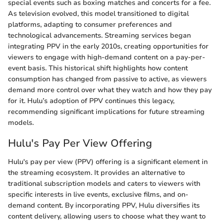
special events such as boxing matches and concerts for a fee.
As television evolved, this model transitioned to digital
platforms, adapting to consumer preferences and
technological advancements. Streaming services began
integrating PPV in the early 2010s, creating opportunities for
viewers to engage with high-demand content on a pay-per-
event basis. This historical shift highlights how content
consumption has changed from passive to active, as viewers
demand more control over what they watch and how they pay
for it. Hulu’s adoption of PPV continues this legacy,
recommending significant implications for future streaming
models.
Hulu's Pay Per View Offering
Hulu's pay per view (PPV) offering is a significant element in
the streaming ecosystem. It provides an alternative to
traditional subscription models and caters to viewers with
specific interests in live events, exclusive films, and on-
demand content. By incorporating PPV, Hulu diversifies its
content delivery, allowing users to choose what they want to