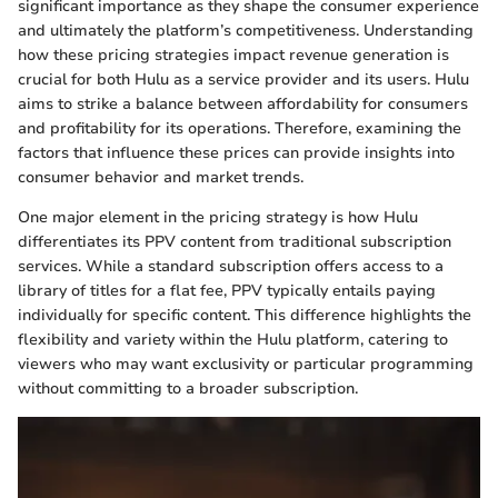
significant importance as they shape the consumer experience
and ultimately the platform’s competitiveness. Understanding
how these pricing strategies impact revenue generation is
crucial for both Hulu as a service provider and its users. Hulu
aims to strike a balance between affordability for consumers
and profitability for its operations. Therefore, examining the
factors that influence these prices can provide insights into
consumer behavior and market trends.
One major element in the pricing strategy is how Hulu
differentiates its PPV content from traditional subscription
services. While a standard subscription offers access to a
library of titles for a flat fee, PPV typically entails paying
individually for specific content. This difference highlights the
flexibility and variety within the Hulu platform, catering to
viewers who may want exclusivity or particular programming
without committing to a broader subscription.