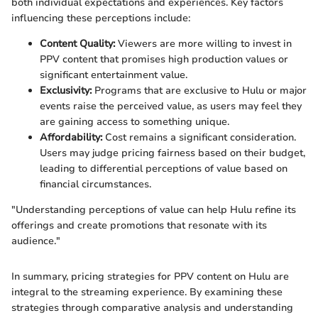
both individual expectations and experiences. Key factors
influencing these perceptions include:
Content Quality:
Viewers are more willing to invest in
PPV content that promises high production values or
significant entertainment value.
Exclusivity:
Programs that are exclusive to Hulu or major
events raise the perceived value, as users may feel they
are gaining access to something unique.
Affordability:
Cost remains a significant consideration.
Users may judge pricing fairness based on their budget,
leading to differential perceptions of value based on
financial circumstances.
"Understanding perceptions of value can help Hulu refine its
offerings and create promotions that resonate with its
audience."
In summary, pricing strategies for PPV content on Hulu are
integral to the streaming experience. By examining these
strategies through comparative analysis and understanding