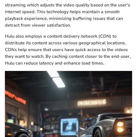
streaming which adjusts the video quality based on the user's
internet speed. This technology helps maintain a smooth
playback experience, minimizing buffering issues that can
detract from viewer satisfaction.
Hulu also employs a content delivery network (CDN) to
distribute its content across various geographical locations.
CDNs help ensure that users have quick access to the videos
they want to watch. By caching content closer to the end-user,
Hulu can reduce latency and enhance load times.