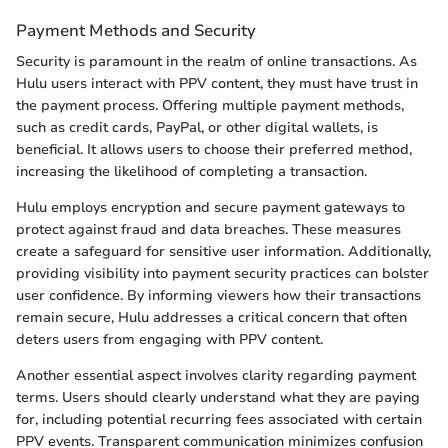
Payment Methods and Security
Security is paramount in the realm of online transactions. As
Hulu users interact with PPV content, they must have trust in
the payment process. Offering multiple payment methods,
such as credit cards, PayPal, or other digital wallets, is
beneficial. It allows users to choose their preferred method,
increasing the likelihood of completing a transaction.
Hulu employs encryption and secure payment gateways to
protect against fraud and data breaches. These measures
create a safeguard for sensitive user information. Additionally,
providing visibility into payment security practices can bolster
user confidence. By informing viewers how their transactions
remain secure, Hulu addresses a critical concern that often
deters users from engaging with PPV content.
Another essential aspect involves clarity regarding payment
terms. Users should clearly understand what they are paying
for, including potential recurring fees associated with certain
PPV events. Transparent communication minimizes confusion