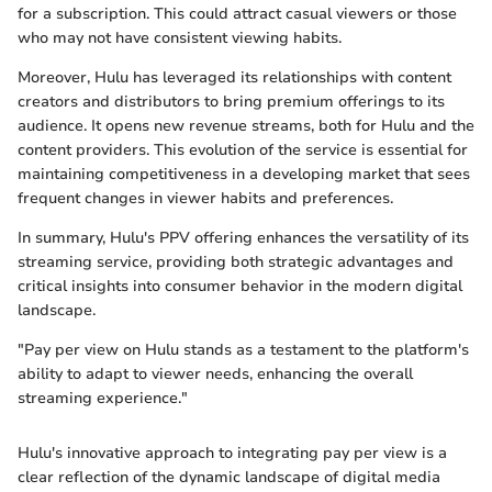
for a subscription. This could attract casual viewers or those
who may not have consistent viewing habits.
Moreover, Hulu has leveraged its relationships with content
creators and distributors to bring premium offerings to its
audience. It opens new revenue streams, both for Hulu and the
content providers. This evolution of the service is essential for
maintaining competitiveness in a developing market that sees
frequent changes in viewer habits and preferences.
In summary, Hulu's PPV offering enhances the versatility of its
streaming service, providing both strategic advantages and
critical insights into consumer behavior in the modern digital
landscape.
"Pay per view on Hulu stands as a testament to the platform's
ability to adapt to viewer needs, enhancing the overall
streaming experience."
Hulu's innovative approach to integrating pay per view is a
clear reflection of the dynamic landscape of digital media