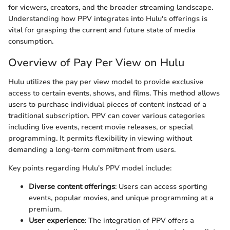
for viewers, creators, and the broader streaming landscape.
Understanding how PPV integrates into Hulu's offerings is
vital for grasping the current and future state of media
consumption.
Overview of Pay Per View on Hulu
Hulu utilizes the pay per view model to provide exclusive
access to certain events, shows, and films. This method allows
users to purchase individual pieces of content instead of a
traditional subscription. PPV can cover various categories
including live events, recent movie releases, or special
programming. It permits flexibility in viewing without
demanding a long-term commitment from users.
Key points regarding Hulu's PPV model include:
Diverse content offerings
: Users can access sporting
events, popular movies, and unique programming at a
premium.
User experience
: The integration of PPV offers a