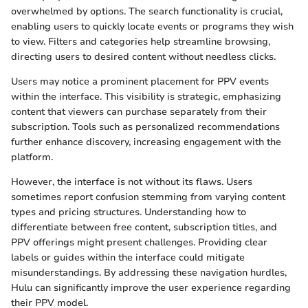
overwhelmed by options. The search functionality is crucial,
enabling users to quickly locate events or programs they wish
to view. Filters and categories help streamline browsing,
directing users to desired content without needless clicks.
Users may notice a prominent placement for PPV events
within the interface. This visibility is strategic, emphasizing
content that viewers can purchase separately from their
subscription. Tools such as personalized recommendations
further enhance discovery, increasing engagement with the
platform.
However, the interface is not without its flaws. Users
sometimes report confusion stemming from varying content
types and pricing structures. Understanding how to
differentiate between free content, subscription titles, and
PPV offerings might present challenges. Providing clear
labels or guides within the interface could mitigate
misunderstandings. By addressing these navigation hurdles,
Hulu can significantly improve the user experience regarding
their PPV model.