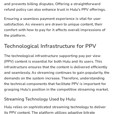
and prevents billing disputes. Offering a straightforward
refund policy can also enhance trust in Hulu's PPV offerings.
Ensuring a seamless payment experience is vital for user
satisfaction. As viewers are drawn to unique content, their
comfort with how to pay for it affects overall impressions of
the platform.
Technological Infrastructure for PPV
The technological infrastructure supporting pay per view
(PPV) content is essential for both Hulu and its users. This
infrastructure ensures that the content is delivered efficiently
and seamlessly. As streaming continues to gain popularity, the
demands on the system increase. Therefore, understanding
the technical components that facilitate PPV is important for
grasping Hulu’s position in the competitive streaming market.
Streaming Technology Used by Hulu
Hulu relies on sophisticated streaming technology to deliver
its PPV content. The platform utilizes adaptive bitrate