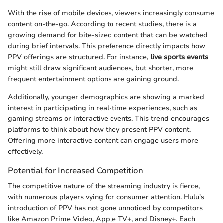
With the rise of mobile devices, viewers increasingly consume
content on-the-go. According to recent studies, there is a
growing demand for bite-sized content that can be watched
during brief intervals. This preference directly impacts how
PPV offerings are structured. For instance,
live sports events
might still draw significant audiences, but shorter, more
frequent entertainment options are gaining ground.
Additionally, younger demographics are showing a marked
interest in participating in real-time experiences, such as
gaming streams or interactive events. This trend encourages
platforms to think about how they present PPV content.
Offering more interactive content can engage users more
effectively.
Potential for Increased Competition
The competitive nature of the streaming industry is fierce,
with numerous players vying for consumer attention. Hulu's
introduction of PPV has not gone unnoticed by competitors
like Amazon Prime Video, Apple TV+, and Disney+. Each