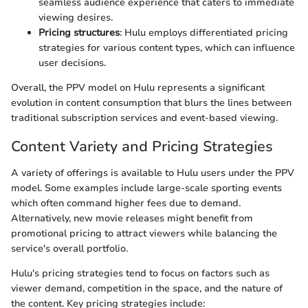
seamless audience experience that caters to immediate
viewing desires.
Pricing structures
: Hulu employs differentiated pricing
strategies for various content types, which can influence
user decisions.
Overall, the PPV model on Hulu represents a significant
evolution in content consumption that blurs the lines between
traditional subscription services and event-based viewing.
Content Variety and Pricing Strategies
A variety of offerings is available to Hulu users under the PPV
model. Some examples include large-scale sporting events
which often command higher fees due to demand.
Alternatively, new movie releases might benefit from
promotional pricing to attract viewers while balancing the
service's overall portfolio.
Hulu's pricing strategies tend to focus on factors such as
viewer demand, competition in the space, and the nature of
the content. Key pricing strategies include: