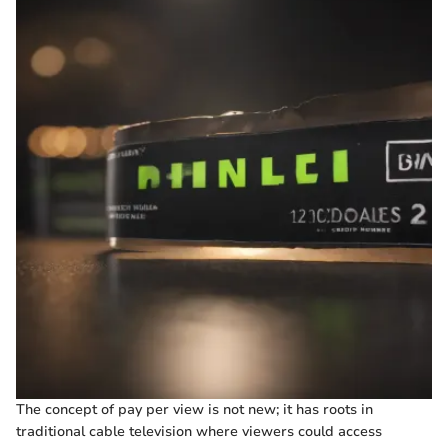
The concept of pay per view is not new; it has roots in
traditional cable television where viewers could access