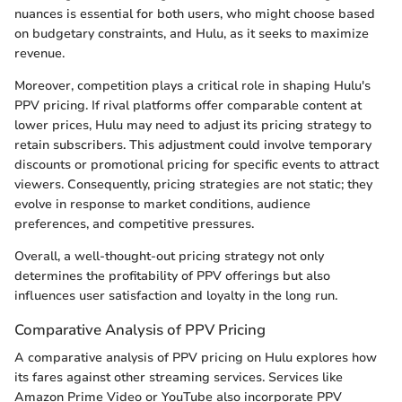
nuances is essential for both users, who might choose based
on budgetary constraints, and Hulu, as it seeks to maximize
revenue.
Moreover, competition plays a critical role in shaping Hulu's
PPV pricing. If rival platforms offer comparable content at
lower prices, Hulu may need to adjust its pricing strategy to
retain subscribers. This adjustment could involve temporary
discounts or promotional pricing for specific events to attract
viewers. Consequently, pricing strategies are not static; they
evolve in response to market conditions, audience
preferences, and competitive pressures.
Overall, a well-thought-out pricing strategy not only
determines the profitability of PPV offerings but also
influences user satisfaction and loyalty in the long run.
Comparative Analysis of PPV Pricing
A comparative analysis of PPV pricing on Hulu explores how
its fares against other streaming services. Services like
Amazon Prime Video or YouTube also incorporate PPV