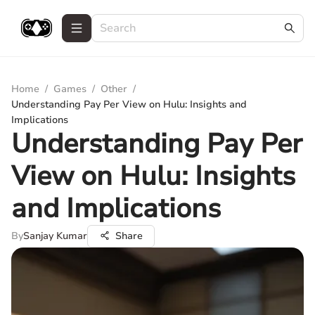
Home
/
Games
/
Other
/
Understanding Pay Per View on Hulu: Insights and
Implications
Understanding Pay Per
View on Hulu: Insights
and Implications
By
Sanjay Kumar
Share