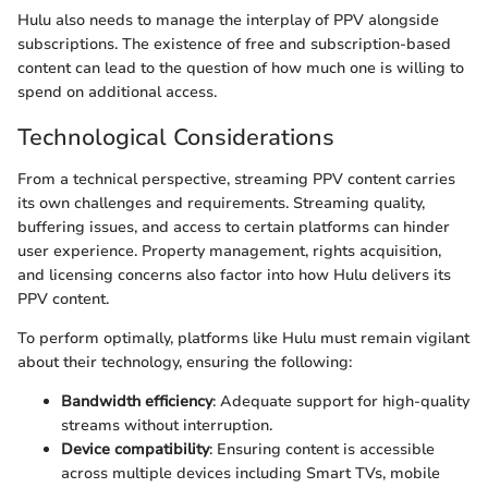
Hulu also needs to manage the interplay of PPV alongside
subscriptions. The existence of free and subscription-based
content can lead to the question of how much one is willing to
spend on additional access.
Technological Considerations
From a technical perspective, streaming PPV content carries
its own challenges and requirements. Streaming quality,
buffering issues, and access to certain platforms can hinder
user experience. Property management, rights acquisition,
and licensing concerns also factor into how Hulu delivers its
PPV content.
To perform optimally, platforms like Hulu must remain vigilant
about their technology, ensuring the following:
Bandwidth efficiency
: Adequate support for high-quality
streams without interruption.
Device compatibility
: Ensuring content is accessible
across multiple devices including Smart TVs, mobile