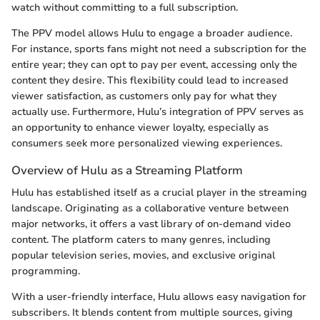
watch without committing to a full subscription.
The PPV model allows Hulu to engage a broader audience.
For instance, sports fans might not need a subscription for the
entire year; they can opt to pay per event, accessing only the
content they desire. This flexibility could lead to increased
viewer satisfaction, as customers only pay for what they
actually use. Furthermore, Hulu’s integration of PPV serves as
an opportunity to enhance viewer loyalty, especially as
consumers seek more personalized viewing experiences.
Overview of Hulu as a Streaming Platform
Hulu has established itself as a crucial player in the streaming
landscape. Originating as a collaborative venture between
major networks, it offers a vast library of on-demand video
content. The platform caters to many genres, including
popular television series, movies, and exclusive original
programming.
With a user-friendly interface, Hulu allows easy navigation for
subscribers. It blends content from multiple sources, giving