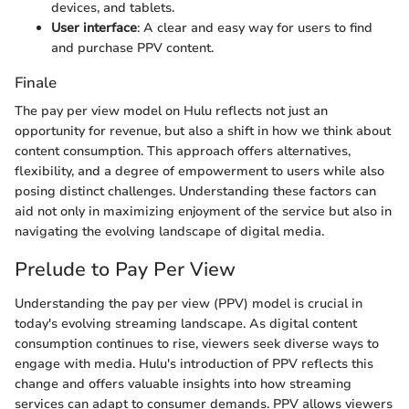
devices, and tablets.
User interface
: A clear and easy way for users to find
and purchase PPV content.
Finale
The pay per view model on Hulu reflects not just an
opportunity for revenue, but also a shift in how we think about
content consumption. This approach offers alternatives,
flexibility, and a degree of empowerment to users while also
posing distinct challenges. Understanding these factors can
aid not only in maximizing enjoyment of the service but also in
navigating the evolving landscape of digital media.
Prelude to Pay Per View
Understanding the pay per view (PPV) model is crucial in
today's evolving streaming landscape. As digital content
consumption continues to rise, viewers seek diverse ways to
engage with media. Hulu's introduction of PPV reflects this
change and offers valuable insights into how streaming
services can adapt to consumer demands. PPV allows viewers