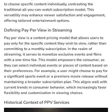
to choose specific content individually, contrasting the
traditional all-you-can-watch subscription model. This
versatility may enhance viewer satisfaction and engagement,
offering tailored entertainment options.
Defining Pay Per View in Streaming
Pay per view is a content pricing model that allows users to
pay only for the specific content they wish to view, rather than
committing to a monthly subscription. In the realm of
streaming, it serves to monetize exclusive events and films
with a one-time fee. This model empowers the consumer, as
they can select individual events or pieces of content based on
their preferences. For example, a user might choose to pay for
a significant sports event or a premiere movie release without
maintaining a broader subscription plan. This aligns well with
current trends in consumer behavior, which increasingly favor
flexibility and customization in viewing choices.
Historical Context of PPV Services