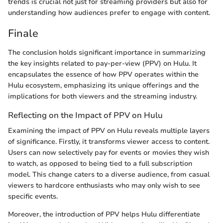
trends is crucial not just for streaming providers but also for
understanding how audiences prefer to engage with content.
Finale
The conclusion holds significant importance in summarizing
the key insights related to pay-per-view (PPV) on Hulu. It
encapsulates the essence of how PPV operates within the
Hulu ecosystem, emphasizing its unique offerings and the
implications for both viewers and the streaming industry.
Reflecting on the Impact of PPV on Hulu
Examining the impact of PPV on Hulu reveals multiple layers
of significance. Firstly, it transforms viewer access to content.
Users can now selectively pay for events or movies they wish
to watch, as opposed to being tied to a full subscription
model. This change caters to a diverse audience, from casual
viewers to hardcore enthusiasts who may only wish to see
specific events.
Moreover, the introduction of PPV helps Hulu differentiate