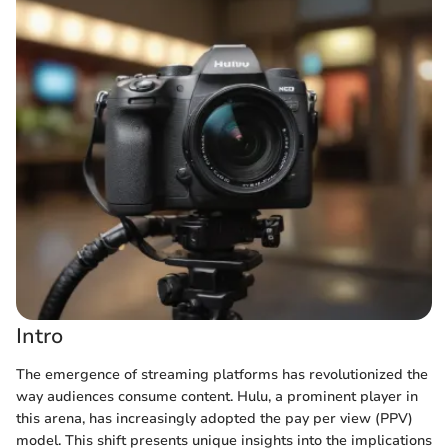
Intro
The emergence of streaming platforms has revolutionized the
way audiences consume content. Hulu, a prominent player in
this arena, has increasingly adopted the pay per view (PPV)
model. This shift presents unique insights into the implications