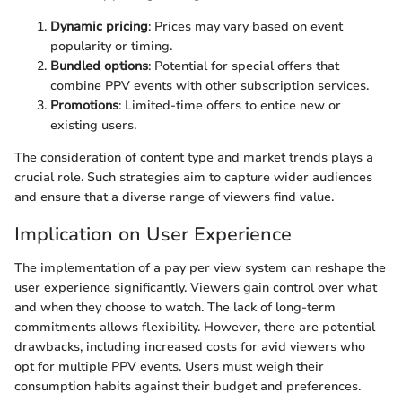
Dynamic pricing
: Prices may vary based on event
popularity or timing.
Bundled options
: Potential for special offers that
combine PPV events with other subscription services.
Promotions
: Limited-time offers to entice new or
existing users.
The consideration of content type and market trends plays a
crucial role. Such strategies aim to capture wider audiences
and ensure that a diverse range of viewers find value.
Implication on User Experience
The implementation of a pay per view system can reshape the
user experience significantly. Viewers gain control over what
and when they choose to watch. The lack of long-term
commitments allows flexibility. However, there are potential
drawbacks, including increased costs for avid viewers who
opt for multiple PPV events. Users must weigh their
consumption habits against their budget and preferences.