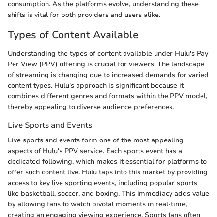
consumption. As the platforms evolve, understanding these
shifts is vital for both providers and users alike.
Types of Content Available
Understanding the types of content available under Hulu's Pay
Per View (PPV) offering is crucial for viewers. The landscape
of streaming is changing due to increased demands for varied
content types. Hulu's approach is significant because it
combines different genres and formats within the PPV model,
thereby appealing to diverse audience preferences.
Live Sports and Events
Live sports and events form one of the most appealing
aspects of Hulu's PPV service. Each sports event has a
dedicated following, which makes it essential for platforms to
offer such content live. Hulu taps into this market by providing
access to key live sporting events, including popular sports
like basketball, soccer, and boxing. This immediacy adds value
by allowing fans to watch pivotal moments in real-time,
creating an engaging viewing experience. Sports fans often