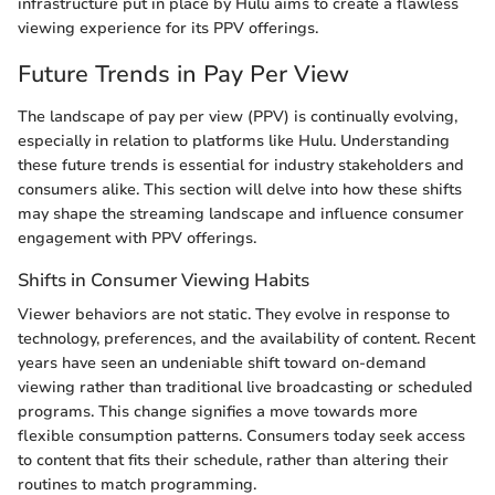
infrastructure put in place by Hulu aims to create a flawless
viewing experience for its PPV offerings.
Future Trends in Pay Per View
The landscape of pay per view (PPV) is continually evolving,
especially in relation to platforms like Hulu. Understanding
these future trends is essential for industry stakeholders and
consumers alike. This section will delve into how these shifts
may shape the streaming landscape and influence consumer
engagement with PPV offerings.
Shifts in Consumer Viewing Habits
Viewer behaviors are not static. They evolve in response to
technology, preferences, and the availability of content. Recent
years have seen an undeniable shift toward on-demand
viewing rather than traditional live broadcasting or scheduled
programs. This change signifies a move towards more
flexible consumption patterns. Consumers today seek access
to content that fits their schedule, rather than altering their
routines to match programming.