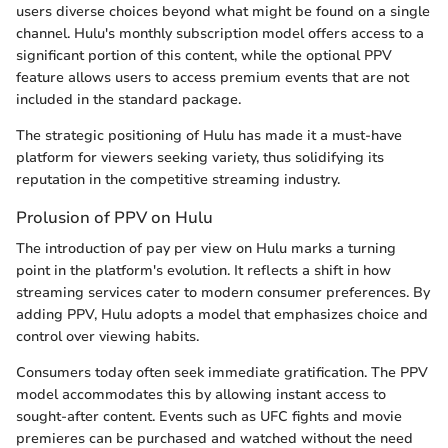
users diverse choices beyond what might be found on a single
channel. Hulu's monthly subscription model offers access to a
significant portion of this content, while the optional PPV
feature allows users to access premium events that are not
included in the standard package.
The strategic positioning of Hulu has made it a must-have
platform for viewers seeking variety, thus solidifying its
reputation in the competitive streaming industry.
Prolusion of PPV on Hulu
The introduction of pay per view on Hulu marks a turning
point in the platform's evolution. It reflects a shift in how
streaming services cater to modern consumer preferences. By
adding PPV, Hulu adopts a model that emphasizes choice and
control over viewing habits.
Consumers today often seek immediate gratification. The PPV
model accommodates this by allowing instant access to
sought-after content. Events such as UFC fights and movie
premieres can be purchased and watched without the need