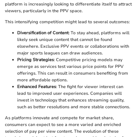
platform is increasingly looking to differentiate itself to attract
viewers, particularly in the PPV space.
This intensifying competition might lead to several outcomes:
Diversification of Content
: To stay ahead, platforms will
likely seek unique content that cannot be found
elsewhere. Exclusive PPV events or collaborations with
major sports leagues can draw audiences.
Pricing Strategies
: Competitive pricing models may
emerge as services test various price points for PPV
offerings. This can result in consumers benefiting from
more affordable options.
Enhanced Features
: The fight for viewer interest can
lead to improved user experiences. Companies will
invest in technology that enhances streaming quality,
such as better resolutions and more stable connections.
As platforms innovate and compete for market share,
consumers can expect to see a more varied and enriched
selection of pay per view content. The evolution of these