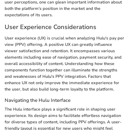
user perceptions, one can glean important information about
both the platform’s position in the market and the
expectations of its users.
User Experience Considerations
User experience (UX) is crucial when analyzing Hulu's pay per
view (PPV) offering. A positive UX can greatly influence
viewer satisfaction and retention. It encompasses various
elements including ease of navigation, payment security, and
overall accessibility of content. Understanding how these
components function together can illuminate the strengths
and weaknesses of Hulu's PPV integration. Factors that
enhance UX not only improve the immediate experience for
the user, but also build long-term loyalty to the platform.
Navigating the Hulu Interface
The Hulu interface plays a significant role in shaping user
experience. Its design aims to facilitate effortless navigation
for diverse types of content, including PPV offerings. A user-
friendly layout is essential for new users who might feel