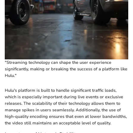
"Streaming technology can shape the user experience
significantly, making or breaking the success of a platform like
Hulu."
Hulu's platform is built to handle significant traffic loads,
which is especially important during live events or exclusive
releases. The scalability of their technology allows them to
manage spikes in users seamlessly. Additionally, the use of
high-quality encoding ensures that even at lower bandwidths,
the video still maintains an acceptable level of quality.