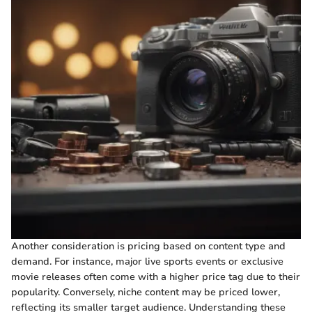
Another consideration is pricing based on content type and
demand. For instance, major live sports events or exclusive
movie releases often come with a higher price tag due to their
popularity. Conversely, niche content may be priced lower,
reflecting its smaller target audience. Understanding these