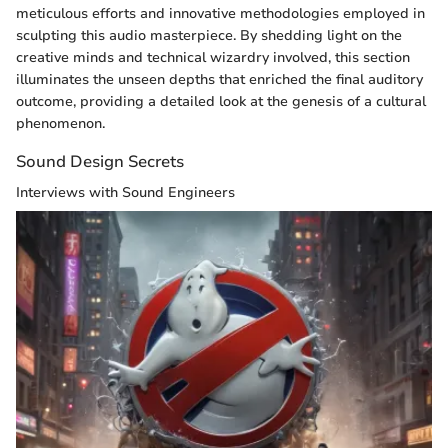
meticulous efforts and innovative methodologies employed in
sculpting this audio masterpiece. By shedding light on the
creative minds and technical wizardry involved, this section
illuminates the unseen depths that enriched the final auditory
outcome, providing a detailed look at the genesis of a cultural
phenomenon.
Sound Design Secrets
Interviews with Sound Engineers