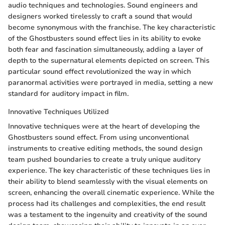
audio techniques and technologies. Sound engineers and
designers worked tirelessly to craft a sound that would
become synonymous with the franchise. The key characteristic
of the Ghostbusters sound effect lies in its ability to evoke
both fear and fascination simultaneously, adding a layer of
depth to the supernatural elements depicted on screen. This
particular sound effect revolutionized the way in which
paranormal activities were portrayed in media, setting a new
standard for auditory impact in film.
Innovative Techniques Utilized
Innovative techniques were at the heart of developing the
Ghostbusters sound effect. From using unconventional
instruments to creative editing methods, the sound design
team pushed boundaries to create a truly unique auditory
experience. The key characteristic of these techniques lies in
their ability to blend seamlessly with the visual elements on
screen, enhancing the overall cinematic experience. While the
process had its challenges and complexities, the end result
was a testament to the ingenuity and creativity of the sound