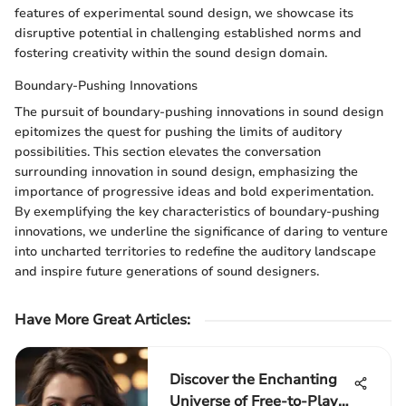
features of experimental sound design, we showcase its
disruptive potential in challenging established norms and
fostering creativity within the sound design domain.
Boundary-Pushing Innovations
The pursuit of boundary-pushing innovations in sound design
epitomizes the quest for pushing the limits of auditory
possibilities. This section elevates the conversation
surrounding innovation in sound design, emphasizing the
importance of progressive ideas and bold experimentation.
By exemplifying the key characteristics of boundary-pushing
innovations, we underline the significance of daring to venture
into uncharted territories to redefine the auditory landscape
and inspire future generations of sound designers.
Have More Great Articles
:
Discover the Enchanting
Universe of Free-to-Play