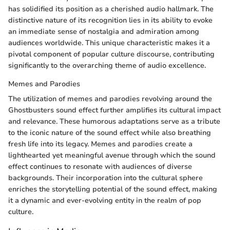
has solidified its position as a cherished audio hallmark. The
distinctive nature of its recognition lies in its ability to evoke
an immediate sense of nostalgia and admiration among
audiences worldwide. This unique characteristic makes it a
pivotal component of popular culture discourse, contributing
significantly to the overarching theme of audio excellence.
Memes and Parodies
The utilization of memes and parodies revolving around the
Ghostbusters sound effect further amplifies its cultural impact
and relevance. These humorous adaptations serve as a tribute
to the iconic nature of the sound effect while also breathing
fresh life into its legacy. Memes and parodies create a
lighthearted yet meaningful avenue through which the sound
effect continues to resonate with audiences of diverse
backgrounds. Their incorporation into the cultural sphere
enriches the storytelling potential of the sound effect, making
it a dynamic and ever-evolving entity in the realm of pop
culture.