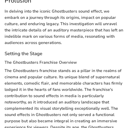
Prolusion
In delving into the iconic Ghostbusters sound effect, we
embark on a journey through its origins, impact on popular
culture, and enduring legacy. This investigation will unravel
the intricate details of an auditory masterpiece that has left an
indelible mark on various forms of media, resonating with
audiences across generations.
Setting the Stage
The Ghostbusters Franchise Overview
The Ghostbusters franchise stands as a pillar in the realms of
cinema and popular culture. Its unique blend of supernatural
elements, comedic flair, and memorable characters has firmly
lodged it in the hearts of fans worldwide. The franchise's
contribution to sound effects in media is particularly
noteworthy, as it introduced an auditory landscape that
complemented its visual storytelling exceptionally well. The
sound effects in Ghostbusters not only served a functional
purpose but also became integral in creating an immersive
experience for viewers. Despite its age, the Ghostbusters