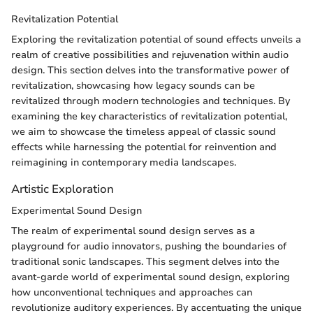
Revitalization Potential
Exploring the revitalization potential of sound effects unveils a
realm of creative possibilities and rejuvenation within audio
design. This section delves into the transformative power of
revitalization, showcasing how legacy sounds can be
revitalized through modern technologies and techniques. By
examining the key characteristics of revitalization potential,
we aim to showcase the timeless appeal of classic sound
effects while harnessing the potential for reinvention and
reimagining in contemporary media landscapes.
Artistic Exploration
Experimental Sound Design
The realm of experimental sound design serves as a
playground for audio innovators, pushing the boundaries of
traditional sonic landscapes. This segment delves into the
avant-garde world of experimental sound design, exploring
how unconventional techniques and approaches can
revolutionize auditory experiences. By accentuating the unique