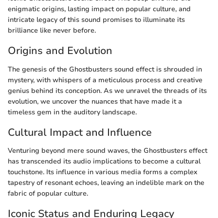
enigmatic origins, lasting impact on popular culture, and
intricate legacy of this sound promises to illuminate its
brilliance like never before.
Origins and Evolution
The genesis of the Ghostbusters sound effect is shrouded in
mystery, with whispers of a meticulous process and creative
genius behind its conception. As we unravel the threads of its
evolution, we uncover the nuances that have made it a
timeless gem in the auditory landscape.
Cultural Impact and Influence
Venturing beyond mere sound waves, the Ghostbusters effect
has transcended its audio implications to become a cultural
touchstone. Its influence in various media forms a complex
tapestry of resonant echoes, leaving an indelible mark on the
fabric of popular culture.
Iconic Status and Enduring Legacy