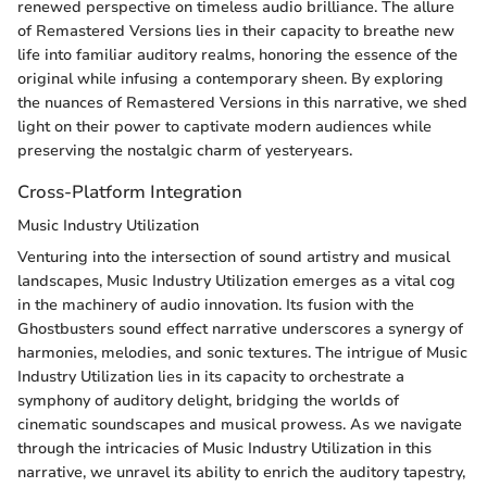
renewed perspective on timeless audio brilliance. The allure
of Remastered Versions lies in their capacity to breathe new
life into familiar auditory realms, honoring the essence of the
original while infusing a contemporary sheen. By exploring
the nuances of Remastered Versions in this narrative, we shed
light on their power to captivate modern audiences while
preserving the nostalgic charm of yesteryears.
Cross-Platform Integration
Music Industry Utilization
Venturing into the intersection of sound artistry and musical
landscapes, Music Industry Utilization emerges as a vital cog
in the machinery of audio innovation. Its fusion with the
Ghostbusters sound effect narrative underscores a synergy of
harmonies, melodies, and sonic textures. The intrigue of Music
Industry Utilization lies in its capacity to orchestrate a
symphony of auditory delight, bridging the worlds of
cinematic soundscapes and musical prowess. As we navigate
through the intricacies of Music Industry Utilization in this
narrative, we unravel its ability to enrich the auditory tapestry,