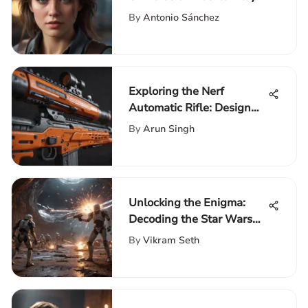
PC Games
By
Antonio Sánchez
Exploring the Nerf
Automatic Rifle: Design
and Impact
By
Arun Singh
Unlocking the Enigma:
Decoding the Star Wars
Trilogy Order
By
Vikram Seth