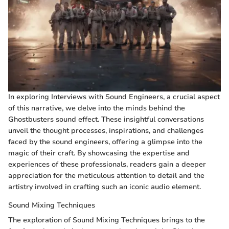
In exploring Interviews with Sound Engineers, a crucial aspect
of this narrative, we delve into the minds behind the
Ghostbusters sound effect. These insightful conversations
unveil the thought processes, inspirations, and challenges
faced by the sound engineers, offering a glimpse into the
magic of their craft. By showcasing the expertise and
experiences of these professionals, readers gain a deeper
appreciation for the meticulous attention to detail and the
artistry involved in crafting such an iconic audio element.
Sound Mixing Techniques
The exploration of Sound Mixing Techniques brings to the