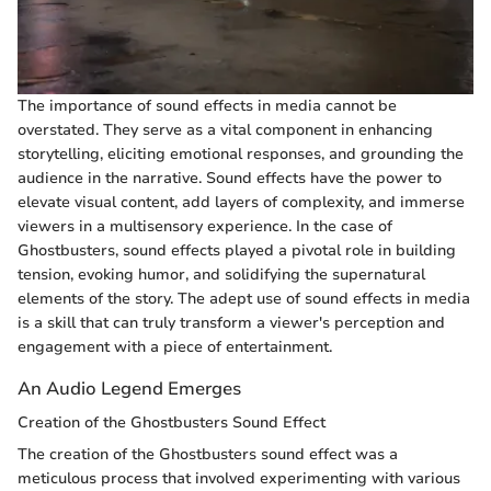
The importance of sound effects in media cannot be
overstated. They serve as a vital component in enhancing
storytelling, eliciting emotional responses, and grounding the
audience in the narrative. Sound effects have the power to
elevate visual content, add layers of complexity, and immerse
viewers in a multisensory experience. In the case of
Ghostbusters, sound effects played a pivotal role in building
tension, evoking humor, and solidifying the supernatural
elements of the story. The adept use of sound effects in media
is a skill that can truly transform a viewer's perception and
engagement with a piece of entertainment.
An Audio Legend Emerges
Creation of the Ghostbusters Sound Effect
The creation of the Ghostbusters sound effect was a
meticulous process that involved experimenting with various