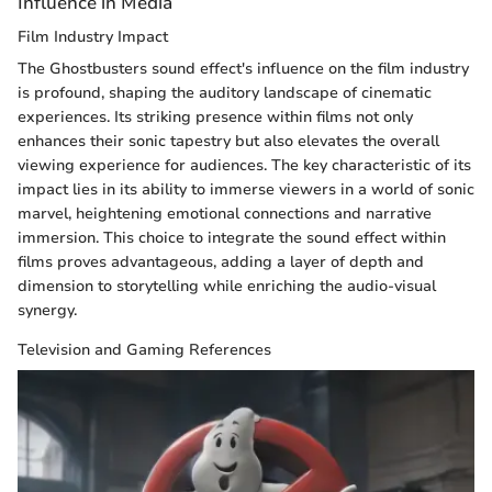
Influence in Media
Film Industry Impact
The Ghostbusters sound effect's influence on the film industry
is profound, shaping the auditory landscape of cinematic
experiences. Its striking presence within films not only
enhances their sonic tapestry but also elevates the overall
viewing experience for audiences. The key characteristic of its
impact lies in its ability to immerse viewers in a world of sonic
marvel, heightening emotional connections and narrative
immersion. This choice to integrate the sound effect within
films proves advantageous, adding a layer of depth and
dimension to storytelling while enriching the audio-visual
synergy.
Television and Gaming References