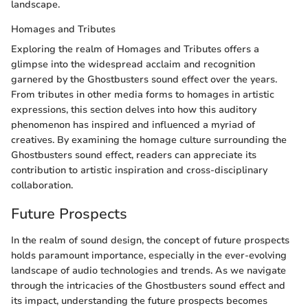
landscape.
Homages and Tributes
Exploring the realm of Homages and Tributes offers a
glimpse into the widespread acclaim and recognition
garnered by the Ghostbusters sound effect over the years.
From tributes in other media forms to homages in artistic
expressions, this section delves into how this auditory
phenomenon has inspired and influenced a myriad of
creatives. By examining the homage culture surrounding the
Ghostbusters sound effect, readers can appreciate its
contribution to artistic inspiration and cross-disciplinary
collaboration.
Future Prospects
In the realm of sound design, the concept of future prospects
holds paramount importance, especially in the ever-evolving
landscape of audio technologies and trends. As we navigate
through the intricacies of the Ghostbusters sound effect and
its impact, understanding the future prospects becomes