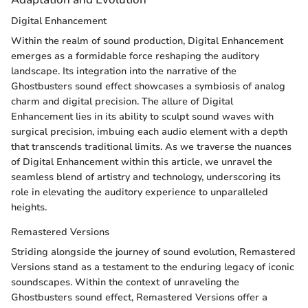
Digital Enhancement
Within the realm of sound production, Digital Enhancement
emerges as a formidable force reshaping the auditory
landscape. Its integration into the narrative of the
Ghostbusters sound effect showcases a symbiosis of analog
charm and digital precision. The allure of Digital
Enhancement lies in its ability to sculpt sound waves with
surgical precision, imbuing each audio element with a depth
that transcends traditional limits. As we traverse the nuances
of Digital Enhancement within this article, we unravel the
seamless blend of artistry and technology, underscoring its
role in elevating the auditory experience to unparalleled
heights.
Remastered Versions
Striding alongside the journey of sound evolution, Remastered
Versions stand as a testament to the enduring legacy of iconic
soundscapes. Within the context of unraveling the
Ghostbusters sound effect, Remastered Versions offer a