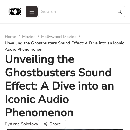
Home
/
Movies
/
Hollywood Movies
/
Unveiling the Ghostbusters Sound Effect: A Dive into an Iconic
Audio Phenomenon
Unveiling the
Ghostbusters Sound
Effect: A Dive into an
Iconic Audio
Phenomenon
By
Anna Sokolova
Share