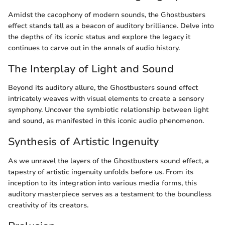
Amidst the cacophony of modern sounds, the Ghostbusters
effect stands tall as a beacon of auditory brilliance. Delve into
the depths of its iconic status and explore the legacy it
continues to carve out in the annals of audio history.
The Interplay of Light and Sound
Beyond its auditory allure, the Ghostbusters sound effect
intricately weaves with visual elements to create a sensory
symphony. Uncover the symbiotic relationship between light
and sound, as manifested in this iconic audio phenomenon.
Synthesis of Artistic Ingenuity
As we unravel the layers of the Ghostbusters sound effect, a
tapestry of artistic ingenuity unfolds before us. From its
inception to its integration into various media forms, this
auditory masterpiece serves as a testament to the boundless
creativity of its creators.