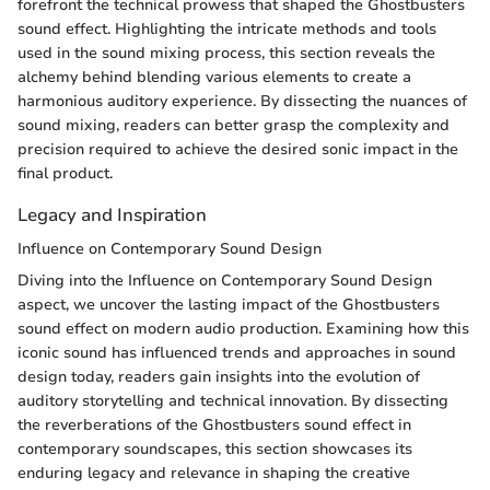
forefront the technical prowess that shaped the Ghostbusters
sound effect. Highlighting the intricate methods and tools
used in the sound mixing process, this section reveals the
alchemy behind blending various elements to create a
harmonious auditory experience. By dissecting the nuances of
sound mixing, readers can better grasp the complexity and
precision required to achieve the desired sonic impact in the
final product.
Legacy and Inspiration
Influence on Contemporary Sound Design
Diving into the Influence on Contemporary Sound Design
aspect, we uncover the lasting impact of the Ghostbusters
sound effect on modern audio production. Examining how this
iconic sound has influenced trends and approaches in sound
design today, readers gain insights into the evolution of
auditory storytelling and technical innovation. By dissecting
the reverberations of the Ghostbusters sound effect in
contemporary soundscapes, this section showcases its
enduring legacy and relevance in shaping the creative