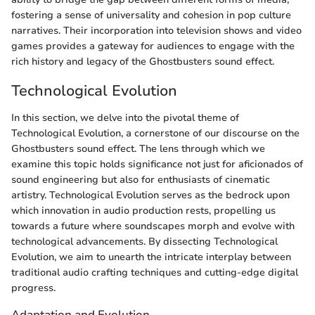
fostering a sense of universality and cohesion in pop culture
narratives. Their incorporation into television shows and video
games provides a gateway for audiences to engage with the
rich history and legacy of the Ghostbusters sound effect.
Technological Evolution
In this section, we delve into the pivotal theme of
Technological Evolution, a cornerstone of our discourse on the
Ghostbusters sound effect. The lens through which we
examine this topic holds significance not just for aficionados of
sound engineering but also for enthusiasts of cinematic
artistry. Technological Evolution serves as the bedrock upon
which innovation in audio production rests, propelling us
towards a future where soundscapes morph and evolve with
technological advancements. By dissecting Technological
Evolution, we aim to unearth the intricate interplay between
traditional audio crafting techniques and cutting-edge digital
progress.
Adaptation and Evolution