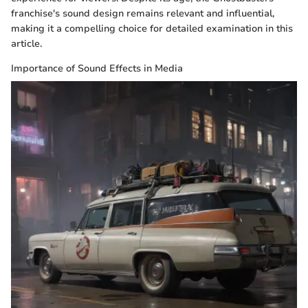
franchise's sound design remains relevant and influential,
making it a compelling choice for detailed examination in this
article.
Importance of Sound Effects in Media