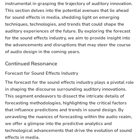
instrumental in grasping the trajectory of auditory innovation.
This section delves into the potential avenues that lie ahead
for sound effects in media, shedding light on emerging
techniques, technologies, and trends that could shape the
auditory experiences of the future. By exploring the forecast
for the sound effects industry, we aim to provide insight into
the advancements and disruptions that may steer the course
of audio design in the coming years.
Continued Resonance
Forecast for Sound Effects Industry
The forecast for the sound effects industry plays a pivotal role
in shaping the discourse surrounding auditory innovations.
This segment endeavors to dissect the intricate details of
forecasting methodologies, highlighting the critical factors
that influence predictions and trends in sound design. By
unraveling the nuances of forecasting within the audio realm,
we offer a glimpse into the predictive analytics and
technological advancements that drive the evolution of sound
effects in media.