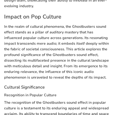
design team, showcasing their ability to innovate in an ever-
evolving industry.
Impact on Pop Culture
In the realm of cultural phenomena, the Ghostbusters sound
effect stands as a pillar of auditory mastery that has
influenced popular culture across generations. Its resonating
impact transcends mere audio; it embeds itself deeply within
the fabric of societal consciousness. This article explores the
profound significance of the Ghostbusters sound effect,
dissecting its multifaceted presence in the cultural landscape
with meticulous detail and insight. From its emergence to its
enduring relevance, the influence of this iconic audio
phenomenon is unraveled to reveal the depths of its impact.
Cultural Significance
Recognition in Popular Culture
The recognition of the Ghostbusters sound effect in popular
culture is a testament to its enduring appeal and widespread
acclaim. Its ability to transcend boundaries of time and space