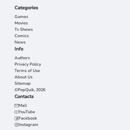
Categories
Games
Movies
Tv Shows
Comics
News
Info
Authors
Privacy Policy
Terms of Use
About Us
Sitemap
©PopQuik, 2026
Contacts
Mail
YouTube
Facebook
Instagram