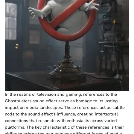
In the realms of television and gaming, references to the
Ghostbusters sound effect serve as homage to its lasting
impact on media landscapes. These references act as subtle
nods to the sound effect's influence, creating intertextual
connections that resonate with enthusiasts across varied
platforms. The key characteristic of these references is their
ability to bridge the gap between different forms of media,