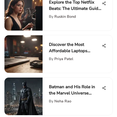
Explore the Top Netflix
Beats: The Ultimate Guide
for Music Enthusiasts
By
Ruskin Bond
Discover the Most
Affordable Laptops
Featuring Core i5
By
Priya Patel
Processors
Batman and His Role in
the Marvel Universe
Misconceptions
By
Neha Rao