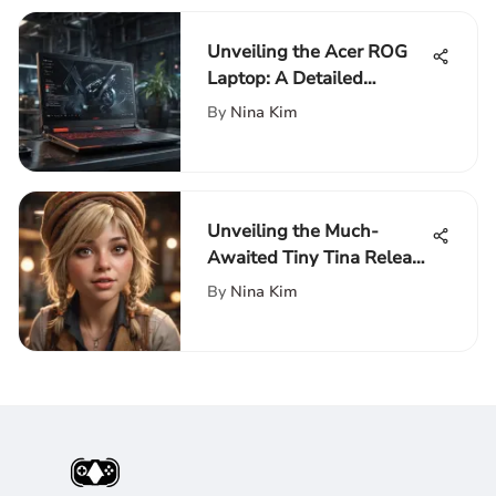
Unveiling the Acer ROG
Laptop: A Detailed
Exploration of Cutting-
By
Nina Kim
Edge Technology
Unveiling the Much-
Awaited Tiny Tina Release
Date: A Detailed Insight
By
Nina Kim