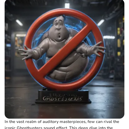
In the vast realm of auditory masterpieces, few can rival the
iconic Ghostbusters sound effect. This deep dive into the