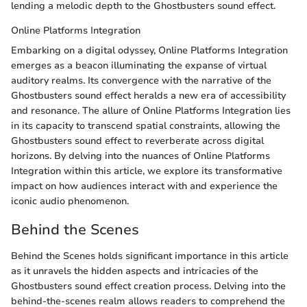
lending a melodic depth to the Ghostbusters sound effect.
Online Platforms Integration
Embarking on a digital odyssey, Online Platforms Integration
emerges as a beacon illuminating the expanse of virtual
auditory realms. Its convergence with the narrative of the
Ghostbusters sound effect heralds a new era of accessibility
and resonance. The allure of Online Platforms Integration lies
in its capacity to transcend spatial constraints, allowing the
Ghostbusters sound effect to reverberate across digital
horizons. By delving into the nuances of Online Platforms
Integration within this article, we explore its transformative
impact on how audiences interact with and experience the
iconic audio phenomenon.
Behind the Scenes
Behind the Scenes holds significant importance in this article
as it unravels the hidden aspects and intricacies of the
Ghostbusters sound effect creation process. Delving into the
behind-the-scenes realm allows readers to comprehend the