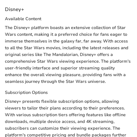
Disney+
Available Content
The Disney+ platform boasts an extensive collection of Star
Wars content, making it a preferred choice for fans eager to
immerse themselves in the galaxy far, far away. With access
to all the Star Wars movies, including the latest releases and
original series like The Mandalorian, Disney+ offers a
comprehensive Star Wars viewing experience. The platform's
user-friendly interface and superior streaming quality
enhance the overall viewing pleasure, providing fans with a
seamless journey through the Star Wars universe.
Subscription Options
Disney+ presents flexible subscription options, allowing
viewers to tailor their plans according to their preferences.
With various subscription tiers offering features like offline
downloads, multiple device access, and 4K streaming,
subscribers can customize their viewing experience. The
platform's competitive pricing and bundle packages further