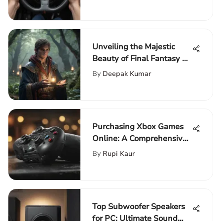
Unveiling the Majestic
Beauty of Final Fantasy 14
Artbook
By
Deepak Kumar
Purchasing Xbox Games
Online: A Comprehensive
Guide
By
Rupi Kaur
Top Subwoofer Speakers
for PC: Ultimate Sound