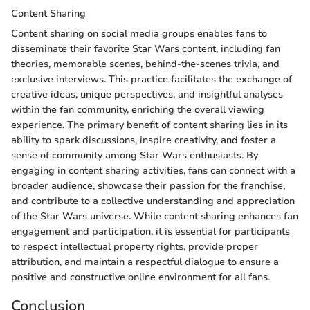
Content Sharing
Content sharing on social media groups enables fans to
disseminate their favorite Star Wars content, including fan
theories, memorable scenes, behind-the-scenes trivia, and
exclusive interviews. This practice facilitates the exchange of
creative ideas, unique perspectives, and insightful analyses
within the fan community, enriching the overall viewing
experience. The primary benefit of content sharing lies in its
ability to spark discussions, inspire creativity, and foster a
sense of community among Star Wars enthusiasts. By
engaging in content sharing activities, fans can connect with a
broader audience, showcase their passion for the franchise,
and contribute to a collective understanding and appreciation
of the Star Wars universe. While content sharing enhances fan
engagement and participation, it is essential for participants
to respect intellectual property rights, provide proper
attribution, and maintain a respectful dialogue to ensure a
positive and constructive online environment for all fans.
Conclusion