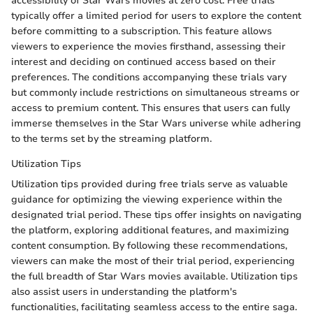
accessibility of Star Wars movies at zero cost. Free trials
typically offer a limited period for users to explore the content
before committing to a subscription. This feature allows
viewers to experience the movies firsthand, assessing their
interest and deciding on continued access based on their
preferences. The conditions accompanying these trials vary
but commonly include restrictions on simultaneous streams or
access to premium content. This ensures that users can fully
immerse themselves in the Star Wars universe while adhering
to the terms set by the streaming platform.
Utilization Tips
Utilization tips provided during free trials serve as valuable
guidance for optimizing the viewing experience within the
designated trial period. These tips offer insights on navigating
the platform, exploring additional features, and maximizing
content consumption. By following these recommendations,
viewers can make the most of their trial period, experiencing
the full breadth of Star Wars movies available. Utilization tips
also assist users in understanding the platform's
functionalities, facilitating seamless access to the entire saga.