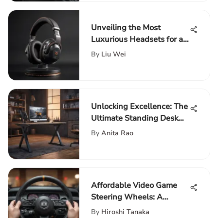
Unveiling the Most
Luxurious Headsets for an
Immersive Entertainment
By
Liu Wei
Experience
Unlocking Excellence: The
Ultimate Standing Desk
Selection Guide
By
Anita Rao
Affordable Video Game
Steering Wheels: A
Comprehensive Guide
By
Hiroshi Tanaka