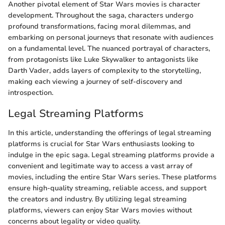
Another pivotal element of Star Wars movies is character
development. Throughout the saga, characters undergo
profound transformations, facing moral dilemmas, and
embarking on personal journeys that resonate with audiences
on a fundamental level. The nuanced portrayal of characters,
from protagonists like Luke Skywalker to antagonists like
Darth Vader, adds layers of complexity to the storytelling,
making each viewing a journey of self-discovery and
introspection.
Legal Streaming Platforms
In this article, understanding the offerings of legal streaming
platforms is crucial for Star Wars enthusiasts looking to
indulge in the epic saga. Legal streaming platforms provide a
convenient and legitimate way to access a vast array of
movies, including the entire Star Wars series. These platforms
ensure high-quality streaming, reliable access, and support
the creators and industry. By utilizing legal streaming
platforms, viewers can enjoy Star Wars movies without
concerns about legality or video quality.