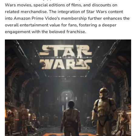
Wars movies, special editions of films, and discounts on
related merchandise. The integration of Star Wars content
into Amazon Prime Video's membership further enhances the
overall entertainment value for fans, fostering a deeper
engagement with the beloved franchise.