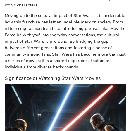
iconic characters.
Moving on to the cultural impact of Star Wars, it is undeniable
how this franchise has left an indelible mark on society. From
influencing fashion trends to introducing phrases like 'May the
Force be with you' into everyday conversations, the cultural
impact of Star Wars is profound. By bridging the gap
between different generations and fostering a sense of
community among fans, Star Wars has become more than just
a series of movies; it is a shared experience that unites
individuals from diverse backgrounds.
Significance of Watching Star Wars Movies