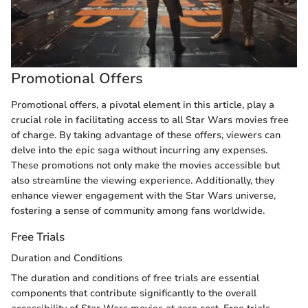
Promotional Offers
Promotional offers, a pivotal element in this article, play a
crucial role in facilitating access to all Star Wars movies free
of charge. By taking advantage of these offers, viewers can
delve into the epic saga without incurring any expenses.
These promotions not only make the movies accessible but
also streamline the viewing experience. Additionally, they
enhance viewer engagement with the Star Wars universe,
fostering a sense of community among fans worldwide.
Free Trials
Duration and Conditions
The duration and conditions of free trials are essential
components that contribute significantly to the overall