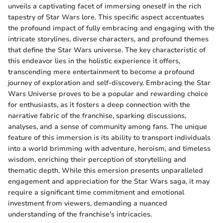
unveils a captivating facet of immersing oneself in the rich
tapestry of Star Wars lore. This specific aspect accentuates
the profound impact of fully embracing and engaging with the
intricate storylines, diverse characters, and profound themes
that define the Star Wars universe. The key characteristic of
this endeavor lies in the holistic experience it offers,
transcending mere entertainment to become a profound
journey of exploration and self-discovery. Embracing the Star
Wars Universe proves to be a popular and rewarding choice
for enthusiasts, as it fosters a deep connection with the
narrative fabric of the franchise, sparking discussions,
analyses, and a sense of community among fans. The unique
feature of this immersion is its ability to transport individuals
into a world brimming with adventure, heroism, and timeless
wisdom, enriching their perception of storytelling and
thematic depth. While this emersion presents unparalleled
engagement and appreciation for the Star Wars saga, it may
require a significant time commitment and emotional
investment from viewers, demanding a nuanced
understanding of the franchise's intricacies.