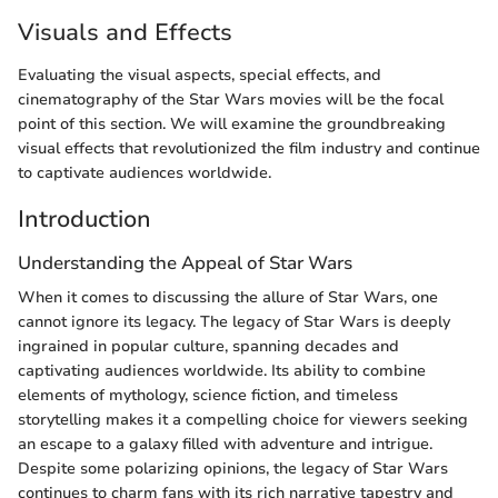
Visuals and Effects
Evaluating the visual aspects, special effects, and
cinematography of the Star Wars movies will be the focal
point of this section. We will examine the groundbreaking
visual effects that revolutionized the film industry and continue
to captivate audiences worldwide.
Introduction
Understanding the Appeal of Star Wars
When it comes to discussing the allure of Star Wars, one
cannot ignore its legacy. The legacy of Star Wars is deeply
ingrained in popular culture, spanning decades and
captivating audiences worldwide. Its ability to combine
elements of mythology, science fiction, and timeless
storytelling makes it a compelling choice for viewers seeking
an escape to a galaxy filled with adventure and intrigue.
Despite some polarizing opinions, the legacy of Star Wars
continues to charm fans with its rich narrative tapestry and