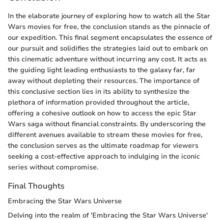
In the elaborate journey of exploring how to watch all the Star
Wars movies for free, the conclusion stands as the pinnacle of
our expedition. This final segment encapsulates the essence of
our pursuit and solidifies the strategies laid out to embark on
this cinematic adventure without incurring any cost. It acts as
the guiding light leading enthusiasts to the galaxy far, far
away without depleting their resources. The importance of
this conclusive section lies in its ability to synthesize the
plethora of information provided throughout the article,
offering a cohesive outlook on how to access the epic Star
Wars saga without financial constraints. By underscoring the
different avenues available to stream these movies for free,
the conclusion serves as the ultimate roadmap for viewers
seeking a cost-effective approach to indulging in the iconic
series without compromise.
Final Thoughts
Embracing the Star Wars Universe
Delving into the realm of 'Embracing the Star Wars Universe'