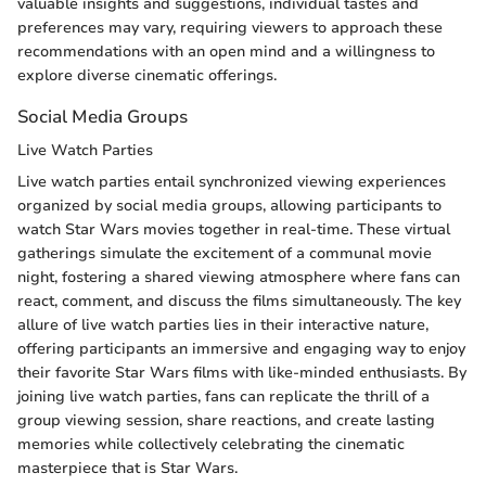
valuable insights and suggestions, individual tastes and
preferences may vary, requiring viewers to approach these
recommendations with an open mind and a willingness to
explore diverse cinematic offerings.
Social Media Groups
Live Watch Parties
Live watch parties entail synchronized viewing experiences
organized by social media groups, allowing participants to
watch Star Wars movies together in real-time. These virtual
gatherings simulate the excitement of a communal movie
night, fostering a shared viewing atmosphere where fans can
react, comment, and discuss the films simultaneously. The key
allure of live watch parties lies in their interactive nature,
offering participants an immersive and engaging way to enjoy
their favorite Star Wars films with like-minded enthusiasts. By
joining live watch parties, fans can replicate the thrill of a
group viewing session, share reactions, and create lasting
memories while collectively celebrating the cinematic
masterpiece that is Star Wars.