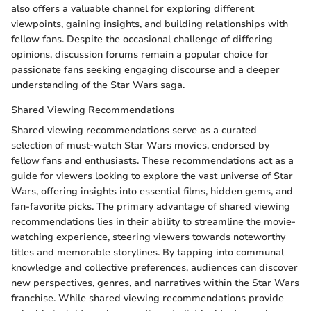
also offers a valuable channel for exploring different
viewpoints, gaining insights, and building relationships with
fellow fans. Despite the occasional challenge of differing
opinions, discussion forums remain a popular choice for
passionate fans seeking engaging discourse and a deeper
understanding of the Star Wars saga.
Shared Viewing Recommendations
Shared viewing recommendations serve as a curated
selection of must-watch Star Wars movies, endorsed by
fellow fans and enthusiasts. These recommendations act as a
guide for viewers looking to explore the vast universe of Star
Wars, offering insights into essential films, hidden gems, and
fan-favorite picks. The primary advantage of shared viewing
recommendations lies in their ability to streamline the movie-
watching experience, steering viewers towards noteworthy
titles and memorable storylines. By tapping into communal
knowledge and collective preferences, audiences can discover
new perspectives, genres, and narratives within the Star Wars
franchise. While shared viewing recommendations provide