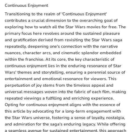
Continuous Enjoyment
Transitioning to the realm of 'Continuous Enjoyment'
contributes a crucial dimension to the overarching goal of
exploring how to watch all the Star Wars movies for free. The
primary focus here revolves around the sustained pleasure
and gratification derived from revisiting the Star Wars saga
repeatedly, deepening one's connection with the narrative
nuances, character arcs, and cinematic splendor embedded
within the franchise. At its core, the key characteristic of
continuous enjoyment lies in the enduring resonance of Star
Wars' themes and storytelling, ensuring a perennial source of
entertainment and emotional resonance for viewers. This
perpetuation of joy stems from the timeless appeal and
universal messages woven into the fabric of each film, making
repeated viewings a fulfilling and enriching experience.
Opting for continuous enjoyment aligns with the essence of
this article by advocating for a long-term engagement with
the Star Wars universe, fostering a sense of loyalty, nostalgia,
and admiration for the saga's enduring legacy. While offering
a seamless avenue for sustained entertainment, this approach