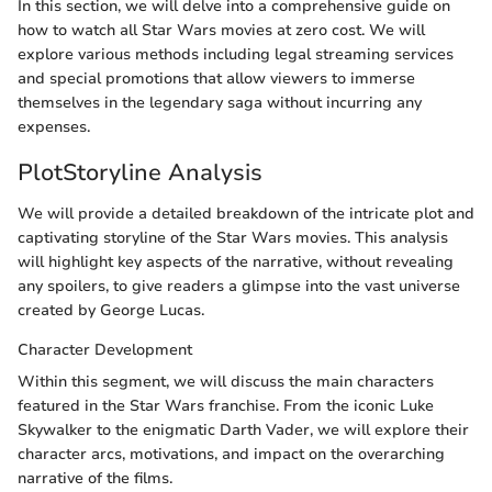
In this section, we will delve into a comprehensive guide on
how to watch all Star Wars movies at zero cost. We will
explore various methods including legal streaming services
and special promotions that allow viewers to immerse
themselves in the legendary saga without incurring any
expenses.
PlotStoryline Analysis
We will provide a detailed breakdown of the intricate plot and
captivating storyline of the Star Wars movies. This analysis
will highlight key aspects of the narrative, without revealing
any spoilers, to give readers a glimpse into the vast universe
created by George Lucas.
Character Development
Within this segment, we will discuss the main characters
featured in the Star Wars franchise. From the iconic Luke
Skywalker to the enigmatic Darth Vader, we will explore their
character arcs, motivations, and impact on the overarching
narrative of the films.