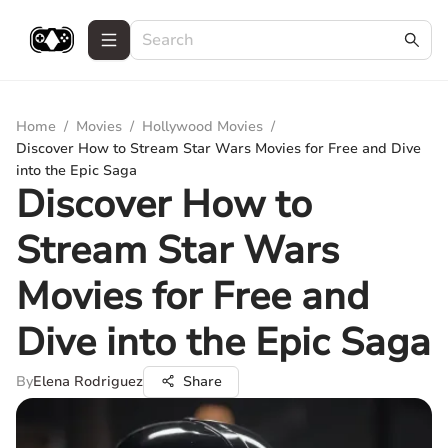
Home
/
Movies
/
Hollywood Movies
/
Discover How to Stream Star Wars Movies for Free and Dive
into the Epic Saga
Discover How to
Stream Star Wars
Movies for Free and
Dive into the Epic Saga
By
Elena Rodriguez
Share