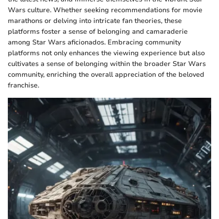
Wars culture. Whether seeking recommendations for movie
marathons or delving into intricate fan theories, these
platforms foster a sense of belonging and camaraderie
among Star Wars aficionados. Embracing community
platforms not only enhances the viewing experience but also
cultivates a sense of belonging within the broader Star Wars
community, enriching the overall appreciation of the beloved
franchise.