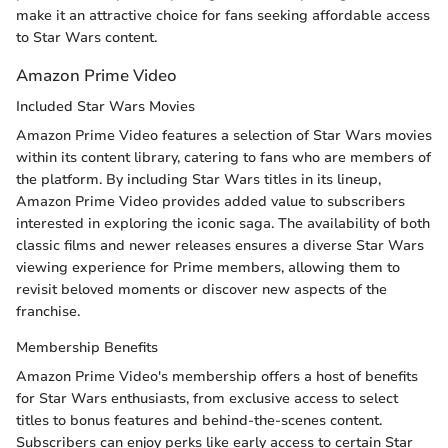
make it an attractive choice for fans seeking affordable access
to Star Wars content.
Amazon Prime Video
Included Star Wars Movies
Amazon Prime Video features a selection of Star Wars movies
within its content library, catering to fans who are members of
the platform. By including Star Wars titles in its lineup,
Amazon Prime Video provides added value to subscribers
interested in exploring the iconic saga. The availability of both
classic films and newer releases ensures a diverse Star Wars
viewing experience for Prime members, allowing them to
revisit beloved moments or discover new aspects of the
franchise.
Membership Benefits
Amazon Prime Video's membership offers a host of benefits
for Star Wars enthusiasts, from exclusive access to select
titles to bonus features and behind-the-scenes content.
Subscribers can enjoy perks like early access to certain Star