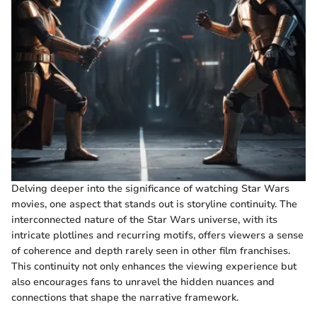
Delving deeper into the significance of watching Star Wars
movies, one aspect that stands out is storyline continuity. The
interconnected nature of the Star Wars universe, with its
intricate plotlines and recurring motifs, offers viewers a sense
of coherence and depth rarely seen in other film franchises.
This continuity not only enhances the viewing experience but
also encourages fans to unravel the hidden nuances and
connections that shape the narrative framework.