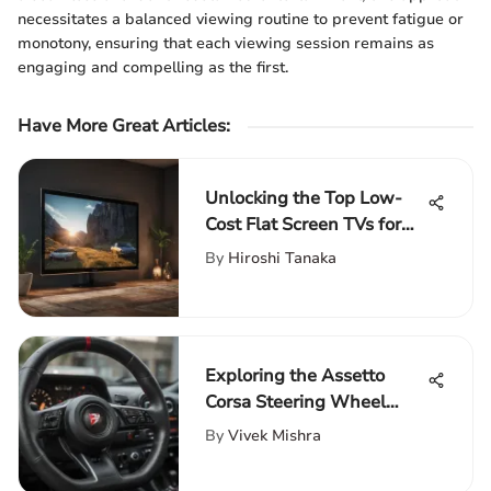
necessitates a balanced viewing routine to prevent fatigue or
monotony, ensuring that each viewing session remains as
engaging and compelling as the first.
Have More Great Articles
:
Unlocking the Top Low-
Cost Flat Screen TVs for
Ultimate Entertainment
By
Hiroshi Tanaka
Enthusiasts
Exploring the Assetto
Corsa Steering Wheel
Dynamics
By
Vivek Mishra