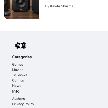
Experience
By
Kavita Sharma
Categories
Games
Movies
Tv Shows
Comics
News
Info
Authors
Privacy Policy