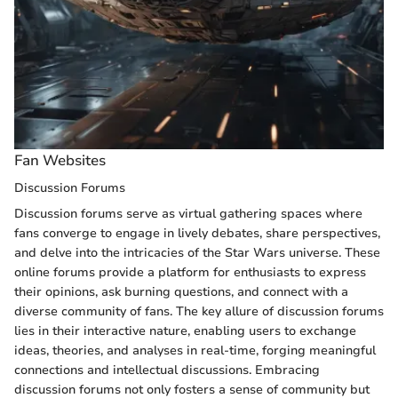
Fan Websites
Discussion Forums
Discussion forums serve as virtual gathering spaces where
fans converge to engage in lively debates, share perspectives,
and delve into the intricacies of the Star Wars universe. These
online forums provide a platform for enthusiasts to express
their opinions, ask burning questions, and connect with a
diverse community of fans. The key allure of discussion forums
lies in their interactive nature, enabling users to exchange
ideas, theories, and analyses in real-time, forging meaningful
connections and intellectual discussions. Embracing
discussion forums not only fosters a sense of community but