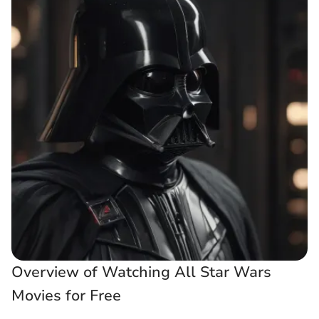
Overview of Watching All Star Wars
Movies for Free