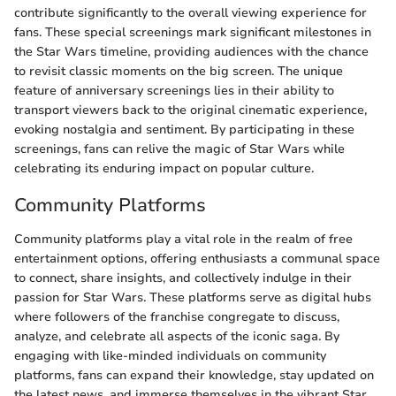
contribute significantly to the overall viewing experience for
fans. These special screenings mark significant milestones in
the Star Wars timeline, providing audiences with the chance
to revisit classic moments on the big screen. The unique
feature of anniversary screenings lies in their ability to
transport viewers back to the original cinematic experience,
evoking nostalgia and sentiment. By participating in these
screenings, fans can relive the magic of Star Wars while
celebrating its enduring impact on popular culture.
Community Platforms
Community platforms play a vital role in the realm of free
entertainment options, offering enthusiasts a communal space
to connect, share insights, and collectively indulge in their
passion for Star Wars. These platforms serve as digital hubs
where followers of the franchise congregate to discuss,
analyze, and celebrate all aspects of the iconic saga. By
engaging with like-minded individuals on community
platforms, fans can expand their knowledge, stay updated on
the latest news, and immerse themselves in the vibrant Star