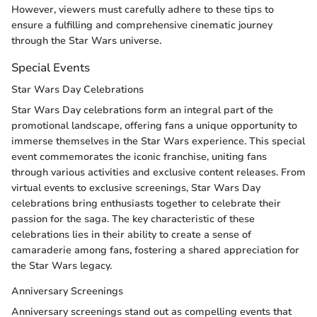
However, viewers must carefully adhere to these tips to
ensure a fulfilling and comprehensive cinematic journey
through the Star Wars universe.
Special Events
Star Wars Day Celebrations
Star Wars Day celebrations form an integral part of the
promotional landscape, offering fans a unique opportunity to
immerse themselves in the Star Wars experience. This special
event commemorates the iconic franchise, uniting fans
through various activities and exclusive content releases. From
virtual events to exclusive screenings, Star Wars Day
celebrations bring enthusiasts together to celebrate their
passion for the saga. The key characteristic of these
celebrations lies in their ability to create a sense of
camaraderie among fans, fostering a shared appreciation for
the Star Wars legacy.
Anniversary Screenings
Anniversary screenings stand out as compelling events that