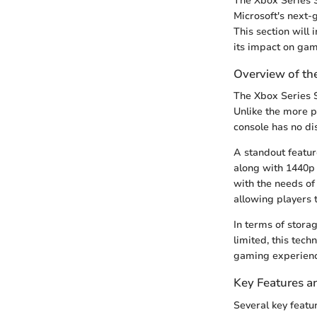
The Xbox Series S
Microsoft's next-g
This section will
its impact on gam
Overview of th
The Xbox Series S
Unlike the more p
console has no dis
A standout featur
along with 1440p 
with the needs of
allowing players 
In terms of stora
limited, this tec
gaming experienc
Key Features an
Several key featu