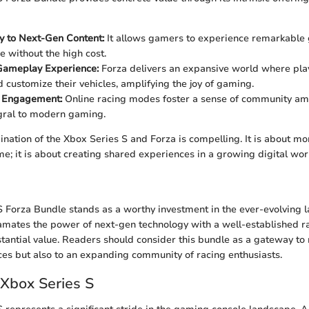
ty to Next-Gen Content:
It allows gamers to experience remarkable
 without the high cost.
 Gameplay Experience:
Forza delivers an expansive world where play
d customize their vehicles, amplifying the joy of gaming.
 Engagement:
Online racing modes foster a sense of community am
gral to modern gaming.
ination of the Xbox Series S and Forza is compelling. It is about mor
e; it is about creating shared experiences in a growing digital wor
 Forza Bundle stands as a worthy investment in the ever-evolving 
mates the power of next-gen technology with a well-established ra
stantial value. Readers should consider this bundle as a gateway to
s but also to an expanding community of racing enthusiasts.
 Xbox Series S