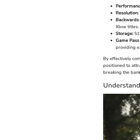
Performanc
Resolution:
Backwards 
Xbox titles.
Storage:
51
Game Pass U
providing ex
By effectively co
positioned to att
breaking the bank.
Understandi