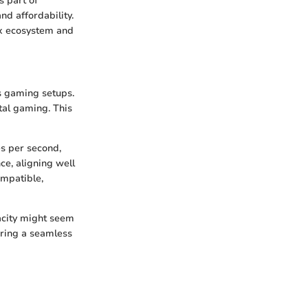
s part of
nd affordability.
box ecosystem and
us gaming setups.
tal gaming. This
es per second,
ce, aligning well
ompatible,
acity might seem
ering a seamless