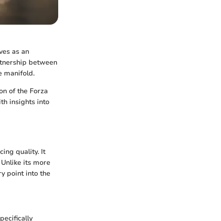
ves as an
rtnership between
e manifold.
ion of the Forza
th insights into
ng quality. It
 Unlike its more
y point into the
ecifically