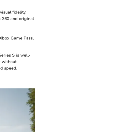
sual fidelity.
 360 and original
 Xbox Game Pass,
eries S is well-
e without
nd speed.