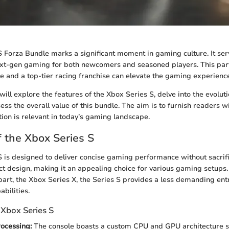
 Forza Bundle marks a significant moment in gaming culture. It ser
next-gen gaming for both newcomers and seasoned players. This pa
e and a top-tier racing franchise can elevate the gaming experienc
e will explore the features of the Xbox Series S, delve into the evolut
ess the overall value of this bundle. The aim is to furnish readers wi
ion is relevant in today’s gaming landscape.
 the Xbox Series S
 is designed to deliver concise gaming performance without sacrifici
t design, making it an appealing choice for various gaming setups.
art, the Xbox Series X, the Series S provides a less demanding entr
bilities.
 Xbox Series S
ocessing:
The console boasts a custom CPU and GPU architecture sp