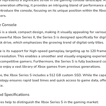
 represents a significant stride in the gaming console landscape. A
eneration offering, it provides an intriguing blend of performance a
 introduce the console, focusing on its unique position within the X
ers.
e Console
 is a sleek, compact design, making it visually appealing for vario
owerful Xbox Series X, the Series S is designed specifically for digi
k drive, which emphasizes the growing trend of digital-only titles.
e is its support for high-speed gameplay, targeting up to 120 fram
resolution. This enables a smoother and visually engaging experien
 competitive gamers. Furthermore, the Series S is fully backward c
to enjoy a vast library of Xbox games from previous generations.
ge, the Xbox Series S includes a 512 GB custom SSD. While the cap
hnology ensures rapid load times and quick access to game data, off
e.
d Specifications
res help to distinguish the Xbox Series S in the gaming market: