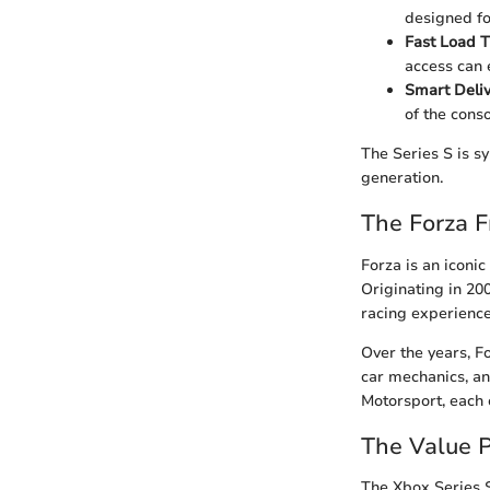
designed fo
Fast Load T
access can 
Smart Deliv
of the conso
The Series S is s
generation.
The Forza F
Forza is an iconic
Originating in 20
racing experience
Over the years, Fo
car mechanics, an
Motorsport, each
The Value P
The Xbox Series S