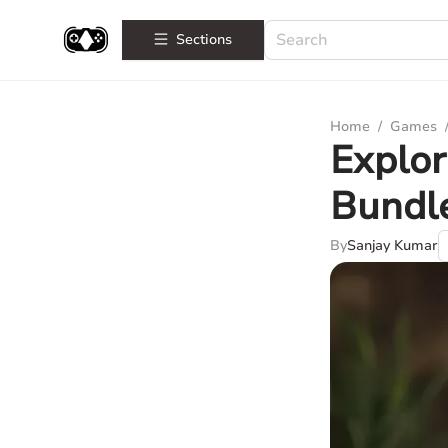
Sections
Home
/
Games
Explor
Bundl
By
Sanjay Kumar