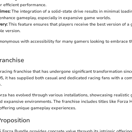
r efficient performance.
imes:
The integration of a solid-state drive results in minimal loadi
enhance gameplay, especially in expansive game worlds.
ery:
This feature ensures that players receive the best version of a
le version.
ynonymous with accessibility for many gamers looking to embrace t
ranchise
 racing franchise that has undergone significant transformation since
05, it has supplied both casual and dedicated racing fans with a c
.
rza has evolved through various installations, showcasing realistic 
d expansive environments. The franchise includes titles like Forza 
 offering unique gameplay experiences.
roposition
 Forza Bundle provides concrete value through its intrinsic offerin