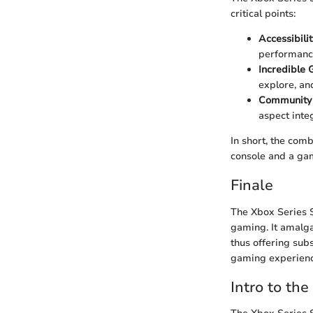
critical points:
Accessibili
performance
Incredible
explore, an
Community
aspect inte
In short, the comb
console and a gam
Finale
The Xbox Series S
gaming. It amalga
thus offering sub
gaming experience
Intro to the