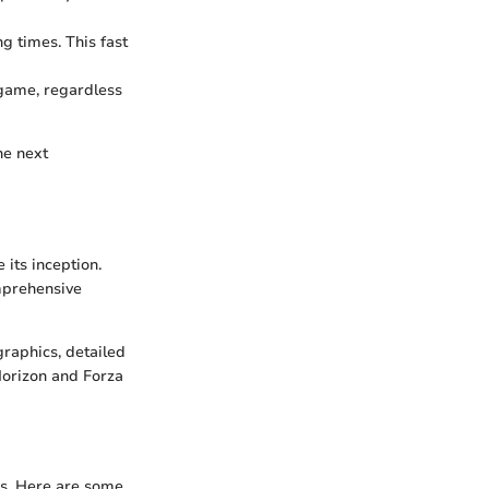
ng times. This fast
 game, regardless
he next
 its inception.
omprehensive
graphics, detailed
Horizon and Forza
gs. Here are some