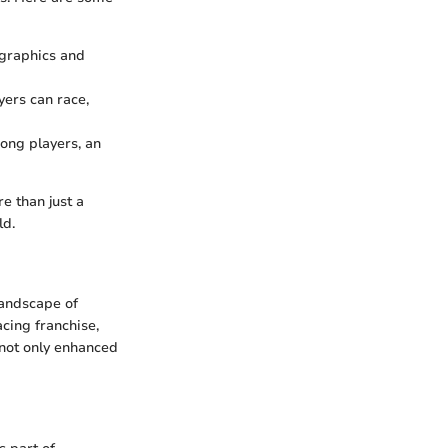
 graphics and
ers can race,
ong players, an
e than just a
ld.
landscape of
cing franchise,
 not only enhanced