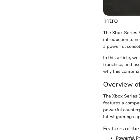
Intro
The Xbox Series S
introduction to 
a powerful consol
In this article, w
franchise, and ass
why this combinat
Overview of
The Xbox Series S
features a compac
powerful counterp
latest gaming capa
Features of the
Powerful Pr