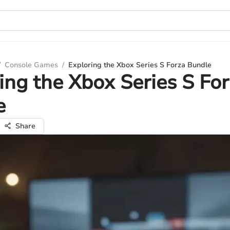
/
Console Games
/
Exploring the Xbox Series S Forza Bundle
ing the Xbox Series S Fo
e
Share