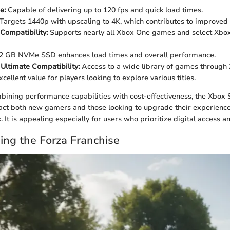
e:
Capable of delivering up to 120 fps and quick load times.
Targets 1440p with upscaling to 4K, which contributes to improved vi
Compatibility:
Supports nearly all Xbox One games and select Xbox
2 GB NVMe SSD enhances load times and overall performance.
ltimate Compatibility:
Access to a wide library of games through
cellent value for players looking to explore various titles.
mbining performance capabilities with cost-effectiveness, the Xbox S
ract both new gamers and those looking to upgrade their experienc
 It is appealing especially for users who prioritize digital access a
ng the Forza Franchise